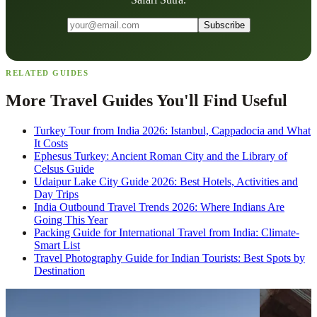
Subscribe
RELATED GUIDES
More Travel Guides You'll Find Useful
Turkey Tour from India 2026: Istanbul, Cappadocia and What
It Costs
Ephesus Turkey: Ancient Roman City and the Library of
Celsus Guide
Udaipur Lake City Guide 2026: Best Hotels, Activities and
Day Trips
India Outbound Travel Trends 2026: Where Indians Are
Going This Year
Packing Guide for International Travel from India: Climate-
Smart List
Travel Photography Guide for Indian Tourists: Best Spots by
Destination