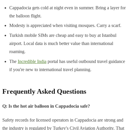
Cappadocia gets cold at night even in summer. Bring a layer for
the balloon flight.
Modesty is appreciated when visiting mosques. Carry a scarf.
Turkish mobile SIMs are cheap and easy to buy at Istanbul
airport. Local data is much better value than international
roaming.
The
Incredible India
portal has useful outbound travel guidance
if you're new to international travel planning.
Frequently Asked Questions
Q: Is the hot air balloon in Cappadocia safe?
Safety records for licensed operators in Cappadocia are strong and
the industry is regulated by Turkey's Civil Aviation Authority. That