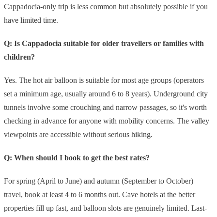
Cappadocia-only trip is less common but absolutely possible if you
have limited time.
Q: Is Cappadocia suitable for older travellers or families with
children?
Yes. The hot air balloon is suitable for most age groups (operators
set a minimum age, usually around 6 to 8 years). Underground city
tunnels involve some crouching and narrow passages, so it's worth
checking in advance for anyone with mobility concerns. The valley
viewpoints are accessible without serious hiking.
Q: When should I book to get the best rates?
For spring (April to June) and autumn (September to October)
travel, book at least 4 to 6 months out. Cave hotels at the better
properties fill up fast, and balloon slots are genuinely limited. Last-