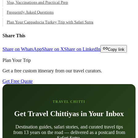
Visa, Vaccinations and Practical Prep
Frequently Asked Questions
Plan Your Cappadocia Turkey Trip with Safari Sutra
Share This
Share on WhatsApp
Share on X
Share on LinkedIn
Copy link
Plan Your Trip
Get a free custom itinerary from our travel curators.
Get Free Quote
TRAVEL CHITTI
Get Travel Chittiyas in Your Inbox
Destination guides, safari stories, and curated travel tips
from 13 years on the road — delivered as a postcard from
Safari Sutra.