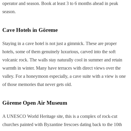
operator and season. Book at least 3 to 6 months ahead in peak
season.
Cave Hotels in Göreme
Staying in a cave hotel is not just a gimmick. These are proper
hotels, some of them genuinely luxurious, carved into the soft
volcanic rock. The walls stay naturally cool in summer and retain
warmth in winter. Many have terraces with direct views over the
valley. For a honeymoon especially, a cave suite with a view is one
of those memories that never gets old.
Göreme Open Air Museum
A UNESCO World Heritage site, this is a complex of rock-cut
churches painted with Byzantine frescoes dating back to the 10th