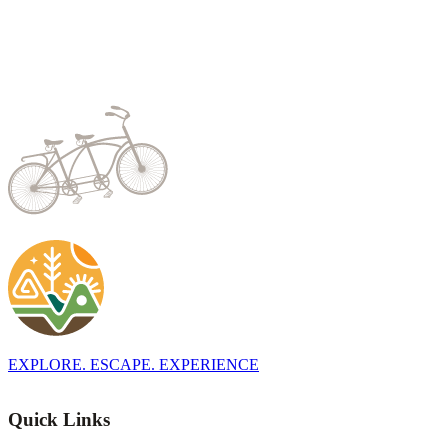
EXPLORE. ESCAPE. EXPERIENCE
Quick Links