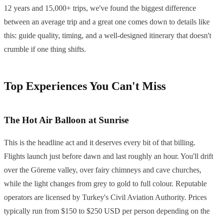
12 years and 15,000+ trips, we've found the biggest difference
between an average trip and a great one comes down to details like
this: guide quality, timing, and a well-designed itinerary that doesn't
crumble if one thing shifts.
Top Experiences You Can't Miss
The Hot Air Balloon at Sunrise
This is the headline act and it deserves every bit of that billing.
Flights launch just before dawn and last roughly an hour. You'll drift
over the Göreme valley, over fairy chimneys and cave churches,
while the light changes from grey to gold to full colour. Reputable
operators are licensed by Turkey's Civil Aviation Authority. Prices
typically run from $150 to $250 USD per person depending on the