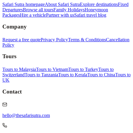
Safari Sutra homepage
About Safari Sutra
Explore destinations
Fixed
Departures
Browse all tours
Family Holidays
Honeymoon
Packages
Hire a vehicle
Partner with us
Safari travel blog
Company
Request a free quote
Privacy Policy
Terms & Conditions
Cancellation
Policy
Tours
Tours to Malaysia
Tours to Vietnam
Tours to Turkey
Tours to
Switzerland
Tours to Tanzania
Tours to Kerala
Tours to China
Tours to
UK
Contact
hello@thesafarisutra.com