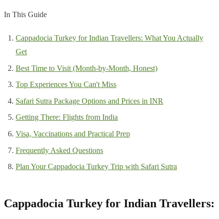
In This Guide
Cappadocia Turkey for Indian Travellers: What You Actually
Get
Best Time to Visit (Month-by-Month, Honest)
Top Experiences You Can't Miss
Safari Sutra Package Options and Prices in INR
Getting There: Flights from India
Visa, Vaccinations and Practical Prep
Frequently Asked Questions
Plan Your Cappadocia Turkey Trip with Safari Sutra
Cappadocia Turkey for Indian Travellers: