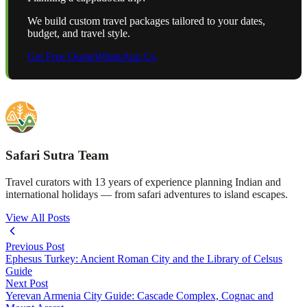
We build custom travel packages tailored to your dates,
budget, and travel style.
Get Free Quote
WhatsApp Us
Safari Sutra Team
Travel curators with 13 years of experience planning Indian and
international holidays — from safari adventures to island escapes.
View All Posts
Previous Post
Ephesus Turkey: Ancient Roman City and the Library of Celsus
Guide
Next Post
Yerevan Armenia City Guide: Cascade Complex, Cognac and