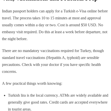
Indian passport holders can apply for a Turkish e-Visa online before
travel. The process takes 10 to 15 minutes at most and approval
usually comes within a day or two. Cost is around $50 USD. No
embassy visit required. Do this at least a week before departure, not
the night before.
There are no mandatory vaccinations required for Turkey, though
standard travel vaccinations (Hepatitis A, typhoid) are sensible
precautions. Check with your doctor if you have specific health
concerns.
A few practical things worth knowing:
Turkish lira is the local currency. ATMs are widely available and
generally give good rates. Credit cards are accepted everywhere
in tourist areas.