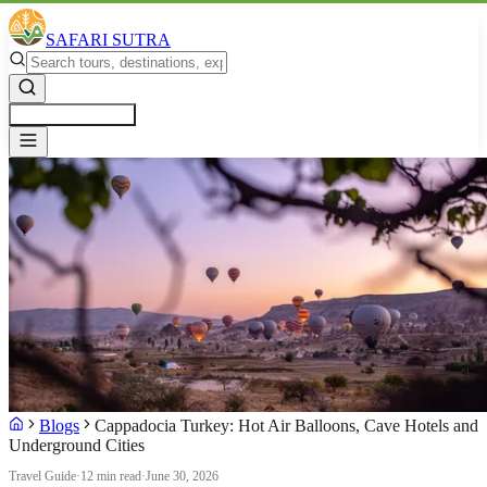
SAFARI SUTRA
Get a Free Quote
Blogs
Cappadocia Turkey: Hot Air Balloons, Cave Hotels and
Underground Cities
Travel Guide
·
12 min read
·
June 30, 2026