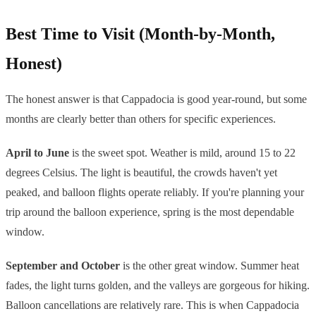
Best Time to Visit (Month-by-Month,
Honest)
The honest answer is that Cappadocia is good year-round, but some
months are clearly better than others for specific experiences.
April to June
is the sweet spot. Weather is mild, around 15 to 22
degrees Celsius. The light is beautiful, the crowds haven't yet
peaked, and balloon flights operate reliably. If you're planning your
trip around the balloon experience, spring is the most dependable
window.
September and October
is the other great window. Summer heat
fades, the light turns golden, and the valleys are gorgeous for hiking.
Balloon cancellations are relatively rare. This is when Cappadocia