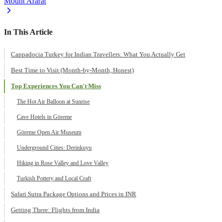
Mount Ararat
In This Article
Cappadocia Turkey for Indian Travellers: What You Actually Get
Best Time to Visit (Month-by-Month, Honest)
Top Experiences You Can't Miss
The Hot Air Balloon at Sunrise
Cave Hotels in Göreme
Göreme Open Air Museum
Underground Cities: Derinkuyu
Hiking in Rose Valley and Love Valley
Turkish Pottery and Local Craft
Safari Sutra Package Options and Prices in INR
Getting There: Flights from India