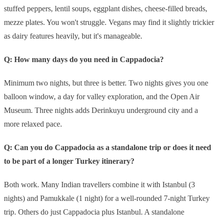
stuffed peppers, lentil soups, eggplant dishes, cheese-filled breads,
mezze plates. You won't struggle. Vegans may find it slightly trickier
as dairy features heavily, but it's manageable.
Q: How many days do you need in Cappadocia?
Minimum two nights, but three is better. Two nights gives you one
balloon window, a day for valley exploration, and the Open Air
Museum. Three nights adds Derinkuyu underground city and a
more relaxed pace.
Q: Can you do Cappadocia as a standalone trip or does it need
to be part of a longer Turkey itinerary?
Both work. Many Indian travellers combine it with Istanbul (3
nights) and Pamukkale (1 night) for a well-rounded 7-night Turkey
trip. Others do just Cappadocia plus Istanbul. A standalone