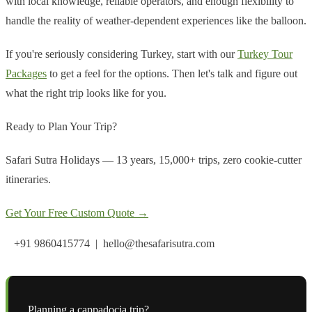
with local knowledge, reliable operators, and enough flexibility to
handle the reality of weather-dependent experiences like the balloon.
If you're seriously considering Turkey, start with our
Turkey Tour
Packages
to get a feel for the options. Then let's talk and figure out
what the right trip looks like for you.
Ready to Plan Your Trip?
Safari Sutra Holidays — 13 years, 15,000+ trips, zero cookie-cutter
itineraries.
Get Your Free Custom Quote →
+91 9860415774 | hello@thesafarisutra.com
Planning a
cappadocia
trip?