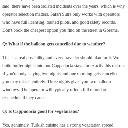
said, there have been isolated incidents over the years, which is why
operator selection matters. Safari Sutra only works with operators
who have full licensing, trained pilots, and good safety records.
Don't book the cheapest option you find on the street in Göreme.
Q: What if the balloon gets cancelled due to weather?
This is a real possibility and every traveller should plan for it. We
build buffer nights into our Cappadocia stays for exactly this reason.
If you're only staying two nights and one morning gets cancelled,
you may miss it entirely. Three nights gives you two balloon
windows. The operator will typically offer a full refund or
reschedule if they cancel.
Q: Is Cappadocia good for vegetarians?
Yes, genuinely. Turkish cuisine has a strong vegetarian spread: