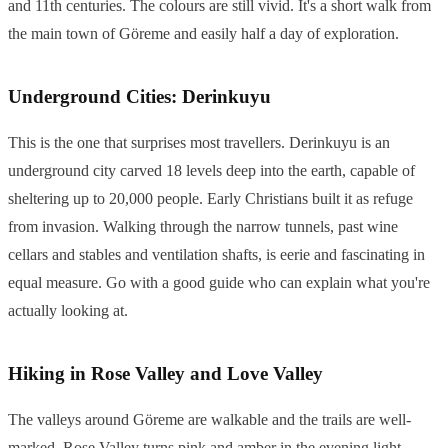
and 11th centuries. The colours are still vivid. It's a short walk from
the main town of Göreme and easily half a day of exploration.
Underground Cities: Derinkuyu
This is the one that surprises most travellers. Derinkuyu is an
underground city carved 18 levels deep into the earth, capable of
sheltering up to 20,000 people. Early Christians built it as refuge
from invasion. Walking through the narrow tunnels, past wine
cellars and stables and ventilation shafts, is eerie and fascinating in
equal measure. Go with a good guide who can explain what you're
actually looking at.
Hiking in Rose Valley and Love Valley
The valleys around Göreme are walkable and the trails are well-
marked. Rose Valley turns pink and amber in the evening light.