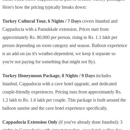
Here's how the pricing typically breaks down:
Turkey Cultural Tour, 6 Nights / 7 Days
covers Istanbul and
Cappadocia with a Pamukkale extension. Prices start from
approximately Rs. 80,000 per person, rising to Rs. 1.1 lakh per
person depending on room category and season. Balloon experience
is an add-on (as it's weather-dependent, we keep it separate so
you're not paying for something that might not fly).
Turkey Honeymoon Package, 8 Nights / 9 Days
includes
Istanbul, Cappadocia with a cave hotel upgrade, and dedicated
couple-friendly experiences. Pricing runs from approximately Rs.
1.2 lakh to Rs. 1.6 lakh per couple. This package is built around the
balloon sunrise and the cave hotel experience specifically.
Cappadocia Extension Only
(if you've already done Istanbul): 3