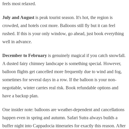
feels most relaxed.
July and August
is peak tourist season. It's hot, the region is
crowded, and hotels cost more. Balloons still fly but it can feel
rushed. If this is your only window, go ahead, just book everything
well in advance.
December to February
is genuinely magical if you catch snowfall.
A dusted fairy chimney landscape is something special. However,
balloon flights get cancelled more frequently due to wind and fog,
sometimes for several days in a row. If the balloon is your non-
negotiable, winter carries real risk. Book refundable options and
have a backup plan.
One insider note: balloons are weather-dependent and cancellations
happen even in spring and autumn. Safari Sutra always builds a
buffer night into Cappadocia itineraries for exactly this reason. After