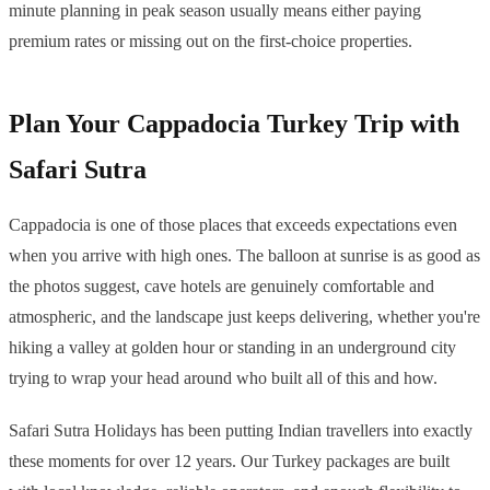
minute planning in peak season usually means either paying
premium rates or missing out on the first-choice properties.
Plan Your Cappadocia Turkey Trip with
Safari Sutra
Cappadocia is one of those places that exceeds expectations even
when you arrive with high ones. The balloon at sunrise is as good as
the photos suggest, cave hotels are genuinely comfortable and
atmospheric, and the landscape just keeps delivering, whether you're
hiking a valley at golden hour or standing in an underground city
trying to wrap your head around who built all of this and how.
Safari Sutra Holidays has been putting Indian travellers into exactly
these moments for over 12 years. Our Turkey packages are built