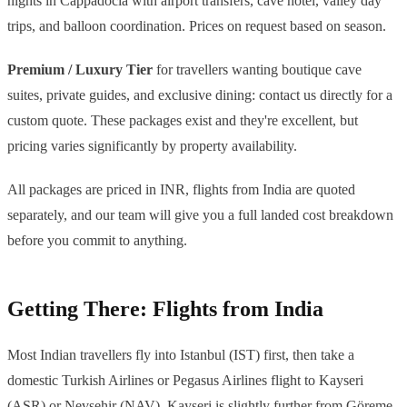
nights in Cappadocia with airport transfers, cave hotel, valley day
trips, and balloon coordination. Prices on request based on season.
Premium / Luxury Tier
for travellers wanting boutique cave
suites, private guides, and exclusive dining: contact us directly for a
custom quote. These packages exist and they're excellent, but
pricing varies significantly by property availability.
All packages are priced in INR, flights from India are quoted
separately, and our team will give you a full landed cost breakdown
before you commit to anything.
Getting There: Flights from India
Most Indian travellers fly into Istanbul (IST) first, then take a
domestic Turkish Airlines or Pegasus Airlines flight to Kayseri
(ASR) or Nevsehir (NAV). Kayseri is slightly further from Göreme