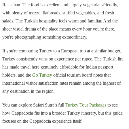
Rajasthan. The food is excellent and largely vegetarian-friendly,
with plenty of mezze, flatbreads, stuffed vegetables, and fresh
salads. The Turkish hospitality feels warm and familiar. And the
sheer visual drama of the place means every hour you're there,
you're photographing something extraordinary.
If you're comparing Turkey to a European trip at a similar budget,
Turkey consistently wins on experience per rupee. The Turkish lira
has made travel here genuinely affordable for Indian passport
holders, and the
Go Turkey
official tourism board notes that
international visitor satisfaction rates remain among the highest of
any destination in the region.
You can explore Safari Sutra's full
Turkey Tour Packages
to see
how Cappadocia fits into a broader Turkey itinerary, but this guide
focuses on the Cappadocia experience itself.