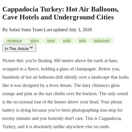
Cappadocia Turkey: Hot Air Balloons,
Cave Hotels and Underground Cities
By
Safari Sutra Team
·
Last updated
July 3, 2026
cappadocia
turkey
travel
guide
india
india-travel
In This Article
Picture this: you're floating 300 metres above the earth at 6am,
wrapped in a fleece, holding a glass of champagne. Below you,
hundreds of hot air balloons drift silently over a landscape that looks
like it was designed by a fever dream. The fairy chimneys glow
orange and pink as the sun climbs over the horizon. The only sound
is the occasional roar of the burner above your head. Your phone
battery is dying because you've been photographing non-stop for
twenty minutes and you honestly don't care. This is Cappadocia,
Turkey, and it is absolutely unlike anywhere else on earth.