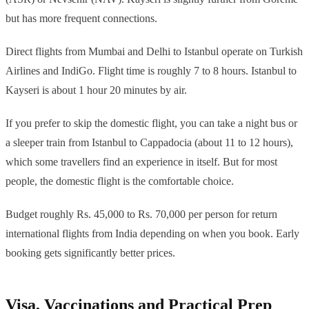
but has more frequent connections.
Direct flights from Mumbai and Delhi to Istanbul operate on Turkish
Airlines and IndiGo. Flight time is roughly 7 to 8 hours. Istanbul to
Kayseri is about 1 hour 20 minutes by air.
If you prefer to skip the domestic flight, you can take a night bus or
a sleeper train from Istanbul to Cappadocia (about 11 to 12 hours),
which some travellers find an experience in itself. But for most
people, the domestic flight is the comfortable choice.
Budget roughly Rs. 45,000 to Rs. 70,000 per person for return
international flights from India depending on when you book. Early
booking gets significantly better prices.
Visa, Vaccinations and Practical Prep