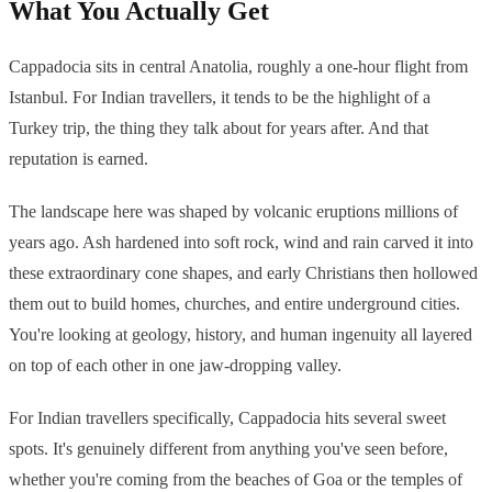
What You Actually Get
Cappadocia sits in central Anatolia, roughly a one-hour flight from
Istanbul. For Indian travellers, it tends to be the highlight of a
Turkey trip, the thing they talk about for years after. And that
reputation is earned.
The landscape here was shaped by volcanic eruptions millions of
years ago. Ash hardened into soft rock, wind and rain carved it into
these extraordinary cone shapes, and early Christians then hollowed
them out to build homes, churches, and entire underground cities.
You're looking at geology, history, and human ingenuity all layered
on top of each other in one jaw-dropping valley.
For Indian travellers specifically, Cappadocia hits several sweet
spots. It's genuinely different from anything you've seen before,
whether you're coming from the beaches of Goa or the temples of