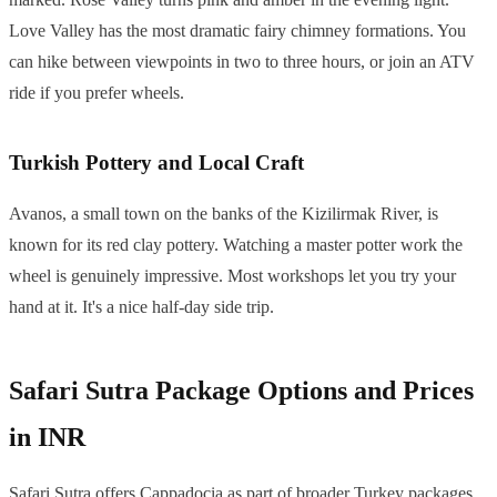
Love Valley has the most dramatic fairy chimney formations. You
can hike between viewpoints in two to three hours, or join an ATV
ride if you prefer wheels.
Turkish Pottery and Local Craft
Avanos, a small town on the banks of the Kizilirmak River, is
known for its red clay pottery. Watching a master potter work the
wheel is genuinely impressive. Most workshops let you try your
hand at it. It's a nice half-day side trip.
Safari Sutra Package Options and Prices
in INR
Safari Sutra offers Cappadocia as part of broader Turkey packages.