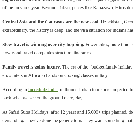
of the previous year. Beyond Tokyo, places like Kanazawa, Hiroshima,
Central Asia and the Caucasus are the new cool.
Uzbekistan, Georg
extraordinary, the history is deep, and the visa situation for Indians h
Slow travel is winning over city-hopping.
Fewer cities, more time pe
how good travel companies structure itineraries.
Family travel is going luxury.
The era of the "budget family holiday
encounters in Africa to hands-on cooking classes in Italy.
According to
Incredible India
, outbound Indian tourism is projected t
back what we see on the ground every day.
At Safari Sutra Holidays, after 12 years and 15,000+ trips planned, the 
demanding. They've done the generic tour. They want something that a