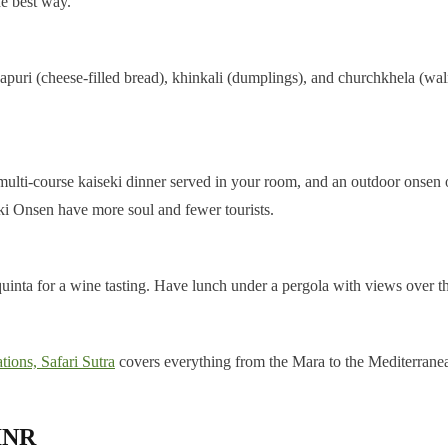
he best way.
apuri (cheese-filled bread), khinkali (dumplings), and churchkhela (wa
 a multi-course kaiseki dinner served in your room, and an outdoor onsen
i Onsen have more soul and fewer tourists.
uinta for a wine tasting. Have lunch under a pergola with views over the
tions, Safari Sutra
covers everything from the Mara to the Mediterrane
 INR