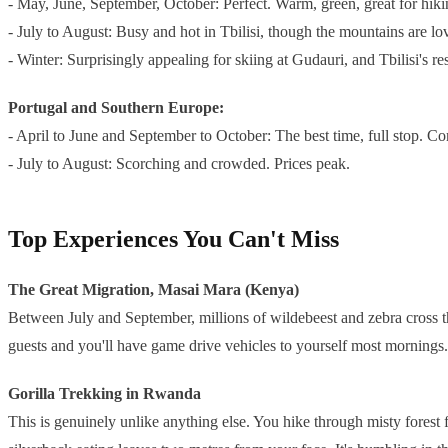
- May, June, September, October: Perfect. Warm, green, great for hik
- July to August: Busy and hot in Tbilisi, though the mountains are lo
- Winter: Surprisingly appealing for skiing at Gudauri, and Tbilisi's 
Portugal and Southern Europe:
- April to June and September to October: The best time, full stop. C
- July to August: Scorching and crowded. Prices peak.
Top Experiences You Can't Miss
The Great Migration, Masai Mara (Kenya)
Between July and September, millions of wildebeest and zebra cross th
guests and you'll have game drive vehicles to yourself most mornings.
Gorilla Trekking in Rwanda
This is genuinely unlike anything else. You hike through misty forest f