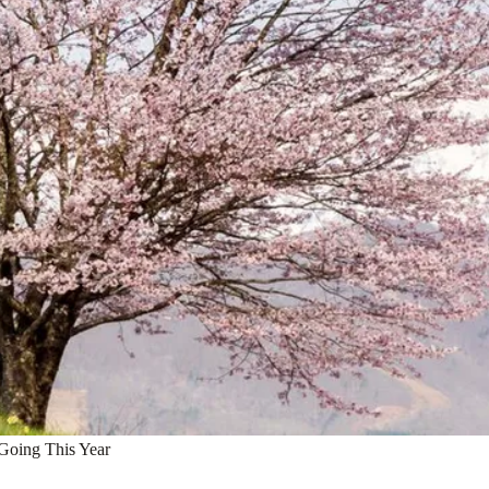
Going This Year