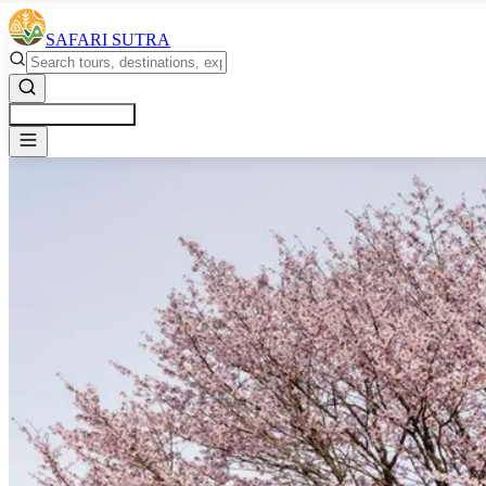
SAFARI SUTRA
Get a Free Quote