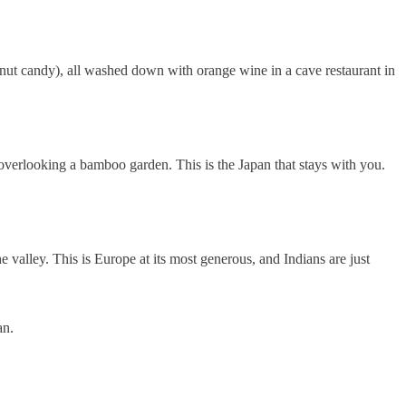
lnut candy), all washed down with orange wine in a cave restaurant in
 overlooking a bamboo garden. This is the Japan that stays with you.
 valley. This is Europe at its most generous, and Indians are just
an.