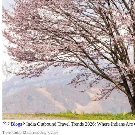
Blogs
India Outbound Travel Trends 2026: Where Indians Are 
Travel Guide
·
12 min read
·
July 7, 2026