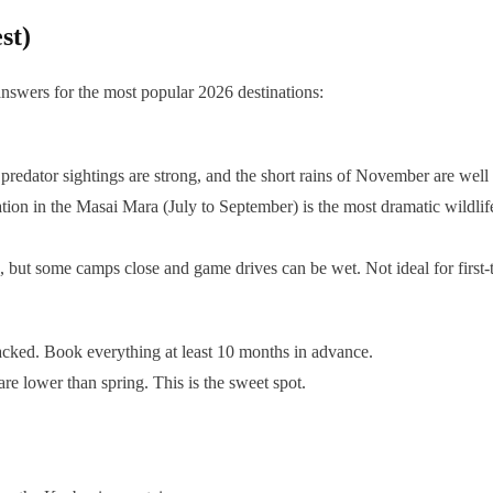
st)
answers for the most popular 2026 destinations:
predator sightings are strong, and the short rains of November are well 
ion in the Masai Mara (July to September) is the most dramatic wildlif
, but some camps close and game drives can be wet. Not ideal for first-
packed. Book everything at least 10 months in advance.
e lower than spring. This is the sweet spot.