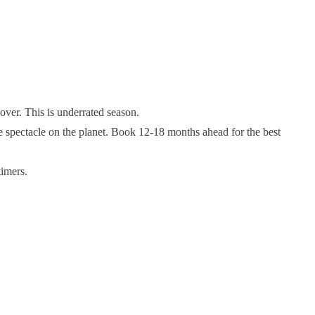
over. This is underrated season.
e spectacle on the planet. Book 12-18 months ahead for the best
timers.