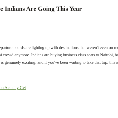
e Indians Are Going This Year
parture boards are lighting up with destinations that weren't even on mos
crowd anymore. Indians are buying business class seats to Nairobi, boo
 genuinely exciting, and if you've been waiting to take that trip, this is
ou Actually Get