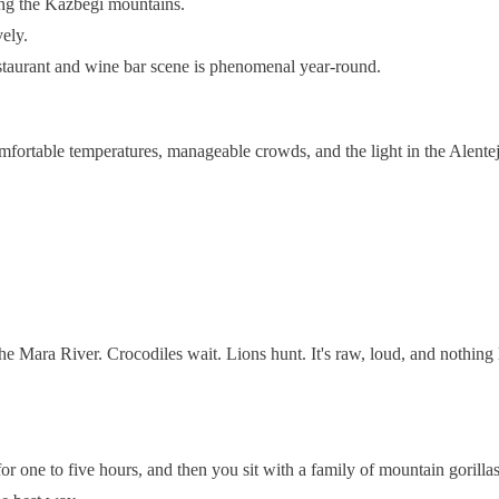
ing the Kazbegi mountains.
vely.
restaurant and wine bar scene is phenomenal year-round.
omfortable temperatures, manageable crowds, and the light in the Alente
e Mara River. Crocodiles wait. Lions hunt. It's raw, loud, and nothing
or one to five hours, and then you sit with a family of mountain gorillas