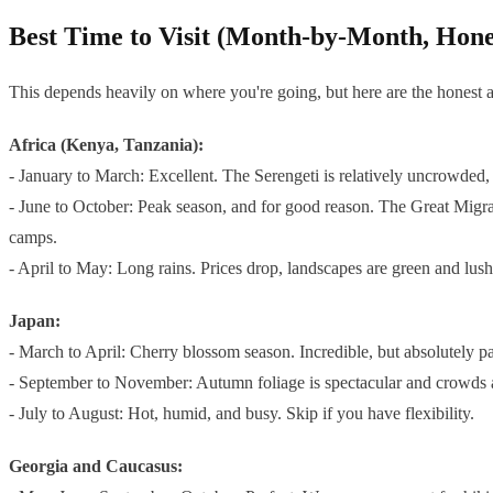
Best Time to Visit (Month-by-Month, Hone
This depends heavily on where you're going, but here are the honest 
Africa (Kenya, Tanzania):
- January to March: Excellent. The Serengeti is relatively uncrowded, 
- June to October: Peak season, and for good reason. The Great Migrat
camps.
- April to May: Long rains. Prices drop, landscapes are green and lush
Japan:
- March to April: Cherry blossom season. Incredible, but absolutely 
- September to November: Autumn foliage is spectacular and crowds ar
- July to August: Hot, humid, and busy. Skip if you have flexibility.
Georgia and Caucasus: