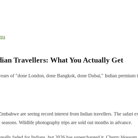
tra
dian Travellers: What You Actually Get
er years of "done London, done Bangkok, done Dubai," Indian premium tr
babwe are seeing record interest from Indian travellers. The safari e
nt seasons. Wildlife photography trips are sold out months in advance.
really faded for Indians, but 2026 has supercharged it. Cherry blossom