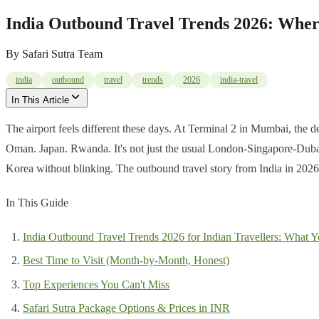
India Outbound Travel Trends 2026: Wher
By
Safari Sutra Team
india
outbound
travel
trends
2026
india-travel
In This Article
The airport feels different these days. At Terminal 2 in Mumbai, the de
Oman. Japan. Rwanda. It's not just the usual London-Singapore-Dubai 
Korea without blinking. The outbound travel story from India in 2026 is
In This Guide
India Outbound Travel Trends 2026 for Indian Travellers: What Y
Best Time to Visit (Month-by-Month, Honest)
Top Experiences You Can't Miss
Safari Sutra Package Options & Prices in INR