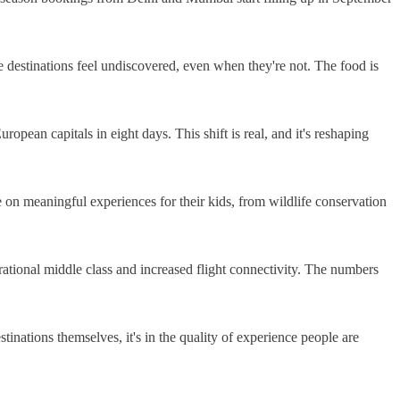
 destinations feel undiscovered, even when they're not. The food is
opean capitals in eight days. This shift is real, and it's reshaping
on meaningful experiences for their kids, from wildlife conservation
rational middle class and increased flight connectivity. The numbers
stinations themselves, it's in the quality of experience people are