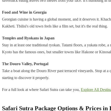
silverback eating leaves two metres from your face. It's humbling in t
Food and Wine in Georgia
Georgian cuisine is having a global moment, and it deserves it. Khach
Kakheti. Tbilisi's old town feels like a film set, but it's the real thing.
Temples and Ryokans in Japan
Stay in at least one traditional ryokan. Tatami floors, a yukata robe,
Kyoto has the famous ones, but smaller towns like Hakone or Kinosak
The Douro Valley, Portugal
Take a boat along the Douro River past terraced vineyards. Stop at a q
starting to discover it properly.
For a full look at where Safari Sutra can take you,
Explore All Destina
Safari Sutra Package Options & Prices in