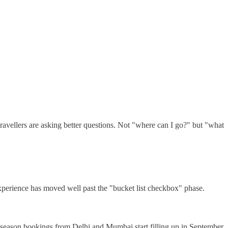
avellers are asking better questions. Not "where can I go?" but "what
xperience has moved well past the "bucket list checkbox" phase.
 season bookings from Delhi and Mumbai start filling up in September