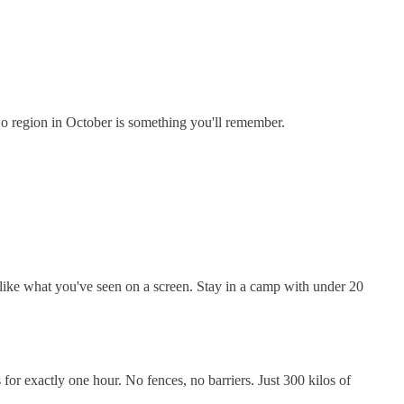
jo region in October is something you'll remember.
 like what you've seen on a screen. Stay in a camp with under 20
 for exactly one hour. No fences, no barriers. Just 300 kilos of