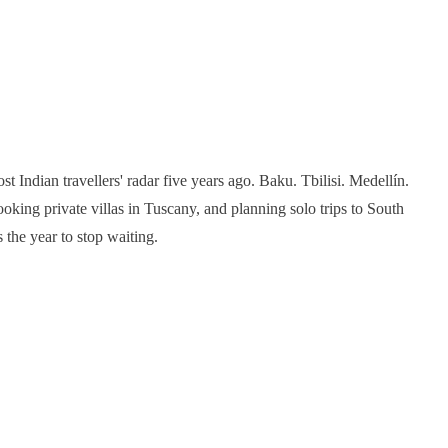
t Indian travellers' radar five years ago. Baku. Tbilisi. Medellín.
king private villas in Tuscany, and planning solo trips to South
 the year to stop waiting.