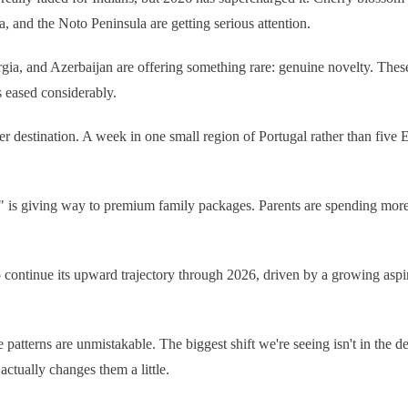
 and the Noto Peninsula are getting serious attention.
ia, and Azerbaijan are offering something rare: genuine novelty. These
as eased considerably.
r destination. A week in one small region of Portugal rather than five Eur
" is giving way to premium family packages. Parents are spending more 
o continue its upward trajectory through 2026, driven by a growing aspi
patterns are unmistakable. The biggest shift we're seeing isn't in the de
ctually changes them a little.