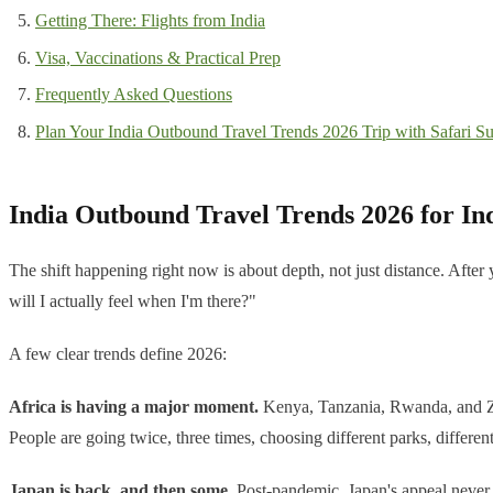
Getting There: Flights from India
Visa, Vaccinations & Practical Prep
Frequently Asked Questions
Plan Your India Outbound Travel Trends 2026 Trip with Safari Su
India Outbound Travel Trends 2026 for In
The shift happening right now is about depth, not just distance. Aft
will I actually feel when I'm there?"
A few clear trends define 2026:
Africa is having a major moment.
Kenya, Tanzania, Rwanda, and Zim
People are going twice, three times, choosing different parks, differe
Japan is back, and then some.
Post-pandemic, Japan's appeal never 