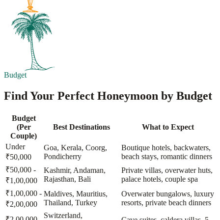
Budget
Find Your Perfect Honeymoon by Budget
Budget
(Per
Best Destinations
What to Expect
Couple)
Under
Goa, Kerala, Coorg,
Boutique hotels, backwaters,
Pondicherry
beach stays, romantic dinners
₹50,000
₹50,000 -
Kashmir, Andaman,
Private villas, overwater huts,
Rajasthan, Bali
palace hotels, couple spa
₹1,00,000
₹1,00,000 -
Maldives, Mauritius,
Overwater bungalows, luxury
Thailand, Turkey
resorts, private beach dinners
₹2,00,000
Switzerland,
₹2,00,000 -
Cave suites, caldera villas, 5-