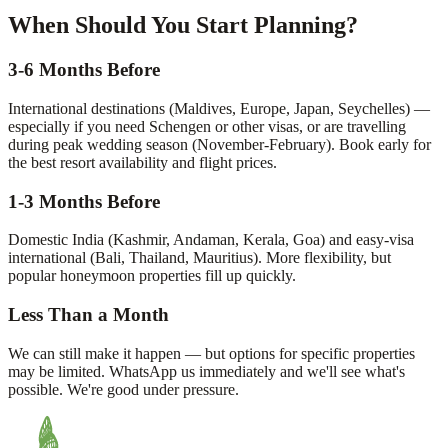
When Should You Start Planning?
3-6 Months Before
International destinations (Maldives, Europe, Japan, Seychelles) —
especially if you need Schengen or other visas, or are travelling
during peak wedding season (November-February). Book early for
the best resort availability and flight prices.
1-3 Months Before
Domestic India (Kashmir, Andaman, Kerala, Goa) and easy-visa
international (Bali, Thailand, Mauritius). More flexibility, but
popular honeymoon properties fill up quickly.
Less Than a Month
We can still make it happen — but options for specific properties
may be limited. WhatsApp us immediately and we'll see what's
possible. We're good under pressure.