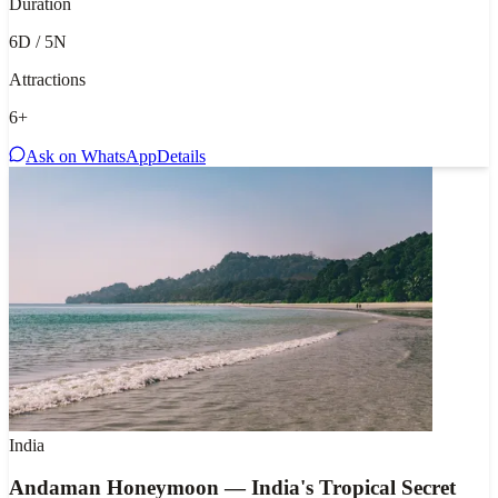
Duration
6D / 5N
Attractions
6
+
Ask on WhatsApp
Details
India
Andaman Honeymoon — India's Tropical Secret