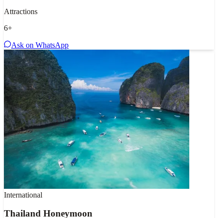
Attractions
6
+
Ask on WhatsApp
International
Thailand Honeymoon