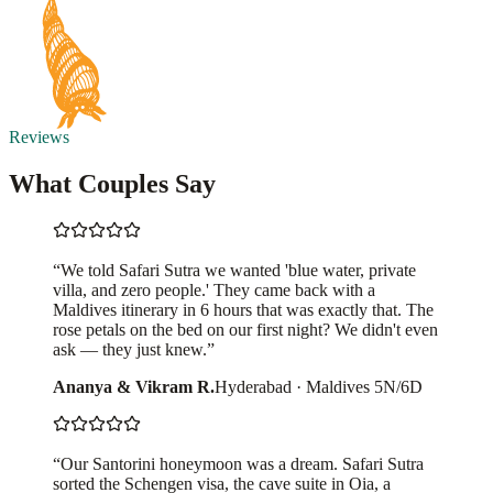
Reviews
What Couples Say
“
We told Safari Sutra we wanted 'blue water, private
villa, and zero people.' They came back with a
Maldives itinerary in 6 hours that was exactly that. The
rose petals on the bed on our first night? We didn't even
ask — they just knew.
”
Ananya & Vikram R.
Hyderabad
·
Maldives 5N/6D
“
Our Santorini honeymoon was a dream. Safari Sutra
sorted the Schengen visa, the cave suite in Oia, a