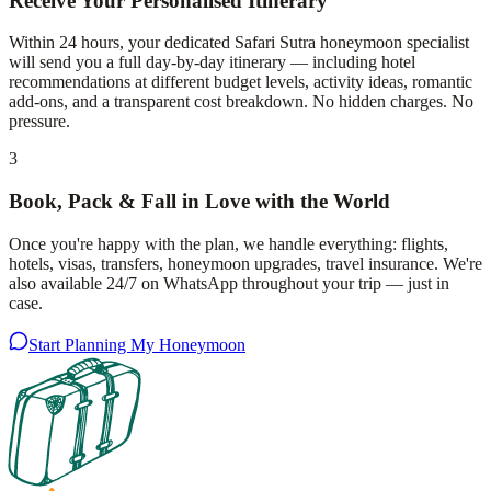
Receive Your Personalised Itinerary
Within 24 hours, your dedicated Safari Sutra honeymoon specialist
will send you a full day-by-day itinerary — including hotel
recommendations at different budget levels, activity ideas, romantic
add-ons, and a transparent cost breakdown. No hidden charges. No
pressure.
3
Book, Pack & Fall in Love with the World
Once you're happy with the plan, we handle everything: flights,
hotels, visas, transfers, honeymoon upgrades, travel insurance. We're
also available 24/7 on WhatsApp throughout your trip — just in
case.
Start Planning My Honeymoon