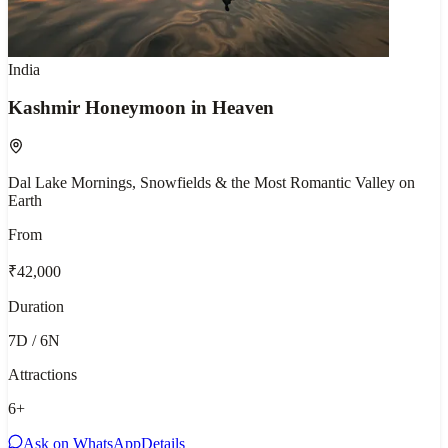
India
Kashmir Honeymoon in Heaven
Dal Lake Mornings, Snowfields & the Most Romantic Valley on
Earth
From
₹42,000
Duration
7D / 6N
Attractions
6
+
Ask on WhatsApp
Details