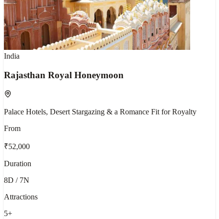
India
Rajasthan Royal Honeymoon
Palace Hotels, Desert Stargazing & a Romance Fit for Royalty
From
₹52,000
Duration
8D / 7N
Attractions
5
+