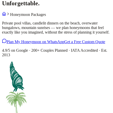
Unforgettable.
Honeymoon Packages
Private pool villas, candlelit dinners on the beach, overwater
bungalows, mountain sunrises — we plan honeymoons that feel
exactly like you imagined, without the stress of planning it yourself.
Plan My Honeymoon on WhatsApp
Get a Free Custom Quote
4.9/5 on Google · 200+ Couples Planned · IATA Accredited · Est.
2013