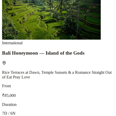
International
Bali Honeymoon — Island of the Gods
Rice Terraces at Dawn, Temple Sunsets & a Romance Straight Out
of Eat Pray Love
From
₹85,000
Duration
7D / 6N