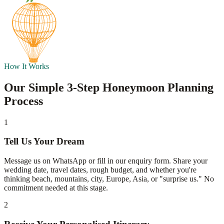
How It Works
Our Simple 3-Step Honeymoon Planning
Process
1
Tell Us Your Dream
Message us on WhatsApp or fill in our enquiry form. Share your
wedding date, travel dates, rough budget, and whether you're
thinking beach, mountains, city, Europe, Asia, or "surprise us." No
commitment needed at this stage.
2