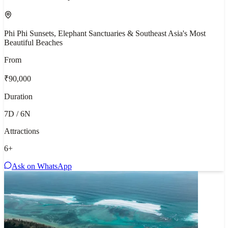
Phi Phi Sunsets, Elephant Sanctuaries & Southeast Asia's Most
Beautiful Beaches
From
₹90,000
Duration
7D / 6N
Attractions
6
+
Ask on WhatsApp