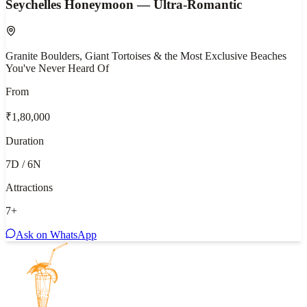
Seychelles Honeymoon — Ultra-Romantic
Granite Boulders, Giant Tortoises & the Most Exclusive Beaches
You've Never Heard Of
From
₹1,80,000
Duration
7D / 6N
Attractions
7
+
Ask on WhatsApp