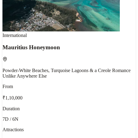
International
Mauritius Honeymoon
Powder-White Beaches, Turquoise Lagoons & a Creole Romance
Unlike Anywhere Else
From
₹1,10,000
Duration
7D / 6N
Attractions