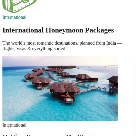
International
International Honeymoon Packages
The world's most romantic destinations, planned from India —
flights, visas & everything sorted
International