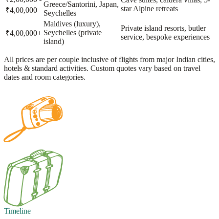
Greece/Santorini, Japan,
star Alpine retreats
₹4,00,000
Seychelles
Maldives (luxury),
Private island resorts, butler
Seychelles (private
₹4,00,000+
service, bespoke experiences
island)
All prices are per couple inclusive of flights from major Indian cities,
hotels & standard activities. Custom quotes vary based on travel
dates and room categories.
Timeline