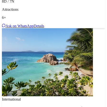
8D / 7N
Attractions
6
+
Ask on WhatsApp
Details
International