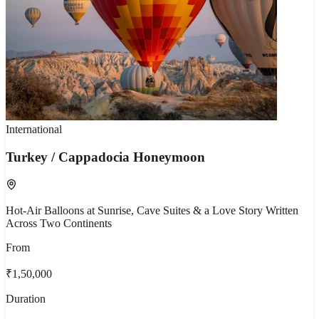
International
Turkey / Cappadocia Honeymoon
Hot-Air Balloons at Sunrise, Cave Suites & a Love Story Written
Across Two Continents
From
₹1,50,000
Duration