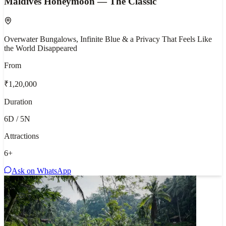
Maldives Honeymoon — The Classic
Overwater Bungalows, Infinite Blue & a Privacy That Feels Like
the World Disappeared
From
₹1,20,000
Duration
6D / 5N
Attractions
6
+
Ask on WhatsApp