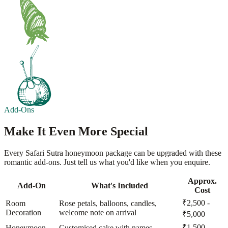
Add-Ons
Make It Even More Special
Every Safari Sutra honeymoon package can be upgraded with these
romantic add-ons. Just tell us what you'd like when you enquire.
Approx.
Add-On
What's Included
Cost
₹2,500 -
Room
Rose petals, balloons, candles,
Decoration
welcome note on arrival
₹5,000
₹1,500 -
Honeymoon
Customised cake with names,