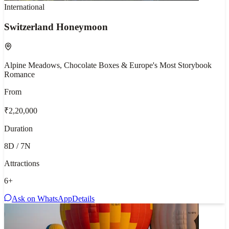
International
Switzerland Honeymoon
Alpine Meadows, Chocolate Boxes & Europe's Most Storybook
Romance
From
₹2,20,000
Duration
8D / 7N
Attractions
6
+
Ask on WhatsApp
Details