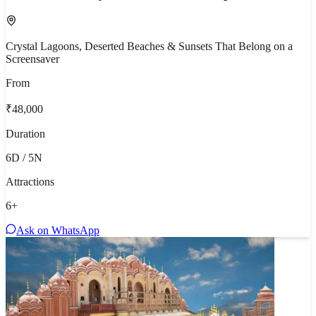
Crystal Lagoons, Deserted Beaches & Sunsets That Belong on a
Screensaver
From
₹48,000
Duration
6D / 5N
Attractions
6
+
Ask on WhatsApp