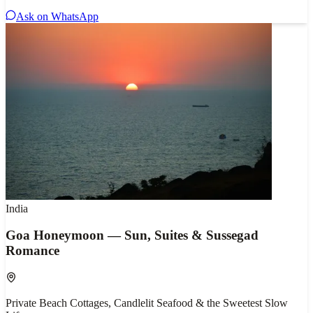
Ask on WhatsApp
India
Goa Honeymoon — Sun, Suites & Sussegad
Romance
Private Beach Cottages, Candlelit Seafood & the Sweetest Slow