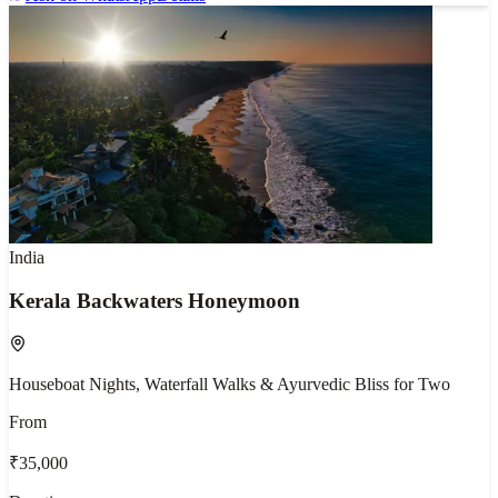
India
Kerala Backwaters Honeymoon
Houseboat Nights, Waterfall Walks & Ayurvedic Bliss for Two
From
₹35,000