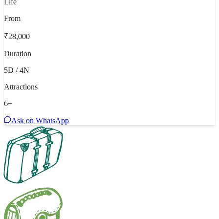
Life
From
₹28,000
Duration
5D / 4N
Attractions
6
+
Ask on WhatsApp