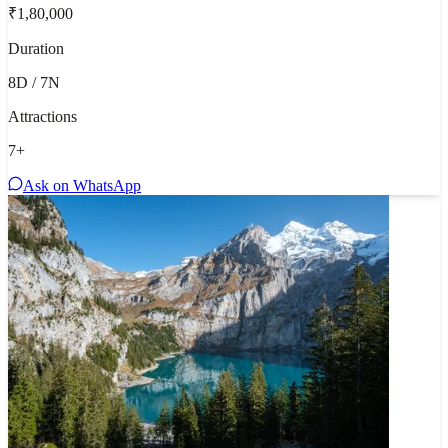
₹1,80,000
Duration
8D / 7N
Attractions
7
+
Ask on WhatsApp