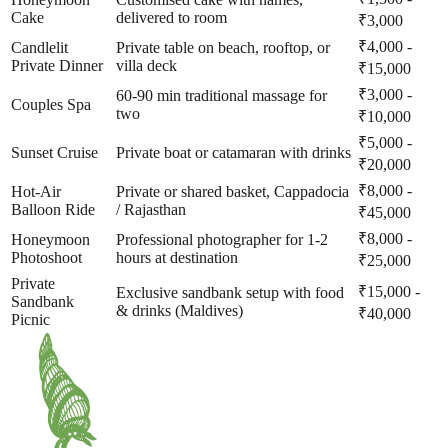
Cake
delivered to room
₹3,000
₹4,000 -
Candlelit
Private table on beach, rooftop, or
Private Dinner
villa deck
₹15,000
₹3,000 -
60-90 min traditional massage for
Couples Spa
two
₹10,000
₹5,000 -
Sunset Cruise
Private boat or catamaran with drinks
₹20,000
₹8,000 -
Hot-Air
Private or shared basket, Cappadocia
Balloon Ride
/ Rajasthan
₹45,000
₹8,000 -
Honeymoon
Professional photographer for 1-2
Photoshoot
hours at destination
₹25,000
Private
₹15,000 -
Exclusive sandbank setup with food
Sandbank
& drinks (Maldives)
₹40,000
Picnic