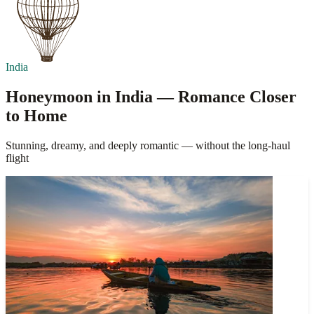
India
Honeymoon in India — Romance Closer
to Home
Stunning, dreamy, and deeply romantic — without the long-haul
flight