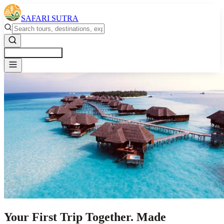
SAFARI SUTRA
Get a Free Quote
Your First Trip Together. Made