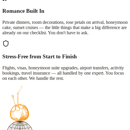
Romance Built In
Private dinners, room decorations, rose petals on arrival, honeymoon
cake, sunset cruises — the little things that make a big difference are
already on our checklist. You don't have to ask.
Stress-Free from Start to Finish
Flights, visas, honeymoon suite upgrades, airport transfers, activity
bookings, travel insurance — all handled by one expert. You focus
on each other. We handle the rest.