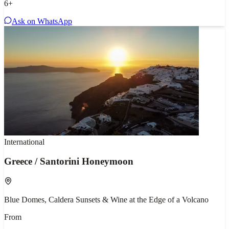
6
+
Ask on WhatsApp
International
Greece / Santorini Honeymoon
Blue Domes, Caldera Sunsets & Wine at the Edge of a Volcano
From