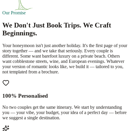
Our Promise
We Don't Just Book Trips. We Craft
Beginnings.
Your honeymoon isn't just another holiday. It's the first page of your
story together — and we take that seriously. Every couple is
different. Some want barefoot luxury on a private beach. Others
want cobblestone streets, wine, and European evenings. Whatever
your version of romantic looks like, we build it — tailored to you,
not templated from a brochure.
100% Personalised
No two couples get the same itinerary. We start by understanding
you — your vibe, your budget, your idea of a perfect day — before
we suggest a single destination.