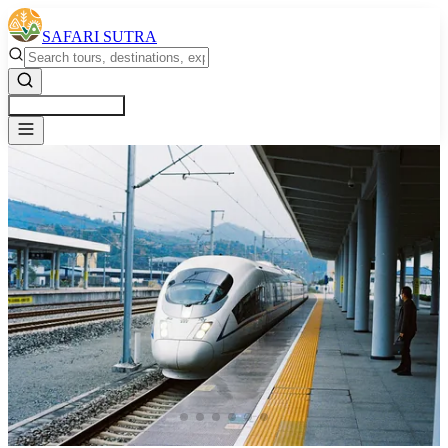
SAFARI SUTRA
Get a Free Quote