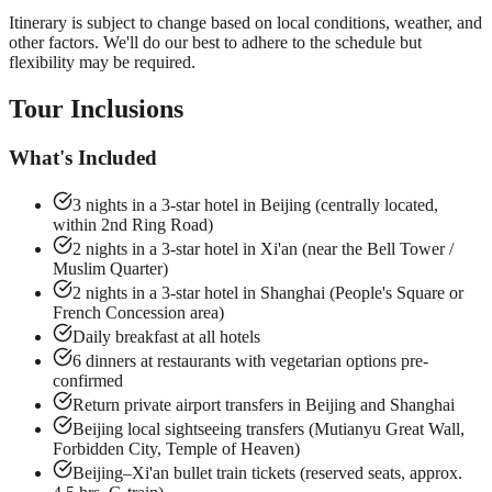
Itinerary is subject to change based on local conditions, weather, and
other factors. We'll do our best to adhere to the schedule but
flexibility may be required.
Tour Inclusions
What's Included
3 nights in a 3-star hotel in Beijing (centrally located,
within 2nd Ring Road)
2 nights in a 3-star hotel in Xi'an (near the Bell Tower /
Muslim Quarter)
2 nights in a 3-star hotel in Shanghai (People's Square or
French Concession area)
Daily breakfast at all hotels
6 dinners at restaurants with vegetarian options pre-
confirmed
Return private airport transfers in Beijing and Shanghai
Beijing local sightseeing transfers (Mutianyu Great Wall,
Forbidden City, Temple of Heaven)
Beijing–Xi'an bullet train tickets (reserved seats, approx.