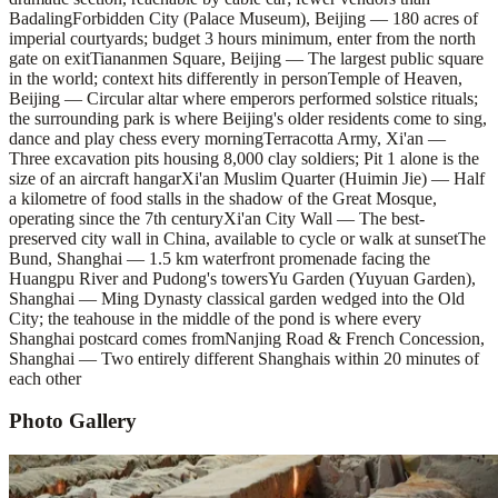
Badaling
Forbidden City (Palace Museum), Beijing — 180 acres of
imperial courtyards; budget 3 hours minimum, enter from the north
gate on exit
Tiananmen Square, Beijing — The largest public square
in the world; context hits differently in person
Temple of Heaven,
Beijing — Circular altar where emperors performed solstice rituals;
the surrounding park is where Beijing's older residents come to sing,
dance and play chess every morning
Terracotta Army, Xi'an —
Three excavation pits housing 8,000 clay soldiers; Pit 1 alone is the
size of an aircraft hangar
Xi'an Muslim Quarter (Huimin Jie) — Half
a kilometre of food stalls in the shadow of the Great Mosque,
operating since the 7th century
Xi'an City Wall — The best-
preserved city wall in China, available to cycle or walk at sunset
The
Bund, Shanghai — 1.5 km waterfront promenade facing the
Huangpu River and Pudong's towers
Yu Garden (Yuyuan Garden),
Shanghai — Ming Dynasty classical garden wedged into the Old
City; the teahouse in the middle of the pond is where every
Shanghai postcard comes from
Nanjing Road & French Concession,
Shanghai — Two entirely different Shanghais within 20 minutes of
each other
Photo Gallery