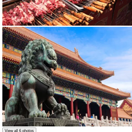
View all 6 photos