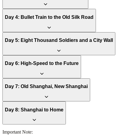
Day
4
:
Bullet Train to the Old Silk Road
Day
5
:
Eight Thousand Soldiers and a City Wall
Day
6
:
High-Speed to the Future
Day
7
:
Old Shanghai, New Shanghai
Day
8
:
Shanghai to Home
Important Note: