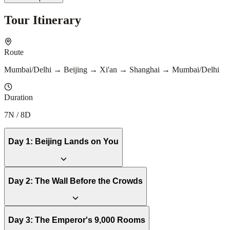
Tour Itinerary
Route
Mumbai/Delhi → Beijing → Xi'an → Shanghai → Mumbai/Delhi
Duration
7N / 8D
Day
1
:
Beijing Lands on You
Day
2
:
The Wall Before the Crowds
Day
3
:
The Emperor's 9,000 Rooms