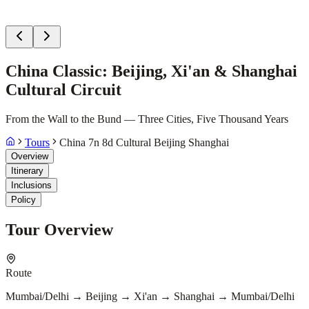
China Classic: Beijing, Xi'an & Shanghai
Cultural Circuit
From the Wall to the Bund — Three Cities, Five Thousand Years
Tours
China 7n 8d Cultural Beijing Shanghai
Overview
Itinerary
Inclusions
Policy
Tour Overview
Route
Mumbai/Delhi → Beijing → Xi'an → Shanghai → Mumbai/Delhi