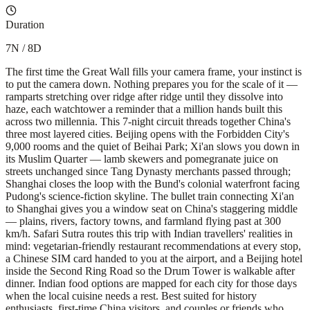
Duration
7N / 8D
The first time the Great Wall fills your camera frame, your instinct is
to put the camera down. Nothing prepares you for the scale of it —
ramparts stretching over ridge after ridge until they dissolve into
haze, each watchtower a reminder that a million hands built this
across two millennia. This 7-night circuit threads together China's
three most layered cities. Beijing opens with the Forbidden City's
9,000 rooms and the quiet of Beihai Park; Xi'an slows you down in
its Muslim Quarter — lamb skewers and pomegranate juice on
streets unchanged since Tang Dynasty merchants passed through;
Shanghai closes the loop with the Bund's colonial waterfront facing
Pudong's science-fiction skyline. The bullet train connecting Xi'an
to Shanghai gives you a window seat on China's staggering middle
— plains, rivers, factory towns, and farmland flying past at 300
km/h. Safari Sutra routes this trip with Indian travellers' realities in
mind: vegetarian-friendly restaurant recommendations at every stop,
a Chinese SIM card handed to you at the airport, and a Beijing hotel
inside the Second Ring Road so the Drum Tower is walkable after
dinner. Indian food options are mapped for each city for those days
when the local cuisine needs a rest. Best suited for history
enthusiasts, first-time China visitors, and couples or friends who