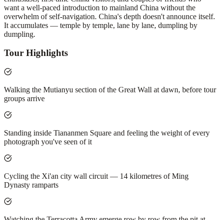
want a well-paced introduction to mainland China without the
overwhelm of self-navigation. China's depth doesn't announce itself.
It accumulates — temple by temple, lane by lane, dumpling by
dumpling.
Tour Highlights
Walking the Mutianyu section of the Great Wall at dawn, before tour
groups arrive
Standing inside Tiananmen Square and feeling the weight of every
photograph you've seen of it
Cycling the Xi'an city wall circuit — 14 kilometres of Ming
Dynasty ramparts
Watching the Terracotta Army emerge row by row from the pit at