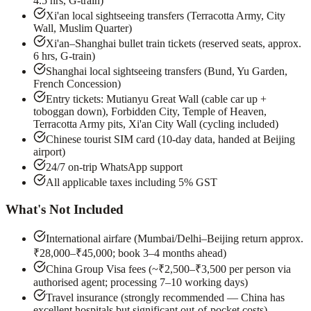
4.5 hrs, G-train)
Xi'an local sightseeing transfers (Terracotta Army, City
Wall, Muslim Quarter)
Xi'an–Shanghai bullet train tickets (reserved seats, approx.
6 hrs, G-train)
Shanghai local sightseeing transfers (Bund, Yu Garden,
French Concession)
Entry tickets: Mutianyu Great Wall (cable car up +
toboggan down), Forbidden City, Temple of Heaven,
Terracotta Army pits, Xi'an City Wall (cycling included)
Chinese tourist SIM card (10-day data, handed at Beijing
airport)
24/7 on-trip WhatsApp support
All applicable taxes including 5% GST
What's Not Included
International airfare (Mumbai/Delhi–Beijing return approx.
₹28,000–₹45,000; book 3–4 months ahead)
China Group Visa fees (~₹2,500–₹3,500 per person via
authorised agent; processing 7–10 working days)
Travel insurance (strongly recommended — China has
excellent hospitals but significant out-of-pocket costs)