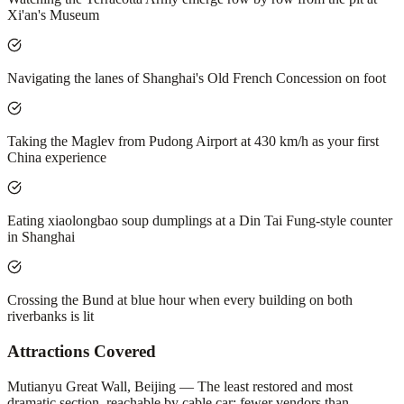
Xi'an's Museum
Navigating the lanes of Shanghai's Old French Concession on foot
Taking the Maglev from Pudong Airport at 430 km/h as your first
China experience
Eating xiaolongbao soup dumplings at a Din Tai Fung-style counter
in Shanghai
Crossing the Bund at blue hour when every building on both
riverbanks is lit
Attractions Covered
Mutianyu Great Wall, Beijing — The least restored and most
dramatic section, reachable by cable car; fewer vendors than