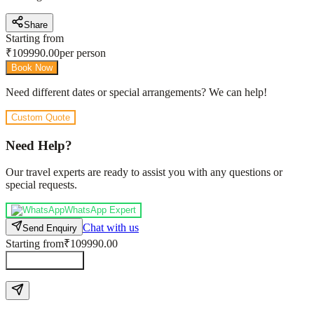
Share
Starting from
₹
109990.00
per person
Book Now
Need different dates or special arrangements? We can help!
Custom Quote
Need Help?
Our travel experts are ready to assist you with any questions or
special requests.
WhatsApp Expert
Chat with us
Send Enquiry
Starting from
₹109990.00
Send Enquiry