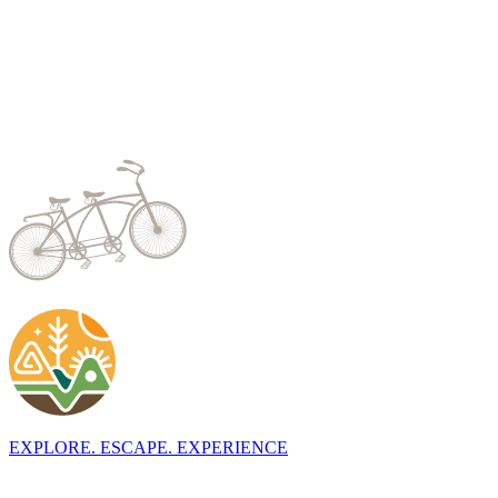
EXPLORE. ESCAPE. EXPERIENCE