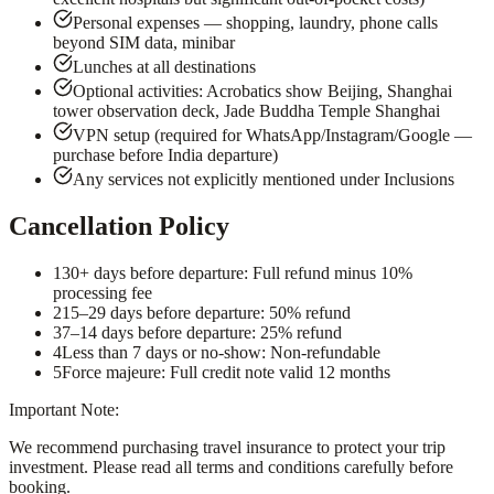
Personal expenses — shopping, laundry, phone calls
beyond SIM data, minibar
Lunches at all destinations
Optional activities: Acrobatics show Beijing, Shanghai
tower observation deck, Jade Buddha Temple Shanghai
VPN setup (required for WhatsApp/Instagram/Google —
purchase before India departure)
Any services not explicitly mentioned under Inclusions
Cancellation Policy
1
30+ days before departure: Full refund minus 10%
processing fee
2
15–29 days before departure: 50% refund
3
7–14 days before departure: 25% refund
4
Less than 7 days or no-show: Non-refundable
5
Force majeure: Full credit note valid 12 months
Important Note:
We recommend purchasing travel insurance to protect your trip
investment. Please read all terms and conditions carefully before
booking.