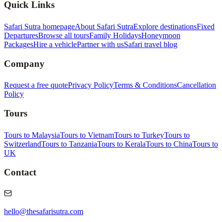
Quick Links
Safari Sutra homepage
About Safari Sutra
Explore destinations
Fixed
Departures
Browse all tours
Family Holidays
Honeymoon
Packages
Hire a vehicle
Partner with us
Safari travel blog
Company
Request a free quote
Privacy Policy
Terms & Conditions
Cancellation
Policy
Tours
Tours to Malaysia
Tours to Vietnam
Tours to Turkey
Tours to
Switzerland
Tours to Tanzania
Tours to Kerala
Tours to China
Tours to
UK
Contact
hello@thesafarisutra.com