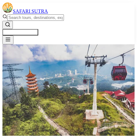
SAFARI SUTRA
Get a Free Quote