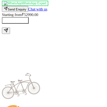
WhatsApp Expert
Chat with us
Send Enquiry
Starting from
₹52990.00
Send Enquiry