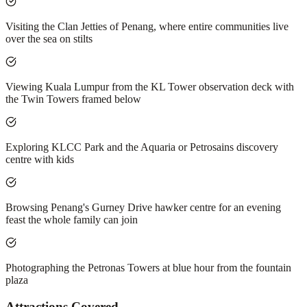
Visiting the Clan Jetties of Penang, where entire communities live
over the sea on stilts
Viewing Kuala Lumpur from the KL Tower observation deck with
the Twin Towers framed below
Exploring KLCC Park and the Aquaria or Petrosains discovery
centre with kids
Browsing Penang's Gurney Drive hawker centre for an evening
feast the whole family can join
Photographing the Petronas Towers at blue hour from the fountain
plaza
Attractions Covered