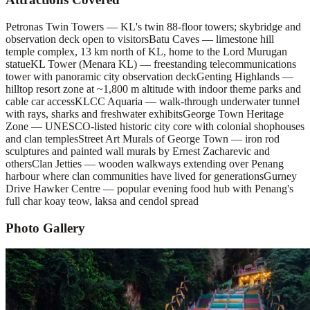
Petronas Twin Towers — KL's twin 88-floor towers; skybridge and
observation deck open to visitors
Batu Caves — limestone hill
temple complex, 13 km north of KL, home to the Lord Murugan
statue
KL Tower (Menara KL) — freestanding telecommunications
tower with panoramic city observation deck
Genting Highlands —
hilltop resort zone at ~1,800 m altitude with indoor theme parks and
cable car access
KLCC Aquaria — walk-through underwater tunnel
with rays, sharks and freshwater exhibits
George Town Heritage
Zone — UNESCO-listed historic city core with colonial shophouses
and clan temples
Street Art Murals of George Town — iron rod
sculptures and painted wall murals by Ernest Zacharevic and
others
Clan Jetties — wooden walkways extending over Penang
harbour where clan communities have lived for generations
Gurney
Drive Hawker Centre — popular evening food hub with Penang's
full char koay teow, laksa and cendol spread
Photo Gallery