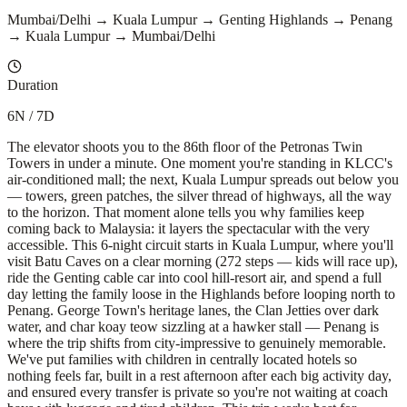
Mumbai/Delhi → Kuala Lumpur → Genting Highlands → Penang
→ Kuala Lumpur → Mumbai/Delhi
Duration
6N / 7D
The elevator shoots you to the 86th floor of the Petronas Twin
Towers in under a minute. One moment you're standing in KLCC's
air-conditioned mall; the next, Kuala Lumpur spreads out below you
— towers, green patches, the silver thread of highways, all the way
to the horizon. That moment alone tells you why families keep
coming back to Malaysia: it layers the spectacular with the very
accessible. This 6-night circuit starts in Kuala Lumpur, where you'll
visit Batu Caves on a clear morning (272 steps — kids will race up),
ride the Genting cable car into cool hill-resort air, and spend a full
day letting the family loose in the Highlands before looping north to
Penang. George Town's heritage lanes, the Clan Jetties over dark
water, and char koay teow sizzling at a hawker stall — Penang is
where the trip shifts from city-impressive to genuinely memorable.
We've put families with children in centrally located hotels so
nothing feels far, built in a rest afternoon after each big activity day,
and ensured every transfer is private so you're not waiting at coach