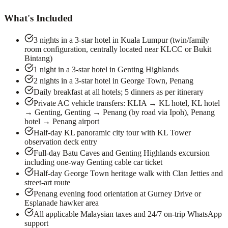
What's Included
3 nights in a 3-star hotel in Kuala Lumpur (twin/family
room configuration, centrally located near KLCC or Bukit
Bintang)
1 night in a 3-star hotel in Genting Highlands
2 nights in a 3-star hotel in George Town, Penang
Daily breakfast at all hotels; 5 dinners as per itinerary
Private AC vehicle transfers: KLIA → KL hotel, KL hotel
→ Genting, Genting → Penang (by road via Ipoh), Penang
hotel → Penang airport
Half-day KL panoramic city tour with KL Tower
observation deck entry
Full-day Batu Caves and Genting Highlands excursion
including one-way Genting cable car ticket
Half-day George Town heritage walk with Clan Jetties and
street-art route
Penang evening food orientation at Gurney Drive or
Esplanade hawker area
All applicable Malaysian taxes and 24/7 on-trip WhatsApp
support