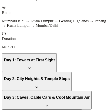
Route
Mumbai/Delhi → Kuala Lumpur → Genting Highlands → Penang
→ Kuala Lumpur → Mumbai/Delhi
Duration
6N / 7D
Day
1
:
Towers at First Sight
Day
2
:
City Heights & Temple Steps
Day
3
:
Caves, Cable Cars & Cool Mountain Air