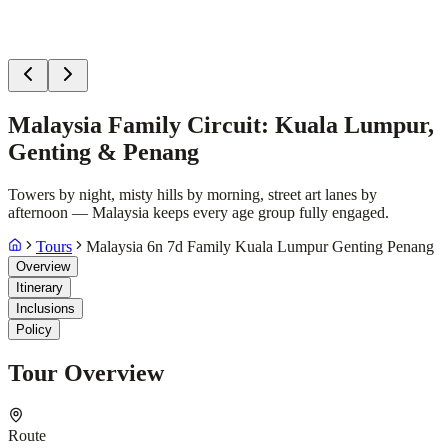
Malaysia Family Circuit: Kuala Lumpur,
Genting & Penang
Towers by night, misty hills by morning, street art lanes by
afternoon — Malaysia keeps every age group fully engaged.
Tours
Malaysia 6n 7d Family Kuala Lumpur Genting Penang
Overview
Itinerary
Inclusions
Policy
Tour Overview
Route