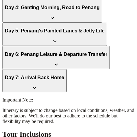
Day
4
:
Genting Morning, Road to Penang
Day
5
:
Penang's Painted Lanes & Jetty Life
Day
6
:
Penang Leisure & Departure Transfer
Day
7
:
Arrival Back Home
Important Note:
Itinerary is subject to change based on local conditions, weather, and
other factors. We'll do our best to adhere to the schedule but
flexibility may be required.
Tour Inclusions