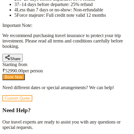
3
7–14 days before departure: 25% refund
4
Less than 7 days or no-show: Non-refundable
5
Force majeure: Full credit note valid 12 months
Important Note:
We recommend purchasing travel insurance to protect your trip
investment. Please read all terms and conditions carefully before
booking.
Share
Starting from
₹
52990.00
per person
Book Now
Need different dates or special arrangements? We can help!
Custom Quote
Need Help?
Our travel experts are ready to assist you with any questions or
special requests.