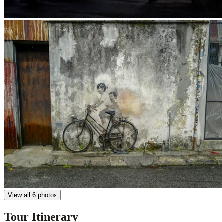
View all 6 photos
Tour Itinerary