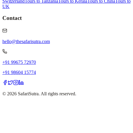
Switzerland
Tours to Tanzania
Tours to Kerala
Tours to China
Tours to
UK
Contact
hello@thesafarisutra.com
+91 99675 72970
+91 98604 15774
©
2026
SafariSutra. All rights reserved.