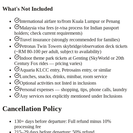
What's Not Included
International airfare to/from Kuala Lumpur or Penang
Malaysia visa fees (e-visa process for Indian passport
holders; check current requirements)
Travel insurance (strongly recommended for families)
Petronas Twin Towers skybridge/observation deck tickets
(~RM 80-100 per adult, subject to availability)
Indoor theme park tickets at Genting (SkyWorld or 20th
Century Fox rides — pricing varies)
Aquaria KLCC entry, Petrosains entry, or similar
Lunches, snacks, drinks, minibar, room service
Optional activities not listed in inclusions
Personal expenses — shopping, tips, phone calls, laundry
Any services not explicitly mentioned under Inclusions
Cancellation Policy
1
30+ days before departure: Full refund minus 10%
processing fee
2
15–29 days before departure: 50% refund