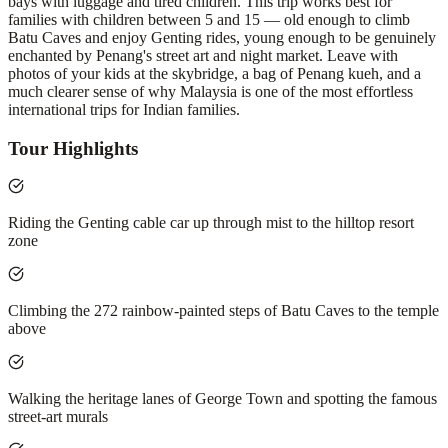
bays with luggage and tired children. This trip works best for
families with children between 5 and 15 — old enough to climb
Batu Caves and enjoy Genting rides, young enough to be genuinely
enchanted by Penang's street art and night market. Leave with
photos of your kids at the skybridge, a bag of Penang kueh, and a
much clearer sense of why Malaysia is one of the most effortless
international trips for Indian families.
Tour Highlights
Riding the Genting cable car up through mist to the hilltop resort
zone
Climbing the 272 rainbow-painted steps of Batu Caves to the temple
above
Walking the heritage lanes of George Town and spotting the famous
street-art murals