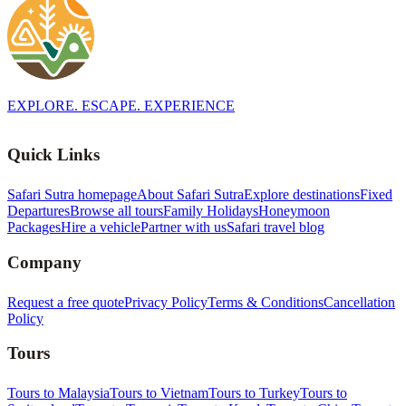
EXPLORE. ESCAPE. EXPERIENCE
Quick Links
Safari Sutra homepage
About Safari Sutra
Explore destinations
Fixed
Departures
Browse all tours
Family Holidays
Honeymoon
Packages
Hire a vehicle
Partner with us
Safari travel blog
Company
Request a free quote
Privacy Policy
Terms & Conditions
Cancellation
Policy
Tours
Tours to Malaysia
Tours to Vietnam
Tours to Turkey
Tours to