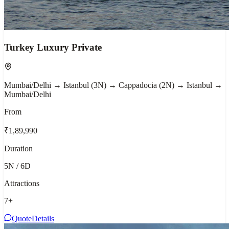
Turkey Luxury Private
Mumbai/Delhi → Istanbul (3N) → Cappadocia (2N) → Istanbul →
Mumbai/Delhi
From
₹1,89,990
Duration
5N / 6D
Attractions
7
+
Quote
Details