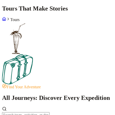
Tours That Make Stories
Tours
Find Your Adventure
All Journeys: Discover Every Expedition