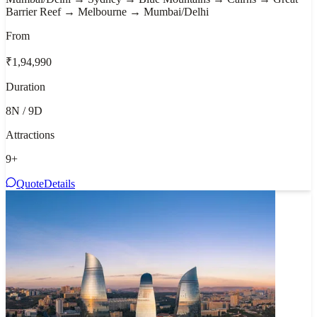
Barrier Reef → Melbourne → Mumbai/Delhi
From
₹1,94,990
Duration
8N / 9D
Attractions
9
+
Quote
Details