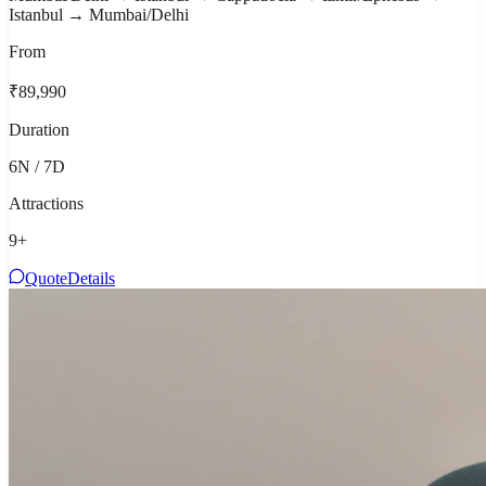
Istanbul → Mumbai/Delhi
From
₹89,990
Duration
6N / 7D
Attractions
9
+
Quote
Details