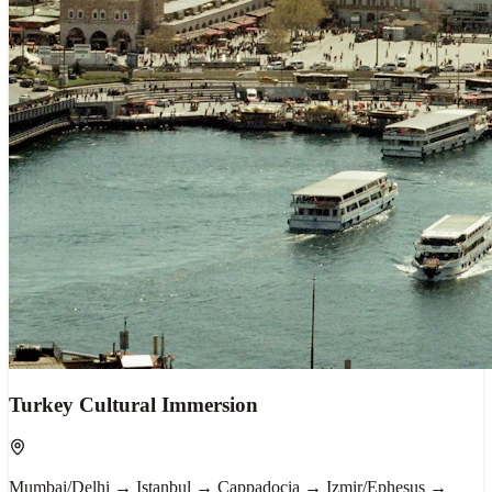
Turkey Cultural Immersion
Mumbai/Delhi → Istanbul → Cappadocia → Izmir/Ephesus →