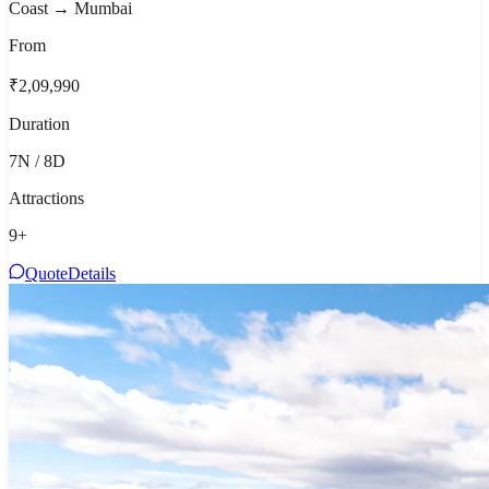
Coast → Mumbai
From
₹2,09,990
Duration
7N / 8D
Attractions
9
+
Quote
Details