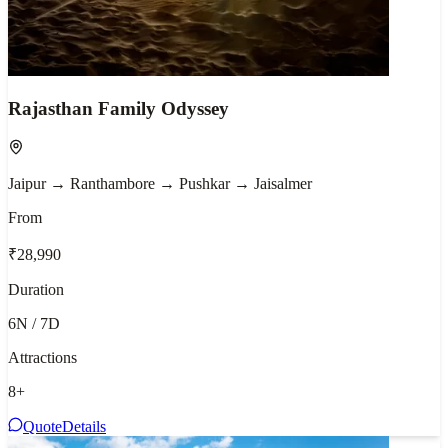
Rajasthan Family Odyssey
Jaipur → Ranthambore → Pushkar → Jaisalmer
From
₹28,990
Duration
6N / 7D
Attractions
8
+
Quote
Details