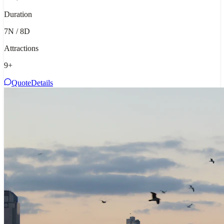
Duration
7N / 8D
Attractions
9
+
Quote
Details