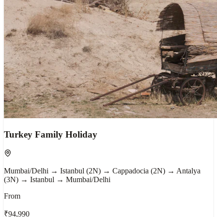
Turkey Family Holiday
Mumbai/Delhi → Istanbul (2N) → Cappadocia (2N) → Antalya
(3N) → Istanbul → Mumbai/Delhi
From
₹94,990