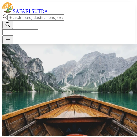
SAFARI SUTRA
Get a Free Quote