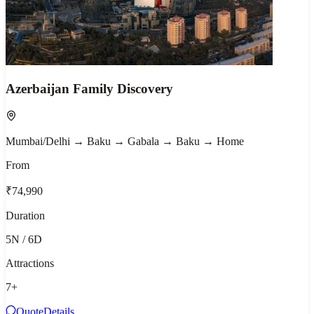
Azerbaijan Family Discovery
Mumbai/Delhi → Baku → Gabala → Baku → Home
From
₹74,990
Duration
5N / 6D
Attractions
7
+
Quote
Details