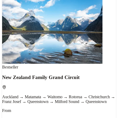
Bestseller
New Zealand Family Grand Circuit
Auckland → Matamata → Waitomo → Rotorua → Christchurch →
Franz Josef → Queenstown → Milford Sound → Queenstown
From