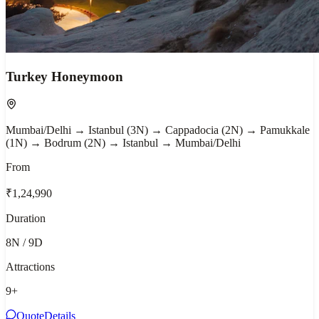
Turkey Honeymoon
Mumbai/Delhi → Istanbul (3N) → Cappadocia (2N) → Pamukkale
(1N) → Bodrum (2N) → Istanbul → Mumbai/Delhi
From
₹1,24,990
Duration
8N / 9D
Attractions
9
+
Quote
Details