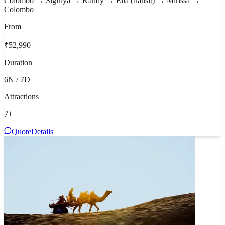
Colombo → Sigiriya → Kandy → Ella (transit) → Mirissa →
Colombo
From
₹52,990
Duration
6N / 7D
Attractions
7
+
Quote
Details