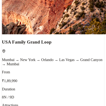
USA Family Grand Loop
Mumbai → New York → Orlando → Las Vegas → Grand Canyon
→ Mumbai
From
₹1,89,990
Duration
8N / 9D
Attractions