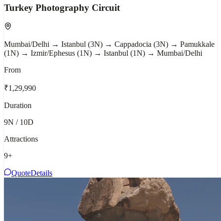
Turkey Photography Circuit
Mumbai/Delhi → Istanbul (3N) → Cappadocia (3N) → Pamukkale
(1N) → Izmir/Ephesus (1N) → Istanbul (1N) → Mumbai/Delhi
From
₹1,29,990
Duration
9N / 10D
Attractions
9
+
Quote
Details