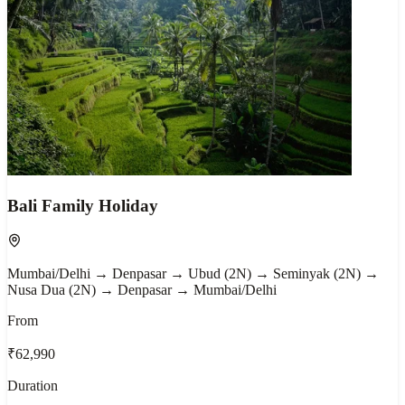
Bali Family Holiday
Mumbai/Delhi → Denpasar → Ubud (2N) → Seminyak (2N) →
Nusa Dua (2N) → Denpasar → Mumbai/Delhi
From
₹62,990
Duration