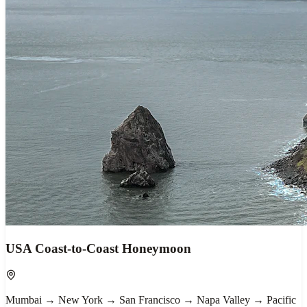
USA Coast-to-Coast Honeymoon
Mumbai → New York → San Francisco → Napa Valley → Pacific