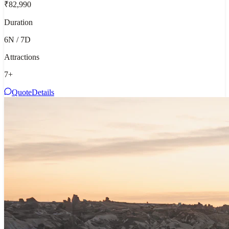
₹82,990
Duration
6N / 7D
Attractions
7
+
Quote
Details