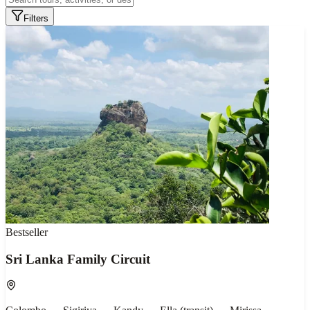
Filters
Bestseller
Sri Lanka Family Circuit