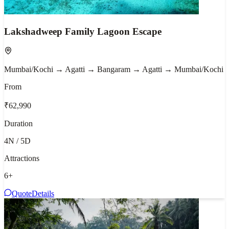
Lakshadweep Family Lagoon Escape
Mumbai/Kochi → Agatti → Bangaram → Agatti → Mumbai/Kochi
From
₹62,990
Duration
4N / 5D
Attractions
6
+
Quote
Details