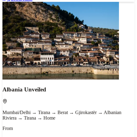
Albania Unveiled
Mumbai/Delhi → Tirana → Berat → Gjirokastër → Albanian
Riviera → Tirana → Home
From