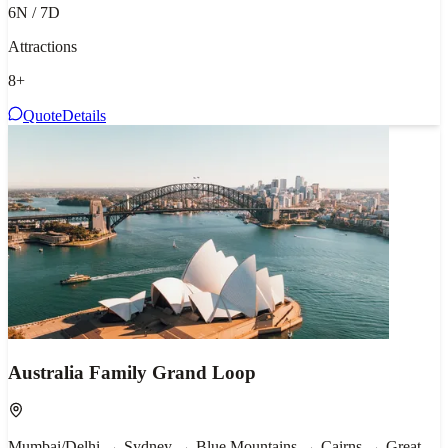
6N / 7D
Attractions
8
+
Quote
Details
Australia Family Grand Loop
Mumbai/Delhi → Sydney → Blue Mountains → Cairns → Great