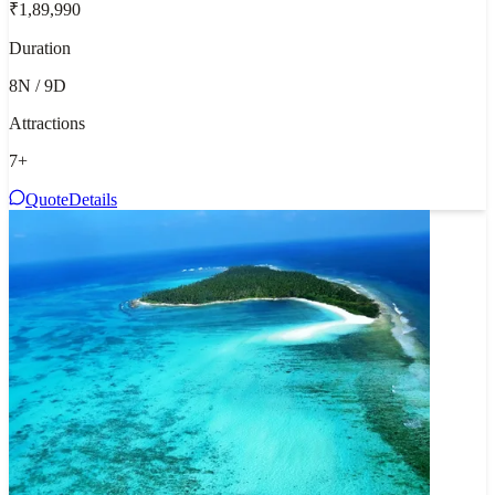
₹1,89,990
Duration
8N / 9D
Attractions
7
+
Quote
Details