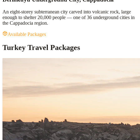
An eight-storey subterranean city carved into volcanic rock, large
enough to shelter 20,000 people — one of 36 underground cities in
the Cappadocia region.
Available Packages
Turkey Travel Packages