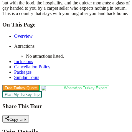
but with the food, the hospitality, and the quieter moments: a glass of
çay handed to you by a carpet seller who expects nothing in return.
This is a country that stays with you long after you land back home.
On This Page
Overview
Attractions
No attractions listed.
Inclusions
Cancellation Policy
Packages
Similar Tours
Free Turkey Quote
WhatsApp Turkey Expert
Plan My Turkey Trip
Share This Tour
Copy Link