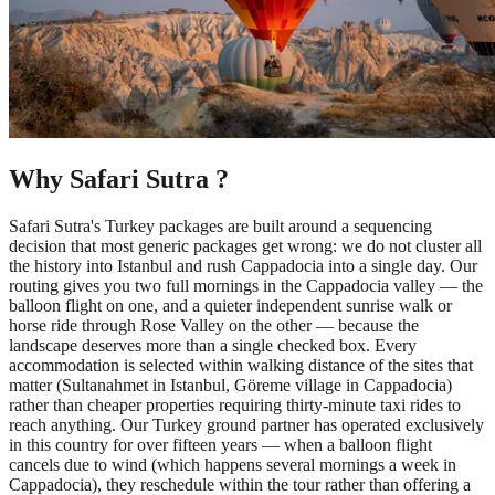
Why Safari Sutra ?
Safari Sutra's Turkey packages are built around a sequencing
decision that most generic packages get wrong: we do not cluster all
the history into Istanbul and rush Cappadocia into a single day. Our
routing gives you two full mornings in the Cappadocia valley — the
balloon flight on one, and a quieter independent sunrise walk or
horse ride through Rose Valley on the other — because the
landscape deserves more than a single checked box. Every
accommodation is selected within walking distance of the sites that
matter (Sultanahmet in Istanbul, Göreme village in Cappadocia)
rather than cheaper properties requiring thirty-minute taxi rides to
reach anything. Our Turkey ground partner has operated exclusively
in this country for over fifteen years — when a balloon flight
cancels due to wind (which happens several mornings a week in
Cappadocia), they reschedule within the tour rather than offering a