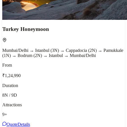
Turkey Honeymoon
Mumbai/Delhi → Istanbul (3N) → Cappadocia (2N) → Pamukkale
(1N) → Bodrum (2N) → Istanbul → Mumbai/Delhi
From
₹1,24,990
Duration
8N / 9D
Attractions
9
+
Quote
Details