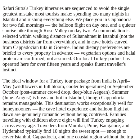
Safari Sutra's Turkey itineraries are sequenced to avoid the single
greatest mistake most tourists make: spending too many nights in
Istanbul and rushing everything else. We place you in Cappadocia
for two full mornings — the balloon flight on day one, and a quieter
sunrise hike through Rose Valley on day two. Accommodation is
selected within walking distance of Sultanahmet in Istanbul (not the
business districts far from everything), and in cave hotels carved
from Cappadocian tufa in Göreme. Indian dietary preferences are
briefed to every property in advance — vegetarian options and halal
protein are confirmed, not assumed. Our local Turkey partner has
operated here for over fifteen years and speaks fluent traveller's
instinct.
The ideal window for a Turkey tour package from India is April–
May (wildflowers in full bloom, cooler temperatures) or September–
October (post-summer crowd drop, deep-blue Aegean). Summer
(June–August) is busy and hot in Istanbul, though Cappadocia
remains manageable. This destination works exceptionally well for
honeymooners — the cave hotel experience and balloon flight at
dawn are genuinely romantic without being contrived. Families
travelling with children above eight will find Turkey engaging
across every age. Travellers from Mumbai, Pune, Bangalore, and
Hyderabad typically find 10 nights the sweet spot — enough to
cover Istanbul, Cappadocia, and one coastal region without the trip