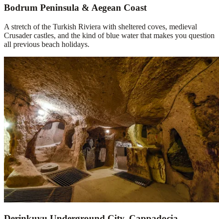
Bodrum Peninsula & Aegean Coast
A stretch of the Turkish Riviera with sheltered coves, medieval
Crusader castles, and the kind of blue water that makes you question
all previous beach holidays.
Derinkuyu Underground City, Cappadocia