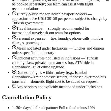
be booked separately; our team can assist with flight
recommendations
Turkey e-Visa fee for Indian passport holders —
approximate fee USD 30–50 per person subject to change by
Turkish government
Travel insurance — strongly recommended for
international travel; ask our team for options
Personal expenses — tips, laundry, phone calls, minibar
charges, porterage
Meals not listed under Inclusions — lunches and dinners
unless specified in itinerary
Optional activities not listed in inclusions — Turkish
cooking class, private hammam session, ATV ride in
Cappadocia, gulet cruise upgrade
Domestic flights within Turkey (e.g., Istanbul–
Cappadocia–Izmir domestic sectors) if chosen over road/bus
transfers — domestic flight cost to be added on request
Any services not explicitly mentioned under Inclusions
Cancellation Policy
1
- 30+ days before departure: Full refund minus 10%