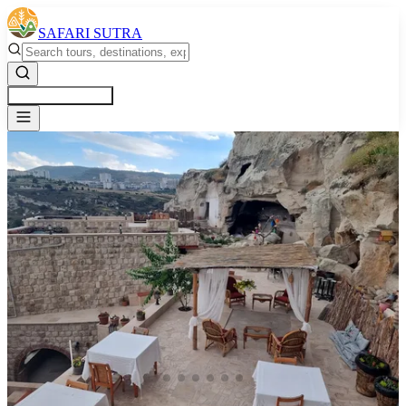
SAFARI SUTRA
Get a Free Quote