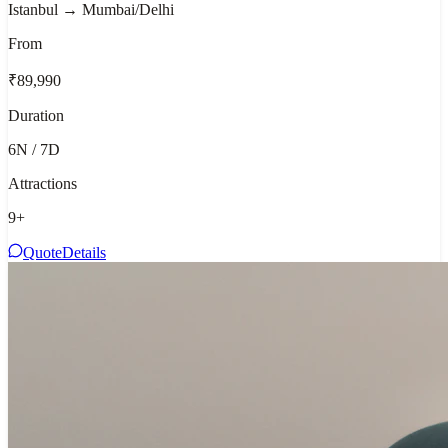
Istanbul → Mumbai/Delhi
From
₹89,990
Duration
6N / 7D
Attractions
9
+
Quote
Details