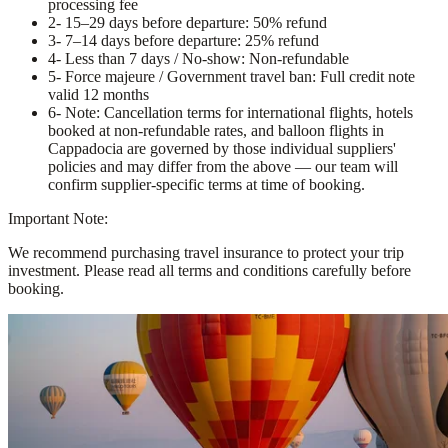
processing fee
2
- 15–29 days before departure: 50% refund
3
- 7–14 days before departure: 25% refund
4
- Less than 7 days / No-show: Non-refundable
5
- Force majeure / Government travel ban: Full credit note
valid 12 months
6
- Note: Cancellation terms for international flights, hotels
booked at non-refundable rates, and balloon flights in
Cappadocia are governed by those individual suppliers'
policies and may differ from the above — our team will
confirm supplier-specific terms at time of booking.
Important Note:
We recommend purchasing travel insurance to protect your trip
investment. Please read all terms and conditions carefully before
booking.