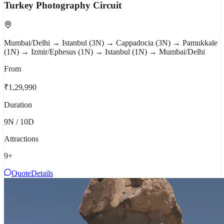
Turkey Photography Circuit
Mumbai/Delhi → Istanbul (3N) → Cappadocia (3N) → Pamukkale
(1N) → Izmir/Ephesus (1N) → Istanbul (1N) → Mumbai/Delhi
From
₹1,29,990
Duration
9N / 10D
Attractions
9
+
Quote
Details