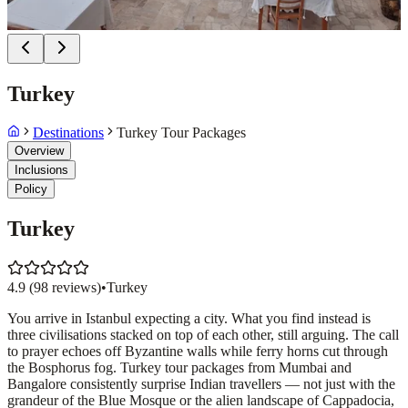
Turkey
Destinations
Turkey Tour Packages
Overview
Inclusions
Policy
Turkey
4.9
(
98
reviews)
•
Turkey
You arrive in Istanbul expecting a city. What you find instead is
three civilisations stacked on top of each other, still arguing. The call
to prayer echoes off Byzantine walls while ferry horns cut through
the Bosphorus fog. Turkey tour packages from Mumbai and
Bangalore consistently surprise Indian travellers — not just with the
grandeur of the Blue Mosque or the alien landscape of Cappadocia,