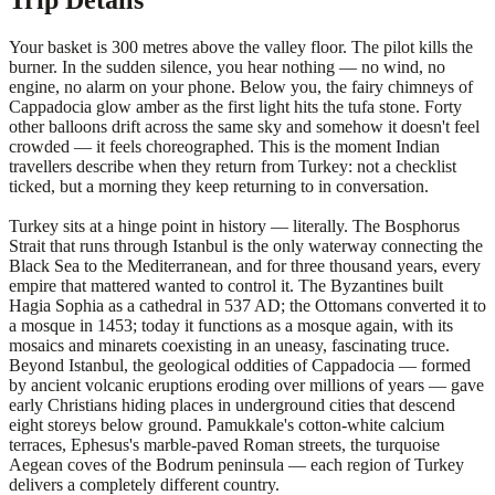
Trip Details
Your basket is 300 metres above the valley floor. The pilot kills the
burner. In the sudden silence, you hear nothing — no wind, no
engine, no alarm on your phone. Below you, the fairy chimneys of
Cappadocia glow amber as the first light hits the tufa stone. Forty
other balloons drift across the same sky and somehow it doesn't feel
crowded — it feels choreographed. This is the moment Indian
travellers describe when they return from Turkey: not a checklist
ticked, but a morning they keep returning to in conversation.
Turkey sits at a hinge point in history — literally. The Bosphorus
Strait that runs through Istanbul is the only waterway connecting the
Black Sea to the Mediterranean, and for three thousand years, every
empire that mattered wanted to control it. The Byzantines built
Hagia Sophia as a cathedral in 537 AD; the Ottomans converted it to
a mosque in 1453; today it functions as a mosque again, with its
mosaics and minarets coexisting in an uneasy, fascinating truce.
Beyond Istanbul, the geological oddities of Cappadocia — formed
by ancient volcanic eruptions eroding over millions of years — gave
early Christians hiding places in underground cities that descend
eight storeys below ground. Pamukkale's cotton-white calcium
terraces, Ephesus's marble-paved Roman streets, the turquoise
Aegean coves of the Bodrum peninsula — each region of Turkey
delivers a completely different country.