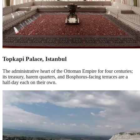
Topkapi Palace, Istanbul
The administrative heart of the Ottoman Empire for four centuries;
its treasury, harem quarters, and Bosphorus-facing terraces are a
half-day each on their own.