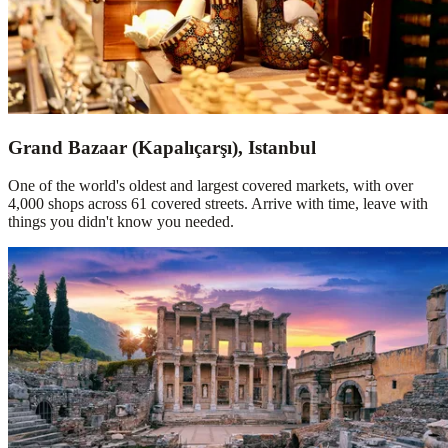
Grand Bazaar (Kapalıçarşı), Istanbul
One of the world's oldest and largest covered markets, with over
4,000 shops across 61 covered streets. Arrive with time, leave with
things you didn't know you needed.