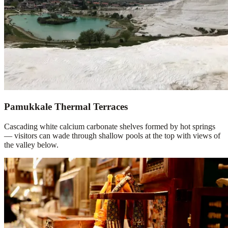
Pamukkale Thermal Terraces
Cascading white calcium carbonate shelves formed by hot springs
— visitors can wade through shallow pools at the top with views of
the valley below.