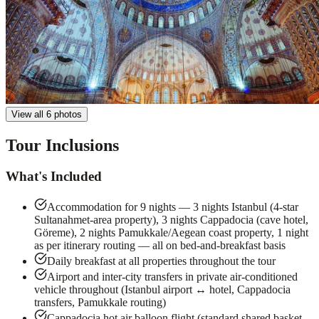
View all 6 photos
Tour Inclusions
What's Included
Accommodation for 9 nights — 3 nights Istanbul (4-star
Sultanahmet-area property), 3 nights Cappadocia (cave hotel,
Göreme), 2 nights Pamukkale/Aegean coast property, 1 night
as per itinerary routing — all on bed-and-breakfast basis
Daily breakfast at all properties throughout the tour
Airport and inter-city transfers in private air-conditioned
vehicle throughout (Istanbul airport ↔ hotel, Cappadocia
transfers, Pamukkale routing)
Cappadocia hot air balloon flight (standard shared basket,