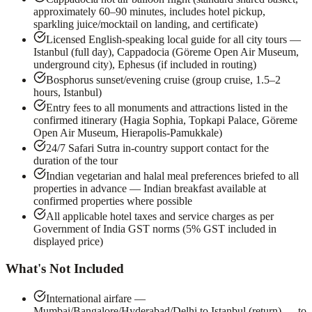
approximately 60–90 minutes, includes hotel pickup,
sparkling juice/mocktail on landing, and certificate)
Licensed English-speaking local guide for all city tours —
Istanbul (full day), Cappadocia (Göreme Open Air Museum,
underground city), Ephesus (if included in routing)
Bosphorus sunset/evening cruise (group cruise, 1.5–2
hours, Istanbul)
Entry fees to all monuments and attractions listed in the
confirmed itinerary (Hagia Sophia, Topkapi Palace, Göreme
Open Air Museum, Hierapolis-Pamukkale)
24/7 Safari Sutra in-country support contact for the
duration of the tour
Indian vegetarian and halal meal preferences briefed to all
properties in advance — Indian breakfast available at
confirmed properties where possible
All applicable hotel taxes and service charges as per
Government of India GST norms (5% GST included in
displayed price)
What's Not Included
International airfare —
Mumbai/Bangalore/Hyderabad/Delhi to Istanbul (return) — to