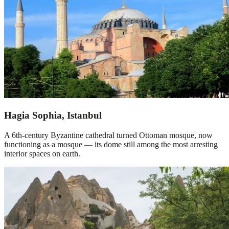
Hagia Sophia, Istanbul
A 6th-century Byzantine cathedral turned Ottoman mosque, now
functioning as a mosque — its dome still among the most arresting
interior spaces on earth.