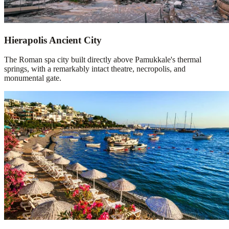
Hierapolis Ancient City
The Roman spa city built directly above Pamukkale's thermal
springs, with a remarkably intact theatre, necropolis, and
monumental gate.