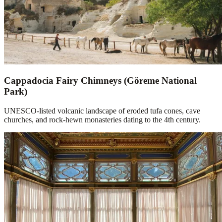
Cappadocia Fairy Chimneys (Göreme National
Park)
UNESCO-listed volcanic landscape of eroded tufa cones, cave
churches, and rock-hewn monasteries dating to the 4th century.