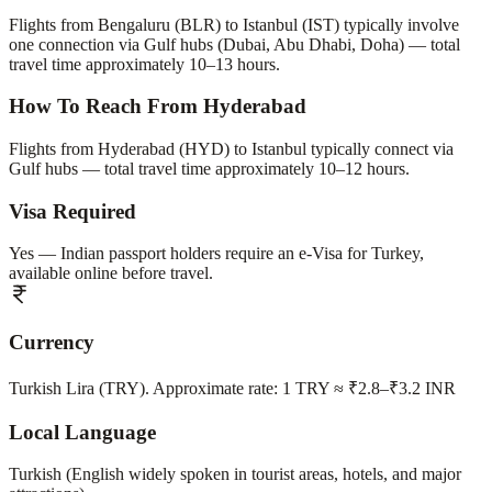
Flights from Bengaluru (BLR) to Istanbul (IST) typically involve
one connection via Gulf hubs (Dubai, Abu Dhabi, Doha) — total
travel time approximately 10–13 hours.
How To Reach From Hyderabad
Flights from Hyderabad (HYD) to Istanbul typically connect via
Gulf hubs — total travel time approximately 10–12 hours.
Visa Required
Yes — Indian passport holders require an e-Visa for Turkey,
available online before travel.
Currency
Turkish Lira (TRY). Approximate rate: 1 TRY ≈ ₹2.8–₹3.2 INR
Local Language
Turkish (English widely spoken in tourist areas, hotels, and major