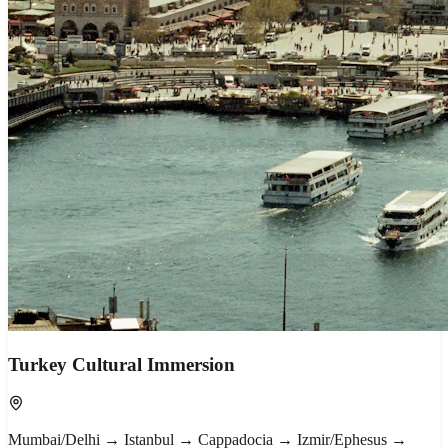
Turkey Cultural Immersion
Mumbai/Delhi → Istanbul → Cappadocia → Izmir/Ephesus →