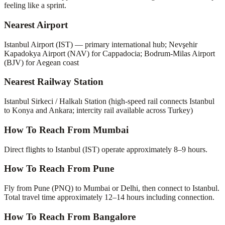
feeling like a sprint.
Nearest Airport
Istanbul Airport (IST) — primary international hub; Nevşehir
Kapadokya Airport (NAV) for Cappadocia; Bodrum-Milas Airport
(BJV) for Aegean coast
Nearest Railway Station
Istanbul Sirkeci / Halkalı Station (high-speed rail connects Istanbul
to Konya and Ankara; intercity rail available across Turkey)
How To Reach From Mumbai
Direct flights to Istanbul (IST) operate approximately 8–9 hours.
How To Reach From Pune
Fly from Pune (PNQ) to Mumbai or Delhi, then connect to Istanbul.
Total travel time approximately 12–14 hours including connection.
How To Reach From Bangalore