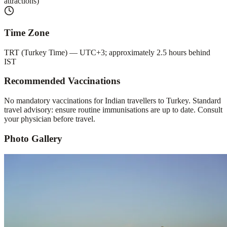
attractions)
Time Zone
TRT (Turkey Time) — UTC+3; approximately 2.5 hours behind
IST
Recommended Vaccinations
No mandatory vaccinations for Indian travellers to Turkey. Standard
travel advisory: ensure routine immunisations are up to date. Consult
your physician before travel.
Photo Gallery