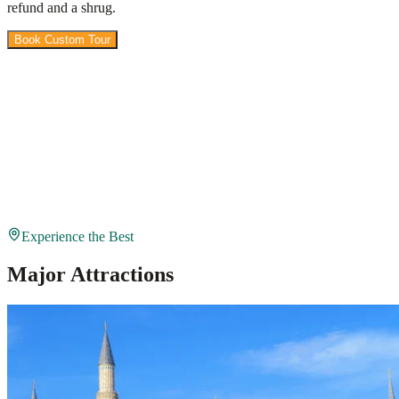
refund and a shrug.
Book Custom Tour
View Packages
Experience the Best
Major Attractions