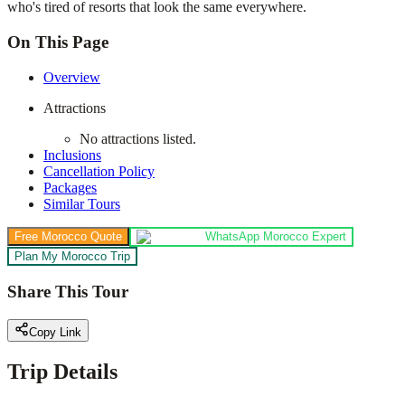
who's tired of resorts that look the same everywhere.
On This Page
Overview
Attractions
No attractions listed.
Inclusions
Cancellation Policy
Packages
Similar Tours
Free Morocco Quote
WhatsApp Morocco Expert
Plan My Morocco Trip
Share This Tour
Copy Link
Trip Details