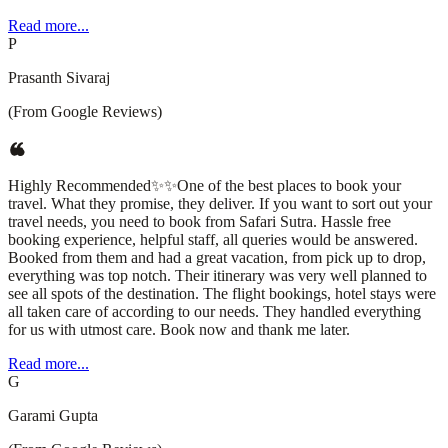
Read more...
P
Prasanth Sivaraj
(From Google Reviews)
Highly Recommended✨✨One of the best places to book your
travel. What they promise, they deliver. If you want to sort out your
travel needs, you need to book from Safari Sutra. Hassle free
booking experience, helpful staff, all queries would be answered.
Booked from them and had a great vacation, from pick up to drop,
everything was top notch. Their itinerary was very well planned to
see all spots of the destination. The flight bookings, hotel stays were
all taken care of according to our needs. They handled everything
for us with utmost care. Book now and thank me later.
Read more...
G
Garami Gupta