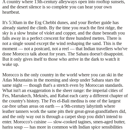
A country where 13th-century alleyways open into rooftop sunsets,
and the desert silence is so complete you can hear your own
heartbeat.
It's 5:30am in the Erg Chebbi dunes, and your Berber guide has
already started the climb. By the time you reach the first ridge, the
sky is a slow bruise of violet and copper, and the dune beneath you
falls away in a perfect crescent for three hundred metres. There is
not a single sound except the wind reshaping the sand. This is the
moment — not a postcard, not a reel — that Indian travellers who've
done Morocco talk about for years. The Sahara doesn't disappoint.
But it only gives itself to those who arrive in the dark to watch it
wake up.
Morocco is the only country in the world where you can ski in the
Atlas Mountains in the morning and sleep under Sahara stars the
same night — though that's a stretch even by Moroccan standards.
What isn't an exaggeration is the sheer range: the imperial cities of
Fes, Marrakech, Meknès, and Rabat each carry a different chapter of
the country's history. The Fes el-Bali medina is one of the largest
car-free urban areas on earth — a 9th-century labyrinth where
leather tanners work the same pits their great-great-grandfathers did,
and the only way out is through a carpet shop you didn't intend to
enter. Morocco's cuisine — slow-cooked tagines, smen-aged butter,
harira soup — has more in common with Indian spice sensibilities