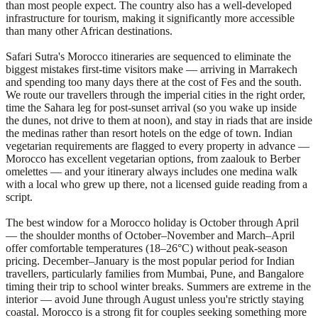
than most people expect. The country also has a well-developed
infrastructure for tourism, making it significantly more accessible
than many other African destinations.
Safari Sutra's Morocco itineraries are sequenced to eliminate the
biggest mistakes first-time visitors make — arriving in Marrakech
and spending too many days there at the cost of Fes and the south.
We route our travellers through the imperial cities in the right order,
time the Sahara leg for post-sunset arrival (so you wake up inside
the dunes, not drive to them at noon), and stay in riads that are inside
the medinas rather than resort hotels on the edge of town. Indian
vegetarian requirements are flagged to every property in advance —
Morocco has excellent vegetarian options, from zaalouk to Berber
omelettes — and your itinerary always includes one medina walk
with a local who grew up there, not a licensed guide reading from a
script.
The best window for a Morocco holiday is October through April
— the shoulder months of October–November and March–April
offer comfortable temperatures (18–26°C) without peak-season
pricing. December–January is the most popular period for Indian
travellers, particularly families from Mumbai, Pune, and Bangalore
timing their trip to school winter breaks. Summers are extreme in the
interior — avoid June through August unless you're strictly staying
coastal. Morocco is a strong fit for couples seeking something more