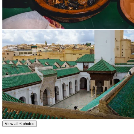
View all 6 photos