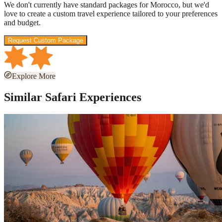
We don't currently have standard packages for
Morocco
, but we'd
love to create a custom travel experience tailored to your preferences
and budget.
Request Custom Package
Explore More
Similar Safari Experiences