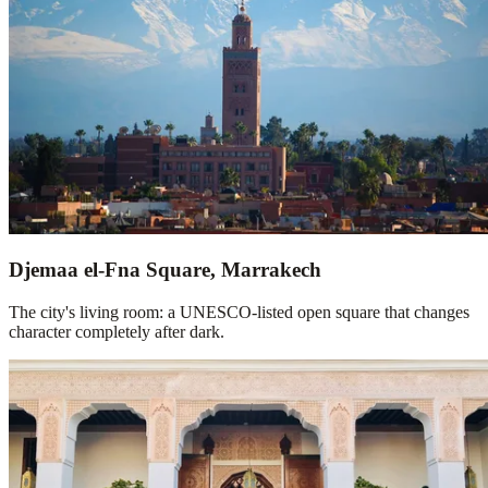
Djemaa el-Fna Square, Marrakech
The city's living room: a UNESCO-listed open square that changes
character completely after dark.