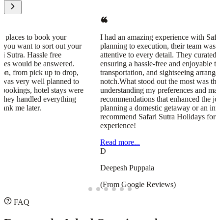
I had an amazing experience with Safari Sutra Holidays! From
planning to execution, their team was professional, responsive, and
attentive to every detail. They curated a seamless travel itinerary,
ensuring a hassle-free and enjoyable trip. The accommodations,
transportation, and sightseeing arrangements were all top-
notch.What stood out the most was their personalized approach—
understanding my preferences and making thoughtful
recommendations that enhanced the journey. Whether you're
planning a domestic getaway or an international adventure, I highly
recommend Safari Sutra Holidays for a stress-free and memorable
experience!
Read more...
D
Deepesh Puppala
(From Google Reviews)
FAQ