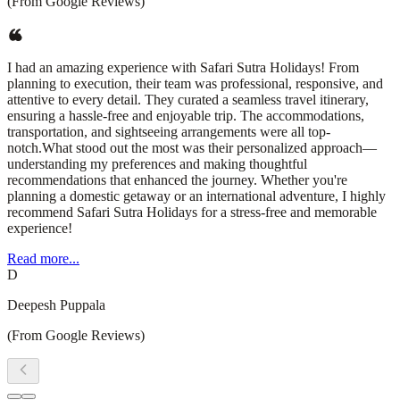
(From Google Reviews)
I had an amazing experience with Safari Sutra Holidays! From
planning to execution, their team was professional, responsive, and
attentive to every detail. They curated a seamless travel itinerary,
ensuring a hassle-free and enjoyable trip. The accommodations,
transportation, and sightseeing arrangements were all top-
notch.What stood out the most was their personalized approach—
understanding my preferences and making thoughtful
recommendations that enhanced the journey. Whether you're
planning a domestic getaway or an international adventure, I highly
recommend Safari Sutra Holidays for a stress-free and memorable
experience!
Read more...
D
Deepesh Puppala
(From Google Reviews)