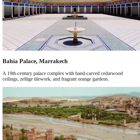
Bahia Palace, Marrakech
A 19th-century palace complex with hand-carved cedarwood
ceilings, zellige tilework, and fragrant orange gardens.