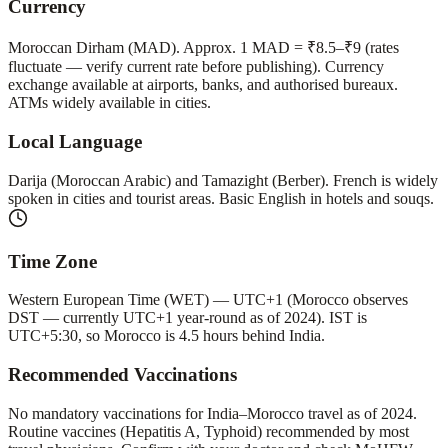
Currency
Moroccan Dirham (MAD). Approx. 1 MAD = ₹8.5–₹9 (rates
fluctuate — verify current rate before publishing). Currency
exchange available at airports, banks, and authorised bureaux.
ATMs widely available in cities.
Local Language
Darija (Moroccan Arabic) and Tamazight (Berber). French is widely
spoken in cities and tourist areas. Basic English in hotels and souqs.
Time Zone
Western European Time (WET) — UTC+1 (Morocco observes
DST — currently UTC+1 year-round as of 2024). IST is
UTC+5:30, so Morocco is 4.5 hours behind India.
Recommended Vaccinations
No mandatory vaccinations for India–Morocco travel as of 2024.
Routine vaccines (Hepatitis A, Typhoid) recommended by most