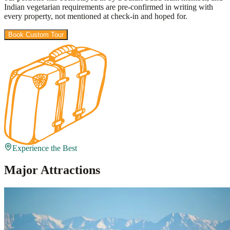
Indian vegetarian requirements are pre-confirmed in writing with
every property, not mentioned at check-in and hoped for.
Book Custom Tour
View Packages
Experience the Best
Major Attractions