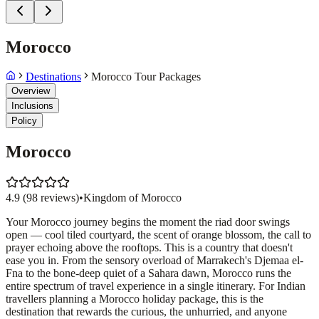
Morocco
Destinations
Morocco Tour Packages
Overview
Inclusions
Policy
Morocco
4.9
(
98
reviews)
•
Kingdom of Morocco
Your Morocco journey begins the moment the riad door swings
open — cool tiled courtyard, the scent of orange blossom, the call to
prayer echoing above the rooftops. This is a country that doesn't
ease you in. From the sensory overload of Marrakech's Djemaa el-
Fna to the bone-deep quiet of a Sahara dawn, Morocco runs the
entire spectrum of travel experience in a single itinerary. For Indian
travellers planning a Morocco holiday package, this is the
destination that rewards the curious, the unhurried, and anyone