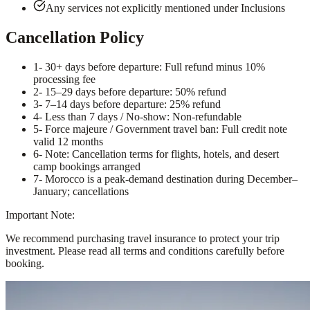
Any services not explicitly mentioned under Inclusions
Cancellation Policy
1
- 30+ days before departure: Full refund minus 10%
processing fee
2
- 15–29 days before departure: 50% refund
3
- 7–14 days before departure: 25% refund
4
- Less than 7 days / No-show: Non-refundable
5
- Force majeure / Government travel ban: Full credit note
valid 12 months
6
- Note: Cancellation terms for flights, hotels, and desert
camp bookings arranged
7
- Morocco is a peak-demand destination during December–
January; cancellations
Important Note:
We recommend purchasing travel insurance to protect your trip
investment. Please read all terms and conditions carefully before
booking.