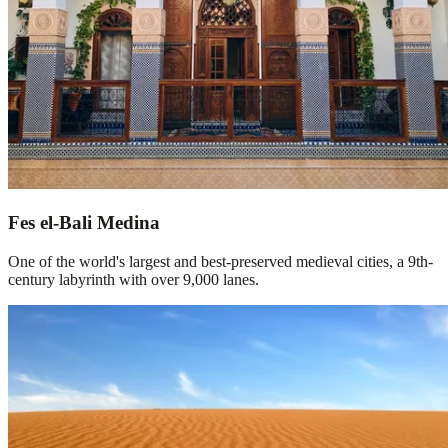
Fes el-Bali Medina
One of the world's largest and best-preserved medieval cities, a 9th-
century labyrinth with over 9,000 lanes.