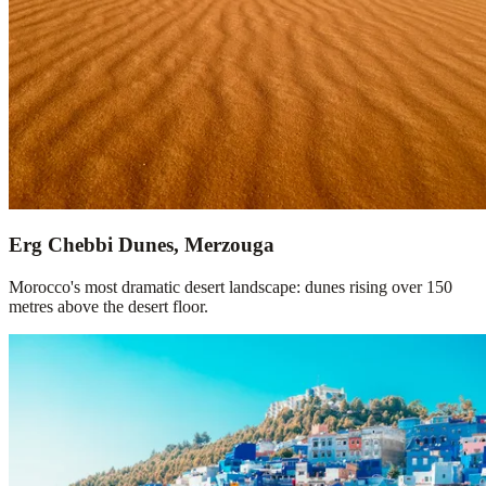
Erg Chebbi Dunes, Merzouga
Morocco's most dramatic desert landscape: dunes rising over 150
metres above the desert floor.