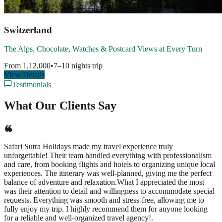
Switzerland
The Alps, Chocolate, Watches & Postcard Views at Every Turn
From
1,12,000
•
7–10 nights
trip
View Details
Testimonials
What Our Clients Say
Safari Sutra Holidays made my travel experience truly
unforgettable! Their team handled everything with professionalism
and care, from booking flights and hotels to organizing unique local
experiences. The itinerary was well-planned, giving me the perfect
balance of adventure and relaxation.What I appreciated the most
was their attention to detail and willingness to accommodate special
requests. Everything was smooth and stress-free, allowing me to
fully enjoy my trip. I highly recommend them for anyone looking
for a reliable and well-organized travel agency!.