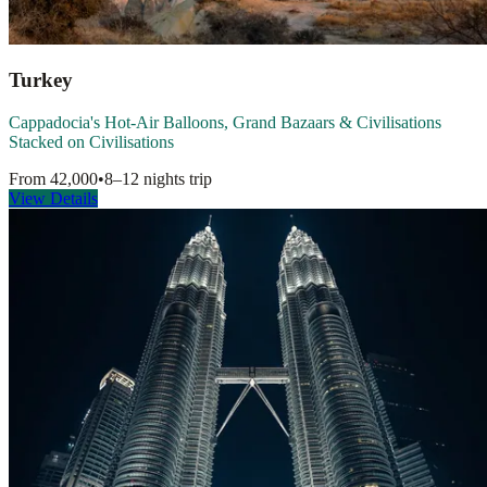
Turkey
Cappadocia's Hot-Air Balloons, Grand Bazaars & Civilisations
Stacked on Civilisations
From
42,000
•
8–12 nights
trip
View Details