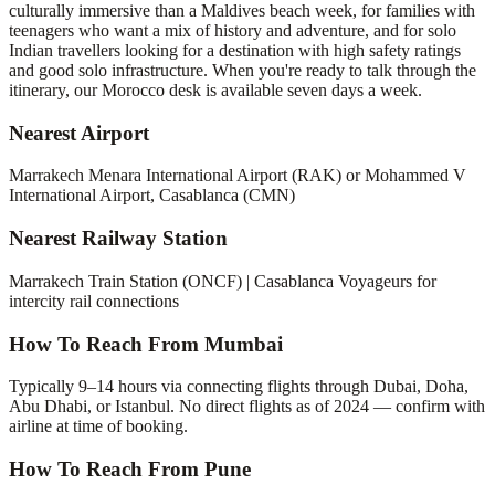
culturally immersive than a Maldives beach week, for families with
teenagers who want a mix of history and adventure, and for solo
Indian travellers looking for a destination with high safety ratings
and good solo infrastructure. When you're ready to talk through the
itinerary, our Morocco desk is available seven days a week.
Nearest Airport
Marrakech Menara International Airport (RAK) or Mohammed V
International Airport, Casablanca (CMN)
Nearest Railway Station
Marrakech Train Station (ONCF) | Casablanca Voyageurs for
intercity rail connections
How To Reach From Mumbai
Typically 9–14 hours via connecting flights through Dubai, Doha,
Abu Dhabi, or Istanbul. No direct flights as of 2024 — confirm with
airline at time of booking.
How To Reach From Pune