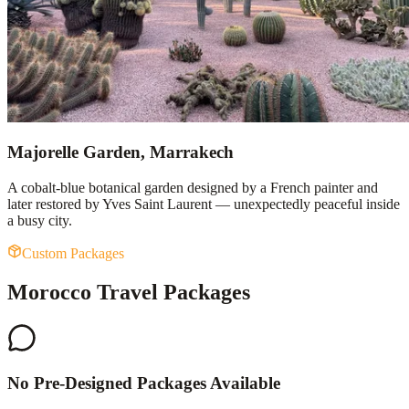
Majorelle Garden, Marrakech
A cobalt-blue botanical garden designed by a French painter and
later restored by Yves Saint Laurent — unexpectedly peaceful inside
a busy city.
Custom Packages
Morocco Travel Packages
No Pre-Designed Packages Available