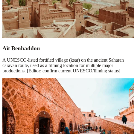
Aït Benhaddou
A UNESCO-listed fortified village (ksar) on the ancient Saharan
caravan route, used as a filming location for multiple major
productions. [Editor: confirm current UNESCO/filming status]