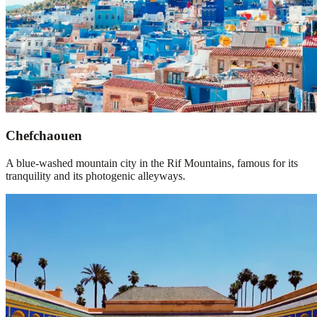
Chefchaouen
A blue-washed mountain city in the Rif Mountains, famous for its
tranquility and its photogenic alleyways.