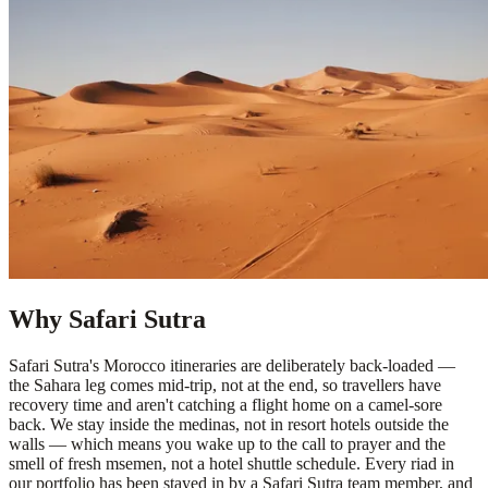
Why Safari Sutra
Safari Sutra's Morocco itineraries are deliberately back-loaded —
the Sahara leg comes mid-trip, not at the end, so travellers have
recovery time and aren't catching a flight home on a camel-sore
back. We stay inside the medinas, not in resort hotels outside the
walls — which means you wake up to the call to prayer and the
smell of fresh msemen, not a hotel shuttle schedule. Every riad in
our portfolio has been stayed in by a Safari Sutra team member, and