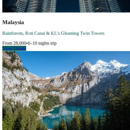
Malaysia
Rainforests, Roti Canai & KL's Gleaming Twin Towers
From
28,000
•
6–10 nights
trip
View Details