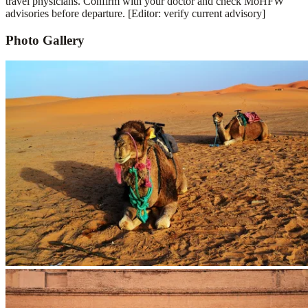
travel physicians. Confirm with your doctor and check MoHFW
advisories before departure. [Editor: verify current advisory]
Photo Gallery