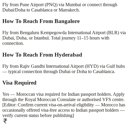
Fly from Pune Airport (PNQ) via Mumbai or connect through
Dubai/Doha to Casablanca or Marrakech.
How To Reach From Bangalore
Fly from Bengaluru Kempegowda International Airport (BLR) via
Dubai, Doha, or Istanbul. Total journey 11–15 hours with
connection.
How To Reach From Hyderabad
Fly from Rajiv Gandhi International Airport (HYD) via Gulf hubs
— typical connection through Dubai or Doha to Casablanca.
Visa Required
Yes — Moroccan visa required for Indian passport holders. Apply
through the Royal Moroccan Consulate or authorised VFS centre.
[Editor: Confirm current visa-on-arrival eligibility — Morocco has
occasionally offered visa-free access to Indian passport holders —
verify current status before publishing]