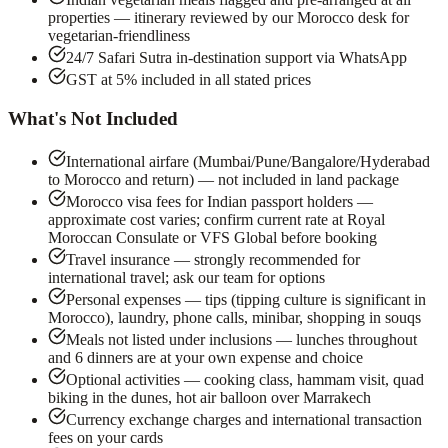
properties — itinerary reviewed by our Morocco desk for
vegetarian-friendliness
24/7 Safari Sutra in-destination support via WhatsApp
GST at 5% included in all stated prices
What's Not Included
International airfare (Mumbai/Pune/Bangalore/Hyderabad
to Morocco and return) — not included in land package
Morocco visa fees for Indian passport holders —
approximate cost varies; confirm current rate at Royal
Moroccan Consulate or VFS Global before booking
Travel insurance — strongly recommended for
international travel; ask our team for options
Personal expenses — tips (tipping culture is significant in
Morocco), laundry, phone calls, minibar, shopping in souqs
Meals not listed under inclusions — lunches throughout
and 6 dinners are at your own expense and choice
Optional activities — cooking class, hammam visit, quad
biking in the dunes, hot air balloon over Marrakech
Currency exchange charges and international transaction
fees on your cards