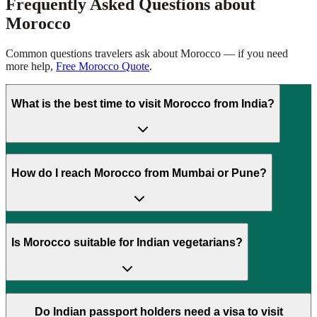
Frequently Asked Questions about
Morocco
Common questions travelers ask about
Morocco
— if you need
more help,
Free Morocco Quote
.
What is the best time to visit Morocco from India?
How do I reach Morocco from Mumbai or Pune?
Is Morocco suitable for Indian vegetarians?
Do Indian passport holders need a visa to visit