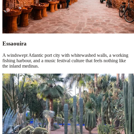
Essaouira
A windswept Atlantic port city with whitewashed walls, a working
fishing harbour, and a music festival culture that feels nothing like
the inland medinas.