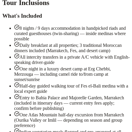
Tour Inclusions
What's Included
8 nights / 9 days accommodation in handpicked riads and
curated guesthouses (twin-sharing) — inside medinas where
possible
Daily breakfast at all properties; 3 traditional Moroccan
dinners included (Marrakech, Fes, and desert camp)
All intercity transfers in a private A/C vehicle with English-
speaking driver-guide
One night in a luxury desert camp at Erg Chebbi,
Merzouga — including camel ride to/from camp at
sunset/sunrise
Half-day guided walking tour of Fes el-Bali medina with a
local expert guide
Entry to Bahia Palace and Majorelle Garden, Marrakech
(included in itinerary days — current entry fees apply;
confirm before publishing)
One Atlas Mountain half-day excursion from Marrakech
(Ourika Valley or Imlil — depending on season and group
preference)
Indian vegetarian meals flagged and pre-arranged at all