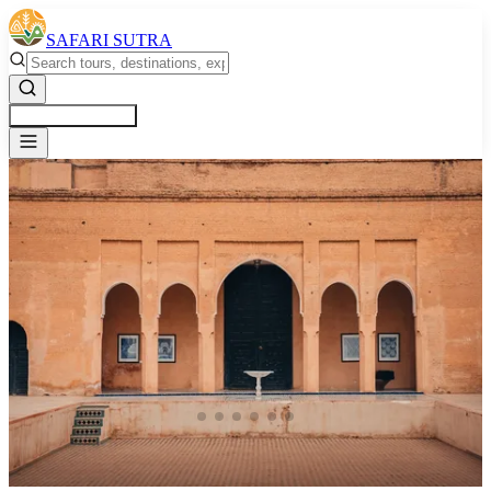
SAFARI SUTRA
Get a Free Quote