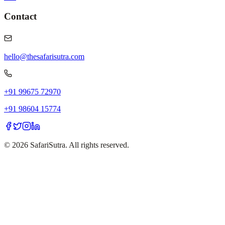
Contact
hello@thesafarisutra.com
+91 99675 72970
+91 98604 15774
©
2026
SafariSutra. All rights reserved.