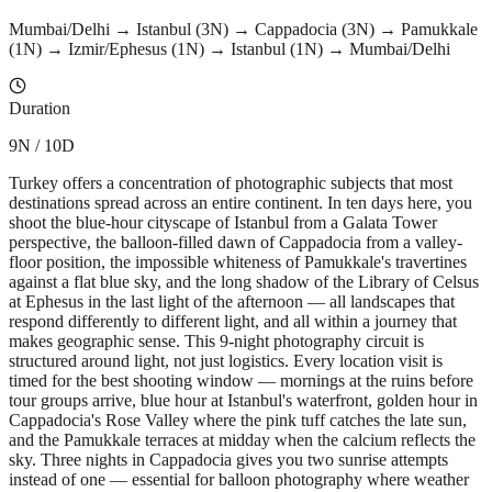
Mumbai/Delhi → Istanbul (3N) → Cappadocia (3N) → Pamukkale
(1N) → Izmir/Ephesus (1N) → Istanbul (1N) → Mumbai/Delhi
Duration
9N / 10D
Turkey offers a concentration of photographic subjects that most
destinations spread across an entire continent. In ten days here, you
shoot the blue-hour cityscape of Istanbul from a Galata Tower
perspective, the balloon-filled dawn of Cappadocia from a valley-
floor position, the impossible whiteness of Pamukkale's travertines
against a flat blue sky, and the long shadow of the Library of Celsus
at Ephesus in the last light of the afternoon — all landscapes that
respond differently to different light, and all within a journey that
makes geographic sense. This 9-night photography circuit is
structured around light, not just logistics. Every location visit is
timed for the best shooting window — mornings at the ruins before
tour groups arrive, blue hour at Istanbul's waterfront, golden hour in
Cappadocia's Rose Valley where the pink tuff catches the late sun,
and the Pamukkale terraces at midday when the calcium reflects the
sky. Three nights in Cappadocia gives you two sunrise attempts
instead of one — essential for balloon photography where weather