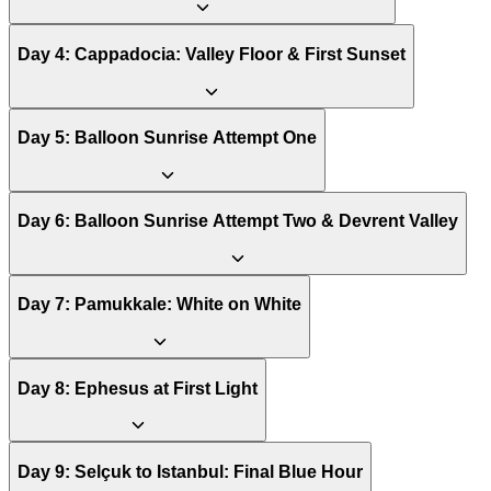
Day
4
:
Cappadocia: Valley Floor & First Sunset
Day
5
:
Balloon Sunrise Attempt One
Day
6
:
Balloon Sunrise Attempt Two & Devrent Valley
Day
7
:
Pamukkale: White on White
Day
8
:
Ephesus at First Light
Day
9
:
Selçuk to Istanbul: Final Blue Hour