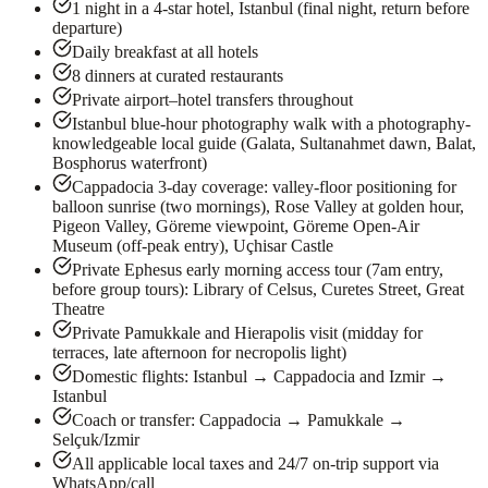
1 night in a 4-star hotel, Istanbul (final night, return before
departure)
Daily breakfast at all hotels
8 dinners at curated restaurants
Private airport–hotel transfers throughout
Istanbul blue-hour photography walk with a photography-
knowledgeable local guide (Galata, Sultanahmet dawn, Balat,
Bosphorus waterfront)
Cappadocia 3-day coverage: valley-floor positioning for
balloon sunrise (two mornings), Rose Valley at golden hour,
Pigeon Valley, Göreme viewpoint, Göreme Open-Air
Museum (off-peak entry), Uçhisar Castle
Private Ephesus early morning access tour (7am entry,
before group tours): Library of Celsus, Curetes Street, Great
Theatre
Private Pamukkale and Hierapolis visit (midday for
terraces, late afternoon for necropolis light)
Domestic flights: Istanbul → Cappadocia and Izmir →
Istanbul
Coach or transfer: Cappadocia → Pamukkale →
Selçuk/Izmir
All applicable local taxes and 24/7 on-trip support via
WhatsApp/call