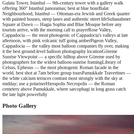
Galata Tower, Istanbul — 9th-century tower with a gallery walk
offering 360° Istanbul panoramas; best at blue hour
Balat
Neighbourhood, Istanbul — Ottoman-era Jewish and Greek quarter
with painted houses, steep lanes and authentic street life
Sultanahmet
Square at Dawn — Hagia Sophia and Blue Mosque before any
tourists arrive, with the morning call to prayer
Rose Valley,
Cappadocia — the most photogenic of Cappadocia's valleys at late
afternoon, with pink volcanic tuff going amber
Pigeon Valley,
Cappadocia — the valley most balloon companies fly over, making
it the best ground-level balloon photography location
Göreme
Sunrise Viewpoint — a specific hilltop above Göreme used by
photographers for the widest balloon-sunrise framing
Library of
Celsus, Ephesus — the most photogenic Roman facade in the
world, best shot at 7am before group tours
Pamukkale Travertines —
the white calcium terraces contrast most strongly with the sky at
midday; use a polariser
Hierapolis Necropolis — the Roman
cemetery above Pamukkale, where sarcophagi in long grass catch
the late light powerfully
Photo Gallery