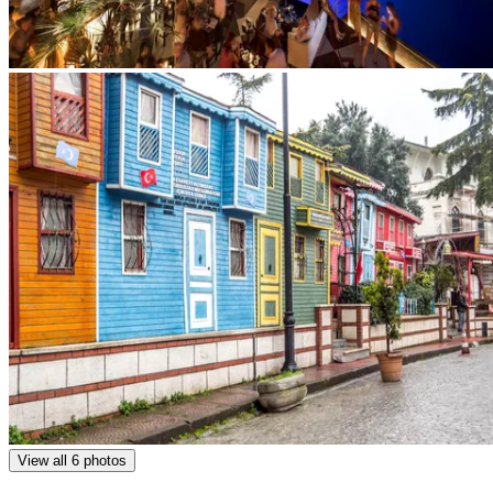
View all 6 photos