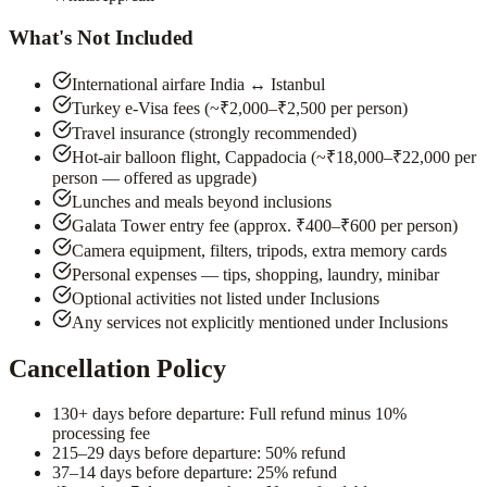
What's Not Included
International airfare India ↔ Istanbul
Turkey e-Visa fees (~₹2,000–₹2,500 per person)
Travel insurance (strongly recommended)
Hot-air balloon flight, Cappadocia (~₹18,000–₹22,000 per
person — offered as upgrade)
Lunches and meals beyond inclusions
Galata Tower entry fee (approx. ₹400–₹600 per person)
Camera equipment, filters, tripods, extra memory cards
Personal expenses — tips, shopping, laundry, minibar
Optional activities not listed under Inclusions
Any services not explicitly mentioned under Inclusions
Cancellation Policy
1
30+ days before departure: Full refund minus 10%
processing fee
2
15–29 days before departure: 50% refund
3
7–14 days before departure: 25% refund