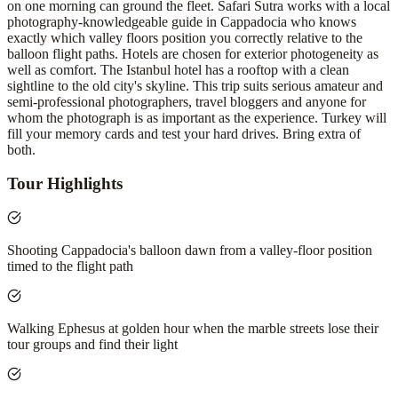
on one morning can ground the fleet. Safari Sutra works with a local
photography-knowledgeable guide in Cappadocia who knows
exactly which valley floors position you correctly relative to the
balloon flight paths. Hotels are chosen for exterior photogeneity as
well as comfort. The Istanbul hotel has a rooftop with a clean
sightline to the old city's skyline. This trip suits serious amateur and
semi-professional photographers, travel bloggers and anyone for
whom the photograph is as important as the experience. Turkey will
fill your memory cards and test your hard drives. Bring extra of
both.
Tour Highlights
Shooting Cappadocia's balloon dawn from a valley-floor position
timed to the flight path
Walking Ephesus at golden hour when the marble streets lose their
tour groups and find their light