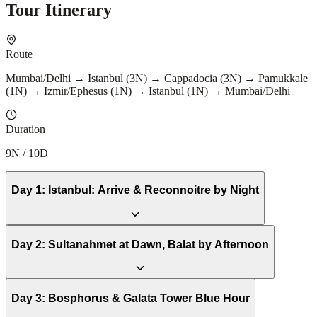
Tour Itinerary
Route
Mumbai/Delhi → Istanbul (3N) → Cappadocia (3N) → Pamukkale
(1N) → Izmir/Ephesus (1N) → Istanbul (1N) → Mumbai/Delhi
Duration
9N / 10D
Day
1
:
Istanbul: Arrive & Reconnoitre by Night
Day
2
:
Sultanahmet at Dawn, Balat by Afternoon
Day
3
:
Bosphorus & Galata Tower Blue Hour