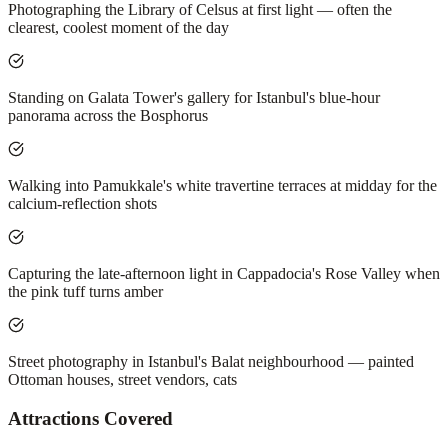
Photographing the Library of Celsus at first light — often the
clearest, coolest moment of the day
Standing on Galata Tower's gallery for Istanbul's blue-hour
panorama across the Bosphorus
Walking into Pamukkale's white travertine terraces at midday for the
calcium-reflection shots
Capturing the late-afternoon light in Cappadocia's Rose Valley when
the pink tuff turns amber
Street photography in Istanbul's Balat neighbourhood — painted
Ottoman houses, street vendors, cats
Attractions Covered