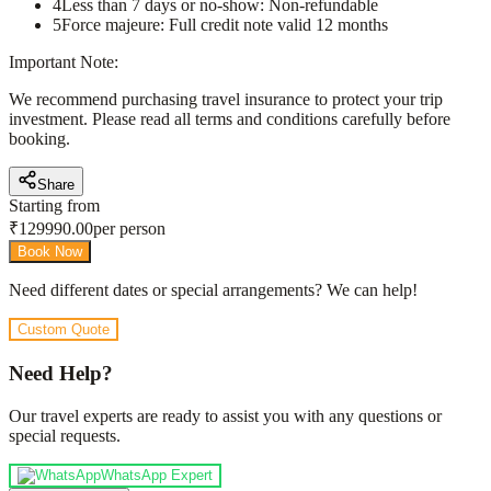
4
Less than 7 days or no-show: Non-refundable
5
Force majeure: Full credit note valid 12 months
Important Note:
We recommend purchasing travel insurance to protect your trip
investment. Please read all terms and conditions carefully before
booking.
Share
Starting from
₹
129990.00
per person
Book Now
Need different dates or special arrangements? We can help!
Custom Quote
Need Help?
Our travel experts are ready to assist you with any questions or
special requests.
WhatsApp Expert