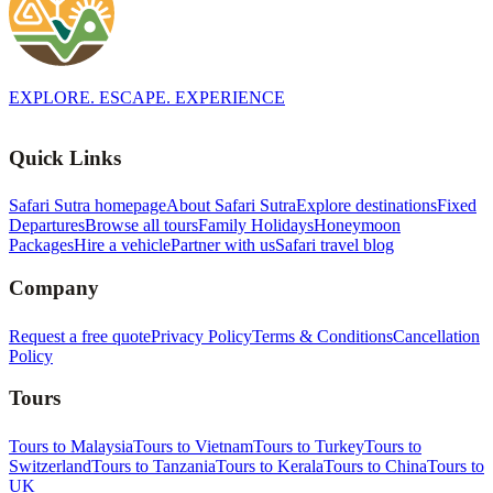
EXPLORE. ESCAPE. EXPERIENCE
Quick Links
Safari Sutra homepage
About Safari Sutra
Explore destinations
Fixed
Departures
Browse all tours
Family Holidays
Honeymoon
Packages
Hire a vehicle
Partner with us
Safari travel blog
Company
Request a free quote
Privacy Policy
Terms & Conditions
Cancellation
Policy
Tours
Tours to Malaysia
Tours to Vietnam
Tours to Turkey
Tours to
Switzerland
Tours to Tanzania
Tours to Kerala
Tours to China
Tours to
UK