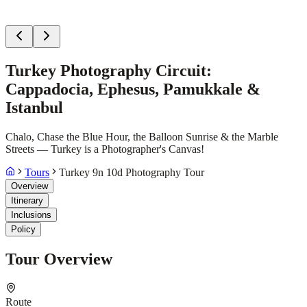
Turkey Photography Circuit:
Cappadocia, Ephesus, Pamukkale &
Istanbul
Chalo, Chase the Blue Hour, the Balloon Sunrise & the Marble
Streets — Turkey is a Photographer's Canvas!
Tours
Turkey 9n 10d Photography Tour
Overview
Itinerary
Inclusions
Policy
Tour Overview
Route