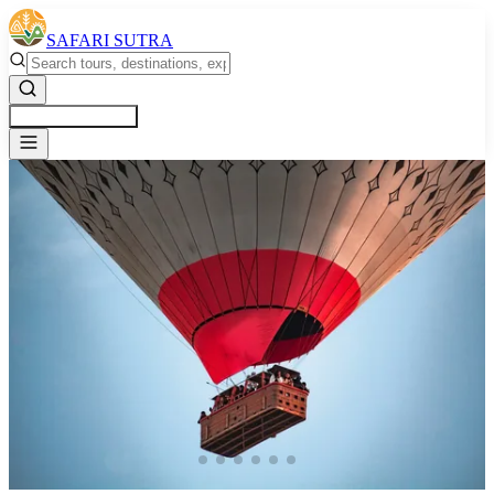
SAFARI SUTRA
Get a Free Quote