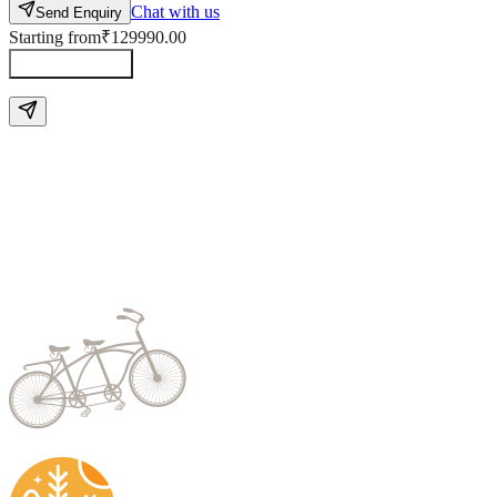
Chat with us
Send Enquiry
Starting from
₹129990.00
Send Enquiry