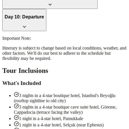
Day
10
:
Departure
Important Note:
Itinerary is subject to change based on local conditions, weather, and
other factors. We'll do our best to adhere to the schedule but
flexibility may be required.
Tour Inclusions
What's Included
3 nights in a 4-star boutique hotel, Istanbul's Beyoğlu
(rooftop sightline to old city)
3 nights in a 4-star boutique cave suite hotel, Göreme,
Cappadocia (terrace facing the valley)
1 night in a 4-star hotel, Pamukkale
1 night in a 4-star hotel, Selçuk (near Ephesus)