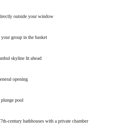
directly outside your window
 your group in the basket
anbul skyline lit ahead
general opening
r plunge pool
7th-century bathhouses with a private chamber