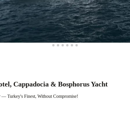
otel, Cappadocia & Bosphorus Yacht
r — Turkey's Finest, Without Compromise!