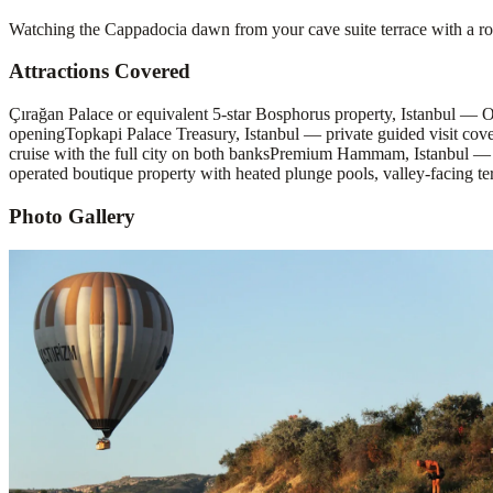
Watching the Cappadocia dawn from your cave suite terrace with a ro
Attractions Covered
Çırağan Palace or equivalent 5-star Bosphorus property, Istanbul — 
opening
Topkapi Palace Treasury, Istanbul — private guided visit co
cruise with the full city on both banks
Premium Hammam, Istanbul — Çe
operated boutique property with heated plunge pools, valley-facing te
Photo Gallery