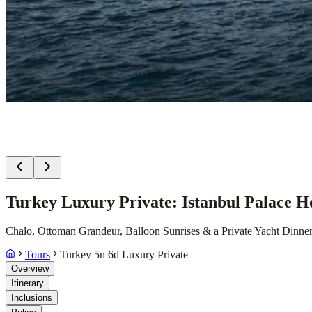
Turkey Luxury Private: Istanbul Palace H
Chalo, Ottoman Grandeur, Balloon Sunrises & a Private Yacht Dinne
Tours
Turkey 5n 6d Luxury Private
Overview
Itinerary
Inclusions