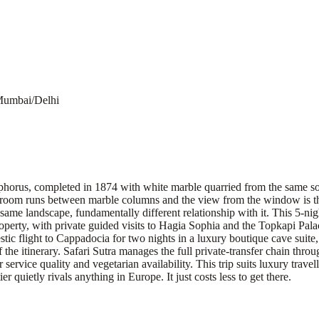
Mumbai/Delhi
horus, completed in 1874 with white marble quarried from the same sour
ur room runs between marble columns and the view from the window is th
 same landscape, fundamentally different relationship with it. This 5-nig
property, with private guided visits to Hagia Sophia and the Topkapi Pa
c flight to Cappadocia for two nights in a luxury boutique cave suite, w
he itinerary. Safari Sutra manages the full private-transfer chain throu
 service quality and vegetarian availability. This trip suits luxury trave
er quietly rivals anything in Europe. It just costs less to get there.