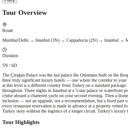
Policy
Tour Overview
Route
Mumbai/Delhi → Istanbul (3N) → Cappadocia (2N) → Istanbul → 
Duration
5N / 6D
The Çırağan Palace was the last palace the Ottomans built on the Bosp
three truly significant luxury hotels — one where the corridor to yo
at this level is a different country from Turkey on a standard package:
throughout. Three nights in Istanbul at a 5-star palace or waterfront 
cruise aboard a chartered yacht on your second evening. Then a domesti
inclusion — not an upgrade, not a recommendation, but a fixed part of t
every restaurant reservation is made in advance at a property vetted for
Turkey story without the logistics of a longer circuit. Turkey's luxury ti
Tour Highlights