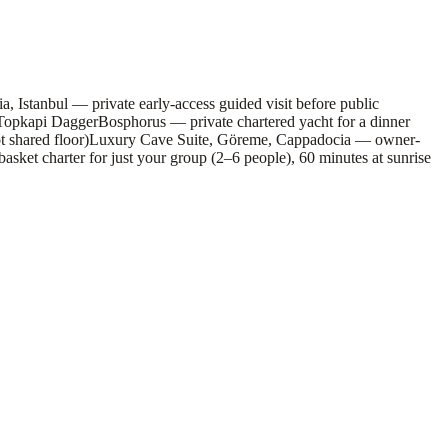
, Istanbul — private early-access guided visit before public
 Topkapi Dagger
Bosphorus — private chartered yacht for a dinner
 shared floor)
Luxury Cave Suite, Göreme, Cappadocia — owner-
sket charter for just your group (2–6 people), 60 minutes at sunrise