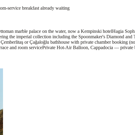
om-service breakfast already waiting
Ottoman marble palace on the water, now a Kempinski hotel
Hagia Sophia
vering the imperial collection including the Spoonmaker's Diamond and
mberlitaş or Çağaloğlu bathhouse with private chamber booking (not
rrace and room service
Private Hot-Air Balloon, Cappadocia — private ba