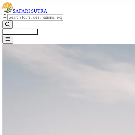
SAFARI SUTRA
Get a Free Quote