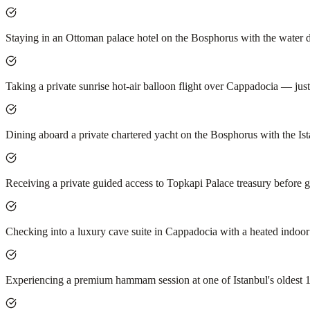
Staying in an Ottoman palace hotel on the Bosphorus with the water 
Taking a private sunrise hot-air balloon flight over Cappadocia — just
Dining aboard a private chartered yacht on the Bosphorus with the Ist
Receiving a private guided access to Topkapi Palace treasury before 
Checking into a luxury cave suite in Cappadocia with a heated indoo
Experiencing a premium hammam session at one of Istanbul's oldest 1