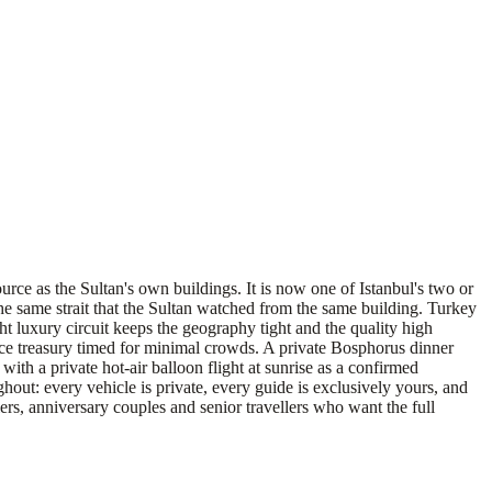
ce as the Sultan's own buildings. It is now one of Istanbul's two or
e same strait that the Sultan watched from the same building. Turkey
ht luxury circuit keeps the geography tight and the quality high
lace treasury timed for minimal crowds. A private Bosphorus dinner
ith a private hot-air balloon flight at sunrise as a confirmed
ghout: every vehicle is private, every guide is exclusively yours, and
llers, anniversary couples and senior travellers who want the full