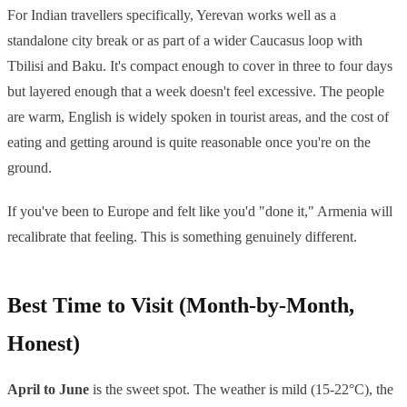
For Indian travellers specifically, Yerevan works well as a
standalone city break or as part of a wider Caucasus loop with
Tbilisi and Baku. It's compact enough to cover in three to four days
but layered enough that a week doesn't feel excessive. The people
are warm, English is widely spoken in tourist areas, and the cost of
eating and getting around is quite reasonable once you're on the
ground.
If you've been to Europe and felt like you'd "done it," Armenia will
recalibrate that feeling. This is something genuinely different.
Best Time to Visit (Month-by-Month,
Honest)
April to June
is the sweet spot. The weather is mild (15-22°C), the