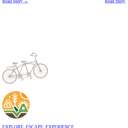
Read Story →
Read Story
EXPLORE. ESCAPE. EXPERIENCE