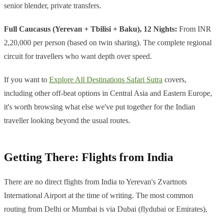
senior blender, private transfers.
Full Caucasus (Yerevan + Tbilisi + Baku), 12 Nights:
From INR
2,20,000 per person (based on twin sharing). The complete regional
circuit for travellers who want depth over speed.
If you want to
Explore All Destinations Safari Sutra
covers,
including other off-beat options in Central Asia and Eastern Europe,
it's worth browsing what else we've put together for the Indian
traveller looking beyond the usual routes.
Getting There: Flights from India
There are no direct flights from India to Yerevan's Zvartnots
International Airport at the time of writing. The most common
routing from Delhi or Mumbai is via Dubai (flydubai or Emirates),