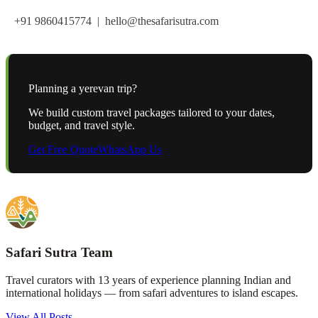
+91 9860415774 | hello@thesafarisutra.com
Planning a
yerevan
trip?
We build custom travel packages tailored to your dates,
budget, and travel style.
Get Free Quote
WhatsApp Us
Safari Sutra Team
Travel curators with 13 years of experience planning Indian and
international holidays — from safari adventures to island escapes.
View All Posts