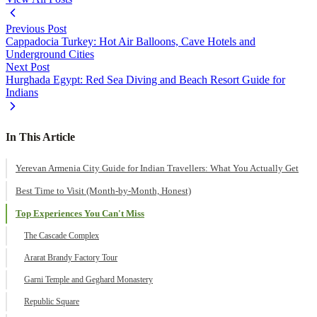
Previous Post
Cappadocia Turkey: Hot Air Balloons, Cave Hotels and
Underground Cities
Next Post
Hurghada Egypt: Red Sea Diving and Beach Resort Guide for
Indians
In This Article
Yerevan Armenia City Guide for Indian Travellers: What You Actually Get
Best Time to Visit (Month-by-Month, Honest)
Top Experiences You Can't Miss
The Cascade Complex
Ararat Brandy Factory Tour
Garni Temple and Geghard Monastery
Republic Square