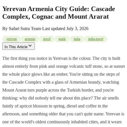
Yerevan Armenia City Guide: Cascade
Complex, Cognac and Mount Ararat
By
Safari Sutra Team
·
Last updated
July 3, 2026
yerevan
armenia
travel
guide
india
india-travel
In This Article
The first thing you notice in Yerevan is the colour. The city is built
almost entirely from pink and orange volcanic tuff stone, so at sunset
the whole place glows like an ember. You're sitting on the steps of
the Cascade Complex with a glass of Armenian brandy, watching
Mount Ararat turn purple across the Turkish border, and you're
thinking: why did nobody tell me about this place? The air smells
faintly of apricot blossom in spring, diesel and coffee in the
afternoon, and something older that you can't quite name. Yerevan is
one of the world's oldest continuously inhabited cities, and it wears