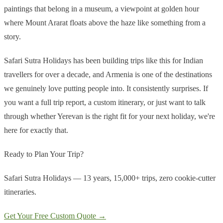
paintings that belong in a museum, a viewpoint at golden hour
where Mount Ararat floats above the haze like something from a
story.
Safari Sutra Holidays has been building trips like this for Indian
travellers for over a decade, and Armenia is one of the destinations
we genuinely love putting people into. It consistently surprises. If
you want a full trip report, a custom itinerary, or just want to talk
through whether Yerevan is the right fit for your next holiday, we're
here for exactly that.
Ready to Plan Your Trip?
Safari Sutra Holidays — 13 years, 15,000+ trips, zero cookie-cutter
itineraries.
Get Your Free Custom Quote →