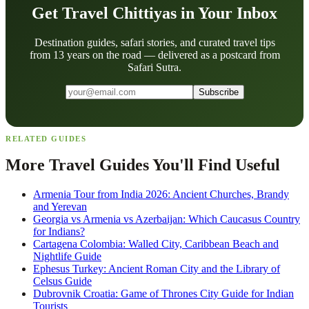
Get Travel Chittiyas in Your Inbox
Destination guides, safari stories, and curated travel tips
from 13 years on the road — delivered as a postcard from
Safari Sutra.
Subscribe
RELATED GUIDES
More Travel Guides You'll Find Useful
Armenia Tour from India 2026: Ancient Churches, Brandy
and Yerevan
Georgia vs Armenia vs Azerbaijan: Which Caucasus Country
for Indians?
Cartagena Colombia: Walled City, Caribbean Beach and
Nightlife Guide
Ephesus Turkey: Ancient Roman City and the Library of
Celsus Guide
Dubrovnik Croatia: Game of Thrones City Guide for Indian
Tourists