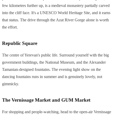
few kilometres further up, is a medieval monastery partially carved
into the cliff face. It's a UNESCO World Heritage Site, and it earns
that status. The drive through the Azat River Gorge alone is worth
the effort.
Republic Square
The centre of Yerevan's public life. Surround yourself with the big
government buildings, the National Museum, and the Alexander
Tamanian-designed fountains. The evening light show on the
dancing fountains runs in summer and is genuinely lovely, not
gimmicky.
The Vernissage Market and GUM Market
For shopping and people-watching, head to the open-air Vernissage