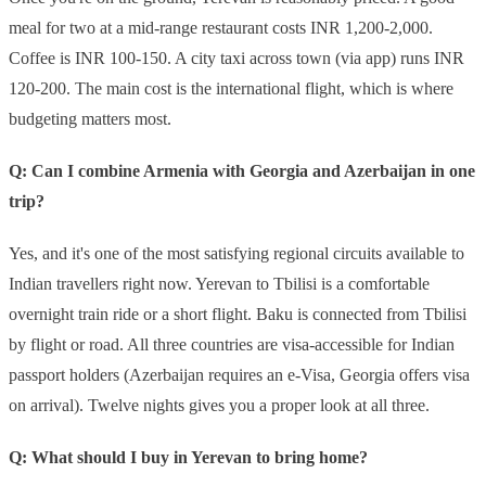
meal for two at a mid-range restaurant costs INR 1,200-2,000.
Coffee is INR 100-150. A city taxi across town (via app) runs INR
120-200. The main cost is the international flight, which is where
budgeting matters most.
Q: Can I combine Armenia with Georgia and Azerbaijan in one
trip?
Yes, and it's one of the most satisfying regional circuits available to
Indian travellers right now. Yerevan to Tbilisi is a comfortable
overnight train ride or a short flight. Baku is connected from Tbilisi
by flight or road. All three countries are visa-accessible for Indian
passport holders (Azerbaijan requires an e-Visa, Georgia offers visa
on arrival). Twelve nights gives you a proper look at all three.
Q: What should I buy in Yerevan to bring home?