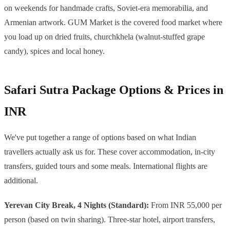
on weekends for handmade crafts, Soviet-era memorabilia, and
Armenian artwork. GUM Market is the covered food market where
you load up on dried fruits, churchkhela (walnut-stuffed grape
candy), spices and local honey.
Safari Sutra Package Options & Prices in
INR
We've put together a range of options based on what Indian
travellers actually ask us for. These cover accommodation, in-city
transfers, guided tours and some meals. International flights are
additional.
Yerevan City Break, 4 Nights (Standard):
From INR 55,000 per
person (based on twin sharing). Three-star hotel, airport transfers,