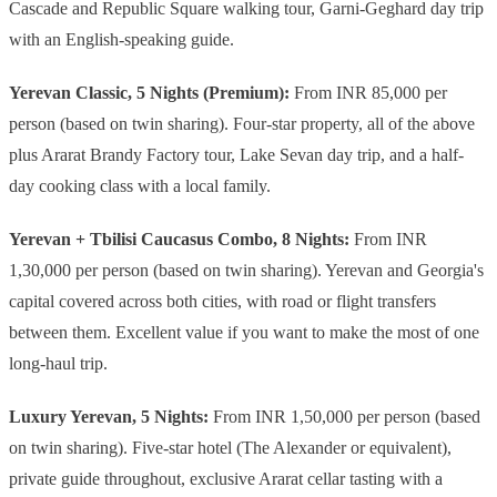
Cascade and Republic Square walking tour, Garni-Geghard day trip
with an English-speaking guide.
Yerevan Classic, 5 Nights (Premium):
From INR 85,000 per
person (based on twin sharing). Four-star property, all of the above
plus Ararat Brandy Factory tour, Lake Sevan day trip, and a half-
day cooking class with a local family.
Yerevan + Tbilisi Caucasus Combo, 8 Nights:
From INR
1,30,000 per person (based on twin sharing). Yerevan and Georgia's
capital covered across both cities, with road or flight transfers
between them. Excellent value if you want to make the most of one
long-haul trip.
Luxury Yerevan, 5 Nights:
From INR 1,50,000 per person (based
on twin sharing). Five-star hotel (The Alexander or equivalent),
private guide throughout, exclusive Ararat cellar tasting with a