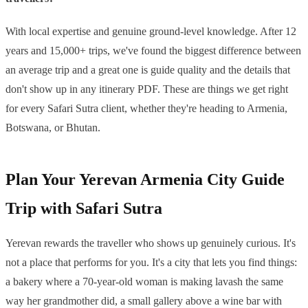
With local expertise and genuine ground-level knowledge. After 12
years and 15,000+ trips, we've found the biggest difference between
an average trip and a great one is guide quality and the details that
don't show up in any itinerary PDF. These are things we get right
for every Safari Sutra client, whether they're heading to Armenia,
Botswana, or Bhutan.
Plan Your Yerevan Armenia City Guide
Trip with Safari Sutra
Yerevan rewards the traveller who shows up genuinely curious. It's
not a place that performs for you. It's a city that lets you find things:
a bakery where a 70-year-old woman is making lavash the same
way her grandmother did, a small gallery above a wine bar with