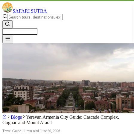
SAFARI SUTRA
Get a Free Quote
Blogs
Yerevan Armenia City Guide: Cascade Complex,
Cognac and Mount Ararat
Travel Guide
·
11 min read
·
June 30, 2026