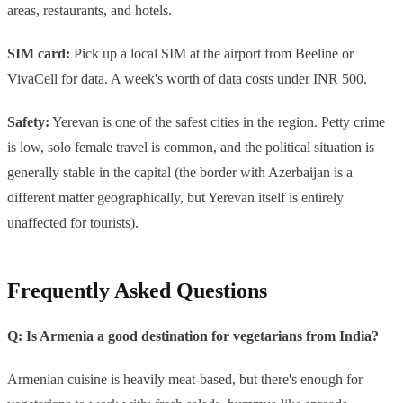
areas, restaurants, and hotels.
SIM card:
Pick up a local SIM at the airport from Beeline or
VivaCell for data. A week's worth of data costs under INR 500.
Safety:
Yerevan is one of the safest cities in the region. Petty crime
is low, solo female travel is common, and the political situation is
generally stable in the capital (the border with Azerbaijan is a
different matter geographically, but Yerevan itself is entirely
unaffected for tourists).
Frequently Asked Questions
Q: Is Armenia a good destination for vegetarians from India?
Armenian cuisine is heavily meat-based, but there's enough for