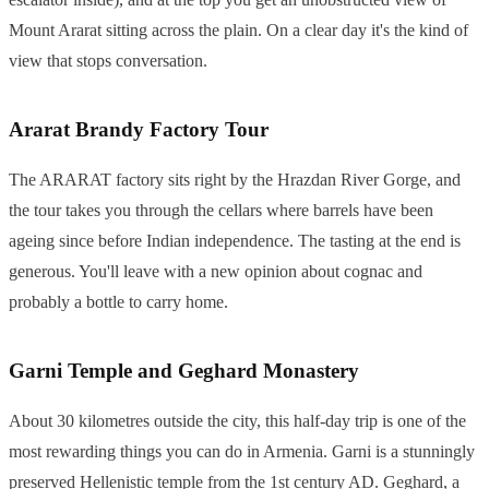
Mount Ararat sitting across the plain. On a clear day it's the kind of
view that stops conversation.
Ararat Brandy Factory Tour
The ARARAT factory sits right by the Hrazdan River Gorge, and
the tour takes you through the cellars where barrels have been
ageing since before Indian independence. The tasting at the end is
generous. You'll leave with a new opinion about cognac and
probably a bottle to carry home.
Garni Temple and Geghard Monastery
About 30 kilometres outside the city, this half-day trip is one of the
most rewarding things you can do in Armenia. Garni is a stunningly
preserved Hellenistic temple from the 1st century AD. Geghard, a