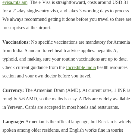
evisa.mfa.am
. The e-Visa is straightforward, costs around USD 31
for a 21-day single-entry visa, and takes 3 working days to process.
We always recommend getting it done before you travel so there are
no surprises at the airport.
Vaccinations:
No specific vaccinations are mandatory for Armenia
from India. Standard travel health advice applies: hepatitis A,
typhoid, and making sure your routine vaccinations are up to date.
Check current guidance from the
Incredible India
health resources
section and your own doctor before you travel.
Currency:
The Armenian Dram (AMD). At current rates, 1 INR is
roughly 5-6 AMD, so the maths is easy. ATMs are widely available
in Yerevan. Cards are accepted in most hotels and restaurants.
Language:
Armenian is the official language, but Russian is widely
spoken among older residents, and English works fine in tourist