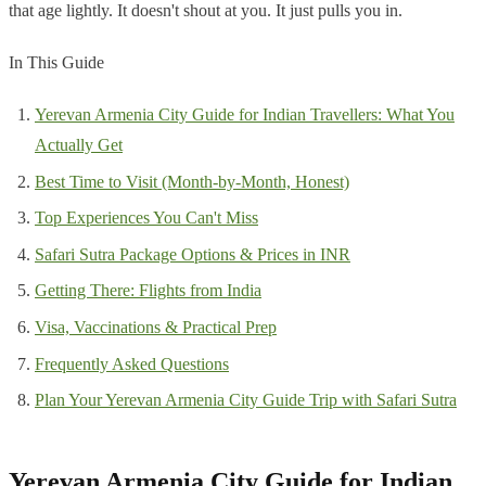
that age lightly. It doesn't shout at you. It just pulls you in.
In This Guide
Yerevan Armenia City Guide for Indian Travellers: What You
Actually Get
Best Time to Visit (Month-by-Month, Honest)
Top Experiences You Can't Miss
Safari Sutra Package Options & Prices in INR
Getting There: Flights from India
Visa, Vaccinations & Practical Prep
Frequently Asked Questions
Plan Your Yerevan Armenia City Guide Trip with Safari Sutra
Yerevan Armenia City Guide for Indian