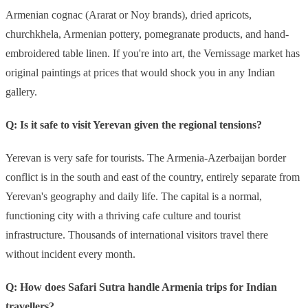
Armenian cognac (Ararat or Noy brands), dried apricots,
churchkhela, Armenian pottery, pomegranate products, and hand-
embroidered table linen. If you're into art, the Vernissage market has
original paintings at prices that would shock you in any Indian
gallery.
Q: Is it safe to visit Yerevan given the regional tensions?
Yerevan is very safe for tourists. The Armenia-Azerbaijan border
conflict is in the south and east of the country, entirely separate from
Yerevan's geography and daily life. The capital is a normal,
functioning city with a thriving cafe culture and tourist
infrastructure. Thousands of international visitors travel there
without incident every month.
Q: How does Safari Sutra handle Armenia trips for Indian
travellers?