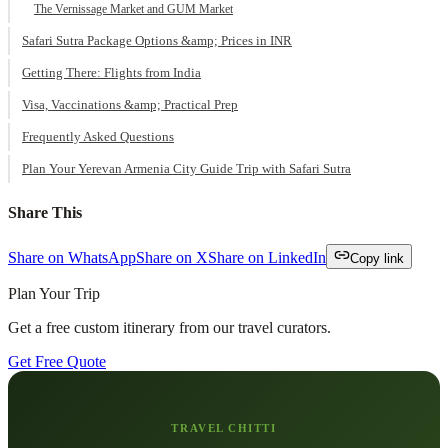
The Vernissage Market and GUM Market
Safari Sutra Package Options &amp; Prices in INR
Getting There: Flights from India
Visa, Vaccinations &amp; Practical Prep
Frequently Asked Questions
Plan Your Yerevan Armenia City Guide Trip with Safari Sutra
Share This
Share on WhatsApp
Share on X
Share on LinkedIn
Copy link
Plan Your Trip
Get a free custom itinerary from our travel curators.
Get Free Quote
TRAVEL CHITTI