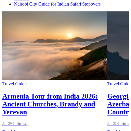
Nairobi City Guide for Indian Safari Stopovers
Travel Guide
Travel Guid
Armenia Tour from India 2026:
Georgia
Ancient Churches, Brandy and
Azerbai
Yerevan
Country
Jun 29
·
1 min read
Jun 22
·
1 min re