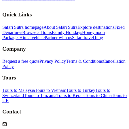
Quick Links
Safari Sutra homepage
About Safari Sutra
Explore destinations
Fixed
Departures
Browse all tours
Family Holidays
Honeymoon
Packages
Hire a vehicle
Partner with us
Safari travel blog
Company
Request a free quote
Privacy Policy
Terms & Conditions
Cancellation
Policy
Tours
Tours to Malaysia
Tours to Vietnam
Tours to Turkey
Tours to
Switzerland
Tours to Tanzania
Tours to Kerala
Tours to China
Tours to
UK
Contact