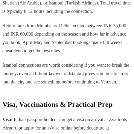
Sharjah (Air Arabia), or Istanbul (Turkish Airlines). Total travel time
is typically 8-12 hours including the connection.
Return fares from Mumbai or Delhi average between INR 35,000
and INR 60,000 depending on the season and how far in advance
you book. April-May and September bookings made 6-8 weeks
ahead tend to get the best rates.
Istanbul connections are worth considering if you want to break the
journey: even a 10-hour layover in Istanbul gives you time to cross
into the city and see something before continuing to Yerevan.
Visa, Vaccinations & Practical Prep
Visa:
Indian passport holders can get a visa on arrival at Zvartnots
Airport, or apply for an e-Visa online before departure at