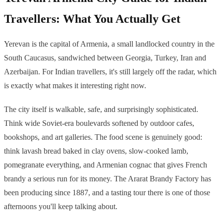
Travellers: What You Actually Get
Yerevan is the capital of Armenia, a small landlocked country in the
South Caucasus, sandwiched between Georgia, Turkey, Iran and
Azerbaijan. For Indian travellers, it's still largely off the radar, which
is exactly what makes it interesting right now.
The city itself is walkable, safe, and surprisingly sophisticated.
Think wide Soviet-era boulevards softened by outdoor cafes,
bookshops, and art galleries. The food scene is genuinely good:
think lavash bread baked in clay ovens, slow-cooked lamb,
pomegranate everything, and Armenian cognac that gives French
brandy a serious run for its money. The Ararat Brandy Factory has
been producing since 1887, and a tasting tour there is one of those
afternoons you'll keep talking about.