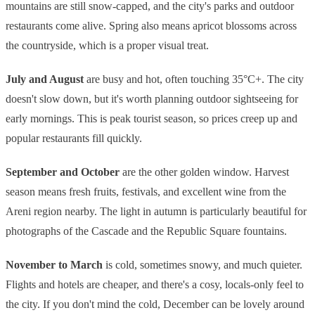
mountains are still snow-capped, and the city's parks and outdoor
restaurants come alive. Spring also means apricot blossoms across
the countryside, which is a proper visual treat.
July and August
are busy and hot, often touching 35°C+. The city
doesn't slow down, but it's worth planning outdoor sightseeing for
early mornings. This is peak tourist season, so prices creep up and
popular restaurants fill quickly.
September and October
are the other golden window. Harvest
season means fresh fruits, festivals, and excellent wine from the
Areni region nearby. The light in autumn is particularly beautiful for
photographs of the Cascade and the Republic Square fountains.
November to March
is cold, sometimes snowy, and much quieter.
Flights and hotels are cheaper, and there's a cosy, locals-only feel to
the city. If you don't mind the cold, December can be lovely around