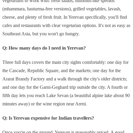
vegetarians to work with: fresh salads, hummus-like spreads
(mhammara, basturma-free versions), grilled vegetables, lavash,
cheese, and plenty of fresh fruit. In Yerevan specifically, you'll find
cafes and restaurants with clear vegetarian options. It's not as easy as
Southeast Asia, but you won't go hungry.
Q: How many days do I need in Yerevan?
Three full days covers the main city sights comfortably: one day for
the Cascade, Republic Square, and the markets; one day for the
Ararat Brandy Factory and a walk through the city's older districts;
and one day for the Garni-Geghard trip outside the city. A fourth or
fifth day lets you reach Lake Sevan (a beautiful alpine lake about 90
minutes away) or the wine region near Areni.
Q: Is Yerevan expensive for Indian travellers?
Once you're on the ground, Yerevan is reasonably priced. A good