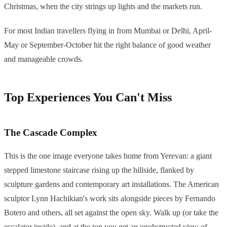
Christmas, when the city strings up lights and the markets run.
For most Indian travellers flying in from Mumbai or Delhi, April-
May or September-October hit the right balance of good weather
and manageable crowds.
Top Experiences You Can't Miss
The Cascade Complex
This is the one image everyone takes home from Yerevan: a giant
stepped limestone staircase rising up the hillside, flanked by
sculpture gardens and contemporary art installations. The American
sculptor Lynn Hachikian's work sits alongside pieces by Fernando
Botero and others, all set against the open sky. Walk up (or take the
escalator inside), and at the top you get an unobstructed view of