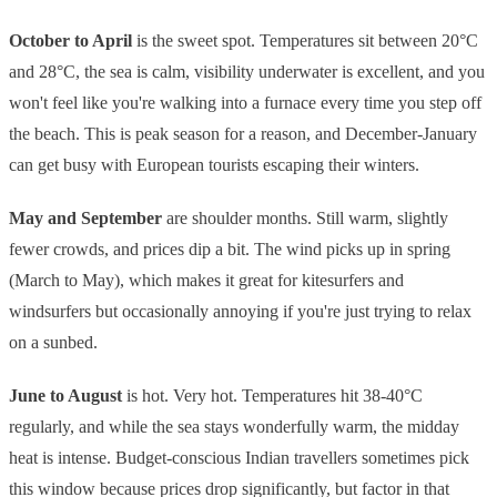
October to April
is the sweet spot. Temperatures sit between 20°C
and 28°C, the sea is calm, visibility underwater is excellent, and you
won't feel like you're walking into a furnace every time you step off
the beach. This is peak season for a reason, and December-January
can get busy with European tourists escaping their winters.
May and September
are shoulder months. Still warm, slightly
fewer crowds, and prices dip a bit. The wind picks up in spring
(March to May), which makes it great for kitesurfers and
windsurfers but occasionally annoying if you're just trying to relax
on a sunbed.
June to August
is hot. Very hot. Temperatures hit 38-40°C
regularly, and while the sea stays wonderfully warm, the midday
heat is intense. Budget-conscious Indian travellers sometimes pick
this window because prices drop significantly, but factor in that