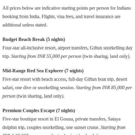
All prices below are indicative starting points per person for Indians
booking from India. Flights, visa fees, and travel insurance are
additional unless stated.
Budget Beach Break (5 nights)
Four-star all-inclusive resort, airport transfers, Giftun snorkelling day
trip.
Starting from INR 55,000 per person
(twin sharing, land only).
Mid-Range Red Sea Explorer (7 nights)
Five-star resort with beach access, full-day Giftun boat trip, desert
safari, one dive or snorkelling session.
Starting from INR 85,000 per
person
(twin sharing, land only).
Premium Couples Escape (7 nights)
Five-star boutique resort in El Gouna, private transfers, Sataya
dolphin trip, couples snorkelling, one sunset cruise.
Starting from