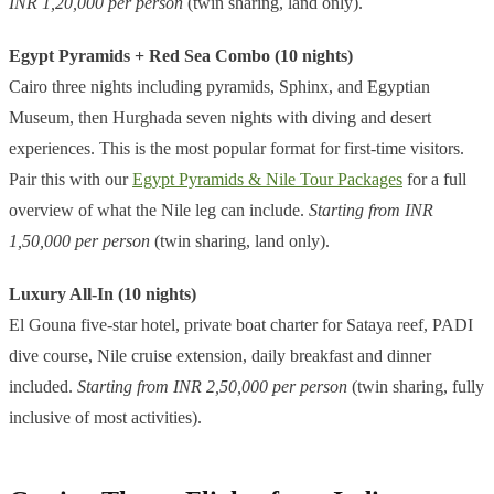
INR 1,20,000 per person
(twin sharing, land only).
Egypt Pyramids + Red Sea Combo (10 nights)
Cairo three nights including pyramids, Sphinx, and Egyptian
Museum, then Hurghada seven nights with diving and desert
experiences. This is the most popular format for first-time visitors.
Pair this with our
Egypt Pyramids & Nile Tour Packages
for a full
overview of what the Nile leg can include.
Starting from INR
1,50,000 per person
(twin sharing, land only).
Luxury All-In (10 nights)
El Gouna five-star hotel, private boat charter for Sataya reef, PADI
dive course, Nile cruise extension, daily breakfast and dinner
included.
Starting from INR 2,50,000 per person
(twin sharing, fully
inclusive of most activities).