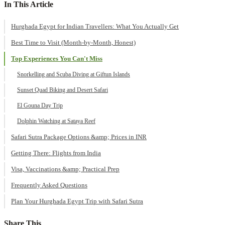
In This Article
Hurghada Egypt for Indian Travellers: What You Actually Get
Best Time to Visit (Month-by-Month, Honest)
Top Experiences You Can't Miss
Snorkelling and Scuba Diving at Giftun Islands
Sunset Quad Biking and Desert Safari
El Gouna Day Trip
Dolphin Watching at Sataya Reef
Safari Sutra Package Options &amp; Prices in INR
Getting There: Flights from India
Visa, Vaccinations &amp; Practical Prep
Frequently Asked Questions
Plan Your Hurghada Egypt Trip with Safari Sutra
Share This