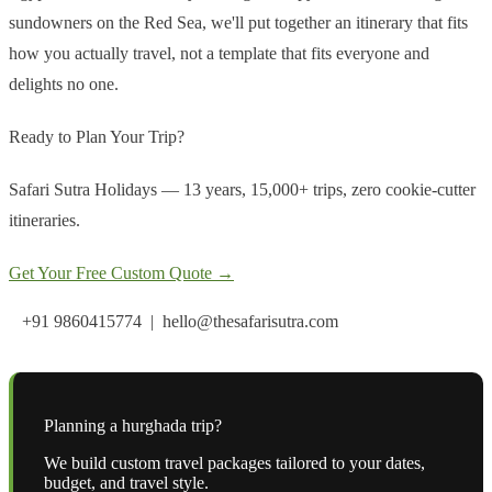
sundowners on the Red Sea, we'll put together an itinerary that fits
how you actually travel, not a template that fits everyone and
delights no one.
Ready to Plan Your Trip?
Safari Sutra Holidays — 13 years, 15,000+ trips, zero cookie-cutter
itineraries.
Get Your Free Custom Quote →
+91 9860415774 | hello@thesafarisutra.com
Planning a
hurghada
trip?
We build custom travel packages tailored to your dates,
budget, and travel style.