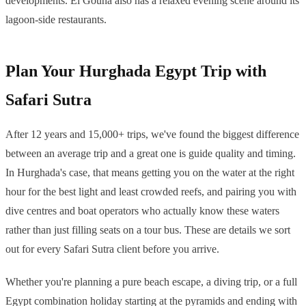
developments. El Gouna also has a relaxed evening scene around its
lagoon-side restaurants.
Plan Your Hurghada Egypt Trip with
Safari Sutra
After 12 years and 15,000+ trips, we've found the biggest difference
between an average trip and a great one is guide quality and timing.
In Hurghada's case, that means getting you on the water at the right
hour for the best light and least crowded reefs, and pairing you with
dive centres and boat operators who actually know these waters
rather than just filling seats on a tour bus. These are details we sort
out for every Safari Sutra client before you arrive.
Whether you're planning a pure beach escape, a diving trip, or a full
Egypt combination holiday starting at the pyramids and ending with