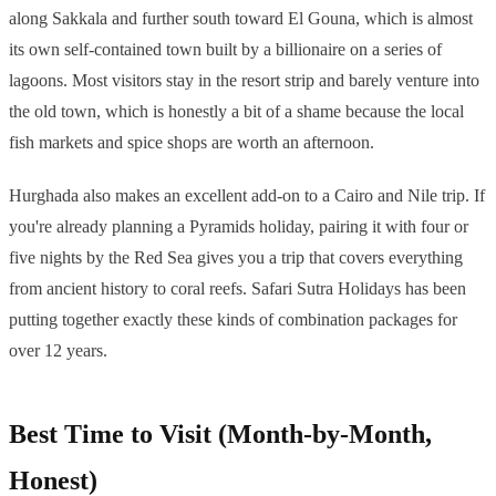
along Sakkala and further south toward El Gouna, which is almost
its own self-contained town built by a billionaire on a series of
lagoons. Most visitors stay in the resort strip and barely venture into
the old town, which is honestly a bit of a shame because the local
fish markets and spice shops are worth an afternoon.
Hurghada also makes an excellent add-on to a Cairo and Nile trip. If
you're already planning a Pyramids holiday, pairing it with four or
five nights by the Red Sea gives you a trip that covers everything
from ancient history to coral reefs. Safari Sutra Holidays has been
putting together exactly these kinds of combination packages for
over 12 years.
Best Time to Visit (Month-by-Month,
Honest)