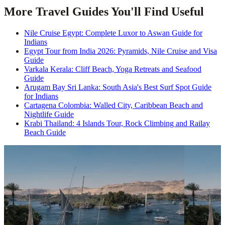
More Travel Guides You'll Find Useful
Nile Cruise Egypt: Complete Luxor to Aswan Guide for
Indians
Egypt Tour from India 2026: Pyramids, Nile Cruise and Visa
Guide
Varkala Kerala: Cliff Beach, Yoga Retreats and Seafood
Guide
Arugam Bay Sri Lanka: South Asia's Best Surf Spot Guide
for Indians
Cartagena Colombia: Walled City, Caribbean Beach and
Nightlife Guide
Krabi Thailand: 4 Islands Tour, Rock Climbing and Railay
Beach Guide