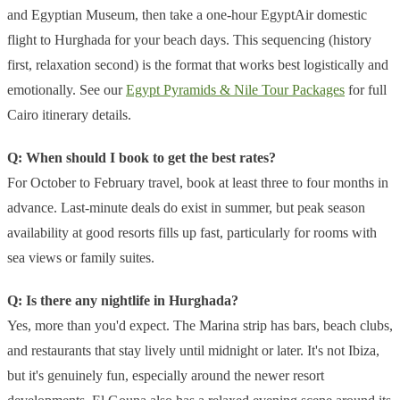
and Egyptian Museum, then take a one-hour EgyptAir domestic
flight to Hurghada for your beach days. This sequencing (history
first, relaxation second) is the format that works best logistically and
emotionally. See our
Egypt Pyramids & Nile Tour Packages
for full
Cairo itinerary details.
Q: When should I book to get the best rates?
For October to February travel, book at least three to four months in
advance. Last-minute deals do exist in summer, but peak season
availability at good resorts fills up fast, particularly for rooms with
sea views or family suites.
Q: Is there any nightlife in Hurghada?
Yes, more than you'd expect. The Marina strip has bars, beach clubs,
and restaurants that stay lively until midnight or later. It's not Ibiza,
but it's genuinely fun, especially around the newer resort