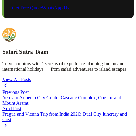
Get Free Quote
WhatsApp Us
Safari Sutra Team
Travel curators with 13 years of experience planning Indian and
international holidays — from safari adventures to island escapes.
View All Posts
Previous Post
Yerevan Armenia City Guide: Cascade Complex, Cognac and
Mount Ararat
Next Post
Prague and Vienna Trip from India 2026: Dual City Itinerary and
Cost