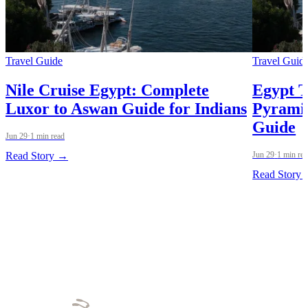
Travel Guide
Travel Guid
Nile Cruise Egypt: Complete
Egypt T
Luxor to Aswan Guide for Indians
Pyramid
Guide
Jun 29
·
1 min read
Read Story →
Jun 29
·
1 min re
Read Story