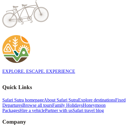
EXPLORE. ESCAPE. EXPERIENCE
Quick Links
Safari Sutra homepage
About Safari Sutra
Explore destinations
Fixed
Departures
Browse all tours
Family Holidays
Honeymoon
Packages
Hire a vehicle
Partner with us
Safari travel blog
Company