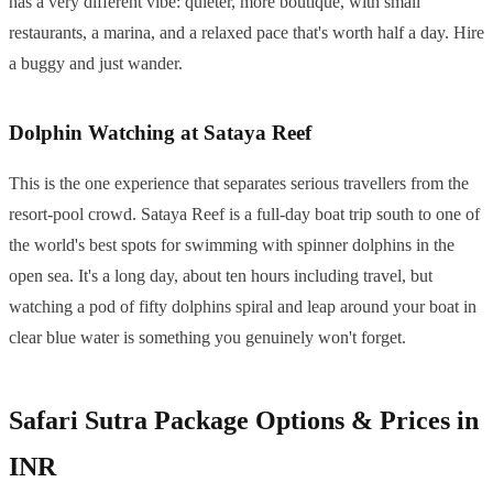
has a very different vibe: quieter, more boutique, with small
restaurants, a marina, and a relaxed pace that's worth half a day. Hire
a buggy and just wander.
Dolphin Watching at Sataya Reef
This is the one experience that separates serious travellers from the
resort-pool crowd. Sataya Reef is a full-day boat trip south to one of
the world's best spots for swimming with spinner dolphins in the
open sea. It's a long day, about ten hours including travel, but
watching a pod of fifty dolphins spiral and leap around your boat in
clear blue water is something you genuinely won't forget.
Safari Sutra Package Options & Prices in
INR