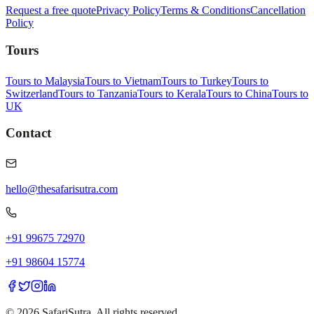
Request a free quote
Privacy Policy
Terms & Conditions
Cancellation
Policy
Tours
Tours to Malaysia
Tours to Vietnam
Tours to Turkey
Tours to
Switzerland
Tours to Tanzania
Tours to Kerala
Tours to China
Tours to
UK
Contact
hello@thesafarisutra.com
+91 99675 72970
+91 98604 15774
©
2026
SafariSutra. All rights reserved.