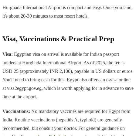
Hurghada International Airport is compact and easy. Once you land,
it's about 20-30 minutes to most resort hotels.
Visa, Vaccinations & Practical Prep
Visa:
Egyptian visa on arrival is available for Indian passport
holders at Hurghada International Airport. As of 2025, the fee is
USD 25 (approximately INR 2,100), payable in US dollars or euros.
You'll need to bring cash for this. Egypt also offers an e-visa online
at visa2egypt.gov.eg, which is worth applying for in advance to save
time at the airport.
Vaccinations:
No mandatory vaccines are required for Egypt from
India. Routine vaccinations (hepatitis A, typhoid) are generally
recommended, but consult your doctor. For general guidance on