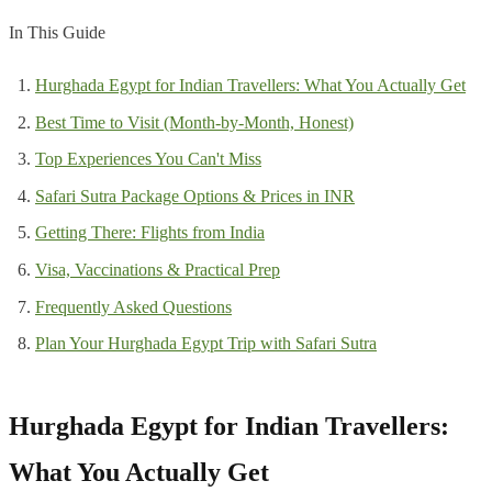
In This Guide
Hurghada Egypt for Indian Travellers: What You Actually Get
Best Time to Visit (Month-by-Month, Honest)
Top Experiences You Can't Miss
Safari Sutra Package Options & Prices in INR
Getting There: Flights from India
Visa, Vaccinations & Practical Prep
Frequently Asked Questions
Plan Your Hurghada Egypt Trip with Safari Sutra
Hurghada Egypt for Indian Travellers:
What You Actually Get