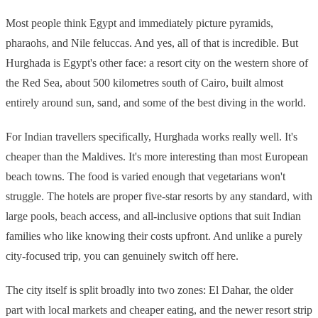
Most people think Egypt and immediately picture pyramids,
pharaohs, and Nile feluccas. And yes, all of that is incredible. But
Hurghada is Egypt's other face: a resort city on the western shore of
the Red Sea, about 500 kilometres south of Cairo, built almost
entirely around sun, sand, and some of the best diving in the world.
For Indian travellers specifically, Hurghada works really well. It's
cheaper than the Maldives. It's more interesting than most European
beach towns. The food is varied enough that vegetarians won't
struggle. The hotels are proper five-star resorts by any standard, with
large pools, beach access, and all-inclusive options that suit Indian
families who like knowing their costs upfront. And unlike a purely
city-focused trip, you can genuinely switch off here.
The city itself is split broadly into two zones: El Dahar, the older
part with local markets and cheaper eating, and the newer resort strip