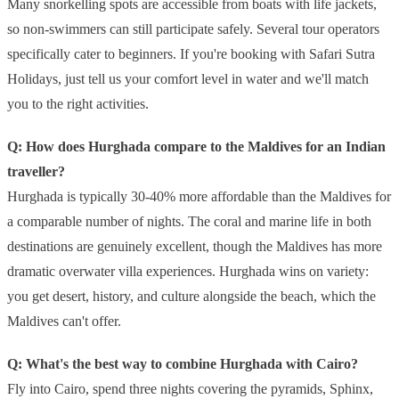
Many snorkelling spots are accessible from boats with life jackets,
so non-swimmers can still participate safely. Several tour operators
specifically cater to beginners. If you're booking with Safari Sutra
Holidays, just tell us your comfort level in water and we'll match
you to the right activities.
Q: How does Hurghada compare to the Maldives for an Indian
traveller?
Hurghada is typically 30-40% more affordable than the Maldives for
a comparable number of nights. The coral and marine life in both
destinations are genuinely excellent, though the Maldives has more
dramatic overwater villa experiences. Hurghada wins on variety:
you get desert, history, and culture alongside the beach, which the
Maldives can't offer.
Q: What's the best way to combine Hurghada with Cairo?
Fly into Cairo, spend three nights covering the pyramids, Sphinx,