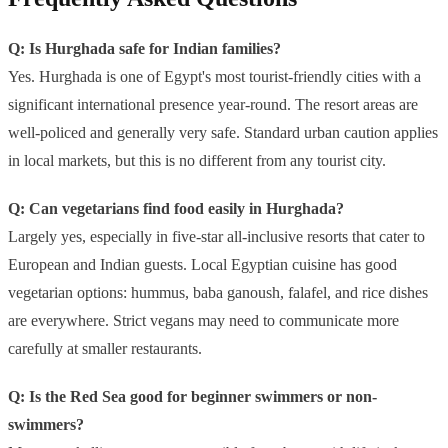
Q: Is Hurghada safe for Indian families?
Yes. Hurghada is one of Egypt's most tourist-friendly cities with a
significant international presence year-round. The resort areas are
well-policed and generally very safe. Standard urban caution applies
in local markets, but this is no different from any tourist city.
Q: Can vegetarians find food easily in Hurghada?
Largely yes, especially in five-star all-inclusive resorts that cater to
European and Indian guests. Local Egyptian cuisine has good
vegetarian options: hummus, baba ganoush, falafel, and rice dishes
are everywhere. Strict vegans may need to communicate more
carefully at smaller restaurants.
Q: Is the Red Sea good for beginner swimmers or non-
swimmers?