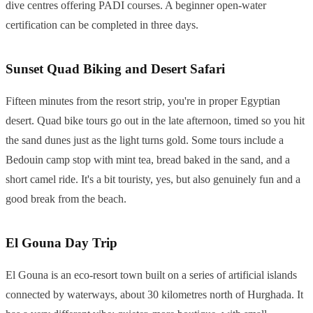
dive centres offering PADI courses. A beginner open-water
certification can be completed in three days.
Sunset Quad Biking and Desert Safari
Fifteen minutes from the resort strip, you're in proper Egyptian
desert. Quad bike tours go out in the late afternoon, timed so you hit
the sand dunes just as the light turns gold. Some tours include a
Bedouin camp stop with mint tea, bread baked in the sand, and a
short camel ride. It's a bit touristy, yes, but also genuinely fun and a
good break from the beach.
El Gouna Day Trip
El Gouna is an eco-resort town built on a series of artificial islands
connected by waterways, about 30 kilometres north of Hurghada. It