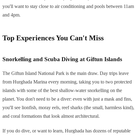
you'll want to stay close to air conditioning and pools between 11am
and 4pm.
Top Experiences You Can't Miss
Snorkelling and Scuba Diving at Giftun Islands
The Giftun Island National Park is the main draw. Day trips leave
from Hurghada Marina every morning, taking you to two protected
islands with some of the best shallow-water snorkelling on the
planet. You don't need to be a diver: even with just a mask and fins,
you'll see lionfish, moray eels, reef sharks (the small, harmless kind),
and coral formations that look almost architectural.
If you do dive, or want to learn, Hurghada has dozens of reputable