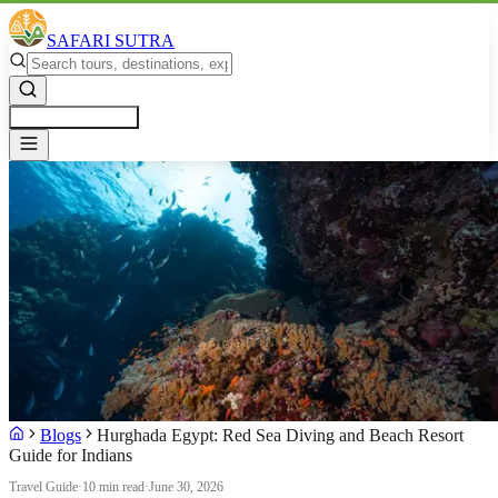
SAFARI SUTRA
Get a Free Quote
Blogs
Hurghada Egypt: Red Sea Diving and Beach Resort
Guide for Indians
Travel Guide
·
10 min read
·
June 30, 2026