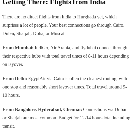
Getting There: Flights from India
There are no direct flights from India to Hurghada yet, which
surprises a lot of people. Your best connections go through Cairo,
Dubai, Sharjah, Doha, or Muscat.
From Mumbai:
IndiGo, Air Arabia, and flydubai connect through
their respective hubs with total travel times of 8-11 hours depending
on layover.
From Delhi:
EgyptAir via Cairo is often the cleanest routing, with
one stop and reasonably short layover times. Total travel around 9-
10 hours.
From Bangalore, Hyderabad, Chennai:
Connections via Dubai
or Sharjah are most common. Budget for 12-14 hours total including
transit.