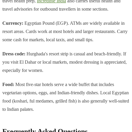
travel health prep,
Incredible India
also carries useful health and
travel advisories for outbound travellers in some sections.
Currency:
Egyptian Pound (EGP). ATMs are widely available in
resort areas. Cards work at most hotels and larger restaurants. Carry
some cash for markets, local taxis, and small tips.
Dress code:
Hurghada's resort strip is casual and beach-friendly. If
you visit El Dahar or local markets, modest dressing is appreciated,
especially for women.
Food:
Most five-star hotels serve a wide buffet that includes
vegetarian options, eggs, and Indian-friendly dishes. Local Egyptian
food (koshari, ful medames, grilled fish) is also generally well-suited
to Indian palates.
Frequently Asked Questions