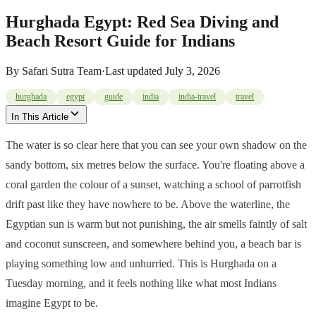
Hurghada Egypt: Red Sea Diving and
Beach Resort Guide for Indians
By
Safari Sutra Team
·
Last updated
July 3, 2026
hurghada
egypt
guide
india
india-travel
travel
In This Article
The water is so clear here that you can see your own shadow on the
sandy bottom, six metres below the surface. You're floating above a
coral garden the colour of a sunset, watching a school of parrotfish
drift past like they have nowhere to be. Above the waterline, the
Egyptian sun is warm but not punishing, the air smells faintly of salt
and coconut sunscreen, and somewhere behind you, a beach bar is
playing something low and unhurried. This is Hurghada on a
Tuesday morning, and it feels nothing like what most Indians
imagine Egypt to be.