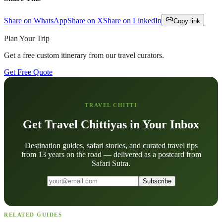
Share on WhatsApp
Share on X
Share on LinkedIn
Copy link
Plan Your Trip
Get a free custom itinerary from our travel curators.
Get Free Quote
TRAVEL CHITTI
Get Travel Chittiyas in Your Inbox
Destination guides, safari stories, and curated travel tips
from 13 years on the road — delivered as a postcard from
Safari Sutra.
Subscribe
RELATED GUIDES