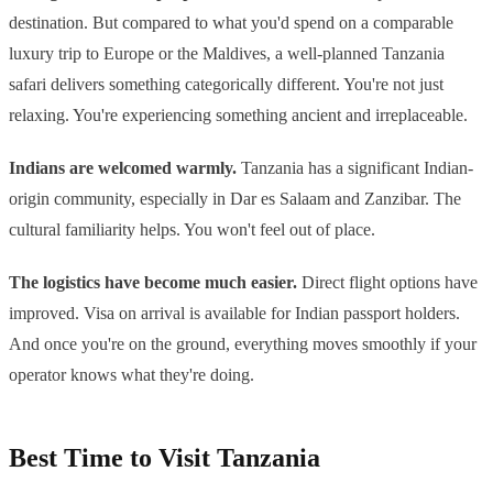
destination. But compared to what you'd spend on a comparable
luxury trip to Europe or the Maldives, a well-planned Tanzania
safari delivers something categorically different. You're not just
relaxing. You're experiencing something ancient and irreplaceable.
Indians are welcomed warmly.
Tanzania has a significant Indian-
origin community, especially in Dar es Salaam and Zanzibar. The
cultural familiarity helps. You won't feel out of place.
The logistics have become much easier.
Direct flight options have
improved. Visa on arrival is available for Indian passport holders.
And once you're on the ground, everything moves smoothly if your
operator knows what they're doing.
Best Time to Visit Tanzania