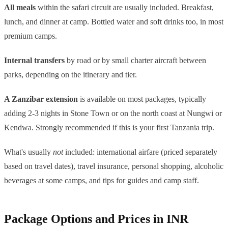
All meals
within the safari circuit are usually included. Breakfast,
lunch, and dinner at camp. Bottled water and soft drinks too, in most
premium camps.
Internal transfers
by road or by small charter aircraft between
parks, depending on the itinerary and tier.
A Zanzibar extension
is available on most packages, typically
adding 2-3 nights in Stone Town or on the north coast at Nungwi or
Kendwa. Strongly recommended if this is your first Tanzania trip.
What's usually
not
included: international airfare (priced separately
based on travel dates), travel insurance, personal shopping, alcoholic
beverages at some camps, and tips for guides and camp staff.
Package Options and Prices in INR