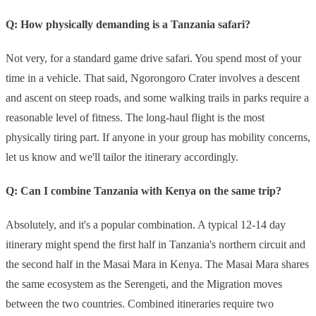
Q: How physically demanding is a Tanzania safari?
Not very, for a standard game drive safari. You spend most of your
time in a vehicle. That said, Ngorongoro Crater involves a descent
and ascent on steep roads, and some walking trails in parks require a
reasonable level of fitness. The long-haul flight is the most
physically tiring part. If anyone in your group has mobility concerns,
let us know and we'll tailor the itinerary accordingly.
Q: Can I combine Tanzania with Kenya on the same trip?
Absolutely, and it's a popular combination. A typical 12-14 day
itinerary might spend the first half in Tanzania's northern circuit and
the second half in the Masai Mara in Kenya. The Masai Mara shares
the same ecosystem as the Serengeti, and the Migration moves
between the two countries. Combined itineraries require two