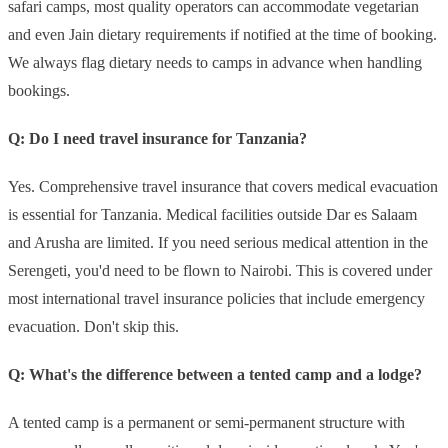
safari camps, most quality operators can accommodate vegetarian
and even Jain dietary requirements if notified at the time of booking.
We always flag dietary needs to camps in advance when handling
bookings.
Q: Do I need travel insurance for Tanzania?
Yes. Comprehensive travel insurance that covers medical evacuation
is essential for Tanzania. Medical facilities outside Dar es Salaam
and Arusha are limited. If you need serious medical attention in the
Serengeti, you'd need to be flown to Nairobi. This is covered under
most international travel insurance policies that include emergency
evacuation. Don't skip this.
Q: What's the difference between a tented camp and a lodge?
A tented camp is a permanent or semi-permanent structure with