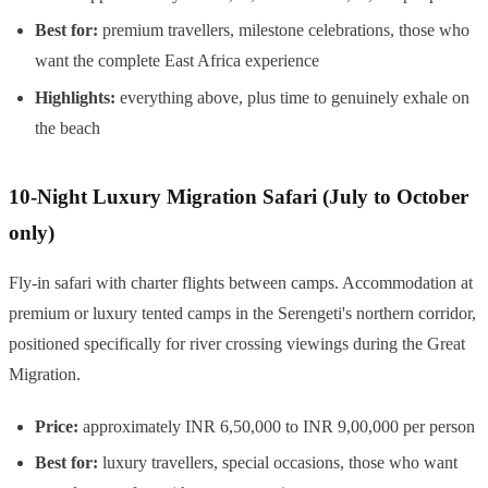
Best for:
premium travellers, milestone celebrations, those who
want the complete East Africa experience
Highlights:
everything above, plus time to genuinely exhale on
the beach
10-Night Luxury Migration Safari (July to October
only)
Fly-in safari with charter flights between camps. Accommodation at
premium or luxury tented camps in the Serengeti's northern corridor,
positioned specifically for river crossing viewings during the Great
Migration.
Price:
approximately INR 6,50,000 to INR 9,00,000 per person
Best for:
luxury travellers, special occasions, those who want