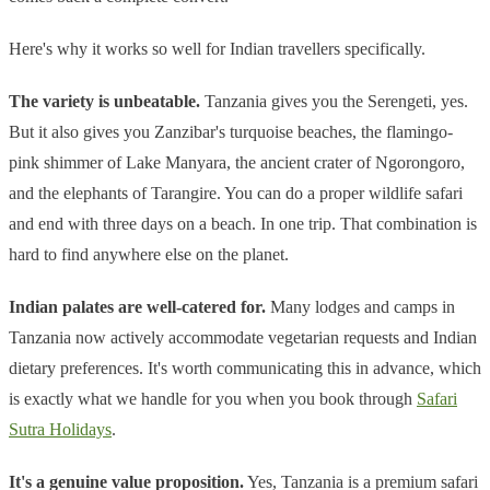
Here's why it works so well for Indian travellers specifically.
The variety is unbeatable.
Tanzania gives you the Serengeti, yes.
But it also gives you Zanzibar's turquoise beaches, the flamingo-
pink shimmer of Lake Manyara, the ancient crater of Ngorongoro,
and the elephants of Tarangire. You can do a proper wildlife safari
and end with three days on a beach. In one trip. That combination is
hard to find anywhere else on the planet.
Indian palates are well-catered for.
Many lodges and camps in
Tanzania now actively accommodate vegetarian requests and Indian
dietary preferences. It's worth communicating this in advance, which
is exactly what we handle for you when you book through
Safari
Sutra Holidays
.
It's a genuine value proposition.
Yes, Tanzania is a premium safari