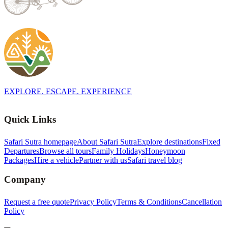
EXPLORE. ESCAPE. EXPERIENCE
Quick Links
Safari Sutra homepage
About Safari Sutra
Explore destinations
Fixed
Departures
Browse all tours
Family Holidays
Honeymoon
Packages
Hire a vehicle
Partner with us
Safari travel blog
Company
Request a free quote
Privacy Policy
Terms & Conditions
Cancellation
Policy