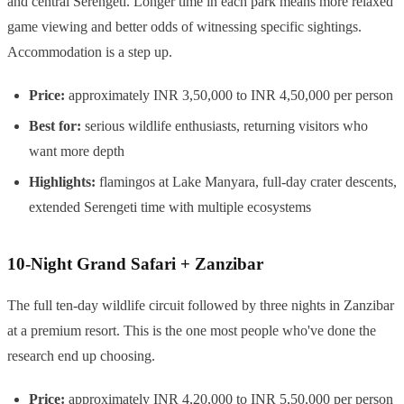
and central Serengeti. Longer time in each park means more relaxed
game viewing and better odds of witnessing specific sightings.
Accommodation is a step up.
Price:
approximately INR 3,50,000 to INR 4,50,000 per person
Best for:
serious wildlife enthusiasts, returning visitors who
want more depth
Highlights:
flamingos at Lake Manyara, full-day crater descents,
extended Serengeti time with multiple ecosystems
10-Night Grand Safari + Zanzibar
The full ten-day wildlife circuit followed by three nights in Zanzibar
at a premium resort. This is the one most people who've done the
research end up choosing.
Price:
approximately INR 4,20,000 to INR 5,50,000 per person