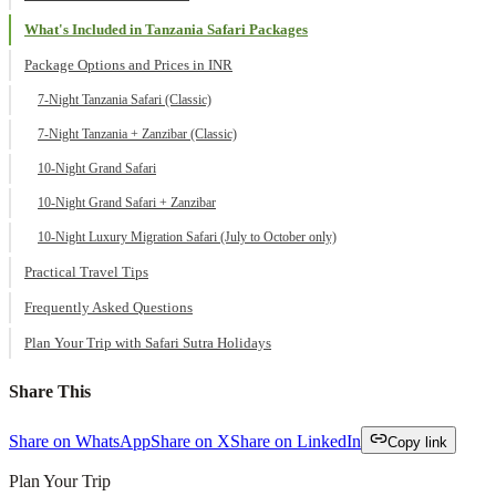
What's Included in Tanzania Safari Packages
Package Options and Prices in INR
7-Night Tanzania Safari (Classic)
7-Night Tanzania + Zanzibar (Classic)
10-Night Grand Safari
10-Night Grand Safari + Zanzibar
10-Night Luxury Migration Safari (July to October only)
Practical Travel Tips
Frequently Asked Questions
Plan Your Trip with Safari Sutra Holidays
Share This
Share on WhatsApp
Share on X
Share on LinkedIn
Copy link
Plan Your Trip