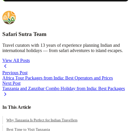
Safari Sutra Team
Travel curators with 13 years of experience planning Indian and
international holidays — from safari adventures to island escapes.
View All Posts
Previous Post
Africa Tour Packages from India: Best Operators and Prices
Next Post
Tanzania and Zanzibar Combo Holiday from India: Best Packages
In This Article
Why Tanzania Is Perfect for Indian Travellers
Best Time to Visit Tanzania