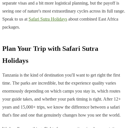
separate visas and a bit more logistical planning, but the payoff is
seeing one of nature's most extraordinary cycles across its full range.
Speak to us at
Safari Sutra Holidays
about combined East Africa
packages.
Plan Your Trip with Safari Sutra
Holidays
Tanzania is the kind of destination you'll want to get right the first
time. The parks are incredible, but the experience quality varies
enormously depending on which camps you stay in, which routes
your guide takes, and whether your park timing is right. After 12+
years and 15,000+ trips, we know the difference between a safari
that's fine and one that genuinely changes how you see the world.