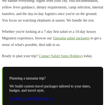
We handle everything: flights from your city, visa documentation,
yellow fever guidance, dietary requirements, camp selection, internal
transfers, and the day-to-day logistics once you're on the ground.
You focus on watching elephants at sunset. We handle the rest.
Whether you're looking at a 7-day first safari or a 10-day luxury
Migration experience, browse our
Tanzania safari packages
to get a
sense of what's possible, then talk to us.
Ready to plan your trip?
Contact Safari Sutra Holidays
today.
Planning a
tanzania
trip?
We build custom travel packages tailored to your dates,
budget, and travel style.
Get Free Quote
WhatsApp Us