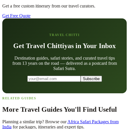
Get a free custom itinerary from our travel curators.
Get Free Quote
TRAVEL CHITTI
Get Travel Chittiyas in Your Inbox
Destination guides, safari stories, and curated travel tips
from 13 years on the road — delivered as a postcard from
Safari Sutra.
Subscribe
RELATED GUIDES
More Travel Guides You'll Find Useful
Planning a similar trip? Browse our
Africa Safari Packages from
India
for packages, itineraries and expert tips.