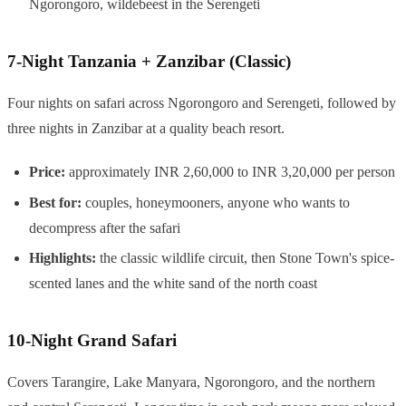
Ngorongoro, wildebeest in the Serengeti
7-Night Tanzania + Zanzibar (Classic)
Four nights on safari across Ngorongoro and Serengeti, followed by
three nights in Zanzibar at a quality beach resort.
Price:
approximately INR 2,60,000 to INR 3,20,000 per person
Best for:
couples, honeymooners, anyone who wants to
decompress after the safari
Highlights:
the classic wildlife circuit, then Stone Town's spice-
scented lanes and the white sand of the north coast
10-Night Grand Safari
Covers Tarangire, Lake Manyara, Ngorongoro, and the northern