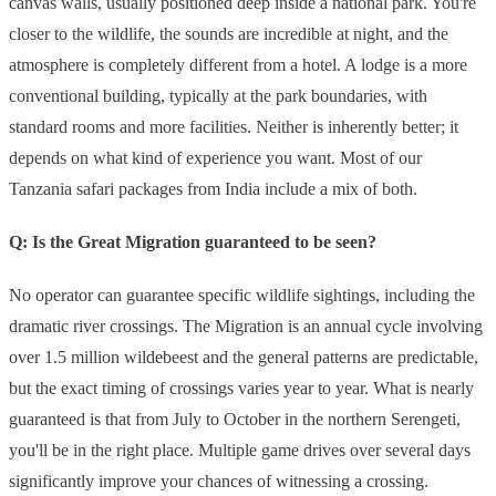
canvas walls, usually positioned deep inside a national park. You're
closer to the wildlife, the sounds are incredible at night, and the
atmosphere is completely different from a hotel. A lodge is a more
conventional building, typically at the park boundaries, with
standard rooms and more facilities. Neither is inherently better; it
depends on what kind of experience you want. Most of our
Tanzania safari packages from India include a mix of both.
Q: Is the Great Migration guaranteed to be seen?
No operator can guarantee specific wildlife sightings, including the
dramatic river crossings. The Migration is an annual cycle involving
over 1.5 million wildebeest and the general patterns are predictable,
but the exact timing of crossings varies year to year. What is nearly
guaranteed is that from July to October in the northern Serengeti,
you'll be in the right place. Multiple game drives over several days
significantly improve your chances of witnessing a crossing.