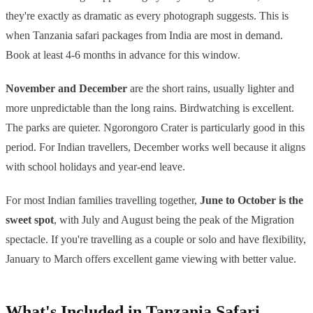
they're exactly as dramatic as every photograph suggests. This is
when Tanzania safari packages from India are most in demand.
Book at least 4-6 months in advance for this window.
November and December
are the short rains, usually lighter and
more unpredictable than the long rains. Birdwatching is excellent.
The parks are quieter. Ngorongoro Crater is particularly good in this
period. For Indian travellers, December works well because it aligns
with school holidays and year-end leave.
For most Indian families travelling together,
June to October is the
sweet spot
, with July and August being the peak of the Migration
spectacle. If you're travelling as a couple or solo and have flexibility,
January to March offers excellent game viewing with better value.
What's Included in Tanzania Safari