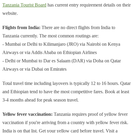
Tanzania Tourist Board
has current entry requirement details on their
website.
Flights from India:
There are no direct flights from India to
Tanzania currently. The most common routings are:
- Mumbai or Delhi to Kilimanjaro (JRO) via Nairobi on Kenya
Airways or via Addis Ababa on Ethiopian Airlines
- Delhi or Mumbai to Dar es Salaam (DAR) via Doha on Qatar
Airways or via Dubai on Emirates
Total travel time including layovers is typically 12 to 16 hours. Qatar
and Ethiopian tend to have the most competitive fares. Book at least
3-4 months ahead for peak season travel.
Yellow fever vaccination:
Tanzania requires proof of yellow fever
vaccination if you're arriving from a country with yellow fever risk.
India is on that list. Get your yellow card before travel. Visit a