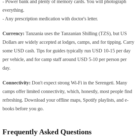
- Power bank and plenty of memory cards. You will photograph
everything.
- Any prescription medication with doctor's letter.
Currency:
Tanzania uses the Tanzanian Shilling (TZS), but US
Dollars are widely accepted at lodges, camps, and for tipping. Carry
some USD cash. Tips for guides typically run USD 10-15 per day
per vehicle, and for camp staff around USD 5-10 per person per
day.
Connectivity:
Don't expect strong Wi-Fi in the Serengeti. Many
camps offer limited connectivity, which, honestly, most people find
refreshing. Download your offline maps, Spotify playlists, and e-
books before you go.
Frequently Asked Questions