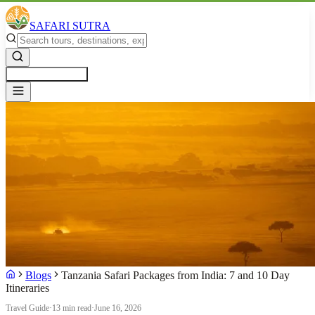
SAFARI SUTRA
Get a Free Quote
Blogs
Tanzania Safari Packages from India: 7 and 10 Day
Itineraries
Travel Guide
·
13 min read
·
June 16, 2026