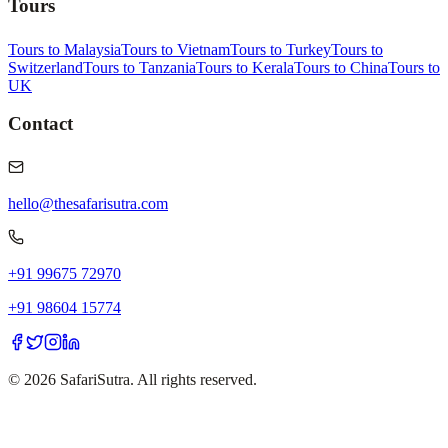
Tours
Tours to Malaysia
Tours to Vietnam
Tours to Turkey
Tours to
Switzerland
Tours to Tanzania
Tours to Kerala
Tours to China
Tours to
UK
Contact
hello@thesafarisutra.com
+91 99675 72970
+91 98604 15774
©
2026
SafariSutra. All rights reserved.