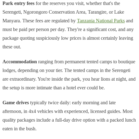
Park entry fees
for the reserves you visit, whether that's the
Serengeti, Ngorongoro Conservation Area, Tarangire, or Lake
Manyara. These fees are regulated by
Tanzania National Parks
and
must be paid per person per day. They're a significant cost, and any
package quoting suspiciously low prices is almost certainly leaving
these out.
Accommodation
ranging from permanent tented camps to boutique
lodges, depending on your tier. The tented camps in the Serengeti
are extraordinary. You're inside the park, you hear lions at night, and
the setup is more intimate than a hotel ever could be.
Game drives
typically twice daily: early morning and late
afternoon, in 4x4 vehicles with experienced, licensed guides. Most
quality packages include a full-day drive option with a packed lunch
eaten in the bush.