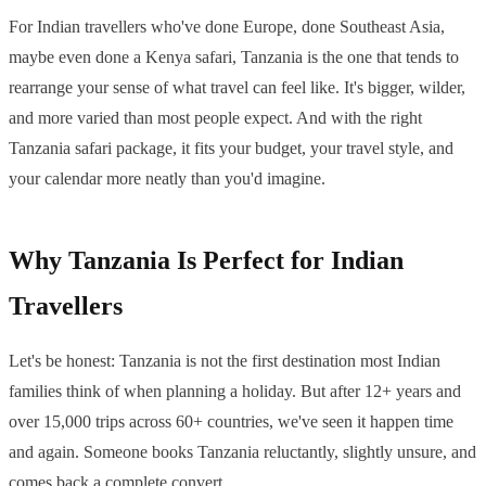
For Indian travellers who've done Europe, done Southeast Asia,
maybe even done a Kenya safari, Tanzania is the one that tends to
rearrange your sense of what travel can feel like. It's bigger, wilder,
and more varied than most people expect. And with the right
Tanzania safari package, it fits your budget, your travel style, and
your calendar more neatly than you'd imagine.
Why Tanzania Is Perfect for Indian
Travellers
Let's be honest: Tanzania is not the first destination most Indian
families think of when planning a holiday. But after 12+ years and
over 15,000 trips across 60+ countries, we've seen it happen time
and again. Someone books Tanzania reluctantly, slightly unsure, and
comes back a complete convert.