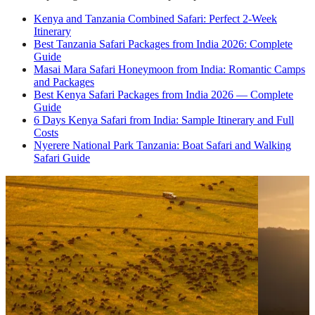
Kenya and Tanzania Combined Safari: Perfect 2-Week
Itinerary
Best Tanzania Safari Packages from India 2026: Complete
Guide
Masai Mara Safari Honeymoon from India: Romantic Camps
and Packages
Best Kenya Safari Packages from India 2026 — Complete
Guide
6 Days Kenya Safari from India: Sample Itinerary and Full
Costs
Nyerere National Park Tanzania: Boat Safari and Walking
Safari Guide