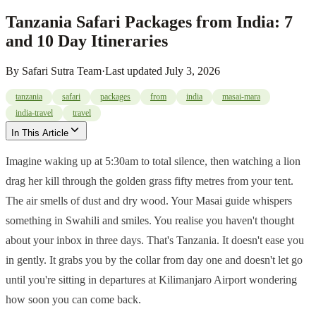
Tanzania Safari Packages from India: 7
and 10 Day Itineraries
By
Safari Sutra Team
·
Last updated
July 3, 2026
tanzania
safari
packages
from
india
masai-mara
india-travel
travel
In This Article
Imagine waking up at 5:30am to total silence, then watching a lion
drag her kill through the golden grass fifty metres from your tent.
The air smells of dust and dry wood. Your Masai guide whispers
something in Swahili and smiles. You realise you haven't thought
about your inbox in three days. That's Tanzania. It doesn't ease you
in gently. It grabs you by the collar from day one and doesn't let go
until you're sitting in departures at Kilimanjaro Airport wondering
how soon you can come back.