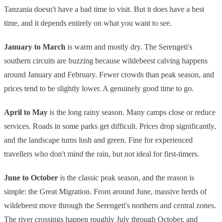
Tanzania doesn't have a bad time to visit. But it does have a best
time, and it depends entirely on what you want to see.
January to March
is warm and mostly dry. The Serengeti's
southern circuits are buzzing because wildebeest calving happens
around January and February. Fewer crowds than peak season, and
prices tend to be slightly lower. A genuinely good time to go.
April to May
is the long rainy season. Many camps close or reduce
services. Roads in some parks get difficult. Prices drop significantly,
and the landscape turns lush and green. Fine for experienced
travellers who don't mind the rain, but not ideal for first-timers.
June to October
is the classic peak season, and the reason is
simple: the Great Migration. From around June, massive herds of
wildebeest move through the Serengeti's northern and central zones.
The river crossings happen roughly July through October, and