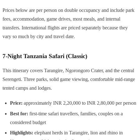
Prices below are per person on double occupancy and include park
fees, accommodation, game drives, most meals, and internal
transfers. International flights are priced separately because they
vary so much by city and travel date.
7-Night Tanzania Safari (Classic)
This itinerary covers Tarangire, Ngorongoro Crater, and the central
Serengeti. Three parks, solid game viewing, comfortable mid-range
tented camps and lodges.
Price:
approximately INR 2,20,000 to INR 2,80,000 per person
Best for:
first-time safari travellers, families, couples on a
considered budget
Highlights:
elephant herds in Tarangire, lion and rhino in