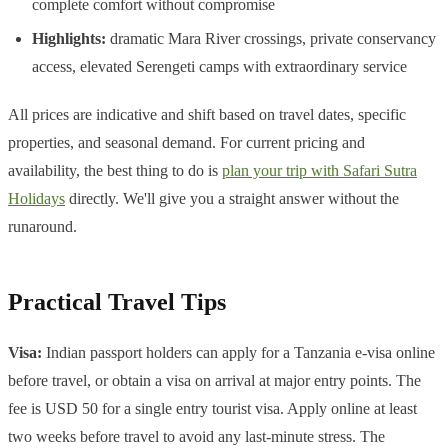
complete comfort without compromise
Highlights:
dramatic Mara River crossings, private conservancy
access, elevated Serengeti camps with extraordinary service
All prices are indicative and shift based on travel dates, specific
properties, and seasonal demand. For current pricing and
availability, the best thing to do is
plan your trip with Safari Sutra
Holidays
directly. We'll give you a straight answer without the
runaround.
Practical Travel Tips
Visa:
Indian passport holders can apply for a Tanzania e-visa online
before travel, or obtain a visa on arrival at major entry points. The
fee is USD 50 for a single entry tourist visa. Apply online at least
two weeks before travel to avoid any last-minute stress. The