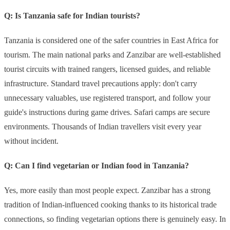
Q: Is Tanzania safe for Indian tourists?
Tanzania is considered one of the safer countries in East Africa for
tourism. The main national parks and Zanzibar are well-established
tourist circuits with trained rangers, licensed guides, and reliable
infrastructure. Standard travel precautions apply: don't carry
unnecessary valuables, use registered transport, and follow your
guide's instructions during game drives. Safari camps are secure
environments. Thousands of Indian travellers visit every year
without incident.
Q: Can I find vegetarian or Indian food in Tanzania?
Yes, more easily than most people expect. Zanzibar has a strong
tradition of Indian-influenced cooking thanks to its historical trade
connections, so finding vegetarian options there is genuinely easy. In