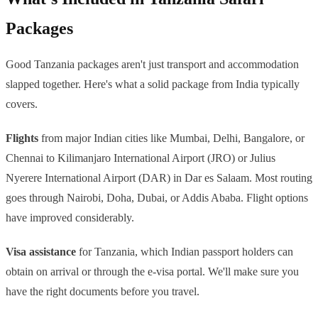
Packages
Good Tanzania packages aren't just transport and accommodation
slapped together. Here's what a solid package from India typically
covers.
Flights
from major Indian cities like Mumbai, Delhi, Bangalore, or
Chennai to Kilimanjaro International Airport (JRO) or Julius
Nyerere International Airport (DAR) in Dar es Salaam. Most routing
goes through Nairobi, Doha, Dubai, or Addis Ababa. Flight options
have improved considerably.
Visa assistance
for Tanzania, which Indian passport holders can
obtain on arrival or through the e-visa portal. We'll make sure you
have the right documents before you travel.