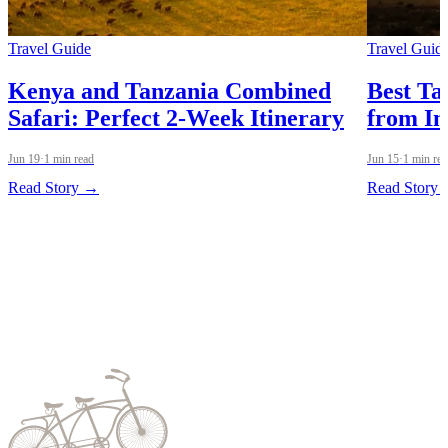
Travel Guide
Travel Guid
Kenya and Tanzania Combined
Best Ta
Safari: Perfect 2-Week Itinerary
from In
Jun 19
·
1 min read
Jun 15
·
1 min re
Read Story →
Read Story