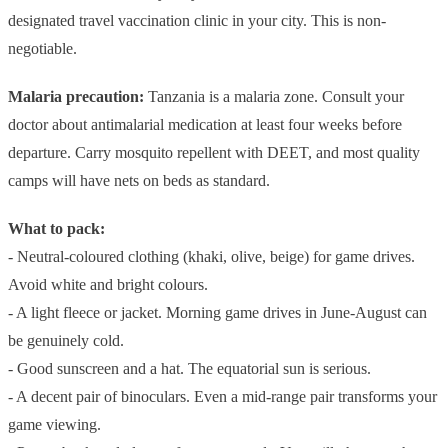
designated travel vaccination clinic in your city. This is non-
negotiable.
Malaria precaution:
Tanzania is a malaria zone. Consult your
doctor about antimalarial medication at least four weeks before
departure. Carry mosquito repellent with DEET, and most quality
camps will have nets on beds as standard.
What to pack:
- Neutral-coloured clothing (khaki, olive, beige) for game drives.
Avoid white and bright colours.
- A light fleece or jacket. Morning game drives in June-August can
be genuinely cold.
- Good sunscreen and a hat. The equatorial sun is serious.
- A decent pair of binoculars. Even a mid-range pair transforms your
game viewing.