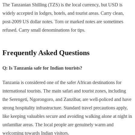
The Tanzanian Shilling (TZS) is the local currency, but USD is
widely accepted in lodges, hotels, and tourist areas. Carry clean,
post-2009 US dollar notes. Torn or marked notes are sometimes
refused. Carry small denominations for tips.
Frequently Asked Questions
Q: Is Tanzania safe for Indian tourists?
Tanzania is considered one of the safer African destinations for
international tourists. The main safari and tourist zones, including
the Serengeti, Ngorongoro, and Zanzibar, are well-policed and have
strong hospitality infrastructure. Standard travel precautions apply,
like keeping valuables secure and avoiding walking alone at night in
unfamiliar areas. The local people are genuinely warm and
welcoming towards Indian visitors.