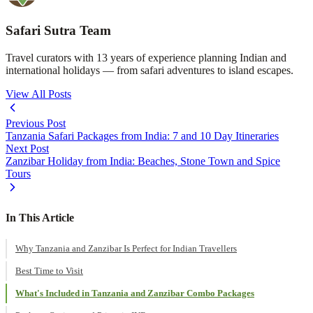
Safari Sutra Team
Travel curators with 13 years of experience planning Indian and
international holidays — from safari adventures to island escapes.
View All Posts
Previous Post
Tanzania Safari Packages from India: 7 and 10 Day Itineraries
Next Post
Zanzibar Holiday from India: Beaches, Stone Town and Spice
Tours
In This Article
Why Tanzania and Zanzibar Is Perfect for Indian Travellers
Best Time to Visit
What's Included in Tanzania and Zanzibar Combo Packages