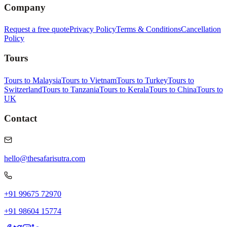
Company
Request a free quote
Privacy Policy
Terms & Conditions
Cancellation
Policy
Tours
Tours to Malaysia
Tours to Vietnam
Tours to Turkey
Tours to
Switzerland
Tours to Tanzania
Tours to Kerala
Tours to China
Tours to
UK
Contact
hello@thesafarisutra.com
+91 99675 72970
+91 98604 15774