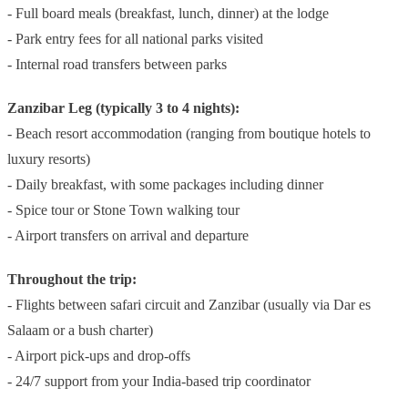
- Full board meals (breakfast, lunch, dinner) at the lodge
- Park entry fees for all national parks visited
- Internal road transfers between parks
Zanzibar Leg (typically 3 to 4 nights):
- Beach resort accommodation (ranging from boutique hotels to
luxury resorts)
- Daily breakfast, with some packages including dinner
- Spice tour or Stone Town walking tour
- Airport transfers on arrival and departure
Throughout the trip:
- Flights between safari circuit and Zanzibar (usually via Dar es
Salaam or a bush charter)
- Airport pick-ups and drop-offs
- 24/7 support from your India-based trip coordinator