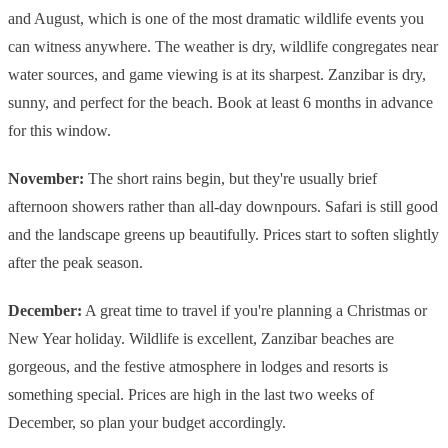
and August, which is one of the most dramatic wildlife events you
can witness anywhere. The weather is dry, wildlife congregates near
water sources, and game viewing is at its sharpest. Zanzibar is dry,
sunny, and perfect for the beach. Book at least 6 months in advance
for this window.
November:
The short rains begin, but they're usually brief
afternoon showers rather than all-day downpours. Safari is still good
and the landscape greens up beautifully. Prices start to soften slightly
after the peak season.
December:
A great time to travel if you're planning a Christmas or
New Year holiday. Wildlife is excellent, Zanzibar beaches are
gorgeous, and the festive atmosphere in lodges and resorts is
something special. Prices are high in the last two weeks of
December, so plan your budget accordingly.