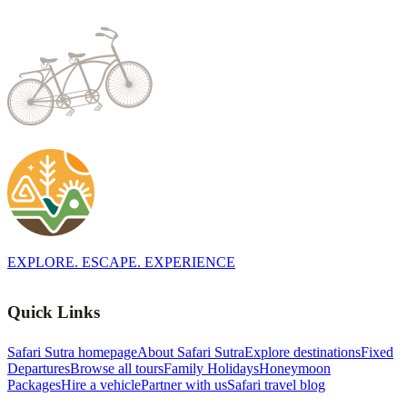
EXPLORE. ESCAPE. EXPERIENCE
Quick Links
Safari Sutra homepage
About Safari Sutra
Explore destinations
Fixed
Departures
Browse all tours
Family Holidays
Honeymoon
Packages
Hire a vehicle
Partner with us
Safari travel blog