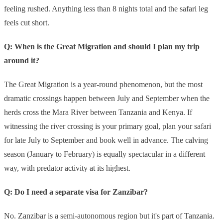
feeling rushed. Anything less than 8 nights total and the safari leg
feels cut short.
Q: When is the Great Migration and should I plan my trip
around it?
The Great Migration is a year-round phenomenon, but the most
dramatic crossings happen between July and September when the
herds cross the Mara River between Tanzania and Kenya. If
witnessing the river crossing is your primary goal, plan your safari
for late July to September and book well in advance. The calving
season (January to February) is equally spectacular in a different
way, with predator activity at its highest.
Q: Do I need a separate visa for Zanzibar?
No. Zanzibar is a semi-autonomous region but it's part of Tanzania.