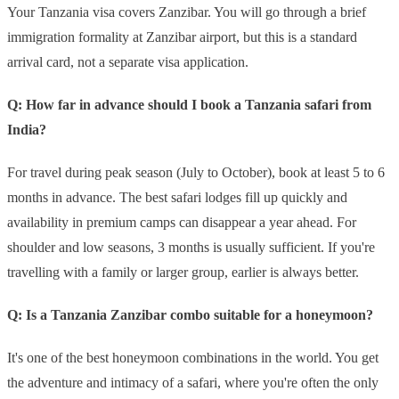
Your Tanzania visa covers Zanzibar. You will go through a brief
immigration formality at Zanzibar airport, but this is a standard
arrival card, not a separate visa application.
Q: How far in advance should I book a Tanzania safari from
India?
For travel during peak season (July to October), book at least 5 to 6
months in advance. The best safari lodges fill up quickly and
availability in premium camps can disappear a year ahead. For
shoulder and low seasons, 3 months is usually sufficient. If you're
travelling with a family or larger group, earlier is always better.
Q: Is a Tanzania Zanzibar combo suitable for a honeymoon?
It's one of the best honeymoon combinations in the world. You get
the adventure and intimacy of a safari, where you're often the only