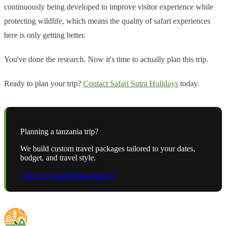
continuously being developed to improve visitor experience while
protecting wildlife, which means the quality of safari experiences
here is only getting better.
You've done the research. Now it's time to actually plan this trip.
Ready to plan your trip?
Contact Safari Sutra Holidays
today.
Planning a
tanzania
trip?
We build custom travel packages tailored to your dates,
budget, and travel style.
Get Free Quote
WhatsApp Us