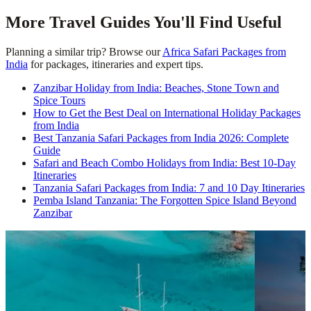
More Travel Guides You'll Find Useful
Planning a similar trip? Browse our
Africa Safari Packages from
India
for packages, itineraries and expert tips.
Zanzibar Holiday from India: Beaches, Stone Town and
Spice Tours
How to Get the Best Deal on International Holiday Packages
from India
Best Tanzania Safari Packages from India 2026: Complete
Guide
Safari and Beach Combo Holidays from India: Best 10-Day
Itineraries
Tanzania Safari Packages from India: 7 and 10 Day Itineraries
Pemba Island Tanzania: The Forgotten Spice Island Beyond
Zanzibar