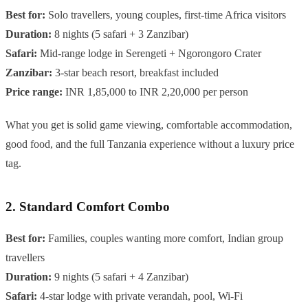
Best for:
Solo travellers, young couples, first-time Africa visitors
Duration:
8 nights (5 safari + 3 Zanzibar)
Safari:
Mid-range lodge in Serengeti + Ngorongoro Crater
Zanzibar:
3-star beach resort, breakfast included
Price range:
INR 1,85,000 to INR 2,20,000 per person
What you get is solid game viewing, comfortable accommodation,
good food, and the full Tanzania experience without a luxury price
tag.
2. Standard Comfort Combo
Best for:
Families, couples wanting more comfort, Indian group
travellers
Duration:
9 nights (5 safari + 4 Zanzibar)
Safari:
4-star lodge with private verandah, pool, Wi-Fi