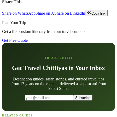
Share This
Share on WhatsApp
Share on X
Share on LinkedIn
Copy link
Plan Your Trip
Get a free custom itinerary from our travel curators.
Get Free Quote
TRAVEL CHITTI
Get Travel Chittiyas in Your Inbox
Destination guides, safari stories, and curated travel tips
from 13 years on the road — delivered as a postcard from
Safari Sutra.
Subscribe
RELATED GUIDES