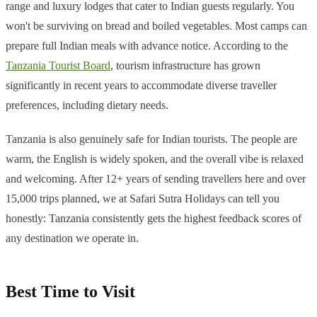
range and luxury lodges that cater to Indian guests regularly. You
won't be surviving on bread and boiled vegetables. Most camps can
prepare full Indian meals with advance notice. According to the
Tanzania Tourist Board
, tourism infrastructure has grown
significantly in recent years to accommodate diverse traveller
preferences, including dietary needs.
Tanzania is also genuinely safe for Indian tourists. The people are
warm, the English is widely spoken, and the overall vibe is relaxed
and welcoming. After 12+ years of sending travellers here and over
15,000 trips planned, we at Safari Sutra Holidays can tell you
honestly: Tanzania consistently gets the highest feedback scores of
any destination we operate in.
Best Time to Visit