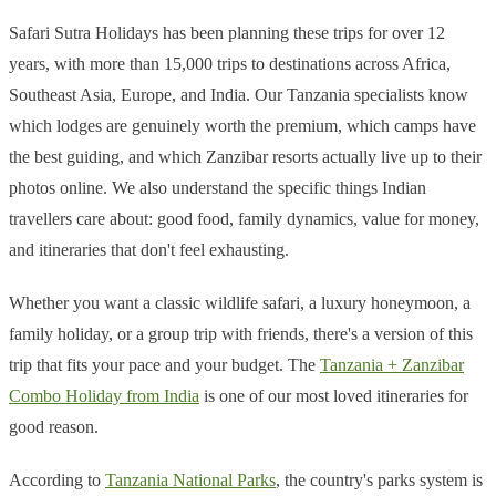
Safari Sutra Holidays has been planning these trips for over 12
years, with more than 15,000 trips to destinations across Africa,
Southeast Asia, Europe, and India. Our Tanzania specialists know
which lodges are genuinely worth the premium, which camps have
the best guiding, and which Zanzibar resorts actually live up to their
photos online. We also understand the specific things Indian
travellers care about: good food, family dynamics, value for money,
and itineraries that don't feel exhausting.
Whether you want a classic wildlife safari, a luxury honeymoon, a
family holiday, or a group trip with friends, there's a version of this
trip that fits your pace and your budget. The
Tanzania + Zanzibar
Combo Holiday from India
is one of our most loved itineraries for
good reason.
According to
Tanzania National Parks
, the country's parks system is