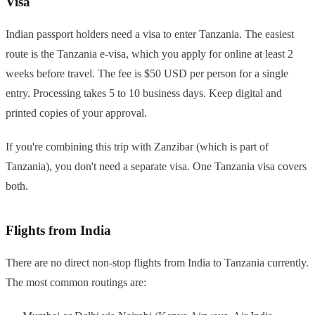
Visa
Indian passport holders need a visa to enter Tanzania. The easiest
route is the Tanzania e-visa, which you apply for online at least 2
weeks before travel. The fee is $50 USD per person for a single
entry. Processing takes 5 to 10 business days. Keep digital and
printed copies of your approval.
If you're combining this trip with Zanzibar (which is part of
Tanzania), you don't need a separate visa. One Tanzania visa covers
both.
Flights from India
There are no direct non-stop flights from India to Tanzania currently.
The most common routings are: