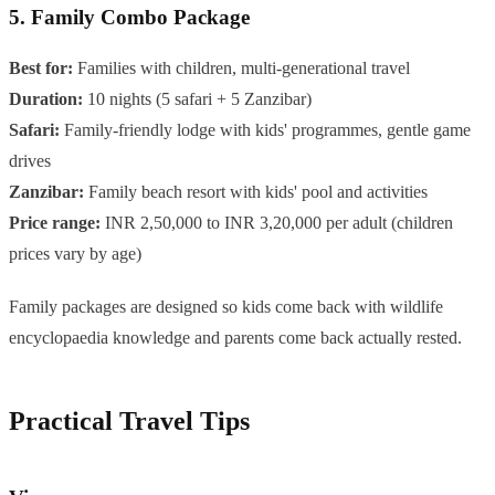
5. Family Combo Package
Best for:
Families with children, multi-generational travel
Duration:
10 nights (5 safari + 5 Zanzibar)
Safari:
Family-friendly lodge with kids' programmes, gentle game
drives
Zanzibar:
Family beach resort with kids' pool and activities
Price range:
INR 2,50,000 to INR 3,20,000 per adult (children
prices vary by age)
Family packages are designed so kids come back with wildlife
encyclopaedia knowledge and parents come back actually rested.
Practical Travel Tips