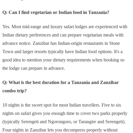
Q: Can I find vegetarian or Indian food in Tanzania?
Yes. Most mid-range and luxury safari lodges are experienced with
Indian dietary preferences and can prepare vegetarian meals with
advance notice. Zanzibar has Indian-origin restaurants in Stone
Town and larger resorts typically have Indian food options. It's a
good idea to mention your dietary requirements when booking so
the lodge can prepare in advance.
Q: What is the best duration for a Tanzania and Zanzibar
combo trip?
10 nights is the sweet spot for most Indian travellers. Five to six
nights on safari gives you enough time to cover two parks properly
(typically Serengeti and Ngorongoro, or Tarangire and Serengeti).
Four nights in Zanzibar lets you decompress properly without