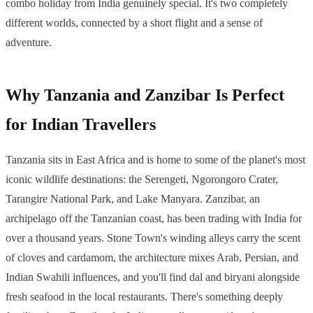
combo holiday from India genuinely special. It's two completely
different worlds, connected by a short flight and a sense of
adventure.
Why Tanzania and Zanzibar Is Perfect
for Indian Travellers
Tanzania sits in East Africa and is home to some of the planet's most
iconic wildlife destinations: the Serengeti, Ngorongoro Crater,
Tarangire National Park, and Lake Manyara. Zanzibar, an
archipelago off the Tanzanian coast, has been trading with India for
over a thousand years. Stone Town's winding alleys carry the scent
of cloves and cardamom, the architecture mixes Arab, Persian, and
Indian Swahili influences, and you'll find dal and biryani alongside
fresh seafood in the local restaurants. There's something deeply