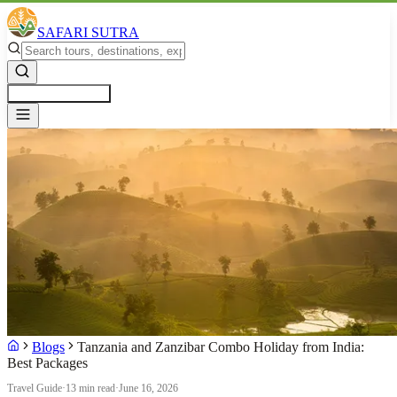
SAFARI SUTRA
Get a Free Quote
Blogs
Tanzania and Zanzibar Combo Holiday from India:
Best Packages
Travel Guide
·
13 min read
·
June 16, 2026