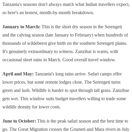
Tanzania's seasons don't always match what Indian travellers expect,
so here's an honest, month-by-month breakdown.
January to March:
This is the short dry season in the Serengeti
and the calving season (late January to February) when hundreds of
thousands of wildebeest give birth on the southern Serengeti plains.
It's genuinely extraordinary to witness. Zanzibar is warm, with
occasional short rains in March. Good overall travel window.
April and May:
Tanzania's long rains arrive. Safari camps offer
lower prices, but some remote lodges close. The Serengeti turns
green and lush. Wildlife is harder to spot through tall grass. Zanzibar
gets wet. This window suits budget travellers willing to trade some
wildlife density for lower costs.
June to October:
This is the peak safari season and the best time to
go. The Great Migration crosses the Grumeti and Mara rivers in July