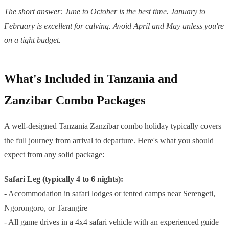
The short answer: June to October is the best time. January to
February is excellent for calving. Avoid April and May unless you're
on a tight budget.
What's Included in Tanzania and
Zanzibar Combo Packages
A well-designed Tanzania Zanzibar combo holiday typically covers
the full journey from arrival to departure. Here's what you should
expect from any solid package:
Safari Leg (typically 4 to 6 nights):
- Accommodation in safari lodges or tented camps near Serengeti,
Ngorongoro, or Tarangire
- All game drives in a 4x4 safari vehicle with an experienced guide