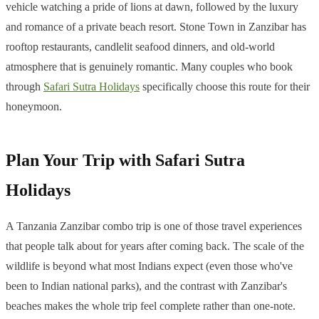
vehicle watching a pride of lions at dawn, followed by the luxury
and romance of a private beach resort. Stone Town in Zanzibar has
rooftop restaurants, candlelit seafood dinners, and old-world
atmosphere that is genuinely romantic. Many couples who book
through
Safari Sutra Holidays
specifically choose this route for their
honeymoon.
Plan Your Trip with Safari Sutra
Holidays
A Tanzania Zanzibar combo trip is one of those travel experiences
that people talk about for years after coming back. The scale of the
wildlife is beyond what most Indians expect (even those who've
been to Indian national parks), and the contrast with Zanzibar's
beaches makes the whole trip feel complete rather than one-note.