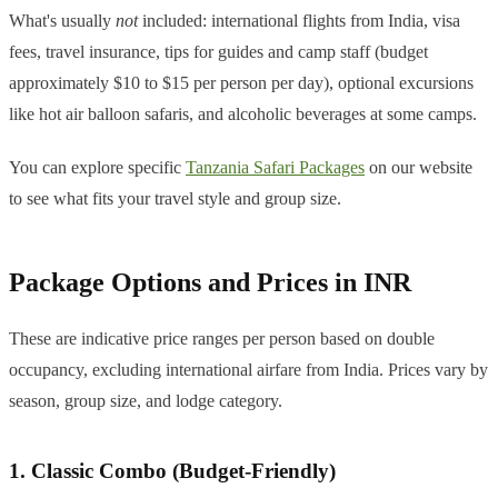
What's usually
not
included: international flights from India, visa
fees, travel insurance, tips for guides and camp staff (budget
approximately $10 to $15 per person per day), optional excursions
like hot air balloon safaris, and alcoholic beverages at some camps.
You can explore specific
Tanzania Safari Packages
on our website
to see what fits your travel style and group size.
Package Options and Prices in INR
These are indicative price ranges per person based on double
occupancy, excluding international airfare from India. Prices vary by
season, group size, and lodge category.
1. Classic Combo (Budget-Friendly)