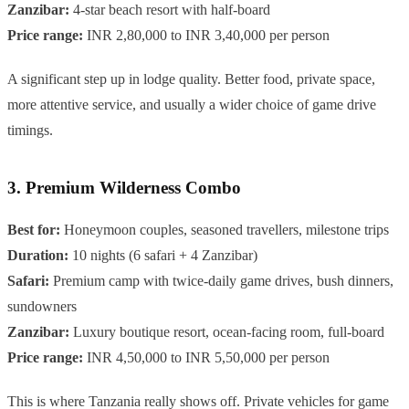
Zanzibar:
4-star beach resort with half-board
Price range:
INR 2,80,000 to INR 3,40,000 per person
A significant step up in lodge quality. Better food, private space,
more attentive service, and usually a wider choice of game drive
timings.
3. Premium Wilderness Combo
Best for:
Honeymoon couples, seasoned travellers, milestone trips
Duration:
10 nights (6 safari + 4 Zanzibar)
Safari:
Premium camp with twice-daily game drives, bush dinners,
sundowners
Zanzibar:
Luxury boutique resort, ocean-facing room, full-board
Price range:
INR 4,50,000 to INR 5,50,000 per person
This is where Tanzania really shows off. Private vehicles for game