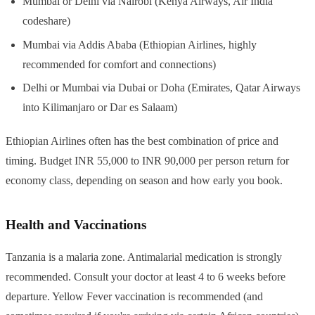
Mumbai or Delhi via Nairobi (Kenya Airways, Air India
codeshare)
Mumbai via Addis Ababa (Ethiopian Airlines, highly
recommended for comfort and connections)
Delhi or Mumbai via Dubai or Doha (Emirates, Qatar Airways
into Kilimanjaro or Dar es Salaam)
Ethiopian Airlines often has the best combination of price and
timing. Budget INR 55,000 to INR 90,000 per person return for
economy class, depending on season and how early you book.
Health and Vaccinations
Tanzania is a malaria zone. Antimalarial medication is strongly
recommended. Consult your doctor at least 4 to 6 weeks before
departure. Yellow Fever vaccination is recommended (and