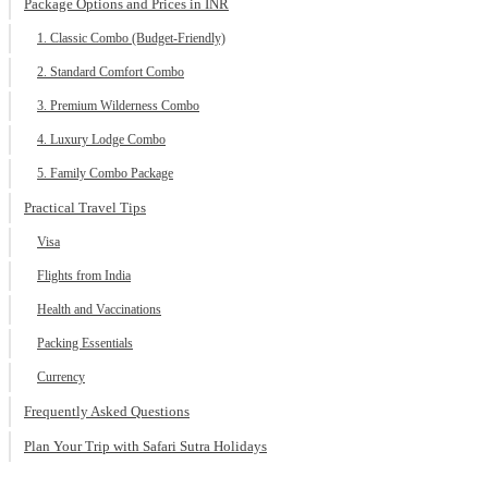
Package Options and Prices in INR
1. Classic Combo (Budget-Friendly)
2. Standard Comfort Combo
3. Premium Wilderness Combo
4. Luxury Lodge Combo
5. Family Combo Package
Practical Travel Tips
Visa
Flights from India
Health and Vaccinations
Packing Essentials
Currency
Frequently Asked Questions
Plan Your Trip with Safari Sutra Holidays