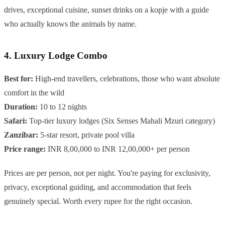
drives, exceptional cuisine, sunset drinks on a kopje with a guide
who actually knows the animals by name.
4. Luxury Lodge Combo
Best for:
High-end travellers, celebrations, those who want absolute
comfort in the wild
Duration:
10 to 12 nights
Safari:
Top-tier luxury lodges (Six Senses Mahali Mzuri category)
Zanzibar:
5-star resort, private pool villa
Price range:
INR 8,00,000 to INR 12,00,000+ per person
Prices are per person, not per night. You're paying for exclusivity,
privacy, exceptional guiding, and accommodation that feels
genuinely special. Worth every rupee for the right occasion.