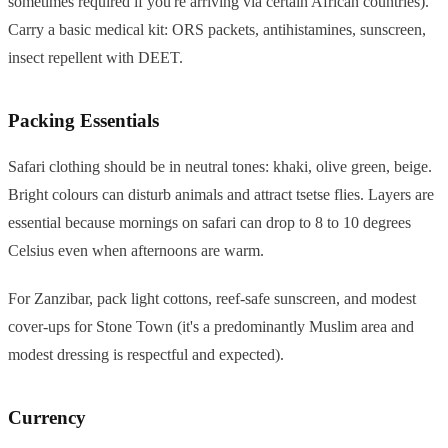
sometimes required if you're arriving via certain African countries).
Carry a basic medical kit: ORS packets, antihistamines, sunscreen,
insect repellent with DEET.
Packing Essentials
Safari clothing should be in neutral tones: khaki, olive green, beige.
Bright colours can disturb animals and attract tsetse flies. Layers are
essential because mornings on safari can drop to 8 to 10 degrees
Celsius even when afternoons are warm.
For Zanzibar, pack light cottons, reef-safe sunscreen, and modest
cover-ups for Stone Town (it's a predominantly Muslim area and
modest dressing is respectful and expected).
Currency