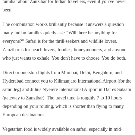
familiar about Zanzibar for Indian travellers, even if you've never
been.
The combination works brilliantly because it answers a question
many Indian families quietly ask: "Will there be anything for
everyone?" Safari is for the thrill-seekers and wildlife lovers.
Zanzibar is for beach lovers, foodies, honeymooners, and anyone
who just wants to exhale. You don't have to choose. You do both.
Direct or one-stop flights from Mumbai, Delhi, Bengaluru, and
Hyderabad connect you to Kilimanjaro International Airport (for the
safari leg) and Julius Nyerere International Airport in Dar es Salaam
(gateway to Zanzibar). The travel time is roughly 7 to 10 hours
depending on your routing, which is shorter than flying to many
European destinations.
Vegetarian food is widely available on safari, especially in mid-