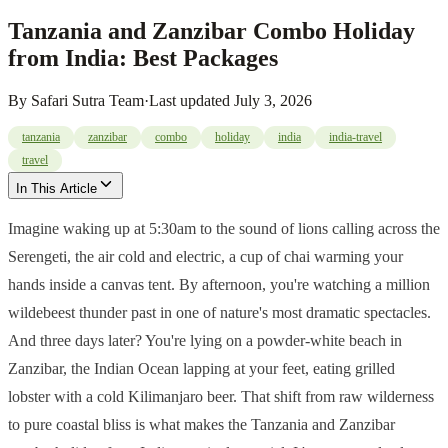
Tanzania and Zanzibar Combo Holiday
from India: Best Packages
By
Safari Sutra Team
·
Last updated
July 3, 2026
tanzania
zanzibar
combo
holiday
india
india-travel
travel
In This Article
Imagine waking up at 5:30am to the sound of lions calling across the
Serengeti, the air cold and electric, a cup of chai warming your
hands inside a canvas tent. By afternoon, you're watching a million
wildebeest thunder past in one of nature's most dramatic spectacles.
And three days later? You're lying on a powder-white beach in
Zanzibar, the Indian Ocean lapping at your feet, eating grilled
lobster with a cold Kilimanjaro beer. That shift from raw wilderness
to pure coastal bliss is what makes the Tanzania and Zanzibar