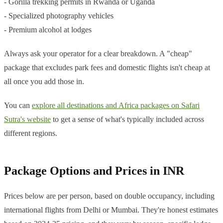
- Gorilla trekking permits in Rwanda or Uganda
- Specialized photography vehicles
- Premium alcohol at lodges
Always ask your operator for a clear breakdown. A "cheap"
package that excludes park fees and domestic flights isn't cheap at
all once you add those in.
You can
explore all destinations and Africa packages on Safari
Sutra's website
to get a sense of what's typically included across
different regions.
Package Options and Prices in INR
Prices below are per person, based on double occupancy, including
international flights from Delhi or Mumbai. They're honest estimates