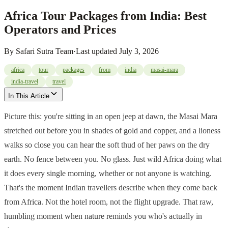
Africa Tour Packages from India: Best
Operators and Prices
By
Safari Sutra Team
·
Last updated
July 3, 2026
africa
tour
packages
from
india
masai-mara
india-travel
travel
In This Article
Picture this: you're sitting in an open jeep at dawn, the Masai Mara
stretched out before you in shades of gold and copper, and a lioness
walks so close you can hear the soft thud of her paws on the dry
earth. No fence between you. No glass. Just wild Africa doing what
it does every single morning, whether or not anyone is watching.
That's the moment Indian travellers describe when they come back
from Africa. Not the hotel room, not the flight upgrade. That raw,
humbling moment when nature reminds you who's actually in