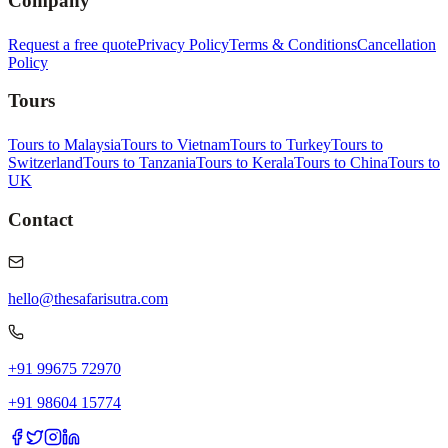
Company
Request a free quote
Privacy Policy
Terms & Conditions
Cancellation
Policy
Tours
Tours to Malaysia
Tours to Vietnam
Tours to Turkey
Tours to
Switzerland
Tours to Tanzania
Tours to Kerala
Tours to China
Tours to
UK
Contact
hello@thesafarisutra.com
+91 99675 72970
+91 98604 15774