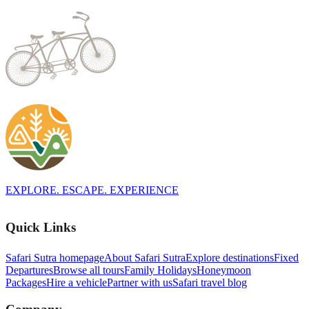
EXPLORE. ESCAPE. EXPERIENCE
Quick Links
Safari Sutra homepage
About Safari Sutra
Explore destinations
Fixed
Departures
Browse all tours
Family Holidays
Honeymoon
Packages
Hire a vehicle
Partner with us
Safari travel blog