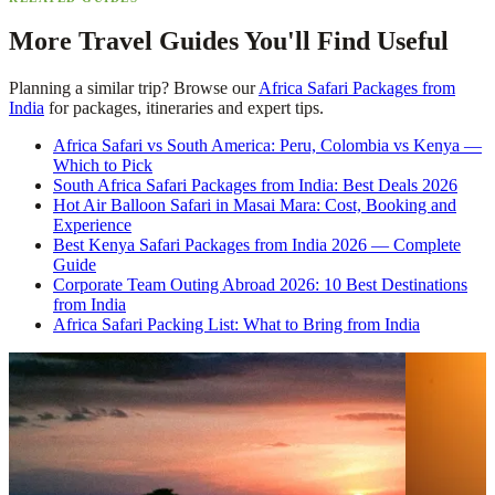
More Travel Guides You'll Find Useful
Planning a similar trip? Browse our
Africa Safari Packages from
India
for packages, itineraries and expert tips.
Africa Safari vs South America: Peru, Colombia vs Kenya —
Which to Pick
South Africa Safari Packages from India: Best Deals 2026
Hot Air Balloon Safari in Masai Mara: Cost, Booking and
Experience
Best Kenya Safari Packages from India 2026 — Complete
Guide
Corporate Team Outing Abroad 2026: 10 Best Destinations
from India
Africa Safari Packing List: What to Bring from India