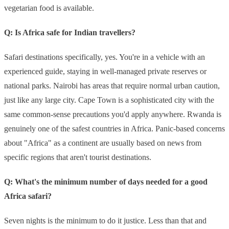
vegetarian food is available.
Q: Is Africa safe for Indian travellers?
Safari destinations specifically, yes. You're in a vehicle with an
experienced guide, staying in well-managed private reserves or
national parks. Nairobi has areas that require normal urban caution,
just like any large city. Cape Town is a sophisticated city with the
same common-sense precautions you'd apply anywhere. Rwanda is
genuinely one of the safest countries in Africa. Panic-based concerns
about "Africa" as a continent are usually based on news from
specific regions that aren't tourist destinations.
Q: What's the minimum number of days needed for a good
Africa safari?
Seven nights is the minimum to do it justice. Less than that and