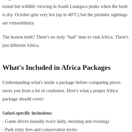
round but wildlife viewing in South Luangwa peaks when the bush
is dry. October gets very hot (up to 40°C) but the predator sightings
are extraordinary.
The honest truth? There's no truly "bad" time to visit Africa. There's
just different Africa.
What's Included in Africa Packages
Understanding what's inside a package before comparing prices
saves you from a lot of confusion. Here's what a proper Africa
package should cover:
Safari-specific inclusions:
- Game drives (usually twice daily, morning and evening)
- Park entry fees and conservation levies