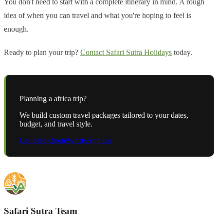
You don't need to start with a complete itinerary in mind. A rough
idea of when you can travel and what you're hoping to feel is
enough.
Ready to plan your trip?
Contact Safari Sutra Holidays
today.
Planning a
africa
trip?
We build custom travel packages tailored to your dates,
budget, and travel style.
Get Free Quote
WhatsApp Us
Safari Sutra Team