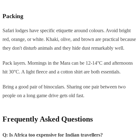
Packing
Safari lodges have specific etiquette around colours. Avoid bright
red, orange, or white. Khaki, olive, and brown are practical because
they don't disturb animals and they hide dust remarkably well.
Pack layers. Mornings in the Mara can be 12-14°C and afternoons
hit 30°C. A light fleece and a cotton shirt are both essentials.
Bring a good pair of binoculars. Sharing one pair between two
people on a long game drive gets old fast.
Frequently Asked Questions
Q: Is Africa too expensive for Indian travellers?