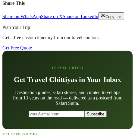
Share This
Share on WhatsApp
Share on X
Share on LinkedIn
Copy link
Plan Your Trip
Get a free custom itinerary from our travel curators.
Get Free Quote
TRAVEL CHITTI
Get Travel Chittiyas in Your Inbox
Destination guides, safari stories, and curated travel tips
from 13 years on the road — delivered as a postcard from
Safari Sutra.
Subscribe
RELATED GUIDES