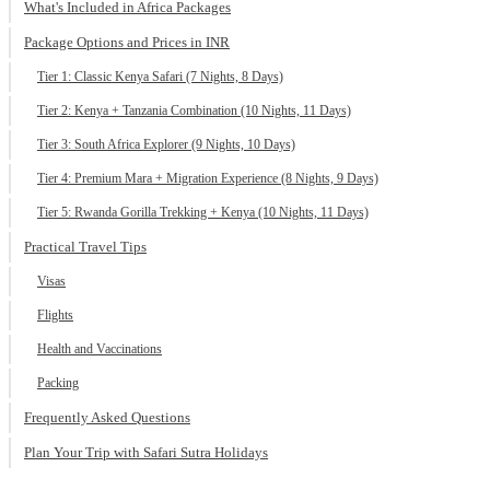
What's Included in Africa Packages
Package Options and Prices in INR
Tier 1: Classic Kenya Safari (7 Nights, 8 Days)
Tier 2: Kenya + Tanzania Combination (10 Nights, 11 Days)
Tier 3: South Africa Explorer (9 Nights, 10 Days)
Tier 4: Premium Mara + Migration Experience (8 Nights, 9 Days)
Tier 5: Rwanda Gorilla Trekking + Kenya (10 Nights, 11 Days)
Practical Travel Tips
Visas
Flights
Health and Vaccinations
Packing
Frequently Asked Questions
Plan Your Trip with Safari Sutra Holidays