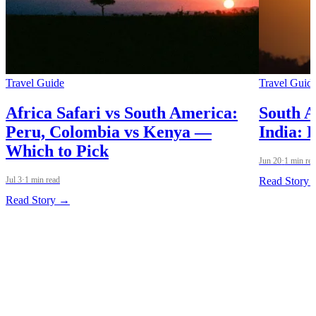
Travel Guide
Travel Guid
Africa Safari vs South America:
South A
Peru, Colombia vs Kenya —
India: 
Which to Pick
Jun 20
·
1 min re
Jul 3
·
1 min read
Read Story
Read Story →