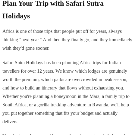
Plan Your Trip with Safari Sutra
Holidays
Africa is one of those trips that people put off for years, always
thinking "next year." And then they finally go, and they immediately
wish they'd gone sooner.
Safari Sutra Holidays has been planning Africa trips for Indian
travellers for over 12 years. We know which lodges are genuinely
worth the premium, which parks are overcrowded in peak season,
and how to build an itinerary that flows without exhausting you.
Whether you're planning a honeymoon in the Mara, a family trip to
South Africa, or a gorilla trekking adventure in Rwanda, we'll help
you put together something that fits your budget and actually
delivers.