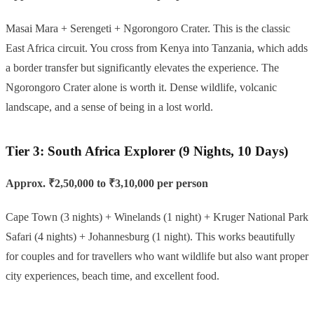
Masai Mara + Serengeti + Ngorongoro Crater. This is the classic
East Africa circuit. You cross from Kenya into Tanzania, which adds
a border transfer but significantly elevates the experience. The
Ngorongoro Crater alone is worth it. Dense wildlife, volcanic
landscape, and a sense of being in a lost world.
Tier 3: South Africa Explorer (9 Nights, 10 Days)
Approx. ₹2,50,000 to ₹3,10,000 per person
Cape Town (3 nights) + Winelands (1 night) + Kruger National Park
Safari (4 nights) + Johannesburg (1 night). This works beautifully
for couples and for travellers who want wildlife but also want proper
city experiences, beach time, and excellent food.