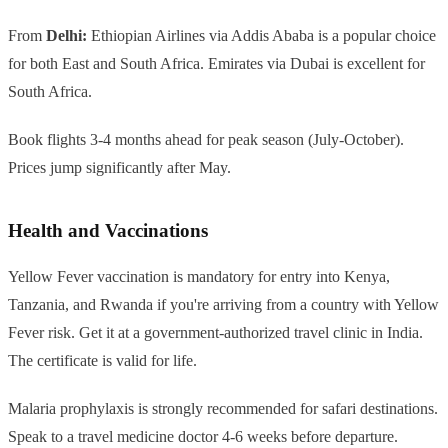
From
Delhi:
Ethiopian Airlines via Addis Ababa is a popular choice
for both East and South Africa. Emirates via Dubai is excellent for
South Africa.
Book flights 3-4 months ahead for peak season (July-October).
Prices jump significantly after May.
Health and Vaccinations
Yellow Fever vaccination is mandatory for entry into Kenya,
Tanzania, and Rwanda if you're arriving from a country with Yellow
Fever risk. Get it at a government-authorized travel clinic in India.
The certificate is valid for life.
Malaria prophylaxis is strongly recommended for safari destinations.
Speak to a travel medicine doctor 4-6 weeks before departure.