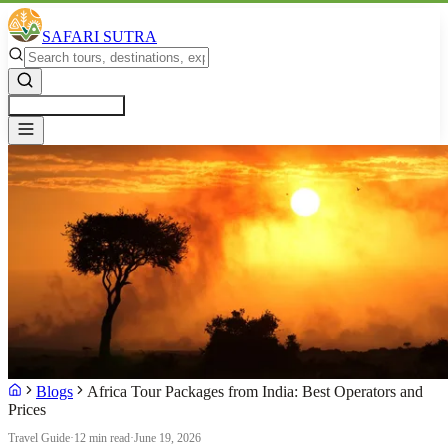
SAFARI SUTRA
Get a Free Quote
Blogs
Africa Tour Packages from India: Best Operators and
Prices
Travel Guide
·
12 min read
·
June 19, 2026