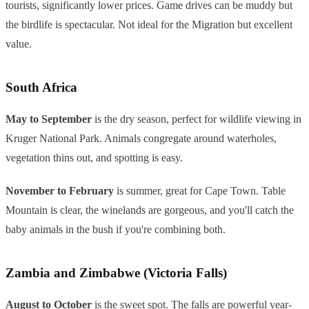
tourists, significantly lower prices. Game drives can be muddy but
the birdlife is spectacular. Not ideal for the Migration but excellent
value.
South Africa
May to September
is the dry season, perfect for wildlife viewing in
Kruger National Park. Animals congregate around waterholes,
vegetation thins out, and spotting is easy.
November to February
is summer, great for Cape Town. Table
Mountain is clear, the winelands are gorgeous, and you'll catch the
baby animals in the bush if you're combining both.
Zambia and Zimbabwe (Victoria Falls)
August to October
is the sweet spot. The falls are powerful year-