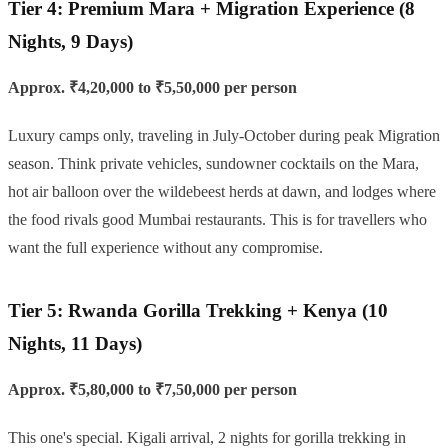
Tier 4: Premium Mara + Migration Experience (8
Nights, 9 Days)
Approx. ₹4,20,000 to ₹5,50,000 per person
Luxury camps only, traveling in July-October during peak Migration
season. Think private vehicles, sundowner cocktails on the Mara,
hot air balloon over the wildebeest herds at dawn, and lodges where
the food rivals good Mumbai restaurants. This is for travellers who
want the full experience without any compromise.
Tier 5: Rwanda Gorilla Trekking + Kenya (10
Nights, 11 Days)
Approx. ₹5,80,000 to ₹7,50,000 per person
This one's special. Kigali arrival, 2 nights for gorilla trekking in