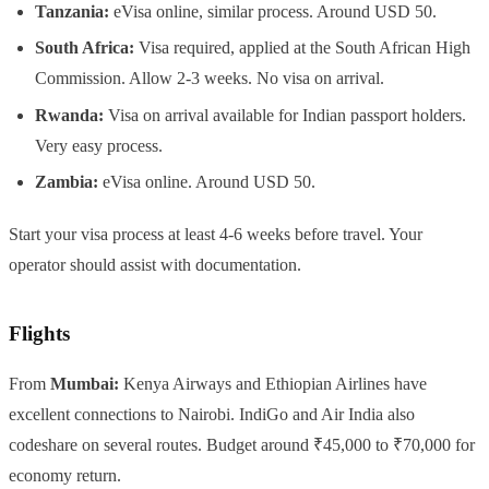
Tanzania:
eVisa online, similar process. Around USD 50.
South Africa:
Visa required, applied at the South African High
Commission. Allow 2-3 weeks. No visa on arrival.
Rwanda:
Visa on arrival available for Indian passport holders.
Very easy process.
Zambia:
eVisa online. Around USD 50.
Start your visa process at least 4-6 weeks before travel. Your
operator should assist with documentation.
Flights
From
Mumbai:
Kenya Airways and Ethiopian Airlines have
excellent connections to Nairobi. IndiGo and Air India also
codeshare on several routes. Budget around ₹45,000 to ₹70,000 for
economy return.