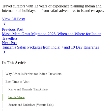
Travel curators with 13 years of experience planning Indian and
international holidays — from safari adventures to island escapes.
View All Posts
Previous Post
Masai Mara Great Migration 2026: When and Where for Indian
Travellers
Next Post
Tanzania Safari Packages from India: 7 and 10 Day Itineraries
In This Article
Why Africa Is Perfect for Indian Travellers
Best Time to Visit
Kenya and Tanzania (East Africa)
South Africa
Zambia and Zimbabwe (Victoria Falls)