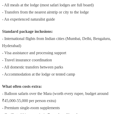
- All meals at the lodge (most safari lodges are full board)
- Transfers from the nearest airstrip or city to the lodge
- An experienced naturalist guide
Standard package inclusions:
- International flights from Indian cities (Mumbai, Delhi, Bengaluru,
Hyderabad)
- Visa assistance and processing support
- Travel insurance coordination
- All domestic transfers between parks
- Accommodation at the lodge or tented camp
What often costs extra:
- Balloon safaris over the Mara (worth every rupee, budget around
₹45,000-55,000 per person extra)
- Premium single-room supplements