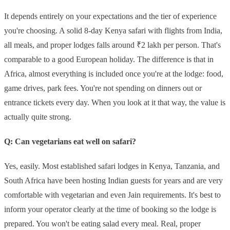
It depends entirely on your expectations and the tier of experience
you're choosing. A solid 8-day Kenya safari with flights from India,
all meals, and proper lodges falls around ₹2 lakh per person. That's
comparable to a good European holiday. The difference is that in
Africa, almost everything is included once you're at the lodge: food,
game drives, park fees. You're not spending on dinners out or
entrance tickets every day. When you look at it that way, the value is
actually quite strong.
Q: Can vegetarians eat well on safari?
Yes, easily. Most established safari lodges in Kenya, Tanzania, and
South Africa have been hosting Indian guests for years and are very
comfortable with vegetarian and even Jain requirements. It's best to
inform your operator clearly at the time of booking so the lodge is
prepared. You won't be eating salad every meal. Real, proper