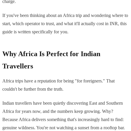
charge.
If you've been thinking about an Africa trip and wondering where to
start, which operator to trust, and what it'll actually cost in INR, this
guide is written specifically for you.
Why Africa Is Perfect for Indian
Travellers
Africa trips have a reputation for being "for foreigners." That
couldn't be further from the truth.
Indian travellers have been quietly discovering East and Southern
Africa for years now, and the numbers keep growing. Why?
Because Africa delivers something that's increasingly hard to find:
genuine wildness. You're not watching a sunset from a rooftop bar.