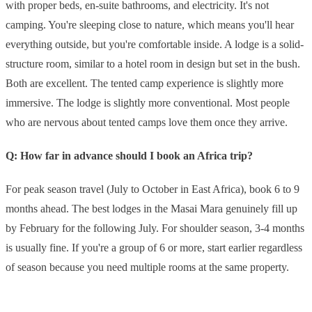
with proper beds, en-suite bathrooms, and electricity. It's not
camping. You're sleeping close to nature, which means you'll hear
everything outside, but you're comfortable inside. A lodge is a solid-
structure room, similar to a hotel room in design but set in the bush.
Both are excellent. The tented camp experience is slightly more
immersive. The lodge is slightly more conventional. Most people
who are nervous about tented camps love them once they arrive.
Q: How far in advance should I book an Africa trip?
For peak season travel (July to October in East Africa), book 6 to 9
months ahead. The best lodges in the Masai Mara genuinely fill up
by February for the following July. For shoulder season, 3-4 months
is usually fine. If you're a group of 6 or more, start earlier regardless
of season because you need multiple rooms at the same property.