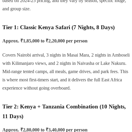
based on 2024-25 pricing, and they vary by season, specific lodge,
and group size.
Tier 1: Classic Kenya Safari (7 Nights, 8 Days)
Approx. ₹1,85,000 to ₹2,20,000 per person
Covers Nairobi arrival, 3 nights in Masai Mara, 2 nights in Amboseli
with Kilimanjaro views, and 2 nights in Naivasha or Lake Nakuru.
Mid-range tented camps, all meals, game drives, and park fees. This
is where most first-timers start, and it delivers the full East Africa
experience without going overboard.
Tier 2: Kenya + Tanzania Combination (10 Nights,
11 Days)
Approx. ₹2,80,000 to ₹3,40,000 per person