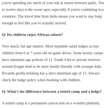
you're spending too much of your trip in transit between parks. Ten
to twelve days is the sweet spot, especially if you're combining two
countries. The travel time from India means you want to stay long
enough to feel like you've actually arrived.
Q: Do children enjoy African safaris?
Very much, but age matters. Most reputable safari lodges accept
children from 6 or 7 years old on game drives. Some luxury camps
have minimum age policies of 12. South Africa's private reserves
around Kruger tend to be more family-friendly with younger kids.
Rwanda gorilla trekking has a strict minimum age of 15. Always
check the lodge policy when booking with children.
Q: What's the difference between a tented camp and a lodge?
A tented camp is a permanent canvas tent on a wooden platform,