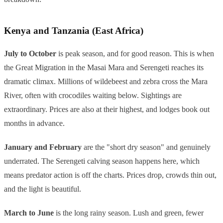
Kenya and Tanzania (East Africa)
July to October
is peak season, and for good reason. This is when
the Great Migration in the Masai Mara and Serengeti reaches its
dramatic climax. Millions of wildebeest and zebra cross the Mara
River, often with crocodiles waiting below. Sightings are
extraordinary. Prices are also at their highest, and lodges book out
months in advance.
January and February
are the "short dry season" and genuinely
underrated. The Serengeti calving season happens here, which
means predator action is off the charts. Prices drop, crowds thin out,
and the light is beautiful.
March to June
is the long rainy season. Lush and green, fewer