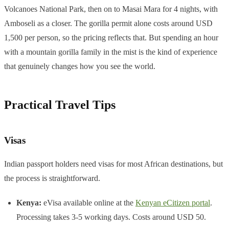
Volcanoes National Park, then on to Masai Mara for 4 nights, with
Amboseli as a closer. The gorilla permit alone costs around USD
1,500 per person, so the pricing reflects that. But spending an hour
with a mountain gorilla family in the mist is the kind of experience
that genuinely changes how you see the world.
Practical Travel Tips
Visas
Indian passport holders need visas for most African destinations, but
the process is straightforward.
Kenya:
eVisa available online at the
Kenyan eCitizen portal
.
Processing takes 3-5 working days. Costs around USD 50.