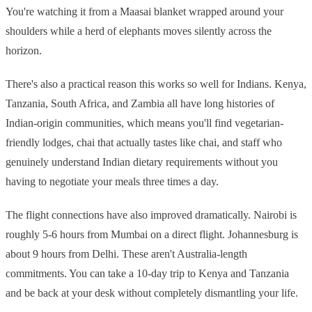
You're watching it from a Maasai blanket wrapped around your
shoulders while a herd of elephants moves silently across the
horizon.
There's also a practical reason this works so well for Indians. Kenya,
Tanzania, South Africa, and Zambia all have long histories of
Indian-origin communities, which means you'll find vegetarian-
friendly lodges, chai that actually tastes like chai, and staff who
genuinely understand Indian dietary requirements without you
having to negotiate your meals three times a day.
The flight connections have also improved dramatically. Nairobi is
roughly 5-6 hours from Mumbai on a direct flight. Johannesburg is
about 9 hours from Delhi. These aren't Australia-length
commitments. You can take a 10-day trip to Kenya and Tanzania
and be back at your desk without completely dismantling your life.