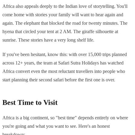
Africa also appeals deeply to the Indian love of storytelling. You'll
come home with stories your family will want to hear again and
again. The elephant that blocked the road for twenty minutes. The
hyena that circled your tent at 2 AM. The giraffe silhouette at
sunrise. These stories have a very long shelf life.
If you've been hesitant, know this: with over 15,000 trips planned
across 12+ years, the team at Safari Sutra Holidays has watched
Africa convert even the most reluctant travellers into people who
start planning their second safari before the first one is over.
Best Time to Visit
Africa is a big continent, so "best time" depends entirely on where
you're going and what you want to see. Here's an honest
breakdown: