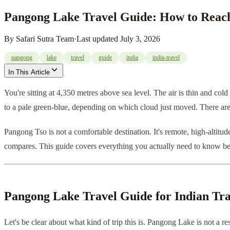
Pangong Lake Travel Guide: How to Reach
By
Safari Sutra Team
·
Last updated
July 3, 2026
pangong
lake
travel
guide
india
india-travel
In This Article
You're sitting at 4,350 metres above sea level. The air is thin and cold
to a pale green-blue, depending on which cloud just moved. There are n
Pangong Tso is not a comfortable destination. It's remote, high-altitud
compares. This guide covers everything you actually need to know b
Pangong Lake Travel Guide for Indian Tra
Let's be clear about what kind of trip this is. Pangong Lake is not a r