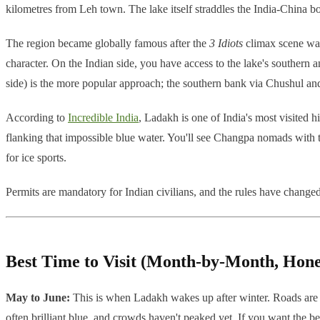
kilometres from Leh town. The lake itself straddles the India-China bo
The region became globally famous after the
3 Idiots
climax scene was 
character. On the Indian side, you have access to the lake's souther
side) is the more popular approach; the southern bank via Chushul and
According to
Incredible India
, Ladakh is one of India's most visited 
flanking that impossible blue water. You'll see Changpa nomads with 
for ice sports.
Permits are mandatory for Indian civilians, and the rules have changed
Best Time to Visit (Month-by-Month, Hone
May to June:
This is when Ladakh wakes up after winter. Roads are m
often brilliant blue, and crowds haven't peaked yet. If you want the b