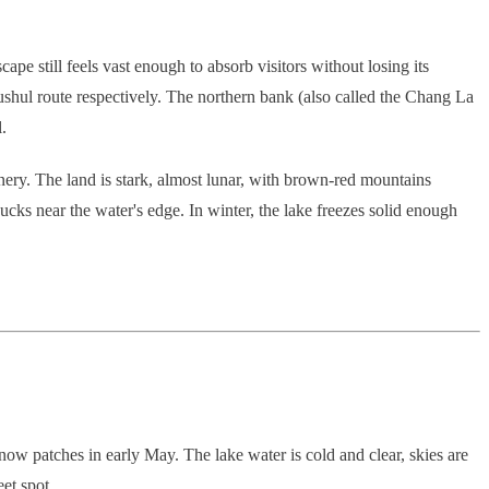
cape still feels vast enough to absorb visitors without losing its
shul route respectively. The northern bank (also called the Chang La
.
enery. The land is stark, almost lunar, with brown-red mountains
ks near the water's edge. In winter, the lake freezes solid enough
w patches in early May. The lake water is cold and clear, skies are
et spot.