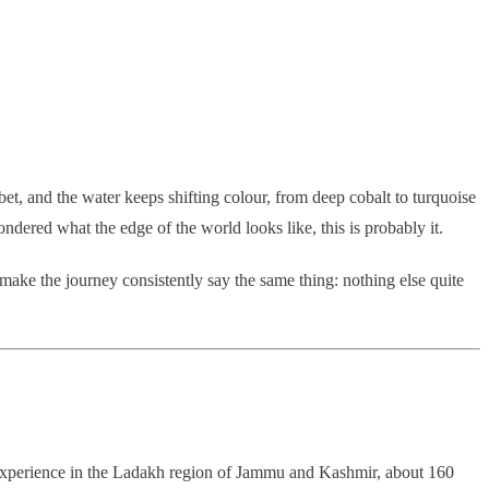
ibet, and the water keeps shifting colour, from deep cobalt to turquoise
ndered what the edge of the world looks like, this is probably it.
o make the journey consistently say the same thing: nothing else quite
cape experience in the Ladakh region of Jammu and Kashmir, about 160