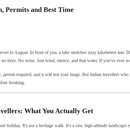
, Permits and Best Time
 even in August. In front of you, a lake stretches sixty kilometres into T
o trees. No noise. Just wind, silence, and that water. If you've ever wo
e, permit-required, and it will test your lungs. But Indian travellers wh
efore booking.
vellers: What You Actually Get
esort holiday. It's not a heritage walk. It's a raw, high-altitude lands