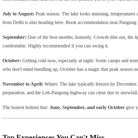
July to August:
Peak season. The lake looks stunning, temperatures ar
from Delhi is also heading here. Book accommodation near Pangong ver
September:
One of the best months, honestly. Crowds thin out, the lig
comfortable. Highly recommended if you can swing it.
October:
Getting cold now, especially at night. Some camps and tents 
who don't mind bundling up, October has a magic that peak season ne
November to April:
Winter. The lake typically freezes by December. T
preparation, and the Leh-Pangong highway can close due to snowfall. N
The honest bottom line:
June, September, and early October
give y
Top Experiences You Can't Miss