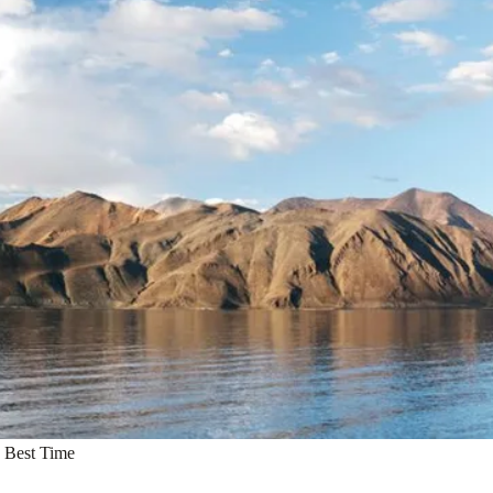
 Best Time