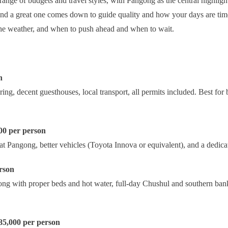
range of budgets and travel styles, with Pangong as the central highligh
and a great one comes down to guide quality and how your days are time
he weather, and when to push ahead and when to wait.
n
, decent guesthouses, local transport, all permits included. Best for
00 per person
 at Pangong, better vehicles (Toyota Innova or equivalent), and a dedica
rson
g with proper beds and hot water, full-day Chushul and southern bank 
 85,000 per person