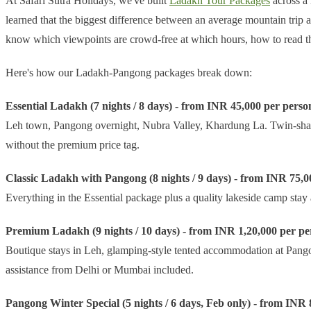
At Safari Sutra Holidays, we've built
Ladakh Tour Packages
across a 
learned that the biggest difference between an average mountain trip 
know which viewpoints are crowd-free at which hours, how to read t
Here's how our Ladakh-Pangong packages break down:
Essential Ladakh (7 nights / 8 days) - from INR 45,000 per perso
Leh town, Pangong overnight, Nubra Valley, Khardung La. Twin-sharing
without the premium price tag.
Classic Ladakh with Pangong (8 nights / 9 days) - from INR 75,0
Everything in the Essential package plus a quality lakeside camp stay
Premium Ladakh (9 nights / 10 days) - from INR 1,20,000 per pe
Boutique stays in Leh, glamping-style tented accommodation at Pangon
assistance from Delhi or Mumbai included.
Pangong Winter Special (5 nights / 6 days, Feb only) - from INR