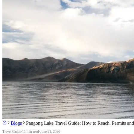
Blogs
Pangong Lake Travel Guide: How to Reach, Permits and
Travel Guide
·
11 min read
·
June 21, 2026