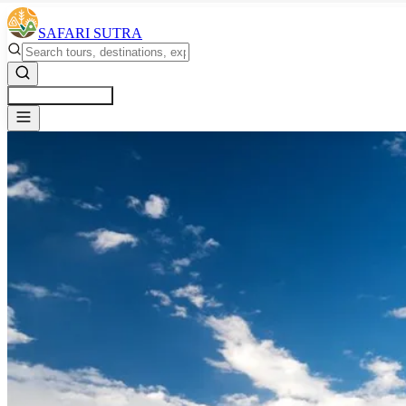
SAFARI SUTRA
Get a Free Quote