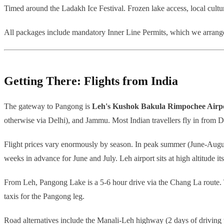
Timed around the Ladakh Ice Festival. Frozen lake access, local cultura
All packages include mandatory Inner Line Permits, which we arrange 
Getting There: Flights from India
The gateway to Pangong is
Leh's Kushok Bakula Rimpochee Airp
otherwise via Delhi), and Jammu. Most Indian travellers fly in from D
Flight prices vary enormously by season. In peak summer (June-Augu
weeks in advance for June and July. Leh airport sits at high altitude itse
From Leh, Pangong Lake is a 5-6 hour drive via the Chang La route. T
taxis for the Pangong leg.
Road alternatives include the Manali-Leh highway (2 days of driving