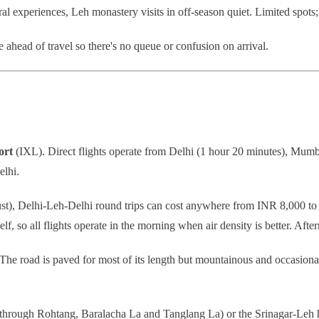
l experiences, Leh monastery visits in off-season quiet. Limited spots; t
ahead of travel so there's no queue or confusion on arrival.
ort
(IXL). Direct flights operate from Delhi (1 hour 20 minutes), Mumb
elhi.
st), Delhi-Leh-Delhi round trips can cost anywhere from INR 8,000 t
lf, so all flights operate in the morning when air density is better. After
he road is paved for most of its length but mountainous and occasiona
 through Rohtang, Baralacha La and Tanglang La) or the Srinagar-Leh h