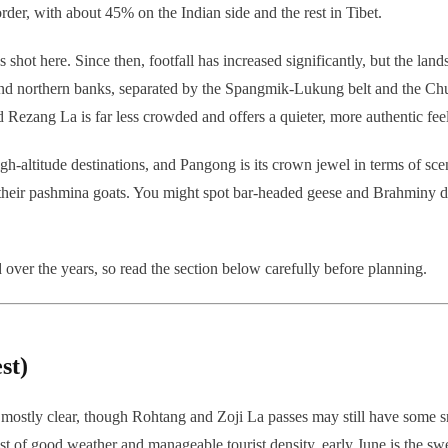
rder, with about 45% on the Indian side and the rest in Tibet.
shot here. Since then, footfall has increased significantly, but the lands
n and northern banks, separated by the Spangmik-Lukung belt and the Chu
 Rezang La is far less crowded and offers a quieter, more authentic feel
high-altitude destinations, and Pangong is its crown jewel in terms of sc
their pashmina goats. You might spot bar-headed geese and Brahminy duc
 over the years, so read the section below carefully before planning.
st)
ostly clear, though Rohtang and Zoji La passes may still have some sno
est of good weather and manageable tourist density, early June is the swe