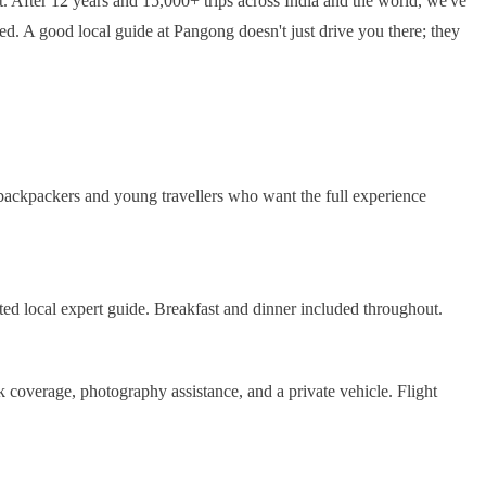
t. After 12 years and 15,000+ trips across India and the world, we've
d. A good local guide at Pangong doesn't just drive you there; they
 backpackers and young travellers who want the full experience
ted local expert guide. Breakfast and dinner included throughout.
coverage, photography assistance, and a private vehicle. Flight