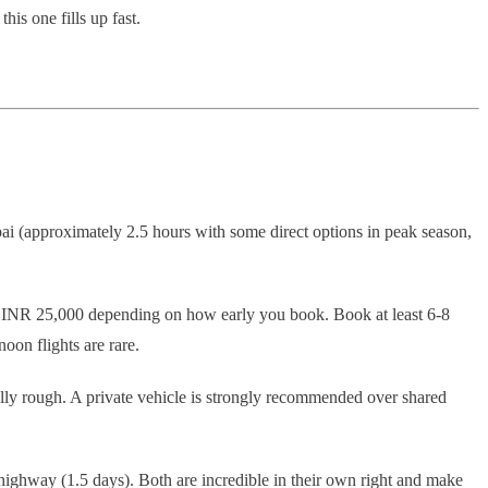
his one fills up fast.
ai (approximately 2.5 hours with some direct options in peak season,
o INR 25,000 depending on how early you book. Book at least 6-8
noon flights are rare.
lly rough. A private vehicle is strongly recommended over shared
ighway (1.5 days). Both are incredible in their own right and make