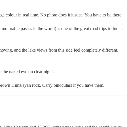
e colour in real time. No photo does it justice. You have to be there.
torable passes in the world) is one of the great road trips in India.
ving, and the lake views from this side feel completely different,
h the naked eye on clear nights.
f brown Himalayan rock. Carry binoculars if you have them.