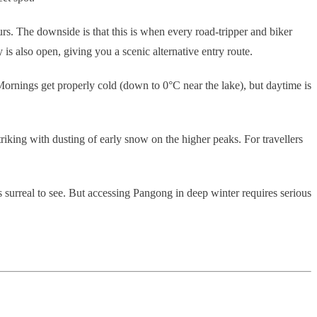
rs. The downside is that this is when every road-tripper and biker
 also open, giving you a scenic alternative entry route.
 Mornings get properly cold (down to 0°C near the lake), but daytime is
riking with dusting of early snow on the higher peaks. For travellers
s surreal to see. But accessing Pangong in deep winter requires serious