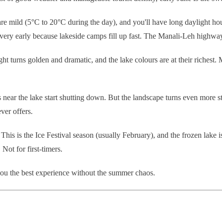
e mild (5°C to 20°C during the day), and you'll have long daylight hou
y early because lakeside camps fill up fast. The Manali-Leh highway is
ht turns golden and dramatic, and the lake colours are at their richest.
near the lake start shutting down. But the landscape turns even more st
ver offers.
his is the Ice Festival season (usually February), and the frozen lake i
ot for first-timers.
ou the best experience without the summer chaos.