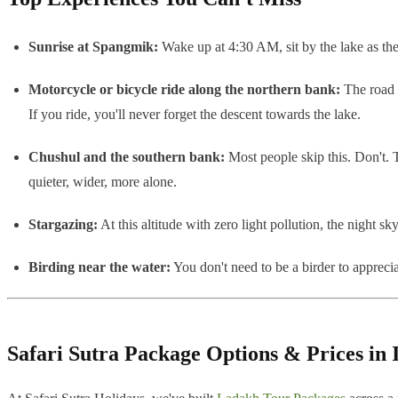
Sunrise at Spangmik:
Wake up at 4:30 AM, sit by the lake as the 
Motorcycle or bicycle ride along the northern bank:
The road f
If you ride, you'll never forget the descent towards the lake.
Chushul and the southern bank:
Most people skip this. Don't. 
quieter, wider, more alone.
Stargazing:
At this altitude with zero light pollution, the night s
Birding near the water:
You don't need to be a birder to apprec
Safari Sutra Package Options & Prices in