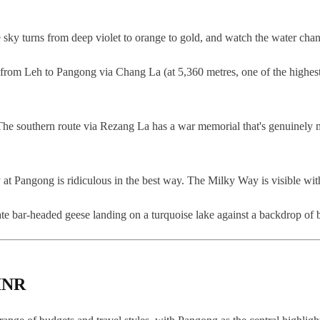
sky turns from deep violet to orange to gold, and watch the water chang
rom Leh to Pangong via Chang La (at 5,360 metres, one of the highest mo
The southern route via Rezang La has a war memorial that's genuinely mo
ky at Pangong is ridiculous in the best way. The Milky Way is visible wit
iate bar-headed geese landing on a turquoise lake against a backdrop o
 INR