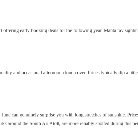
art offering early-booking deals for the following year. Manta ray sight
humidity and occasional afternoon cloud cover. Prices typically dip a li
ne can genuinely surprise you with long stretches of sunshine. Prices 
rks around the South Ari Atoll, are more reliably spotted during this pe