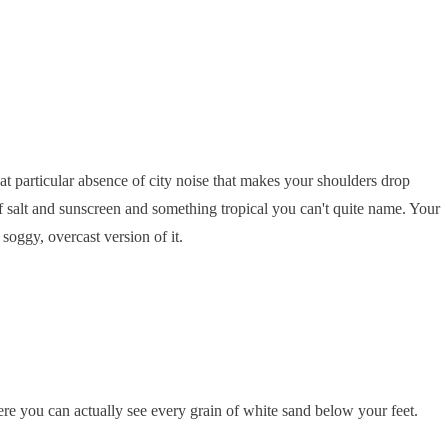
that particular absence of city noise that makes your shoulders drop
 of salt and sunscreen and something tropical you can't quite name. Your
soggy, overcast version of it.
ere you can actually see every grain of white sand below your feet.