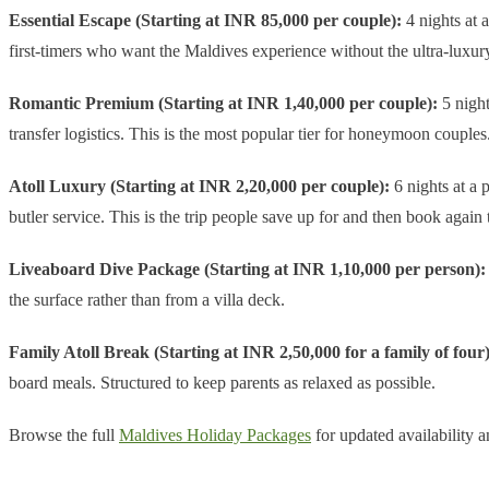
Essential Escape (Starting at INR 85,000 per couple):
4 nights at a
first-timers who want the Maldives experience without the ultra-luxury
Romantic Premium (Starting at INR 1,40,000 per couple):
5 night
transfer logistics. This is the most popular tier for honeymoon couples
Atoll Luxury (Starting at INR 2,20,000 per couple):
6 nights at a p
butler service. This is the trip people save up for and then book again 
Liveaboard Dive Package (Starting at INR 1,10,000 per person):
the surface rather than from a villa deck.
Family Atoll Break (Starting at INR 2,50,000 for a family of four)
board meals. Structured to keep parents as relaxed as possible.
Browse the full
Maldives Holiday Packages
for updated availability a