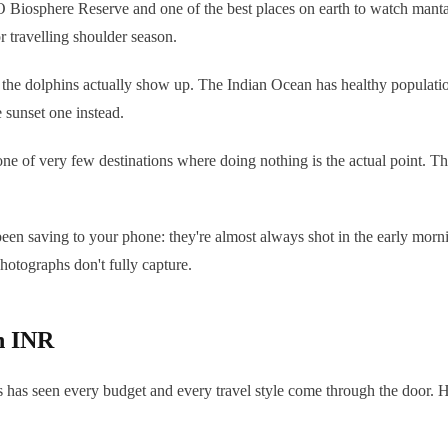
iosphere Reserve and one of the best places on earth to watch manta r
travelling shoulder season.
e the dolphins actually show up. The Indian Ocean has healthy population
e sunset one instead.
e of very few destinations where doing nothing is the actual point. The
n saving to your phone: they're almost always shot in the early morning
hotographs don't fully capture.
in INR
s has seen every budget and every travel style come through the door. H