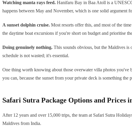
Watching manta rays feed.
Hanifaru Bay in Baa Atoll is a UNESCO B
happens between May and November, which is one solid argument for 
A sunset dolphin cruise.
Most resorts offer this, and most of the tim
the daytime boat excursions if you're short on budget and prioritise th
Doing genuinely nothing.
This sounds obvious, but the Maldives is on
schedule is not wasted; it's essential.
One thing worth knowing about those overwater villa photos you've bee
you can, because the sunset from your private deck is something the p
Safari Sutra Package Options and Prices 
After 12 years and over 15,000 trips, the team at Safari Sutra Holiday
Maldives from India.