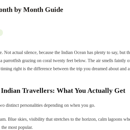
Month by Month Guide
nce. Not actual silence, because the Indian Ocean has plenty to say, but 
 a parrotfish grazing on coral twenty feet below. The air smells faintly
e timing right is the difference between the trip you dreamed about and a 
r Indian Travellers: What You Actually Get
 two distinct personalities depending on when you go.
m. Blue skies, visibility that stretches to the horizon, calm lagoons wh
 the most popular.