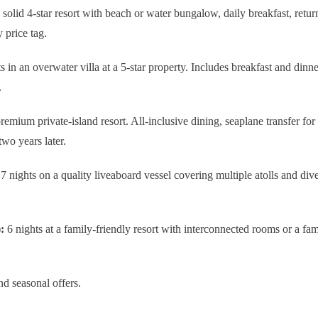
 solid 4-star resort with beach or water bungalow, daily breakfast, retur
 price tag.
s in an overwater villa at a 5-star property. Includes breakfast and dinn
.
remium private-island resort. All-inclusive dining, seaplane transfer for 
two years later.
7 nights on a quality liveaboard vessel covering multiple atolls and dive
:
6 nights at a family-friendly resort with interconnected rooms or a fami
nd seasonal offers.