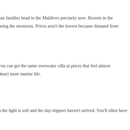
an families head to the Maldives precisely now. Resorts in the
during the monsoon. Prices aren't the lowest because demand from
you can get the same overwater villa at prices that feel almost
tract more marine life.
he light is soft and the day-trippers haven't arrived. You'll often have