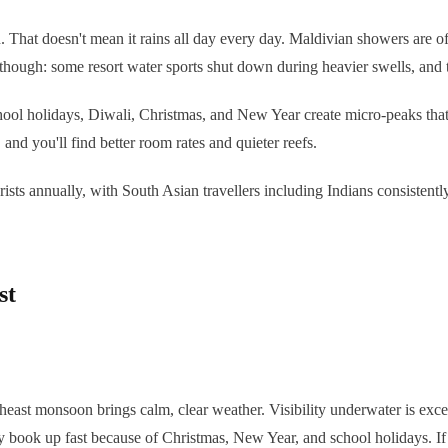
hat doesn't mean it rains all day every day. Maldivian showers are oft
l though: some resort water sports shut down during heavier swells, and 
 school holidays, Diwali, Christmas, and New Year create micro-peaks tha
, and you'll find better room rates and quieter reefs.
urists annually, with South Asian travellers including Indians consistent
st
theast monsoon brings calm, clear weather. Visibility underwater is exc
 book up fast because of Christmas, New Year, and school holidays. If 