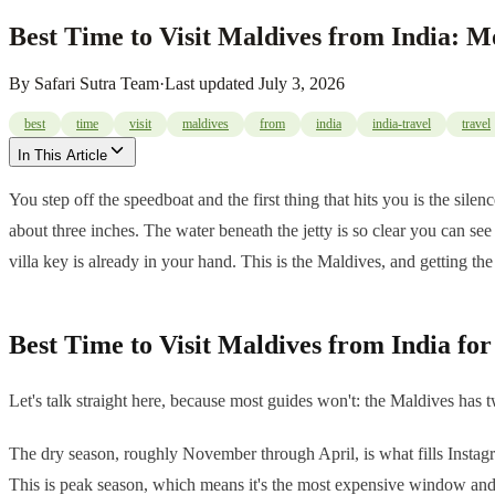
Best Time to Visit Maldives from India: 
By
Safari Sutra Team
·
Last updated
July 3, 2026
best
time
visit
maldives
from
india
india-travel
travel
In This Article
You step off the speedboat and the first thing that hits you is the sile
about three inches. The water beneath the jetty is so clear you can see
villa key is already in your hand. This is the Maldives, and getting th
Best Time to Visit Maldives from India fo
Let's talk straight here, because most guides won't: the Maldives has
The dry season, roughly November through April, is what fills Instagra
This is peak season, which means it's the most expensive window and