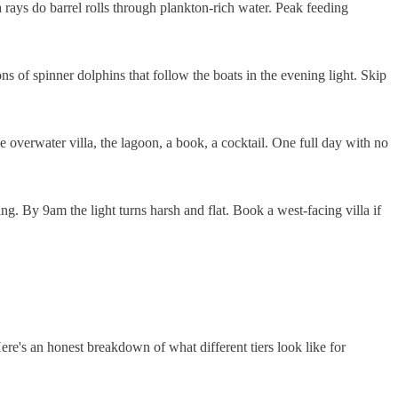
ays do barrel rolls through plankton-rich water. Peak feeding
s of spinner dolphins that follow the boats in the evening light. Skip
 overwater villa, the lagoon, a book, a cocktail. One full day with no
. By 9am the light turns harsh and flat. Book a west-facing villa if
ere's an honest breakdown of what different tiers look like for