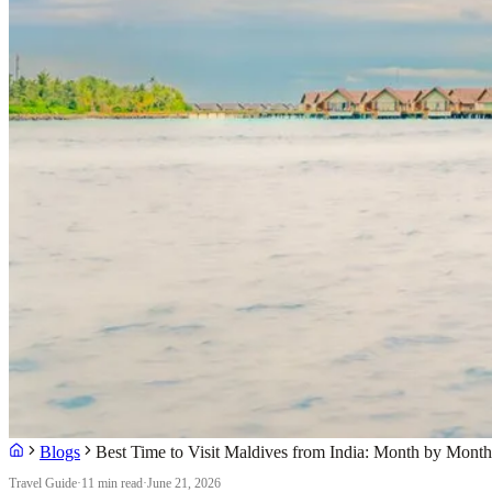
Blogs
Best Time to Visit Maldives from India: Month by Mont
Travel Guide
·
11 min read
·
June 21, 2026