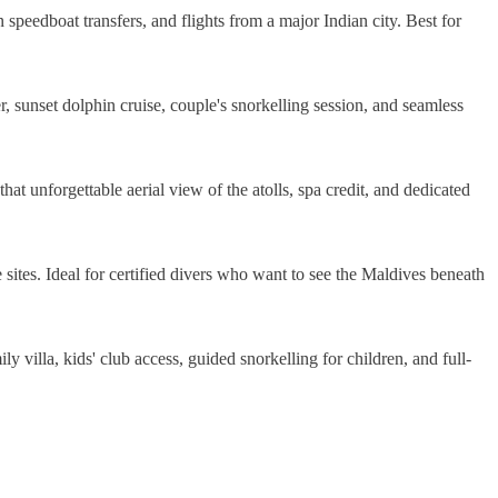
n speedboat transfers, and flights from a major Indian city. Best for
er, sunset dolphin cruise, couple's snorkelling session, and seamless
that unforgettable aerial view of the atolls, spa credit, and dedicated
 sites. Ideal for certified divers who want to see the Maldives beneath
ly villa, kids' club access, guided snorkelling for children, and full-