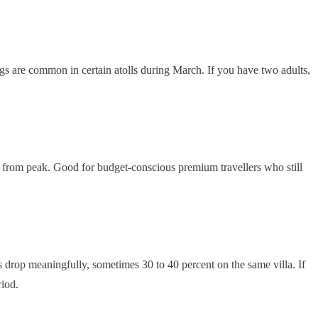
ings are common in certain atolls during March. If you have two adults,
ttle from peak. Good for budget-conscious premium travellers who still
drop meaningfully, sometimes 30 to 40 percent on the same villa. If
riod.