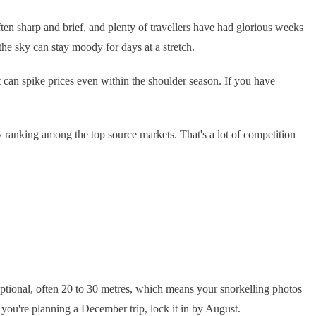
en sharp and brief, and plenty of travellers have had glorious weeks
the sky can stay moody for days at a stretch.
t can spike prices even within the shoulder season. If you have
ly ranking among the top source markets. That's a lot of competition
eptional, often 20 to 30 metres, which means your snorkelling photos
you're planning a December trip, lock it in by August.