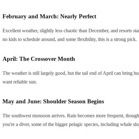
February and March: Nearly Perfect
Excellent weather, slightly less chaotic than December, and resorts st
no kids to schedule around, and some flexibility, this is a strong pick.
April: The Crossover Month
The weather is still largely good, but the tail end of April can bring 
want reliable sun.
May and June: Shoulder Season Begins
The southwest monsoon arrives. Rain becomes more frequent, though Ju
you're a diver, some of the bigger pelagic species, including whale sha