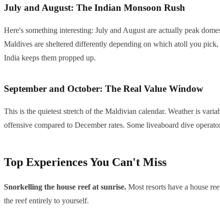
July and August: The Indian Monsoon Rush
Here's something interesting: July and August are actually peak domes
Maldives are sheltered differently depending on which atoll you pick
India keeps them propped up.
September and October: The Real Value Window
This is the quietest stretch of the Maldivian calendar. Weather is varia
offensive compared to December rates. Some liveaboard dive operators a
Top Experiences You Can't Miss
Snorkelling the house reef at sunrise.
Most resorts have a house reef 
the reef entirely to yourself.