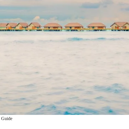
h Guide