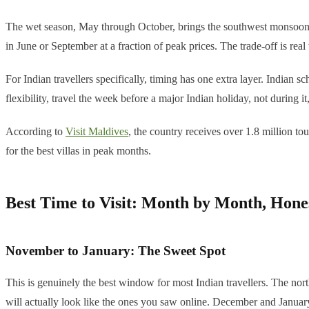
The wet season, May through October, brings the southwest monsoon. T
in June or September at a fraction of peak prices. The trade-off is rea
For Indian travellers specifically, timing has one extra layer. Indian
flexibility, travel the week before a major Indian holiday, not during it
According to
Visit Maldives
, the country receives over 1.8 million to
for the best villas in peak months.
Best Time to Visit: Month by Month, Hone
November to January: The Sweet Spot
This is genuinely the best window for most Indian travellers. The nor
will actually look like the ones you saw online. December and January