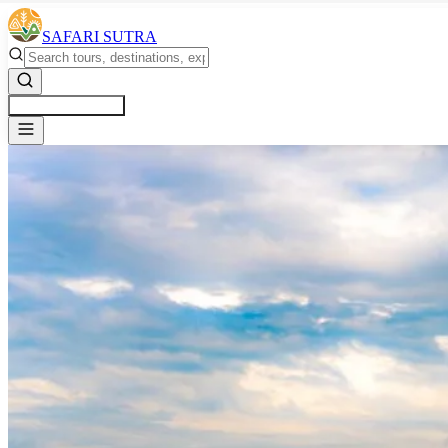
SAFARI SUTRA
Get a Free Quote