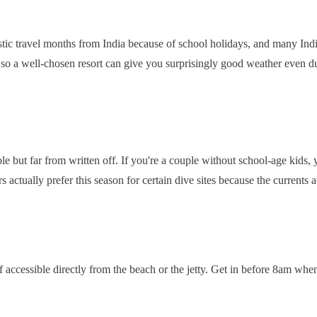
tic travel months from India because of school holidays, and many Indi
, so a well-chosen resort can give you surprisingly good weather even 
ble but far from written off. If you're a couple without school-age kids, 
ctually prefer this season for certain dive sites because the currents at
accessible directly from the beach or the jetty. Get in before 8am when t