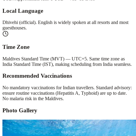
Local Language
Dhivehi (official). English is widely spoken at all resorts and most
guesthouses.
Time Zone
Maldives Standard Time (MVT) — UTC+5. Same time zone as
India Standard Time (IST), making scheduling from India seamless.
Recommended Vaccinations
No mandatory vaccinations for Indian travellers. Standard advisory:
ensure routine vaccinations (Hepatitis A, Typhoid) are up to date.
No malaria risk in the Maldives.
Photo Gallery