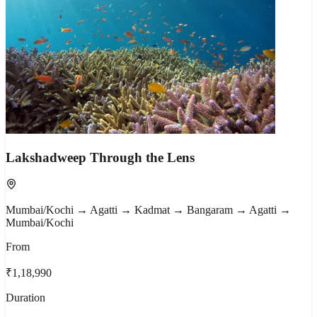
Lakshadweep Through the Lens
Mumbai/Kochi → Agatti → Kadmat → Bangaram → Agatti →
Mumbai/Kochi
From
₹1,18,990
Duration