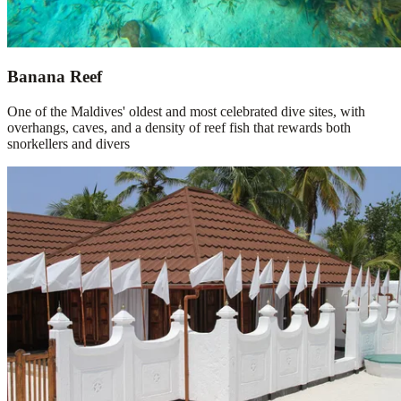
Banana Reef
One of the Maldives' oldest and most celebrated dive sites, with
overhangs, caves, and a density of reef fish that rewards both
snorkellers and divers