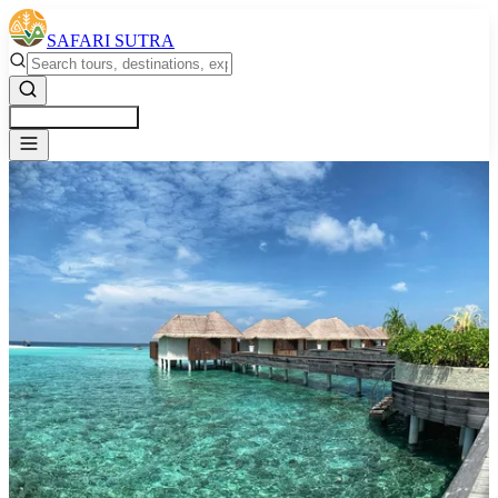
SAFARI SUTRA
Get a Free Quote