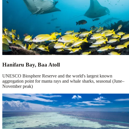
Hanifaru Bay, Baa Atoll
UNESCO Biosphere Reserve and the world's largest known
aggregation point for manta rays and whale sharks, seasonal (June–
November peak)