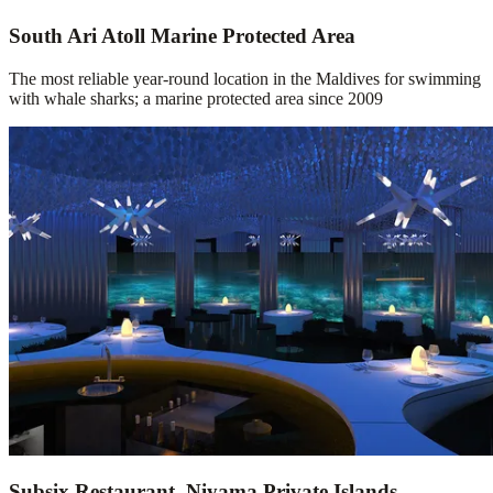
South Ari Atoll Marine Protected Area
The most reliable year-round location in the Maldives for swimming
with whale sharks; a marine protected area since 2009
Subsix Restaurant, Niyama Private Islands