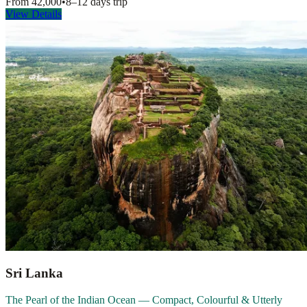
From
42,000
•
8–12 days
trip
View Details
Sri Lanka
The Pearl of the Indian Ocean — Compact, Colourful & Utterly