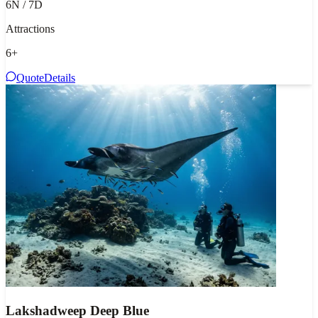
6N / 7D
Attractions
6
+
Quote
Details
Lakshadweep Deep Blue