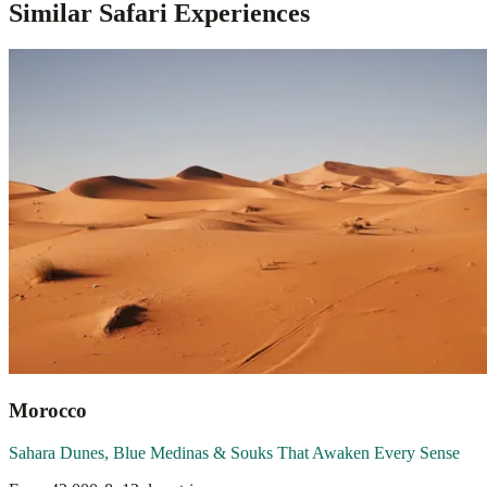
Similar Safari Experiences
Morocco
Sahara Dunes, Blue Medinas & Souks That Awaken Every Sense