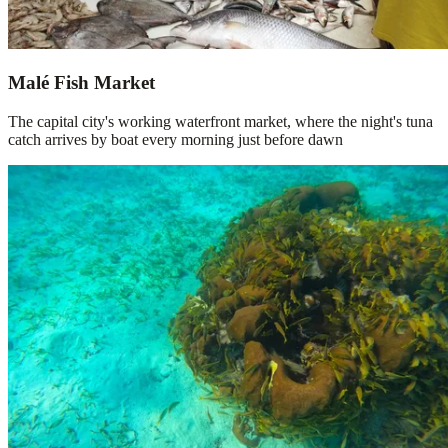
Malé Fish Market
The capital city's working waterfront market, where the night's tuna
catch arrives by boat every morning just before dawn