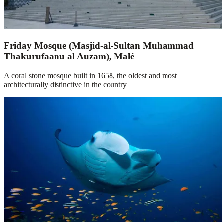
Friday Mosque (Masjid-al-Sultan Muhammad
Thakurufaanu al Auzam), Malé
A coral stone mosque built in 1658, the oldest and most
architecturally distinctive in the country