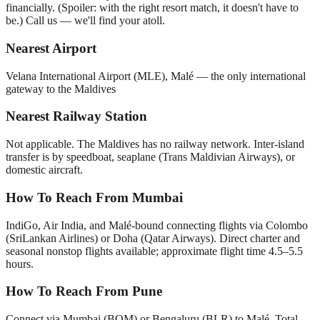
financially. (Spoiler: with the right resort match, it doesn't have to
be.) Call us — we'll find your atoll.
Nearest Airport
Velana International Airport (MLE), Malé — the only international
gateway to the Maldives
Nearest Railway Station
Not applicable. The Maldives has no railway network. Inter-island
transfer is by speedboat, seaplane (Trans Maldivian Airways), or
domestic aircraft.
How To Reach From Mumbai
IndiGo, Air India, and Malé-bound connecting flights via Colombo
(SriLankan Airlines) or Doha (Qatar Airways). Direct charter and
seasonal nonstop flights available; approximate flight time 4.5–5.5
hours.
How To Reach From Pune
Connect via Mumbai (BOM) or Bengaluru (BLR) to Malé. Total