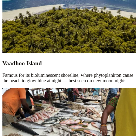
Vaadhoo Island
Famous for its bioluminescent shoreline, where phytoplankton cause
the beach to glow blue at night — best seen on new moon nights