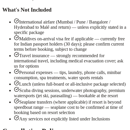
What's Not Included
International airfare (Mumbai / Pune / Bangalore /
Hyderabad to Malé and return) — unless explicitly stated in a
specific package
Maldives on-arrival visa fee if applicable — currently free
for Indian passport holders (30 days); please confirm current
terms before booking, subject to change
Travel insurance — strongly recommended for
international travel, including medical evacuation cover; ask
us for options
Personal expenses — tips, laundry, phone calls, minibar
consumption, spa treatments, water sports rentals
Lunch (unless full-board or all-inclusive package selected)
Scuba diving sessions, underwater photography, premium
watersports (jet ski, parasailing) — bookable at the resort
Seaplane transfers (where applicable) if resort is beyond
speedboat range — seaplane cost to be confirmed at time of
booking based on resort selection
Any services not explicitly listed under Inclusions