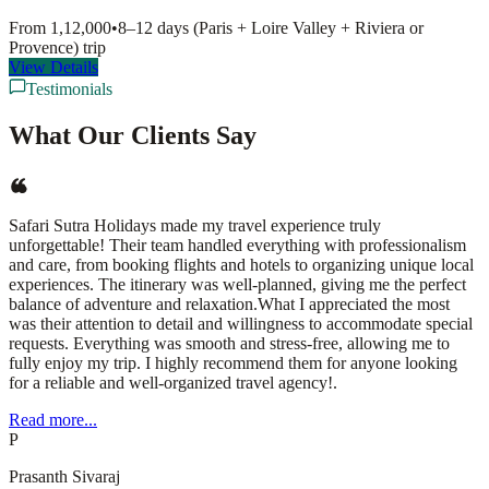
From
1,12,000
•
8–12 days (Paris + Loire Valley + Riviera or
Provence)
trip
View Details
Testimonials
What Our Clients Say
Safari Sutra Holidays made my travel experience truly
unforgettable! Their team handled everything with professionalism
and care, from booking flights and hotels to organizing unique local
experiences. The itinerary was well-planned, giving me the perfect
balance of adventure and relaxation.What I appreciated the most
was their attention to detail and willingness to accommodate special
requests. Everything was smooth and stress-free, allowing me to
fully enjoy my trip. I highly recommend them for anyone looking
for a reliable and well-organized travel agency!.
Read more...
P
Prasanth Sivaraj