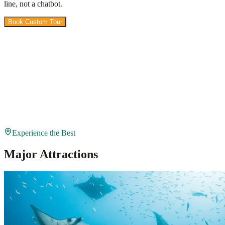
line, not a chatbot.
Book Custom Tour
View Packages
Experience the Best
Major Attractions