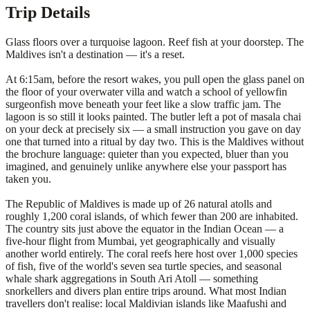
Trip Details
Glass floors over a turquoise lagoon. Reef fish at your doorstep. The
Maldives isn't a destination — it's a reset.
At 6:15am, before the resort wakes, you pull open the glass panel on
the floor of your overwater villa and watch a school of yellowfin
surgeonfish move beneath your feet like a slow traffic jam. The
lagoon is so still it looks painted. The butler left a pot of masala chai
on your deck at precisely six — a small instruction you gave on day
one that turned into a ritual by day two. This is the Maldives without
the brochure language: quieter than you expected, bluer than you
imagined, and genuinely unlike anywhere else your passport has
taken you.
The Republic of Maldives is made up of 26 natural atolls and
roughly 1,200 coral islands, of which fewer than 200 are inhabited.
The country sits just above the equator in the Indian Ocean — a
five-hour flight from Mumbai, yet geographically and visually
another world entirely. The coral reefs here host over 1,000 species
of fish, five of the world's seven sea turtle species, and seasonal
whale shark aggregations in South Ari Atoll — something
snorkellers and divers plan entire trips around. What most Indian
travellers don't realise: local Maldivian islands like Maafushi and