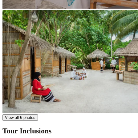
View all 6 photos
Tour Inclusions