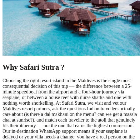
Why Safari Sutra ?
Choosing the right resort island in the Maldives is the single most
consequential decision of this trip — the difference between a 25-
minute speedboat from the airport and a four-hour journey via
seaplane, or between a house reef with nurse sharks and one with
nothing worth snorkelling. At Safari Sutra, we visit and vet our
Maldives resort partners, ask the questions Indian travellers actually
care about (is there a dal makhani on the menu? can we get a masala
chai at sunrise?), and match each traveller to the atoll that genuinely
fits their itinerary — not the one that earns the highest commission.
Our in-destination WhatsApp support means if your seaplane is
delayed or your villa needs a change, you have a real person on the