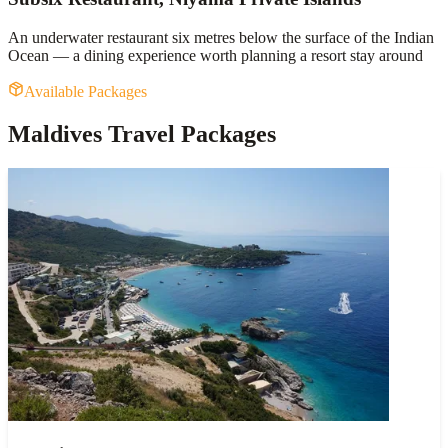
An underwater restaurant six metres below the surface of the Indian
Ocean — a dining experience worth planning a resort stay around
Available Packages
Maldives Travel Packages