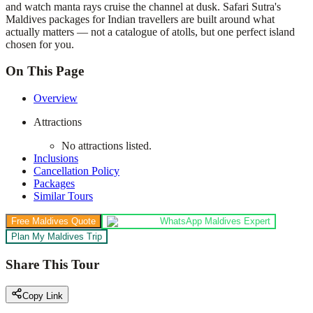
and watch manta rays cruise the channel at dusk. Safari Sutra's
Maldives packages for Indian travellers are built around what
actually matters — not a catalogue of atolls, but one perfect island
chosen for you.
On This Page
Overview
Attractions
No attractions listed.
Inclusions
Cancellation Policy
Packages
Similar Tours
Free Maldives Quote
WhatsApp Maldives Expert
Plan My Maldives Trip
Share This Tour
Copy Link