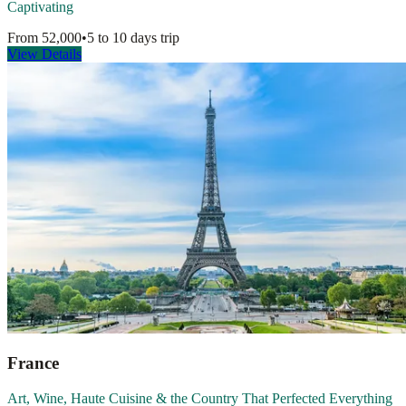
Captivating
From
52,000
•
5 to 10 days
trip
View Details
France
Art, Wine, Haute Cuisine & the Country That Perfected Everything