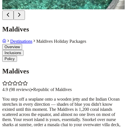
Maldives
Destinations
Maldives Holiday Packages
Overview
Inclusions
Policy
Maldives
4.9
(
98
reviews)
•
Republic of Maldives
You step off a seaplane onto a wooden jetty and the Indian Ocean
stretches in every direction — shades of blue you didn't know
existed until this moment. The Maldives is 1,200 coral islands
scattered across the equator, and almost no one lives on most of
them. Your resort island is yours, essentially. Snorkel over nurse
sharks at sunrise, order a masala chai to your overwater villa deck,