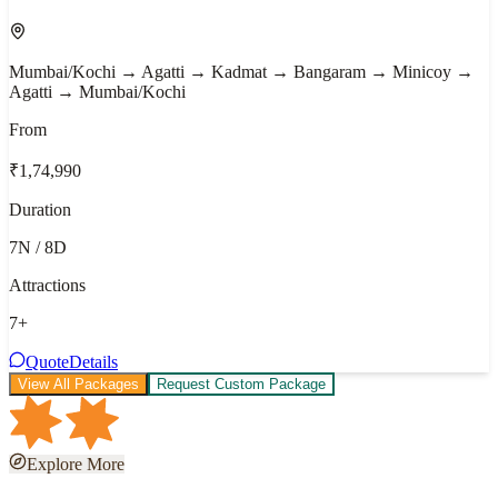
Mumbai/Kochi → Agatti → Kadmat → Bangaram → Minicoy →
Agatti → Mumbai/Kochi
From
₹1,74,990
Duration
7N / 8D
Attractions
7
+
Quote
Details
View All Packages
Request Custom Package
Explore More