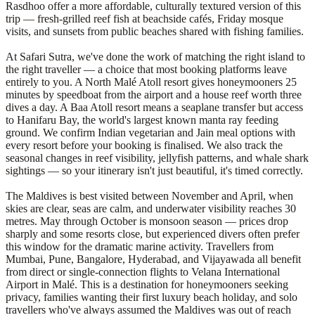
Rasdhoo offer a more affordable, culturally textured version of this
trip — fresh-grilled reef fish at beachside cafés, Friday mosque
visits, and sunsets from public beaches shared with fishing families.
At Safari Sutra, we've done the work of matching the right island to
the right traveller — a choice that most booking platforms leave
entirely to you. A North Malé Atoll resort gives honeymooners 25
minutes by speedboat from the airport and a house reef worth three
dives a day. A Baa Atoll resort means a seaplane transfer but access
to Hanifaru Bay, the world's largest known manta ray feeding
ground. We confirm Indian vegetarian and Jain meal options with
every resort before your booking is finalised. We also track the
seasonal changes in reef visibility, jellyfish patterns, and whale shark
sightings — so your itinerary isn't just beautiful, it's timed correctly.
The Maldives is best visited between November and April, when
skies are clear, seas are calm, and underwater visibility reaches 30
metres. May through October is monsoon season — prices drop
sharply and some resorts close, but experienced divers often prefer
this window for the dramatic marine activity. Travellers from
Mumbai, Pune, Bangalore, Hyderabad, and Vijayawada all benefit
from direct or single-connection flights to Velana International
Airport in Malé. This is a destination for honeymooners seeking
privacy, families wanting their first luxury beach holiday, and solo
travellers who've always assumed the Maldives was out of reach