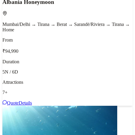
Albania Honeymoon
Mumbai/Delhi → Tirana → Berat → Sarandë/Riviera → Tirana →
Home
From
₹94,990
Duration
5N / 6D
Attractions
7
+
Quote
Details