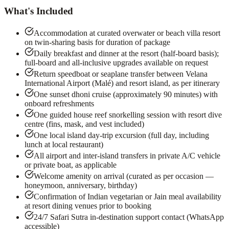
What's Included
Accommodation at curated overwater or beach villa resort
on twin-sharing basis for duration of package
Daily breakfast and dinner at the resort (half-board basis);
full-board and all-inclusive upgrades available on request
Return speedboat or seaplane transfer between Velana
International Airport (Malé) and resort island, as per itinerary
One sunset dhoni cruise (approximately 90 minutes) with
onboard refreshments
One guided house reef snorkelling session with resort dive
centre (fins, mask, and vest included)
One local island day-trip excursion (full day, including
lunch at local restaurant)
All airport and inter-island transfers in private A/C vehicle
or private boat, as applicable
Welcome amenity on arrival (curated as per occasion —
honeymoon, anniversary, birthday)
Confirmation of Indian vegetarian or Jain meal availability
at resort dining venues prior to booking
24/7 Safari Sutra in-destination support contact (WhatsApp
accessible)