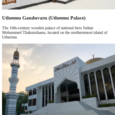
Utheemu Ganduvaru (Utheemu Palace)
The 16th-century wooden palace of national hero Sultan
Mohammed Thakurufaanu, located on the northernmost island of
Utheemu