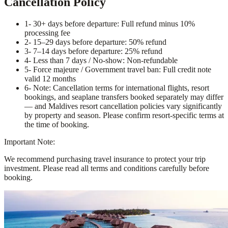
Cancellation Policy
1
- 30+ days before departure: Full refund minus 10%
processing fee
2
- 15–29 days before departure: 50% refund
3
- 7–14 days before departure: 25% refund
4
- Less than 7 days / No-show: Non-refundable
5
- Force majeure / Government travel ban: Full credit note
valid 12 months
6
- Note: Cancellation terms for international flights, resort
bookings, and seaplane transfers booked separately may differ
— and Maldives resort cancellation policies vary significantly
by property and season. Please confirm resort-specific terms at
the time of booking.
Important Note:
We recommend purchasing travel insurance to protect your trip
investment. Please read all terms and conditions carefully before
booking.