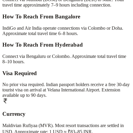
travel time approximately 7–9 hours including connection.
How To Reach From Bangalore
IndiGo and Air India operate connections via Colombo or Doha.
Approximate total travel time 6–8 hours.
How To Reach From Hyderabad
Connect via Bengaluru or Colombo. Approximate total travel time
8–10 hours.
Visa Required
No prior visa required. Indian passport holders receive a free 30-day
tourist visa on arrival at Velana International Airport. Extension
available up to 90 days.
Currency
Maldivian Rufiyaa (MVR). Most resort transactions are settled in
USD. Approximate rate: 1 USD ≈ ₹83–85 INR.