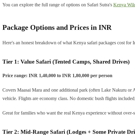
You can explore the full range of options on Safari Sutra's
Kenya Wild
Package Options and Prices in INR
Here's an honest breakdown of what Kenya safari packages cost for Ind
Tier 1: Value Safari (Tented Camps, Shared Drives)
Price range: INR 1,40,000 to INR 1,80,000 per person
Covers Maasai Mara and one additional park (often Lake Nakuru or Amb
vehicle. Flights are economy class. No domestic bush flights included;
Great for families who want the real Kenya experience without over-sp
Tier 2: Mid-Range Safari (Lodges + Some Private Dri