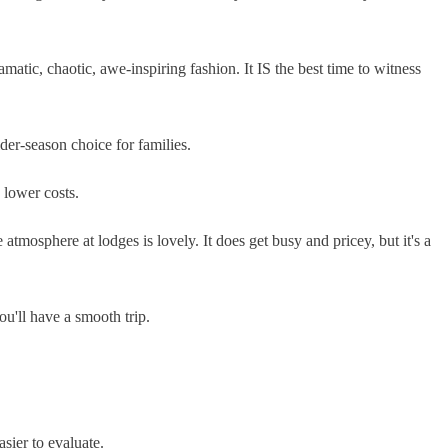
atic, chaotic, awe-inspiring fashion. It IS the best time to witness
der-season choice for families.
e lower costs.
atmosphere at lodges is lovely. It does get busy and pricey, but it's a
u'll have a smooth trip.
sier to evaluate.