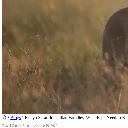
Blogs
Kenya Safari for Indian Families: What Kids Need to K
Travel Guide
·
13 min read
·
June 19, 2026