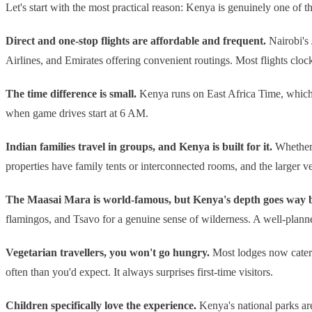
Let's start with the most practical reason: Kenya is genuinely one of the
Direct and one-stop flights are affordable and frequent.
Nairobi's 
Airlines, and Emirates offering convenient routings. Most flights cloc
The time difference is small.
Kenya runs on East Africa Time, which i
when game drives start at 6 AM.
Indian families travel in groups, and Kenya is built for it.
Whether 
properties have family tents or interconnected rooms, and the larger 
The Maasai Mara is world-famous, but Kenya's depth goes way b
flamingos, and Tsavo for a genuine sense of wilderness. A well-planne
Vegetarian travellers, you won't go hungry.
Most lodges now cater 
often than you'd expect. It always surprises first-time visitors.
Children specifically love the experience.
Kenya's national parks ar