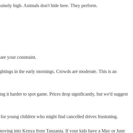
enuinely high. Animals don't hide here. They perform.
are your constraint.
ightings in the early mornings. Crowds are moderate. This is an
 it harder to spot game. Prices drop significantly, but we'd suggest
 for young children who might find cancelled drives frustrating.
s moving into Kenya from Tanzania. If your kids have a May or June