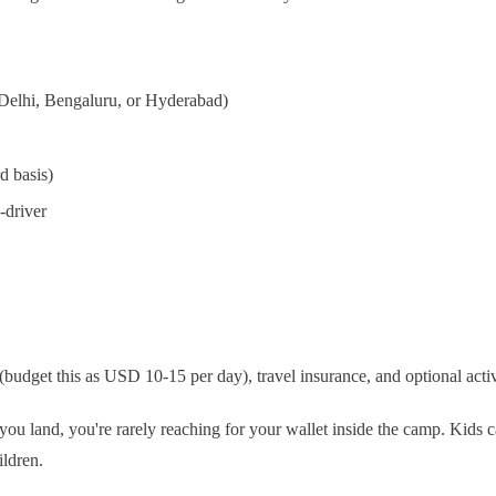
, Delhi, Bengaluru, or Hyderabad)
d basis)
-driver
budget this as USD 10-15 per day), travel insurance, and optional activit
e you land, you're rarely reaching for your wallet inside the camp. Kids
ildren.