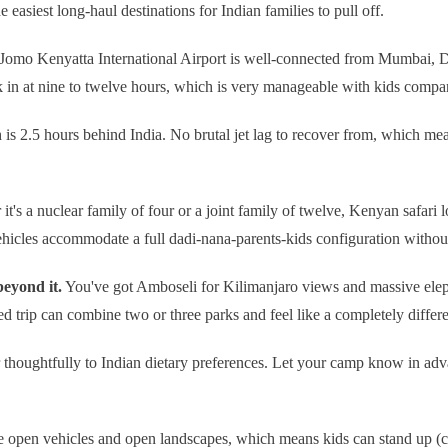
 easiest long-haul destinations for Indian families to pull off.
Jomo Kenyatta International Airport is well-connected from Mumbai, D
k in at nine to twelve hours, which is very manageable with kids compare
s 2.5 hours behind India. No brutal jet lag to recover from, which me
it's a nuclear family of four or a joint family of twelve, Kenyan safa
vehicles accommodate a full dadi-nana-parents-kids configuration witho
eyond it.
You've got Amboseli for Kilimanjaro views and massive elep
d trip can combine two or three parks and feel like a completely differ
thoughtfully to Indian dietary preferences. Let your camp know in adva
e open vehicles and open landscapes, which means kids can stand up (ca