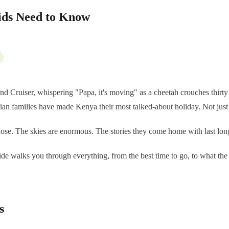
ids Need to Know
and Cruiser, whispering "Papa, it's moving" as a cheetah crouches thirt
n families have made Kenya their most talked-about holiday. Not just b
close. The skies are enormous. The stories they come home with last l
ide walks you through everything, from the best time to go, to what the
s