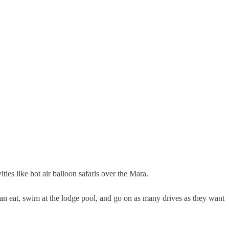
ies like hot air balloon safaris over the Mara.
 can eat, swim at the lodge pool, and go on as many drives as they want