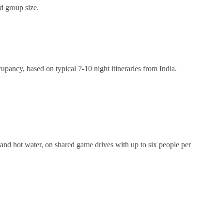
d group size.
pancy, based on typical 7-10 night itineraries from India.
and hot water, on shared game drives with up to six people per