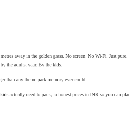
y metres away in the golden grass. No screen. No Wi-Fi. Just pure,
y the adults, yaar. By the kids.
onger than any theme park memory ever could.
 kids actually need to pack, to honest prices in INR so you can plan