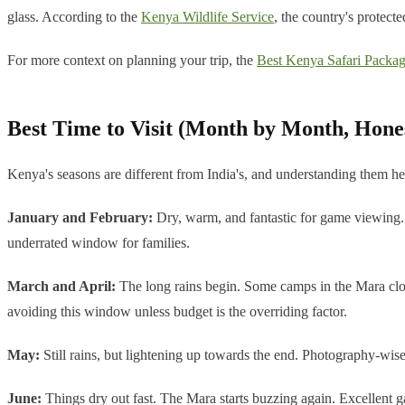
glass. According to the
Kenya Wildlife Service
, the country's protect
For more context on planning your trip, the
Best Kenya Safari Packag
Best Time to Visit (Month by Month, Hone
Kenya's seasons are different from India's, and understanding them he
January and February:
Dry, warm, and fantastic for game viewing. A
underrated window for families.
March and April:
The long rains begin. Some camps in the Mara close
avoiding this window unless budget is the overriding factor.
May:
Still rains, but lightening up towards the end. Photography-wise
June:
Things dry out fast. The Mara starts buzzing again. Excellent 