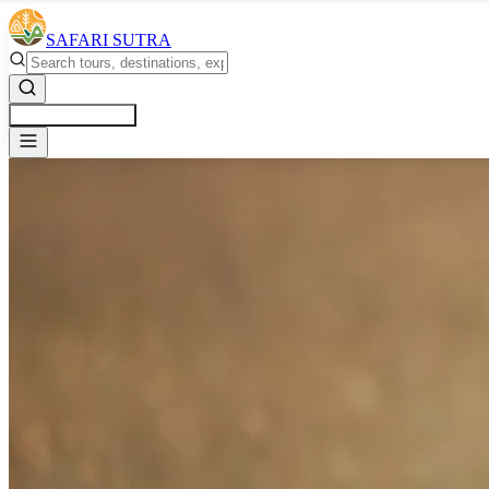
SAFARI SUTRA
Get a Free Quote