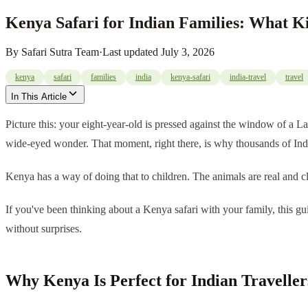
Kenya Safari for Indian Families: What K
By
Safari Sutra Team
·
Last updated
July 3, 2026
kenya
safari
families
india
kenya-safari
india-travel
travel
In This Article
Picture this: your eight-year-old is pressed against the window of a L
wide-eyed wonder. That moment, right there, is why thousands of India
Kenya has a way of doing that to children. The animals are real and 
If you've been thinking about a Kenya safari with your family, this gu
without surprises.
Why Kenya Is Perfect for Indian Traveller