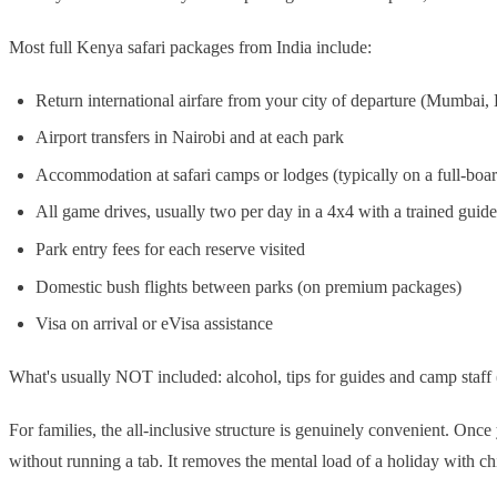
Most full Kenya safari packages from India include:
Return international airfare from your city of departure (Mumbai
Airport transfers in Nairobi and at each park
Accommodation at safari camps or lodges (typically on a full-boar
All game drives, usually two per day in a 4x4 with a trained guide
Park entry fees for each reserve visited
Domestic bush flights between parks (on premium packages)
Visa on arrival or eVisa assistance
What's usually NOT included: alcohol, tips for guides and camp staff (
For families, the all-inclusive structure is genuinely convenient. Onc
without running a tab. It removes the mental load of a holiday with ch