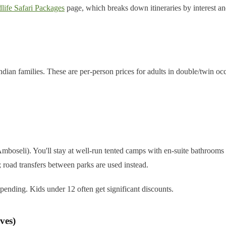
life Safari Packages
page, which breaks down itineraries by interest an
ian families. These are per-person prices for adults in double/twin occu
oseli). You'll stay at well-run tented camps with en-suite bathrooms 
 road transfers between parks are used instead.
ending. Kids under 12 often get significant discounts.
ves)