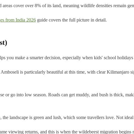
ed areas cover over 8% of its land, meaning wildlife densities remain g
es from India 2026
guide covers the full picture in detail.
st)
lps you make a smarter decision, especially when kids' school holidays 
mboseli is particularly beautiful at this time, with clear Kilimanjaro s
 or go into low season. Roads can get muddy, and bush is thick, making
, the landscape is green and lush, which some travellers love. Not ideal
game viewing returns, and this is when the wildebeest migration begin