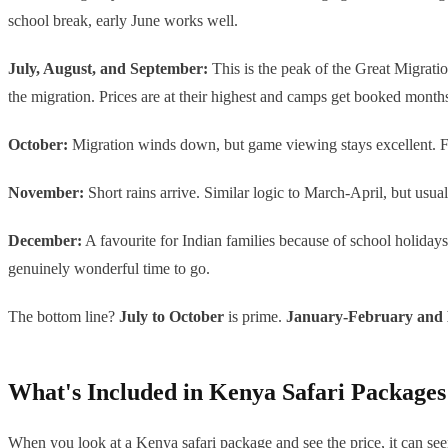
school break, early June works well.
July, August, and September:
This is the peak of the Great Migratio
the migration. Prices are at their highest and camps get booked month
October:
Migration winds down, but game viewing stays excellent. Fewer
November:
Short rains arrive. Similar logic to March-April, but usuall
December:
A favourite for Indian families because of school holidays 
genuinely wonderful time to go.
The bottom line?
July to October
is prime.
January-February and
What's Included in Kenya Safari Packages
When you look at a Kenya safari package and see the price, it can see