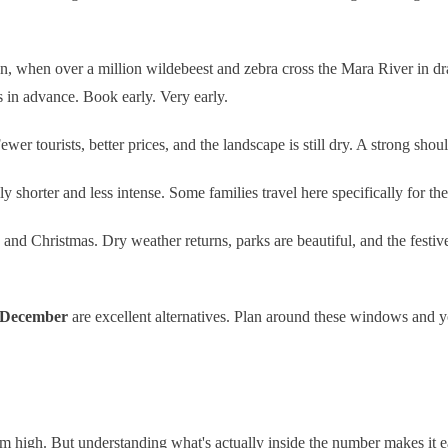
n, when over a million wildebeest and zebra cross the Mara River in dram
s in advance. Book early. Very early.
 tourists, better prices, and the landscape is still dry. A strong shoul
y shorter and less intense. Some families travel here specifically for th
and Christmas. Dry weather returns, parks are beautiful, and the festive 
 December
are excellent alternatives. Plan around these windows and yo
m high. But understanding what's actually inside the number makes it ea