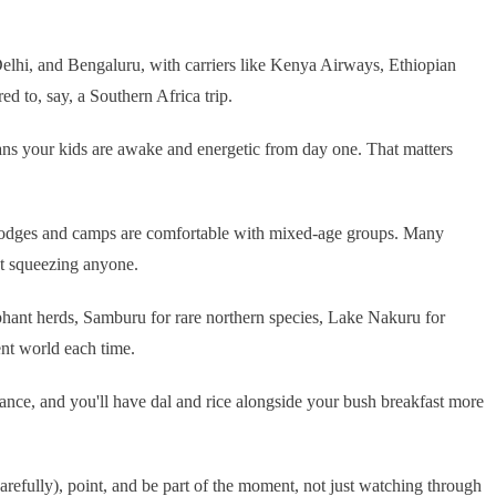
elhi, and Bengaluru, with carriers like Kenya Airways, Ethiopian
d to, say, a Southern Africa trip.
ans your kids are awake and energetic from day one. That matters
ri lodges and camps are comfortable with mixed-age groups. Many
ut squeezing anyone.
hant herds, Samburu for rare northern species, Lake Nakuru for
ent world each time.
nce, and you'll have dal and rice alongside your bush breakfast more
refully), point, and be part of the moment, not just watching through