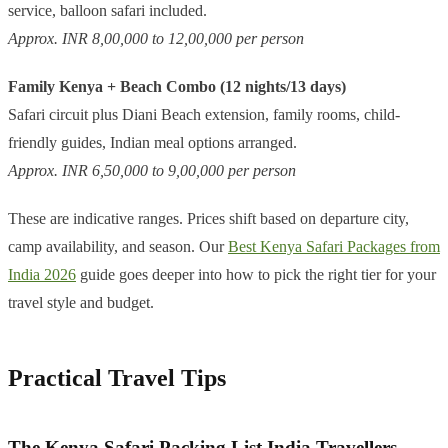
service, balloon safari included.
Approx. INR 8,00,000 to 12,00,000 per person
Family Kenya + Beach Combo (12 nights/13 days)
Safari circuit plus Diani Beach extension, family rooms, child-
friendly guides, Indian meal options arranged.
Approx. INR 6,50,000 to 9,00,000 per person
These are indicative ranges. Prices shift based on departure city,
camp availability, and season. Our
Best Kenya Safari Packages from
India 2026
guide goes deeper into how to pick the right tier for your
travel style and budget.
Practical Travel Tips
The Kenya Safari Packing List India Travellers