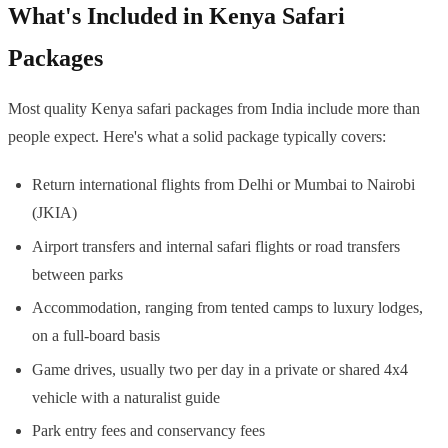
What's Included in Kenya Safari
Packages
Most quality Kenya safari packages from India include more than
people expect. Here's what a solid package typically covers:
Return international flights from Delhi or Mumbai to Nairobi
(JKIA)
Airport transfers and internal safari flights or road transfers
between parks
Accommodation, ranging from tented camps to luxury lodges,
on a full-board basis
Game drives, usually two per day in a private or shared 4x4
vehicle with a naturalist guide
Park entry fees and conservancy fees