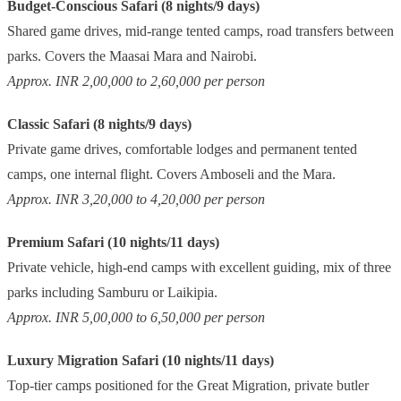
Budget-Conscious Safari (8 nights/9 days)
Shared game drives, mid-range tented camps, road transfers between
parks. Covers the Maasai Mara and Nairobi.
Approx. INR 2,00,000 to 2,60,000 per person
Classic Safari (8 nights/9 days)
Private game drives, comfortable lodges and permanent tented
camps, one internal flight. Covers Amboseli and the Mara.
Approx. INR 3,20,000 to 4,20,000 per person
Premium Safari (10 nights/11 days)
Private vehicle, high-end camps with excellent guiding, mix of three
parks including Samburu or Laikipia.
Approx. INR 5,00,000 to 6,50,000 per person
Luxury Migration Safari (10 nights/11 days)
Top-tier camps positioned for the Great Migration, private butler