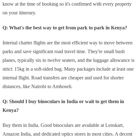
know at the time of booking so it's confirmed with every property
on your itinerary.
Q: What's the best way to get from park to park in Kenya?
Internal charter flights are the most efficient way to move between
parks and save significant road travel time. They're small bush
planes, typically six to twelve seaters, and the luggage allowance is
strict: 15kg in a soft-sided bag. Many packages include at least one
internal flight. Road transfers are cheaper and used for shorter
distances, like Nairobi to Amboseli.
Q: Should I buy binoculars in India or wait to get them in
Kenya?
Buy them in India. Good binoculars are available at Lenskart,
Amazon India, and dedicated optics stores in most cities. A decent