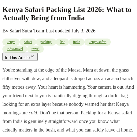
Kenya Safari Packing List 2026: What to
Actually Bring from India
By
Safari Sutra Team
·
Last updated
July 3, 2026
kenya
safari
packing
list
india
kenya-safari
india-travel
travel
In This Article
You're standing at the edge of the Maasai Mara at dawn, the grass
still silver with dew, and a leopard is draped across an acacia branch
fifty metres away. Your heart is hammering. Your camera is out. And
your friend next to you is frantically digging through a duffel bag
looking for an extra layer because nobody warned her that Kenya
mornings are
cold
. Don't be that person. Packing for a Kenya safari
from India is genuinely straightforward once you know what
actually matters in the bush, and what you can safely leave at home.