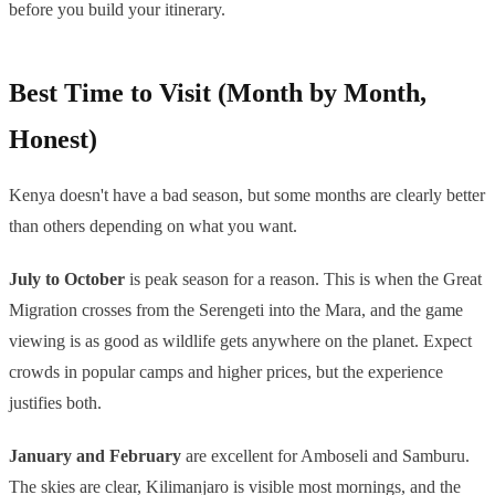
before you build your itinerary.
Best Time to Visit (Month by Month,
Honest)
Kenya doesn't have a bad season, but some months are clearly better
than others depending on what you want.
July to October
is peak season for a reason. This is when the Great
Migration crosses from the Serengeti into the Mara, and the game
viewing is as good as wildlife gets anywhere on the planet. Expect
crowds in popular camps and higher prices, but the experience
justifies both.
January and February
are excellent for Amboseli and Samburu.
The skies are clear, Kilimanjaro is visible most mornings, and the