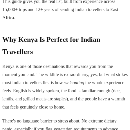
This guide gives you the real list, built from experience across
15,000+ trips and 12+ years of sending Indian travellers to East
Africa.
Why Kenya Is Perfect for Indian
Travellers
Kenya is one of those destinations that rewards you from the
moment you land. The wildlife is extraordinary, yes, but what strikes
most Indian travellers first is how
welcoming
the whole experience
feels. English is widely spoken, the food is familiar enough (rice,
lentils, and grilled meats are staples), and the people have a warmth
that feels genuinely close to home.
There's no language barrier to stress about. No extreme dietary
panic, especially if you flag vegetarian requirements in advance,