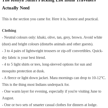
Actually Need
This is the section you came for. Here it is, honest and practical.
Clothing
- Neutral colours only: khaki, olive, tan, grey, brown. Avoid white
(dust) and bright colours (disturbs animals and other guests).
- 3 to 4 pairs of lightweight trousers or zip-off convertibles. Quick-
dry fabric is your best friend.
- 4 to 5 light shirts or tees, long-sleeved options for sun and
mosquito protection at dusk.
- A fleece or light down jacket. Mara mornings can drop to 10-12°C.
This is the thing most Indians underpack for.
- One warm layer for evening, especially if you're visiting June to
August.
- One or two sets of smarter casual clothes for dinners at lodge.