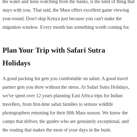
the water and lions watching from the banks, is the kind of thing that
stays with you. That said, the Mara offers excellent game viewing
year-round. Don't skip Kenya just because you can't make the
migration window. Every month has something worth coming for.
Plan Your Trip with Safari Sutra
Holidays
A good packing list gets you comfortable on safari. A good travel
partner gets you
there
without the stress. At Safari Sutra Holidays,
we've spent over 12 years planning East Africa trips for Indian
travellers, from first-time safari families to serious wildlife
photographers returning for their fifth Mara season. We know the
camps that deliver, the guides who are genuinely exceptional, and
the routing that makes the most of your days in the bush.