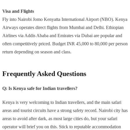
Visa and Flights
Fly into Nairobi Jomo Kenyatta International Airport (NBO). Kenya
Airways operates direct flights from Mumbai and Delhi. Ethiopian
Airlines via Addis Ababa and Emirates via Dubai are popular and
often competitively priced. Budget INR 45,000 to 80,000 per person
return depending on season and class.
Frequently Asked Questions
Q: Is Kenya safe for Indian travellers?
Kenya is very welcoming to Indian travellers, and the main safari
areas and tourist circuits have a strong safety record. Nairobi city has
areas to avoid after dark, as most large cities do, but your safari
operator will brief you on this. Stick to reputable accommodation