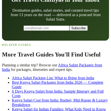
Destination guides, safari stories, and curated travel tips
from 13 years on the road — delivered as a postcard from
Safari Sutra.
Subscribe
RELATED GUIDES
More Travel Guides You'll Find Useful
Planning a similar trip? Browse our
Africa Safari Packages from
India
for packages, itineraries and expert tips.
Africa Safari Packing List: What to Bring from India
Best Kenya Safari Packages from India 2026 — Complete
Guide
6 Days Kenya Safari from India: Sample Itinerary and Full
Costs
Kenya Safari Cost from India: Budget, Mid-Range & Luxury
Breakdown
Kenya Safari for Indian Families: What Kids Need to Know