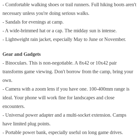
- Comfortable walking shoes or trail runners. Full hiking boots aren't
necessary unless you're doing serious walks.
- Sandals for evenings at camp.
- A wide-brimmed hat or a cap. The midday sun is intense.
- Lightweight rain jacket, especially May to June or November.
Gear and Gadgets
- Binoculars. This is non-negotiable. A 8x42 or 10x42 pair
transforms game viewing. Don't borrow from the camp, bring your
own.
- Camera with a zoom lens if you have one. 100-400mm range is
ideal. Your phone will work fine for landscapes and close
encounters.
- Universal power adapter and a multi-socket extension. Camps
have limited plug points.
- Portable power bank, especially useful on long game drives.