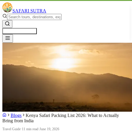
SAFARI SUTRA
Get a Free Quote
Blogs
Kenya Safari Packing List 2026: What to Actually
Bring from India
Travel Guide
·
11 min read
·
June 19, 2026