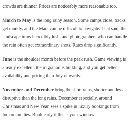
crowds are thinner. Prices are noticeably more reasonable too.
March to May
is the long rainy season. Some camps close, tracks
get muddy, and the Mara can be difficult to navigate. That said, the
landscape turns incredibly lush, and photographers who can handle
the rain often get extraordinary shots. Rates drop significantly.
June
is the shoulder month before the peak rush. Game viewing is
already excellent, the migration is building, and you get better
availability and pricing than July onwards.
November and December
bring the short rains, shorter and less
disruptive than the long rains. December especially, around
Christmas and New Year, sees a spike in luxury bookings from
Indian families. Book early if this is your window.