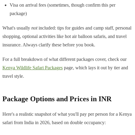
Visa on arrival fees (sometimes, though confirm this per
package)
What's usually
not
included: tips for guides and camp staff, personal
shopping, optional activities like hot air balloon safaris, and travel
insurance. Always clarify these before you book.
For a full breakdown of what different packages cover, check our
Kenya Wildlife Safari Packages
page, which lays it out by tier and
travel style.
Package Options and Prices in INR
Here's a realistic snapshot of what you'll pay per person for a Kenya
safari from India in 2026, based on double occupancy: