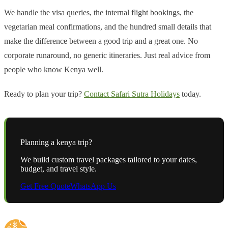
We handle the visa queries, the internal flight bookings, the
vegetarian meal confirmations, and the hundred small details that
make the difference between a good trip and a great one. No
corporate runaround, no generic itineraries. Just real advice from
people who know Kenya well.
Ready to plan your trip?
Contact Safari Sutra Holidays
today.
Planning a
kenya
trip?
We build custom travel packages tailored to your dates,
budget, and travel style.
Get Free Quote
WhatsApp Us