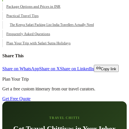
Package Options and Prices in INR
Practical Travel Tips
The Kenya Safari Packing List India Travellers Actually Need
Frequently Asked Questions
Plan Your Trip with Safari Sutra Holidays
Share This
Share on WhatsApp
Share on X
Share on LinkedIn
Copy link
Plan Your Trip
Get a free custom itinerary from our travel curators.
Get Free Quote
TRAVEL CHITTI
Get Travel Chittiyas in Your Inbox