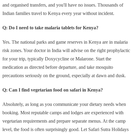
and organised transfers, and you'll have no issues. Thousands of
Indian families travel to Kenya every year without incident.
Q: Do I need to take malaria tablets for Kenya?
Yes. The national parks and game reserves in Kenya are in malaria
risk zones. Your doctor in India will advise on the right prophylactic
for your trip, typically Doxycycline or Malarone. Start the
medication as directed before departure, and take mosquito
precautions seriously on the ground, especially at dawn and dusk.
Q: Can I find vegetarian food on safari in Kenya?
Absolutely, as long as you communicate your dietary needs when
booking. Most reputable camps and lodges are experienced with
vegetarian requirements and prepare separate menus. At the camp
level, the food is often surprisingly good. Let Safari Sutra Holidays