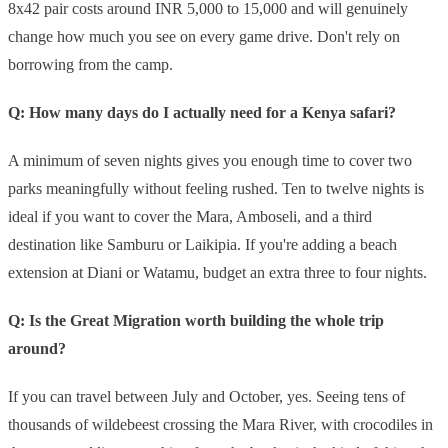
8x42 pair costs around INR 5,000 to 15,000 and will genuinely
change how much you see on every game drive. Don't rely on
borrowing from the camp.
Q: How many days do I actually need for a Kenya safari?
A minimum of seven nights gives you enough time to cover two
parks meaningfully without feeling rushed. Ten to twelve nights is
ideal if you want to cover the Mara, Amboseli, and a third
destination like Samburu or Laikipia. If you're adding a beach
extension at Diani or Watamu, budget an extra three to four nights.
Q: Is the Great Migration worth building the whole trip
around?
If you can travel between July and October, yes. Seeing tens of
thousands of wildebeest crossing the Mara River, with crocodiles in