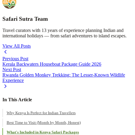
Safari Sutra Team
Travel curators with 13 years of experience planning Indian and
international holidays — from safari adventures to island escapes.
View All Posts
Previous Post
Kerala Backwaters Houseboat Package Guide 2026
Next Post
Rwanda Golden Monkey Trekking: The Lesser-Known Wildlife
Experience
In This Article
Why Kenya Is Perfect for Indian Travellers
Best Time to Visit (Month by Month, Honest)
What's Included in Kenya Safari Packages