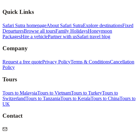
Quick Links
Safari Sutra homepage
About Safari Sutra
Explore destinations
Fixed
Departures
Browse all tours
Family Holidays
Honeymoon
Packages
Hire a vehicle
Partner with us
Safari travel blog
Company
Request a free quote
Privacy Policy
Terms & Conditions
Cancellation
Policy
Tours
Tours to Malaysia
Tours to Vietnam
Tours to Turkey
Tours to
Switzerland
Tours to Tanzania
Tours to Kerala
Tours to China
Tours to
UK
Contact