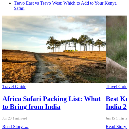
Tsavo East vs Tsavo West: Which to Add to Your Kenya
Safari
Travel Guide
Travel Guid
Africa Safari Packing List: What
Best Ke
to Bring from India
India 
Jun 20
·
1 min read
Jun 15
·
1 min re
Read Story →
Read Story