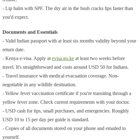
- Lip balm with SPF. The dry air in the bush cracks lips faster than
you'd expect.
Documents and Essentials
- Valid Indian passport with at least six months validity beyond your
return date.
- Kenya e-visa. Apply at
evisa.go.ke
at least two weeks before
travel. It's straightforward and costs around USD 50 for Indians.
- Travel insurance with medical evacuation coverage. Non-
negotiable in any wildlife destination.
- Yellow fever vaccination certificate if you're transiting through a
yellow fever zone. Check current requirements with your doctor.
- USD cash for tips, small purchases, and emergencies. Roughly
USD 10 to 15 per day per guide is standard.
- Copies of all documents stored on your phone and emailed to
yourself.