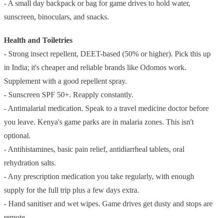
- A small day backpack or bag for game drives to hold water,
sunscreen, binoculars, and snacks.
Health and Toiletries
- Strong insect repellent, DEET-based (50% or higher). Pick this up
in India; it's cheaper and reliable brands like Odomos work.
Supplement with a good repellent spray.
- Sunscreen SPF 50+. Reapply constantly.
- Antimalarial medication. Speak to a travel medicine doctor before
you leave. Kenya's game parks are in malaria zones. This isn't
optional.
- Antihistamines, basic pain relief, antidiarrheal tablets, oral
rehydration salts.
- Any prescription medication you take regularly, with enough
supply for the full trip plus a few days extra.
- Hand sanitiser and wet wipes. Game drives get dusty and stops are
remote.