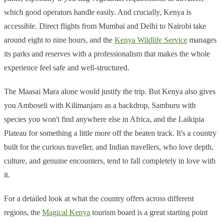
which good operators handle easily. And crucially, Kenya is
accessible. Direct flights from Mumbai and Delhi to Nairobi take
around eight to nine hours, and the
Kenya Wildlife Service
manages
its parks and reserves with a professionalism that makes the whole
experience feel safe and well-structured.
The Maasai Mara alone would justify the trip. But Kenya also gives
you Amboseli with Kilimanjaro as a backdrop, Samburu with
species you won't find anywhere else in Africa, and the Laikipia
Plateau for something a little more off the beaten track. It's a country
built for the curious traveller, and Indian travellers, who love depth,
culture, and genuine encounters, tend to fall completely in love with
it.
For a detailed look at what the country offers across different
regions, the
Magical Kenya
tourism board is a great starting point