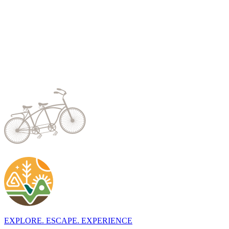
EXPLORE. ESCAPE. EXPERIENCE