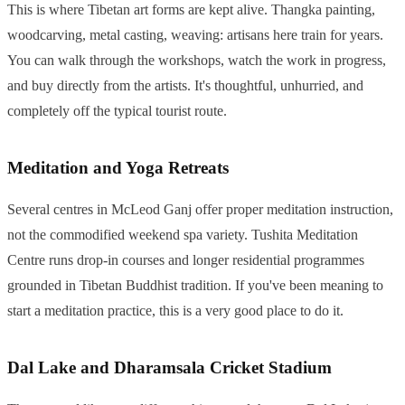
This is where Tibetan art forms are kept alive. Thangka painting,
woodcarving, metal casting, weaving: artisans here train for years.
You can walk through the workshops, watch the work in progress,
and buy directly from the artists. It's thoughtful, unhurried, and
completely off the typical tourist route.
Meditation and Yoga Retreats
Several centres in McLeod Ganj offer proper meditation instruction,
not the commodified weekend spa variety. Tushita Meditation
Centre runs drop-in courses and longer residential programmes
grounded in Tibetan Buddhist tradition. If you've been meaning to
start a meditation practice, this is a very good place to do it.
Dal Lake and Dharamsala Cricket Stadium