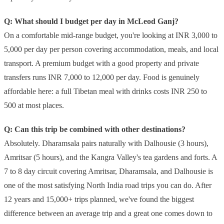
Q: What should I budget per day in McLeod Ganj?
On a comfortable mid-range budget, you're looking at INR 3,000 to
5,000 per day per person covering accommodation, meals, and local
transport. A premium budget with a good property and private
transfers runs INR 7,000 to 12,000 per day. Food is genuinely
affordable here: a full Tibetan meal with drinks costs INR 250 to
500 at most places.
Q: Can this trip be combined with other destinations?
Absolutely. Dharamsala pairs naturally with Dalhousie (3 hours),
Amritsar (5 hours), and the Kangra Valley's tea gardens and forts. A
7 to 8 day circuit covering Amritsar, Dharamsala, and Dalhousie is
one of the most satisfying North India road trips you can do. After
12 years and 15,000+ trips planned, we've found the biggest
difference between an average trip and a great one comes down to