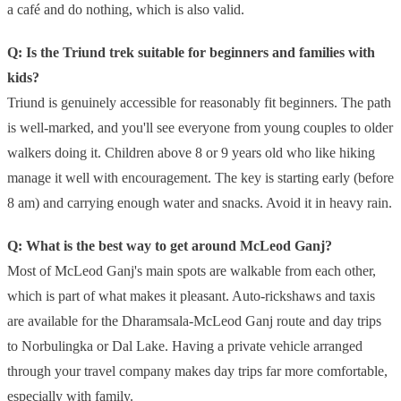
a café and do nothing, which is also valid.
Q: Is the Triund trek suitable for beginners and families with
kids?
Triund is genuinely accessible for reasonably fit beginners. The path
is well-marked, and you'll see everyone from young couples to older
walkers doing it. Children above 8 or 9 years old who like hiking
manage it well with encouragement. The key is starting early (before
8 am) and carrying enough water and snacks. Avoid it in heavy rain.
Q: What is the best way to get around McLeod Ganj?
Most of McLeod Ganj's main spots are walkable from each other,
which is part of what makes it pleasant. Auto-rickshaws and taxis
are available for the Dharamsala-McLeod Ganj route and day trips
to Norbulingka or Dal Lake. Having a private vehicle arranged
through your travel company makes day trips far more comfortable,
especially with family.