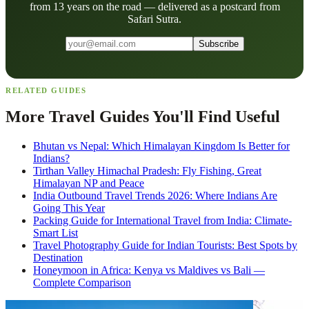
from 13 years on the road — delivered as a postcard from
Safari Sutra.
Subscribe
RELATED GUIDES
More Travel Guides You'll Find Useful
Bhutan vs Nepal: Which Himalayan Kingdom Is Better for
Indians?
Tirthan Valley Himachal Pradesh: Fly Fishing, Great
Himalayan NP and Peace
India Outbound Travel Trends 2026: Where Indians Are
Going This Year
Packing Guide for International Travel from India: Climate-
Smart List
Travel Photography Guide for Indian Tourists: Best Spots by
Destination
Honeymoon in Africa: Kenya vs Maldives vs Bali —
Complete Comparison