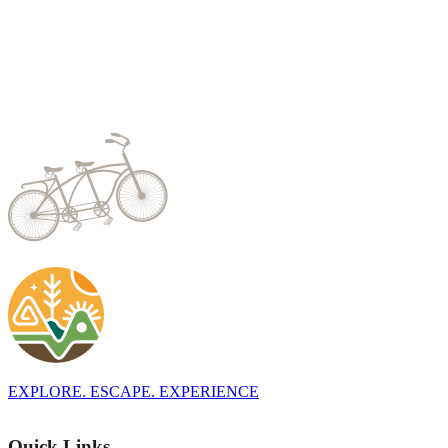
EXPLORE. ESCAPE. EXPERIENCE
Quick Links