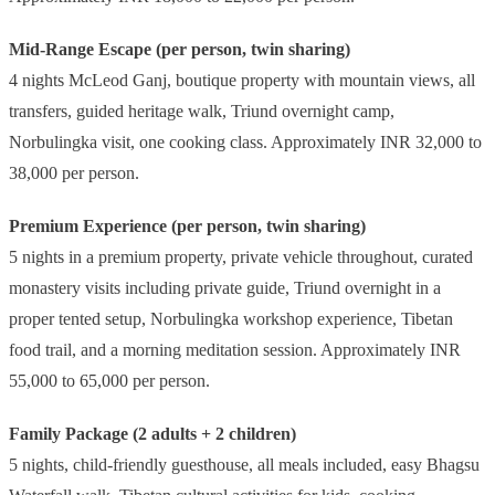
Mid-Range Escape (per person, twin sharing)
4 nights McLeod Ganj, boutique property with mountain views, all
transfers, guided heritage walk, Triund overnight camp,
Norbulingka visit, one cooking class. Approximately INR 32,000 to
38,000 per person.
Premium Experience (per person, twin sharing)
5 nights in a premium property, private vehicle throughout, curated
monastery visits including private guide, Triund overnight in a
proper tented setup, Norbulingka workshop experience, Tibetan
food trail, and a morning meditation session. Approximately INR
55,000 to 65,000 per person.
Family Package (2 adults + 2 children)
5 nights, child-friendly guesthouse, all meals included, easy Bhagsu