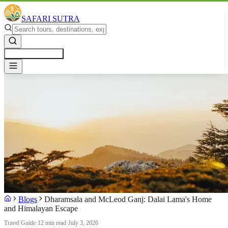
SAFARI SUTRA
Get a Free Quote
Blogs
Dharamsala and McLeod Ganj: Dalai Lama's Home
and Himalayan Escape
Travel Guide
·
12 min read
·
July 3, 2026