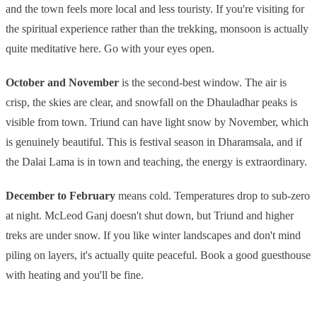
and the town feels more local and less touristy. If you're visiting for
the spiritual experience rather than the trekking, monsoon is actually
quite meditative here. Go with your eyes open.
October and November
is the second-best window. The air is
crisp, the skies are clear, and snowfall on the Dhauladhar peaks is
visible from town. Triund can have light snow by November, which
is genuinely beautiful. This is festival season in Dharamsala, and if
the Dalai Lama is in town and teaching, the energy is extraordinary.
December to February
means cold. Temperatures drop to sub-zero
at night. McLeod Ganj doesn't shut down, but Triund and higher
treks are under snow. If you like winter landscapes and don't mind
piling on layers, it's actually quite peaceful. Book a good guesthouse
with heating and you'll be fine.