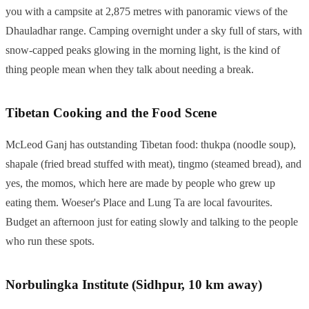
you with a campsite at 2,875 metres with panoramic views of the
Dhauladhar range. Camping overnight under a sky full of stars, with
snow-capped peaks glowing in the morning light, is the kind of
thing people mean when they talk about needing a break.
Tibetan Cooking and the Food Scene
McLeod Ganj has outstanding Tibetan food: thukpa (noodle soup),
shapale (fried bread stuffed with meat), tingmo (steamed bread), and
yes, the momos, which here are made by people who grew up
eating them. Woeser's Place and Lung Ta are local favourites.
Budget an afternoon just for eating slowly and talking to the people
who run these spots.
Norbulingka Institute (Sidhpur, 10 km away)