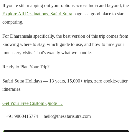
If you're still mapping out your options across India and beyond, the
Explore All Destinations, Safari Sutra
page is a good place to start
comparing.
For Dharamsala specifically, the best version of this trip comes from
knowing where to stay, which guide to use, and how to time your
monastery visits. That's exactly what we handle.
Ready to Plan Your Trip?
Safari Sutra Holidays — 13 years, 15,000+ trips, zero cookie-cutter
itineraries.
Get Your Free Custom Quote →
+91 9860415774 | hello@thesafarisutra.com