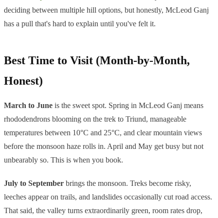
deciding between multiple hill options, but honestly, McLeod Ganj
has a pull that's hard to explain until you've felt it.
Best Time to Visit (Month-by-Month,
Honest)
March to June
is the sweet spot. Spring in McLeod Ganj means
rhododendrons blooming on the trek to Triund, manageable
temperatures between 10°C and 25°C, and clear mountain views
before the monsoon haze rolls in. April and May get busy but not
unbearably so. This is when you book.
July to September
brings the monsoon. Treks become risky,
leeches appear on trails, and landslides occasionally cut road access.
That said, the valley turns extraordinarily green, room rates drop,