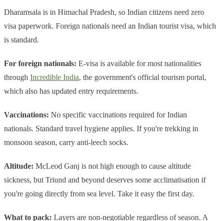
Dharamsala is in Himachal Pradesh, so Indian citizens need zero
visa paperwork. Foreign nationals need an Indian tourist visa, which
is standard.
For foreign nationals:
E-visa is available for most nationalities
through
Incredible India
, the government's official tourism portal,
which also has updated entry requirements.
Vaccinations:
No specific vaccinations required for Indian
nationals. Standard travel hygiene applies. If you're trekking in
monsoon season, carry anti-leech socks.
Altitude:
McLeod Ganj is not high enough to cause altitude
sickness, but Triund and beyond deserves some acclimatisation if
you're going directly from sea level. Take it easy the first day.
What to pack:
Layers are non-negotiable regardless of season. A