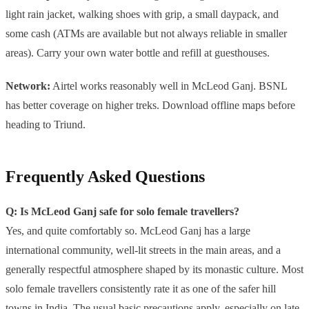
light rain jacket, walking shoes with grip, a small daypack, and
some cash (ATMs are available but not always reliable in smaller
areas). Carry your own water bottle and refill at guesthouses.
Network:
Airtel works reasonably well in McLeod Ganj. BSNL
has better coverage on higher treks. Download offline maps before
heading to Triund.
Frequently Asked Questions
Q: Is McLeod Ganj safe for solo female travellers?
Yes, and quite comfortably so. McLeod Ganj has a large
international community, well-lit streets in the main areas, and a
generally respectful atmosphere shaped by its monastic culture. Most
solo female travellers consistently rate it as one of the safer hill
towns in India. The usual basic precautions apply, especially on late-