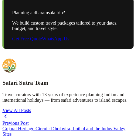
Planning a
dharamsala
trip?
We build custom travel packages tailored to your dates,
budget, and travel style.
Get Free Quote
WhatsApp Us
Safari Sutra Team
Travel curators with 13 years of experience planning Indian and
international holidays — from safari adventures to island escapes.
View All Posts
Previous Post
Gujarat Heritage Circuit: Dholavira, Lothal and the Indus Valley
Sites