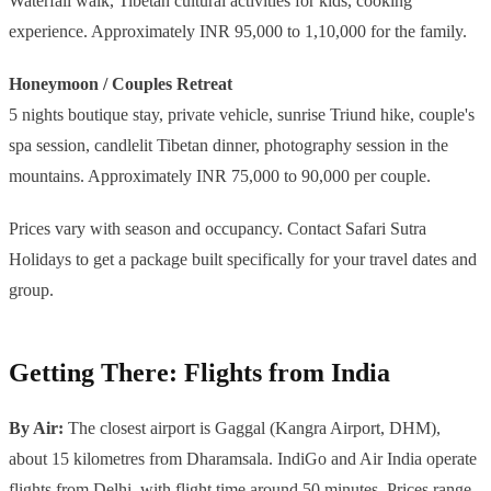
Waterfall walk, Tibetan cultural activities for kids, cooking
experience. Approximately INR 95,000 to 1,10,000 for the family.
Honeymoon / Couples Retreat
5 nights boutique stay, private vehicle, sunrise Triund hike, couple's
spa session, candlelit Tibetan dinner, photography session in the
mountains. Approximately INR 75,000 to 90,000 per couple.
Prices vary with season and occupancy. Contact Safari Sutra
Holidays to get a package built specifically for your travel dates and
group.
Getting There: Flights from India
By Air:
The closest airport is Gaggal (Kangra Airport, DHM),
about 15 kilometres from Dharamsala. IndiGo and Air India operate
flights from Delhi, with flight time around 50 minutes. Prices range