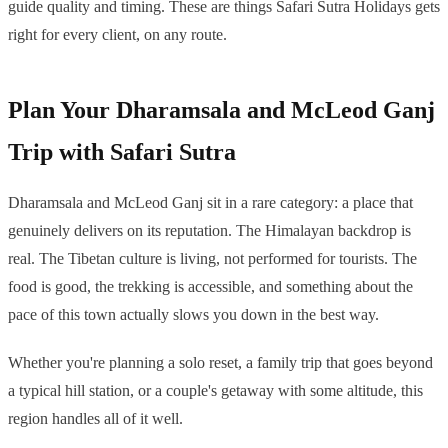
guide quality and timing. These are things Safari Sutra Holidays gets
right for every client, on any route.
Plan Your Dharamsala and McLeod Ganj
Trip with Safari Sutra
Dharamsala and McLeod Ganj sit in a rare category: a place that
genuinely delivers on its reputation. The Himalayan backdrop is
real. The Tibetan culture is living, not performed for tourists. The
food is good, the trekking is accessible, and something about the
pace of this town actually slows you down in the best way.
Whether you're planning a solo reset, a family trip that goes beyond
a typical hill station, or a couple's getaway with some altitude, this
region handles all of it well.