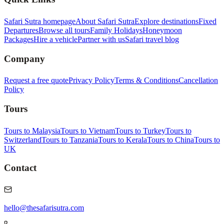
Safari Sutra homepage
About Safari Sutra
Explore destinations
Fixed
Departures
Browse all tours
Family Holidays
Honeymoon
Packages
Hire a vehicle
Partner with us
Safari travel blog
Company
Request a free quote
Privacy Policy
Terms & Conditions
Cancellation
Policy
Tours
Tours to Malaysia
Tours to Vietnam
Tours to Turkey
Tours to
Switzerland
Tours to Tanzania
Tours to Kerala
Tours to China
Tours to
UK
Contact
hello@thesafarisutra.com