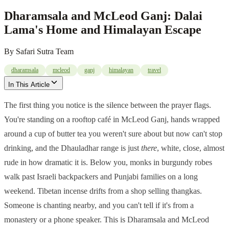
Dharamsala and McLeod Ganj: Dalai
Lama's Home and Himalayan Escape
By
Safari Sutra Team
dharamsala
mcleod
ganj
himalayan
travel
In This Article
The first thing you notice is the silence between the prayer flags.
You're standing on a rooftop café in McLeod Ganj, hands wrapped
around a cup of butter tea you weren't sure about but now can't stop
drinking, and the Dhauladhar range is just
there
, white, close, almost
rude in how dramatic it is. Below you, monks in burgundy robes
walk past Israeli backpackers and Punjabi families on a long
weekend. Tibetan incense drifts from a shop selling thangkas.
Someone is chanting nearby, and you can't tell if it's from a
monastery or a phone speaker. This is Dharamsala and McLeod