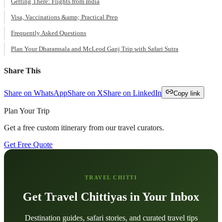
Getting There: Flights from India
Visa, Vaccinations &amp; Practical Prep
Frequently Asked Questions
Plan Your Dharamsala and McLeod Ganj Trip with Safari Sutra
Share This
Share on WhatsApp
Share on X
Share on LinkedIn
Copy link
Plan Your Trip
Get a free custom itinerary from our travel curators.
Get Free Quote
TRAVEL CHITTI
Get Travel Chittiyas in Your Inbox
Destination guides, safari stories, and curated travel tips