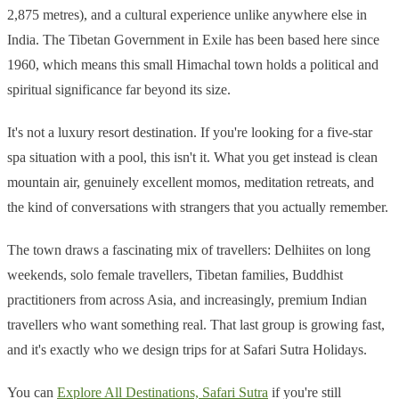
2,875 metres), and a cultural experience unlike anywhere else in
India. The Tibetan Government in Exile has been based here since
1960, which means this small Himachal town holds a political and
spiritual significance far beyond its size.
It's not a luxury resort destination. If you're looking for a five-star
spa situation with a pool, this isn't it. What you get instead is clean
mountain air, genuinely excellent momos, meditation retreats, and
the kind of conversations with strangers that you actually remember.
The town draws a fascinating mix of travellers: Delhiites on long
weekends, solo female travellers, Tibetan families, Buddhist
practitioners from across Asia, and increasingly, premium Indian
travellers who want something real. That last group is growing fast,
and it's exactly who we design trips for at Safari Sutra Holidays.
You can
Explore All Destinations, Safari Sutra
if you're still