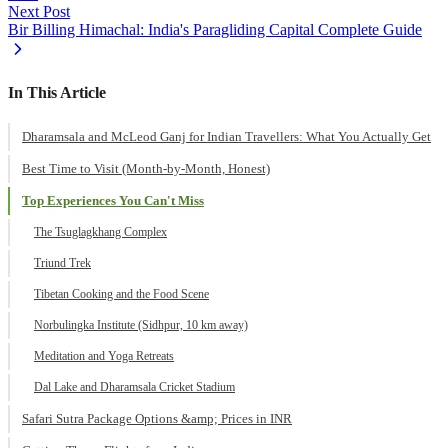
Next Post
Bir Billing Himachal: India's Paragliding Capital Complete Guide
In This Article
Dharamsala and McLeod Ganj for Indian Travellers: What You Actually Get
Best Time to Visit (Month-by-Month, Honest)
Top Experiences You Can't Miss
The Tsuglagkhang Complex
Triund Trek
Tibetan Cooking and the Food Scene
Norbulingka Institute (Sidhpur, 10 km away)
Meditation and Yoga Retreats
Dal Lake and Dharamsala Cricket Stadium
Safari Sutra Package Options &amp; Prices in INR