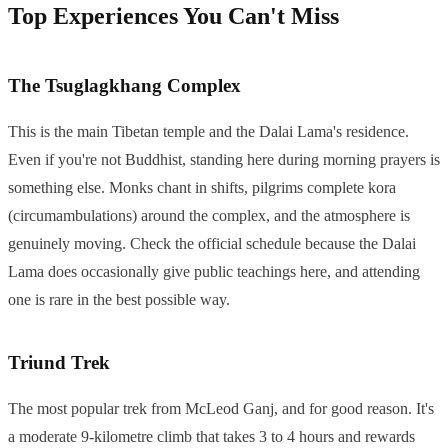
Top Experiences You Can't Miss
The Tsuglagkhang Complex
This is the main Tibetan temple and the Dalai Lama's residence.
Even if you're not Buddhist, standing here during morning prayers is
something else. Monks chant in shifts, pilgrims complete kora
(circumambulations) around the complex, and the atmosphere is
genuinely moving. Check the official schedule because the Dalai
Lama does occasionally give public teachings here, and attending
one is rare in the best possible way.
Triund Trek
The most popular trek from McLeod Ganj, and for good reason. It's
a moderate 9-kilometre climb that takes 3 to 4 hours and rewards