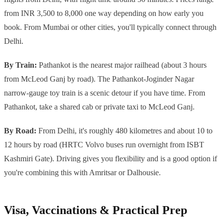
from INR 3,500 to 8,000 one way depending on how early you
book. From Mumbai or other cities, you'll typically connect through
Delhi.
By Train:
Pathankot is the nearest major railhead (about 3 hours
from McLeod Ganj by road). The Pathankot-Joginder Nagar
narrow-gauge toy train is a scenic detour if you have time. From
Pathankot, take a shared cab or private taxi to McLeod Ganj.
By Road:
From Delhi, it's roughly 480 kilometres and about 10 to
12 hours by road (HRTC Volvo buses run overnight from ISBT
Kashmiri Gate). Driving gives you flexibility and is a good option if
you're combining this with Amritsar or Dalhousie.
Visa, Vaccinations & Practical Prep