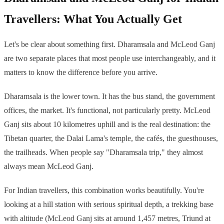
Travellers: What You Actually Get
Let's be clear about something first. Dharamsala and McLeod Ganj
are two separate places that most people use interchangeably, and it
matters to know the difference before you arrive.
Dharamsala is the lower town. It has the bus stand, the government
offices, the market. It's functional, not particularly pretty. McLeod
Ganj sits about 10 kilometres uphill and is the real destination: the
Tibetan quarter, the Dalai Lama's temple, the cafés, the guesthouses,
the trailheads. When people say "Dharamsala trip," they almost
always mean McLeod Ganj.
For Indian travellers, this combination works beautifully. You're
looking at a hill station with serious spiritual depth, a trekking base
with altitude (McLeod Ganj sits at around 1,457 metres, Triund at