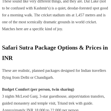
These sound like very different things, and they are. Dal Lake (not
to be confused with Kashmir's) is a quiet, deodar-forested spot good
for a morning walk. The cricket stadium sits at 1,457 metres and is
one of the most scenically dramatic grounds in world cricket.
Matches here are a specific kind of joy.
Safari Sutra Package Options & Prices in
INR
These are realistic, planned packages designed for Indian travellers
flying from Delhi or Chandigarh.
Budget Comfort (per person, twin sharing)
3 nights McLeod Ganj, 3-star guesthouse, airport/station transfers,
guided monastery and temple visit, Triund trek with guide.
Approximately INR 18,000 to 22,000 per person.