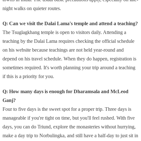
night walks on quieter routes.
Q: Can we visit the Dalai Lama's temple and attend a teaching?
The Tsuglagkhang temple is open to visitors daily. Attending a
teaching by the Dalai Lama requires checking the official schedule
on his website because teachings are not held year-round and
depend on his travel schedule. When they do happen, registration is
sometimes required. It's worth planning your trip around a teaching
if this is a priority for you.
Q: How many days is enough for Dharamsala and McLeod
Ganj?
Four to five days is the sweet spot for a proper trip. Three days is
manageable if you're tight on time, but you'll feel rushed. With five
days, you can do Triund, explore the monasteries without hurrying,
make a day trip to Norbulingka, and still have a half-day to just sit in