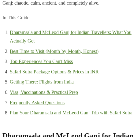
Ganj: chaotic, calm, ancient, and completely alive.
In This Guide
Dharamsala and McLeod Ganj for Indian Travellers: What You
Actually Get
Best Time to Visit (Month-by-Month, Honest)
Top Experiences You Can't Miss
Safari Sutra Package Options & Prices in INR
Getting There: Flights from India
Visa, Vaccinations & Practical Prep
Frequently Asked Questions
Plan Your Dharamsala and McLeod Ganj Trip with Safari Sutra
Dharamsala and McLeod Ganj for Indian