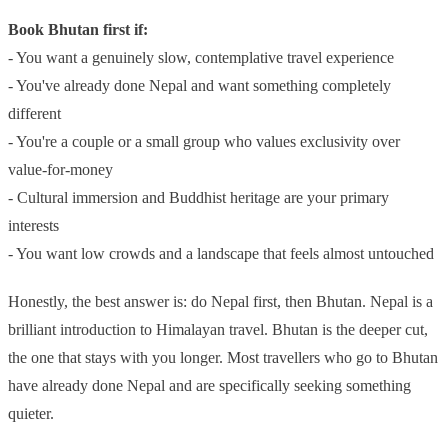
Book Bhutan first if:
- You want a genuinely slow, contemplative travel experience
- You've already done Nepal and want something completely
different
- You're a couple or a small group who values exclusivity over
value-for-money
- Cultural immersion and Buddhist heritage are your primary
interests
- You want low crowds and a landscape that feels almost untouched
Honestly, the best answer is: do Nepal first, then Bhutan. Nepal is a
brilliant introduction to Himalayan travel. Bhutan is the deeper cut,
the one that stays with you longer. Most travellers who go to Bhutan
have already done Nepal and are specifically seeking something
quieter.