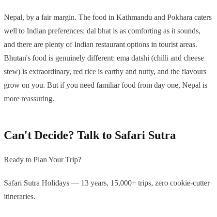
Nepal, by a fair margin. The food in Kathmandu and Pokhara caters
well to Indian preferences: dal bhat is as comforting as it sounds,
and there are plenty of Indian restaurant options in tourist areas.
Bhutan's food is genuinely different: ema datshi (chilli and cheese
stew) is extraordinary, red rice is earthy and nutty, and the flavours
grow on you. But if you need familiar food from day one, Nepal is
more reassuring.
Can't Decide? Talk to Safari Sutra
Ready to Plan Your Trip?
Safari Sutra Holidays — 13 years, 15,000+ trips, zero cookie-cutter
itineraries.