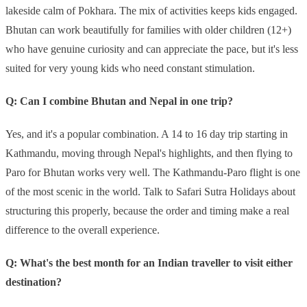
lakeside calm of Pokhara. The mix of activities keeps kids engaged.
Bhutan can work beautifully for families with older children (12+)
who have genuine curiosity and can appreciate the pace, but it's less
suited for very young kids who need constant stimulation.
Q: Can I combine Bhutan and Nepal in one trip?
Yes, and it's a popular combination. A 14 to 16 day trip starting in
Kathmandu, moving through Nepal's highlights, and then flying to
Paro for Bhutan works very well. The Kathmandu-Paro flight is one
of the most scenic in the world. Talk to Safari Sutra Holidays about
structuring this properly, because the order and timing make a real
difference to the overall experience.
Q: What's the best month for an Indian traveller to visit either
destination?