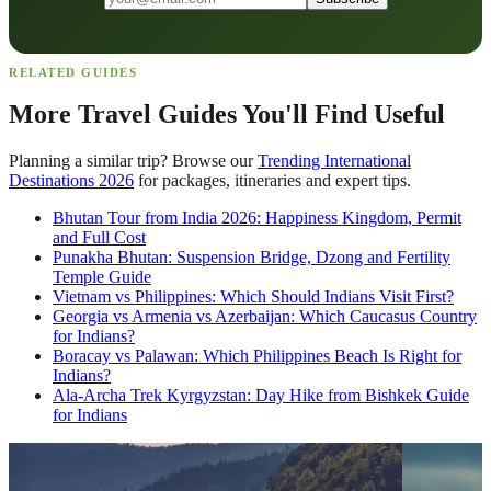
RELATED GUIDES
More Travel Guides You'll Find Useful
Planning a similar trip? Browse our
Trending International
Destinations 2026
for packages, itineraries and expert tips.
Bhutan Tour from India 2026: Happiness Kingdom, Permit
and Full Cost
Punakha Bhutan: Suspension Bridge, Dzong and Fertility
Temple Guide
Vietnam vs Philippines: Which Should Indians Visit First?
Georgia vs Armenia vs Azerbaijan: Which Caucasus Country
for Indians?
Boracay vs Palawan: Which Philippines Beach Is Right for
Indians?
Ala-Archa Trek Kyrgyzstan: Day Hike from Bishkek Guide
for Indians