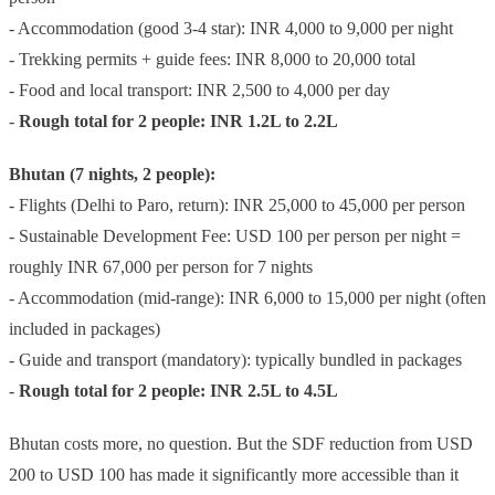
- Accommodation (good 3-4 star): INR 4,000 to 9,000 per night
- Trekking permits + guide fees: INR 8,000 to 20,000 total
- Food and local transport: INR 2,500 to 4,000 per day
-
Rough total for 2 people: INR 1.2L to 2.2L
Bhutan (7 nights, 2 people):
- Flights (Delhi to Paro, return): INR 25,000 to 45,000 per person
- Sustainable Development Fee: USD 100 per person per night =
roughly INR 67,000 per person for 7 nights
- Accommodation (mid-range): INR 6,000 to 15,000 per night (often
included in packages)
- Guide and transport (mandatory): typically bundled in packages
-
Rough total for 2 people: INR 2.5L to 4.5L
Bhutan costs more, no question. But the SDF reduction from USD
200 to USD 100 has made it significantly more accessible than it