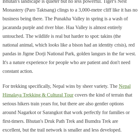
Bhutan's landscape is quieter but no less powerful. Tiger's Nest
Monastery (Paro Taktsang) clings to a 3,000-metre cliff like it has no
business being there. The Punakha Valley in spring is a wash of
jacaranda purple and river blue. Haa Valley is almost entirely
untouched. The wildlife is real but harder to spot: takins (the
national animal, which looks like a bison had an identity crisis), red
pandas in Jigme Dorji National Park, golden langurs in the far west.
It's a nature experience for people who are patient and don't need
constant action.
For trekking specifically, Nepal wins by sheer variety. The
Nepal
Himalaya Trekking & Cultural Tour
covers the kind of terrain that
serious hikers train years for, but there are also gentler options
around Nagarkot or Sarangkot that work perfectly for families or
first-timers. Bhutan's Druk Path Trek and Bumdra Trek are
excellent, but the trail network is smaller and less developed.