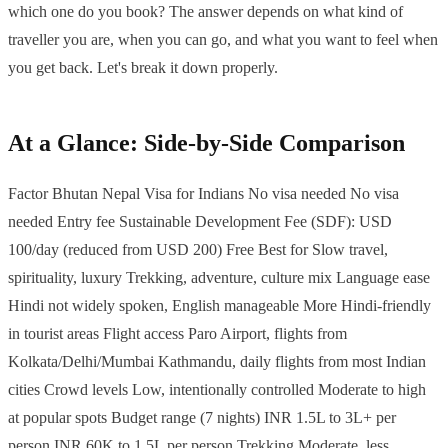
which one do you book? The answer depends on what kind of
traveller you are, when you can go, and what you want to feel when
you get back. Let's break it down properly.
At a Glance: Side-by-Side Comparison
Factor Bhutan Nepal Visa for Indians No visa needed No visa
needed Entry fee Sustainable Development Fee (SDF): USD
100/day (reduced from USD 200) Free Best for Slow travel,
spirituality, luxury Trekking, adventure, culture mix Language ease
Hindi not widely spoken, English manageable More Hindi-friendly
in tourist areas Flight access Paro Airport, flights from
Kolkata/Delhi/Mumbai Kathmandu, daily flights from most Indian
cities Crowd levels Low, intentionally controlled Moderate to high
at popular spots Budget range (7 nights) INR 1.5L to 3L+ per
person INR 60K to 1.5L per person Trekking Moderate, less