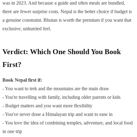
was in 2023. And because a guide and often meals are bundled,
there are fewer surprise costs. Nepal is the better choice if budget is
a genuine constraint. Bhutan is worth the premium if you want that
exclusive, unhurried feel.
Verdict: Which One Should You Book
First?
Book Nepal first if:
- You want to trek and the mountains are the main draw
- You're travelling with family, including older parents or kids
- Budget matters and you want more flexibility
- You've never done a Himalayan trip and want to ease in
- You love the idea of combining temples, adventure, and local food
in one trip