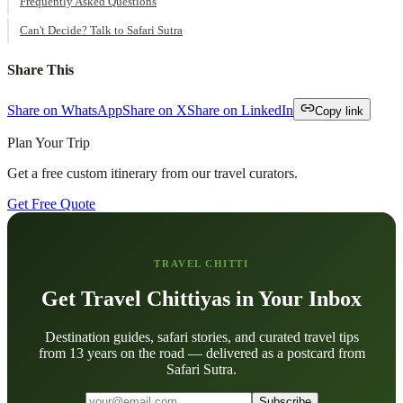
Frequently Asked Questions
Can't Decide? Talk to Safari Sutra
Share This
Share on WhatsApp
Share on X
Share on LinkedIn
Copy link
Plan Your Trip
Get a free custom itinerary from our travel curators.
Get Free Quote
TRAVEL CHITTI
Get Travel Chittiyas in Your Inbox
Destination guides, safari stories, and curated travel tips
from 13 years on the road — delivered as a postcard from
Safari Sutra.
Subscribe