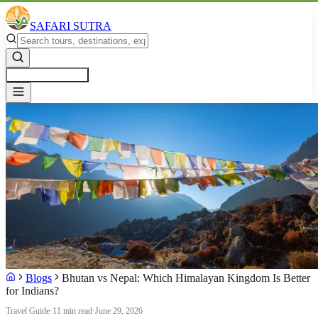
SAFARI SUTRA
Get a Free Quote
Blogs
Bhutan vs Nepal: Which Himalayan Kingdom Is Better
for Indians?
Travel Guide
·
11 min read
·
June 29, 2026