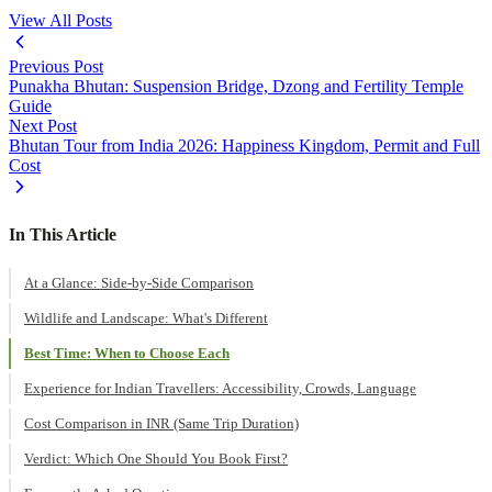
View All Posts
Previous Post
Punakha Bhutan: Suspension Bridge, Dzong and Fertility Temple
Guide
Next Post
Bhutan Tour from India 2026: Happiness Kingdom, Permit and Full
Cost
In This Article
At a Glance: Side-by-Side Comparison
Wildlife and Landscape: What's Different
Best Time: When to Choose Each
Experience for Indian Travellers: Accessibility, Crowds, Language
Cost Comparison in INR (Same Trip Duration)
Verdict: Which One Should You Book First?