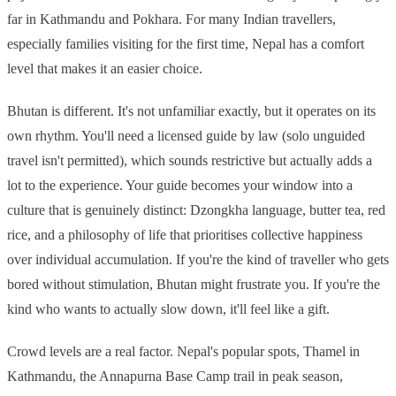
far in Kathmandu and Pokhara. For many Indian travellers,
especially families visiting for the first time, Nepal has a comfort
level that makes it an easier choice.
Bhutan is different. It's not unfamiliar exactly, but it operates on its
own rhythm. You'll need a licensed guide by law (solo unguided
travel isn't permitted), which sounds restrictive but actually adds a
lot to the experience. Your guide becomes your window into a
culture that is genuinely distinct: Dzongkha language, butter tea, red
rice, and a philosophy of life that prioritises collective happiness
over individual accumulation. If you're the kind of traveller who gets
bored without stimulation, Bhutan might frustrate you. If you're the
kind who wants to actually slow down, it'll feel like a gift.
Crowd levels are a real factor. Nepal's popular spots, Thamel in
Kathmandu, the Annapurna Base Camp trail in peak season,