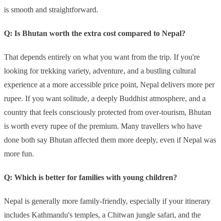
is smooth and straightforward.
Q: Is Bhutan worth the extra cost compared to Nepal?
That depends entirely on what you want from the trip. If you're
looking for trekking variety, adventure, and a bustling cultural
experience at a more accessible price point, Nepal delivers more per
rupee. If you want solitude, a deeply Buddhist atmosphere, and a
country that feels consciously protected from over-tourism, Bhutan
is worth every rupee of the premium. Many travellers who have
done both say Bhutan affected them more deeply, even if Nepal was
more fun.
Q: Which is better for families with young children?
Nepal is generally more family-friendly, especially if your itinerary
includes Kathmandu's temples, a Chitwan jungle safari, and the