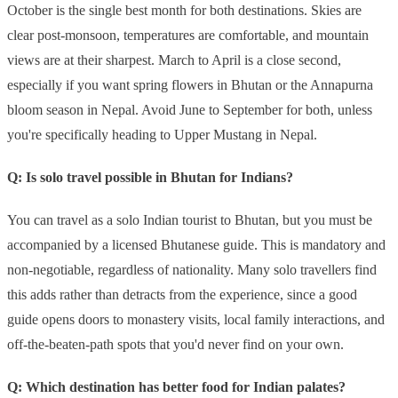
October is the single best month for both destinations. Skies are
clear post-monsoon, temperatures are comfortable, and mountain
views are at their sharpest. March to April is a close second,
especially if you want spring flowers in Bhutan or the Annapurna
bloom season in Nepal. Avoid June to September for both, unless
you're specifically heading to Upper Mustang in Nepal.
Q: Is solo travel possible in Bhutan for Indians?
You can travel as a solo Indian tourist to Bhutan, but you must be
accompanied by a licensed Bhutanese guide. This is mandatory and
non-negotiable, regardless of nationality. Many solo travellers find
this adds rather than detracts from the experience, since a good
guide opens doors to monastery visits, local family interactions, and
off-the-beaten-path spots that you'd never find on your own.
Q: Which destination has better food for Indian palates?