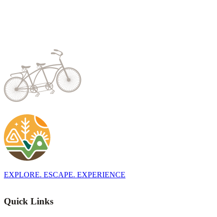
EXPLORE. ESCAPE. EXPERIENCE
Quick Links