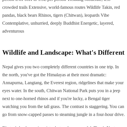
crowded trails Extensive, world-famous routes Wildlife Takin, red
pandas, black bears Rhinos, tigers (Chitwan), leopards Vibe
Contemplative, unhurried, deeply Buddhist Energetic, layered,
adventurous
Wildlife and Landscape: What's Different
Nepal gives you two completely different countries in one trip. In
the north, you've got the Himalayas at their most dramatic:
Annapurna, Langtang, the Everest region, ridgelines that make your
eyes water. In the south, Chitwan National Park puts you in a jeep
next to one-horned rhinos and if you're lucky, a Bengal tiger
watching you from the tall grass. The contrast is staggering. You can
go from snow-capped passes to steaming jungle in a four-hour drive.