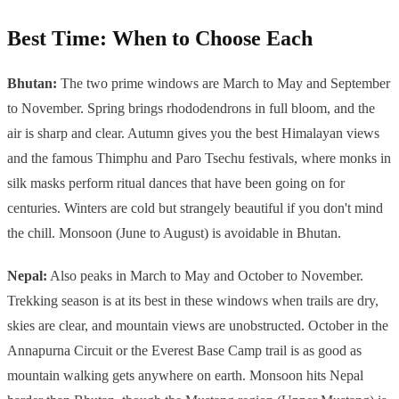
Best Time: When to Choose Each
Bhutan:
The two prime windows are March to May and September
to November. Spring brings rhododendrons in full bloom, and the
air is sharp and clear. Autumn gives you the best Himalayan views
and the famous Thimphu and Paro Tsechu festivals, where monks in
silk masks perform ritual dances that have been going on for
centuries. Winters are cold but strangely beautiful if you don't mind
the chill. Monsoon (June to August) is avoidable in Bhutan.
Nepal:
Also peaks in March to May and October to November.
Trekking season is at its best in these windows when trails are dry,
skies are clear, and mountain views are unobstructed. October in the
Annapurna Circuit or the Everest Base Camp trail is as good as
mountain walking gets anywhere on earth. Monsoon hits Nepal