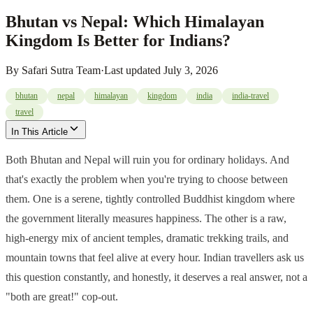
Bhutan vs Nepal: Which Himalayan
Kingdom Is Better for Indians?
By
Safari Sutra Team
·
Last updated
July 3, 2026
bhutan
nepal
himalayan
kingdom
india
india-travel
travel
In This Article
Both Bhutan and Nepal will ruin you for ordinary holidays. And
that's exactly the problem when you're trying to choose between
them. One is a serene, tightly controlled Buddhist kingdom where
the government literally measures happiness. The other is a raw,
high-energy mix of ancient temples, dramatic trekking trails, and
mountain towns that feel alive at every hour. Indian travellers ask us
this question constantly, and honestly, it deserves a real answer, not a
"both are great!" cop-out.