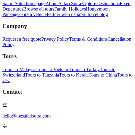
Safari Sutra homepage
About Safari Sutra
Explore destinations
Fixed
Departures
Browse all tours
Family Holidays
Honeymoon
Packages
Hire a vehicle
Partner with us
Safari travel blog
Company
Request a free quote
Privacy Policy
Terms & Conditions
Cancellation
Policy
Tours
Tours to Malaysia
Tours to Vietnam
Tours to Turkey
Tours to
Switzerland
Tours to Tanzania
Tours to Kerala
Tours to China
Tours to
UK
Contact
hello@thesafarisutra.com