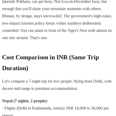
lakeside Pokhara, can get busy. Not Goa-in-December busy, but
enough that you'll share your mountain moments with others.
Bhutan, by design, stays uncrowded. The government's high-value,
low-impact tourism policy keeps visitor numbers deliberately
controlled. You can stand in front of the Tiger's Nest with almost no
one else around. That's rare.
Cost Comparison in INR (Same Trip
Duration)
Let's compare a 7-night trip for two people, flying from Delhi, with
decent mid-range to premium accommodation.
Nepal (7 nights, 2 people):
- Flights (Delhi to Kathmandu, return): INR 18,000 to 30,000 per
person