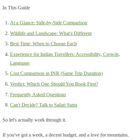
In This Guide
At a Glance: Side-by-Side Comparison
Wildlife and Landscape: What's Different
Best Time: When to Choose Each
Experience for Indian Travellers: Accessibility, Crowds,
Language
Cost Comparison in INR (Same Trip Duration)
Verdict: Which One Should You Book First?
Frequently Asked Questions
Can't Decide? Talk to Safari Sutra
So let's actually work through it.
If you've got a week, a decent budget, and a love for mountains,