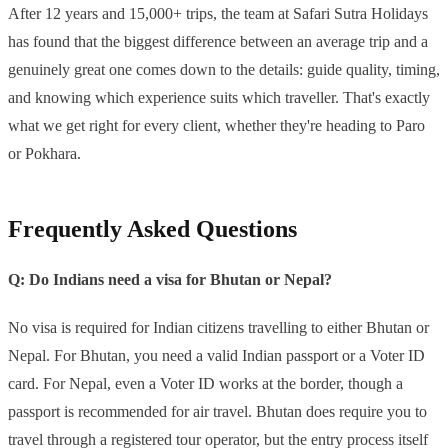
After 12 years and 15,000+ trips, the team at Safari Sutra Holidays
has found that the biggest difference between an average trip and a
genuinely great one comes down to the details: guide quality, timing,
and knowing which experience suits which traveller. That's exactly
what we get right for every client, whether they're heading to Paro
or Pokhara.
Frequently Asked Questions
Q: Do Indians need a visa for Bhutan or Nepal?
No visa is required for Indian citizens travelling to either Bhutan or
Nepal. For Bhutan, you need a valid Indian passport or a Voter ID
card. For Nepal, even a Voter ID works at the border, though a
passport is recommended for air travel. Bhutan does require you to
travel through a registered tour operator, but the entry process itself