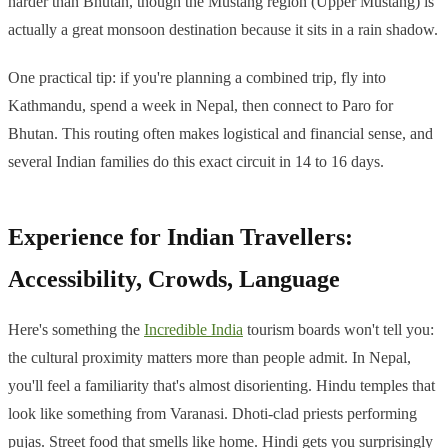
harder than Bhutan, though the Mustang region (Upper Mustang) is
actually a great monsoon destination because it sits in a rain shadow.
One practical tip: if you're planning a combined trip, fly into
Kathmandu, spend a week in Nepal, then connect to Paro for
Bhutan. This routing often makes logistical and financial sense, and
several Indian families do this exact circuit in 14 to 16 days.
Experience for Indian Travellers:
Accessibility, Crowds, Language
Here's something the
Incredible India
tourism boards won't tell you:
the cultural proximity matters more than people admit. In Nepal,
you'll feel a familiarity that's almost disorienting. Hindu temples that
look like something from Varanasi. Dhoti-clad priests performing
pujas. Street food that smells like home. Hindi gets you surprisingly