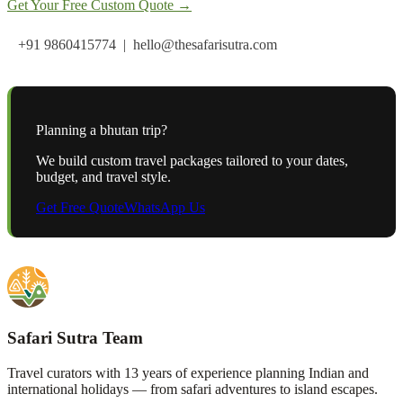
Get Your Free Custom Quote →
+91 9860415774 | hello@thesafarisutra.com
Planning a
bhutan
trip?
We build custom travel packages tailored to your dates,
budget, and travel style.
Get Free Quote
WhatsApp Us
Safari Sutra Team
Travel curators with 13 years of experience planning Indian and
international holidays — from safari adventures to island escapes.