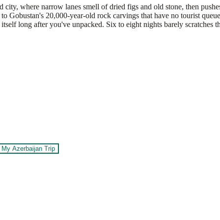
 city, where narrow lanes smell of dried figs and old stone, then pus
d to Gobustan's 20,000-year-old rock carvings that have no tourist queu
itself long after you've unpacked. Six to eight nights barely scratches t
 My Azerbaijan Trip