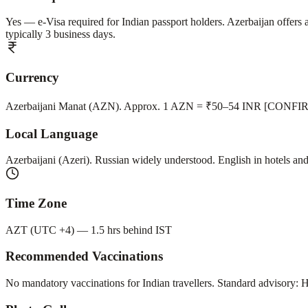
Yes — e-Visa required for Indian passport holders. Azerbaijan offe
typically 3 business days.
Currency
Azerbaijani Manat (AZN). Approx. 1 AZN = ₹50–54 INR [CONFIRM 
Local Language
Azerbaijani (Azeri). Russian widely understood. English in hotels and 
Time Zone
AZT (UTC +4) — 1.5 hrs behind IST
Recommended Vaccinations
No mandatory vaccinations for Indian travellers. Standard advisory: H