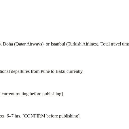
ai), Doha (Qatar Airways), or Istanbul (Turkish Airlines). Total travel
nal departures from Pune to Baku currently.
current routing before publishing]
rox. 6–7 hrs. [CONFIRM before publishing]