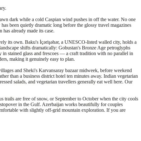
ary.
e-dawn dark while a cold Caspian wind pushes in off the water. No one
ry has been quietly dramatic long before the glossy travel magazines
n has already made its case.
ely its own. Baku's İçərişəhər, a UNESCO-listed walled city, holds a
 landscape shifts dramatically: Gobustan's Bronze Age petroglyphs
n stained glass and frescoes — a craft tradition with no parallel in
ders, making it genuinely easy to plan.
 villages and Sheki's Karvansaray bazaar midweek, before weekend
ther than a business district hotel ten minutes away. Indian vegetarian
essed salads, and vegetarian travellers generally eat well here. Our
s trails are free of snow, or September to October when the city cools
stopover in the Gulf. Azerbaijan works beautifully for couples
omfortable with slightly off-grid mountain exploration. If you are