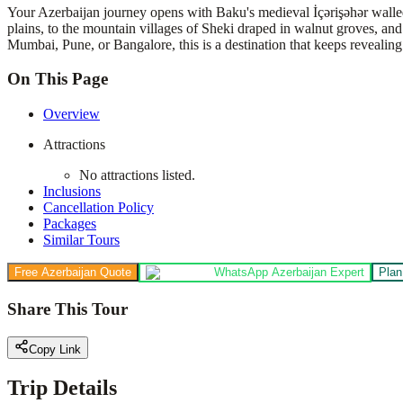
Your Azerbaijan journey opens with Baku's medieval İçərişəhər walled
plains, to the mountain villages of Sheki draped in walnut groves, an
Mumbai, Pune, or Bangalore, this is a destination that keeps revealing 
On This Page
Overview
Attractions
No attractions listed.
Inclusions
Cancellation Policy
Packages
Similar Tours
Free Azerbaijan Quote
WhatsApp Azerbaijan Expert
Plan
Share This Tour
Copy Link
Trip Details