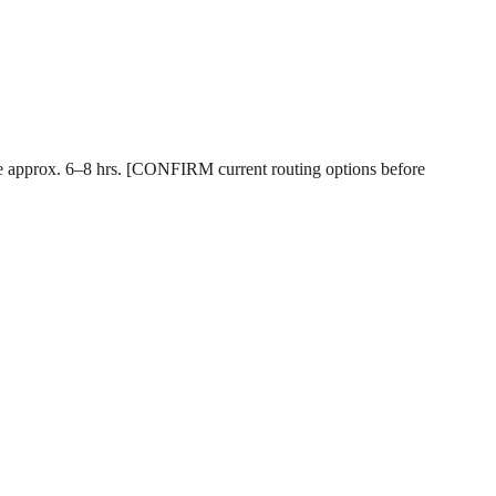
 time approx. 6–8 hrs. [CONFIRM current routing options before