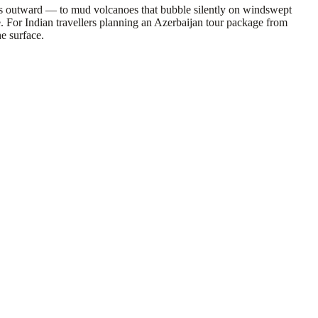
hes outward — to mud volcanoes that bubble silently on windswept
e. For Indian travellers planning an Azerbaijan tour package from
he surface.