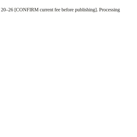
SD 20–26 [CONFIRM current fee before publishing]. Processing