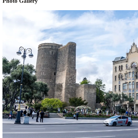
Photo Gallery