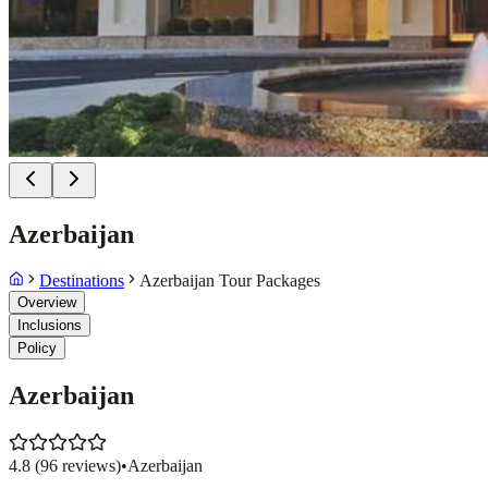
Azerbaijan
Destinations
Azerbaijan Tour Packages
Overview
Inclusions
Policy
Azerbaijan
4.8
(
96
reviews)
•
Azerbaijan