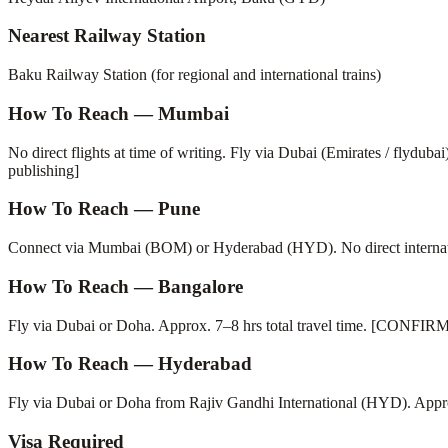
Nearest Railway Station
Baku Railway Station (for regional and international trains)
How To Reach — Mumbai
No direct flights at time of writing. Fly via Dubai (Emirates / flydub
publishing]
How To Reach — Pune
Connect via Mumbai (BOM) or Hyderabad (HYD). No direct internatio
How To Reach — Bangalore
Fly via Dubai or Doha. Approx. 7–8 hrs total travel time. [CONFIRM 
How To Reach — Hyderabad
Fly via Dubai or Doha from Rajiv Gandhi International (HYD). App
Visa Required