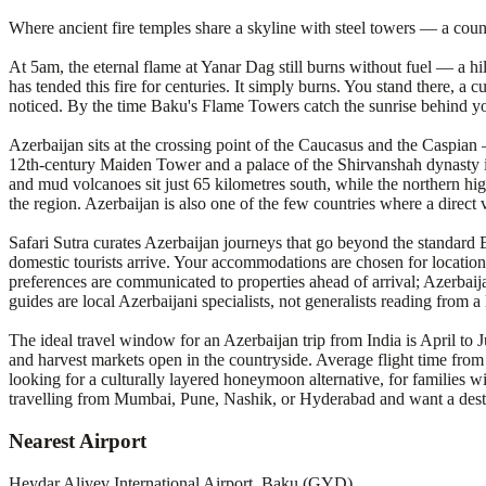
Where ancient fire temples share a skyline with steel towers — a count
At 5am, the eternal flame at Yanar Dag still burns without fuel — a hi
has tended this fire for centuries. It simply burns. You stand there, a
noticed. By the time Baku's Flame Towers catch the sunrise behind you,
Azerbaijan sits at the crossing point of the Caucasus and the Caspia
12th-century Maiden Tower and a palace of the Shirvanshah dynasty in
and mud volcanoes sit just 65 kilometres south, while the northern hig
the region. Azerbaijan is also one of the few countries where a direct 
Safari Sutra curates Azerbaijan journeys that go beyond the standa
domestic tourists arrive. Your accommodations are chosen for location 
preferences are communicated to properties ahead of arrival; Azerbaija
guides are local Azerbaijani specialists, not generalists reading from a
The ideal travel window for an Azerbaijan trip from India is April to
and harvest markets open in the countryside. Average flight time fro
looking for a culturally layered honeymoon alternative, for families wi
travelling from Mumbai, Pune, Nashik, or Hyderabad and want a destinat
Nearest Airport
Heydar Aliyev International Airport, Baku (GYD)