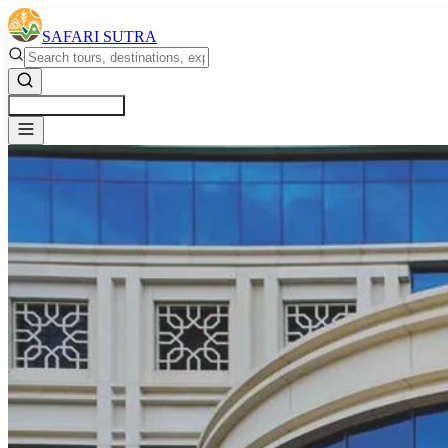
SAFARI SUTRA
Get a Free Quote