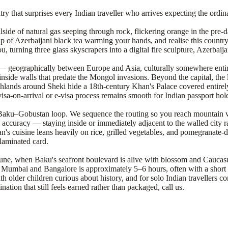
ry that surprises every Indian traveller who arrives expecting the ordin
llside of natural gas seeping through rock, flickering orange in the pr
 cup of Azerbaijani black tea warming your hands, and realise this count
 turning three glass skyscrapers into a digital fire sculpture, Azerbaija
n — geographically between Europe and Asia, culturally somewhere entir
side walls that predate the Mongol invasions. Beyond the capital, the
hlands around Sheki hide a 18th-century Khan's Palace covered entirely i
visa-on-arrival or e-visa process remains smooth for Indian passport hol
rd Baku–Gobustan loop. We sequence the routing so you reach mountain
accuracy — staying inside or immediately adjacent to the walled city ra
n's cuisine leans heavily on rice, grilled vegetables, and pomegranate-dr
 laminated card.
 June, when Baku's seafront boulevard is alive with blossom and Caucasu
m Mumbai and Bangalore is approximately 5–6 hours, often with a short 
th older children curious about history, and for solo Indian travellers c
ion that still feels earned rather than packaged, call us.