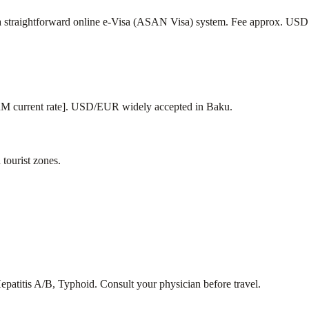
rs a straightforward online e-Visa (ASAN Visa) system. Fee approx. U
current rate]. USD/EUR widely accepted in Baku.
tourist zones.
epatitis A/B, Typhoid. Consult your physician before travel.