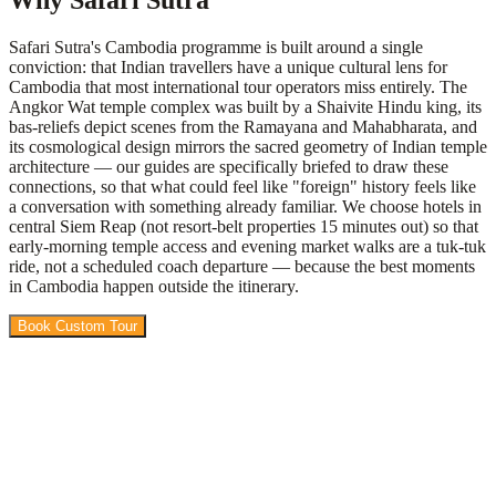
Why Safari Sutra
Safari Sutra's Cambodia programme is built around a single
conviction: that Indian travellers have a unique cultural lens for
Cambodia that most international tour operators miss entirely. The
Angkor Wat temple complex was built by a Shaivite Hindu king, its
bas-reliefs depict scenes from the Ramayana and Mahabharata, and
its cosmological design mirrors the sacred geometry of Indian temple
architecture — our guides are specifically briefed to draw these
connections, so that what could feel like "foreign" history feels like
a conversation with something already familiar. We choose hotels in
central Siem Reap (not resort-belt properties 15 minutes out) so that
early-morning temple access and evening market walks are a tuk-tuk
ride, not a scheduled coach departure — because the best moments
in Cambodia happen outside the itinerary.
Book Custom Tour
View Packages