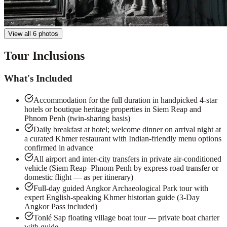
View all 6 photos
Tour Inclusions
What's Included
Accommodation for the full duration in handpicked 4-star
hotels or boutique heritage properties in Siem Reap and
Phnom Penh (twin-sharing basis)
Daily breakfast at hotel; welcome dinner on arrival night at
a curated Khmer restaurant with Indian-friendly menu options
confirmed in advance
All airport and inter-city transfers in private air-conditioned
vehicle (Siem Reap–Phnom Penh by express road transfer or
domestic flight — as per itinerary)
Full-day guided Angkor Archaeological Park tour with
expert English-speaking Khmer historian guide (3-Day
Angkor Pass included)
Tonlé Sap floating village boat tour — private boat charter
with guide