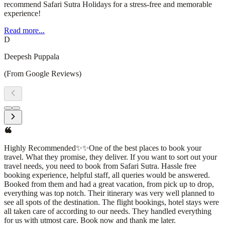
recommend Safari Sutra Holidays for a stress-free and memorable
experience!
Read more...
D
Deepesh Puppala
(From Google Reviews)
I had an amazing experience with Safari Sutra Holidays! From
planning to execution, their team was professional, responsive, and
attentive to every detail. They curated a seamless travel itinerary,
ensuring a hassle-free and enjoyable trip. The accommodations,
transportation, and sightseeing arrangements were all top-
notch.What stood out the most was their personalized approach—
understanding my preferences and making thoughtful
recommendations that enhanced the journey. Whether you're
planning a domestic getaway or an international adventure, I highly