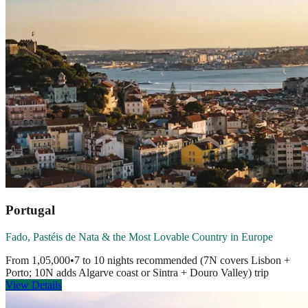
Portugal
Fado, Pastéis de Nata & the Most Lovable Country in Europe
From
1,05,000
•
7 to 10 nights recommended (7N covers Lisbon +
Porto; 10N adds Algarve coast or Sintra + Douro Valley)
trip
View Details