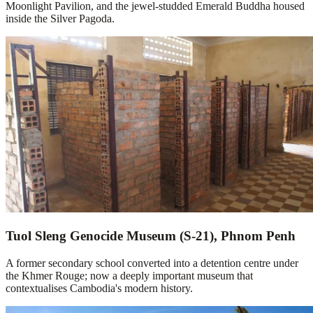
Moonlight Pavilion, and the jewel-studded Emerald Buddha housed
inside the Silver Pagoda.
Tuol Sleng Genocide Museum (S-21), Phnom Penh
A former secondary school converted into a detention centre under
the Khmer Rouge; now a deeply important museum that
contextualises Cambodia's modern history.