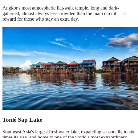
Angkor's most atmospheric flat-walk temple, long and dark-
galleried, almost always less crowded than the main circuit — a
reward for those who stay an extra day.
Tonlé Sap Lake
Southeast Asia's largest freshwater lake, expanding seasonally to six
times its size, and home to one of the world's most extraordinary