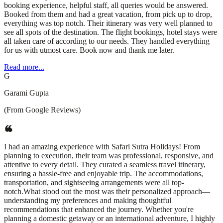
booking experience, helpful staff, all queries would be answered.
Booked from them and had a great vacation, from pick up to drop,
everything was top notch. Their itinerary was very well planned to
see all spots of the destination. The flight bookings, hotel stays were
all taken care of according to our needs. They handled everything
for us with utmost care. Book now and thank me later.
Read more...
G
Garami Gupta
(From Google Reviews)
I had an amazing experience with Safari Sutra Holidays! From
planning to execution, their team was professional, responsive, and
attentive to every detail. They curated a seamless travel itinerary,
ensuring a hassle-free and enjoyable trip. The accommodations,
transportation, and sightseeing arrangements were all top-
notch.What stood out the most was their personalized approach—
understanding my preferences and making thoughtful
recommendations that enhanced the journey. Whether you're
planning a domestic getaway or an international adventure, I highly