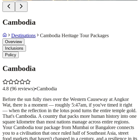
Cambodia
Destinations
Cambodia Heritage Tour Packages
Overview
Inclusions
Policy
Cambodia
4.8
(
96
reviews)
•
Cambodia
Before the sun fully rises over the Western Causeway at Angkor
Wat, there is a moment — roughly 5:47am, if you've timed it right
— when the reflection in the lotus pond turns the entire temple gold.
That's Cambodia. A country that packs more human history into one
square kilometre than most nations manage across entire regions.
Your Cambodia tour package from Mumbai or Bangalore connects
you to a civilisation that once ruled half of Southeast Asia, street
food markets that haven't changed in a century, and a resilience in its