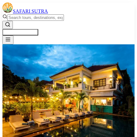
SAFARI SUTRA
Get a Free Quote