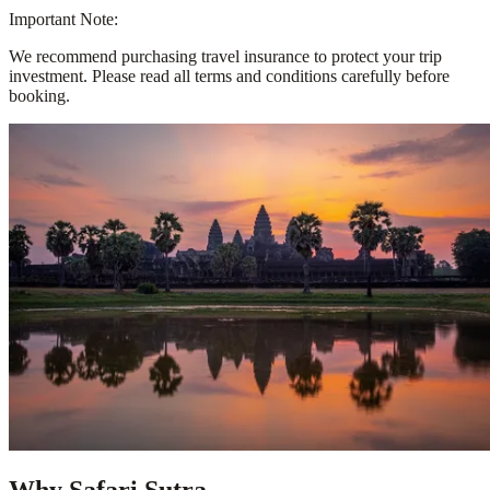
Important Note:
We recommend purchasing travel insurance to protect your trip
investment. Please read all terms and conditions carefully before
booking.