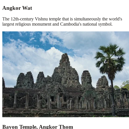
Angkor Wat
The 12th-century Vishnu temple that is simultaneously the world's
largest religious monument and Cambodia's national symbol.
Bayon Temple, Angkor Thom