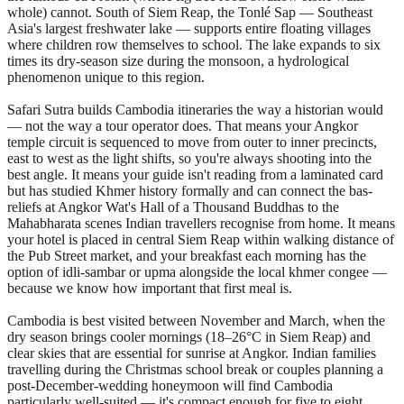
whole) cannot. South of Siem Reap, the Tonlé Sap — Southeast
Asia's largest freshwater lake — supports entire floating villages
where children row themselves to school. The lake expands to six
times its dry-season size during the monsoon, a hydrological
phenomenon unique to this region.
Safari Sutra builds Cambodia itineraries the way a historian would
— not the way a tour operator does. That means your Angkor
temple circuit is sequenced to move from outer to inner precincts,
east to west as the light shifts, so you're always shooting into the
best angle. It means your guide isn't reading from a laminated card
but has studied Khmer history formally and can connect the bas-
reliefs at Angkor Wat's Hall of a Thousand Buddhas to the
Mahabharata scenes Indian travellers recognise from home. It means
your hotel is placed in central Siem Reap within walking distance of
the Pub Street market, and your breakfast each morning has the
option of idli-sambar or upma alongside the local khmer congee —
because we know how important that first meal is.
Cambodia is best visited between November and March, when the
dry season brings cooler mornings (18–26°C in Siem Reap) and
clear skies that are essential for sunrise at Angkor. Indian families
travelling during the Christmas school break or couples planning a
post-December-wedding honeymoon will find Cambodia
particularly well-suited — it's compact enough for five to eight