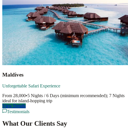
Maldives
Unforgettable Safari Experience
From
28,000
•
5 Nights / 6 Days (minimum recommended); 7 Nights
ideal for island-hopping
trip
View Details
Testimonials
What Our Clients Say