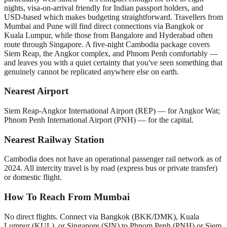
nights, visa-on-arrival friendly for Indian passport holders, and
USD-based which makes budgeting straightforward. Travellers from
Mumbai and Pune will find direct connections via Bangkok or
Kuala Lumpur, while those from Bangalore and Hyderabad often
route through Singapore. A five-night Cambodia package covers
Siem Reap, the Angkor complex, and Phnom Penh comfortably —
and leaves you with a quiet certainty that you've seen something that
genuinely cannot be replicated anywhere else on earth.
Nearest Airport
Siem Reap-Angkor International Airport (REP) — for Angkor Wat;
Phnom Penh International Airport (PNH) — for the capital.
Nearest Railway Station
Cambodia does not have an operational passenger rail network as of
2024. All intercity travel is by road (express bus or private transfer)
or domestic flight.
How To Reach From Mumbai
No direct flights. Connect via Bangkok (BKK/DMK), Kuala
Lumpur (KUL), or Singapore (SIN) to Phnom Penh (PNH) or Siem