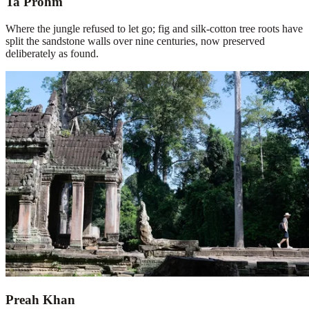
Ta Prohm
Where the jungle refused to let go; fig and silk-cotton tree roots have
split the sandstone walls over nine centuries, now preserved
deliberately as found.
Preah Khan