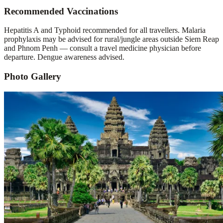
Recommended Vaccinations
Hepatitis A and Typhoid recommended for all travellers. Malaria
prophylaxis may be advised for rural/jungle areas outside Siem Reap
and Phnom Penh — consult a travel medicine physician before
departure. Dengue awareness advised.
Photo Gallery