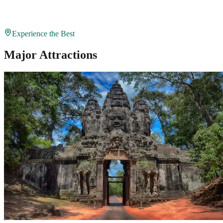
Experience the Best
Major Attractions