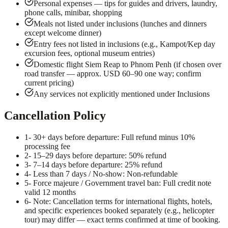
Personal expenses — tips for guides and drivers, laundry,
phone calls, minibar, shopping
Meals not listed under inclusions (lunches and dinners
except welcome dinner)
Entry fees not listed in inclusions (e.g., Kampot/Kep day
excursion fees, optional museum entries)
Domestic flight Siem Reap to Phnom Penh (if chosen over
road transfer — approx. USD 60–90 one way; confirm
current pricing)
Any services not explicitly mentioned under Inclusions
Cancellation Policy
1
- 30+ days before departure: Full refund minus 10%
processing fee
2
- 15–29 days before departure: 50% refund
3
- 7–14 days before departure: 25% refund
4
- Less than 7 days / No-show: Non-refundable
5
- Force majeure / Government travel ban: Full credit note
valid 12 months
6
- Note: Cancellation terms for international flights, hotels,
and specific experiences booked separately (e.g., helicopter
tour) may differ — exact terms confirmed at time of booking.