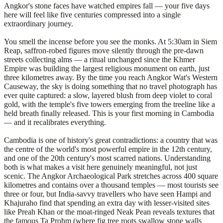
Angkor's stone faces have watched empires fall — your five days
here will feel like five centuries compressed into a single
extraordinary journey.
You smell the incense before you see the monks. At 5:30am in Siem
Reap, saffron-robed figures move silently through the pre-dawn
streets collecting alms — a ritual unchanged since the Khmer
Empire was building the largest religious monument on earth, just
three kilometres away. By the time you reach Angkor Wat's Western
Causeway, the sky is doing something that no travel photograph has
ever quite captured: a slow, layered blush from deep violet to coral
gold, with the temple's five towers emerging from the treeline like a
held breath finally released. This is your first morning in Cambodia
— and it recalibrates everything.
Cambodia is one of history's great contradictions: a country that was
the centre of the world's most powerful empire in the 12th century,
and one of the 20th century's most scarred nations. Understanding
both is what makes a visit here genuinely meaningful, not just
scenic. The Angkor Archaeological Park stretches across 400 square
kilometres and contains over a thousand temples — most tourists see
three or four, but India-savvy travellers who have seen Hampi and
Khajuraho find that spending an extra day with lesser-visited sites
like Preah Khan or the moat-ringed Neak Pean reveals textures that
the famous Ta Prohm (where fig tree roots swallow stone walls