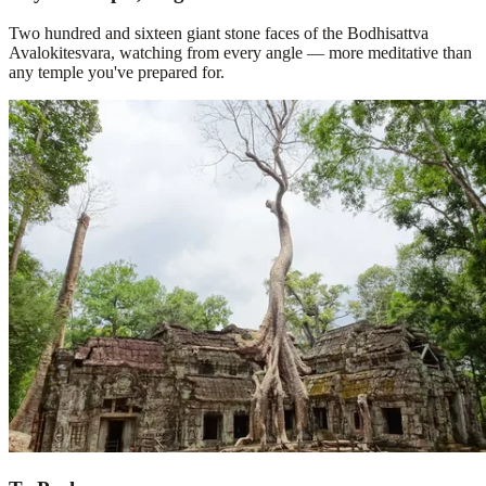
Two hundred and sixteen giant stone faces of the Bodhisattva
Avalokitesvara, watching from every angle — more meditative than
any temple you've prepared for.