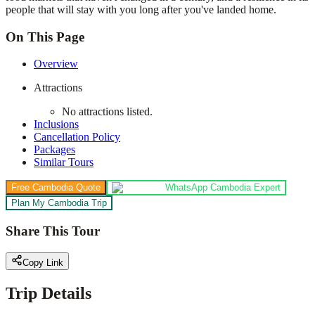
people that will stay with you long after you've landed home.
On This Page
Overview
Attractions
No attractions listed.
Inclusions
Cancellation Policy
Packages
Similar Tours
Free Cambodia Quote
WhatsApp Cambodia Expert
Plan My Cambodia Trip
Share This Tour
Copy Link
Trip Details