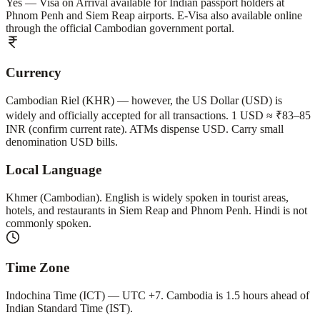
Yes — Visa on Arrival available for Indian passport holders at
Phnom Penh and Siem Reap airports. E-Visa also available online
through the official Cambodian government portal.
Currency
Cambodian Riel (KHR) — however, the US Dollar (USD) is
widely and officially accepted for all transactions. 1 USD ≈ ₹83–85
INR (confirm current rate). ATMs dispense USD. Carry small
denomination USD bills.
Local Language
Khmer (Cambodian). English is widely spoken in tourist areas,
hotels, and restaurants in Siem Reap and Phnom Penh. Hindi is not
commonly spoken.
Time Zone
Indochina Time (ICT) — UTC +7. Cambodia is 1.5 hours ahead of
Indian Standard Time (IST).