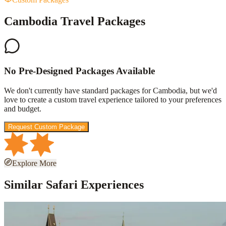
Cambodia Travel Packages
No Pre-Designed Packages Available
We don't currently have standard packages for
Cambodia
, but we'd
love to create a custom travel experience tailored to your preferences
and budget.
Request Custom Package
Explore More
Similar Safari Experiences