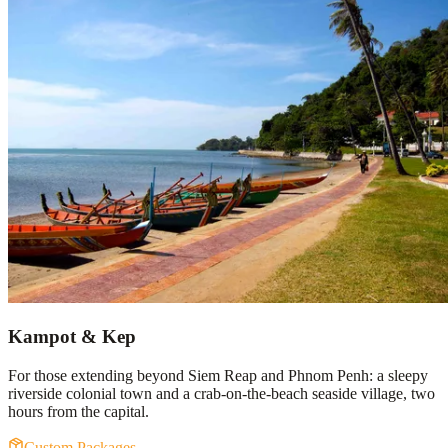
Kampot & Kep
For those extending beyond Siem Reap and Phnom Penh: a sleepy
riverside colonial town and a crab-on-the-beach seaside village, two
hours from the capital.
Custom Packages