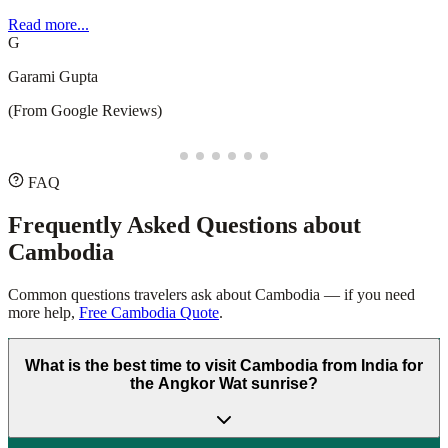
recommend Safari Sutra Holidays for a stress-free and memorable
experience!
Read more...
D
Deepesh Puppala
(From Google Reviews)
FAQ
Frequently Asked Questions about
Cambodia
Common questions travelers ask about
Cambodia
— if you need
more help,
Free Cambodia Quote
.
What is the best time to visit Cambodia from India for
the Angkor Wat sunrise?