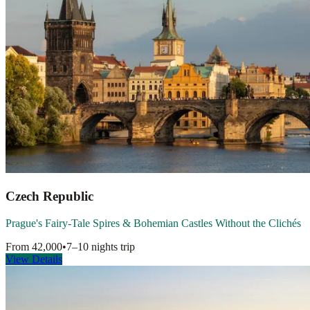
Czech Republic
Prague's Fairy-Tale Spires & Bohemian Castles Without the Clichés
From
42,000
•
7–10 nights
trip
View Details