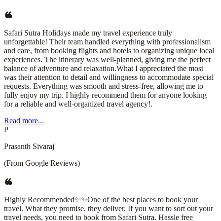
Safari Sutra Holidays made my travel experience truly
unforgettable! Their team handled everything with professionalism
and care, from booking flights and hotels to organizing unique local
experiences. The itinerary was well-planned, giving me the perfect
balance of adventure and relaxation.What I appreciated the most
was their attention to detail and willingness to accommodate special
requests. Everything was smooth and stress-free, allowing me to
fully enjoy my trip. I highly recommend them for anyone looking
for a reliable and well-organized travel agency!.
Read more...
P
Prasanth Sivaraj
(From Google Reviews)
Highly Recommended✨✨One of the best places to book your
travel. What they promise, they deliver. If you want to sort out your
travel needs, you need to book from Safari Sutra. Hassle free