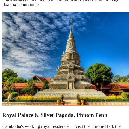
floating communities.
Royal Palace & Silver Pagoda, Phnom Penh
Cambodia's working royal residence — visit the Throne Hall, the