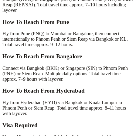
Reap (REP/SAI). Total travel time approx. 7–10 hours including
layover.
How To Reach From Pune
Fly from Pune (PNQ) to Mumbai or Bangalore, then connect
internationally to Phnom Penh or Siem Reap via Bangkok or KL.
Total travel time approx. 9–12 hours.
How To Reach From Bangalore
Connect via Bangkok (BKK) or Singapore (SIN) to Phnom Penh
(PNH) or Siem Reap. Multiple daily options. Total travel time
approx. 7–9 hours with layover.
How To Reach From Hyderabad
Fly from Hyderabad (HYD) via Bangkok or Kuala Lumpur to
Phnom Penh or Siem Reap. Total travel time approx. 8–11 hours
with layover.
Visa Required