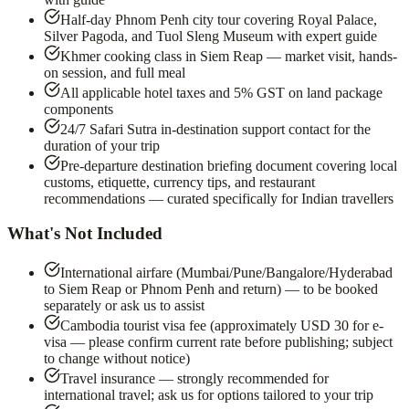
Half-day Phnom Penh city tour covering Royal Palace,
Silver Pagoda, and Tuol Sleng Museum with expert guide
Khmer cooking class in Siem Reap — market visit, hands-
on session, and full meal
All applicable hotel taxes and 5% GST on land package
components
24/7 Safari Sutra in-destination support contact for the
duration of your trip
Pre-departure destination briefing document covering local
customs, etiquette, currency tips, and restaurant
recommendations — curated specifically for Indian travellers
What's Not Included
International airfare (Mumbai/Pune/Bangalore/Hyderabad
to Siem Reap or Phnom Penh and return) — to be booked
separately or ask us to assist
Cambodia tourist visa fee (approximately USD 30 for e-
visa — please confirm current rate before publishing; subject
to change without notice)
Travel insurance — strongly recommended for
international travel; ask us for options tailored to your trip