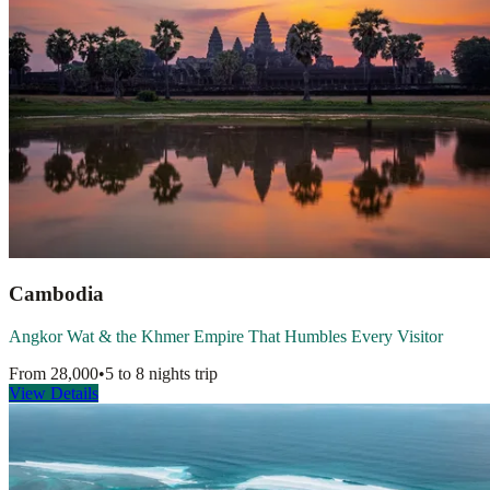
Cambodia
Angkor Wat & the Khmer Empire That Humbles Every Visitor
From
28,000
•
5 to 8 nights
trip
View Details