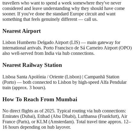
travellers who want to spend a week somewhere they've never
considered and leave understanding why they should have come
sooner. If you've done the standard Europe circuit and want
something that feels genuinely different — call us.
Nearest Airport
Lisbon Humberto Delgado Airport (LIS) — main gateway for
international arrivals. Porto Francisco de Sá Carneiro Airport (OPO)
also well-served from India via hub connections.
Nearest Railway Station
Lisboa Santa Apolónia / Oriente (Lisbon) | Campanhã Station
(Porto) — both connected to Lisbon by high-speed Alfa Pendular
train (approx. 3 hours).
How To Reach From Mumbai
No direct flights as of 2025. Typical routing via hub connections:
Emirates (Dubai), Etihad (Abu Dhabi), Lufthansa (Frankfurt), Air
France (Paris), or KLM (Amsterdam). Total travel time approx. 12–
16 hours depending on hub layover.