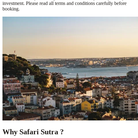
investment. Please read all terms and conditions carefully before
booking.
Why Safari Sutra ?