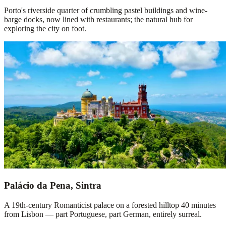
Porto's riverside quarter of crumbling pastel buildings and wine-
barge docks, now lined with restaurants; the natural hub for
exploring the city on foot.
Palácio da Pena, Sintra
A 19th-century Romanticist palace on a forested hilltop 40 minutes
from Lisbon — part Portuguese, part German, entirely surreal.