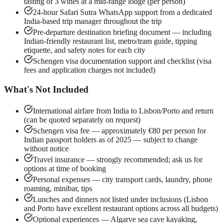
tasting of 3 wines at a mid-range lodge (per person)
24-hour Safari Sutra WhatsApp support from a dedicated
India-based trip manager throughout the trip
Pre-departure destination briefing document — including
Indian-friendly restaurant list, metro/tram guide, tipping
etiquette, and safety notes for each city
Schengen visa documentation support and checklist (visa
fees and application charges not included)
What's Not Included
International airfare from India to Lisbon/Porto and return
(can be quoted separately on request)
Schengen visa fee — approximately €80 per person for
Indian passport holders as of 2025 — subject to change
without notice
Travel insurance — strongly recommended; ask us for
options at time of booking
Personal expenses — city transport cards, laundry, phone
roaming, minibar, tips
Lunches and dinners not listed under inclusions (Lisbon
and Porto have excellent restaurant options across all budgets)
Optional experiences — Algarve sea cave kayaking,