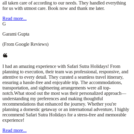
all taken care of according to our needs. They handled everything
for us with utmost care. Book now and thank me later.
Read more...
G
Garami Gupta
(From Google Reviews)
I had an amazing experience with Safari Sutra Holidays! From
planning to execution, their team was professional, responsive, and
attentive to every detail. They curated a seamless travel itinerary,
ensuring a hassle-free and enjoyable trip. The accommodations,
transportation, and sightseeing arrangements were all top-
notch.What stood out the most was their personalized approach—
understanding my preferences and making thoughtful
recommendations that enhanced the journey. Whether you're
planning a domestic getaway or an international adventure, I highly
recommend Safari Sutra Holidays for a stress-free and memorable
experience!
Read more...