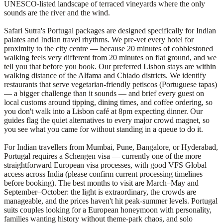
UNESCO-listed landscape of terraced vineyards where the only
sounds are the river and the wind.
Safari Sutra's Portugal packages are designed specifically for Indian
palates and Indian travel rhythms. We pre-vet every hotel for
proximity to the city centre — because 20 minutes of cobblestoned
walking feels very different from 20 minutes on flat ground, and we
tell you that before you book. Our preferred Lisbon stays are within
walking distance of the Alfama and Chiado districts. We identify
restaurants that serve vegetarian-friendly petiscos (Portuguese tapas)
— a bigger challenge than it sounds — and brief every guest on
local customs around tipping, dining times, and coffee ordering, so
you don't walk into a Lisbon café at 8pm expecting dinner. Our
guides flag the quiet alternatives to every major crowd magnet, so
you see what you came for without standing in a queue to do it.
For Indian travellers from Mumbai, Pune, Bangalore, or Hyderabad,
Portugal requires a Schengen visa — currently one of the more
straightforward European visa processes, with good VFS Global
access across India (please confirm current processing timelines
before booking). The best months to visit are March–May and
September–October: the light is extraordinary, the crowds are
manageable, and the prices haven't hit peak-summer levels. Portugal
suits couples looking for a European honeymoon with personality,
families wanting history without theme-park chaos, and solo