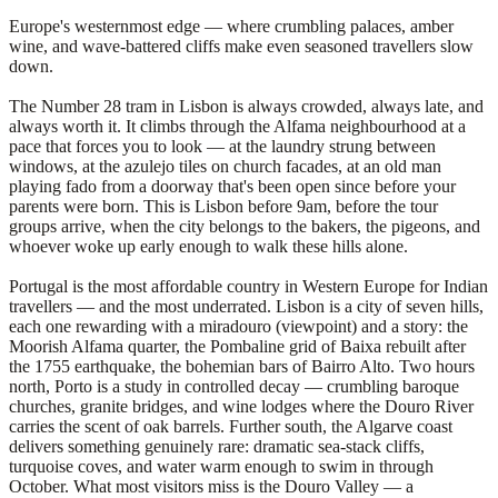
Europe's westernmost edge — where crumbling palaces, amber
wine, and wave-battered cliffs make even seasoned travellers slow
down.
The Number 28 tram in Lisbon is always crowded, always late, and
always worth it. It climbs through the Alfama neighbourhood at a
pace that forces you to look — at the laundry strung between
windows, at the azulejo tiles on church facades, at an old man
playing fado from a doorway that's been open since before your
parents were born. This is Lisbon before 9am, before the tour
groups arrive, when the city belongs to the bakers, the pigeons, and
whoever woke up early enough to walk these hills alone.
Portugal is the most affordable country in Western Europe for Indian
travellers — and the most underrated. Lisbon is a city of seven hills,
each one rewarding with a miradouro (viewpoint) and a story: the
Moorish Alfama quarter, the Pombaline grid of Baixa rebuilt after
the 1755 earthquake, the bohemian bars of Bairro Alto. Two hours
north, Porto is a study in controlled decay — crumbling baroque
churches, granite bridges, and wine lodges where the Douro River
carries the scent of oak barrels. Further south, the Algarve coast
delivers something genuinely rare: dramatic sea-stack cliffs,
turquoise coves, and water warm enough to swim in through
October. What most visitors miss is the Douro Valley — a