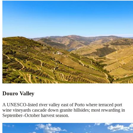
Douro Valley
A UNESCO-listed river valley east of Porto where terraced port
wine vineyards cascade down granite hillsides; most rewarding in
September–October harvest season.