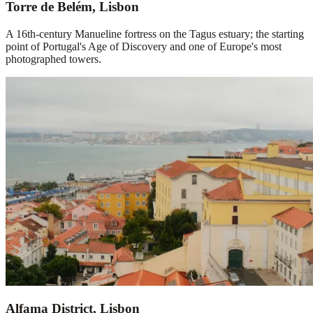
Torre de Belém, Lisbon
A 16th-century Manueline fortress on the Tagus estuary; the starting
point of Portugal's Age of Discovery and one of Europe's most
photographed towers.
Alfama District, Lisbon