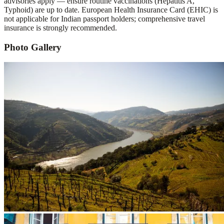
advisories apply — ensure routine vaccinations (Hepatitis A,
Typhoid) are up to date. European Health Insurance Card (EHIC) is
not applicable for Indian passport holders; comprehensive travel
insurance is strongly recommended.
Photo Gallery