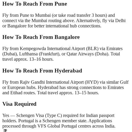
How To Reach From Pune
Fly from Pune to Mumbai (or take road transfer 3 hours) and
connect via the Mumbai routing above. Alternatively, fly via Delhi
or Bangalore for better international hub connections.
How To Reach From Bangalore
Fly from Kempegowda International Airport (BLR) via Emirates
(Dubai), Lufthansa (Frankfurt), or Qatar Airways (Doha). Total
travel approx. 13–16 hours.
How To Reach From Hyderabad
Fly from Rajiv Gandhi International Airport (HYD) via similar Gulf
or European hubs. Hyderabad has strong connections to Emirates
and Etihad routes. Total travel approx. 13–15 hours.
Visa Required
Yes — Schengen Visa (Type C) required for Indian passport
holders. Portugal is a Schengen member state. Applications
processed through VFS Global Portugal centres across India.