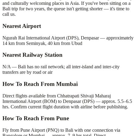
and culturally welcoming places in Asia. If you've been sitting on a
Bali trip for two years, the queue isn't getting shorter — it's time to
call us.
Nearest Airport
Ngurah Rai International Airport (DPS), Denpasar — approximately
14 km from Seminyak, 40 km from Ubud
Nearest Railway Station
N/A — Bali has no rail network; all inter-island and inter-city
transfers are by road or air
How To Reach From Mumbai
Direct flights available from Chhatrapati Shivaji Maharaj
International Airport (BOM) to Denpasar (DPS) — approx. 5.5–6.5
hrs. Confirm current flight duration with airline before publishing.
How To Reach From Pune
Fly from Pune Airport (PNQ) to Bali with one connection via
Bangalore or Mumbai — approx. 7–9 hrs total. Direct