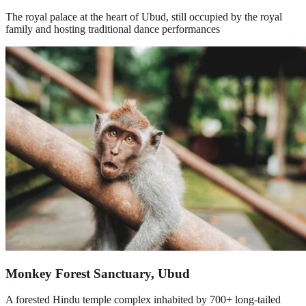
The royal palace at the heart of Ubud, still occupied by the royal
family and hosting traditional dance performances
Monkey Forest Sanctuary, Ubud
A forested Hindu temple complex inhabited by 700+ long-tailed