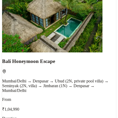
Bali Honeymoon Escape
Mumbai/Delhi → Denpasar → Ubud (2N, private pool villa) →
Seminyak (2N, villa) → Jimbaran (1N) → Denpasar →
Mumbai/Delhi
From
₹1,04,990