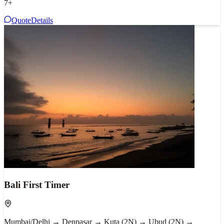
7
+
Quote
Details
Bali First Timer
Mumbai/Delhi → Denpasar → Kuta (2N) → Ubud (2N) →