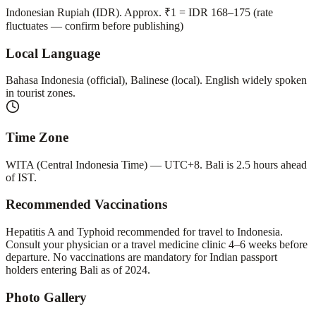
Indonesian Rupiah (IDR). Approx. ₹1 = IDR 168–175 (rate
fluctuates — confirm before publishing)
Local Language
Bahasa Indonesia (official), Balinese (local). English widely spoken
in tourist zones.
Time Zone
WITA (Central Indonesia Time) — UTC+8. Bali is 2.5 hours ahead
of IST.
Recommended Vaccinations
Hepatitis A and Typhoid recommended for travel to Indonesia.
Consult your physician or a travel medicine clinic 4–6 weeks before
departure. No vaccinations are mandatory for Indian passport
holders entering Bali as of 2024.
Photo Gallery