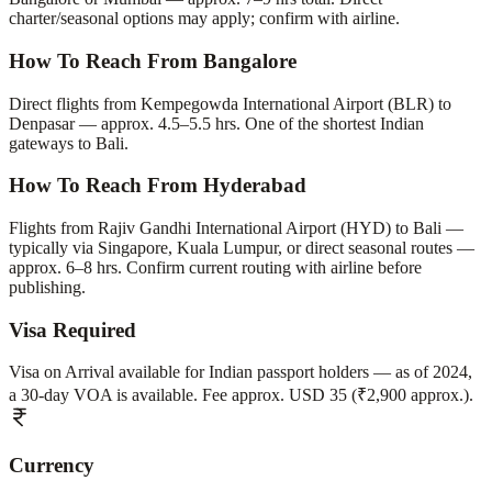
charter/seasonal options may apply; confirm with airline.
How To Reach From Bangalore
Direct flights from Kempegowda International Airport (BLR) to
Denpasar — approx. 4.5–5.5 hrs. One of the shortest Indian
gateways to Bali.
How To Reach From Hyderabad
Flights from Rajiv Gandhi International Airport (HYD) to Bali —
typically via Singapore, Kuala Lumpur, or direct seasonal routes —
approx. 6–8 hrs. Confirm current routing with airline before
publishing.
Visa Required
Visa on Arrival available for Indian passport holders — as of 2024,
a 30-day VOA is available. Fee approx. USD 35 (₹2,900 approx.).
Currency