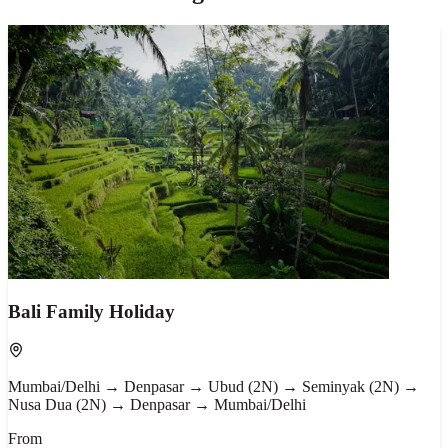
Bali Family Holiday
Mumbai/Delhi → Denpasar → Ubud (2N) → Seminyak (2N) →
Nusa Dua (2N) → Denpasar → Mumbai/Delhi
From