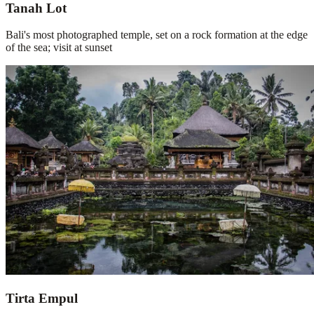
Tanah Lot
Bali's most photographed temple, set on a rock formation at the edge
of the sea; visit at sunset
Tirta Empul