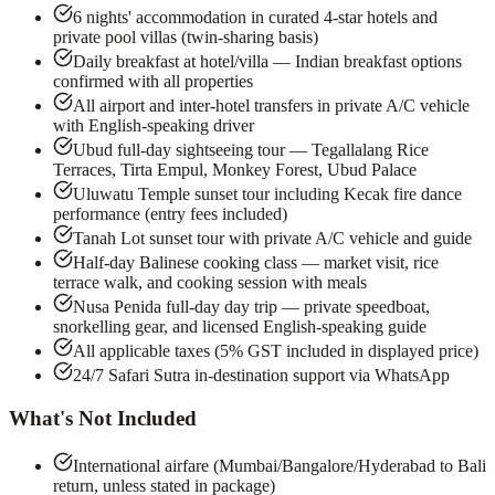
6 nights' accommodation in curated 4-star hotels and
private pool villas (twin-sharing basis)
Daily breakfast at hotel/villa — Indian breakfast options
confirmed with all properties
All airport and inter-hotel transfers in private A/C vehicle
with English-speaking driver
Ubud full-day sightseeing tour — Tegallalang Rice
Terraces, Tirta Empul, Monkey Forest, Ubud Palace
Uluwatu Temple sunset tour including Kecak fire dance
performance (entry fees included)
Tanah Lot sunset tour with private A/C vehicle and guide
Half-day Balinese cooking class — market visit, rice
terrace walk, and cooking session with meals
Nusa Penida full-day day trip — private speedboat,
snorkelling gear, and licensed English-speaking guide
All applicable taxes (5% GST included in displayed price)
24/7 Safari Sutra in-destination support via WhatsApp
What's Not Included
International airfare (Mumbai/Bangalore/Hyderabad to Bali
return, unless stated in package)