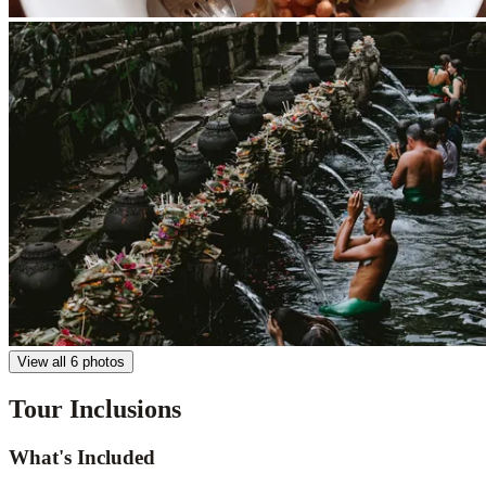
View all 6 photos
Tour Inclusions
What's Included