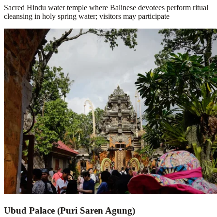
Sacred Hindu water temple where Balinese devotees perform ritual
cleansing in holy spring water; visitors may participate
Ubud Palace (Puri Saren Agung)