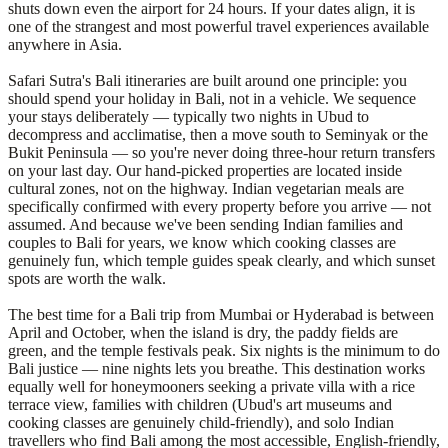
shuts down even the airport for 24 hours. If your dates align, it is
one of the strangest and most powerful travel experiences available
anywhere in Asia.
Safari Sutra's Bali itineraries are built around one principle: you
should spend your holiday in Bali, not in a vehicle. We sequence
your stays deliberately — typically two nights in Ubud to
decompress and acclimatise, then a move south to Seminyak or the
Bukit Peninsula — so you're never doing three-hour return transfers
on your last day. Our hand-picked properties are located inside
cultural zones, not on the highway. Indian vegetarian meals are
specifically confirmed with every property before you arrive — not
assumed. And because we've been sending Indian families and
couples to Bali for years, we know which cooking classes are
genuinely fun, which temple guides speak clearly, and which sunset
spots are worth the walk.
The best time for a Bali trip from Mumbai or Hyderabad is between
April and October, when the island is dry, the paddy fields are
green, and the temple festivals peak. Six nights is the minimum to do
Bali justice — nine nights lets you breathe. This destination works
equally well for honeymooners seeking a private villa with a rice
terrace view, families with children (Ubud's art museums and
cooking classes are genuinely child-friendly), and solo Indian
travellers who find Bali among the most accessible, English-friendly,