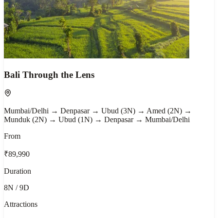
Bali Through the Lens
Mumbai/Delhi → Denpasar → Ubud (3N) → Amed (2N) →
Munduk (2N) → Ubud (1N) → Denpasar → Mumbai/Delhi
From
₹89,990
Duration
8N / 9D
Attractions