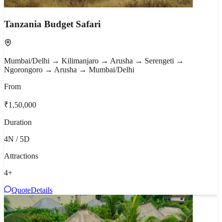
Tanzania Budget Safari
Mumbai/Delhi → Kilimanjaro → Arusha → Serengeti →
Ngorongoro → Arusha → Mumbai/Delhi
From
₹1,50,000
Duration
4N / 5D
Attractions
4
+
Quote
Details