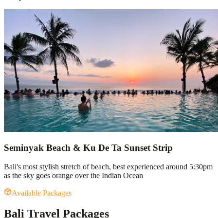
Seminyak Beach & Ku De Ta Sunset Strip
Bali's most stylish stretch of beach, best experienced around 5:30pm
as the sky goes orange over the Indian Ocean
Available Packages
Bali Travel Packages