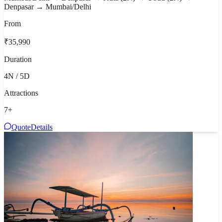
Denpasar → Mumbai/Delhi
From
₹35,990
Duration
4N / 5D
Attractions
7
+
Quote
Details