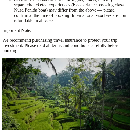
separately ticketed experiences (Kecak dance, cooking class,
Nusa Penida boat) may differ from the above — please
confirm at the time of booking. International visa fees are non-
refundable in all cases.
Important Note:
We recommend purchasing travel insurance to protect your trip
investment. Please read all terms and conditions carefully before
booking.