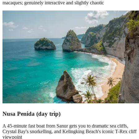
macaques; genuinely interactive and slightly chaotic
Nusa Penida (day trip)
A 45-minute fast boat from Sanur gets you to dramatic sea cliffs,
Crystal Bay's snorkelling, and Kelingking Beach's iconic T-Rex cliff
viewpoint