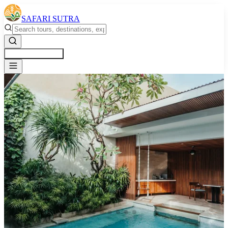
SAFARI SUTRA
Get a Free Quote