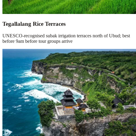
Tegallalang Rice Terraces
UNESCO-recognised subak irrigation terraces north of Ubud; best
before 9am before tour groups arrive