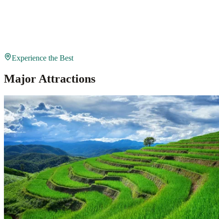
Experience the Best
Major Attractions