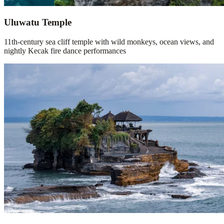
Uluwatu Temple
11th-century sea cliff temple with wild monkeys, ocean views, and
nightly Kecak fire dance performances