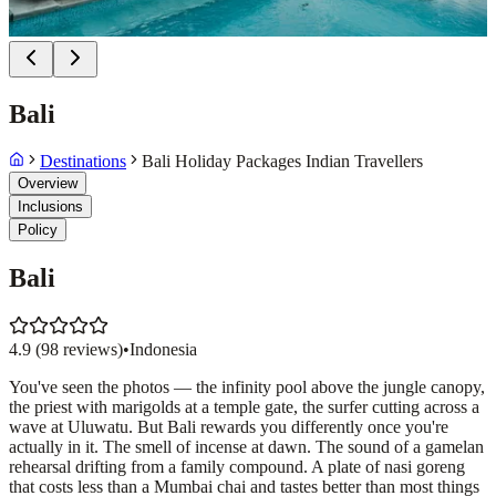
Bali
Destinations
Bali Holiday Packages Indian Travellers
Overview
Inclusions
Policy
Bali
4.9
(
98
reviews)
•
Indonesia
You've seen the photos — the infinity pool above the jungle canopy,
the priest with marigolds at a temple gate, the surfer cutting across a
wave at Uluwatu. But Bali rewards you differently once you're
actually in it. The smell of incense at dawn. The sound of a gamelan
rehearsal drifting from a family compound. A plate of nasi goreng
that costs less than a Mumbai chai and tastes better than most things