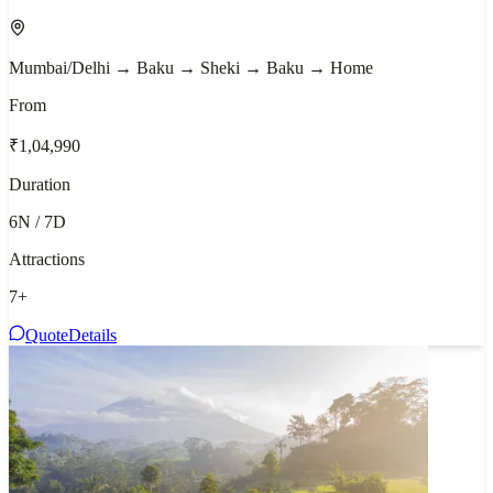
Mumbai/Delhi → Baku → Sheki → Baku → Home
From
₹1,04,990
Duration
6N / 7D
Attractions
7
+
Quote
Details