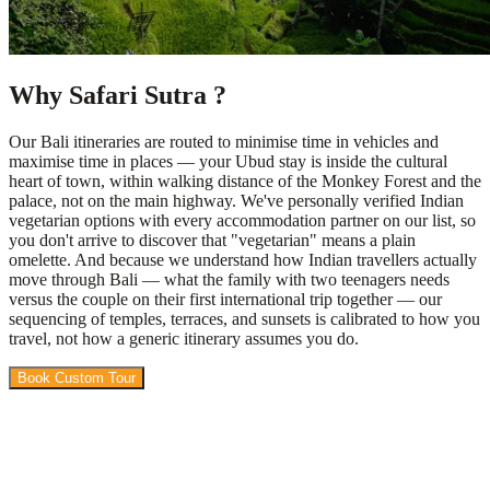
Why Safari Sutra ?
Our Bali itineraries are routed to minimise time in vehicles and
maximise time in places — your Ubud stay is inside the cultural
heart of town, within walking distance of the Monkey Forest and the
palace, not on the main highway. We've personally verified Indian
vegetarian options with every accommodation partner on our list, so
you don't arrive to discover that "vegetarian" means a plain
omelette. And because we understand how Indian travellers actually
move through Bali — what the family with two teenagers needs
versus the couple on their first international trip together — our
sequencing of temples, terraces, and sunsets is calibrated to how you
travel, not how a generic itinerary assumes you do.
Book Custom Tour
View Packages