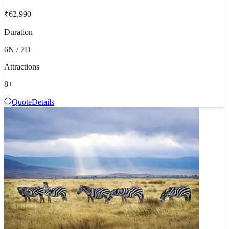
₹62,990
Duration
6N / 7D
Attractions
8
+
Quote
Details