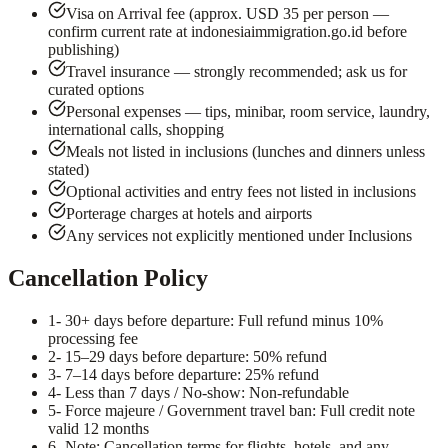
Visa on Arrival fee (approx. USD 35 per person —
confirm current rate at indonesiaimmigration.go.id before
publishing)
Travel insurance — strongly recommended; ask us for
curated options
Personal expenses — tips, minibar, room service, laundry,
international calls, shopping
Meals not listed in inclusions (lunches and dinners unless
stated)
Optional activities and entry fees not listed in inclusions
Porterage charges at hotels and airports
Any services not explicitly mentioned under Inclusions
Cancellation Policy
1
- 30+ days before departure: Full refund minus 10%
processing fee
2
- 15–29 days before departure: 50% refund
3
- 7–14 days before departure: 25% refund
4
- Less than 7 days / No-show: Non-refundable
5
- Force majeure / Government travel ban: Full credit note
valid 12 months
6
- Note: Cancellation terms for flights, hotels, and any