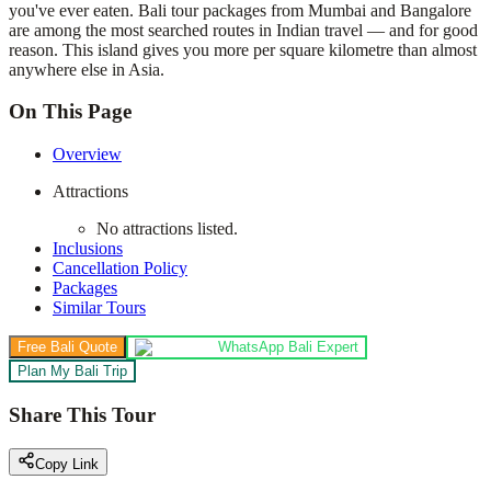
you've ever eaten. Bali tour packages from Mumbai and Bangalore
are among the most searched routes in Indian travel — and for good
reason. This island gives you more per square kilometre than almost
anywhere else in Asia.
On This Page
Overview
Attractions
No attractions listed.
Inclusions
Cancellation Policy
Packages
Similar Tours
Free Bali Quote
WhatsApp Bali Expert
Plan My Bali Trip
Share This Tour
Copy Link