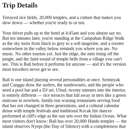
Trip Details
Terraced rice fields, 20,000 temples, and a culture that makes you
slow down — whether you're ready to or not.
Your driver pulls up to the hotel at 4:45am and you almost say no.
But ten minutes later, you're standing at the Campuhan Ridge Walk
as the sky turns from black to grey to a soft tangerine, and a rooster
somewhere in the valley below reminds you where you are. No
music. No other tourists yet. Just the ridge, the mist rising off the
jungle, and the faint sound of temple bells from a village you can't
see. This is Bali before it performs for anyone — and it's the version
most travellers never get to see.
Bali is one island playing several personalities at once. Seminyak
and Canggu draw the surfers, the sundowners, and the people who
need a pool bar and a DJ set. Ubud, twenty minutes into the interior,
is entirely different — rice terraces that fall away in tiers like a green
staircase to nowhere, family-run warung restaurants serving food
that has not changed in three generations, and a cultural calendar
dense with temple festivals and traditional Kecak fire dances
performed at cliff's edge as the sun sets over the Indian Ocean. What
most visitors don't know: Bali has over 20,000 Hindu temples — the
island observes Nyepi (the Day of Silence) with a completeness that