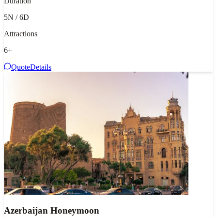
Duration
5N / 6D
Attractions
6
+
Quote
Details
Azerbaijan Honeymoon