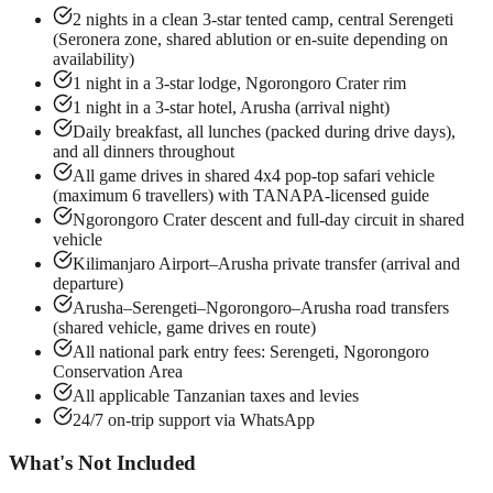
2 nights in a clean 3-star tented camp, central Serengeti
(Seronera zone, shared ablution or en-suite depending on
availability)
1 night in a 3-star lodge, Ngorongoro Crater rim
1 night in a 3-star hotel, Arusha (arrival night)
Daily breakfast, all lunches (packed during drive days),
and all dinners throughout
All game drives in shared 4x4 pop-top safari vehicle
(maximum 6 travellers) with TANAPA-licensed guide
Ngorongoro Crater descent and full-day circuit in shared
vehicle
Kilimanjaro Airport–Arusha private transfer (arrival and
departure)
Arusha–Serengeti–Ngorongoro–Arusha road transfers
(shared vehicle, game drives en route)
All national park entry fees: Serengeti, Ngorongoro
Conservation Area
All applicable Tanzanian taxes and levies
24/7 on-trip support via WhatsApp
What's Not Included