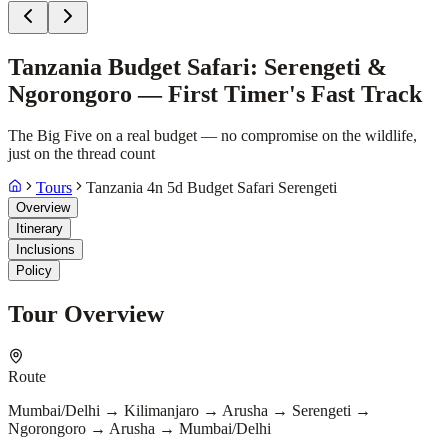
Tanzania Budget Safari: Serengeti &
Ngorongoro — First Timer's Fast Track
The Big Five on a real budget — no compromise on the wildlife,
just on the thread count
Tours
Tanzania 4n 5d Budget Safari Serengeti
Overview
Itinerary
Inclusions
Policy
Tour Overview
Route
Mumbai/Delhi → Kilimanjaro → Arusha → Serengeti →
Ngorongoro → Arusha → Mumbai/Delhi