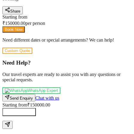
Share
Starting from
₹
150000.00
per person
Book Now
Need different dates or special arrangements? We can help!
Custom Quote
Need Help?
Our travel experts are ready to assist you with any questions or
special requests.
WhatsApp Expert
Chat with us
Send Enquiry
Starting from
₹150000.00
Send Enquiry