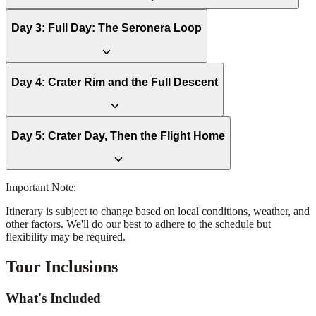
Day
3
:
Full Day: The Seronera Loop
Day
4
:
Crater Rim and the Full Descent
Day
5
:
Crater Day, Then the Flight Home
Important Note:
Itinerary is subject to change based on local conditions, weather, and
other factors. We'll do our best to adhere to the schedule but
flexibility may be required.
Tour Inclusions
What's Included