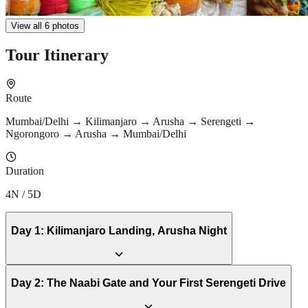
View all 6 photos
Tour Itinerary
Route
Mumbai/Delhi → Kilimanjaro → Arusha → Serengeti →
Ngorongoro → Arusha → Mumbai/Delhi
Duration
4N / 5D
Day
1
:
Kilimanjaro Landing, Arusha Night
Day
2
:
The Naabi Gate and Your First Serengeti Drive