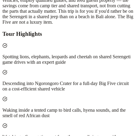
vehicles, employ qualified guides, and feed guests properly — the
savings come from camp tier and shared transport, not from cutting
the parts that actually matter. This trip is for you if you'd rather be on
the Serengeti in a shared jeep than on a beach in Bali alone. The Big
Five are not a luxury item.
Tour Highlights
Spotting lions, elephants, leopards and cheetah on shared Serengeti
game drives with an expert guide
Descending into Ngorongoro Crater for a full-day Big Five circuit
on a cost-efficient shared vehicle
Waking inside a tented camp to bird calls, hyena sounds, and the
smell of red African dust