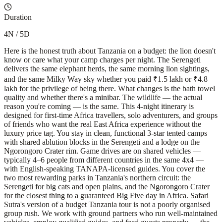
Duration
4N / 5D
Here is the honest truth about Tanzania on a budget: the lion doesn't
know or care what your camp charges per night. The Serengeti
delivers the same elephant herds, the same morning lion sightings,
and the same Milky Way sky whether you paid ₹1.5 lakh or ₹4.8
lakh for the privilege of being there. What changes is the bath towel
quality and whether there's a minibar. The wildlife — the actual
reason you're coming — is the same. This 4-night itinerary is
designed for first-time Africa travellers, solo adventurers, and groups
of friends who want the real East Africa experience without the
luxury price tag. You stay in clean, functional 3-star tented camps
with shared ablution blocks in the Serengeti and a lodge on the
Ngorongoro Crater rim. Game drives are on shared vehicles —
typically 4–6 people from different countries in the same 4x4 —
with English-speaking TANAPA-licensed guides. You cover the
two most rewarding parks in Tanzania's northern circuit: the
Serengeti for big cats and open plains, and the Ngorongoro Crater
for the closest thing to a guaranteed Big Five day in Africa. Safari
Sutra's version of a budget Tanzania tour is not a poorly organised
group rush. We work with ground partners who run well-maintained