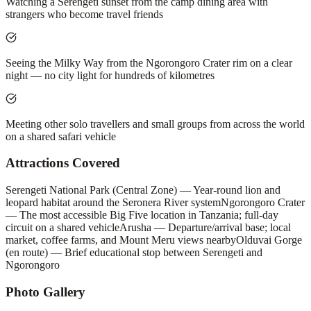
Watching a Serengeti sunset from the camp dining area with
strangers who become travel friends
Seeing the Milky Way from the Ngorongoro Crater rim on a clear
night — no city light for hundreds of kilometres
Meeting other solo travellers and small groups from across the world
on a shared safari vehicle
Attractions Covered
Serengeti National Park (Central Zone) — Year-round lion and
leopard habitat around the Seronera River system
Ngorongoro Crater
— The most accessible Big Five location in Tanzania; full-day
circuit on a shared vehicle
Arusha — Departure/arrival base; local
market, coffee farms, and Mount Meru views nearby
Olduvai Gorge
(en route) — Brief educational stop between Serengeti and
Ngorongoro
Photo Gallery