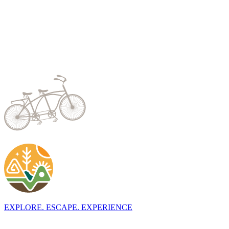
EXPLORE. ESCAPE. EXPERIENCE