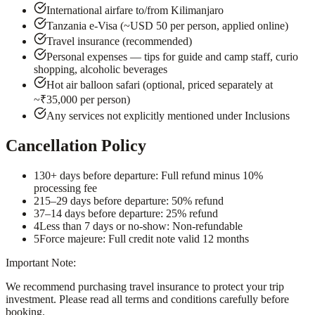
International airfare to/from Kilimanjaro
Tanzania e-Visa (~USD 50 per person, applied online)
Travel insurance (recommended)
Personal expenses — tips for guide and camp staff, curio
shopping, alcoholic beverages
Hot air balloon safari (optional, priced separately at
~₹35,000 per person)
Any services not explicitly mentioned under Inclusions
Cancellation Policy
1
30+ days before departure: Full refund minus 10%
processing fee
2
15–29 days before departure: 50% refund
3
7–14 days before departure: 25% refund
4
Less than 7 days or no-show: Non-refundable
5
Force majeure: Full credit note valid 12 months
Important Note:
We recommend purchasing travel insurance to protect your trip
investment. Please read all terms and conditions carefully before
booking.