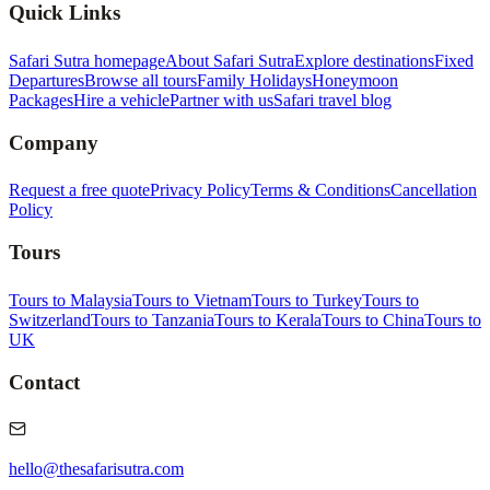
Quick Links
Safari Sutra homepage
About Safari Sutra
Explore destinations
Fixed
Departures
Browse all tours
Family Holidays
Honeymoon
Packages
Hire a vehicle
Partner with us
Safari travel blog
Company
Request a free quote
Privacy Policy
Terms & Conditions
Cancellation
Policy
Tours
Tours to Malaysia
Tours to Vietnam
Tours to Turkey
Tours to
Switzerland
Tours to Tanzania
Tours to Kerala
Tours to China
Tours to
UK
Contact
hello@thesafarisutra.com