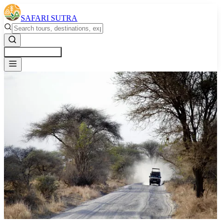
SAFARI SUTRA
Get a Free Quote