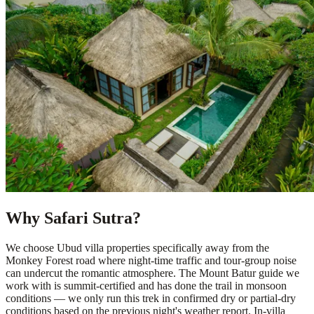
Why Safari Sutra?
We choose Ubud villa properties specifically away from the
Monkey Forest road where night-time traffic and tour-group noise
can undercut the romantic atmosphere. The Mount Batur guide we
work with is summit-certified and has done the trail in monsoon
conditions — we only run this trek in confirmed dry or partial-dry
conditions based on the previous night's weather report. In-villa