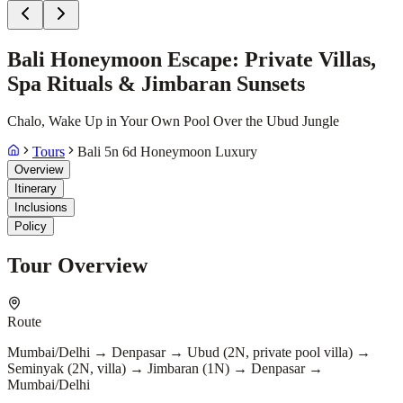
Bali Honeymoon Escape: Private Villas,
Spa Rituals & Jimbaran Sunsets
Chalo, Wake Up in Your Own Pool Over the Ubud Jungle
Tours
Bali 5n 6d Honeymoon Luxury
Overview
Itinerary
Inclusions
Policy
Tour Overview
Route
Mumbai/Delhi → Denpasar → Ubud (2N, private pool villa) →
Seminyak (2N, villa) → Jimbaran (1N) → Denpasar →
Mumbai/Delhi