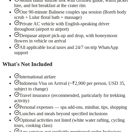
Mount Batur sunrise trek with certified guide, warm jacket
hire, and hot breakfast at the crater rim
One 90-minute Balinese couples spa session (Boreh body
scrub + Lulur floral bath + massage)
Private AC vehicle with English-speaking driver
throughout (airport to airport)
Denpasar airport pick-up and drop, with honeymoon
flowers in vehicle on arrival
All applicable local taxes and 24/7 on-trip WhatsApp
support
What's Not Included
International airfare
Indonesia Visa on Arrival (~₹2,900 per person, USD 35,
subject to change)
Travel insurance (recommended, particularly for trekking
activity)
Personal expenses — spa add-ons, minibar, tips, shopping
Lunches and meals beyond specified inclusions
Optional activities not listed (white water rafting, cycling
tours, cooking class)
Any services not explicitly mentioned under Inclusions