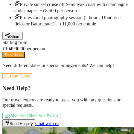
Private sunset cruise off Seminyak coast with champagne
and canapes: +₹8,500 per person
Professional photography session (2 hours, Ubud rice
fields or Batur crater): +₹11,000 per couple
Share
Starting from
₹
104990.00
per person
Book Now
Need different dates or special arrangements? We can help!
Custom Quote
Need Help?
Our travel experts are ready to assist you with any questions or
special requests.
WhatsApp Expert
Chat with us
Send Enquiry