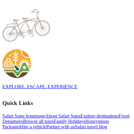
EXPLORE. ESCAPE. EXPERIENCE
Quick Links
Safari Sutra homepage
About Safari Sutra
Explore destinations
Fixed
Departures
Browse all tours
Family Holidays
Honeymoon
Packages
Hire a vehicle
Partner with us
Safari travel blog