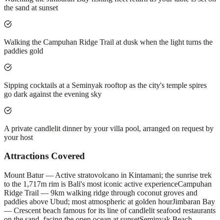
the sand at sunset
Walking the Campuhan Ridge Trail at dusk when the light turns the
paddies gold
Sipping cocktails at a Seminyak rooftop as the city's temple spires
go dark against the evening sky
A private candlelit dinner by your villa pool, arranged on request by
your host
Attractions Covered
Mount Batur — Active stratovolcano in Kintamani; the sunrise trek
to the 1,717m rim is Bali's most iconic active experience
Campuhan
Ridge Trail — 9km walking ridge through coconut groves and
paddies above Ubud; most atmospheric at golden hour
Jimbaran Bay
— Crescent beach famous for its line of candlelit seafood restaurants
on the sand, facing the open ocean at sunset
Seminyak Beach —