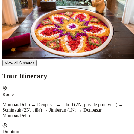
View all 6 photos
Tour Itinerary
Route
Mumbai/Delhi → Denpasar → Ubud (2N, private pool villa) →
Seminyak (2N, villa) → Jimbaran (1N) → Denpasar →
Mumbai/Delhi
Duration