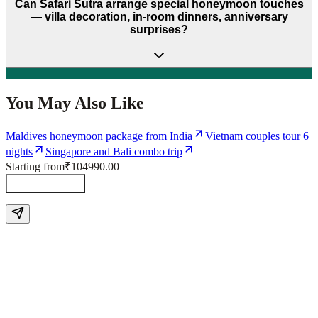
Can Safari Sutra arrange special honeymoon touches
— villa decoration, in-room dinners, anniversary
surprises?
You May Also Like
Maldives honeymoon package from India
Vietnam couples tour 6
nights
Singapore and Bali combo trip
Starting from
₹104990.00
Send Enquiry