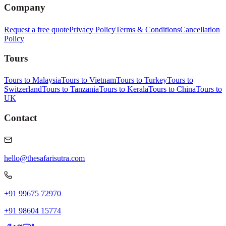
Company
Request a free quote
Privacy Policy
Terms & Conditions
Cancellation
Policy
Tours
Tours to Malaysia
Tours to Vietnam
Tours to Turkey
Tours to
Switzerland
Tours to Tanzania
Tours to Kerala
Tours to China
Tours to
UK
Contact
hello@thesafarisutra.com
+91 99675 72970
+91 98604 15774