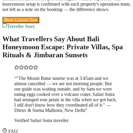
honeymoon setup is confirmed with each property's operations team,
not left as a note on the booking — the difference shows.
Book Custom Tour
View Packages
Traveller Story
What Travellers Say About Bali
Honeymoon Escape: Private Villas, Spa
Rituals & Jimbaran Sunsets
“
"The Mount Batur sunrise was at 3:45am and we
almost cancelled — we are not morning people. But
our guide was waiting outside, and by 6am we were
eating eggs cooked over a volcano crater. Safari Sutra
had arranged rose petals in the villa when we got back.
I still don't know how they coordinated all of it." —
Dhruv & Sneha Malhotra, New Delhi
”
Verified Safari Sutra traveller
FAQ