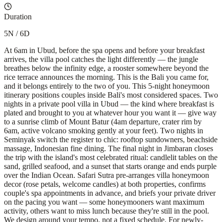
Duration
5N / 6D
At 6am in Ubud, before the spa opens and before your breakfast
arrives, the villa pool catches the light differently — the jungle
breathes below the infinity edge, a rooster somewhere beyond the
rice terrace announces the morning. This is the Bali you came for,
and it belongs entirely to the two of you. This 5-night honeymoon
itinerary positions couples inside Bali's most considered spaces. Two
nights in a private pool villa in Ubud — the kind where breakfast is
plated and brought to you at whatever hour you want it — give way
to a sunrise climb of Mount Batur (4am departure, crater rim by
6am, active volcano smoking gently at your feet). Two nights in
Seminyak switch the register to chic: rooftop sundowners, beachside
massage, Indonesian fine dining. The final night in Jimbaran closes
the trip with the island's most celebrated ritual: candlelit tables on the
sand, grilled seafood, and a sunset that starts orange and ends purple
over the Indian Ocean. Safari Sutra pre-arranges villa honeymoon
decor (rose petals, welcome candles) at both properties, confirms
couple's spa appointments in advance, and briefs your private driver
on the pacing you want — some honeymooners want maximum
activity, others want to miss lunch because they're still in the pool.
We design around your tempo, not a fixed schedule. For newly-