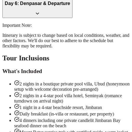
Day
6
:
Denpasar & Departure
Important Note:
Itinerary is subject to change based on local conditions, weather, and
other factors. We'll do our best to adhere to the schedule but
flexibility may be required.
Tour Inclusions
What's Included
2 nights in a boutique private pool villa, Ubud (honeymoon
setup with welcome decoration pre-arranged)
2 nights in a 4-star pool villa hotel, Seminyak (romance
turndown on arrival night)
1 night in a 4-star beachside resort, Jimbaran
Daily breakfast (in-villa or restaurant, per property)
4 dinners including one private candlelit Jimbaran Bay
seafood dinner on the beach