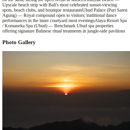
Upscale beach strip with Bali's most celebrated sunset-viewing
spots, beach clubs, and boutique restaurants
Ubud Palace (Puri Saren
Agung) — Royal compound open to visitors; traditional dance
performances in the inner courtyard most evenings
Alaya Resort Spa
/ Komaneka Spa (Ubud) — Benchmark Ubud spa properties
offering signature Balinese ritual treatments in jungle-side pavilions
Photo Gallery