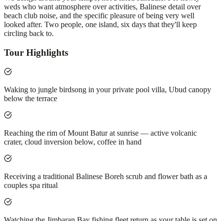
weds who want atmosphere over activities, Balinese detail over
beach club noise, and the specific pleasure of being very well
looked after. Two people, one island, six days that they'll keep
circling back to.
Tour Highlights
Waking to jungle birdsong in your private pool villa, Ubud canopy
below the terrace
Reaching the rim of Mount Batur at sunrise — active volcanic
crater, cloud inversion below, coffee in hand
Receiving a traditional Balinese Boreh scrub and flower bath as a
couples spa ritual
Watching the Jimbaran Bay fishing fleet return as your table is set on