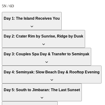
5N / 6D
Day
1
:
The Island Receives You
Day
2
:
Crater Rim by Sunrise, Ridge by Dusk
Day
3
:
Couples Spa Day & Transfer to Seminyak
Day
4
:
Seminyak: Slow Beach Day & Rooftop Evening
Day
5
:
South to Jimbaran: The Last Sunset