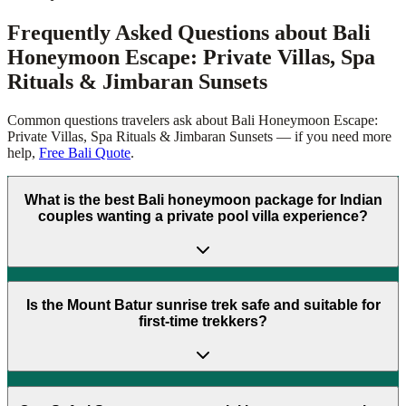
Frequently Asked Questions about
Bali
Honeymoon Escape: Private Villas, Spa
Rituals & Jimbaran Sunsets
Common questions travelers ask about
Bali Honeymoon Escape:
Private Villas, Spa Rituals & Jimbaran Sunsets
— if you need more
help,
Free Bali Quote
.
What is the best Bali honeymoon package for Indian
couples wanting a private pool villa experience?
Is the Mount Batur sunrise trek safe and suitable for
first-time trekkers?