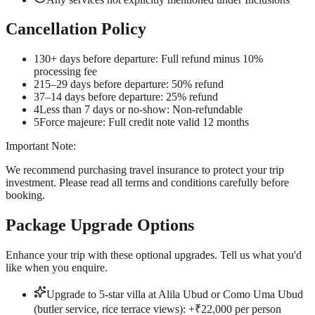
Cancellation Policy
1
30+ days before departure: Full refund minus 10%
processing fee
2
15–29 days before departure: 50% refund
3
7–14 days before departure: 25% refund
4
Less than 7 days or no-show: Non-refundable
5
Force majeure: Full credit note valid 12 months
Important Note:
We recommend purchasing travel insurance to protect your trip
investment. Please read all terms and conditions carefully before
booking.
Package Upgrade Options
Enhance your trip with these optional upgrades. Tell us what you'd
like when you enquire.
Upgrade to 5-star villa at Alila Ubud or Como Uma Ubud
(butler service, rice terrace views): +₹22,000 per person