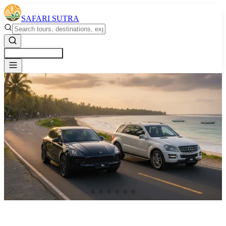
SAFARI SUTRA
Get a Free Quote