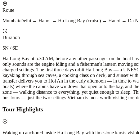
Route
Mumbai/Delhi → Hanoi → Ha Long Bay (cruise) → Hanoi → Da 
Duration
5N / 6D
Ha Long Bay at 5:30 AM, before any other passenger on the boat has sti
only sounds are the engine idling and a fisherman's lantern moving 
charged settings. The first three days orbit Ha Long Bay — a UNESCO
kayaking through sea caves, a cooking class on deck, and sunset with 
transfer delivers you to Hoi An in the early afternoon — in time to wa
boats) where the cabins have windows that open onto the bay, and the
zone — walking distance to everything, yet quiet enough to sleep. Thi
bus tours — just the two settings Vietnam is most worth visiting for, d
Tour Highlights
Waking up anchored inside Ha Long Bay with limestone karsts visib