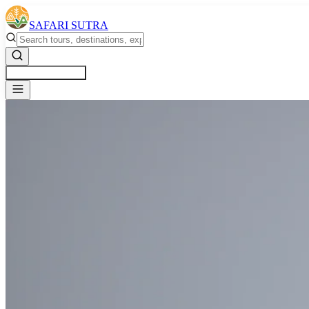
SAFARI SUTRA
Get a Free Quote