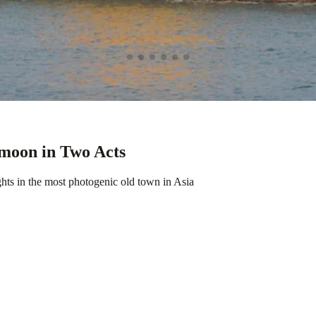
moon in Two Acts
hts in the most photogenic old town in Asia