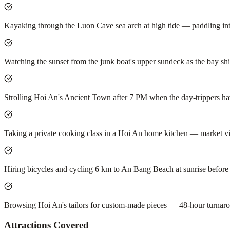
Kayaking through the Luon Cave sea arch at high tide — paddling in
Watching the sunset from the junk boat's upper sundeck as the bay shif
Strolling Hoi An's Ancient Town after 7 PM when the day-trippers have
Taking a private cooking class in a Hoi An home kitchen — market vis
Hiring bicycles and cycling 6 km to An Bang Beach at sunrise before 
Browsing Hoi An's tailors for custom-made pieces — 48-hour turnarou
Attractions Covered