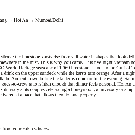
Nang → Hoi An → Mumbai/Delhi
rred: the limestone karsts rise from still water in shapes that look del
somewhere in the mist. This is why you came. This five-night Vietnam 
 World Heritage seascape of 1,969 limestone islands in the Gulf of To
a drink on the upper sundeck while the karsts turn orange. After a nigh
lk the Ancient Town before the lanterns come on for the evening. Safari 
 guest-to-crew ratio is high enough that dinner feels personal. Hoi An
s itinerary suits couples celebrating a honeymoon, anniversary or simply
elivered at a pace that allows them to land properly.
le from your cabin window