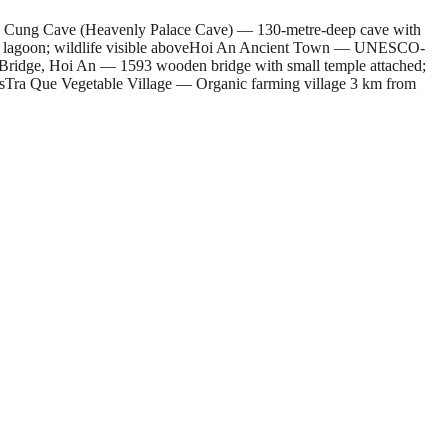
 Cung Cave (Heavenly Palace Cave) — 130-metre-deep cave with
agoon; wildlife visible above
Hoi An Ancient Town — UNESCO-
Bridge, Hoi An — 1593 wooden bridge with small temple attached;
s
Tra Que Vegetable Village — Organic farming village 3 km from