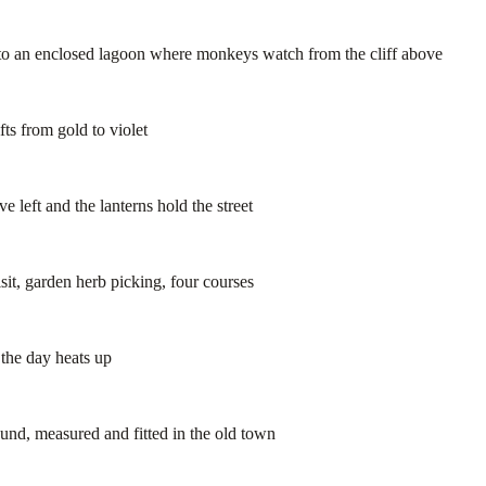
to an enclosed lagoon where monkeys watch from the cliff above
ts from gold to violet
 left and the lanterns hold the street
it, garden herb picking, four courses
the day heats up
nd, measured and fitted in the old town