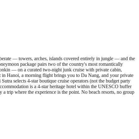
iberate — towers, arches, islands covered entirely in jungle — and the
honeymoon package pairs two of the country's most romantically
nkin — on a curated two-night junk cruise with private cabin,
t in Hanoi, a morning flight brings you to Da Nang, and your private
Sutra selects 4-star boutique cruise operators (not the budget party
 accommodation is a 4-star heritage hotel within the UNESCO buffer
 a trip where the experience is the point. No beach resorts, no group