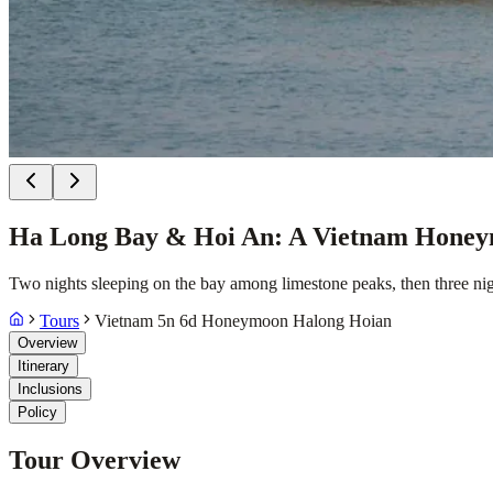
Ha Long Bay & Hoi An: A Vietnam Honey
Two nights sleeping on the bay among limestone peaks, then three nig
Tours
Vietnam 5n 6d Honeymoon Halong Hoian
Overview
Itinerary
Inclusions
Policy
Tour Overview