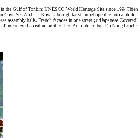
 in the Gulf of Tonkin; UNESCO World Heritage Site since 1994
Thien
n Cave Sea Arch — Kayak-through karst tunnel opening into a hidden l
ese assembly halls, French facades in one street grid
Japanese Covered 
 uncluttered coastline north of Hoi An, quieter than Da Nang beache