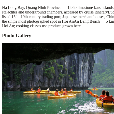
Ha Long Bay, Quang Ninh Province — 1,969 limestone karst islands
stalactites and underground chambers, accessed by cruise itinerary
Luo
listed 15th–19th century trading port; Japanese merchant houses, Chin
the single most photographed spot in Hoi An
An Bang Beach — 5 km of
Hoi An; cooking classes use produce grown here
Photo Gallery