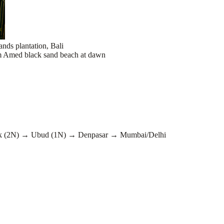
 (2N) → Ubud (1N) → Denpasar → Mumbai/Delhi