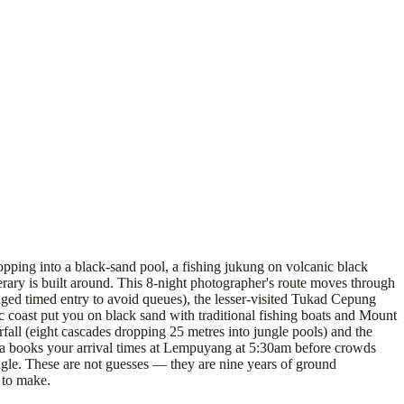
opping into a black-sand pool, a fishing jukung on volcanic black
nerary is built around. This 8-night photographer's route moves through
ged timed entry to avoid queues), the lesser-visited Tukad Cepung
ic coast put you on black sand with traditional fishing boats and Mount
all (eight cascades dropping 25 metres into jungle pools) and the
tra books your arrival times at Lempuyang at 5:30am before crowds
gle. These are not guesses — they are nine years of ground
 to make.