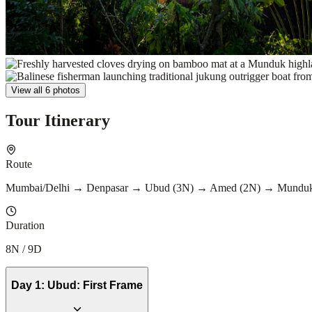
View all 6 photos
Tour Itinerary
Route
Mumbai/Delhi → Denpasar → Ubud (3N) → Amed (2N) → Munduk
Duration
8N / 9D
Day
1
:
Ubud: First Frame