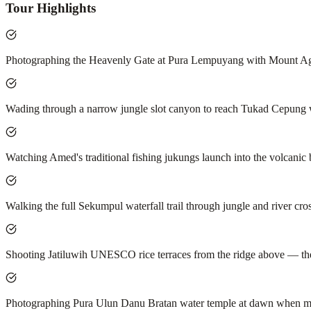
Tour Highlights
Photographing the Heavenly Gate at Pura Lempuyang with Mount Agun
Wading through a narrow jungle slot canyon to reach Tukad Cepung wate
Watching Amed's traditional fishing jukungs launch into the volcanic 
Walking the full Sekumpul waterfall trail through jungle and river cro
Shooting Jatiluwih UNESCO rice terraces from the ridge above — the w
Photographing Pura Ulun Danu Bratan water temple at dawn when mi