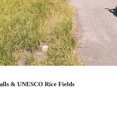
falls & UNESCO Rice Fields