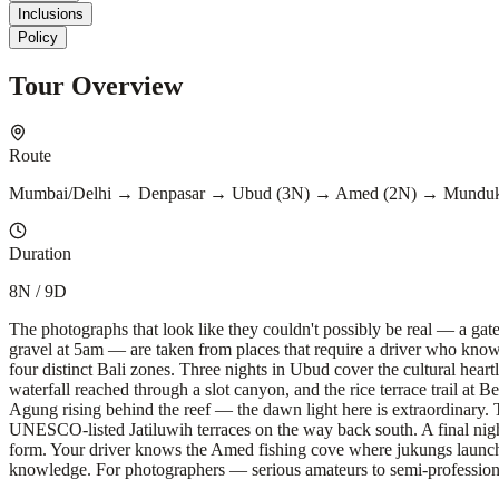
Inclusions
Policy
Tour Overview
Route
Mumbai/Delhi → Denpasar → Ubud (3N) → Amed (2N) → Munduk
Duration
8N / 9D
The photographs that look like they couldn't possibly be real — a gat
gravel at 5am — are taken from places that require a driver who knows w
four distinct Bali zones. Three nights in Ubud cover the cultural he
waterfall reached through a slot canyon, and the rice terrace trail at
Agung rising behind the reef — the dawn light here is extraordinary.
UNESCO-listed Jatiluwih terraces on the way back south. A final nigh
form. Your driver knows the Amed fishing cove where jukungs launch a
knowledge. For photographers — serious amateurs to semi-profession