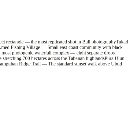
ct rectangle — the most replicated shot in Bali photography
Tukad
med Fishing Village — Small east-coast community with black
d most photogenic waterfall complex — eight separate drops
stretching 700 hectares across the Tabanan highlands
Pura Ulun
ampuhan Ridge Trail — The standard sunset walk above Ubud