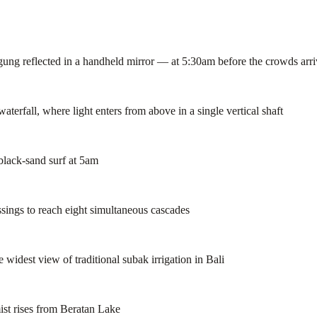
g reflected in a handheld mirror — at 5:30am before the crowds arri
rfall, where light enters from above in a single vertical shaft
black-sand surf at 5am
ssings to reach eight simultaneous cascades
idest view of traditional subak irrigation in Bali
st rises from Beratan Lake