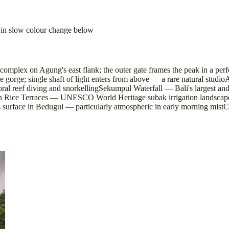
 in slow colour change below
lex on Agung's east flank; the outer gate frames the peak in a perfe
orge; single shaft of light enters from above — a rare natural studio
A
oral reef diving and snorkelling
Sekumpul Waterfall — Bali's largest an
ih Rice Terraces — UNESCO World Heritage subak irrigation landscape 
surface in Bedugul — particularly atmospheric in early morning mist
C