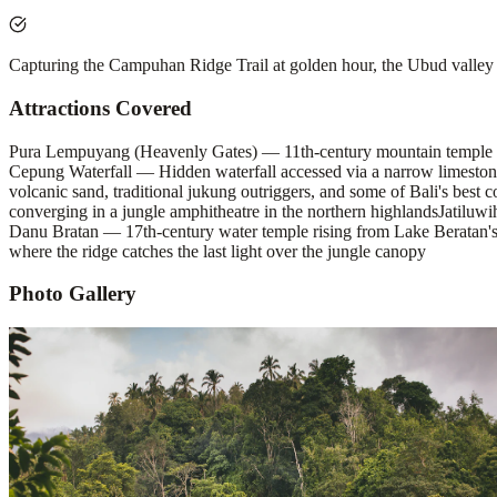
Capturing the Campuhan Ridge Trail at golden hour, the Ubud valley
Attractions Covered
Pura Lempuyang (Heavenly Gates) — 11th-century mountain temple comp
Cepung Waterfall — Hidden waterfall accessed via a narrow limestone g
volcanic sand, traditional jukung outriggers, and some of Bali's best c
converging in a jungle amphitheatre in the northern highlands
Jatiluw
Danu Bratan — 17th-century water temple rising from Lake Beratan's 
where the ridge catches the last light over the jungle canopy
Photo Gallery