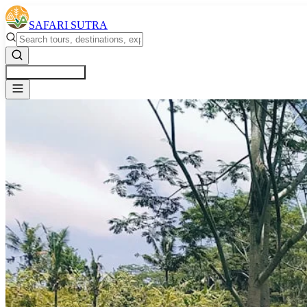
SAFARI SUTRA
Get a Free Quote