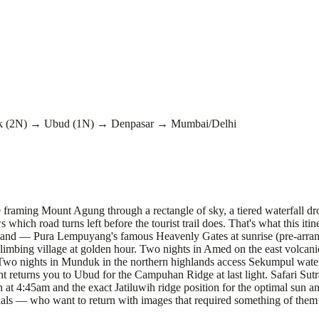
 (2N) → Ubud (1N) → Denpasar → Mumbai/Delhi
e framing Mount Agung through a rectangle of sky, a tiered waterfall dr
hich road turns left before the tourist trail does. That's what this iti
artland — Pura Lempuyang's famous Heavenly Gates at sunrise (pre-arran
 Belimbing village at golden hour. Two nights in Amed on the east volcan
 Two nights in Munduk in the northern highlands access Sekumpul waterf
t returns you to Ubud for the Campuhan Ridge at last light. Safari Su
t 4:45am and the exact Jatiluwih ridge position for the optimal sun an
als — who want to return with images that required something of them