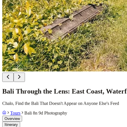
Bali Through the Lens: East Coast, Water
Chalo, Find the Bali That Doesn't Appear on Anyone Else's Feed
Tours
Bali 8n 9d Photography
Overview
Itinerary