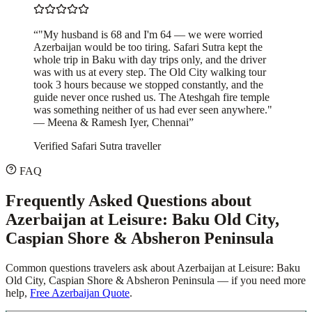
“
"My husband is 68 and I'm 64 — we were worried
Azerbaijan would be too tiring. Safari Sutra kept the
whole trip in Baku with day trips only, and the driver
was with us at every step. The Old City walking tour
took 3 hours because we stopped constantly, and the
guide never once rushed us. The Ateshgah fire temple
was something neither of us had ever seen anywhere."
— Meena & Ramesh Iyer, Chennai
”
Verified Safari Sutra traveller
FAQ
Frequently Asked Questions about
Azerbaijan at Leisure: Baku Old City,
Caspian Shore & Absheron Peninsula
Common questions travelers ask about
Azerbaijan at Leisure: Baku
Old City, Caspian Shore & Absheron Peninsula
— if you need more
help,
Free Azerbaijan Quote
.