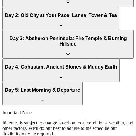
Day
2
:
Old City at Your Pace: Lanes, Tower & Tea
Day
3
:
Absheron Peninsula: Fire Temple & Burning
Hillside
Day
4
:
Gobustan: Ancient Stones & Muddy Earth
Day
5
:
Last Morning & Departure
Important Note:
Itinerary is subject to change based on local conditions, weather, and
other factors. We'll do our best to adhere to the schedule but
flexibility may be required.