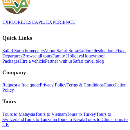
EXPLORE. ESCAPE. EXPERIENCE
Quick Links
Safari Sutra homepage
About Safari Sutra
Explore destinations
Fixed
Departures
Browse all tours
Family Holidays
Honeymoon
Packages
Hire a vehicle
Partner with us
Safari travel blog
Company
Request a free quote
Privacy Policy
Terms & Conditions
Cancellation
Policy
Tours
Tours to Malaysia
Tours to Vietnam
Tours to Turkey
Tours to
Switzerland
Tours to Tanzania
Tours to Kerala
Tours to China
Tours to
UK