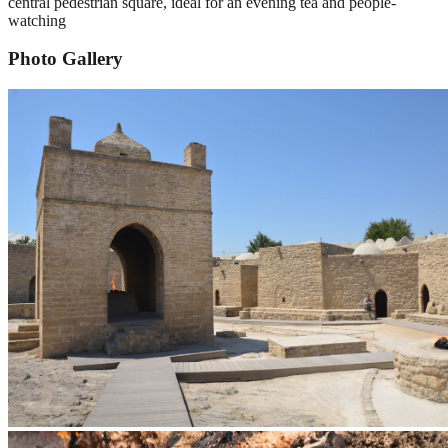
central pedestrian square, ideal for an evening tea and people-
watching
Photo Gallery