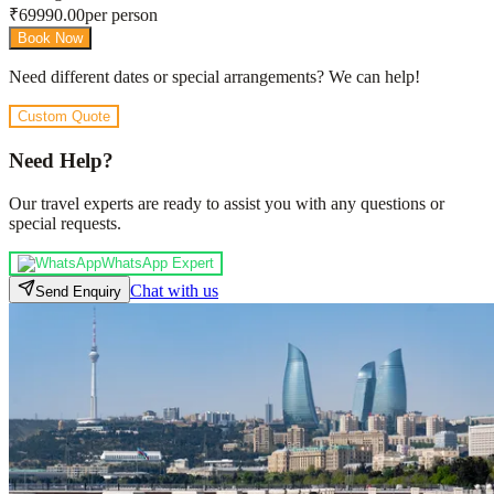
₹
69990.00
per person
Book Now
Need different dates or special arrangements? We can help!
Custom Quote
Need Help?
Our travel experts are ready to assist you with any questions or
special requests.
WhatsApp Expert
Chat with us
Send Enquiry