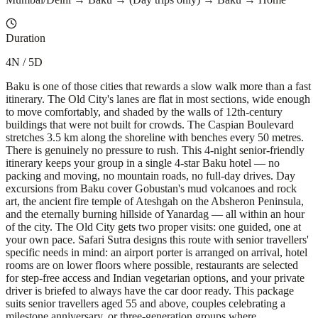
Duration
4N / 5D
Baku is one of those cities that rewards a slow walk more than a fast
itinerary. The Old City's lanes are flat in most sections, wide enough
to move comfortably, and shaded by the walls of 12th-century
buildings that were not built for crowds. The Caspian Boulevard
stretches 3.5 km along the shoreline with benches every 50 metres.
There is genuinely no pressure to rush. This 4-night senior-friendly
itinerary keeps your group in a single 4-star Baku hotel — no
packing and moving, no mountain roads, no full-day drives. Day
excursions from Baku cover Gobustan's mud volcanoes and rock
art, the ancient fire temple of Ateshgah on the Absheron Peninsula,
and the eternally burning hillside of Yanardag — all within an hour
of the city. The Old City gets two proper visits: one guided, one at
your own pace. Safari Sutra designs this route with senior travellers'
specific needs in mind: an airport porter is arranged on arrival, hotel
rooms are on lower floors where possible, restaurants are selected
for step-free access and Indian vegetarian options, and your private
driver is briefed to always have the car door ready. This package
suits senior travellers aged 55 and above, couples celebrating a
milestone anniversary, or three-generation groups where