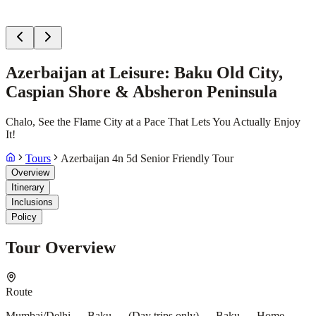
Azerbaijan at Leisure: Baku Old City,
Caspian Shore & Absheron Peninsula
Chalo, See the Flame City at a Pace That Lets You Actually Enjoy
It!
Tours
Azerbaijan 4n 5d Senior Friendly Tour
Overview
Itinerary
Inclusions
Policy
Tour Overview
Route
Mumbai/Delhi → Baku → (Day trips only) → Baku → Home