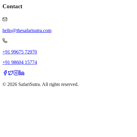
Contact
hello@thesafarisutra.com
+91 99675 72970
+91 98604 15774
©
2026
SafariSutra. All rights reserved.