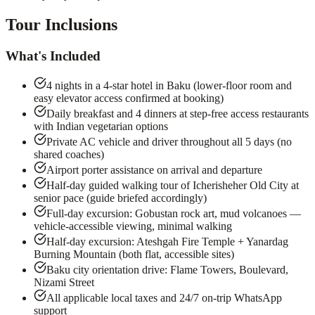
Tour Inclusions
What's Included
4 nights in a 4-star hotel in Baku (lower-floor room and
easy elevator access confirmed at booking)
Daily breakfast and 4 dinners at step-free access restaurants
with Indian vegetarian options
Private AC vehicle and driver throughout all 5 days (no
shared coaches)
Airport porter assistance on arrival and departure
Half-day guided walking tour of Icherisheher Old City at
senior pace (guide briefed accordingly)
Full-day excursion: Gobustan rock art, mud volcanoes —
vehicle-accessible viewing, minimal walking
Half-day excursion: Ateshgah Fire Temple + Yanardag
Burning Mountain (both flat, accessible sites)
Baku city orientation drive: Flame Towers, Boulevard,
Nizami Street
All applicable local taxes and 24/7 on-trip WhatsApp
support