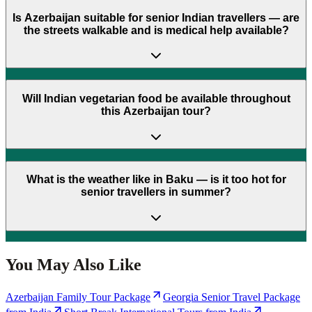
Is Azerbaijan suitable for senior Indian travellers — are
the streets walkable and is medical help available?
Will Indian vegetarian food be available throughout
this Azerbaijan tour?
What is the weather like in Baku — is it too hot for
senior travellers in summer?
You May Also Like
Azerbaijan Family Tour Package
Georgia Senior Travel Package