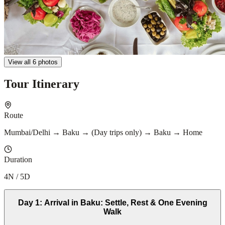
View all 6 photos
Tour Itinerary
Route
Mumbai/Delhi → Baku → (Day trips only) → Baku → Home
Duration
4N / 5D
Day
1
:
Arrival in Baku: Settle, Rest & One Evening
Walk