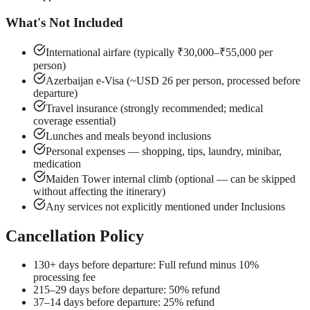
What's Not Included
International airfare (typically ₹30,000–₹55,000 per
person)
Azerbaijan e-Visa (~USD 26 per person, processed before
departure)
Travel insurance (strongly recommended; medical
coverage essential)
Lunches and meals beyond inclusions
Personal expenses — shopping, tips, laundry, minibar,
medication
Maiden Tower internal climb (optional — can be skipped
without affecting the itinerary)
Any services not explicitly mentioned under Inclusions
Cancellation Policy
1
30+ days before departure: Full refund minus 10%
processing fee
2
15–29 days before departure: 50% refund
3
7–14 days before departure: 25% refund