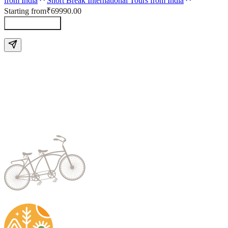
from India
Short Break International Tours from India
Starting from
₹69990.00
Send Enquiry