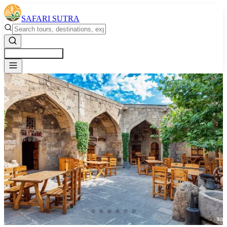
SAFARI SUTRA
Get a Free Quote