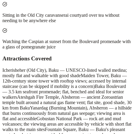
Sitting in the Old City caravanserai courtyard over tea without
needing to be anywhere else
Watching the Caspian at sunset from the Boulevard promenade with
a glass of pomegranate juice
Attractions Covered
Icherisheher (Old City), Baku — UNESCO-listed walled medina;
mostly flat and walkable with good shade
Maiden Tower, Baku —
12th-century stone tower with rooftop views; accessed by internal
staircase (can be skipped if mobility is a concern)
Baku Boulevard
— 3.5 km seafront promenade; flat, benched and ideal for senior
walkers
Ateshgah Fire Temple, Absheron — ancient Zoroastrian
temple built around a natural gas flame vent; flat site, good shade, 30
km from Baku
Yanardag (Burning Mountain), Absheron — a hillside
that burns continuously from natural gas seepage; viewing area is
flat and accessible
Gobustan National Park — rock art and mud
volcanoes; the viewing areas are accessible by vehicle with short flat
walks to the main sites
Fountain Square, Baku — Baku's pleasant