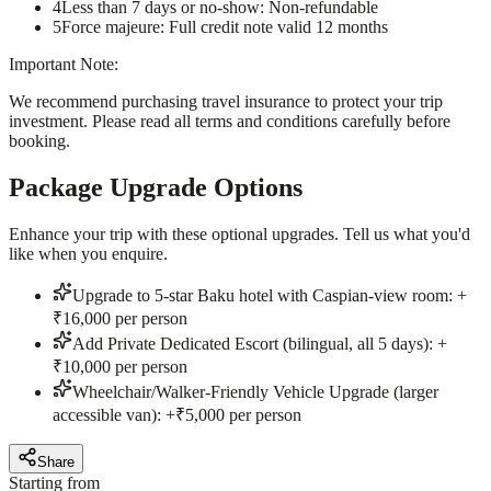
4
Less than 7 days or no-show: Non-refundable
5
Force majeure: Full credit note valid 12 months
Important Note:
We recommend purchasing travel insurance to protect your trip
investment. Please read all terms and conditions carefully before
booking.
Package Upgrade Options
Enhance your trip with these optional upgrades. Tell us what you'd
like when you enquire.
Upgrade to 5-star Baku hotel with Caspian-view room: +
₹16,000 per person
Add Private Dedicated Escort (bilingual, all 5 days): +
₹10,000 per person
Wheelchair/Walker-Friendly Vehicle Upgrade (larger
accessible van): +₹5,000 per person
Share
Starting from