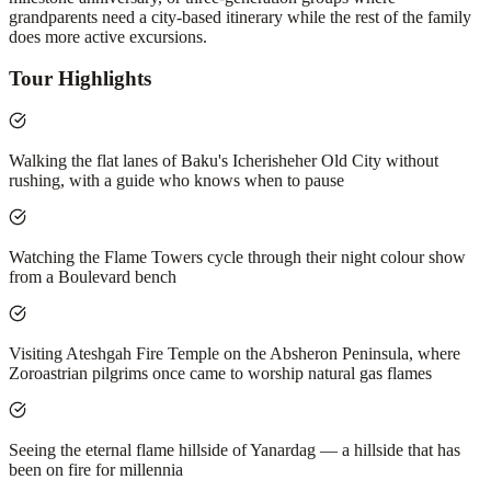
grandparents need a city-based itinerary while the rest of the family
does more active excursions.
Tour Highlights
Walking the flat lanes of Baku's Icherisheher Old City without
rushing, with a guide who knows when to pause
Watching the Flame Towers cycle through their night colour show
from a Boulevard bench
Visiting Ateshgah Fire Temple on the Absheron Peninsula, where
Zoroastrian pilgrims once came to worship natural gas flames
Seeing the eternal flame hillside of Yanardag — a hillside that has
been on fire for millennia