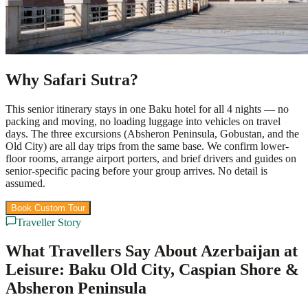
Why Safari Sutra?
This senior itinerary stays in one Baku hotel for all 4 nights — no
packing and moving, no loading luggage into vehicles on travel
days. The three excursions (Absheron Peninsula, Gobustan, and the
Old City) are all day trips from the same base. We confirm lower-
floor rooms, arrange airport porters, and brief drivers and guides on
senior-specific pacing before your group arrives. No detail is
assumed.
Book Custom Tour
View Packages
Traveller Story
What Travellers Say About Azerbaijan at
Leisure: Baku Old City, Caspian Shore &
Absheron Peninsula