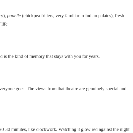
ry),
panelle
(chickpea fritters, very familiar to Indian palates), fresh
life.
d is the kind of memory that stays with you for years.
 everyone goes. The views from that theatre are genuinely special and
20-30 minutes, like clockwork. Watching it glow red against the night