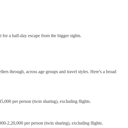
t for a half-day escape from the bigger sights.
llers through, across age groups and travel styles. Here's a broad
,000 per person (twin sharing), excluding flights.
000-2,20,000 per person (twin sharing), excluding flights.