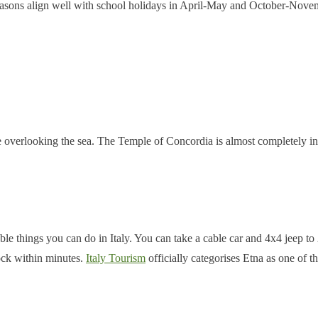
seasons align well with school holidays in April-May and October-Nove
overlooking the sea. The Temple of Concordia is almost completely inta
 things you can do in Italy. You can take a cable car and 4x4 jeep to 2,
ock within minutes.
Italy Tourism
officially categorises Etna as one of th