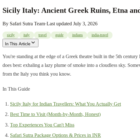
Sicily Italy: Ancient Greek Ruins, Etna an
By
Safari Sutra Team
·
Last updated
July 3, 2026
sicily
italy
travel
guide
indians
india-travel
In This Article
You're standing at the edge of a Greek theatre built in the 5th centur
does best: exhaling a lazy plume of smoke into a cloudless sky. Somewher
from the Italy you think you know.
In This Guide
Sicily Italy for Indian Travellers: What You Actually Get
Best Time to Visit (Month-by-Month, Honest)
Top Experiences You Can't Miss
Safari Sutra Package Options & Prices in INR