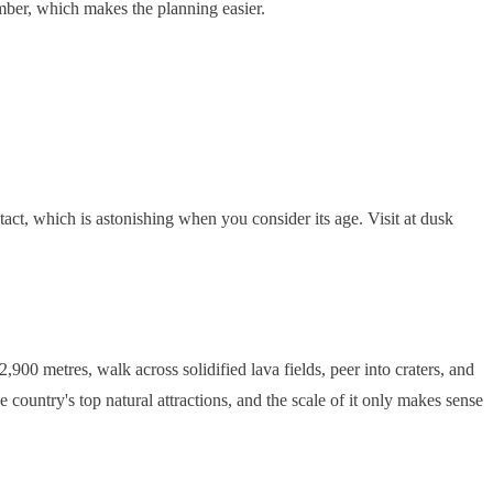
mber, which makes the planning easier.
ct, which is astonishing when you consider its age. Visit at dusk
900 metres, walk across solidified lava fields, peer into craters, and
e country's top natural attractions, and the scale of it only makes sense