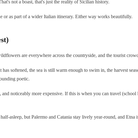
's not a boast, that's just the reality of Sicilian history.
e or as part of a wider Italian itinerary. Either way works beautifully.
st)
dflowers are everywhere across the countryside, and the tourist crowds ha
has softened, the sea is still warm enough to swim in, the harvest seas
sounding poetic.
, and noticeably more expensive. If this is when you can travel (school
half-asleep, but Palermo and Catania stay lively year-round, and Etna i