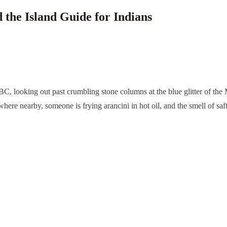
d the Island Guide for Indians
y BC, looking out past crumbling stone columns at the blue glitter of t
e nearby, someone is frying arancini in hot oil, and the smell of saffron 