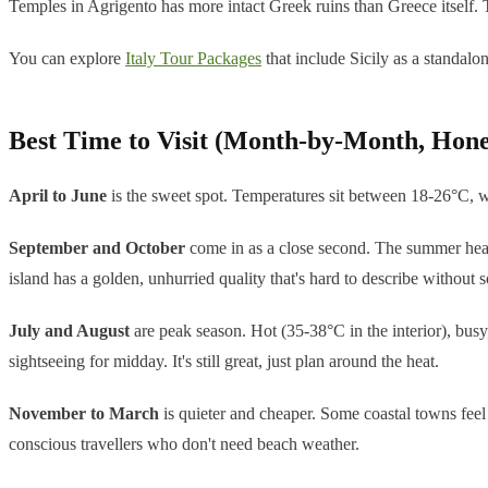
Temples in Agrigento has more intact Greek ruins than Greece itself. That
You can explore
Italy Tour Packages
that include Sicily as a standalon
Best Time to Visit (Month-by-Month, Hone
April to June
is the sweet spot. Temperatures sit between 18-26°C, wil
September and October
come in as a close second. The summer heat 
island has a golden, unhurried quality that's hard to describe without 
July and August
are peak season. Hot (35-38°C in the interior), busy
sightseeing for midday. It's still great, just plan around the heat.
November to March
is quieter and cheaper. Some coastal towns feel 
conscious travellers who don't need beach weather.