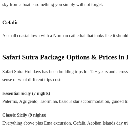
sky from a boat is something you simply will not forget.
Cefalù
A small coastal town with a Norman cathedral that looks like it shouldn
Safari Sutra Package Options & Prices in
Safari Sutra Holidays has been building trips for 12+ years and across 
sense of what different trips cost:
Essential Sicily (7 nights)
Palermo, Agrigento, Taormina, basic 3-star accommodation, guided tra
Classic Sicily (9 nights)
Everything above plus Etna excursion, Cefalù, Aeolian Islands day trip