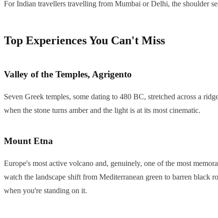
For Indian travellers travelling from Mumbai or Delhi, the shoulder 
Top Experiences You Can't Miss
Valley of the Temples, Agrigento
Seven Greek temples, some dating to 480 BC, stretched across a ridge 
when the stone turns amber and the light is at its most cinematic.
Mount Etna
Europe's most active volcano and, genuinely, one of the most memorable
watch the landscape shift from Mediterranean green to barren black r
when you're standing on it.