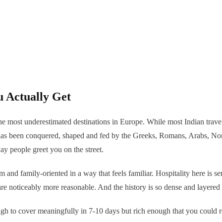
u Actually Get
f the most underestimated destinations in Europe. While most Indian trave
as been conquered, shaped and fed by the Greeks, Romans, Arabs, Norma
way people greet you on the street.
m and family-oriented in a way that feels familiar. Hospitality here is s
re noticeably more reasonable. And the history is so dense and layered 
ough to cover meaningfully in 7-10 days but rich enough that you could r