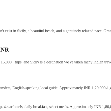
't exist in Sicily, a beautiful beach, and a genuinely relaxed pace. Grea
 INR
15,000+ trips, and Sicily is a destination we've taken many Indian trave
nsfers, English-speaking local guide. Approximately INR 1,20,000-1,45
, 4-star hotels, daily breakfast, select meals. Approximately INR 1,80,