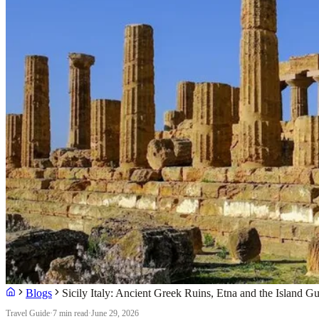
Blogs
Sicily Italy: Ancient Greek Ruins, Etna and the Island Gu
Travel Guide
·
7 min read
·
June 29, 2026