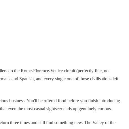
llers do the Rome-Florence-Venice circuit (perfectly fine, no
ns and Spanish, and every single one of those civilisations left
erious business. You'll be offered food before you finish introducing
that even the most casual sightseer ends up genuinely curious.
eturn three times and still find something new. The Valley of the