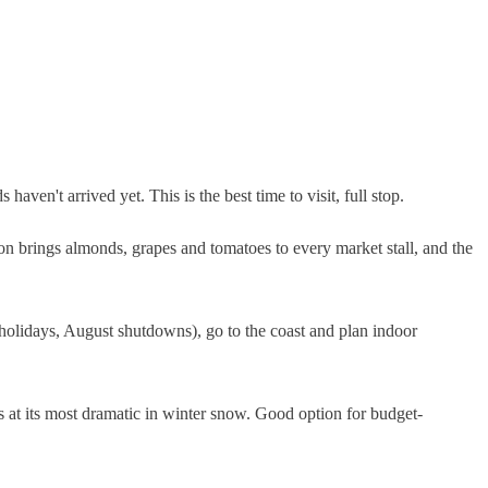
ven't arrived yet. This is the best time to visit, full stop.
on brings almonds, grapes and tomatoes to every market stall, and the
 holidays, August shutdowns), go to the coast and plan indoor
s at its most dramatic in winter snow. Good option for budget-