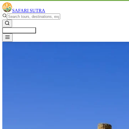
SAFARI SUTRA
Get a Free Quote