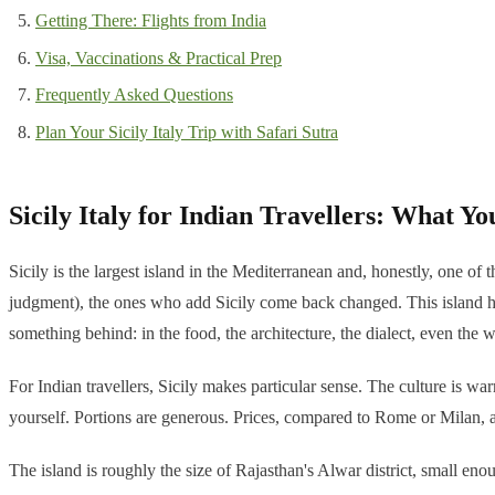
Getting There: Flights from India
Visa, Vaccinations & Practical Prep
Frequently Asked Questions
Plan Your Sicily Italy Trip with Safari Sutra
Sicily Italy for Indian Travellers: What Yo
Sicily is the largest island in the Mediterranean and, honestly, one o
judgment), the ones who add Sicily come back changed. This island h
something behind: in the food, the architecture, the dialect, even the 
For Indian travellers, Sicily makes particular sense. The culture is war
yourself. Portions are generous. Prices, compared to Rome or Milan, a
The island is roughly the size of Rajasthan's Alwar district, small en