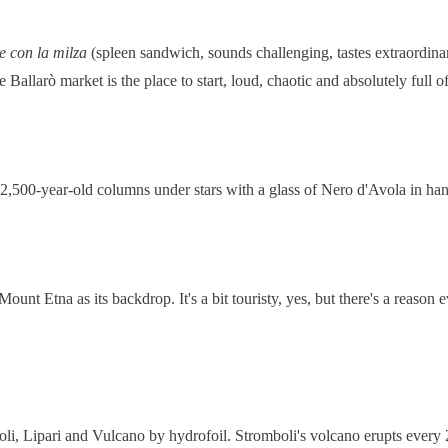
e con la milza
(spleen sandwich, sounds challenging, tastes extraordina
allarò market is the place to start, loud, chaotic and absolutely full of 
 2,500-year-old columns under stars with a glass of Nero d'Avola in han
nt Etna as its backdrop. It's a bit touristy, yes, but there's a reason
li, Lipari and Vulcano by hydrofoil. Stromboli's volcano erupts every 