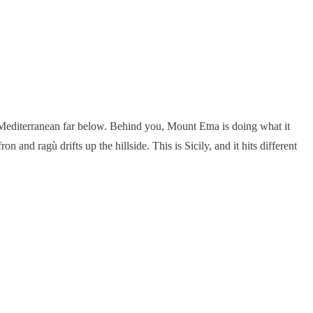
he Mediterranean far below. Behind you, Mount Etna is doing what it
and ragù drifts up the hillside. This is Sicily, and it hits different