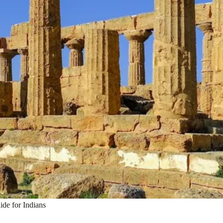
ide for Indians