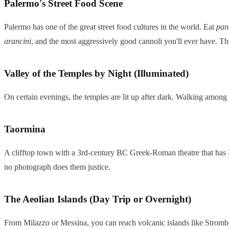
Palermo's Street Food Scene
Palermo has one of the great street food cultures in the world. Eat
pan
arancini
, and the most aggressively good cannoli you'll ever have. The B
Valley of the Temples by Night (Illuminated)
On certain evenings, the temples are lit up after dark. Walking among
Taormina
A clifftop town with a 3rd-century BC Greek-Roman theatre that has Mou
no photograph does them justice.
The Aeolian Islands (Day Trip or Overnight)
From Milazzo or Messina, you can reach volcanic islands like Strombo