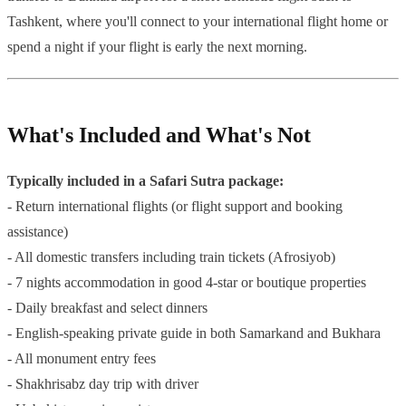
Tashkent, where you'll connect to your international flight home or
spend a night if your flight is early the next morning.
What's Included and What's Not
Typically included in a Safari Sutra package:
- Return international flights (or flight support and booking
assistance)
- All domestic transfers including train tickets (Afrosiyob)
- 7 nights accommodation in good 4-star or boutique properties
- Daily breakfast and select dinners
- English-speaking private guide in both Samarkand and Bukhara
- All monument entry fees
- Shakhrisabz day trip with driver