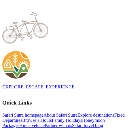
EXPLORE. ESCAPE. EXPERIENCE
Quick Links
Safari Sutra homepage
About Safari Sutra
Explore destinations
Fixed
Departures
Browse all tours
Family Holidays
Honeymoon
Packages
Hire a vehicle
Partner with us
Safari travel blog