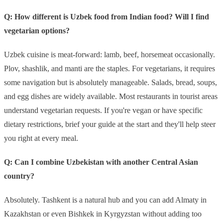
Q: How different is Uzbek food from Indian food? Will I find
vegetarian options?
Uzbek cuisine is meat-forward: lamb, beef, horsemeat occasionally.
Plov, shashlik, and manti are the staples. For vegetarians, it requires
some navigation but is absolutely manageable. Salads, bread, soups,
and egg dishes are widely available. Most restaurants in tourist areas
understand vegetarian requests. If you're vegan or have specific
dietary restrictions, brief your guide at the start and they'll help steer
you right at every meal.
Q: Can I combine Uzbekistan with another Central Asian
country?
Absolutely. Tashkent is a natural hub and you can add Almaty in
Kazakhstan or even Bishkek in Kyrgyzstan without adding too