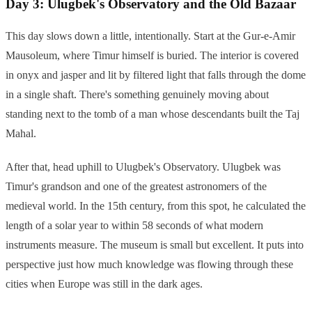
Day 3: Ulugbek's Observatory and the Old Bazaar
This day slows down a little, intentionally. Start at the Gur-e-Amir
Mausoleum, where Timur himself is buried. The interior is covered
in onyx and jasper and lit by filtered light that falls through the dome
in a single shaft. There's something genuinely moving about
standing next to the tomb of a man whose descendants built the Taj
Mahal.
After that, head uphill to Ulugbek's Observatory. Ulugbek was
Timur's grandson and one of the greatest astronomers of the
medieval world. In the 15th century, from this spot, he calculated the
length of a solar year to within 58 seconds of what modern
instruments measure. The museum is small but excellent. It puts into
perspective just how much knowledge was flowing through these
cities when Europe was still in the dark ages.