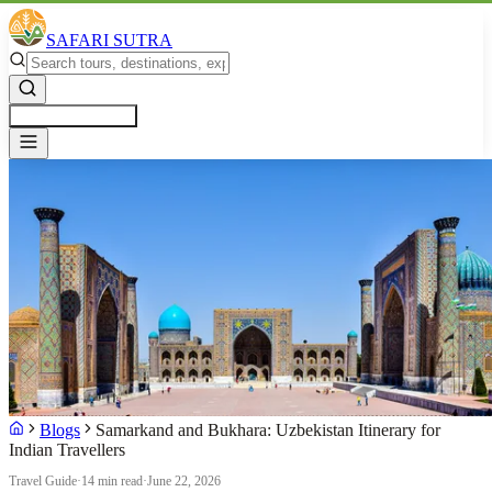
SAFARI SUTRA
Get a Free Quote
Blogs
Samarkand and Bukhara: Uzbekistan Itinerary for
Indian Travellers
Travel Guide
·
14 min read
·
June 22, 2026