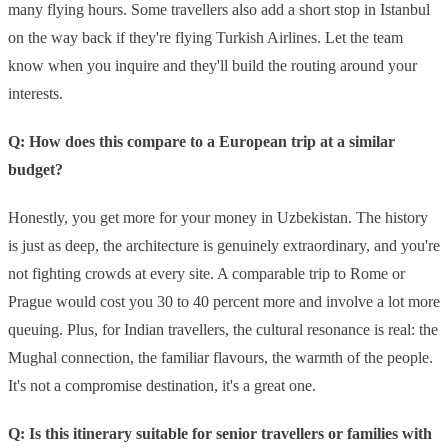
many flying hours. Some travellers also add a short stop in Istanbul
on the way back if they're flying Turkish Airlines. Let the team
know when you inquire and they'll build the routing around your
interests.
Q: How does this compare to a European trip at a similar
budget?
Honestly, you get more for your money in Uzbekistan. The history
is just as deep, the architecture is genuinely extraordinary, and you're
not fighting crowds at every site. A comparable trip to Rome or
Prague would cost you 30 to 40 percent more and involve a lot more
queuing. Plus, for Indian travellers, the cultural resonance is real: the
Mughal connection, the familiar flavours, the warmth of the people.
It's not a compromise destination, it's a great one.
Q: Is this itinerary suitable for senior travellers or families with