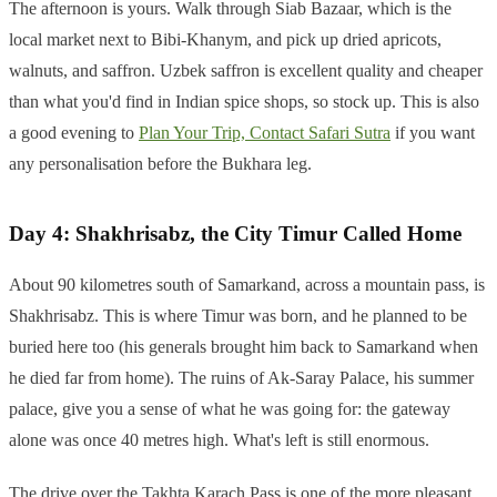
The afternoon is yours. Walk through Siab Bazaar, which is the
local market next to Bibi-Khanym, and pick up dried apricots,
walnuts, and saffron. Uzbek saffron is excellent quality and cheaper
than what you'd find in Indian spice shops, so stock up. This is also
a good evening to
Plan Your Trip, Contact Safari Sutra
if you want
any personalisation before the Bukhara leg.
Day 4: Shakhrisabz, the City Timur Called Home
About 90 kilometres south of Samarkand, across a mountain pass, is
Shakhrisabz. This is where Timur was born, and he planned to be
buried here too (his generals brought him back to Samarkand when
he died far from home). The ruins of Ak-Saray Palace, his summer
palace, give you a sense of what he was going for: the gateway
alone was once 40 metres high. What's left is still enormous.
The drive over the Takhta Karach Pass is one of the more pleasant