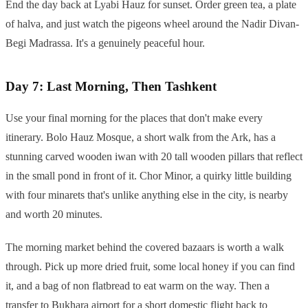
End the day back at Lyabi Hauz for sunset. Order green tea, a plate
of halva, and just watch the pigeons wheel around the Nadir Divan-
Begi Madrassa. It's a genuinely peaceful hour.
Day 7: Last Morning, Then Tashkent
Use your final morning for the places that don't make every
itinerary. Bolo Hauz Mosque, a short walk from the Ark, has a
stunning carved wooden iwan with 20 tall wooden pillars that reflect
in the small pond in front of it. Chor Minor, a quirky little building
with four minarets that's unlike anything else in the city, is nearby
and worth 20 minutes.
The morning market behind the covered bazaars is worth a walk
through. Pick up more dried fruit, some local honey if you can find
it, and a bag of non flatbread to eat warm on the way. Then a
transfer to Bukhara airport for a short domestic flight back to