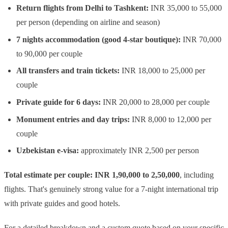
Return flights from Delhi to Tashkent:
INR 35,000 to 55,000
per person (depending on airline and season)
7 nights accommodation (good 4-star boutique):
INR 70,000
to 90,000 per couple
All transfers and train tickets:
INR 18,000 to 25,000 per
couple
Private guide for 6 days:
INR 20,000 to 28,000 per couple
Monument entries and day trips:
INR 8,000 to 12,000 per
couple
Uzbekistan e-visa:
approximately INR 2,500 per person
Total estimate per couple: INR 1,90,000 to 2,50,000
, including
flights. That's genuinely strong value for a 7-night international trip
with private guides and good hotels.
For a detailed breakdown and a custom quote based on your specific