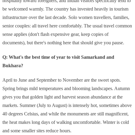
hospitality toward foreigners, and Indian visitors specifically tend to
be welcomed warmly. The country has invested heavily in tourism
infrastructure over the last decade. Solo women travellers, families,
senior couples: all travel here comfortably. The usual travel common
sense applies (don't flash expensive gear, keep copies of
documents), but there's nothing here that should give you pause.
Q: What's the best time of year to visit Samarkand and
Bukhara?
April to June and September to November are the sweet spots.
Spring brings mild temperatures and blooming landscapes. Autumn
gives you that golden light and harvest season abundance at the
markets. Summer (July to August) is intensely hot, sometimes above
40 degrees Celsius, and while the monuments are still magnificent,
the heat makes long days of walking uncomfortable. Winter is cold
and some smaller sites reduce hours.