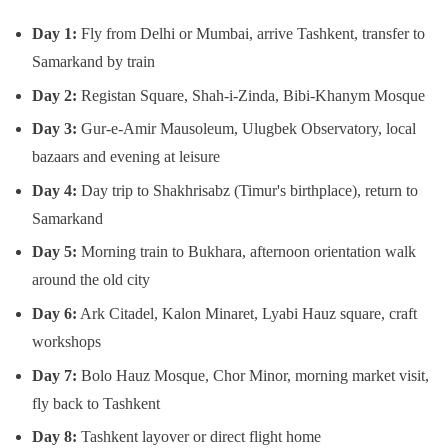
Day 1:
Fly from Delhi or Mumbai, arrive Tashkent, transfer to
Samarkand by train
Day 2:
Registan Square, Shah-i-Zinda, Bibi-Khanym Mosque
Day 3:
Gur-e-Amir Mausoleum, Ulugbek Observatory, local
bazaars and evening at leisure
Day 4:
Day trip to Shakhrisabz (Timur's birthplace), return to
Samarkand
Day 5:
Morning train to Bukhara, afternoon orientation walk
around the old city
Day 6:
Ark Citadel, Kalon Minaret, Lyabi Hauz square, craft
workshops
Day 7:
Bolo Hauz Mosque, Chor Minor, morning market visit,
fly back to Tashkent
Day 8:
Tashkent layover or direct flight home