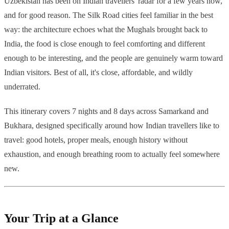
Uzbekistan has been on Indian travellers' radar for a few years now,
and for good reason. The Silk Road cities feel familiar in the best
way: the architecture echoes what the Mughals brought back to
India, the food is close enough to feel comforting and different
enough to be interesting, and the people are genuinely warm toward
Indian visitors. Best of all, it's close, affordable, and wildly
underrated.
This itinerary covers 7 nights and 8 days across Samarkand and
Bukhara, designed specifically around how Indian travellers like to
travel: good hotels, proper meals, enough history without
exhaustion, and enough breathing room to actually feel somewhere
new.
Your Trip at a Glance