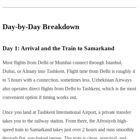
Day-by-Day Breakdown
Day 1: Arrival and the Train to Samarkand
Most flights from Delhi or Mumbai connect through Istanbul,
Dubai, or Almaty into Tashkent. Flight time from Delhi is roughly 4
to 5 hours with a connection, sometimes less. Uzbekistan Airways
also operates direct flights from Delhi to Tashkent, which is the most
convenient option if timing works out.
Once you land at Tashkent International Airport, a private transfer
takes you to the railway station. From there, the Afrosiyob high-
speed train to Samarkand takes just over 2 hours and runs smoothly
through flat, sun-baked steppe. The train is clean, punctual, and