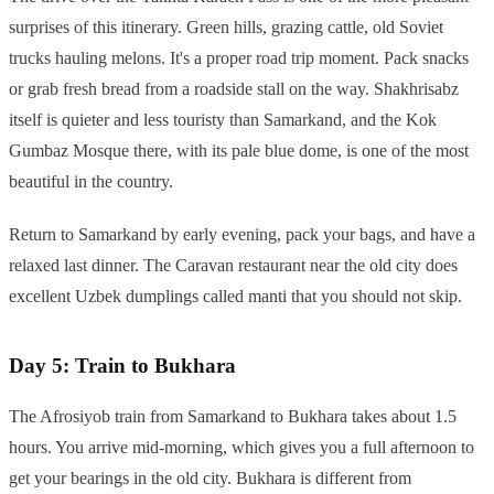
surprises of this itinerary. Green hills, grazing cattle, old Soviet
trucks hauling melons. It's a proper road trip moment. Pack snacks
or grab fresh bread from a roadside stall on the way. Shakhrisabz
itself is quieter and less touristy than Samarkand, and the Kok
Gumbaz Mosque there, with its pale blue dome, is one of the most
beautiful in the country.
Return to Samarkand by early evening, pack your bags, and have a
relaxed last dinner. The Caravan restaurant near the old city does
excellent Uzbek dumplings called manti that you should not skip.
Day 5: Train to Bukhara
The Afrosiyob train from Samarkand to Bukhara takes about 1.5
hours. You arrive mid-morning, which gives you a full afternoon to
get your bearings in the old city. Bukhara is different from