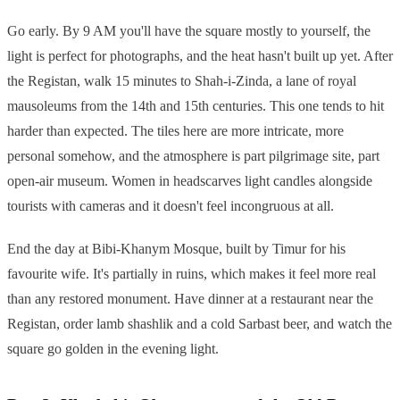
Go early. By 9 AM you'll have the square mostly to yourself, the
light is perfect for photographs, and the heat hasn't built up yet. After
the Registan, walk 15 minutes to Shah-i-Zinda, a lane of royal
mausoleums from the 14th and 15th centuries. This one tends to hit
harder than expected. The tiles here are more intricate, more
personal somehow, and the atmosphere is part pilgrimage site, part
open-air museum. Women in headscarves light candles alongside
tourists with cameras and it doesn't feel incongruous at all.
End the day at Bibi-Khanym Mosque, built by Timur for his
favourite wife. It's partially in ruins, which makes it feel more real
than any restored monument. Have dinner at a restaurant near the
Registan, order lamb shashlik and a cold Sarbast beer, and watch the
square go golden in the evening light.