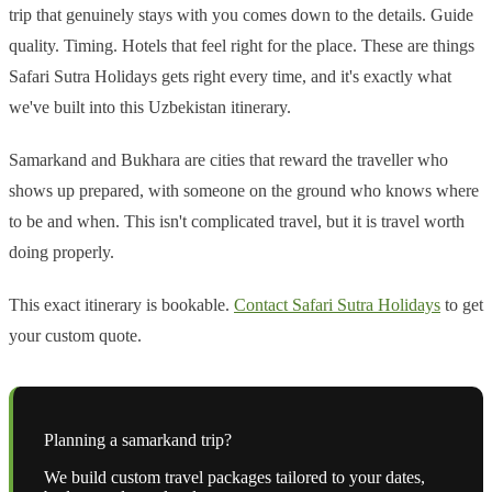
trip that genuinely stays with you comes down to the details. Guide
quality. Timing. Hotels that feel right for the place. These are things
Safari Sutra Holidays gets right every time, and it's exactly what
we've built into this Uzbekistan itinerary.
Samarkand and Bukhara are cities that reward the traveller who
shows up prepared, with someone on the ground who knows where
to be and when. This isn't complicated travel, but it is travel worth
doing properly.
This exact itinerary is bookable.
Contact Safari Sutra Holidays
to get
your custom quote.
Planning a
samarkand
trip?
We build custom travel packages tailored to your dates,