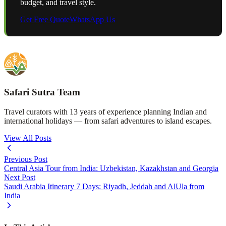
budget, and travel style.
Get Free Quote
WhatsApp Us
Safari Sutra Team
Travel curators with 13 years of experience planning Indian and
international holidays — from safari adventures to island escapes.
View All Posts
Previous Post
Central Asia Tour from India: Uzbekistan, Kazakhstan and Georgia
Next Post
Saudi Arabia Itinerary 7 Days: Riyadh, Jeddah and AlUla from
India