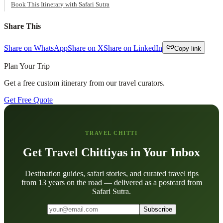
Book This Itinerary with Safari Sutra
Share This
Share on WhatsApp
Share on X
Share on LinkedIn
Copy link
Plan Your Trip
Get a free custom itinerary from our travel curators.
Get Free Quote
TRAVEL CHITTI
Get Travel Chittiyas in Your Inbox
Destination guides, safari stories, and curated travel tips
from 13 years on the road — delivered as a postcard from
Safari Sutra.
Subscribe