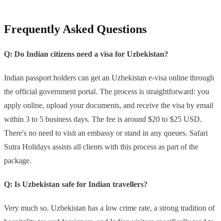
Frequently Asked Questions
Q: Do Indian citizens need a visa for Uzbekistan?
Indian passport holders can get an Uzbekistan e-visa online through
the official government portal. The process is straightforward: you
apply online, upload your documents, and receive the visa by email
within 3 to 5 business days. The fee is around $20 to $25 USD.
There's no need to visit an embassy or stand in any queues. Safari
Sutra Holidays assists all clients with this process as part of the
package.
Q: Is Uzbekistan safe for Indian travellers?
Very much so. Uzbekistan has a low crime rate, a strong tradition of