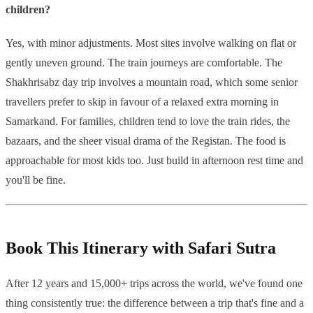
children?
Yes, with minor adjustments. Most sites involve walking on flat or
gently uneven ground. The train journeys are comfortable. The
Shakhrisabz day trip involves a mountain road, which some senior
travellers prefer to skip in favour of a relaxed extra morning in
Samarkand. For families, children tend to love the train rides, the
bazaars, and the sheer visual drama of the Registan. The food is
approachable for most kids too. Just build in afternoon rest time and
you'll be fine.
Book This Itinerary with Safari Sutra
After 12 years and 15,000+ trips across the world, we've found one
thing consistently true: the difference between a trip that's fine and a