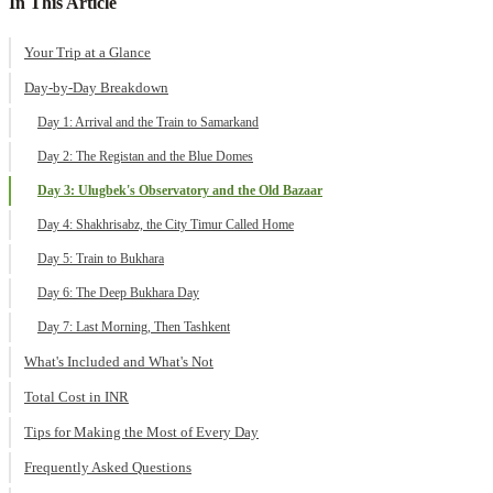
In This Article
Your Trip at a Glance
Day-by-Day Breakdown
Day 1: Arrival and the Train to Samarkand
Day 2: The Registan and the Blue Domes
Day 3: Ulugbek's Observatory and the Old Bazaar
Day 4: Shakhrisabz, the City Timur Called Home
Day 5: Train to Bukhara
Day 6: The Deep Bukhara Day
Day 7: Last Morning, Then Tashkent
What's Included and What's Not
Total Cost in INR
Tips for Making the Most of Every Day
Frequently Asked Questions