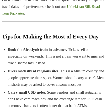
travel dates and preferences, check out our
Uzbekistan Silk Road
Tour Packages
.
Tips for Making the Most of Every Day
Book the Afrosiyob train in advance.
Tickets sell out,
especially on weekends. This is not a train you want to miss and
take a shared taxi instead.
Dress modestly at religious sites.
This is a Muslim country and
people appreciate the respect. Women should carry a scarf. Men
in shorts may be asked to cover at some mosques.
Carry small USD notes.
Some vendors and small restaurants
don't have card machines, and the exchange rate for USD cash
at money changers is often better than at bank ATMs.