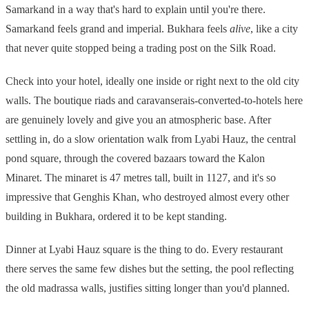
Samarkand in a way that's hard to explain until you're there.
Samarkand feels grand and imperial. Bukhara feels
alive
, like a city
that never quite stopped being a trading post on the Silk Road.
Check into your hotel, ideally one inside or right next to the old city
walls. The boutique riads and caravanserais-converted-to-hotels here
are genuinely lovely and give you an atmospheric base. After
settling in, do a slow orientation walk from Lyabi Hauz, the central
pond square, through the covered bazaars toward the Kalon
Minaret. The minaret is 47 metres tall, built in 1127, and it's so
impressive that Genghis Khan, who destroyed almost every other
building in Bukhara, ordered it to be kept standing.
Dinner at Lyabi Hauz square is the thing to do. Every restaurant
there serves the same few dishes but the setting, the pool reflecting
the old madrassa walls, justifies sitting longer than you'd planned.