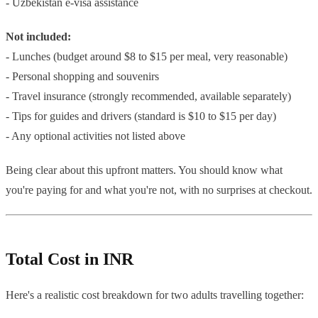
- Uzbekistan e-visa assistance
Not included:
- Lunches (budget around $8 to $15 per meal, very reasonable)
- Personal shopping and souvenirs
- Travel insurance (strongly recommended, available separately)
- Tips for guides and drivers (standard is $10 to $15 per day)
- Any optional activities not listed above
Being clear about this upfront matters. You should know what
you're paying for and what you're not, with no surprises at checkout.
Total Cost in INR
Here's a realistic cost breakdown for two adults travelling together: