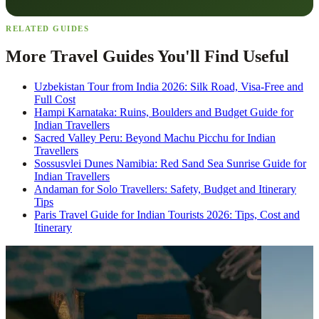
RELATED GUIDES
More Travel Guides You'll Find Useful
Uzbekistan Tour from India 2026: Silk Road, Visa-Free and
Full Cost
Hampi Karnataka: Ruins, Boulders and Budget Guide for
Indian Travellers
Sacred Valley Peru: Beyond Machu Picchu for Indian
Travellers
Sossusvlei Dunes Namibia: Red Sand Sea Sunrise Guide for
Indian Travellers
Andaman for Solo Travellers: Safety, Budget and Itinerary
Tips
Paris Travel Guide for Indian Tourists 2026: Tips, Cost and
Itinerary