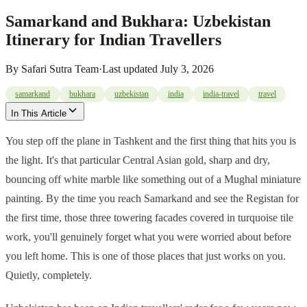
Samarkand and Bukhara: Uzbekistan
Itinerary for Indian Travellers
By
Safari Sutra Team
·
Last updated
July 3, 2026
samarkand
bukhara
uzbekistan
india
india-travel
travel
In This Article
You step off the plane in Tashkent and the first thing that hits you is
the light. It's that particular Central Asian gold, sharp and dry,
bouncing off white marble like something out of a Mughal miniature
painting. By the time you reach Samarkand and see the Registan for
the first time, those three towering facades covered in turquoise tile
work, you'll genuinely forget what you were worried about before
you left home. This is one of those places that just works on you.
Quietly, completely.