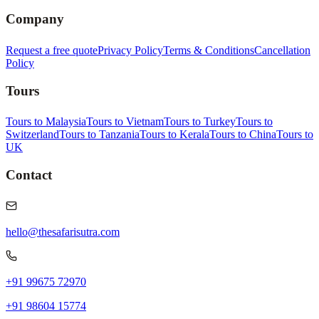
Company
Request a free quote
Privacy Policy
Terms & Conditions
Cancellation
Policy
Tours
Tours to Malaysia
Tours to Vietnam
Tours to Turkey
Tours to
Switzerland
Tours to Tanzania
Tours to Kerala
Tours to China
Tours to
UK
Contact
hello@thesafarisutra.com
+91 99675 72970
+91 98604 15774