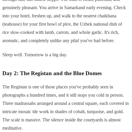
genuinely pleasant. You arrive in Samarkand early evening. Check
into your hotel, freshen up, and walk to the nearest chaikhana
(teahouse) for your first bowl of plov, the Uzbek national dish of
rice slow-cooked with lamb, carrots, and whole garlic. It's rich,
aromatic, and completely unlike any pilaf you've had before.
Sleep well. Tomorrow is a big day.
Day 2: The Registan and the Blue Domes
The Registan is one of those places you've probably seen in
photographs a hundred times, and it still stops you cold in person.
Three madrassahs arranged around a central square, each covered in
intricate mosaic tile work in shades of cobalt, turquoise, and gold.
The scale is massive. The silence inside the courtyards is almost
meditative.