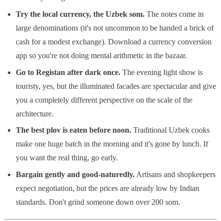
Try the local currency, the Uzbek som.
The notes come in
large denominations (it's not uncommon to be handed a brick of
cash for a modest exchange). Download a currency conversion
app so you're not doing mental arithmetic in the bazaar.
Go to Registan after dark once.
The evening light show is
touristy, yes, but the illuminated facades are spectacular and give
you a completely different perspective on the scale of the
architecture.
The best plov is eaten before noon.
Traditional Uzbek cooks
make one huge batch in the morning and it's gone by lunch. If
you want the real thing, go early.
Bargain gently and good-naturedly.
Artisans and shopkeepers
expect negotiation, but the prices are already low by Indian
standards. Don't grind someone down over 200 som.