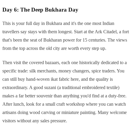
Day 6: The Deep Bukhara Day
This is your full day in Bukhara and it's the one most Indian
travellers say stays with them longest. Start at the Ark Citadel, a fort
that's been the seat of Bukharan power for 15 centuries. The views
from the top across the old city are worth every step up.
Then visit the covered bazaars, each one historically dedicated to a
specific trade: silk merchants, money changers, spice traders. You
can still buy hand-woven ikat fabric here, and the quality is
extraordinary. A good suzani (a traditional embroidered textile)
makes a far better souvenir than anything you'd find at a duty-free.
After lunch, look for a small craft workshop where you can watch
artisans doing wood carving or miniature painting. Many welcome
visitors without any sales pressure.