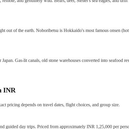
mote, and genuinely wild. Bears, deer, Steller's sea eagles, and drift i
ght out of the earth. Noboribetsu is Hokkaido's most famous onsen (hot 
tler Japan. Gas-lit canals, old stone warehouses converted into seafood 
in INR
act pricing depends on travel dates, flight choices, and group size.
and guided day trips. Priced from approximately INR 1,25,000 per perso