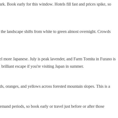
k. Book early for this window. Hotels fill fast and prices spike, so
 the landscape shifts from white to green almost overnight. Crowds
eel more Japanese. July is peak lavender, and Farm Tomita in Furano is
illiant escape if you're visiting Japan in summer.
ds, oranges, and yellows across forested mountain slopes. This is a
nd periods, so book early or travel just before or after those