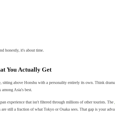
nd honestly, it's about time.
at You Actually Get
 sitting above Honshu with a personality entirely its own. Think dramat
k among Asia's best.
pan experience that isn't filtered through millions of other tourists. The
s are still a fraction of what Tokyo or Osaka sees. That gap is your adva