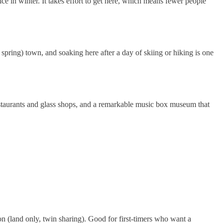
ce in winter. It takes effort to get here, which means fewer people
spring) town, and soaking here after a day of skiing or hiking is one
restaurants and glass shops, and a remarkable music box museum that
n (land only, twin sharing). Good for first-timers who want a