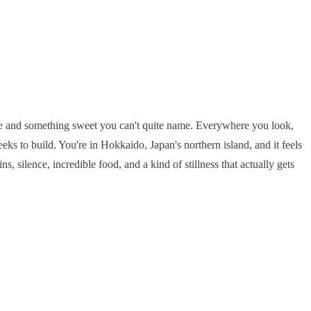
 pine and something sweet you can't quite name. Everywhere you look,
eks to build. You're in Hokkaido, Japan's northern island, and it feels
silence, incredible food, and a kind of stillness that actually gets