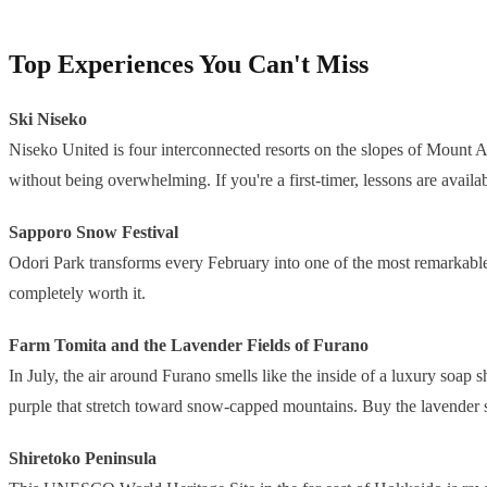
Top Experiences You Can't Miss
Ski Niseko
Niseko United is four interconnected resorts on the slopes of Mount An
without being overwhelming. If you're a first-timer, lessons are availa
Sapporo Snow Festival
Odori Park transforms every February into one of the most remarkable pub
completely worth it.
Farm Tomita and the Lavender Fields of Furano
In July, the air around Furano smells like the inside of a luxury soap
purple that stretch toward snow-capped mountains. Buy the lavender so
Shiretoko Peninsula