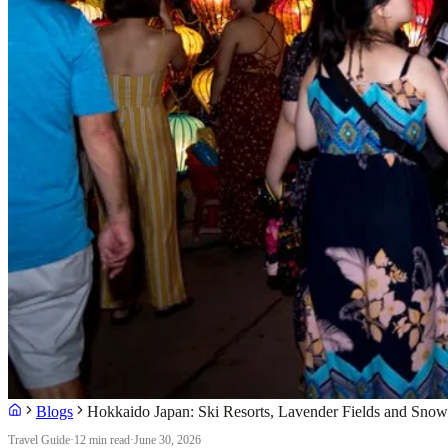
Blogs
Hokkaido Japan: Ski Resorts, Lavender Fields and Snow 
Travel Guide
·
12 min read
·
June 30, 2026