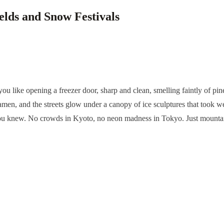
elds and Snow Festivals
s you like opening a freezer door, sharp and clean, smelling faintly of
amen, and the streets glow under a canopy of ice sculptures that took we
ou knew. No crowds in Kyoto, no neon madness in Tokyo. Just mountains, 