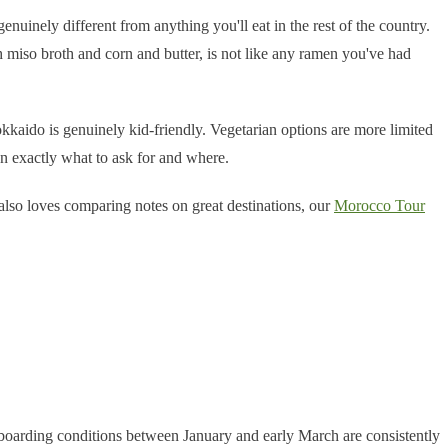
enuinely different from anything you'll eat in the rest of the country.
 miso broth and corn and butter, is not like any ramen you've had
kaido is genuinely kid-friendly. Vegetarian options are more limited
n exactly what to ask for and where.
 also loves comparing notes on great destinations, our
Morocco Tour
wboarding conditions between January and early March are consistently