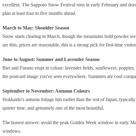
excellent. The Sapporo Snow Festival runs in early February and draws 
plan at least four to five months ahead.
March to May: Shoulder Season
Snow starts clearing in March, though the mountains hold powder well
are thin, prices are reasonable, this is a strong pick for first-time visi
June to August: Summer and Lavender Season
Biei and Furano erupt in colour: lavender fields, sunflowers, poppies
the postcard image you've seen everywhere. Summers are cool compared
September to November: Autumn Colours
Hokkaido's autumn foliage hits earlier than the rest of Japan, typical
quieter time, and genuinely one of the most beautiful.
The honest answer: avoid the peak Golden Week window in early May if
windows.