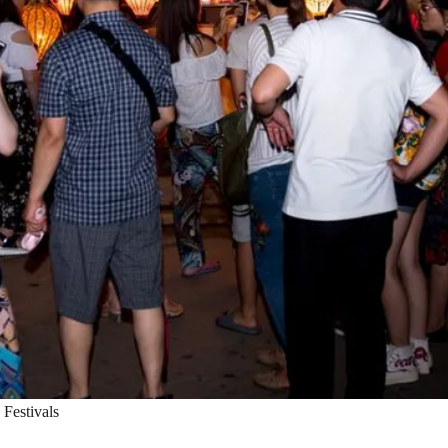
Festivals