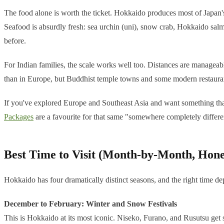
The food alone is worth the ticket. Hokkaido produces most of Japan's d
Seafood is absurdly fresh: sea urchin (uni), snow crab, Hokkaido salm
before.
For Indian families, the scale works well too. Distances are managea
than in Europe, but Buddhist temple towns and some modern restauran
If you've explored Europe and Southeast Asia and want something that f
Packages
are a favourite for that same "somewhere completely differen
Best Time to Visit (Month-by-Month, Hone
Hokkaido has four dramatically distinct seasons, and the right time d
December to February: Winter and Snow Festivals
This is Hokkaido at its most iconic. Niseko, Furano, and Rusutsu get