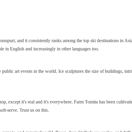
nupuri, and it consistently ranks among the top ski destinations in Asia
ble in English and increasingly in other languages too.
lic art events in the world. Ice sculptures the size of buildings, intrica
 shop, except it's real and it's everywhere. Farm Tomita has been cultiv
ft-serve. Trust us on this.