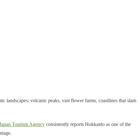
ic landscapes: volcanic peaks, vast flower farms, coastlines that slam
Japan Tourism Agency
consistently reports Hokkaido as one of the
ntage.