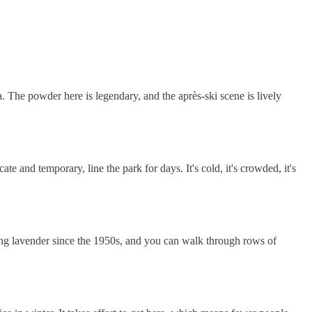
. The powder here is legendary, and the après-ski scene is lively
te and temporary, line the park for days. It's cold, it's crowded, it's
ating lavender since the 1950s, and you can walk through rows of