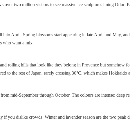
over two million visitors to see massive ice sculptures lining Odori Par
 into April. Spring blossoms start appearing in late April and May, and
tors who want a mix.
, and rolling hills that look like they belong in Provence but somehow f
 to the rest of Japan, rarely crossing 30°C, which makes Hokkaido a br
ly from mid-September through October. The colours are intense: deep re
 you dislike crowds. Winter and lavender season are the two peak dema