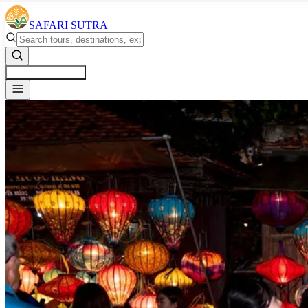
SAFARI SUTRA
Get a Free Quote