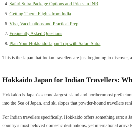
Safari Sutra Package Options and Prices in INR
Getting There: Flights from India
Visa, Vaccinations and Practical Prep
Frequently Asked Questions
Plan Your Hokkaido Japan Trip with Safari Sutra
This is the Japan that Indian travellers are just beginning to discover, a
Hokkaido Japan for Indian Travellers: Wh
Hokkaido is Japan's second-largest island and northernmost prefecture,
into the Sea of Japan, and ski slopes that powder-hound travellers ran
For Indian travellers specifically, Hokkaido offers something rare: a Ja
country's most beloved domestic destinations, yet international arrival