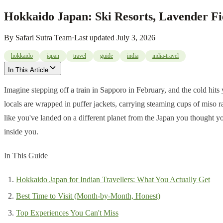
Hokkaido Japan: Ski Resorts, Lavender Fi
By
Safari Sutra Team
·
Last updated
July 3, 2026
hokkaido
japan
travel
guide
india
india-travel
In This Article
Imagine stepping off a train in Sapporo in February, and the cold hit
locals are wrapped in puffer jackets, carrying steaming cups of miso r
like you've landed on a different planet from the Japan you thought y
inside you.
In This Guide
Hokkaido Japan for Indian Travellers: What You Actually Get
Best Time to Visit (Month-by-Month, Honest)
Top Experiences You Can't Miss