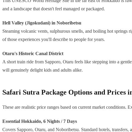
This UNESCO World Heritage Site in the far east of Hokkaido is raw, re
and a landscape that doesn't feel managed or packaged.
Hell Valley (Jigokudani) in Noboribetsu
Steaming volcanic vents, sulphurous smells, and boiling hot springs ri
of those experiences you'll describe to people for years.
Otaru's Historic Canal District
A short train ride from Sapporo, Otaru feels like stepping into a gen
will genuinely delight kids and adults alike.
Safari Sutra Package Options and Prices 
These are realistic price ranges based on current market conditions. Ex
Essential Hokkaido, 6 Nights / 7 Days
Covers Sapporo, Otaru, and Noboribetsu. Standard hotels, transfers, 