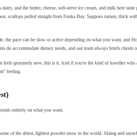
airy, and the butter, cheese, soft-serve ice cream, and milk here taste g
on, scallops pulled straight from Funka Bay. Sapporo ramen, thick with
ble, the pace can be slow or active depending on what you want, and Hok
ts do accommodate dietary needs, and our team always briefs clients o
eels genuinely new, this is it. And if you're the kind of traveller who
t" feeling.
st)
epends entirely on what you want.
 some of the driest, lightest powder snow in the world. Skiing and sno