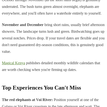
underrated. The bush turns green almost overnight, elephants are
everywhere, and you'll often have a waterhole entirely to yourself.
November and December
bring short rains, usually brief afternoon
showers. The landscape turns lush and green. Birdwatching goes up
several notches. Prices drop. If your travel dates are flexible and you
don't need guaranteed dry-season conditions, this is genuinely good
value.
Magical Kenya
publishes detailed monthly wildlife calendars that
are worth checking when you're firming up dates.
Top Experiences You Can't Miss
The red elephants at Voi River:
Position yourself at one of the
Galana or Voi River crossings in the late afternoon and wait. The