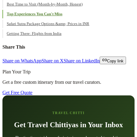
Best Time to Visit (Month-by-Month, Honest)
Top Experiences You Can't Miss
Safari Sutra Package Options &amp; Prices in INR
Getting There: Flights from India
Share This
Share on WhatsApp
Share on X
Share on LinkedIn
Copy link
Plan Your Trip
Get a free custom itinerary from our travel curators.
Get Free Quote
TRAVEL CHITTI
Get Travel Chittiyas in Your Inbox