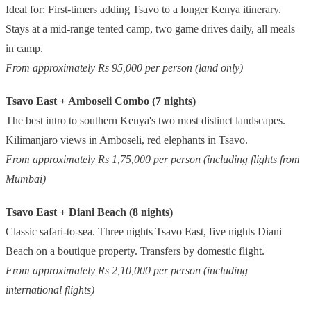
Ideal for: First-timers adding Tsavo to a longer Kenya itinerary.
Stays at a mid-range tented camp, two game drives daily, all meals
in camp.
From approximately Rs 95,000 per person (land only)
Tsavo East + Amboseli Combo (7 nights)
The best intro to southern Kenya's two most distinct landscapes.
Kilimanjaro views in Amboseli, red elephants in Tsavo.
From approximately Rs 1,75,000 per person (including flights from
Mumbai)
Tsavo East + Diani Beach (8 nights)
Classic safari-to-sea. Three nights Tsavo East, five nights Diani
Beach on a boutique property. Transfers by domestic flight.
From approximately Rs 2,10,000 per person (including
international flights)