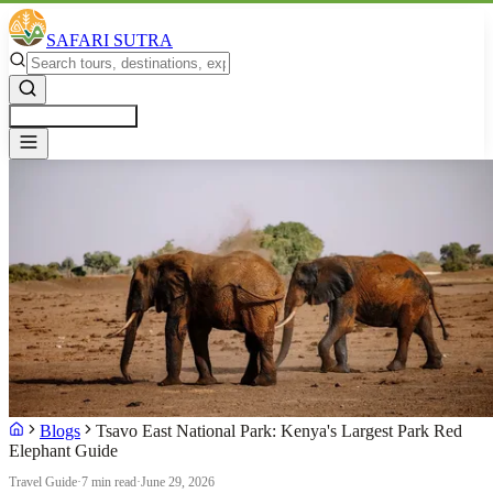
SAFARI SUTRA
Get a Free Quote
Blogs
Tsavo East National Park: Kenya's Largest Park Red
Elephant Guide
Travel Guide
·
7 min read
·
June 29, 2026