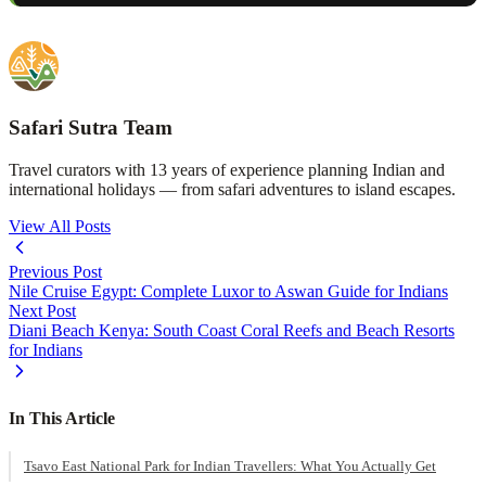
Safari Sutra Team
Travel curators with 13 years of experience planning Indian and
international holidays — from safari adventures to island escapes.
View All Posts
Previous Post
Nile Cruise Egypt: Complete Luxor to Aswan Guide for Indians
Next Post
Diani Beach Kenya: South Coast Coral Reefs and Beach Resorts
for Indians
In This Article
Tsavo East National Park for Indian Travellers: What You Actually Get