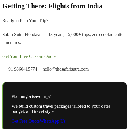
Getting There: Flights from India
Ready to Plan Your Trip?
Safari Sutra Holidays — 13 years, 15,000+ trips, zero cookie-cutter
itineraries.
Get Your Free Custom Quote →
+91 9860415774 | hello@thesafarisutra.com
Planning a
tsavo
trip?
We build custom travel packages tailored to your dates,
budget, and travel style.
Get Free Quote
WhatsApp Us