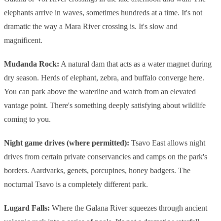
elephants arrive in waves, sometimes hundreds at a time. It's not
dramatic the way a Mara River crossing is. It's slow and
magnificent.
Mudanda Rock:
A natural dam that acts as a water magnet during
dry season. Herds of elephant, zebra, and buffalo converge here.
You can park above the waterline and watch from an elevated
vantage point. There's something deeply satisfying about wildlife
coming to you.
Night game drives (where permitted):
Tsavo East allows night
drives from certain private conservancies and camps on the park's
borders. Aardvarks, genets, porcupines, honey badgers. The
nocturnal Tsavo is a completely different park.
Lugard Falls:
Where the Galana River squeezes through ancient