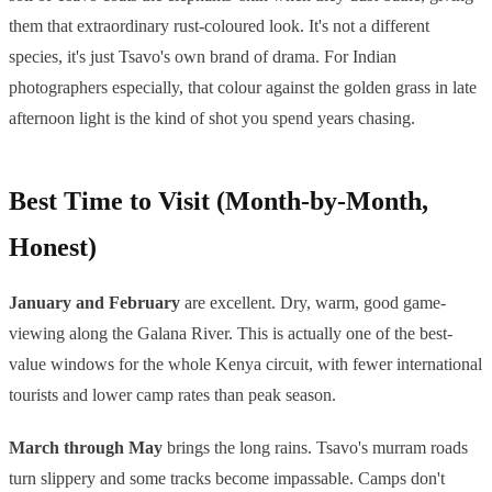
them that extraordinary rust-coloured look. It's not a different
species, it's just Tsavo's own brand of drama. For Indian
photographers especially, that colour against the golden grass in late
afternoon light is the kind of shot you spend years chasing.
Best Time to Visit (Month-by-Month,
Honest)
January and February
are excellent. Dry, warm, good game-
viewing along the Galana River. This is actually one of the best-
value windows for the whole Kenya circuit, with fewer international
tourists and lower camp rates than peak season.
March through May
brings the long rains. Tsavo's murram roads
turn slippery and some tracks become impassable. Camps don't