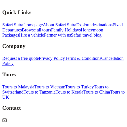
Quick Links
Safari Sutra homepage
About Safari Sutra
Explore destinations
Fixed
Departures
Browse all tours
Family Holidays
Honeymoon
Packages
Hire a vehicle
Partner with us
Safari travel blog
Company
Request a free quote
Privacy Policy
Terms & Conditions
Cancellation
Policy
Tours
Tours to Malaysia
Tours to Vietnam
Tours to Turkey
Tours to
Switzerland
Tours to Tanzania
Tours to Kerala
Tours to China
Tours to
UK
Contact