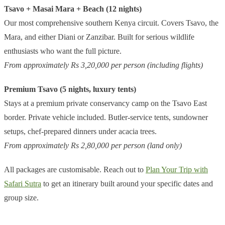
Tsavo + Masai Mara + Beach (12 nights)
Our most comprehensive southern Kenya circuit. Covers Tsavo, the
Mara, and either Diani or Zanzibar. Built for serious wildlife
enthusiasts who want the full picture.
From approximately Rs 3,20,000 per person (including flights)
Premium Tsavo (5 nights, luxury tents)
Stays at a premium private conservancy camp on the Tsavo East
border. Private vehicle included. Butler-service tents, sundowner
setups, chef-prepared dinners under acacia trees.
From approximately Rs 2,80,000 per person (land only)
All packages are customisable. Reach out to
Plan Your Trip with
Safari Sutra
to get an itinerary built around your specific dates and
group size.