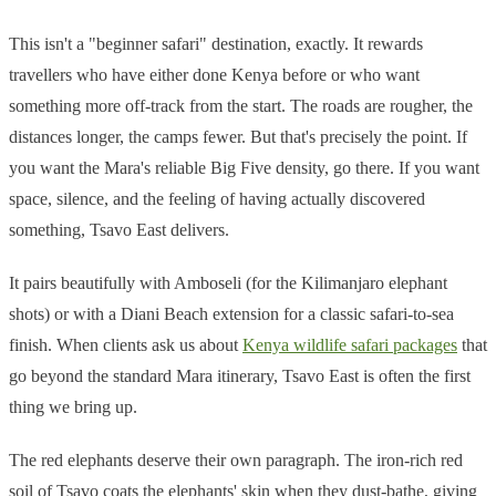
This isn't a "beginner safari" destination, exactly. It rewards
travellers who have either done Kenya before or who want
something more off-track from the start. The roads are rougher, the
distances longer, the camps fewer. But that's precisely the point. If
you want the Mara's reliable Big Five density, go there. If you want
space, silence, and the feeling of having actually discovered
something, Tsavo East delivers.
It pairs beautifully with Amboseli (for the Kilimanjaro elephant
shots) or with a Diani Beach extension for a classic safari-to-sea
finish. When clients ask us about
Kenya wildlife safari packages
that
go beyond the standard Mara itinerary, Tsavo East is often the first
thing we bring up.
The red elephants deserve their own paragraph. The iron-rich red
soil of Tsavo coats the elephants' skin when they dust-bathe, giving