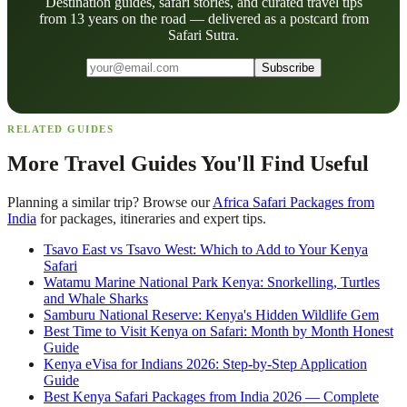
Destination guides, safari stories, and curated travel tips
from 13 years on the road — delivered as a postcard from
Safari Sutra.
Subscribe
RELATED GUIDES
More Travel Guides You'll Find Useful
Planning a similar trip? Browse our
Africa Safari Packages from
India
for packages, itineraries and expert tips.
Tsavo East vs Tsavo West: Which to Add to Your Kenya
Safari
Watamu Marine National Park Kenya: Snorkelling, Turtles
and Whale Sharks
Samburu National Reserve: Kenya's Hidden Wildlife Gem
Best Time to Visit Kenya on Safari: Month by Month Honest
Guide
Kenya eVisa for Indians 2026: Step-by-Step Application
Guide
Best Kenya Safari Packages from India 2026 — Complete