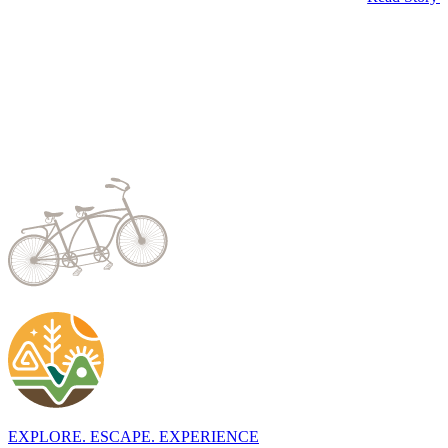
EXPLORE. ESCAPE. EXPERIENCE