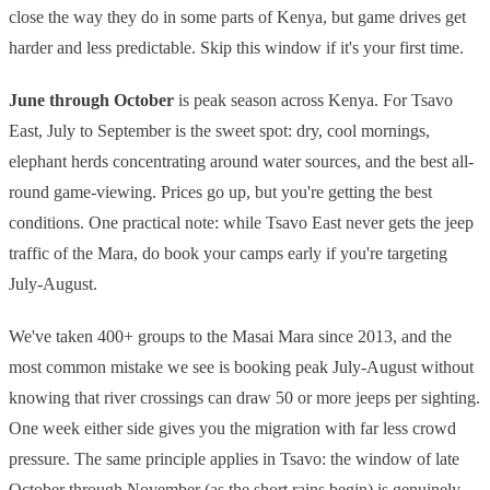
close the way they do in some parts of Kenya, but game drives get
harder and less predictable. Skip this window if it's your first time.
June through October
is peak season across Kenya. For Tsavo
East, July to September is the sweet spot: dry, cool mornings,
elephant herds concentrating around water sources, and the best all-
round game-viewing. Prices go up, but you're getting the best
conditions. One practical note: while Tsavo East never gets the jeep
traffic of the Mara, do book your camps early if you're targeting
July-August.
We've taken 400+ groups to the Masai Mara since 2013, and the
most common mistake we see is booking peak July-August without
knowing that river crossings can draw 50 or more jeeps per sighting.
One week either side gives you the migration with far less crowd
pressure. The same principle applies in Tsavo: the window of late
October through November (as the short rains begin) is genuinely