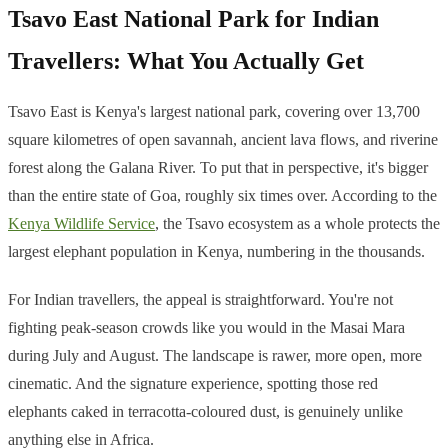
Tsavo East National Park for Indian
Travellers: What You Actually Get
Tsavo East is Kenya's largest national park, covering over 13,700
square kilometres of open savannah, ancient lava flows, and riverine
forest along the Galana River. To put that in perspective, it's bigger
than the entire state of Goa, roughly six times over. According to the
Kenya Wildlife Service
, the Tsavo ecosystem as a whole protects the
largest elephant population in Kenya, numbering in the thousands.
For Indian travellers, the appeal is straightforward. You're not
fighting peak-season crowds like you would in the Masai Mara
during July and August. The landscape is rawer, more open, more
cinematic. And the signature experience, spotting those red
elephants caked in terracotta-coloured dust, is genuinely unlike
anything else in Africa.