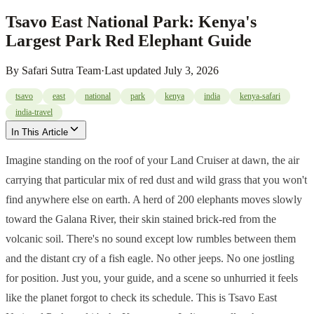
Tsavo East National Park: Kenya's
Largest Park Red Elephant Guide
By
Safari Sutra Team
·
Last updated
July 3, 2026
tsavo
east
national
park
kenya
india
kenya-safari
india-travel
In This Article
Imagine standing on the roof of your Land Cruiser at dawn, the air
carrying that particular mix of red dust and wild grass that you won't
find anywhere else on earth. A herd of 200 elephants moves slowly
toward the Galana River, their skin stained brick-red from the
volcanic soil. There's no sound except low rumbles between them
and the distant cry of a fish eagle. No other jeeps. No one jostling
for position. Just you, your guide, and a scene so unhurried it feels
like the planet forgot to check its schedule. This is Tsavo East