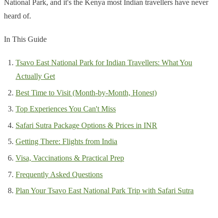
National Park, and it's the Kenya most Indian travellers have never
heard of.
In This Guide
Tsavo East National Park for Indian Travellers: What You
Actually Get
Best Time to Visit (Month-by-Month, Honest)
Top Experiences You Can't Miss
Safari Sutra Package Options & Prices in INR
Getting There: Flights from India
Visa, Vaccinations & Practical Prep
Frequently Asked Questions
Plan Your Tsavo East National Park Trip with Safari Sutra