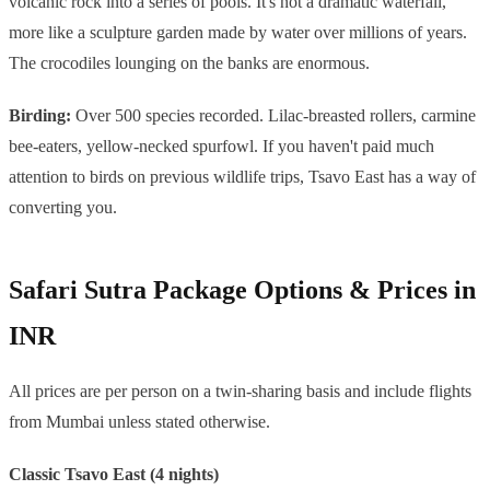
volcanic rock into a series of pools. It's not a dramatic waterfall,
more like a sculpture garden made by water over millions of years.
The crocodiles lounging on the banks are enormous.
Birding:
Over 500 species recorded. Lilac-breasted rollers, carmine
bee-eaters, yellow-necked spurfowl. If you haven't paid much
attention to birds on previous wildlife trips, Tsavo East has a way of
converting you.
Safari Sutra Package Options & Prices in
INR
All prices are per person on a twin-sharing basis and include flights
from Mumbai unless stated otherwise.
Classic Tsavo East (4 nights)