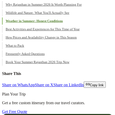
Why Rajasthan in Summer 2026 Is Worth Planning For
Wildlife and Nature: What You'll Actually See
Weather in Summer: Honest Conditions
Best Activities and Experiences for This Time of Year
How Prices and Availability Change in This Season
What to Pack
Frequently Asked Questions
Book Your Summer Rajasthan 2026 Trip Now
Share This
Share on WhatsApp
Share on X
Share on LinkedIn
Copy link
Plan Your Trip
Get a free custom itinerary from our travel curators.
Get Free Quote