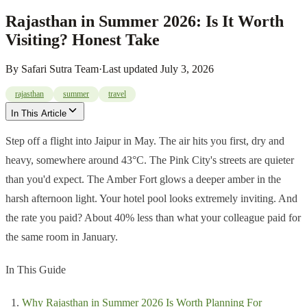
Rajasthan in Summer 2026: Is It Worth
Visiting? Honest Take
By
Safari Sutra Team
·
Last updated
July 3, 2026
rajasthan
summer
travel
In This Article
Step off a flight into Jaipur in May. The air hits you first, dry and
heavy, somewhere around 43°C. The Pink City's streets are quieter
than you'd expect. The Amber Fort glows a deeper amber in the
harsh afternoon light. Your hotel pool looks extremely inviting. And
the rate you paid? About 40% less than what your colleague paid for
the same room in January.
In This Guide
Why Rajasthan in Summer 2026 Is Worth Planning For