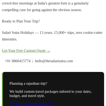
crowd-free mornings at India's greatest forts is a genuinely
compelling case for going against the obvious season.
Ready to Plan Your Trip?
Safari Sutra Holidays — 13 years, 15,000+ trips, zero cookie-cutter
itineraries.
Get Your Free Custom Quote →
+91 9860415774 | hello@thesafarisutra.com
Planning a
rajasthan
trip?
We build custom travel packages tailored to your dates,
budget, and travel style.
Get Free Quote
WhatsApp Us