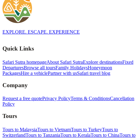
EXPLORE. ESCAPE. EXPERIENCE
Quick Links
Safari Sutra homepage
About Safari Sutra
Explore destinations
Fixed
Departures
Browse all tours
Family Holidays
Honeymoon
Packages
Hire a vehicle
Partner with us
Safari travel blog
Company
Request a free quote
Privacy Policy
Terms & Conditions
Cancellation
Policy
Tours
Tours to Malaysia
Tours to Vietnam
Tours to Turkey
Tours to
Switzerland
Tours to Tanzania
Tours to Kerala
Tours to China
Tours to