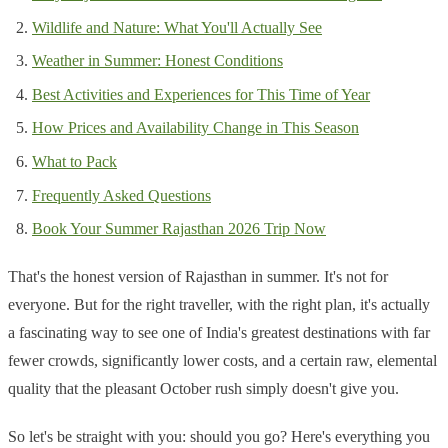
Wildlife and Nature: What You'll Actually See
Weather in Summer: Honest Conditions
Best Activities and Experiences for This Time of Year
How Prices and Availability Change in This Season
What to Pack
Frequently Asked Questions
Book Your Summer Rajasthan 2026 Trip Now
That's the honest version of Rajasthan in summer. It's not for
everyone. But for the right traveller, with the right plan, it's actually
a fascinating way to see one of India's greatest destinations with far
fewer crowds, significantly lower costs, and a certain raw, elemental
quality that the pleasant October rush simply doesn't give you.
So let's be straight with you: should you go? Here's everything you