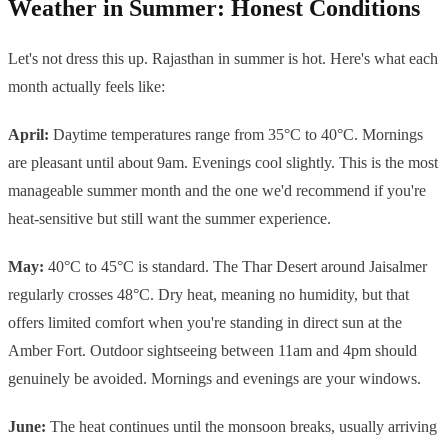
Weather in Summer: Honest Conditions
Let's not dress this up. Rajasthan in summer is hot. Here's what each
month actually feels like:
April:
Daytime temperatures range from 35°C to 40°C. Mornings
are pleasant until about 9am. Evenings cool slightly. This is the most
manageable summer month and the one we'd recommend if you're
heat-sensitive but still want the summer experience.
May:
40°C to 45°C is standard. The Thar Desert around Jaisalmer
regularly crosses 48°C. Dry heat, meaning no humidity, but that
offers limited comfort when you're standing in direct sun at the
Amber Fort. Outdoor sightseeing between 11am and 4pm should
genuinely be avoided. Mornings and evenings are your windows.
June:
The heat continues until the monsoon breaks, usually arriving