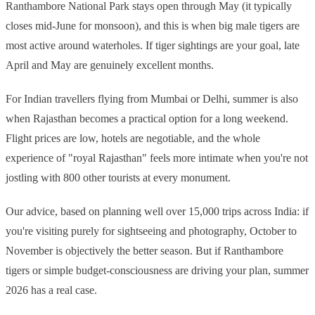
Ranthambore National Park stays open through May (it typically
closes mid-June for monsoon), and this is when big male tigers are
most active around waterholes. If tiger sightings are your goal, late
April and May are genuinely excellent months.
For Indian travellers flying from Mumbai or Delhi, summer is also
when Rajasthan becomes a practical option for a long weekend.
Flight prices are low, hotels are negotiable, and the whole
experience of "royal Rajasthan" feels more intimate when you're not
jostling with 800 other tourists at every monument.
Our advice, based on planning well over 15,000 trips across India: if
you're visiting purely for sightseeing and photography, October to
November is objectively the better season. But if Ranthambore
tigers or simple budget-consciousness are driving your plan, summer
2026 has a real case.