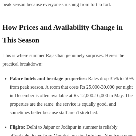
peak season because everyone's rushing from fort to fort.
How Prices and Availability Change in
This Season
This is where summer Rajasthan genuinely surprises. Here's the
practical breakdown:
Palace hotels and heritage properties:
Rates drop 35% to 50%
from peak season. A room that costs Rs 25,000-30,000 per night
in December is often available at Rs 12,000-16,000 in May. The
properties are the same, the service is equally good, and
sometimes better because staff aren't stretched.
Flights:
Delhi to Jaipur or Jodhpur in summer is reliably
affordable. Fares from Mumbai are similarly low. You have your