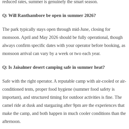
reduced rates, summer is genuinely the smart season.
Q: Will Ranthambore be open in summer 2026?
The park typically stays open through mid-June, closing for
monsoon. April and May 2026 should be fully operational, though
always confirm specific dates with your operator before booking, as
monsoon arrival can vary by a week or two each year.
Q: Is Jaisalmer desert camping safe in summer heat?
Safe with the right operator. A reputable camp with air-cooled or air-
conditioned tents, proper food hygiene (summer food safety is
important), and structured timing for outdoor activities is fine. The
camel ride at dusk and stargazing after 9pm are the experiences that
make the camp, and both happen in much cooler conditions than the
afternoon.