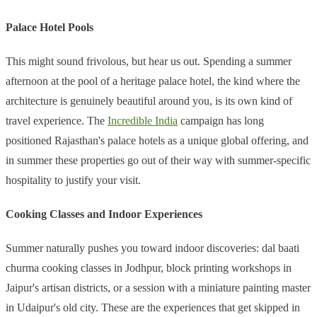
Palace Hotel Pools
This might sound frivolous, but hear us out. Spending a summer
afternoon at the pool of a heritage palace hotel, the kind where the
architecture is genuinely beautiful around you, is its own kind of
travel experience. The
Incredible India
campaign has long
positioned Rajasthan's palace hotels as a unique global offering, and
in summer these properties go out of their way with summer-specific
hospitality to justify your visit.
Cooking Classes and Indoor Experiences
Summer naturally pushes you toward indoor discoveries: dal baati
churma cooking classes in Jodhpur, block printing workshops in
Jaipur's artisan districts, or a session with a miniature painting master
in Udaipur's old city. These are the experiences that get skipped in