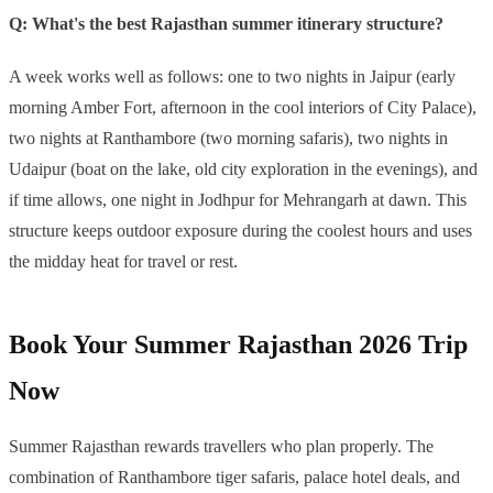
Q: What's the best Rajasthan summer itinerary structure?
A week works well as follows: one to two nights in Jaipur (early
morning Amber Fort, afternoon in the cool interiors of City Palace),
two nights at Ranthambore (two morning safaris), two nights in
Udaipur (boat on the lake, old city exploration in the evenings), and
if time allows, one night in Jodhpur for Mehrangarh at dawn. This
structure keeps outdoor exposure during the coolest hours and uses
the midday heat for travel or rest.
Book Your Summer Rajasthan 2026 Trip
Now
Summer Rajasthan rewards travellers who plan properly. The
combination of Ranthambore tiger safaris, palace hotel deals, and