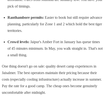
pick of timings.
Ranthambore permits:
Easier to book but still require advance
planning, particularly for Zone 1 and 2 which hold the best tiger
territories.
Crowd levels:
Jaipur's Amber Fort in January has queue times
of 45 minutes minimum. In May, you walk straight in. That's not
a small thing.
One thing doesn't go on sale: quality desert camp experiences in
Jaisalmer. The best operators maintain their pricing because their
costs (especially cooling infrastructure) actually increase in summer.
Pay the rate for a good camp. The cheap ones become genuinely
uncomfortable after midnight.