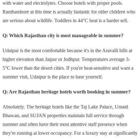
with water and electrolytes. Choose hotels with proper pools.
Ranthambore at this time is actually fantastic for older children who
are serious about wildlife. Toddlers in 44°C heat is a harder sell.
Q: Which Rajasthan city is most manageable in summer?
Udaipur is the most comfortable because it's in the Aravalli hills at
higher elevation than Jaipur or Jodhpur. Temperatures average 3-
5°C lower than the desert cities. If you're heat-sensitive and want a
summer visit, Udaipur is the place to base yourself.
Q: Are Rajasthan heritage hotels worth booking in summer?
Absolutely. The heritage hotels like the Taj Lake Palace, Umaid
Bhawan, and SUJAN properties maintain full service through
summer and often have their most attentive staff presence when
they're running at lower occupancy. For a luxury stay at significantly