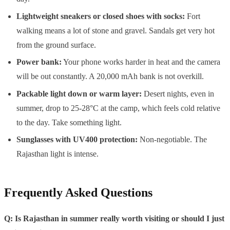
Lightweight sneakers or closed shoes with socks:
Fort
walking means a lot of stone and gravel. Sandals get very hot
from the ground surface.
Power bank:
Your phone works harder in heat and the camera
will be out constantly. A 20,000 mAh bank is not overkill.
Packable light down or warm layer:
Desert nights, even in
summer, drop to 25-28°C at the camp, which feels cold relative
to the day. Take something light.
Sunglasses with UV400 protection:
Non-negotiable. The
Rajasthan light is intense.
Frequently Asked Questions
Q: Is Rajasthan in summer really worth visiting or should I just