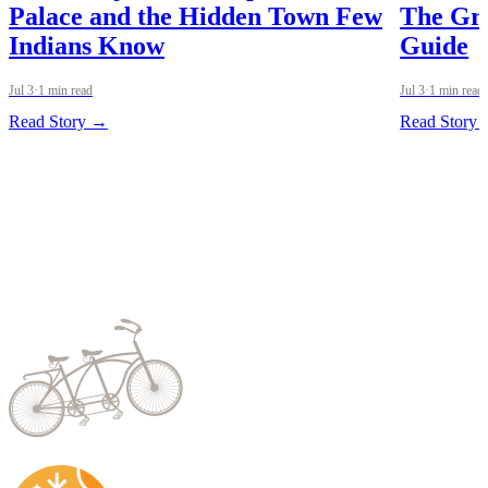
Palace and the Hidden Town Few
The Gre
Indians Know
Guide
Jul 3
·
1 min read
Jul 3
·
1 min read
Read Story →
Read Story