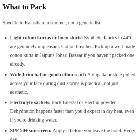
What to Pack
Specific to Rajasthan in summer, not a generic list:
Light cotton kurtas or linen shirts:
Synthetic fabrics in 44°C
are genuinely unpleasant. Cotton breathes. Pick up a well-made
cotton kurta in Jaipur's Johari Bazaar if you haven't packed one
already.
Wide-brim hat or good cotton scarf:
A dupatta or stole pulled
across your face during dust storms is practical, not just
aesthetic.
Electrolyte sachets:
Pack Enerzal or Electral powder.
Dehydration happens faster than you'd expect in dry heat, even
if you're drinking water.
SPF 50+ sunscreen:
Apply it before you leave the hotel. Every
day.