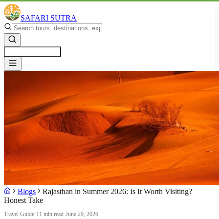
SAFARI SUTRA
Get a Free Quote
Blogs
Rajasthan in Summer 2026: Is It Worth Visiting?
Honest Take
Travel Guide
·
11 min read
·
June 29, 2026