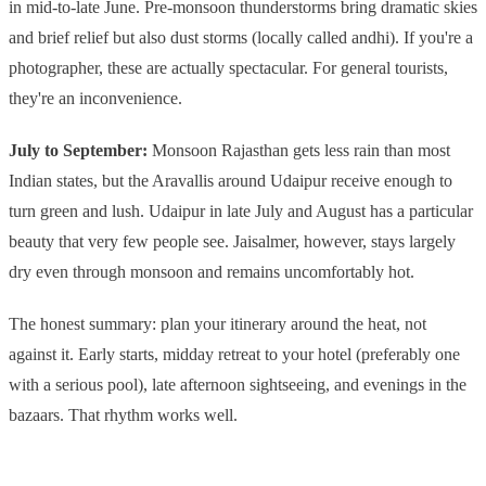
in mid-to-late June. Pre-monsoon thunderstorms bring dramatic skies
and brief relief but also dust storms (locally called andhi). If you're a
photographer, these are actually spectacular. For general tourists,
they're an inconvenience.
July to September:
Monsoon Rajasthan gets less rain than most
Indian states, but the Aravallis around Udaipur receive enough to
turn green and lush. Udaipur in late July and August has a particular
beauty that very few people see. Jaisalmer, however, stays largely
dry even through monsoon and remains uncomfortably hot.
The honest summary: plan your itinerary around the heat, not
against it. Early starts, midday retreat to your hotel (preferably one
with a serious pool), late afternoon sightseeing, and evenings in the
bazaars. That rhythm works well.