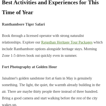
Best Activities and Experiences for This
Time of Year
Ranthambore Tiger Safari
Book through a licensed operator with strong naturalist
relationships. Explore our
Rajasthan Heritage Tour Packages
which
include Ranthambore options alongside heritage stays. Morning
Zone 1-5 drives book out quickly even in summer.
Fort Photography at Golden Hour
Jaisalmer's golden sandstone fort at 6am in May is genuinely
something. The light, the quiet, the warmth already building in the
air. There are maybe thirty people there instead of three hundred.
Bring a good camera and start walking before the rest of the city
wakes up.