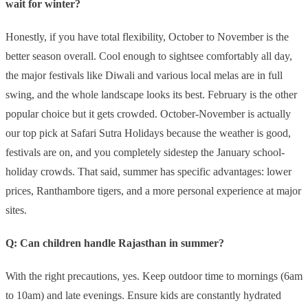
wait for winter?
Honestly, if you have total flexibility, October to November is the
better season overall. Cool enough to sightsee comfortably all day,
the major festivals like Diwali and various local melas are in full
swing, and the whole landscape looks its best. February is the other
popular choice but it gets crowded. October-November is actually
our top pick at Safari Sutra Holidays because the weather is good,
festivals are on, and you completely sidestep the January school-
holiday crowds. That said, summer has specific advantages: lower
prices, Ranthambore tigers, and a more personal experience at major
sites.
Q: Can children handle Rajasthan in summer?
With the right precautions, yes. Keep outdoor time to mornings (6am
to 10am) and late evenings. Ensure kids are constantly hydrated