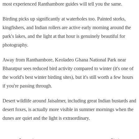
most experienced Ranthambore guides will tell you the same.
Birding picks up significantly at waterholes too. Painted storks,
kingfishers, and Indian rollers are active early morning around the
park's lakes, and the light at that hour is genuinely beautiful for
photography.
Away from Ranthambore, Keoladeo Ghana National Park near
Bharatpur sees reduced bird activity compared to winter (it's one of
the world's best winter birding sites), but it's still worth a few hours
if you're passing through.
Desert wildlife around Jaisalmer, including great Indian bustards and
desert foxes, is actually more visible in summer mornings when the
dunes are quiet and the light is extraordinary.