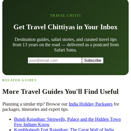
TRAVEL CHITTI
Get Travel Chittiyas in Your Inbox
Destination guides, safari stories, and curated travel tips
from 13 years on the road — delivered as a postcard from
Safari Sutra.
Subscribe
RELATED GUIDES
More Travel Guides You'll Find Useful
Planning a similar trip? Browse our
India Holiday Packages
for
packages, itineraries and expert tips.
Bundi Rajasthan: Stepwells, Palace and the Hidden Town
Few Indians Know
Kumbhalgarh Fort Rajasthan: The Great Wall of India