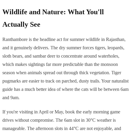
Wildlife and Nature: What You'll
Actually See
Ranthambore is the headline act for summer wildlife in Rajasthan,
and it genuinely delivers. The dry summer forces tigers, leopards,
sloth bears, and sambar deer to concentrate around waterholes,
which makes sightings far more predictable than the monsoon
season when animals spread out through thick vegetation. Tiger
pugmarks are easier to track on parched, dusty trails. Your naturalist
guide has a much better idea of where the cats will be between 6am
and 9am.
If you're visiting in April or May, book the early morning game
drives without compromise. The 6am slot in 30°C weather is
manageable. The afternoon slots in 44°C are not enjoyable, and