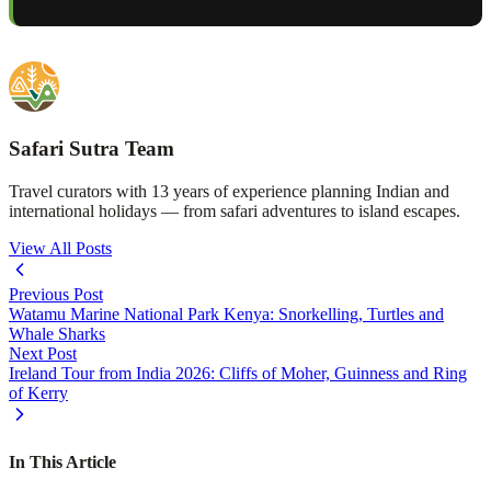
Safari Sutra Team
Travel curators with 13 years of experience planning Indian and
international holidays — from safari adventures to island escapes.
View All Posts
Previous Post
Watamu Marine National Park Kenya: Snorkelling, Turtles and
Whale Sharks
Next Post
Ireland Tour from India 2026: Cliffs of Moher, Guinness and Ring
of Kerry
In This Article