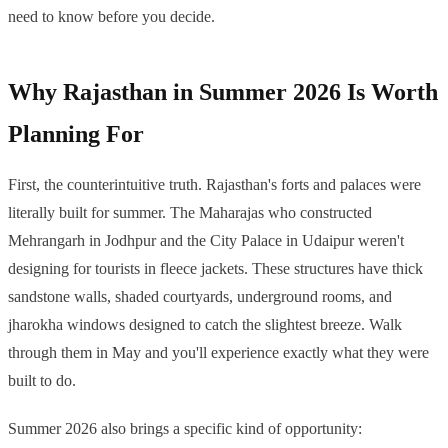
need to know before you decide.
Why Rajasthan in Summer 2026 Is Worth
Planning For
First, the counterintuitive truth. Rajasthan's forts and palaces were
literally built for summer. The Maharajas who constructed
Mehrangarh in Jodhpur and the City Palace in Udaipur weren't
designing for tourists in fleece jackets. These structures have thick
sandstone walls, shaded courtyards, underground rooms, and
jharokha windows designed to catch the slightest breeze. Walk
through them in May and you'll experience exactly what they were
built to do.
Summer 2026 also brings a specific kind of opportunity: