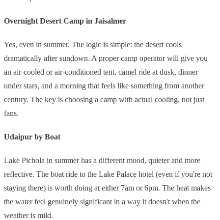
Overnight Desert Camp in Jaisalmer
Yes, even in summer. The logic is simple: the desert cools
dramatically after sundown. A proper camp operator will give you
an air-cooled or air-conditioned tent, camel ride at dusk, dinner
under stars, and a morning that feels like something from another
century. The key is choosing a camp with actual cooling, not just
fans.
Udaipur by Boat
Lake Pichola in summer has a different mood, quieter and more
reflective. The boat ride to the Lake Palace hotel (even if you're not
staying there) is worth doing at either 7am or 6pm. The heat makes
the water feel genuinely significant in a way it doesn't when the
weather is mild.