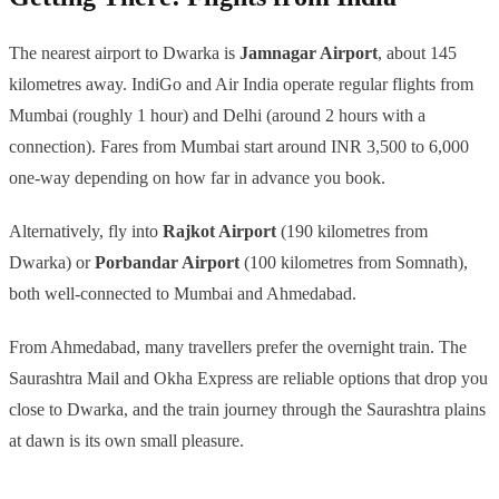
The nearest airport to Dwarka is
Jamnagar Airport
, about 145
kilometres away. IndiGo and Air India operate regular flights from
Mumbai (roughly 1 hour) and Delhi (around 2 hours with a
connection). Fares from Mumbai start around INR 3,500 to 6,000
one-way depending on how far in advance you book.
Alternatively, fly into
Rajkot Airport
(190 kilometres from
Dwarka) or
Porbandar Airport
(100 kilometres from Somnath),
both well-connected to Mumbai and Ahmedabad.
From Ahmedabad, many travellers prefer the overnight train. The
Saurashtra Mail and Okha Express are reliable options that drop you
close to Dwarka, and the train journey through the Saurashtra plains
at dawn is its own small pleasure.