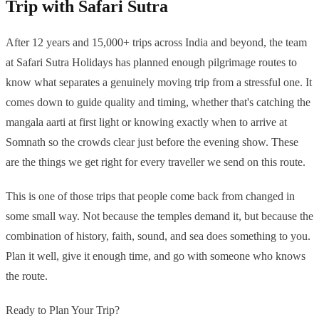
Trip with Safari Sutra
After 12 years and 15,000+ trips across India and beyond, the team
at Safari Sutra Holidays has planned enough pilgrimage routes to
know what separates a genuinely moving trip from a stressful one. It
comes down to guide quality and timing, whether that's catching the
mangala aarti at first light or knowing exactly when to arrive at
Somnath so the crowds clear just before the evening show. These
are the things we get right for every traveller we send on this route.
This is one of those trips that people come back from changed in
some small way. Not because the temples demand it, but because the
combination of history, faith, sound, and sea does something to you.
Plan it well, give it enough time, and go with someone who knows
the route.
Ready to Plan Your Trip?