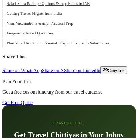
Safari Sutra Package Options &amp; Prices in INR
Getting There: Flights from India
Visa, Vaccinations &amp; Practical Prep
Frequently Asked Questions
Plan Your Dwarka and Somnath Gujarat Trip with Safari Sutra
Share This
Share on WhatsApp
Share on X
Share on LinkedIn
Copy link
Plan Your Trip
Get a free custom itinerary from our travel curators.
Get Free Quote
TRAVEL CHITTI
Get Travel Chittiyas in Your Inbox