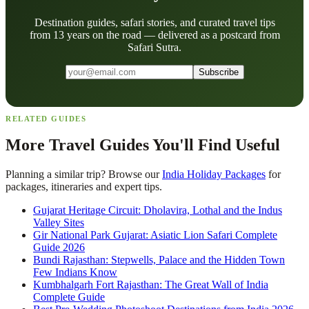
Destination guides, safari stories, and curated travel tips
from 13 years on the road — delivered as a postcard from
Safari Sutra.
Subscribe
RELATED GUIDES
More Travel Guides You'll Find Useful
Planning a similar trip? Browse our
India Holiday Packages
for
packages, itineraries and expert tips.
Gujarat Heritage Circuit: Dholavira, Lothal and the Indus
Valley Sites
Gir National Park Gujarat: Asiatic Lion Safari Complete
Guide 2026
Bundi Rajasthan: Stepwells, Palace and the Hidden Town
Few Indians Know
Kumbhalgarh Fort Rajasthan: The Great Wall of India
Complete Guide