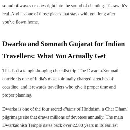
sound of waves crashes right into the sound of chanting. It's raw. It's
real. And it's one of those places that stays with you long after
you've flown home.
Dwarka and Somnath Gujarat for Indian
Travellers: What You Actually Get
This isn't a temple-hopping checklist trip. The Dwarka-Somnath
corridor is one of India's most spiritually charged stretches of
coastline, and it rewards travellers who give it proper time and
proper planning.
Dwarka is one of the four sacred
dhams
of Hinduism, a Char Dham
pilgrimage site that draws millions of devotees annually. The main
Dwarkadhish Temple dates back over 2,500 years in its earliest