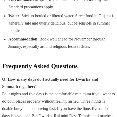
Standard precautions apply.
Water
: Stick to bottled or filtered water. Street food in Gujarat is
generally safe and utterly delicious, but be sensible in summer
months.
Accommodation
: Book well ahead for November through
January, especially around religious festival dates.
Frequently Asked Questions
Q: How many days do I actually need for Dwarka and
Somnath together?
Four nights and five days is the comfortable minimum if you want to
do both places properly without feeling rushed. Three nights is
doable but you'll be moving fast. If you have the time, five or six
days lets you add Bet Dwarka, Rukmini Devi Temple, and maybe a