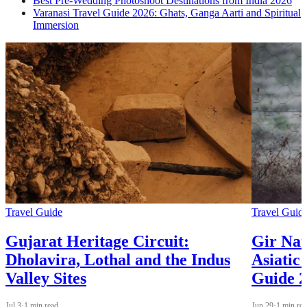
Best Pre-Wedding Photoshoot Destinations from India 2026
Varanasi Travel Guide 2026: Ghats, Ganga Aarti and Spiritual
Immersion
Travel Guide
Travel Guid
Gujarat Heritage Circuit:
Gir Nat
Dholavira, Lothal and the Indus
Asiatic
Valley Sites
Guide 
Jul 3
·
1 min read
Jun 29
·
1 min re