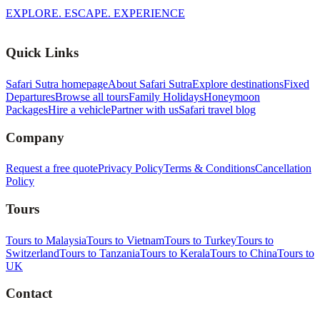
EXPLORE. ESCAPE. EXPERIENCE
Quick Links
Safari Sutra homepage
About Safari Sutra
Explore destinations
Fixed
Departures
Browse all tours
Family Holidays
Honeymoon
Packages
Hire a vehicle
Partner with us
Safari travel blog
Company
Request a free quote
Privacy Policy
Terms & Conditions
Cancellation
Policy
Tours
Tours to Malaysia
Tours to Vietnam
Tours to Turkey
Tours to
Switzerland
Tours to Tanzania
Tours to Kerala
Tours to China
Tours to
UK
Contact