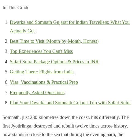
In This Guide
Dwarka and Somnath Gujarat for Indian Travellers: What You
Actually Get
Best Time to Visit (Month-by-Month, Honest)
Top Experiences You Can't Miss
Safari Sutra Package Options & Prices in INR
Getting There: Flights from India
Visa, Vaccinations & Practical Prep
Frequently Asked Questions
Plan Your Dwarka and Somnath Gujarat Trip with Safari Sutra
Somnath, just 230 kilometres down the coast, hits differently. The
first Jyotirlinga, destroyed and rebuilt twelve times across history,
now stands so close to the sea that during the evening aarti, the