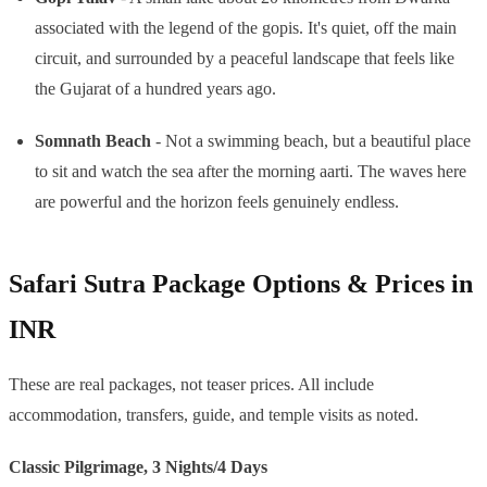
associated with the legend of the gopis. It's quiet, off the main
circuit, and surrounded by a peaceful landscape that feels like
the Gujarat of a hundred years ago.
Somnath Beach
- Not a swimming beach, but a beautiful place
to sit and watch the sea after the morning aarti. The waves here
are powerful and the horizon feels genuinely endless.
Safari Sutra Package Options & Prices in
INR
These are real packages, not teaser prices. All include
accommodation, transfers, guide, and temple visits as noted.
Classic Pilgrimage, 3 Nights/4 Days