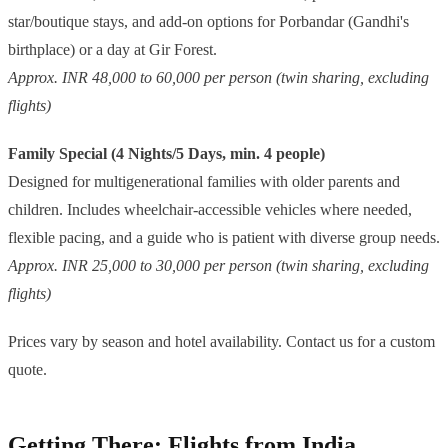
star/boutique stays, and add-on options for Porbandar (Gandhi's
birthplace) or a day at Gir Forest.
Approx. INR 48,000 to 60,000 per person (twin sharing, excluding
flights)
Family Special (4 Nights/5 Days, min. 4 people)
Designed for multigenerational families with older parents and
children. Includes wheelchair-accessible vehicles where needed,
flexible pacing, and a guide who is patient with diverse group needs.
Approx. INR 25,000 to 30,000 per person (twin sharing, excluding
flights)
Prices vary by season and hotel availability. Contact us for a custom
quote.
Getting There: Flights from India