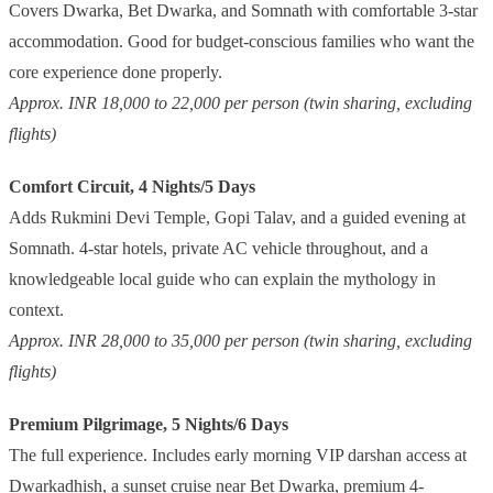
Covers Dwarka, Bet Dwarka, and Somnath with comfortable 3-star
accommodation. Good for budget-conscious families who want the
core experience done properly.
Approx. INR 18,000 to 22,000 per person (twin sharing, excluding
flights)
Comfort Circuit, 4 Nights/5 Days
Adds Rukmini Devi Temple, Gopi Talav, and a guided evening at
Somnath. 4-star hotels, private AC vehicle throughout, and a
knowledgeable local guide who can explain the mythology in
context.
Approx. INR 28,000 to 35,000 per person (twin sharing, excluding
flights)
Premium Pilgrimage, 5 Nights/6 Days
The full experience. Includes early morning VIP darshan access at
Dwarkadhish, a sunset cruise near Bet Dwarka, premium 4-