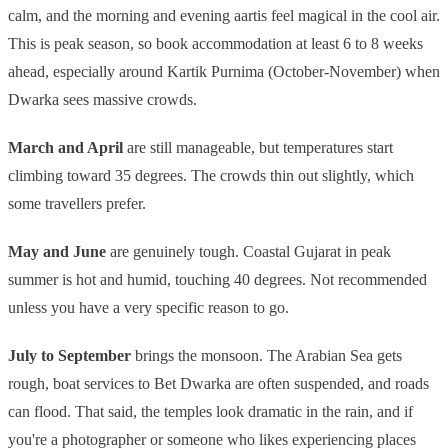
calm, and the morning and evening aartis feel magical in the cool air.
This is peak season, so book accommodation at least 6 to 8 weeks
ahead, especially around Kartik Purnima (October-November) when
Dwarka sees massive crowds.
March and April
are still manageable, but temperatures start
climbing toward 35 degrees. The crowds thin out slightly, which
some travellers prefer.
May and June
are genuinely tough. Coastal Gujarat in peak
summer is hot and humid, touching 40 degrees. Not recommended
unless you have a very specific reason to go.
July to September
brings the monsoon. The Arabian Sea gets
rough, boat services to Bet Dwarka are often suspended, and roads
can flood. That said, the temples look dramatic in the rain, and if
you're a photographer or someone who likes experiencing places