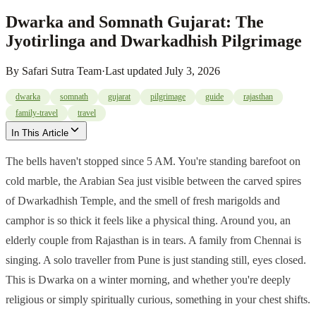
Dwarka and Somnath Gujarat: The
Jyotirlinga and Dwarkadhish Pilgrimage
By
Safari Sutra Team
·
Last updated
July 3, 2026
dwarka
somnath
gujarat
pilgrimage
guide
rajasthan
family-travel
travel
In This Article
The bells haven't stopped since 5 AM. You're standing barefoot on
cold marble, the Arabian Sea just visible between the carved spires
of Dwarkadhish Temple, and the smell of fresh marigolds and
camphor is so thick it feels like a physical thing. Around you, an
elderly couple from Rajasthan is in tears. A family from Chennai is
singing. A solo traveller from Pune is just standing still, eyes closed.
This is Dwarka on a winter morning, and whether you're deeply
religious or simply spiritually curious, something in your chest shifts.