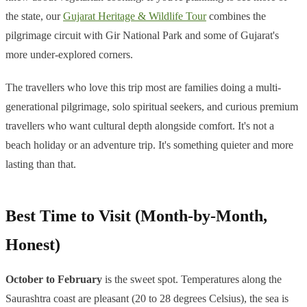
the state, our
Gujarat Heritage & Wildlife Tour
combines the
pilgrimage circuit with Gir National Park and some of Gujarat's
more under-explored corners.
The travellers who love this trip most are families doing a multi-
generational pilgrimage, solo spiritual seekers, and curious premium
travellers who want cultural depth alongside comfort. It's not a
beach holiday or an adventure trip. It's something quieter and more
lasting than that.
Best Time to Visit (Month-by-Month,
Honest)
October to February
is the sweet spot. Temperatures along the
Saurashtra coast are pleasant (20 to 28 degrees Celsius), the sea is