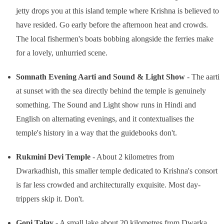
jetty drops you at this island temple where Krishna is believed to
have resided. Go early before the afternoon heat and crowds.
The local fishermen's boats bobbing alongside the ferries make
for a lovely, unhurried scene.
Somnath Evening Aarti and Sound & Light Show
- The aarti
at sunset with the sea directly behind the temple is genuinely
something. The Sound and Light show runs in Hindi and
English on alternating evenings, and it contextualises the
temple's history in a way that the guidebooks don't.
Rukmini Devi Temple
- About 2 kilometres from
Dwarkadhish, this smaller temple dedicated to Krishna's consort
is far less crowded and architecturally exquisite. Most day-
trippers skip it. Don't.
Gopi Talav
- A small lake about 20 kilometres from Dwarka