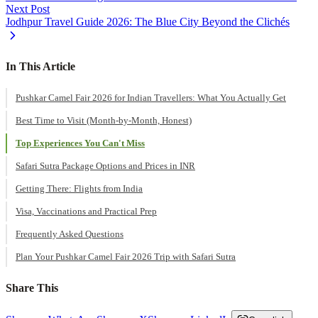
Next Post
Jodhpur Travel Guide 2026: The Blue City Beyond the Clichés
In This Article
Pushkar Camel Fair 2026 for Indian Travellers: What You Actually Get
Best Time to Visit (Month-by-Month, Honest)
Top Experiences You Can't Miss
Safari Sutra Package Options and Prices in INR
Getting There: Flights from India
Visa, Vaccinations and Practical Prep
Frequently Asked Questions
Plan Your Pushkar Camel Fair 2026 Trip with Safari Sutra
Share This