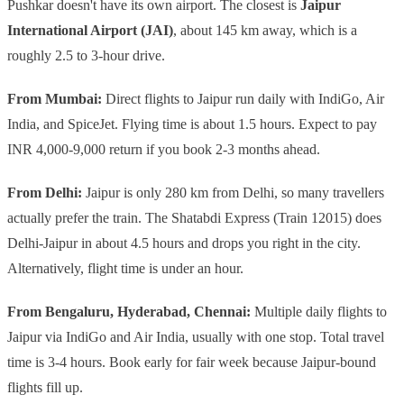
Pushkar doesn't have its own airport. The closest is
Jaipur
International Airport (JAI)
, about 145 km away, which is a
roughly 2.5 to 3-hour drive.
From Mumbai:
Direct flights to Jaipur run daily with IndiGo, Air
India, and SpiceJet. Flying time is about 1.5 hours. Expect to pay
INR 4,000-9,000 return if you book 2-3 months ahead.
From Delhi:
Jaipur is only 280 km from Delhi, so many travellers
actually prefer the train. The Shatabdi Express (Train 12015) does
Delhi-Jaipur in about 4.5 hours and drops you right in the city.
Alternatively, flight time is under an hour.
From Bengaluru, Hyderabad, Chennai:
Multiple daily flights to
Jaipur via IndiGo and Air India, usually with one stop. Total travel
time is 3-4 hours. Book early for fair week because Jaipur-bound
flights fill up.