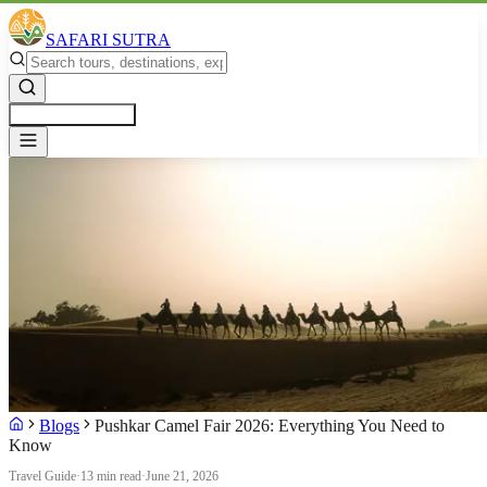
SAFARI SUTRA
Get a Free Quote
Blogs
Pushkar Camel Fair 2026: Everything You Need to
Know
Travel Guide
·
13 min read
·
June 21, 2026