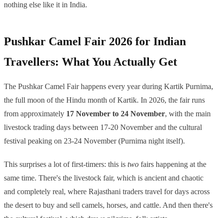
nothing else like it in India.
Pushkar Camel Fair 2026 for Indian
Travellers: What You Actually Get
The Pushkar Camel Fair happens every year during Kartik Purnima,
the full moon of the Hindu month of Kartik. In 2026, the fair runs
from approximately
17 November to 24 November
, with the main
livestock trading days between 17-20 November and the cultural
festival peaking on 23-24 November (Purnima night itself).
This surprises a lot of first-timers: this is
two
fairs happening at the
same time. There's the livestock fair, which is ancient and chaotic
and completely real, where Rajasthani traders travel for days across
the desert to buy and sell camels, horses, and cattle. And then there's