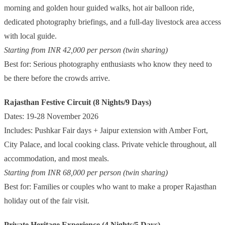
morning and golden hour guided walks, hot air balloon ride,
dedicated photography briefings, and a full-day livestock area access
with local guide.
Starting from INR 42,000 per person (twin sharing)
Best for: Serious photography enthusiasts who know they need to
be there before the crowds arrive.
Rajasthan Festive Circuit (8 Nights/9 Days)
Dates: 19-28 November 2026
Includes: Pushkar Fair days + Jaipur extension with Amber Fort,
City Palace, and local cooking class. Private vehicle throughout, all
accommodation, and most meals.
Starting from INR 68,000 per person (twin sharing)
Best for: Families or couples who want to make a proper Rajasthan
holiday out of the fair visit.
Private Heritage Experience (4 Nights/5 Days)