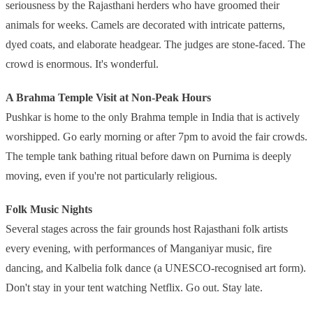
seriousness by the Rajasthani herders who have groomed their
animals for weeks. Camels are decorated with intricate patterns,
dyed coats, and elaborate headgear. The judges are stone-faced. The
crowd is enormous. It's wonderful.
A Brahma Temple Visit at Non-Peak Hours
Pushkar is home to the only Brahma temple in India that is actively
worshipped. Go early morning or after 7pm to avoid the fair crowds.
The temple tank bathing ritual before dawn on Purnima is deeply
moving, even if you're not particularly religious.
Folk Music Nights
Several stages across the fair grounds host Rajasthani folk artists
every evening, with performances of Manganiyar music, fire
dancing, and Kalbelia folk dance (a UNESCO-recognised art form).
Don't stay in your tent watching Netflix. Go out. Stay late.