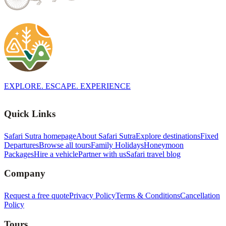
EXPLORE. ESCAPE. EXPERIENCE
Quick Links
Safari Sutra homepage
About Safari Sutra
Explore destinations
Fixed
Departures
Browse all tours
Family Holidays
Honeymoon
Packages
Hire a vehicle
Partner with us
Safari travel blog
Company
Request a free quote
Privacy Policy
Terms & Conditions
Cancellation
Policy
Tours