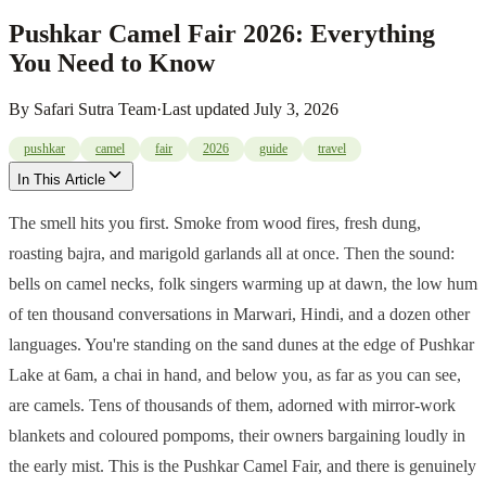
Pushkar Camel Fair 2026: Everything
You Need to Know
By
Safari Sutra Team
·
Last updated
July 3, 2026
pushkar
camel
fair
2026
guide
travel
In This Article
The smell hits you first. Smoke from wood fires, fresh dung,
roasting bajra, and marigold garlands all at once. Then the sound:
bells on camel necks, folk singers warming up at dawn, the low hum
of ten thousand conversations in Marwari, Hindi, and a dozen other
languages. You're standing on the sand dunes at the edge of Pushkar
Lake at 6am, a chai in hand, and below you, as far as you can see,
are camels. Tens of thousands of them, adorned with mirror-work
blankets and coloured pompoms, their owners bargaining loudly in
the early mist. This is the Pushkar Camel Fair, and there is genuinely