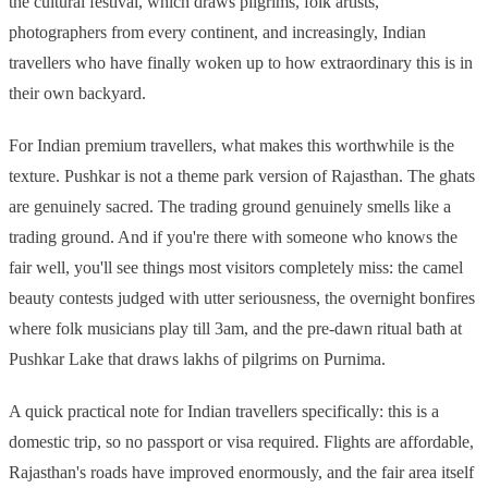
the cultural festival, which draws pilgrims, folk artists,
photographers from every continent, and increasingly, Indian
travellers who have finally woken up to how extraordinary this is in
their own backyard.
For Indian premium travellers, what makes this worthwhile is the
texture. Pushkar is not a theme park version of Rajasthan. The ghats
are genuinely sacred. The trading ground genuinely smells like a
trading ground. And if you're there with someone who knows the
fair well, you'll see things most visitors completely miss: the camel
beauty contests judged with utter seriousness, the overnight bonfires
where folk musicians play till 3am, and the pre-dawn ritual bath at
Pushkar Lake that draws lakhs of pilgrims on Purnima.
A quick practical note for Indian travellers specifically: this is a
domestic trip, so no passport or visa required. Flights are affordable,
Rajasthan's roads have improved enormously, and the fair area itself