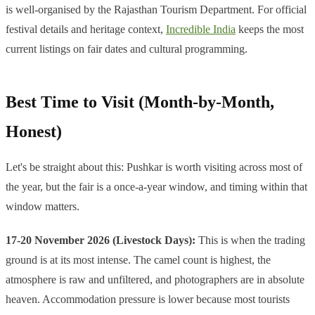
is well-organised by the Rajasthan Tourism Department. For official
festival details and heritage context,
Incredible India
keeps the most
current listings on fair dates and cultural programming.
Best Time to Visit (Month-by-Month,
Honest)
Let's be straight about this: Pushkar is worth visiting across most of
the year, but the fair is a once-a-year window, and timing within that
window matters.
17-20 November 2026 (Livestock Days):
This is when the trading
ground is at its most intense. The camel count is highest, the
atmosphere is raw and unfiltered, and photographers are in absolute
heaven. Accommodation pressure is lower because most tourists