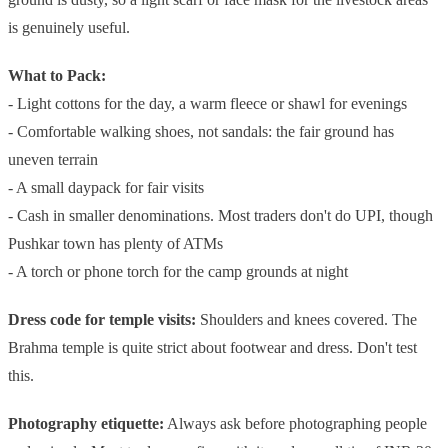
is genuinely useful.
What to Pack:
- Light cottons for the day, a warm fleece or shawl for evenings
- Comfortable walking shoes, not sandals: the fair ground has
uneven terrain
- A small daypack for fair visits
- Cash in smaller denominations. Most traders don't do UPI, though
Pushkar town has plenty of ATMs
- A torch or phone torch for the camp grounds at night
Dress code for temple visits:
Shoulders and knees covered. The
Brahma temple is quite strict about footwear and dress. Don't test
this.
Photography etiquette:
Always ask before photographing people