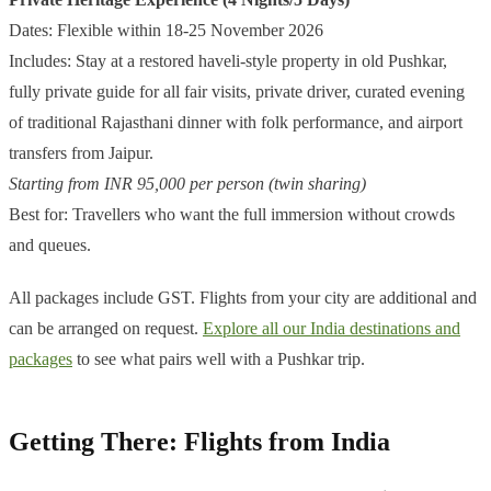
Dates: Flexible within 18-25 November 2026
Includes: Stay at a restored haveli-style property in old Pushkar,
fully private guide for all fair visits, private driver, curated evening
of traditional Rajasthani dinner with folk performance, and airport
transfers from Jaipur.
Starting from INR 95,000 per person (twin sharing)
Best for: Travellers who want the full immersion without crowds
and queues.
All packages include GST. Flights from your city are additional and
can be arranged on request.
Explore all our India destinations and
packages
to see what pairs well with a Pushkar trip.
Getting There: Flights from India