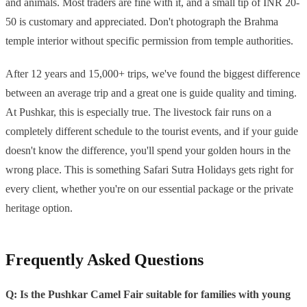
and animals. Most traders are fine with it, and a small tip of INR 20-
50 is customary and appreciated. Don't photograph the Brahma
temple interior without specific permission from temple authorities.
After 12 years and 15,000+ trips, we've found the biggest difference
between an average trip and a great one is guide quality and timing.
At Pushkar, this is especially true. The livestock fair runs on a
completely different schedule to the tourist events, and if your guide
doesn't know the difference, you'll spend your golden hours in the
wrong place. This is something Safari Sutra Holidays gets right for
every client, whether you're on our essential package or the private
heritage option.
Frequently Asked Questions
Q: Is the Pushkar Camel Fair suitable for families with young