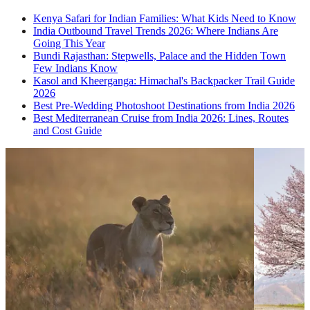
Kenya Safari for Indian Families: What Kids Need to Know
India Outbound Travel Trends 2026: Where Indians Are
Going This Year
Bundi Rajasthan: Stepwells, Palace and the Hidden Town
Few Indians Know
Kasol and Kheerganga: Himachal's Backpacker Trail Guide
2026
Best Pre-Wedding Photoshoot Destinations from India 2026
Best Mediterranean Cruise from India 2026: Lines, Routes
and Cost Guide