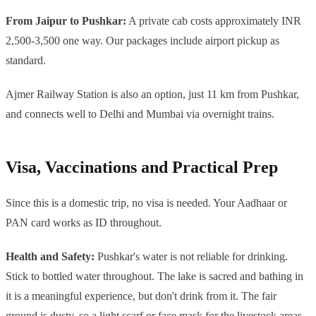
From Jaipur to Pushkar:
A private cab costs approximately INR
2,500-3,500 one way. Our packages include airport pickup as
standard.
Ajmer Railway Station is also an option, just 11 km from Pushkar,
and connects well to Delhi and Mumbai via overnight trains.
Visa, Vaccinations and Practical Prep
Since this is a domestic trip, no visa is needed. Your Aadhaar or
PAN card works as ID throughout.
Health and Safety:
Pushkar's water is not reliable for drinking.
Stick to bottled water throughout. The lake is sacred and bathing in
it is a meaningful experience, but don't drink from it. The fair
ground is dusty, so a light scarf or face mask for the livestock areas