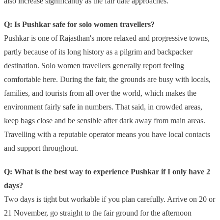
also increase significantly as the fair date approaches.
Q: Is Pushkar safe for solo women travellers?
Pushkar is one of Rajasthan's more relaxed and progressive towns,
partly because of its long history as a pilgrim and backpacker
destination. Solo women travellers generally report feeling
comfortable here. During the fair, the grounds are busy with locals,
families, and tourists from all over the world, which makes the
environment fairly safe in numbers. That said, in crowded areas,
keep bags close and be sensible after dark away from main areas.
Travelling with a reputable operator means you have local contacts
and support throughout.
Q: What is the best way to experience Pushkar if I only have 2
days?
Two days is tight but workable if you plan carefully. Arrive on 20 or
21 November, go straight to the fair ground for the afternoon