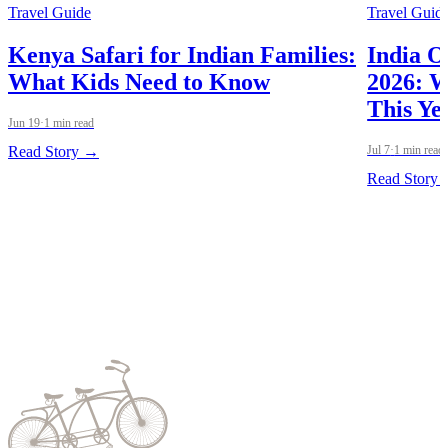
Travel Guide
Travel Guid
Kenya Safari for Indian Families:
India O
What Kids Need to Know
2026: W
This Ye
Jun 19
·
1 min read
Read Story →
Jul 7
·
1 min read
Read Story