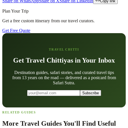
Share on WhatsApp
Share on X
Share on LinkedIn
Copy link
Plan Your Trip
Get a free custom itinerary from our travel curators.
Get Free Quote
TRAVEL CHITTI
Get Travel Chittiyas in Your Inbox
Destination guides, safari stories, and curated travel tips
from 13 years on the road — delivered as a postcard from
Safari Sutra.
Subscribe
RELATED GUIDES
More Travel Guides You'll Find Useful