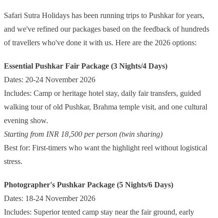
Safari Sutra Holidays has been running trips to Pushkar for years,
and we've refined our packages based on the feedback of hundreds
of travellers who've done it with us. Here are the 2026 options:
Essential Pushkar Fair Package (3 Nights/4 Days)
Dates: 20-24 November 2026
Includes: Camp or heritage hotel stay, daily fair transfers, guided
walking tour of old Pushkar, Brahma temple visit, and one cultural
evening show.
Starting from INR 18,500 per person (twin sharing)
Best for: First-timers who want the highlight reel without logistical
stress.
Photographer's Pushkar Package (5 Nights/6 Days)
Dates: 18-24 November 2026
Includes: Superior tented camp stay near the fair ground, early