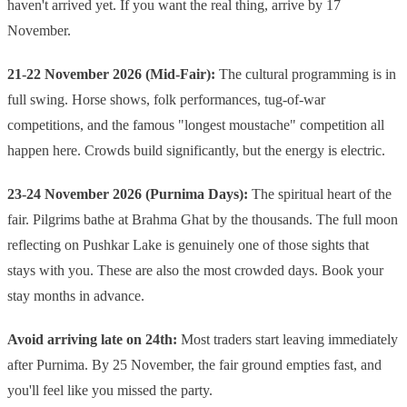
haven't arrived yet. If you want the real thing, arrive by 17
November.
21-22 November 2026 (Mid-Fair):
The cultural programming is in
full swing. Horse shows, folk performances, tug-of-war
competitions, and the famous "longest moustache" competition all
happen here. Crowds build significantly, but the energy is electric.
23-24 November 2026 (Purnima Days):
The spiritual heart of the
fair. Pilgrims bathe at Brahma Ghat by the thousands. The full moon
reflecting on Pushkar Lake is genuinely one of those sights that
stays with you. These are also the most crowded days. Book your
stay months in advance.
Avoid arriving late on 24th:
Most traders start leaving immediately
after Purnima. By 25 November, the fair ground empties fast, and
you'll feel like you missed the party.