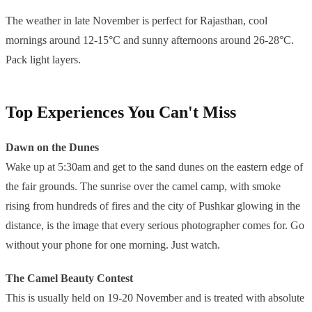
The weather in late November is perfect for Rajasthan, cool
mornings around 12-15°C and sunny afternoons around 26-28°C.
Pack light layers.
Top Experiences You Can't Miss
Dawn on the Dunes
Wake up at 5:30am and get to the sand dunes on the eastern edge of
the fair grounds. The sunrise over the camel camp, with smoke
rising from hundreds of fires and the city of Pushkar glowing in the
distance, is the image that every serious photographer comes for. Go
without your phone for one morning. Just watch.
The Camel Beauty Contest
This is usually held on 19-20 November and is treated with absolute