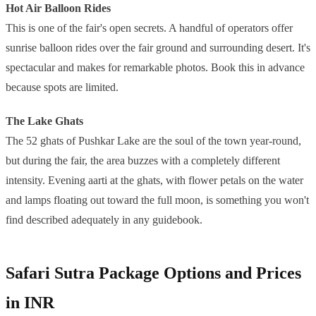
Hot Air Balloon Rides
This is one of the fair's open secrets. A handful of operators offer
sunrise balloon rides over the fair ground and surrounding desert. It's
spectacular and makes for remarkable photos. Book this in advance
because spots are limited.
The Lake Ghats
The 52 ghats of Pushkar Lake are the soul of the town year-round,
but during the fair, the area buzzes with a completely different
intensity. Evening aarti at the ghats, with flower petals on the water
and lamps floating out toward the full moon, is something you won't
find described adequately in any guidebook.
Safari Sutra Package Options and Prices
in INR