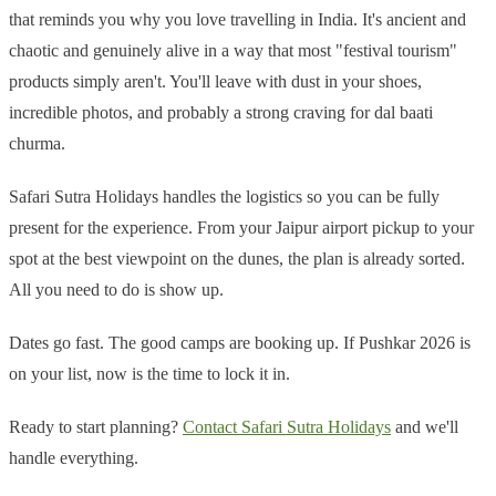
that reminds you why you love travelling in India. It's ancient and
chaotic and genuinely alive in a way that most "festival tourism"
products simply aren't. You'll leave with dust in your shoes,
incredible photos, and probably a strong craving for dal baati
churma.
Safari Sutra Holidays handles the logistics so you can be fully
present for the experience. From your Jaipur airport pickup to your
spot at the best viewpoint on the dunes, the plan is already sorted.
All you need to do is show up.
Dates go fast. The good camps are booking up. If Pushkar 2026 is
on your list, now is the time to lock it in.
Ready to start planning?
Contact Safari Sutra Holidays
and we'll
handle everything.