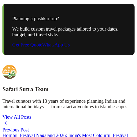
Planning a
pushkar
trip?
We build custom travel packages tailored to your dates,
budget, and travel style.
Get Free Quote
WhatsApp Us
Safari Sutra Team
Travel curators with 13 years of experience planning Indian and
international holidays — from safari adventures to island escapes.
View All Posts
Previous Post
Hornbill Festival Nagaland 2026: India's Most Colourful Festival