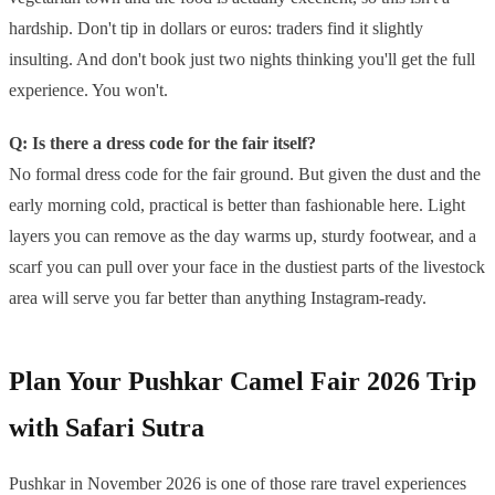
hardship. Don't tip in dollars or euros: traders find it slightly
insulting. And don't book just two nights thinking you'll get the full
experience. You won't.
Q: Is there a dress code for the fair itself?
No formal dress code for the fair ground. But given the dust and the
early morning cold, practical is better than fashionable here. Light
layers you can remove as the day warms up, sturdy footwear, and a
scarf you can pull over your face in the dustiest parts of the livestock
area will serve you far better than anything Instagram-ready.
Plan Your Pushkar Camel Fair 2026 Trip
with Safari Sutra
Pushkar in November 2026 is one of those rare travel experiences