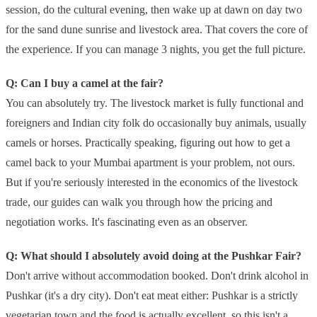
session, do the cultural evening, then wake up at dawn on day two
for the sand dune sunrise and livestock area. That covers the core of
the experience. If you can manage 3 nights, you get the full picture.
Q: Can I buy a camel at the fair?
You can absolutely try. The livestock market is fully functional and
foreigners and Indian city folk do occasionally buy animals, usually
camels or horses. Practically speaking, figuring out how to get a
camel back to your Mumbai apartment is your problem, not ours.
But if you're seriously interested in the economics of the livestock
trade, our guides can walk you through how the pricing and
negotiation works. It's fascinating even as an observer.
Q: What should I absolutely avoid doing at the Pushkar Fair?
Don't arrive without accommodation booked. Don't drink alcohol in
Pushkar (it's a dry city). Don't eat meat either: Pushkar is a strictly
vegetarian town and the food is actually excellent, so this isn't a