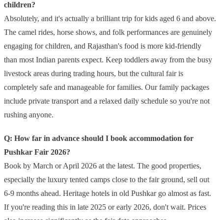
children?
Absolutely, and it's actually a brilliant trip for kids aged 6 and above.
The camel rides, horse shows, and folk performances are genuinely
engaging for children, and Rajasthan's food is more kid-friendly
than most Indian parents expect. Keep toddlers away from the busy
livestock areas during trading hours, but the cultural fair is
completely safe and manageable for families. Our family packages
include private transport and a relaxed daily schedule so you're not
rushing anyone.
Q: How far in advance should I book accommodation for
Pushkar Fair 2026?
Book by March or April 2026 at the latest. The good properties,
especially the luxury tented camps close to the fair ground, sell out
6-9 months ahead. Heritage hotels in old Pushkar go almost as fast.
If you're reading this in late 2025 or early 2026, don't wait. Prices