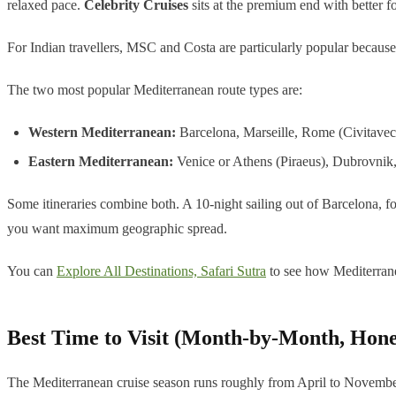
relaxed pace.
Celebrity Cruises
sits at the premium end with better fo
For Indian travellers, MSC and Costa are particularly popular because 
The two most popular Mediterranean route types are:
Western Mediterranean:
Barcelona, Marseille, Rome (Civitavec
Eastern Mediterranean:
Venice or Athens (Piraeus), Dubrovnik
Some itineraries combine both. A 10-night sailing out of Barcelona, f
you want maximum geographic spread.
You can
Explore All Destinations, Safari Sutra
to see how Mediterrane
Best Time to Visit (Month-by-Month, Hone
The Mediterranean cruise season runs roughly from April to November,