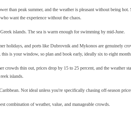
lower than peak summer, and the weather is pleasant without being hot. 
 who want the experience without the chaos.
 the Greek islands. The sea is warm enough for swimming by mid-June.
 holidays, and ports like Dubrovnik and Mykonos are genuinely crowded. 
 this is your window, so plan and book early, ideally six to eight month
 crowds thin out, prices drop by 15 to 25 percent, and the weather stay
Greek islands.
Caribbean. Not ideal unless you're specifically chasing off-season pric
best combination of weather, value, and manageable crowds.