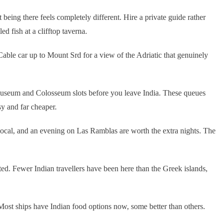
eing there feels completely different. Hire a private guide rather
d fish at a clifftop taverna.
 Cable car up to Mount Srd for a view of the Adriatic that genuinely
Museum and Colosseum slots before you leave India. These queues
sy and far cheaper.
 local, and an evening on Las Ramblas are worth the extra nights. The
ited. Fewer Indian travellers have been here than the Greek islands,
ost ships have Indian food options now, some better than others.