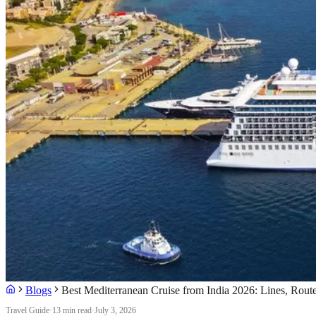
Blogs
Best Mediterranean Cruise from India 2026: Lines, Rout
Travel Guide
·
13 min read
·
July 3, 2026