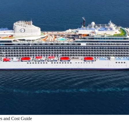
es and Cost Guide