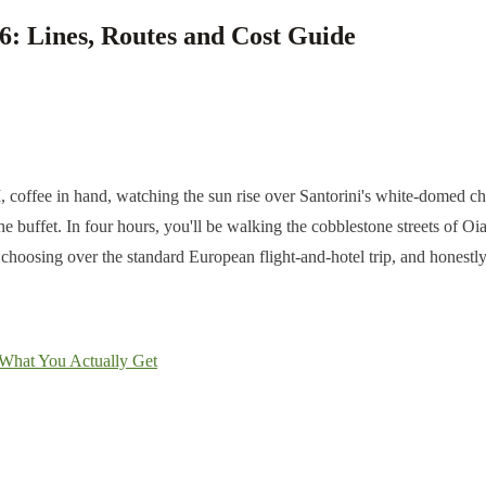
6: Lines, Routes and Cost Guide
M, coffee in hand, watching the sun rise over Santorini's white-domed ch
he buffet. In four hours, you'll be walking the cobblestone streets of O
y choosing over the standard European flight-and-hotel trip, and honestl
: What You Actually Get