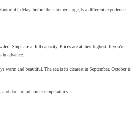
Santorini in May, before the summer surge, is a different experience
Ships are at full capacity. Prices are at their highest. If you're
s in advance.
s warm and beautiful. The sea is its clearest in September. October is
es and don't mind cooler temperatures.