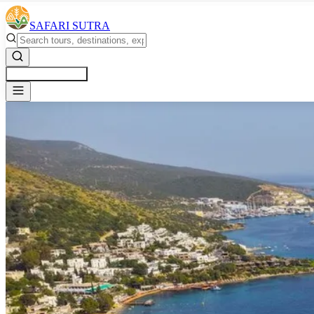
SAFARI SUTRA
Get a Free Quote