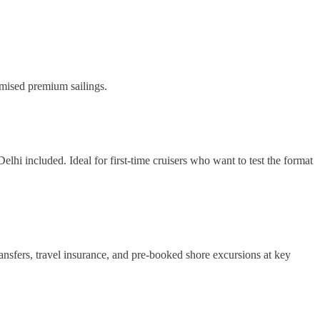
omised premium sailings.
lhi included. Ideal for first-time cruisers who want to test the format
nsfers, travel insurance, and pre-booked shore excursions at key