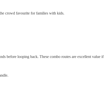
the crowd favourite for families with kids.
lands before looping back. These combo routes are excellent value if
andle.