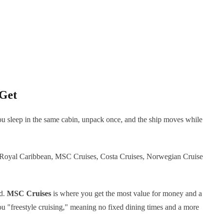
 Get
. You sleep in the same cabin, unpack once, and the ship moves while
are Royal Caribbean, MSC Cruises, Costa Cruises, Norwegian Cruise
od.
MSC Cruises
is where you get the most value for money and a
u "freestyle cruising," meaning no fixed dining times and a more