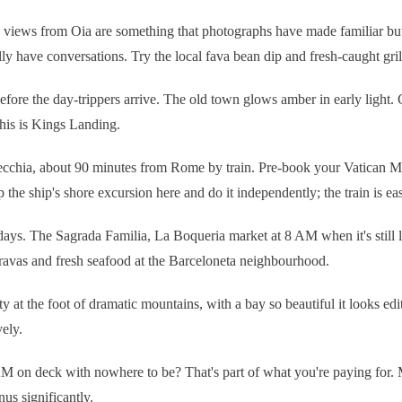
views from Oia are something that photographs have made familiar but b
y have conversations. Try the local fava bean dip and fresh-caught grille
before the day-trippers arrive. The old town glows amber in early light.
his is Kings Landing.
ecchia, about 90 minutes from Rome by train. Pre-book your Vatican 
 the ship's shore excursion here and do it independently; the train is ea
a days. The Sagrada Familia, La Boqueria market at 8 AM when it's still
bravas and fresh seafood at the Barceloneta neighbourhood.
 at the foot of dramatic mountains, with a bay so beautiful it looks ed
ely.
M on deck with nowhere to be? That's part of what you're paying for. M
s significantly.