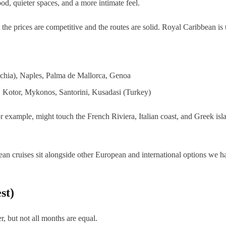
od, quieter spaces, and a more intimate feel.
the prices are competitive and the routes are solid. Royal Caribbean is 
chia), Naples, Palma de Mallorca, Genoa
, Kotor, Mykonos, Santorini, Kusadasi (Turkey)
or example, might touch the French Riviera, Italian coast, and Greek is
an cruises sit alongside other European and international options we h
st)
 but not all months are equal.