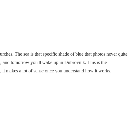
urches. The sea is that specific shade of blue that photos never quite
ia, and tomorrow you'll wake up in Dubrovnik. This is the
y, it makes a lot of sense once you understand how it works.