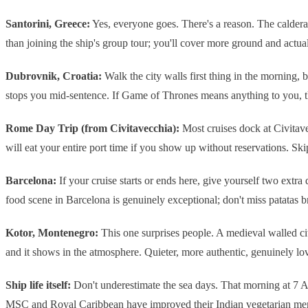
Santorini, Greece:
Yes, everyone goes. There's a reason. The caldera 
than joining the ship's group tour; you'll cover more ground and actuall
Dubrovnik, Croatia:
Walk the city walls first thing in the morning, 
stops you mid-sentence. If Game of Thrones means anything to you, t
Rome Day Trip (from Civitavecchia):
Most cruises dock at Civitav
will eat your entire port time if you show up without reservations. Skip
Barcelona:
If your cruise starts or ends here, give yourself two extr
food scene in Barcelona is genuinely exceptional; don't miss patatas 
Kotor, Montenegro:
This one surprises people. A medieval walled city
and it shows in the atmosphere. Quieter, more authentic, genuinely lov
Ship life itself:
Don't underestimate the sea days. That morning at 7 A
MSC and Royal Caribbean have improved their Indian vegetarian menu