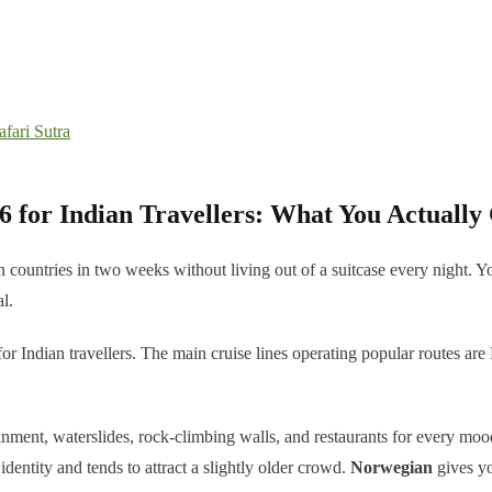
fari Sutra
6 for Indian Travellers: What You Actually
 ten countries in two weeks without living out of a suitcase every night
l.
or Indian travellers. The main cruise lines operating popular routes 
ainment, waterslides, rock-climbing walls, and restaurants for every mo
 identity and tends to attract a slightly older crowd.
Norwegian
gives yo