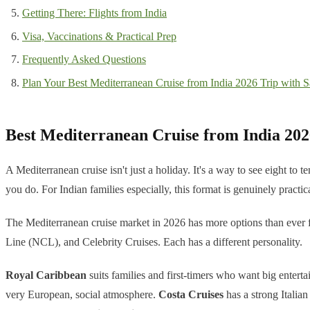
Getting There: Flights from India
Visa, Vaccinations & Practical Prep
Frequently Asked Questions
Plan Your Best Mediterranean Cruise from India 2026 Trip with Sa
Best Mediterranean Cruise from India 202
A Mediterranean cruise isn't just a holiday. It's a way to see eight to
you do. For Indian families especially, this format is genuinely practica
The Mediterranean cruise market in 2026 has more options than ever f
Line (NCL), and Celebrity Cruises. Each has a different personality.
Royal Caribbean
suits families and first-timers who want big entert
very European, social atmosphere.
Costa Cruises
has a strong Italian