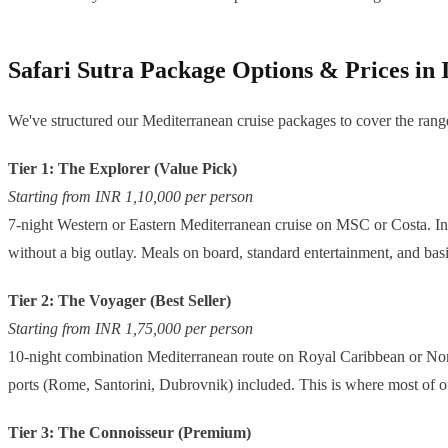
Safari Sutra Package Options & Prices in
We've structured our Mediterranean cruise packages to cover the range
Tier 1: The Explorer (Value Pick)
Starting from INR 1,10,000 per person
7-night Western or Eastern Mediterranean cruise on MSC or Costa. Inter
without a big outlay. Meals on board, standard entertainment, and bas
Tier 2: The Voyager (Best Seller)
Starting from INR 1,75,000 per person
10-night combination Mediterranean route on Royal Caribbean or Norwe
ports (Rome, Santorini, Dubrovnik) included. This is where most of our
Tier 3: The Connoisseur (Premium)