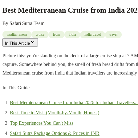
Best Mediterranean Cruise from India 202
By
Safari Sutra Team
mediterranean
cruise
from
india
india-travel
travel
In This Article
Picture this: you're standing on the deck of a large cruise ship at 7 A
capture. Somewhere behind you, the smell of fresh bread drifts from t
Mediterranean cruise from India that Indian travellers are increasingl
In This Guide
Best Mediterranean Cruise from India 2026 for Indian Travellers
Best Time to Visit (Month-by-Month, Honest)
Top Experiences You Can't Miss
Safari Sutra Package Options & Prices in INR