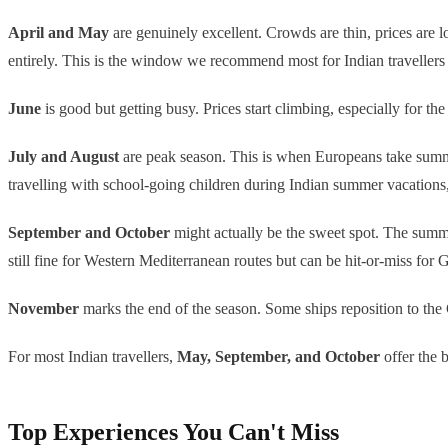
April and May
are genuinely excellent. Crowds are thin, prices are 
entirely. This is the window we recommend most for Indian travellers
June
is good but getting busy. Prices start climbing, especially for
July and August
are peak season. This is when Europeans take summer
travelling with school-going children during Indian summer vacations,
September and October
might actually be the sweet spot. The summer
still fine for Western Mediterranean routes but can be hit-or-miss for 
November
marks the end of the season. Some ships reposition to the 
For most Indian travellers,
May, September, and October
offer the 
Top Experiences You Can't Miss