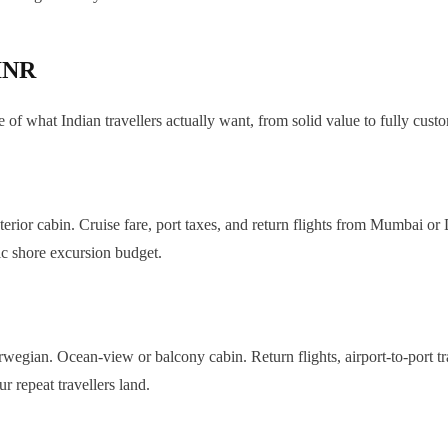
 INR
 of what Indian travellers actually want, from solid value to fully cust
ior cabin. Cruise fare, port taxes, and return flights from Mumbai or De
ic shore excursion budget.
gian. Ocean-view or balcony cabin. Return flights, airport-to-port tra
 repeat travellers land.