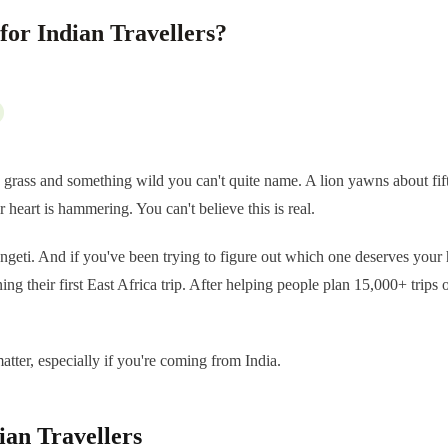
for Indian Travellers?
ry grass and something wild you can't quite name. A lion yawns about fi
 heart is hammering. You can't believe this is real.
eti. And if you've been trying to figure out which one deserves your h
 their first East Africa trip. After helping people plan 15,000+ trips ov
atter, especially if you're coming from India.
ian Travellers