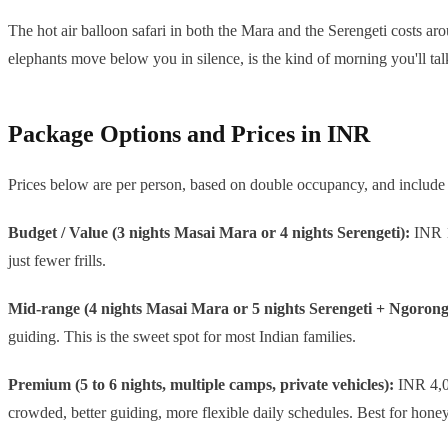
The hot air balloon safari in both the Mara and the Serengeti costs ar
elephants move below you in silence, is the kind of morning you'll tal
Package Options and Prices in INR
Prices below are per person, based on double occupancy, and include 
Budget / Value (3 nights Masai Mara or 4 nights Serengeti):
INR 1,
just fewer frills.
Mid-range (4 nights Masai Mara or 5 nights Serengeti + Ngorong
guiding. This is the sweet spot for most Indian families.
Premium (5 to 6 nights, multiple camps, private vehicles):
INR 4,00
crowded, better guiding, more flexible daily schedules. Best for hon