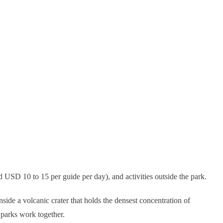
 USD 10 to 15 per guide per day), and activities outside the park.
ide a volcanic crater that holds the densest concentration of
 parks work together.