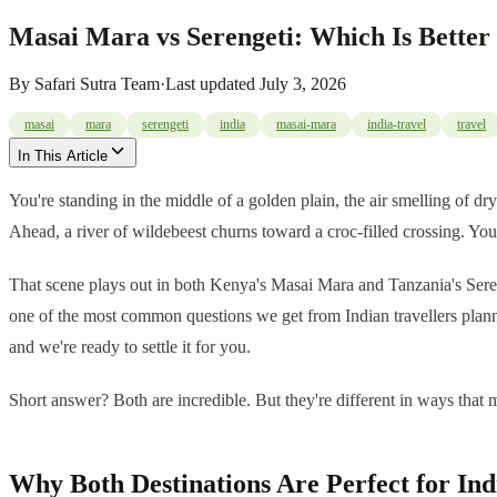
Masai Mara vs Serengeti: Which Is Better 
By
Safari Sutra Team
·
Last updated
July 3, 2026
masai
mara
serengeti
india
masai-mara
india-travel
travel
In This Article
You're standing in the middle of a golden plain, the air smelling of d
Ahead, a river of wildebeest churns toward a croc-filled crossing. Your
That scene plays out in both Kenya's Masai Mara and Tanzania's Sereng
one of the most common questions we get from Indian travellers planning
and we're ready to settle it for you.
Short answer? Both are incredible. But they're different in ways that m
Why Both Destinations Are Perfect for Ind