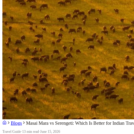
Blogs
Masai Mara vs Serengeti: Which Is Better for Indian Trav
Travel Guide
·
13 min read
·
June 15, 2026