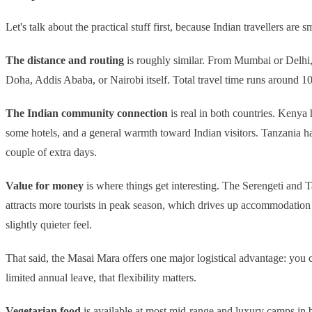
Let's talk about the practical stuff first, because Indian travellers are s
The distance and routing
is roughly similar. From Mumbai or Delhi, 
Doha, Addis Ababa, or Nairobi itself. Total travel time runs around 10
The Indian community connection
is real in both countries. Kenya 
some hotels, and a general warmth toward Indian visitors. Tanzania has 
couple of extra days.
Value for money
is where things get interesting. The Serengeti and T
attracts more tourists in peak season, which drives up accommodatio
slightly quieter feel.
That said, the Masai Mara offers one major logistical advantage: you c
limited annual leave, that flexibility matters.
Vegetarian food
is available at most mid-range and luxury camps in bo