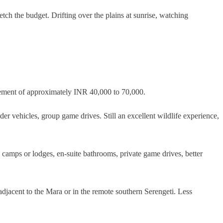
tch the budget. Drifting over the plains at sunrise, watching
plement of approximately INR 40,000 to 70,000.
er vehicles, group game drives. Still an excellent wildlife experience,
camps or lodges, en-suite bathrooms, private game drives, better
djacent to the Mara or in the remote southern Serengeti. Less