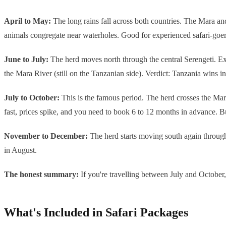
April to May:
The long rains fall across both countries. The Mara and
animals congregate near waterholes. Good for experienced safari-goers 
June to July:
The herd moves north through the central Serengeti. Exc
the Mara River (still on the Tanzanian side). Verdict: Tanzania wins in J
July to October:
This is the famous period. The herd crosses the Mara
fast, prices spike, and you need to book 6 to 12 months in advance. B
November to December:
The herd starts moving south again through
in August.
The honest summary:
If you're travelling between July and October
What's Included in Safari Packages