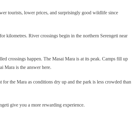
r tourists, lower prices, and surprisingly good wildlife since
or kilometres. River crossings begin in the northern Serengeti near
illed crossings happen. The Masai Mara is at its peak. Camps fill up
ai Mara is the answer here.
 for the Mara as conditions dry up and the park is less crowded than
engeti give you a more rewarding experience.