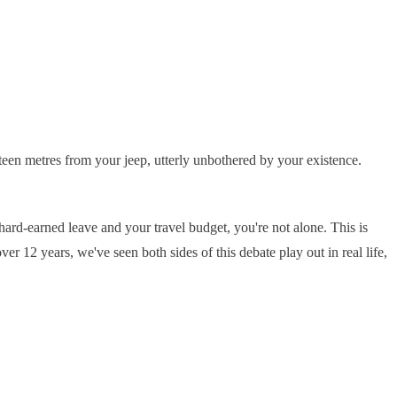
fteen metres from your jeep, utterly unbothered by your existence.
ard-earned leave and your travel budget, you're not alone. This is
er 12 years, we've seen both sides of this debate play out in real life,