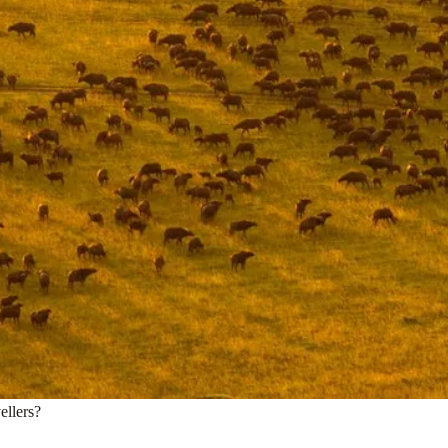
ellers?