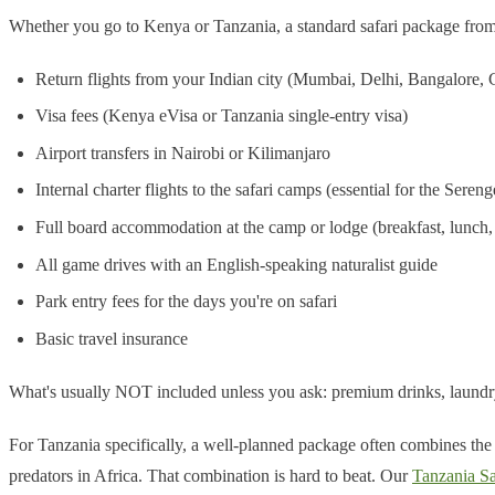
Whether you go to Kenya or Tanzania, a standard safari package from I
Return flights from your Indian city (Mumbai, Delhi, Bangalore,
Visa fees (Kenya eVisa or Tanzania single-entry visa)
Airport transfers in Nairobi or Kilimanjaro
Internal charter flights to the safari camps (essential for the Sere
Full board accommodation at the camp or lodge (breakfast, lunch,
All game drives with an English-speaking naturalist guide
Park entry fees for the days you're on safari
Basic travel insurance
What's usually NOT included unless you ask: premium drinks, laundry, 
For Tanzania specifically, a well-planned package often combines the 
predators in Africa. That combination is hard to beat. Our
Tanzania Sa