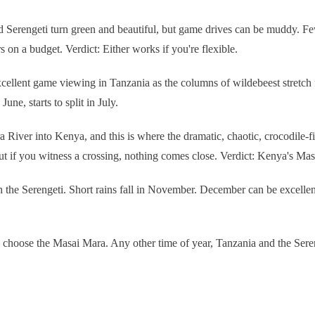
 Serengeti turn green and beautiful, but game drives can be muddy. Fewe
on a budget. Verdict: Either works if you're flexible.
ellent game viewing in Tanzania as the columns of wildebeest stretch f
une, starts to split in July.
 River into Kenya, and this is where the dramatic, chaotic, crocodile-f
ut if you witness a crossing, nothing comes close. Verdict: Kenya's Mas
 the Serengeti. Short rains fall in November. December can be excellent
, choose the Masai Mara. Any other time of year, Tanzania and the Ser