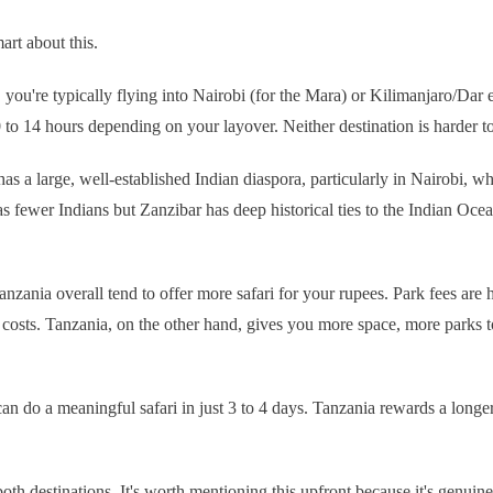
mart about this.
you're typically flying into Nairobi (for the Mara) or Kilimanjaro/Dar 
 to 14 hours depending on your layover. Neither destination is harder to
has a large, well-established Indian diaspora, particularly in Nairobi, w
fewer Indians but Zanzibar has deep historical ties to the Indian Ocean t
anzania overall tend to offer more safari for your rupees. Park fees ar
n costs. Tanzania, on the other hand, gives you more space, more park
an do a meaningful safari in just 3 to 4 days. Tanzania rewards a longe
th destinations. It's worth mentioning this upfront because it's genuine