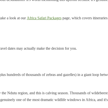
 take a look at our
Africa Safari Packages
page, which covers itineraries
ravel dates may actually make the decision for you.
plus hundreds of thousands of zebras and gazelles) in a giant loop be
ly the Ndutu region, and this is calving season. Thousands of wildebeest
 genuinely one of the most dramatic wildlife windows in Africa, and it's