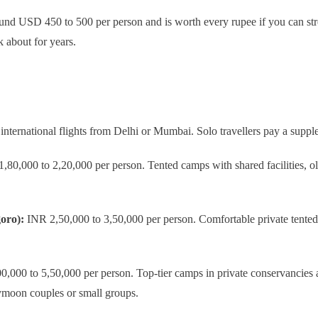
ound USD 450 to 500 per person and is worth every rupee if you can stre
k about for years.
international flights from Delhi or Mumbai. Solo travellers pay a sup
80,000 to 2,20,000 per person. Tented camps with shared facilities, old
oro):
INR 2,50,000 to 3,50,000 per person. Comfortable private tented 
,000 to 5,50,000 per person. Top-tier camps in private conservancies a
eymoon couples or small groups.