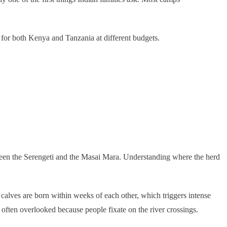
 for both Kenya and Tanzania at different budgets.
tween the Serengeti and the Masai Mara. Understanding where the herd
 calves are born within weeks of each other, which triggers intense
 often overlooked because people fixate on the river crossings.