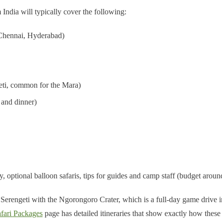
ndia will typically cover the following:
 Chennai, Hyderabad)
ngeti, common for the Mara)
 and dinner)
optional balloon safaris, tips for guides and camp staff (budget around
Serengeti with the Ngorongoro Crater, which is a full-day game drive ins
fari Packages
page has detailed itineraries that show exactly how these