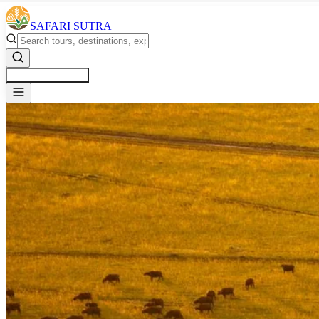
SAFARI SUTRA
Get a Free Quote