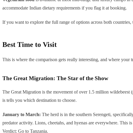
accommodate Indian dietary requirements if you flag it at booking.
If you want to explore the full range of options across both countries,
Best Time to Visit
This is where the comparison gets really interesting, and where your t
The Great Migration: The Star of the Show
The Great Migration is the movement of over 1.5 million wildebeest (
is tells you which destination to choose.
January to March:
The herd is in the southern Serengeti, specifical
predator activity. Lions, cheetahs, and hyenas are everywhere. This is
Verdict: Go to Tanzania.