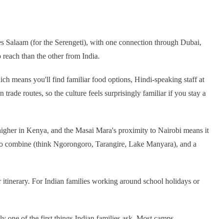
es Salaam (for the Serengeti), with one connection through Dubai,
 reach than the other from India.
hich means you'll find familiar food options, Hindi-speaking staff at
rade routes, so the culture feels surprisingly familiar if you stay a
e higher in Kenya, and the Masai Mara's proximity to Nairobi means it
s to combine (think Ngorongoro, Tarangire, Lake Manyara), and a
r itinerary. For Indian families working around school holidays or
ly one of the first things Indian families ask. Most camps