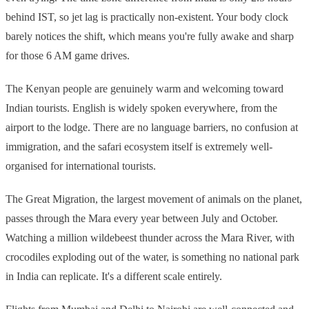
behind IST, so jet lag is practically non-existent. Your body clock
barely notices the shift, which means you're fully awake and sharp
for those 6 AM game drives.
The Kenyan people are genuinely warm and welcoming toward
Indian tourists. English is widely spoken everywhere, from the
airport to the lodge. There are no language barriers, no confusion at
immigration, and the safari ecosystem itself is extremely well-
organised for international tourists.
The Great Migration, the largest movement of animals on the planet,
passes through the Mara every year between July and October.
Watching a million wildebeest thunder across the Mara River, with
crocodiles exploding out of the water, is something no national park
in India can replicate. It's a different scale entirely.