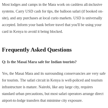
Most lodges and camps in the Mara work on cashless all-inclusive
systems. Carry USD cash for tips, the balloon safari (if booked on-
site), and any purchases at local curio markets. USD is universally
accepted. Inform your bank before travel that you'll be using your
card in Kenya to avoid it being blocked.
Frequently Asked Questions
Q: Is the Masai Mara safe for Indian tourists?
Yes, the Masai Mara and its surrounding conservancies are very safe
for tourists. The safari circuit in Kenya is well-policed and tourism
infrastructure is mature. Nairobi, like any large city, requires
standard urban precautions, but most safari operators arrange direct
airport-to-lodge transfers that minimise city exposure.