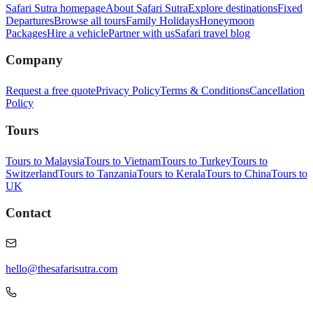
Safari Sutra homepage
About Safari Sutra
Explore destinations
Fixed
Departures
Browse all tours
Family Holidays
Honeymoon
Packages
Hire a vehicle
Partner with us
Safari travel blog
Company
Request a free quote
Privacy Policy
Terms & Conditions
Cancellation
Policy
Tours
Tours to Malaysia
Tours to Vietnam
Tours to Turkey
Tours to
Switzerland
Tours to Tanzania
Tours to Kerala
Tours to China
Tours to
UK
Contact
hello@thesafarisutra.com