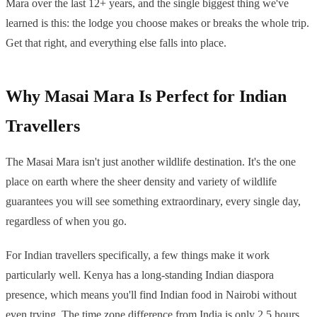
Mara over the last 12+ years, and the single biggest thing we've
learned is this: the lodge you choose makes or breaks the whole trip.
Get that right, and everything else falls into place.
Why Masai Mara Is Perfect for Indian
Travellers
The Masai Mara isn't just another wildlife destination. It's the one
place on earth where the sheer density and variety of wildlife
guarantees you will see something extraordinary, every single day,
regardless of when you go.
For Indian travellers specifically, a few things make it work
particularly well. Kenya has a long-standing Indian diaspora
presence, which means you'll find Indian food in Nairobi without
even trying. The time zone difference from India is only 2.5 hours