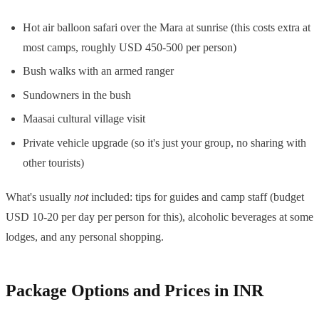
Hot air balloon safari over the Mara at sunrise (this costs extra at
most camps, roughly USD 450-500 per person)
Bush walks with an armed ranger
Sundowners in the bush
Maasai cultural village visit
Private vehicle upgrade (so it's just your group, no sharing with
other tourists)
What's usually
not
included: tips for guides and camp staff (budget
USD 10-20 per day per person for this), alcoholic beverages at some
lodges, and any personal shopping.
Package Options and Prices in INR