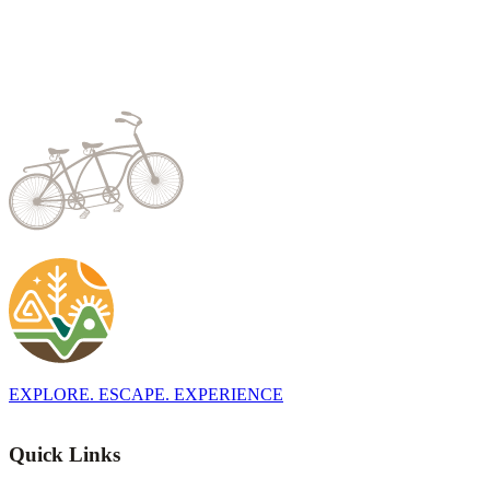
EXPLORE. ESCAPE. EXPERIENCE
Quick Links