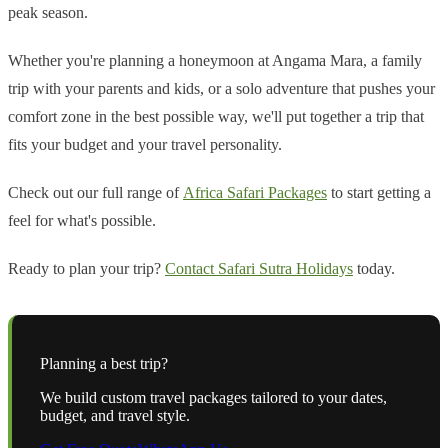
peak season.
Whether you're planning a honeymoon at Angama Mara, a family
trip with your parents and kids, or a solo adventure that pushes your
comfort zone in the best possible way, we'll put together a trip that
fits your budget and your travel personality.
Check out our full range of
Africa Safari Packages
to start getting a
feel for what's possible.
Ready to plan your trip?
Contact Safari Sutra Holidays
today.
Planning a
best
trip?
We build custom travel packages tailored to your dates,
budget, and travel style.