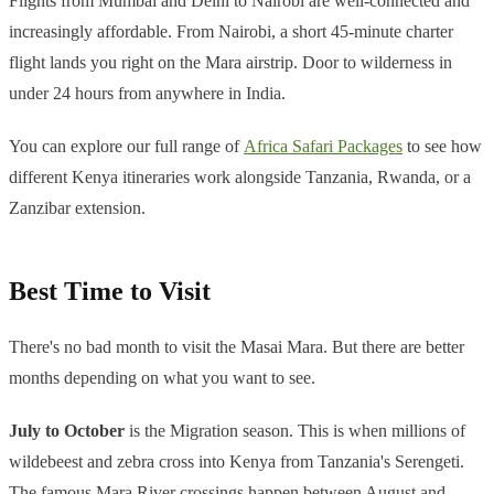
Flights from Mumbai and Delhi to Nairobi are well-connected and
increasingly affordable. From Nairobi, a short 45-minute charter
flight lands you right on the Mara airstrip. Door to wilderness in
under 24 hours from anywhere in India.
You can explore our full range of
Africa Safari Packages
to see how
different Kenya itineraries work alongside Tanzania, Rwanda, or a
Zanzibar extension.
Best Time to Visit
There's no bad month to visit the Masai Mara. But there are better
months depending on what you want to see.
July to October
is the Migration season. This is when millions of
wildebeest and zebra cross into Kenya from Tanzania's Serengeti.
The famous Mara River crossings happen between August and