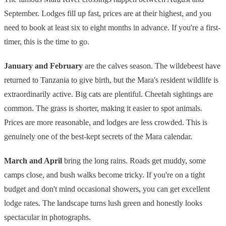
September. Lodges fill up fast, prices are at their highest, and you
need to book at least six to eight months in advance. If you're a first-
timer, this is the time to go.
January and February
are the calves season. The wildebeest have
returned to Tanzania to give birth, but the Mara's resident wildlife is
extraordinarily active. Big cats are plentiful. Cheetah sightings are
common. The grass is shorter, making it easier to spot animals.
Prices are more reasonable, and lodges are less crowded. This is
genuinely one of the best-kept secrets of the Mara calendar.
March and April
bring the long rains. Roads get muddy, some
camps close, and bush walks become tricky. If you're on a tight
budget and don't mind occasional showers, you can get excellent
lodge rates. The landscape turns lush green and honestly looks
spectacular in photographs.