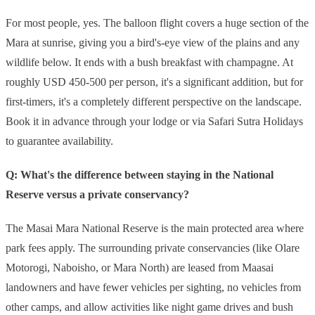
For most people, yes. The balloon flight covers a huge section of the
Mara at sunrise, giving you a bird's-eye view of the plains and any
wildlife below. It ends with a bush breakfast with champagne. At
roughly USD 450-500 per person, it's a significant addition, but for
first-timers, it's a completely different perspective on the landscape.
Book it in advance through your lodge or via Safari Sutra Holidays
to guarantee availability.
Q: What's the difference between staying in the National
Reserve versus a private conservancy?
The Masai Mara National Reserve is the main protected area where
park fees apply. The surrounding private conservancies (like Olare
Motorogi, Naboisho, or Mara North) are leased from Maasai
landowners and have fewer vehicles per sighting, no vehicles from
other camps, and allow activities like night game drives and bush