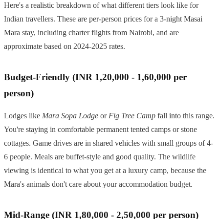
Here's a realistic breakdown of what different tiers look like for
Indian travellers. These are per-person prices for a 3-night Masai
Mara stay, including charter flights from Nairobi, and are
approximate based on 2024-2025 rates.
Budget-Friendly (INR 1,20,000 - 1,60,000 per
person)
Lodges like
Mara Sopa Lodge
or
Fig Tree Camp
fall into this range.
You're staying in comfortable permanent tented camps or stone
cottages. Game drives are in shared vehicles with small groups of 4-
6 people. Meals are buffet-style and good quality. The wildlife
viewing is identical to what you get at a luxury camp, because the
Mara's animals don't care about your accommodation budget.
Mid-Range (INR 1,80,000 - 2,50,000 per person)