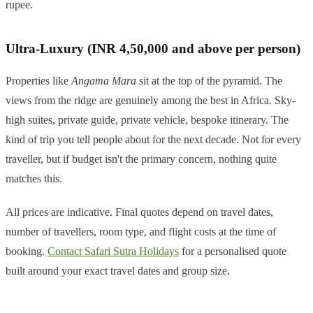
rupee.
Ultra-Luxury (INR 4,50,000 and above per person)
Properties like
Angama Mara
sit at the top of the pyramid. The
views from the ridge are genuinely among the best in Africa. Sky-
high suites, private guide, private vehicle, bespoke itinerary. The
kind of trip you tell people about for the next decade. Not for every
traveller, but if budget isn't the primary concern, nothing quite
matches this.
All prices are indicative. Final quotes depend on travel dates,
number of travellers, room type, and flight costs at the time of
booking.
Contact Safari Sutra Holidays
for a personalised quote
built around your exact travel dates and group size.