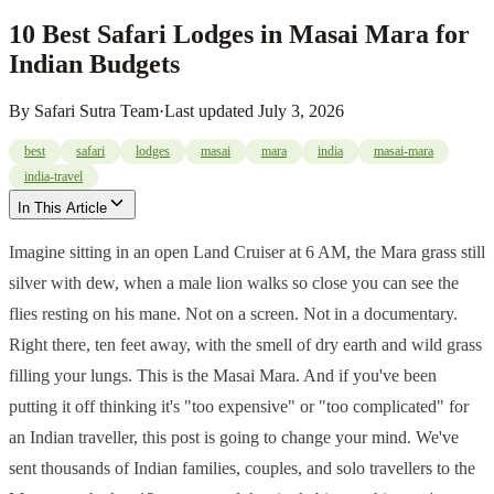
10 Best Safari Lodges in Masai Mara for
Indian Budgets
By
Safari Sutra Team
·
Last updated
July 3, 2026
best
safari
lodges
masai
mara
india
masai-mara
india-travel
In This Article
Imagine sitting in an open Land Cruiser at 6 AM, the Mara grass still
silver with dew, when a male lion walks so close you can see the
flies resting on his mane. Not on a screen. Not in a documentary.
Right there, ten feet away, with the smell of dry earth and wild grass
filling your lungs. This is the Masai Mara. And if you've been
putting it off thinking it's "too expensive" or "too complicated" for
an Indian traveller, this post is going to change your mind. We've
sent thousands of Indian families, couples, and solo travellers to the