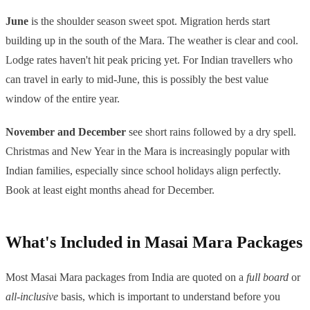
June
is the shoulder season sweet spot. Migration herds start
building up in the south of the Mara. The weather is clear and cool.
Lodge rates haven't hit peak pricing yet. For Indian travellers who
can travel in early to mid-June, this is possibly the best value
window of the entire year.
November and December
see short rains followed by a dry spell.
Christmas and New Year in the Mara is increasingly popular with
Indian families, especially since school holidays align perfectly.
Book at least eight months ahead for December.
What's Included in Masai Mara Packages
Most Masai Mara packages from India are quoted on a
full board
or
all-inclusive
basis, which is important to understand before you