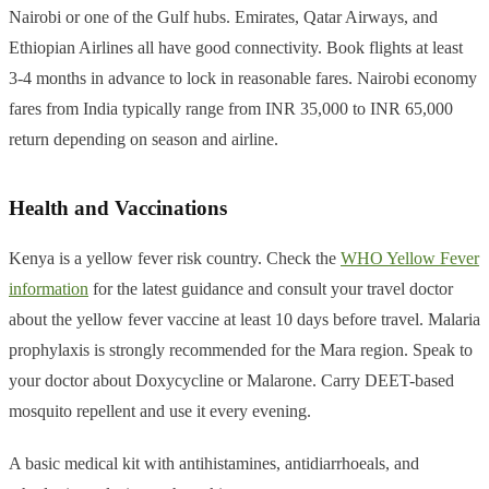
Nairobi or one of the Gulf hubs. Emirates, Qatar Airways, and
Ethiopian Airlines all have good connectivity. Book flights at least
3-4 months in advance to lock in reasonable fares. Nairobi economy
fares from India typically range from INR 35,000 to INR 65,000
return depending on season and airline.
Health and Vaccinations
Kenya is a yellow fever risk country. Check the
WHO Yellow Fever
information
for the latest guidance and consult your travel doctor
about the yellow fever vaccine at least 10 days before travel. Malaria
prophylaxis is strongly recommended for the Mara region. Speak to
your doctor about Doxycycline or Malarone. Carry DEET-based
mosquito repellent and use it every evening.
A basic medical kit with antihistamines, antidiarrhoeals, and