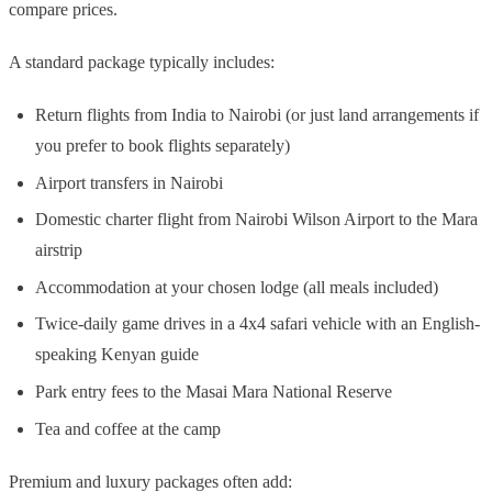
compare prices.
A standard package typically includes:
Return flights from India to Nairobi (or just land arrangements if
you prefer to book flights separately)
Airport transfers in Nairobi
Domestic charter flight from Nairobi Wilson Airport to the Mara
airstrip
Accommodation at your chosen lodge (all meals included)
Twice-daily game drives in a 4x4 safari vehicle with an English-
speaking Kenyan guide
Park entry fees to the Masai Mara National Reserve
Tea and coffee at the camp
Premium and luxury packages often add: