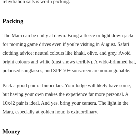
rehydration salts is worth packing.
Packing
The Mara can be chilly at dawn. Bring a fleece or light down jacket
for morning game drives even if you're visiting in August. Safari
clothing advice: neutral colours like khaki, olive, and grey. Avoid
bright colours and white (dust shows terribly). A wide-brimmed hat,
polarised sunglasses, and SPF 50+ sunscreen are non-negotiable.
Pack a good pair of binoculars. Your lodge will likely have some,
but having your own makes the experience far more personal. A
10x42 pair is ideal. And yes, bring your camera. The light in the
Mara, especially at golden hour, is extraordinary.
Money