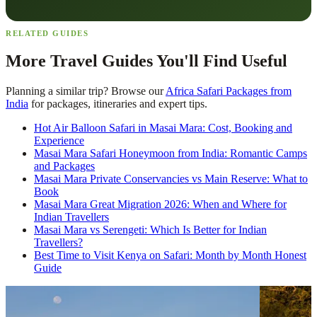
RELATED GUIDES
More Travel Guides You'll Find Useful
Planning a similar trip? Browse our
Africa Safari Packages from
India
for packages, itineraries and expert tips.
Hot Air Balloon Safari in Masai Mara: Cost, Booking and
Experience
Masai Mara Safari Honeymoon from India: Romantic Camps
and Packages
Masai Mara Private Conservancies vs Main Reserve: What to
Book
Masai Mara Great Migration 2026: When and Where for
Indian Travellers
Masai Mara vs Serengeti: Which Is Better for Indian
Travellers?
Best Time to Visit Kenya on Safari: Month by Month Honest
Guide