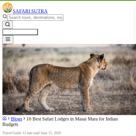
SAFARI SUTRA
Get a Free Quote
Blogs
10 Best Safari Lodges in Masai Mara for Indian
Budgets
Travel Guide
·
12 min read
·
June 15, 2026