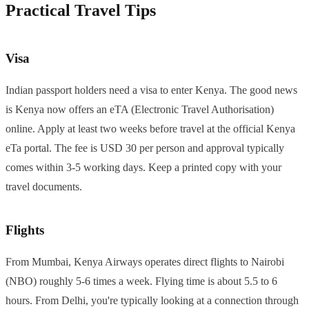
Practical Travel Tips
Visa
Indian passport holders need a visa to enter Kenya. The good news
is Kenya now offers an eTA (Electronic Travel Authorisation)
online. Apply at least two weeks before travel at the official Kenya
eTa portal. The fee is USD 30 per person and approval typically
comes within 3-5 working days. Keep a printed copy with your
travel documents.
Flights
From Mumbai, Kenya Airways operates direct flights to Nairobi
(NBO) roughly 5-6 times a week. Flying time is about 5.5 to 6
hours. From Delhi, you're typically looking at a connection through