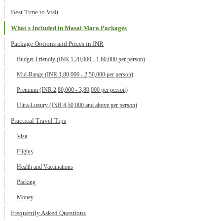
Best Time to Visit
What's Included in Masai Mara Packages
Package Options and Prices in INR
Budget-Friendly (INR 1,20,000 - 1,60,000 per person)
Mid-Range (INR 1,80,000 - 2,50,000 per person)
Premium (INR 2,80,000 - 3,80,000 per person)
Ultra-Luxury (INR 4,50,000 and above per person)
Practical Travel Tips
Visa
Flights
Health and Vaccinations
Packing
Money
Frequently Asked Questions