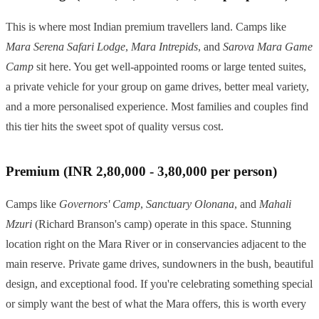
This is where most Indian premium travellers land. Camps like
Mara Serena Safari Lodge
,
Mara Intrepids
, and
Sarova Mara Game
Camp
sit here. You get well-appointed rooms or large tented suites,
a private vehicle for your group on game drives, better meal variety,
and a more personalised experience. Most families and couples find
this tier hits the sweet spot of quality versus cost.
Premium (INR 2,80,000 - 3,80,000 per person)
Camps like
Governors' Camp
,
Sanctuary Olonana
, and
Mahali
Mzuri
(Richard Branson's camp) operate in this space. Stunning
location right on the Mara River or in conservancies adjacent to the
main reserve. Private game drives, sundowners in the bush, beautiful
design, and exceptional food. If you're celebrating something special
or simply want the best of what the Mara offers, this is worth every