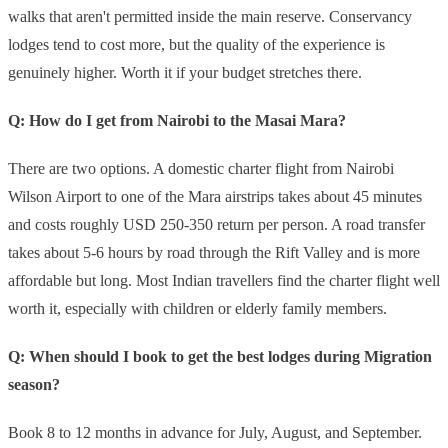
walks that aren't permitted inside the main reserve. Conservancy
lodges tend to cost more, but the quality of the experience is
genuinely higher. Worth it if your budget stretches there.
Q: How do I get from Nairobi to the Masai Mara?
There are two options. A domestic charter flight from Nairobi
Wilson Airport to one of the Mara airstrips takes about 45 minutes
and costs roughly USD 250-350 return per person. A road transfer
takes about 5-6 hours by road through the Rift Valley and is more
affordable but long. Most Indian travellers find the charter flight well
worth it, especially with children or elderly family members.
Q: When should I book to get the best lodges during Migration
season?
Book 8 to 12 months in advance for July, August, and September.