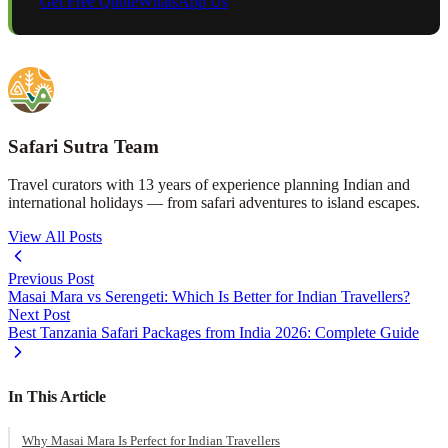
Get Free Quote
WhatsApp Us
Safari Sutra Team
Travel curators with 13 years of experience planning Indian and
international holidays — from safari adventures to island escapes.
View All Posts
Previous Post
Masai Mara vs Serengeti: Which Is Better for Indian Travellers?
Next Post
Best Tanzania Safari Packages from India 2026: Complete Guide
In This Article
Why Masai Mara Is Perfect for Indian Travellers