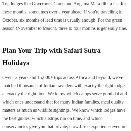
Top lodges like Governors' Camp and Angama Mara fill up fast for
these months, sometimes over a year ahead. If you're travelling in
October, six months of lead time is usually enough. For the green
season (November to March), three to four months is generally fine.
Plan Your Trip with Safari Sutra
Holidays
Over 12 years and 15,000+ trips across Africa and beyond, we've
matched thousands of Indian travellers with exactly the right lodge
at exactly the right time. We know which camps serve good dal and
which ones understand that for many Indian families, meal quality
matters as much as wildlife sightings. We know which lodges have
the best guides, which airstrips run on time, and which
conservancies give you that private, crowd-free experience even in