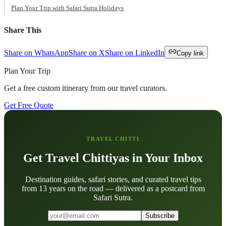
Plan Your Trip with Safari Sutra Holidays
Share This
Share on WhatsApp
Share on X
Share on LinkedIn
Copy link
Plan Your Trip
Get a free custom itinerary from our travel curators.
Get Free Quote
TRAVEL CHITTI
Get Travel Chittiyas in Your Inbox
Destination guides, safari stories, and curated travel tips
from 13 years on the road — delivered as a postcard from
Safari Sutra.
Subscribe