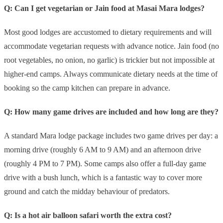
Q: Can I get vegetarian or Jain food at Masai Mara lodges?
Most good lodges are accustomed to dietary requirements and will
accommodate vegetarian requests with advance notice. Jain food (no
root vegetables, no onion, no garlic) is trickier but not impossible at
higher-end camps. Always communicate dietary needs at the time of
booking so the camp kitchen can prepare in advance.
Q: How many game drives are included and how long are they?
A standard Mara lodge package includes two game drives per day: a
morning drive (roughly 6 AM to 9 AM) and an afternoon drive
(roughly 4 PM to 7 PM). Some camps also offer a full-day game
drive with a bush lunch, which is a fantastic way to cover more
ground and catch the midday behaviour of predators.
Q: Is a hot air balloon safari worth the extra cost?