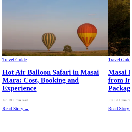
Travel Guide
Travel Guid
Hot Air Balloon Safari in Masai
Masai 
Mara: Cost, Booking and
from In
Experience
Packag
Jun 19
·
1 min read
Jun 19
·
1 min re
Read Story →
Read Story