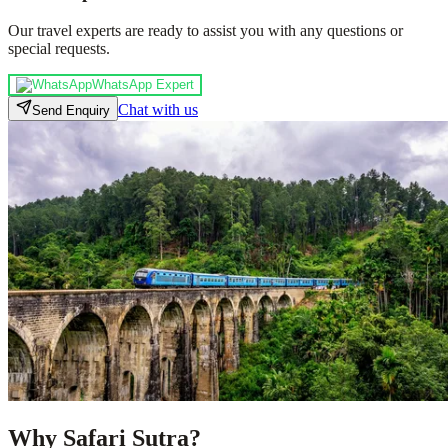
Our travel experts are ready to assist you with any questions or
special requests.
WhatsApp Expert
Chat with us
Send Enquiry
Why Safari Sutra?