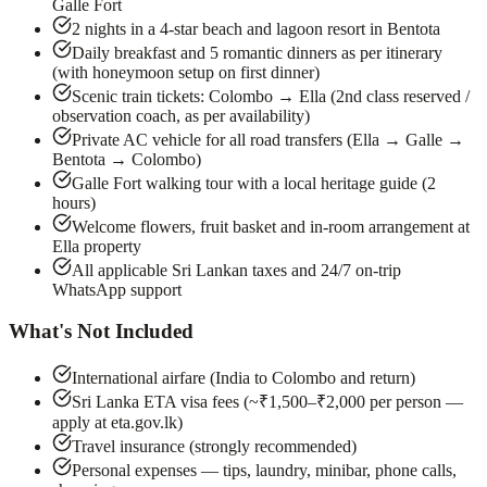
Galle Fort
2 nights in a 4-star beach and lagoon resort in Bentota
Daily breakfast and 5 romantic dinners as per itinerary
(with honeymoon setup on first dinner)
Scenic train tickets: Colombo → Ella (2nd class reserved /
observation coach, as per availability)
Private AC vehicle for all road transfers (Ella → Galle →
Bentota → Colombo)
Galle Fort walking tour with a local heritage guide (2
hours)
Welcome flowers, fruit basket and in-room arrangement at
Ella property
All applicable Sri Lankan taxes and 24/7 on-trip
WhatsApp support
What's Not Included
International airfare (India to Colombo and return)
Sri Lanka ETA visa fees (~₹1,500–₹2,000 per person —
apply at eta.gov.lk)
Travel insurance (strongly recommended)
Personal expenses — tips, laundry, minibar, phone calls,