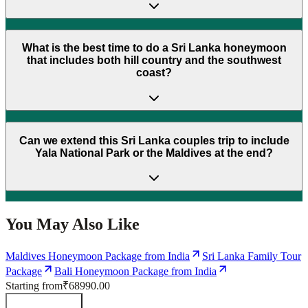
What is the best time to do a Sri Lanka honeymoon
that includes both hill country and the southwest
coast?
Can we extend this Sri Lanka couples trip to include
Yala National Park or the Maldives at the end?
You May Also Like
Maldives Honeymoon Package from India
Sri Lanka Family Tour
Package
Bali Honeymoon Package from India
Starting from
₹68990.00
Send Enquiry