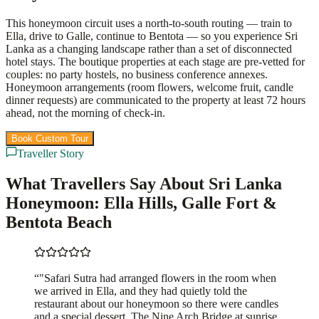
This honeymoon circuit uses a north-to-south routing — train to
Ella, drive to Galle, continue to Bentota — so you experience Sri
Lanka as a changing landscape rather than a set of disconnected
hotel stays. The boutique properties at each stage are pre-vetted for
couples: no party hostels, no business conference annexes.
Honeymoon arrangements (room flowers, welcome fruit, candle
dinner requests) are communicated to the property at least 72 hours
ahead, not the morning of check-in.
Book Custom Tour
View Packages
Traveller Story
What Travellers Say About Sri Lanka
Honeymoon: Ella Hills, Galle Fort &
Bentota Beach
“
"Safari Sutra had arranged flowers in the room when
we arrived in Ella, and they had quietly told the
restaurant about our honeymoon so there were candles
and a special dessert. The Nine Arch Bridge at sunrise