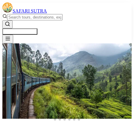
SAFARI SUTRA
Get a Free Quote