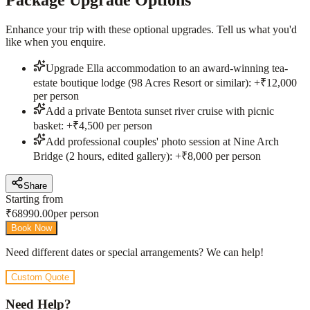
Enhance your trip with these optional upgrades. Tell us what you'd
like when you enquire.
Upgrade Ella accommodation to an award-winning tea-
estate boutique lodge (98 Acres Resort or similar): +₹12,000
per person
Add a private Bentota sunset river cruise with picnic
basket: +₹4,500 per person
Add professional couples' photo session at Nine Arch
Bridge (2 hours, edited gallery): +₹8,000 per person
Share
Starting from
₹
68990.00
per person
Book Now
Need different dates or special arrangements? We can help!
Custom Quote
Need Help?