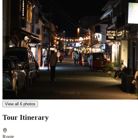
View all 6 photos
Tour Itinerary
Route