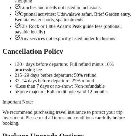
shopping
Lunches and meals not listed in inclusions
Optional activities: Udawalawe safari, Brief Garden entry,
Bentota water sports, spa treatments
Ella Rock or Little Adam's Peak guide fees (optional;
payable locally)
Any services not explicitly listed under Inclusions
Cancellation Policy
1
30+ days before departure: Full refund minus 10%
processing fee
2
15–29 days before departure: 50% refund
3
7–14 days before departure: 25% refund
4
Less than 7 days or no-show: Non-refundable
5
Force majeure: Full credit note valid 12 months
Important Note:
We recommend purchasing travel insurance to protect your trip
investment. Please read all terms and conditions carefully before
booking.
Package Upgrade Options