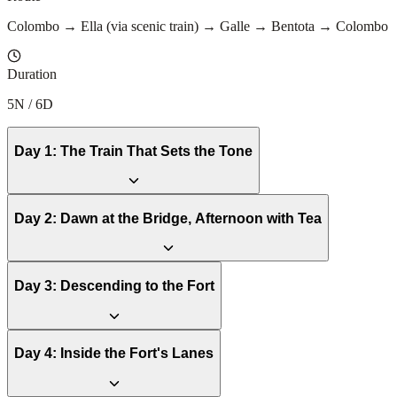
Colombo → Ella (via scenic train) → Galle → Bentota → Colombo
Duration
5N / 6D
Day
1
:
The Train That Sets the Tone
Day
2
:
Dawn at the Bridge, Afternoon with Tea
Day
3
:
Descending to the Fort
Day
4
:
Inside the Fort's Lanes