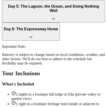
Day
5
:
The Lagoon, the Ocean, and Doing Nothing
Well
Day
6
:
The Expressway Home
Important Note:
Itinerary is subject to change based on local conditions, weather, and
other factors. We'll do our best to adhere to the schedule but
flexibility may be required.
Tour Inclusions
What's Included
2 nights in a boutique hill lodge in Ella (private valley or
garden view)
1 night in a boutique heritage hotel inside or adjacent to