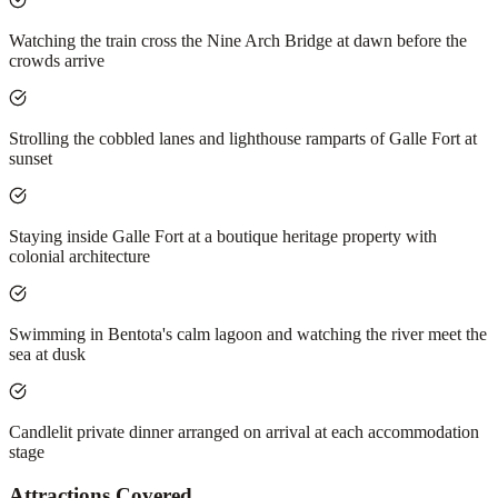
Watching the train cross the Nine Arch Bridge at dawn before the
crowds arrive
Strolling the cobbled lanes and lighthouse ramparts of Galle Fort at
sunset
Staying inside Galle Fort at a boutique heritage property with
colonial architecture
Swimming in Bentota's calm lagoon and watching the river meet the
sea at dusk
Candlelit private dinner arranged on arrival at each accommodation
stage
Attractions Covered