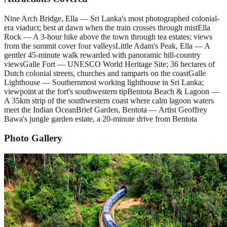
Nine Arch Bridge, Ella — Sri Lanka's most photographed colonial-
era viaduct; best at dawn when the train crosses through mist
Ella
Rock — A 3-hour hike above the town through tea estates; views
from the summit cover four valleys
Little Adam's Peak, Ella — A
gentler 45-minute walk rewarded with panoramic hill-country
views
Galle Fort — UNESCO World Heritage Site; 36 hectares of
Dutch colonial streets, churches and ramparts on the coast
Galle
Lighthouse — Southernmost working lighthouse in Sri Lanka;
viewpoint at the fort's southwestern tip
Bentota Beach & Lagoon —
A 35km strip of the southwestern coast where calm lagoon waters
meet the Indian Ocean
Brief Garden, Bentota — Artist Geoffrey
Bawa's jungle garden estate, a 20-minute drive from Bentota
Photo Gallery