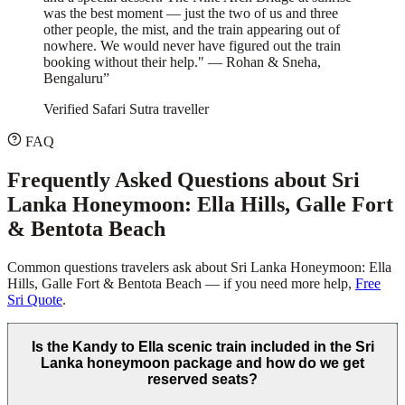
was the best moment — just the two of us and three
other people, the mist, and the train appearing out of
nowhere. We would never have figured out the train
booking without their help." — Rohan & Sneha,
Bengaluru
”
Verified Safari Sutra traveller
FAQ
Frequently Asked Questions about
Sri
Lanka Honeymoon: Ella Hills, Galle Fort
& Bentota Beach
Common questions travelers ask about
Sri Lanka Honeymoon: Ella
Hills, Galle Fort & Bentota Beach
— if you need more help,
Free
Sri Quote
.
Is the Kandy to Ella scenic train included in the Sri
Lanka honeymoon package and how do we get
reserved seats?