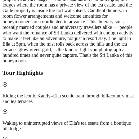
lodges where the room has a private view of the tea estate, and the
Galle property is inside the fort walls itself. Candlelit dinners, in-
room flower arrangements and welcome amenities for
honeymooners are coordinated in advance. This itinerary suits
recently married couples and anniversary travellers alike — people
who want the romance of Sri Lanka delivered with enough activity
to make it feel like an adventure, not just a resort stay. The light in
Ella at 5pm, when the mist rolls back across the hills and the tea
terraces glow green-gold, is the kind of light you photograph a
hundred times and never quite capture. That's the Sri Lanka of this
honeymoon.
Tour Highlights
Riding the iconic Kandy–Ella scenic train through hill-country mist
and tea terraces
Waking to uninterrupted views of Ella's tea estate from a boutique
hill lodge