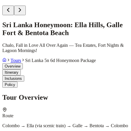
Sri Lanka Honeymoon: Ella Hills, Galle
Fort & Bentota Beach
Chalo, Fall in Love All Over Again — Tea Estates, Fort Nights &
Lagoon Mornings!
Tours
Sri Lanka 5n 6d Honeymoon Package
Overview
Itinerary
Inclusions
Policy
Tour Overview
Route
Colombo → Ella (via scenic train) → Galle → Bentota → Colombo