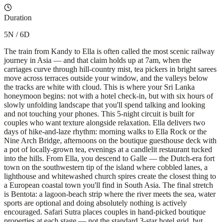
Duration
5N / 6D
The train from Kandy to Ella is often called the most scenic railway
journey in Asia — and that claim holds up at 7am, when the
carriages curve through hill-country mist, tea pickers in bright sarees
move across terraces outside your window, and the valleys below
the tracks are white with cloud. This is where your Sri Lanka
honeymoon begins: not with a hotel check-in, but with six hours of
slowly unfolding landscape that you'll spend talking and looking
and not touching your phones. This 5-night circuit is built for
couples who want texture alongside relaxation. Ella delivers two
days of hike-and-laze rhythm: morning walks to Ella Rock or the
Nine Arch Bridge, afternoons on the boutique guesthouse deck with
a pot of locally-grown tea, evenings at a candlelit restaurant tucked
into the hills. From Ella, you descend to Galle — the Dutch-era fort
town on the southwestern tip of the island where cobbled lanes, a
lighthouse and whitewashed church spires create the closest thing to
a European coastal town you'll find in South Asia. The final stretch
is Bentota: a lagoon-beach strip where the river meets the sea, water
sports are optional and doing absolutely nothing is actively
encouraged. Safari Sutra places couples in hand-picked boutique
properties at each stage — not the standard 3-star hotel grid, but