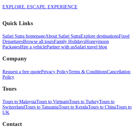
EXPLORE. ESCAPE. EXPERIENCE
Quick Links
Safari Sutra homepage
About Safari Sutra
Explore destinations
Fixed
Departures
Browse all tours
Family Holidays
Honeymoon
Packages
Hire a vehicle
Partner with us
Safari travel blog
Company
Request a free quote
Privacy Policy
Terms & Conditions
Cancellation
Policy
Tours
Tours to Malaysia
Tours to Vietnam
Tours to Turkey
Tours to
Switzerland
Tours to Tanzania
Tours to Kerala
Tours to China
Tours to
UK
Contact