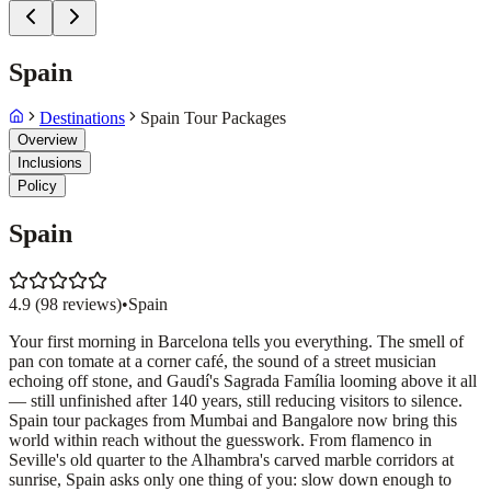
Spain
Destinations
Spain Tour Packages
Overview
Inclusions
Policy
Spain
4.9
(
98
reviews)
•
Spain
Your first morning in Barcelona tells you everything. The smell of
pan con tomate at a corner café, the sound of a street musician
echoing off stone, and Gaudí's Sagrada Família looming above it all
— still unfinished after 140 years, still reducing visitors to silence.
Spain tour packages from Mumbai and Bangalore now bring this
world within reach without the guesswork. From flamenco in
Seville's old quarter to the Alhambra's carved marble corridors at
sunrise, Spain asks only one thing of you: slow down enough to