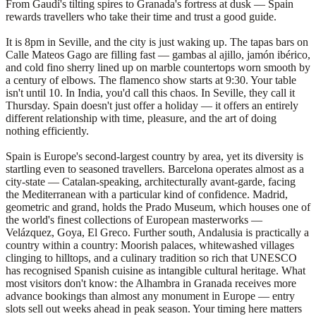
From Gaudí's tilting spires to Granada's fortress at dusk — Spain
rewards travellers who take their time and trust a good guide.
It is 8pm in Seville, and the city is just waking up. The tapas bars on
Calle Mateos Gago are filling fast — gambas al ajillo, jamón ibérico,
and cold fino sherry lined up on marble countertops worn smooth by
a century of elbows. The flamenco show starts at 9:30. Your table
isn't until 10. In India, you'd call this chaos. In Seville, they call it
Thursday. Spain doesn't just offer a holiday — it offers an entirely
different relationship with time, pleasure, and the art of doing
nothing efficiently.
Spain is Europe's second-largest country by area, yet its diversity is
startling even to seasoned travellers. Barcelona operates almost as a
city-state — Catalan-speaking, architecturally avant-garde, facing
the Mediterranean with a particular kind of confidence. Madrid,
geometric and grand, holds the Prado Museum, which houses one of
the world's finest collections of European masterworks —
Velázquez, Goya, El Greco. Further south, Andalusia is practically a
country within a country: Moorish palaces, whitewashed villages
clinging to hilltops, and a culinary tradition so rich that UNESCO
has recognised Spanish cuisine as intangible cultural heritage. What
most visitors don't know: the Alhambra in Granada receives more
advance bookings than almost any monument in Europe — entry
slots sell out weeks ahead in peak season. Your timing here matters