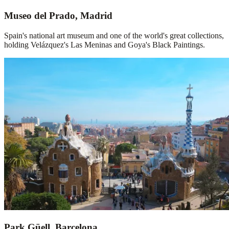
Museo del Prado, Madrid
Spain's national art museum and one of the world's great collections,
holding Velázquez's Las Meninas and Goya's Black Paintings.
Park Güell, Barcelona