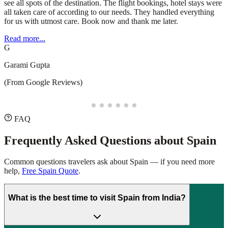
understanding my preferences and making thoughtful
recommendations that enhanced the journey. Whether you're
planning a domestic getaway or an international adventure, I highly
recommend Safari Sutra Holidays for a stress-free and memorable
experience!
Read more...
D
Deepesh Puppala
(From Google Reviews)
FAQ
Frequently Asked Questions about
Spain
Common questions travelers ask about
Spain
— if you need more
help,
Free Spain Quote
.
What is the best time to visit Spain from India?