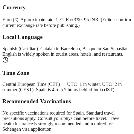
Currency
Euro (€). Approximate rate: 1 EUR ≈ ₹90–95 INR. (Editor: confirm
current exchange rate before publishing.)
Local Language
Spanish (Castilian). Catalan in Barcelona, Basque in San Sebastián.
English is widely spoken in tourist areas, hotels, and restaurants.
Time Zone
Central European Time (CET) — UTC+1 in winter, UTC+2 in
summer (CEST). Spain is 4.5–5.5 hours behind India (IST).
Recommended Vaccinations
No specific vaccinations required for Spain. Standard travel
precautions apply. Consult your physician before travel. Travel
health insurance is strongly recommended and required for
Schengen visa application.