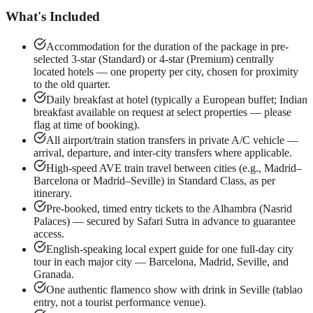
What's Included
Accommodation for the duration of the package in pre-
selected 3-star (Standard) or 4-star (Premium) centrally
located hotels — one property per city, chosen for proximity
to the old quarter.
Daily breakfast at hotel (typically a European buffet; Indian
breakfast available on request at select properties — please
flag at time of booking).
All airport/train station transfers in private A/C vehicle —
arrival, departure, and inter-city transfers where applicable.
High-speed AVE train travel between cities (e.g., Madrid–
Barcelona or Madrid–Seville) in Standard Class, as per
itinerary.
Pre-booked, timed entry tickets to the Alhambra (Nasrid
Palaces) — secured by Safari Sutra in advance to guarantee
access.
English-speaking local expert guide for one full-day city
tour in each major city — Barcelona, Madrid, Seville, and
Granada.
One authentic flamenco show with drink in Seville (tablao
entry, not a tourist performance venue).