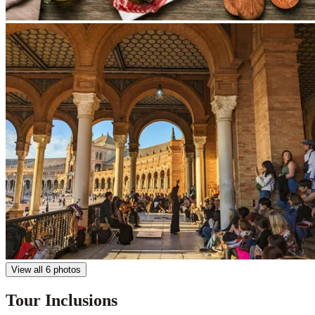
View all 6 photos
Tour Inclusions