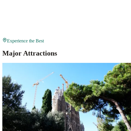
Experience the Best
Major Attractions