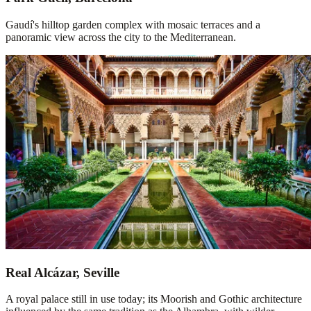
Gaudí's hilltop garden complex with mosaic terraces and a
panoramic view across the city to the Mediterranean.
Real Alcázar, Seville
A royal palace still in use today; its Moorish and Gothic architecture