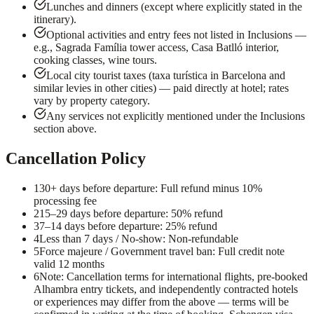
Lunches and dinners (except where explicitly stated in the
itinerary).
Optional activities and entry fees not listed in Inclusions —
e.g., Sagrada Família tower access, Casa Batlló interior,
cooking classes, wine tours.
Local city tourist taxes (taxa turística in Barcelona and
similar levies in other cities) — paid directly at hotel; rates
vary by property category.
Any services not explicitly mentioned under the Inclusions
section above.
Cancellation Policy
1
30+ days before departure: Full refund minus 10%
processing fee
2
15–29 days before departure: 50% refund
3
7–14 days before departure: 25% refund
4
Less than 7 days / No-show: Non-refundable
5
Force majeure / Government travel ban: Full credit note
valid 12 months
6
Note: Cancellation terms for international flights, pre-booked
Alhambra entry tickets, and independently contracted hotels
or experiences may differ from the above — terms will be