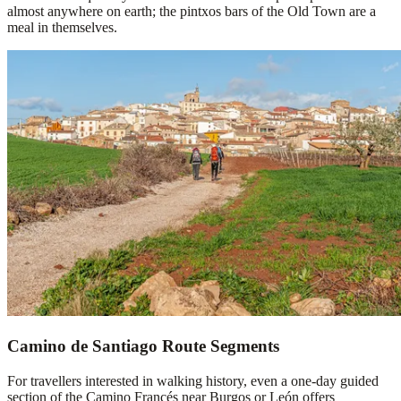
almost anywhere on earth; the pintxos bars of the Old Town are a
meal in themselves.
Camino de Santiago Route Segments
For travellers interested in walking history, even a one-day guided
section of the Camino Francés near Burgos or León offers