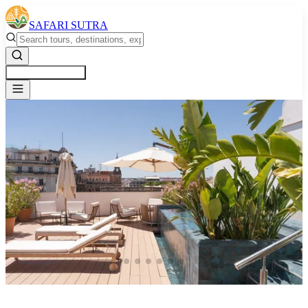
SAFARI SUTRA
Get a Free Quote