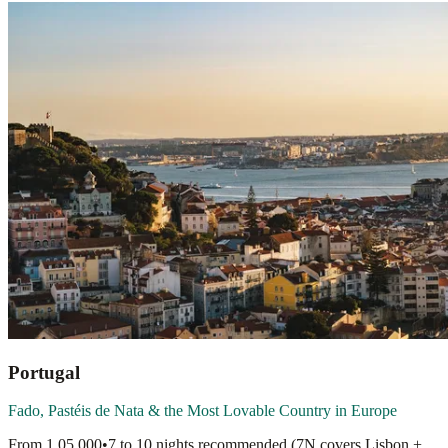
Portugal
Fado, Pastéis de Nata & the Most Lovable Country in Europe
From
1,05,000
•
7 to 10 nights recommended (7N covers Lisbon +