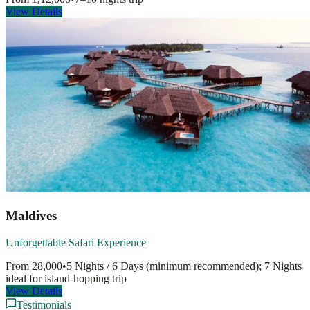
View Details
Maldives
Unforgettable Safari Experience
From
28,000
•
5 Nights / 6 Days (minimum recommended); 7 Nights
ideal for island-hopping
trip
View Details
Testimonials