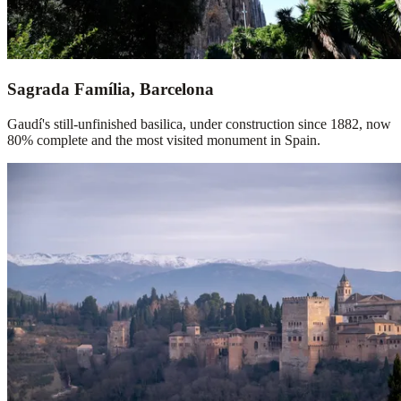
Sagrada Família, Barcelona
Gaudí's still-unfinished basilica, under construction since 1882, now
80% complete and the most visited monument in Spain.