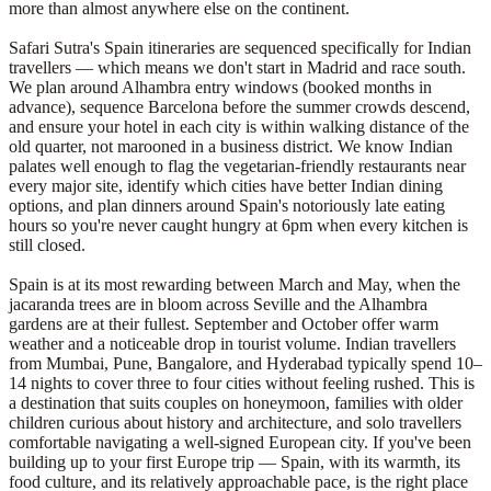
more than almost anywhere else on the continent.
Safari Sutra's Spain itineraries are sequenced specifically for Indian
travellers — which means we don't start in Madrid and race south.
We plan around Alhambra entry windows (booked months in
advance), sequence Barcelona before the summer crowds descend,
and ensure your hotel in each city is within walking distance of the
old quarter, not marooned in a business district. We know Indian
palates well enough to flag the vegetarian-friendly restaurants near
every major site, identify which cities have better Indian dining
options, and plan dinners around Spain's notoriously late eating
hours so you're never caught hungry at 6pm when every kitchen is
still closed.
Spain is at its most rewarding between March and May, when the
jacaranda trees are in bloom across Seville and the Alhambra
gardens are at their fullest. September and October offer warm
weather and a noticeable drop in tourist volume. Indian travellers
from Mumbai, Pune, Bangalore, and Hyderabad typically spend 10–
14 nights to cover three to four cities without feeling rushed. This is
a destination that suits couples on honeymoon, families with older
children curious about history and architecture, and solo travellers
comfortable navigating a well-signed European city. If you've been
building up to your first Europe trip — Spain, with its warmth, its
food culture, and its relatively approachable pace, is the right place