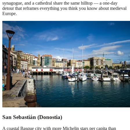
synagogue, and a cathedral share the same hilltop — a one-day
detour that reframes everything you think you know about medieval
Europe.
San Sebastián (Donostia)
A coastal Basque city with more Michelin stars per capita than