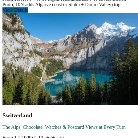
Porto; 10N adds Algarve coast or Sintra + Douro Valley)
trip
View Details
Switzerland
The Alps, Chocolate, Watches & Postcard Views at Every Turn
From
1,12,000
•
7–10 nights
trip