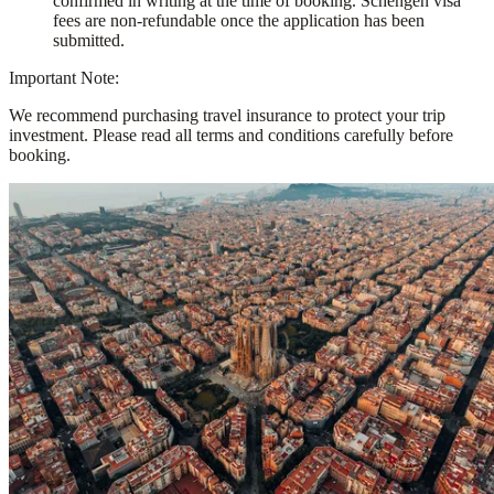
confirmed in writing at the time of booking. Schengen visa
fees are non-refundable once the application has been
submitted.
Important Note:
We recommend purchasing travel insurance to protect your trip
investment. Please read all terms and conditions carefully before
booking.