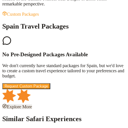
remarkable perspective.
Custom Packages
Spain Travel Packages
No Pre-Designed Packages Available
We don't currently have standard packages for
Spain
, but we'd love
to create a custom travel experience tailored to your preferences and
budget.
Request Custom Package
Explore More
Similar Safari Experiences