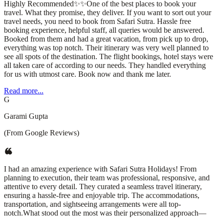
Highly Recommended✨✨One of the best places to book your
travel. What they promise, they deliver. If you want to sort out your
travel needs, you need to book from Safari Sutra. Hassle free
booking experience, helpful staff, all queries would be answered.
Booked from them and had a great vacation, from pick up to drop,
everything was top notch. Their itinerary was very well planned to
see all spots of the destination. The flight bookings, hotel stays were
all taken care of according to our needs. They handled everything
for us with utmost care. Book now and thank me later.
Read more...
G
Garami Gupta
(From Google Reviews)
I had an amazing experience with Safari Sutra Holidays! From
planning to execution, their team was professional, responsive, and
attentive to every detail. They curated a seamless travel itinerary,
ensuring a hassle-free and enjoyable trip. The accommodations,
transportation, and sightseeing arrangements were all top-
notch.What stood out the most was their personalized approach—