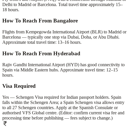
Delhi to Madrid or Barcelona. Total travel time approximately 15–
18 hours.
How To Reach From Bangalore
Flights from Kempegowda International Airport (BLR) to Madrid or
Barcelona — typically one stop via Dubai, Doha, or Abu Dhabi.
Approximate total travel time: 13–16 hours.
How To Reach From Hyderabad
Rajiv Gandhi International Airport (HYD) has good connectivity to
Spain via Middle Eastern hubs. Approximate travel time: 12–15
hours.
Visa Required
Yes — Schengen Visa required for Indian passport holders. Spain
falls within the Schengen Area; a Spain Schengen visa allows entry
to all 27 Schengen countries. Apply at the Spanish Consulate or
authorised VFS Global centre. (Editor: confirm current visa fee and
processing time before publishing — fees subject to change.)