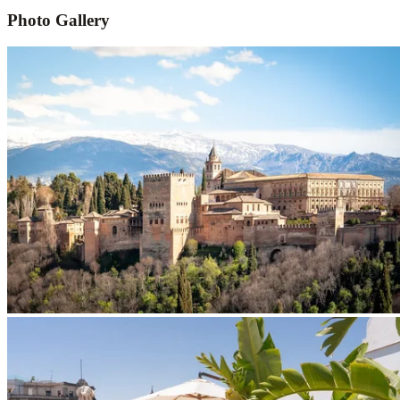
Photo Gallery