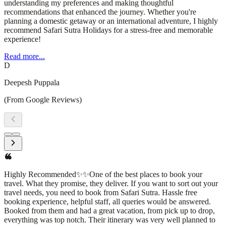
understanding my preferences and making thoughtful
recommendations that enhanced the journey. Whether you're
planning a domestic getaway or an international adventure, I highly
recommend Safari Sutra Holidays for a stress-free and memorable
experience!
Read more...
D
Deepesh Puppala
(From Google Reviews)
I had an amazing experience with Safari Sutra Holidays! From
planning to execution, their team was professional, responsive, and
attentive to every detail. They curated a seamless travel itinerary,
ensuring a hassle-free and enjoyable trip. The accommodations,
transportation, and sightseeing arrangements were all top-
notch.What stood out the most was their personalized approach—