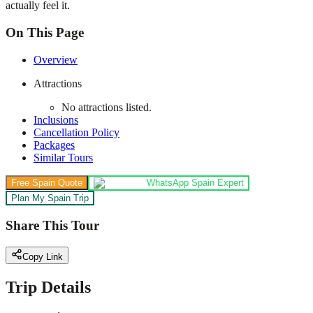
actually feel it.
On This Page
Overview
Attractions
No attractions listed.
Inclusions
Cancellation Policy
Packages
Similar Tours
Free Spain Quote
WhatsApp Spain Expert
Plan My Spain Trip
Share This Tour
Copy Link
Trip Details