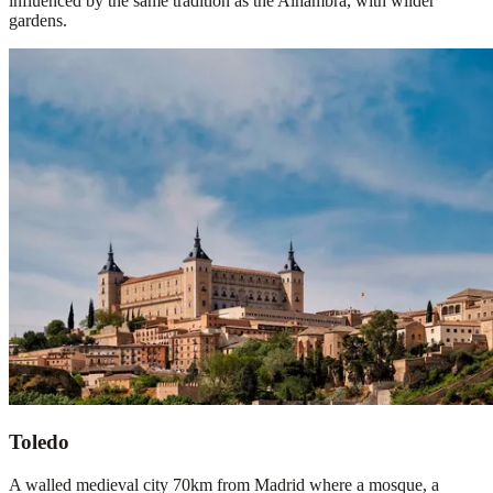
influenced by the same tradition as the Alhambra, with wilder
gardens.
Toledo
A walled medieval city 70km from Madrid where a mosque, a