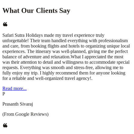
What Our Clients Say
Safari Sutra Holidays made my travel experience truly
unforgettable! Their team handled everything with professionalism
and care, from booking flights and hotels to organizing unique local
experiences. The itinerary was well-planned, giving me the perfect
balance of adventure and relaxation.What I appreciated the most
was their attention to detail and willingness to accommodate special
requests. Everything was smooth and stress-free, allowing me to
fully enjoy my trip. I highly recommend them for anyone looking
for a reliable and well-organized travel agency!.
Read more...
P
Prasanth Sivaraj
(From Google Reviews)