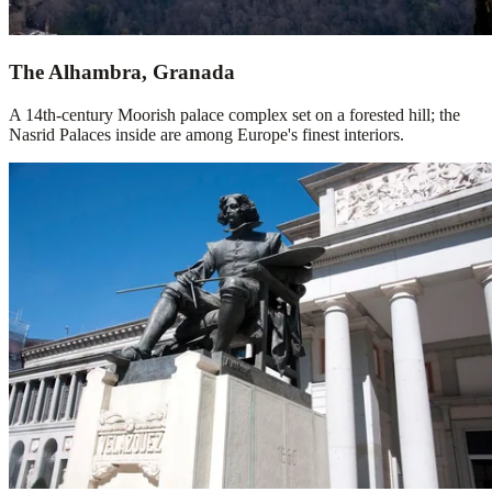
The Alhambra, Granada
A 14th-century Moorish palace complex set on a forested hill; the
Nasrid Palaces inside are among Europe's finest interiors.