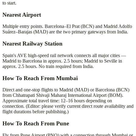
to start.
Nearest Airport
Multiple entry points. Barcelona–El Prat (BCN) and Madrid Adolfo
Suárez–Barajas (MAD) are the two primary gateways from India.
Nearest Railway Station
Spain's AVE high-speed rail network connects all major cities —
Madrid to Barcelona in approx. 2.5 hours; Madrid to Seville in
approx. 2.5 hours. No train required from India.
How To Reach From Mumbai
Direct and one-stop flights to Madrid (MAD) or Barcelona (BCN)
from Chhatrapati Shivaji Maharaj International Airport (BOM).
Approximate total travel time: 12–16 hours depending on
connection. (Editor: please verify current direct route availability and
flight durations before publishing.)
How To Reach From Pune
Fly from Pune Airport (PNQ) with a connection through Mumbai or