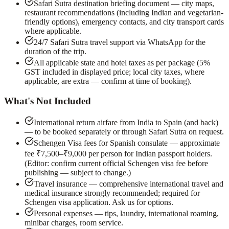
Safari Sutra destination briefing document — city maps,
restaurant recommendations (including Indian and vegetarian-
friendly options), emergency contacts, and city transport cards
where applicable.
24/7 Safari Sutra travel support via WhatsApp for the
duration of the trip.
All applicable state and hotel taxes as per package (5%
GST included in displayed price; local city taxes, where
applicable, are extra — confirm at time of booking).
What's Not Included
International return airfare from India to Spain (and back)
— to be booked separately or through Safari Sutra on request.
Schengen Visa fees for Spanish consulate — approximate
fee ₹7,500–₹9,000 per person for Indian passport holders.
(Editor: confirm current official Schengen visa fee before
publishing — subject to change.)
Travel insurance — comprehensive international travel and
medical insurance strongly recommended; required for
Schengen visa application. Ask us for options.
Personal expenses — tips, laundry, international roaming,
minibar charges, room service.