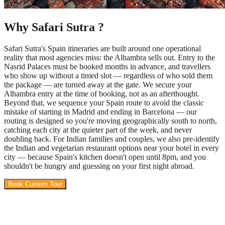
Why Safari Sutra ?
Safari Sutra's Spain itineraries are built around one operational
reality that most agencies miss: the Alhambra sells out. Entry to the
Nasrid Palaces must be booked months in advance, and travellers
who show up without a timed slot — regardless of who sold them
the package — are turned away at the gate. We secure your
Alhambra entry at the time of booking, not as an afterthought.
Beyond that, we sequence your Spain route to avoid the classic
mistake of starting in Madrid and ending in Barcelona — our
routing is designed so you're moving geographically south to north,
catching each city at the quieter part of the week, and never
doubling back. For Indian families and couples, we also pre-identify
the Indian and vegetarian restaurant options near your hotel in every
city — because Spain's kitchen doesn't open until 8pm, and you
shouldn't be hungry and guessing on your first night abroad.
Book Custom Tour
View Packages