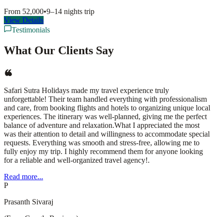
From
52,000
•
9–14 nights
trip
View Details
Testimonials
What Our Clients Say
Safari Sutra Holidays made my travel experience truly
unforgettable! Their team handled everything with professionalism
and care, from booking flights and hotels to organizing unique local
experiences. The itinerary was well-planned, giving me the perfect
balance of adventure and relaxation.What I appreciated the most
was their attention to detail and willingness to accommodate special
requests. Everything was smooth and stress-free, allowing me to
fully enjoy my trip. I highly recommend them for anyone looking
for a reliable and well-organized travel agency!.
Read more...
P
Prasanth Sivaraj