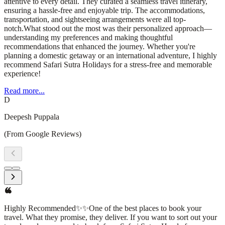
attentive to every detail. They curated a seamless travel itinerary,
ensuring a hassle-free and enjoyable trip. The accommodations,
transportation, and sightseeing arrangements were all top-
notch.What stood out the most was their personalized approach—
understanding my preferences and making thoughtful
recommendations that enhanced the journey. Whether you're
planning a domestic getaway or an international adventure, I highly
recommend Safari Sutra Holidays for a stress-free and memorable
experience!
Read more...
D
Deepesh Puppala
(From Google Reviews)
Highly Recommended✨✨One of the best places to book your
travel. What they promise, they deliver. If you want to sort out your