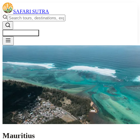
SAFARI SUTRA
Get a Free Quote
Mauritius