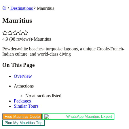
Destinations
Mauritius
Mauritius
4.9
(
98
reviews)
•
Mauritius
Powder-white beaches, turquoise lagoons, a unique Creole-French-
Indian culture, and world-class diving
On This Page
Overview
Attractions
No attractions listed.
Packages
Similar Tours
Free Mauritius Quote
WhatsApp Mauritius Expert
Plan My Mauritius Trip