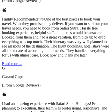
(From Google Reviews)
Highly Recommended✨✨One of the best places to book your
travel. What they promise, they deliver. If you want to sort out your
travel needs, you need to book from Safari Sutra. Hassle free
booking experience, helpful staff, all queries would be answered.
Booked from them and had a great vacation, from pick up to drop,
everything was top notch. Their itinerary was very well planned to
see all spots of the destination. The flight bookings, hotel stays were
all taken care of according to our needs. They handled everything
for us with utmost care. Book now and thank me later.
Read more...
G
Garami Gupta
(From Google Reviews)
I had an amazing experience with Safari Sutra Holidays! From
planning to execution, their team was professional, responsive, and