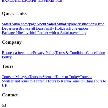
EXPLORE. ESCAPE. EXPERIENCE
Quick Links
Safari Sutra homepage
About Safari Sutra
Explore destinations
Fixed
Departures
Browse all tours
Family Holidays
Honeymoon
Packages
Hire a vehicle
Partner with us
Safari travel blog
Company
Request a free quote
Privacy Policy
Terms & Conditions
Cancellation
Policy
Tours
Tours to Malaysia
Tours to Vietnam
Tours to Turkey
Tours to
Switzerland
Tours to Tanzania
Tours to Kerala
Tours to China
Tours to
UK
Contact