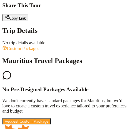
Share This Tour
Copy Link
Trip Details
No trip details available.
Custom Packages
Mauritius Travel Packages
No Pre-Designed Packages Available
We don't currently have standard packages for
Mauritius
, but we'd
love to create a custom travel experience tailored to your preferences
and budget.
Request Custom Package