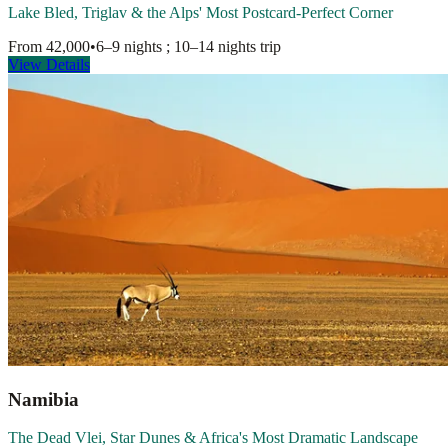
Lake Bled, Triglav & the Alps' Most Postcard-Perfect Corner
From
42,000
•
6–9 nights ; 10–14 nights
trip
View Details
Namibia
The Dead Vlei, Star Dunes & Africa's Most Dramatic Landscape