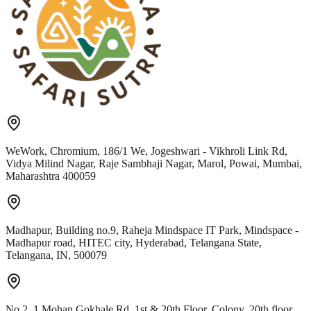
WeWork, Chromium, 186/1 We, Jogeshwari - Vikhroli Link Rd,
Vidya Milind Nagar, Raje Sambhaji Nagar, Marol, Powai, Mumbai,
Maharashtra 400059
Madhapur, Building no.9, Raheja Mindspace IT Park, Mindspace -
Madhapur road, HITEC city, Hyderabad, Telangana State,
Telangana, IN, 500079
No 2, 1 Mohan Gokhale Rd, 1st & 20th Floor, Colony, 20th floor,