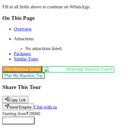
Fill in all fields above to continue on WhatsApp.
On This Page
Overview
Attractions
No attractions listed.
Packages
Similar Tours
Free Mauritius Quote
WhatsApp Mauritius Expert
Plan My Mauritius Trip
Share This Tour
Copy Link
Chat with us
Send Enquiry
Starting from
₹28000
Send Enquiry