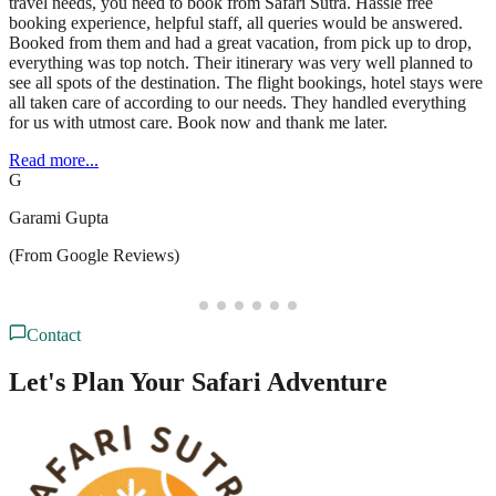
travel needs, you need to book from Safari Sutra. Hassle free
booking experience, helpful staff, all queries would be answered.
Booked from them and had a great vacation, from pick up to drop,
everything was top notch. Their itinerary was very well planned to
see all spots of the destination. The flight bookings, hotel stays were
all taken care of according to our needs. They handled everything
for us with utmost care. Book now and thank me later.
Read more...
G
Garami Gupta
(From Google Reviews)
Contact
Let's Plan Your Safari Adventure