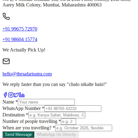
Aarey Milk Colony, Mumbai, Maharashtra 400063
+91 99675 72970
+91 98604 15774
We Actually Pick Up!
hello@thesafarisutra.com
We reply faster than you can say "chalo nikalte hain!"
Name
*
WhatsApp Number
*
Destination
*
Number of people travelling
*
When are you travelling?
*
Send Message
WhatsApp Us Directly