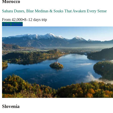
Morocco
Sahara Dunes, Blue Medinas & Souks That Awaken Every Sense
From
42,000
•
8–12 days
trip
View Details
Slovenia