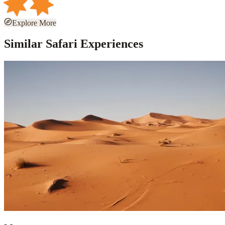
Explore More
Similar Safari Experiences