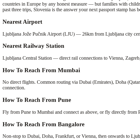
countries in Europe by any honest measure — but families with childre
past three trips, Slovenia is the answer your next passport stamp has b
Nearest Airport
Ljubljana Jože Pučnik Airport (LJU) — 26km from Ljubljana city cent
Nearest Railway Station
Ljubljana Central Station — direct rail connections to Vienna, Zagre
How To Reach From Mumbai
No direct flights. Common routing via Dubai (Emirates), Doha (Qatar 
connection.
How To Reach From Pune
Fly from Pune to Mumbai and connect as above, or fly directly from 
How To Reach From Bangalore
Non-stop to Dubai, Doha, Frankfurt, or Vienna, then onwards to Ljubl