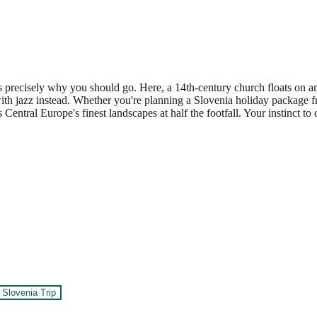
s precisely why you should go. Here, a 14th-century church floats on an 
 it with jazz instead. Whether you're planning a Slovenia holiday pack
tral Europe's finest landscapes at half the footfall. Your instinct to c
Slovenia Trip