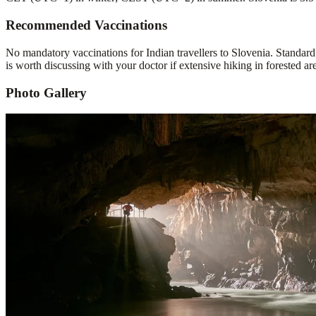
Recommended Vaccinations
No mandatory vaccinations for Indian travellers to Slovenia. Standar
is worth discussing with your doctor if extensive hiking in forested ar
Photo Gallery