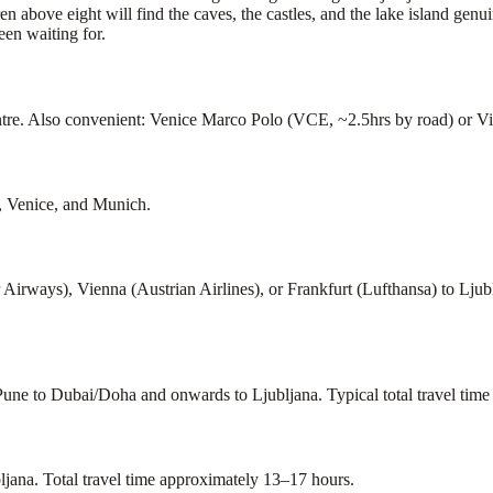
n above eight will find the caves, the castles, and the lake island gen
een waiting for.
re. Also convenient: Venice Marco Polo (VCE, ~2.5hrs by road) or Vie
b, Venice, and Munich.
Airways), Vienna (Austrian Airlines), or Frankfurt (Lufthansa) to Lju
Pune to Dubai/Doha and onwards to Ljubljana. Typical total travel time
jana. Total travel time approximately 13–17 hours.