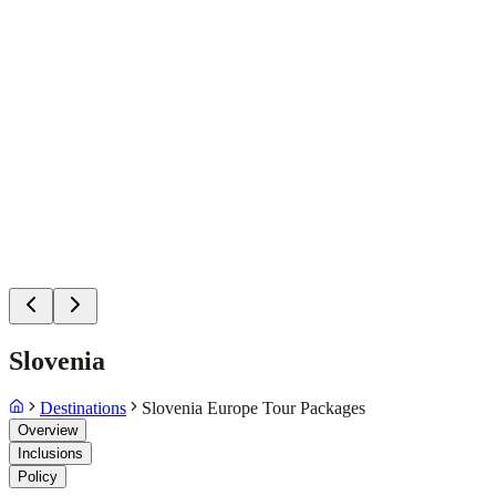
Slovenia
Destinations
Slovenia Europe Tour Packages
Overview
Inclusions
Policy