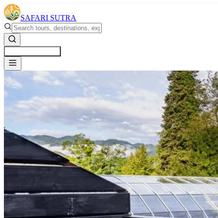
SAFARI SUTRA
Get a Free Quote