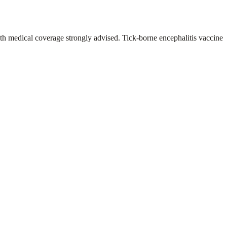
th medical coverage strongly advised. Tick-borne encephalitis vaccine