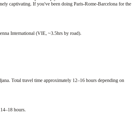
uinely captivating. If you've been doing Paris-Rome-Barcelona for the
nna International (VIE, ~3.5hrs by road).
bljana. Total travel time approximately 12–16 hours depending on
 14–18 hours.