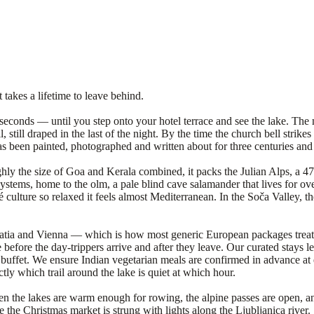
 takes a lifetime to leave behind.
 seconds — until you step onto your hotel terrace and see the lake. The mi
 still draped in the last of the night. By the time the church bell strikes
been painted, photographed and written about for three centuries and sti
ughly the size of Goa and Kerala combined, it packs the Julian Alps, a 4
systems, home to the olm, a pale blind cave salamander that lives for over
fé culture so relaxed it feels almost Mediterranean. In the Soča Valley, t
.
oatia and Vienna — which is how most generic European packages treat i
ere before the day-trippers arrive and after they leave. Our curated stays
uffet. We ensure Indian vegetarian meals are confirmed in advance at e
tly which trail around the lake is quiet at which hour.
en the lakes are warm enough for rowing, the alpine passes are open, a
e Christmas market is strung with lights along the Ljubljanica river. 