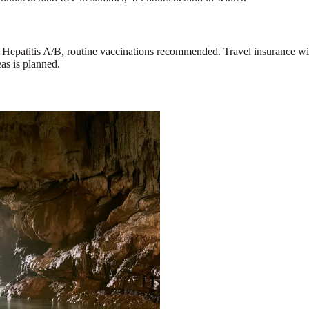
d Hepatitis A/B, routine vaccinations recommended. Travel insurance wi
eas is planned.