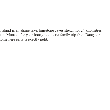
island in an alpine lake, limestone caves stretch for 24 kilometres
age from Mumbai for your honeymoon or a family trip from Bangalore
ome here early is exactly right.