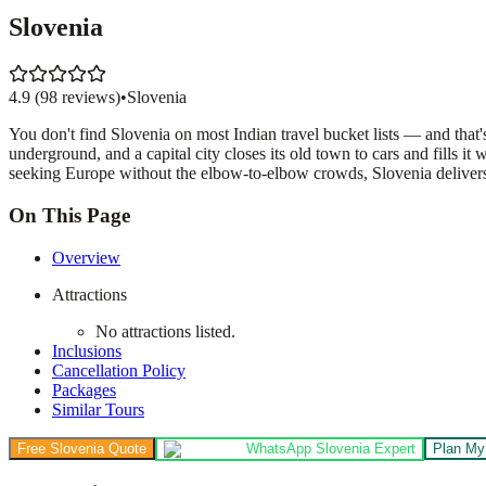
Slovenia
4.9
(
98
reviews)
•
Slovenia
You don't find Slovenia on most Indian travel bucket lists — and that'
underground, and a capital city closes its old town to cars and fills
seeking Europe without the elbow-to-elbow crowds, Slovenia delivers Cen
On This Page
Overview
Attractions
No attractions listed.
Inclusions
Cancellation Policy
Packages
Similar Tours
Free Slovenia Quote
WhatsApp Slovenia Expert
Plan My 