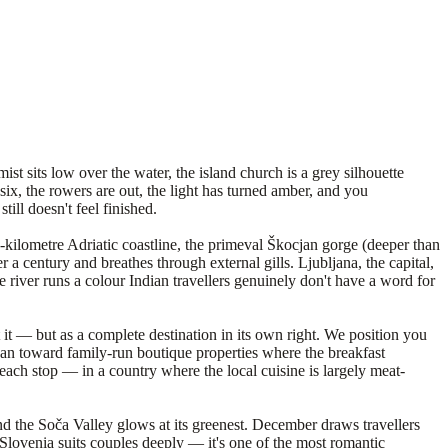
st sits low over the water, the island church is a grey silhouette
 six, the rowers are out, the light has turned amber, and you
ll doesn't feel finished.
7-kilometre Adriatic coastline, the primeval Škocjan gorge (deeper than
 a century and breathes through external gills. Ljubljana, the capital,
he river runs a colour Indian travellers genuinely don't have a word for
t — but as a complete destination in its own right. We position you
 lean toward family-run boutique properties where the breakfast
ach stop — in a country where the local cuisine is largely meat-
nd the Soča Valley glows at its greenest. December draws travellers
Slovenia suits couples deeply — it's one of the most romantic