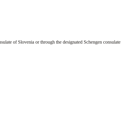
sulate of Slovenia or through the designated Schengen consulate