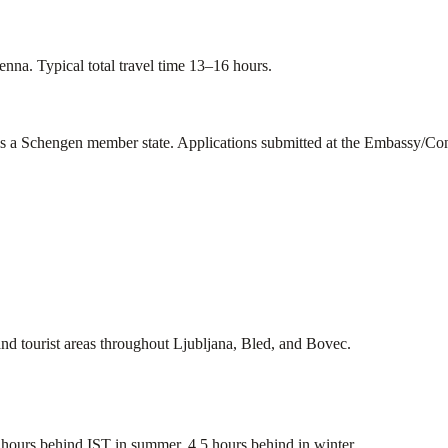
nna. Typical total travel time 13–16 hours.
is a Schengen member state. Applications submitted at the Embassy/Con
and tourist areas throughout Ljubljana, Bled, and Bovec.
urs behind IST in summer, 4.5 hours behind in winter.