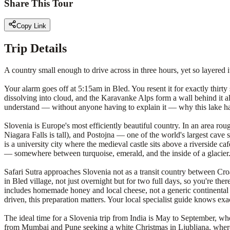
Share This Tour
Copy Link
Trip Details
A country small enough to drive across in three hours, yet so layered it
Your alarm goes off at 5:15am in Bled. You resent it for exactly thirty
dissolving into cloud, and the Karavanke Alps form a wall behind it all,
understand — without anyone having to explain it — why this lake has 
Slovenia is Europe's most efficiently beautiful country. In an area ro
Niagara Falls is tall), and Postojna — one of the world's largest cave 
is a university city where the medieval castle sits above a riverside ca
— somewhere between turquoise, emerald, and the inside of a glacier
Safari Sutra approaches Slovenia not as a transit country between Cr
in Bled village, not just overnight but for two full days, so you're th
includes homemade honey and local cheese, not a generic continental b
driven, this preparation matters. Your local specialist guide knows exac
The ideal time for a Slovenia trip from India is May to September, wh
from Mumbai and Pune seeking a white Christmas in Ljubljana, where th