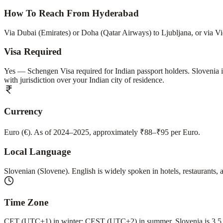
How To Reach From Hyderabad
Via Dubai (Emirates) or Doha (Qatar Airways) to Ljubljana, or via Vie
Visa Required
Yes — Schengen Visa required for Indian passport holders. Slovenia 
with jurisdiction over your Indian city of residence.
Currency
Euro (€). As of 2024–2025, approximately ₹88–₹95 per Euro.
Local Language
Slovenian (Slovene). English is widely spoken in hotels, restaurants, 
Time Zone
CET (UTC+1) in winter; CEST (UTC+2) in summer. Slovenia is 3.5 ho