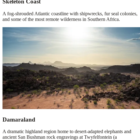
Skeleton Coast
A fog-shrouded Atlantic coastline with shipwrecks, fur seal colonies,
and some of the most remote wilderness in Southern Africa.
Damaraland
A dramatic highland region home to desert-adapted elephants and
ancient San Bushman rock engravings at Twyfelfontein (a