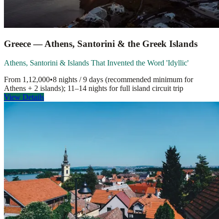
Greece — Athens, Santorini & the Greek Islands
Athens, Santorini & Islands That Invented the Word 'Idyllic'
From
1,12,000
•
8 nights / 9 days (recommended minimum for
Athens + 2 islands); 11–14 nights for full island circuit
trip
View Details