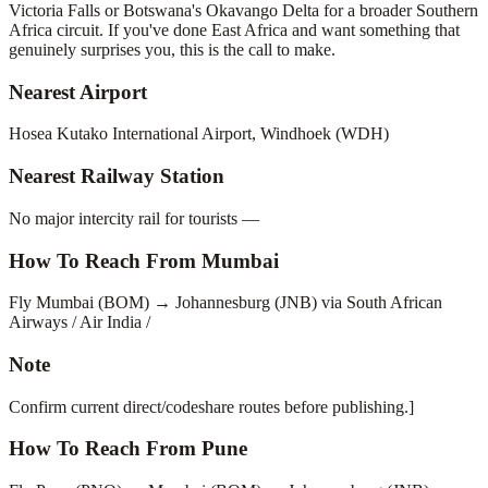
Victoria Falls or Botswana's Okavango Delta for a broader Southern
Africa circuit. If you've done East Africa and want something that
genuinely surprises you, this is the call to make.
Nearest Airport
Hosea Kutako International Airport, Windhoek (WDH)
Nearest Railway Station
No major intercity rail for tourists —
How To Reach From Mumbai
Fly Mumbai (BOM) → Johannesburg (JNB) via South African
Airways / Air India /
Note
Confirm current direct/codeshare routes before publishing.]
How To Reach From Pune