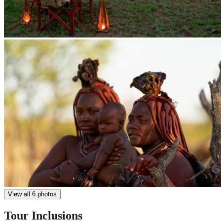
View all 6 photos
Tour Inclusions