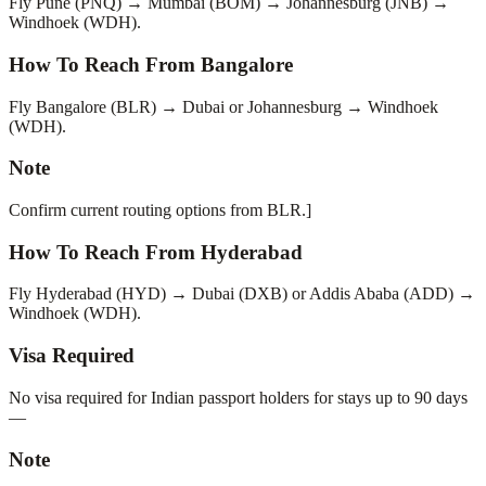
Fly Pune (PNQ) → Mumbai (BOM) → Johannesburg (JNB) →
Windhoek (WDH).
How To Reach From Bangalore
Fly Bangalore (BLR) → Dubai or Johannesburg → Windhoek
(WDH).
Note
Confirm current routing options from BLR.]
How To Reach From Hyderabad
Fly Hyderabad (HYD) → Dubai (DXB) or Addis Ababa (ADD) →
Windhoek (WDH).
Visa Required
No visa required for Indian passport holders for stays up to 90 days
—
Note