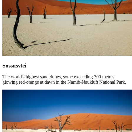
Sossusvlei
The world's highest sand dunes, some exceeding 300 metres,
glowing red-orange at dawn in the Namib-Naukluft National Park.