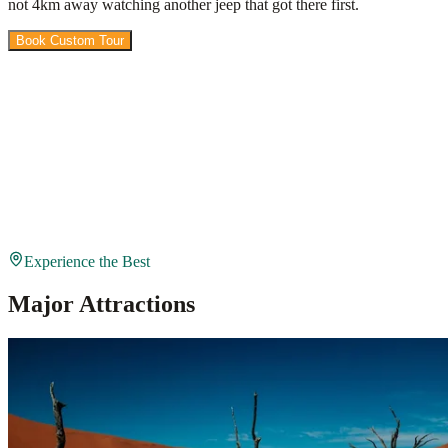
not 4km away watching another jeep that got there first.
Book Custom Tour
View Packages
Experience the Best
Major Attractions