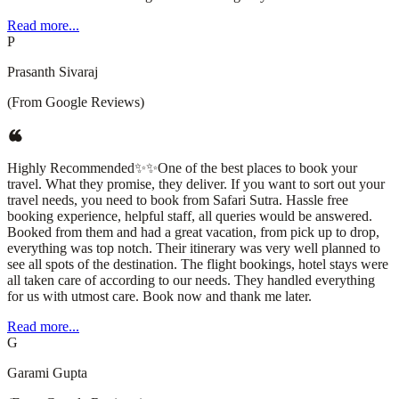
Read more...
P
Prasanth Sivaraj
(From Google Reviews)
Highly Recommended✨✨One of the best places to book your
travel. What they promise, they deliver. If you want to sort out your
travel needs, you need to book from Safari Sutra. Hassle free
booking experience, helpful staff, all queries would be answered.
Booked from them and had a great vacation, from pick up to drop,
everything was top notch. Their itinerary was very well planned to
see all spots of the destination. The flight bookings, hotel stays were
all taken care of according to our needs. They handled everything
for us with utmost care. Book now and thank me later.
Read more...
G
Garami Gupta