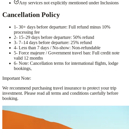
Any services not explicitly mentioned under Inclusions
Cancellation Policy
1
- 30+ days before departure: Full refund minus 10%
processing fee
2
- 15–29 days before departure: 50% refund
3
- 7–14 days before departure: 25% refund
4
- Less than 7 days / No-show: Non-refundable
5
- Force majeure / Government travel ban: Full credit note
valid 12 months
6
- Note: Cancellation terms for international flights, lodge
bookings,
Important Note:
We recommend purchasing travel insurance to protect your trip
investment. Please read all terms and conditions carefully before
booking.