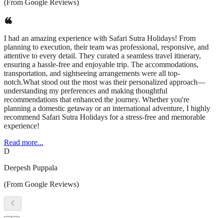
(From Google Reviews)
I had an amazing experience with Safari Sutra Holidays! From
planning to execution, their team was professional, responsive, and
attentive to every detail. They curated a seamless travel itinerary,
ensuring a hassle-free and enjoyable trip. The accommodations,
transportation, and sightseeing arrangements were all top-
notch.What stood out the most was their personalized approach—
understanding my preferences and making thoughtful
recommendations that enhanced the journey. Whether you're
planning a domestic getaway or an international adventure, I highly
recommend Safari Sutra Holidays for a stress-free and memorable
experience!
Read more...
D
Deepesh Puppala
(From Google Reviews)