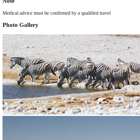
Note
Medical advice must be confirmed by a qualified travel
Photo Gallery