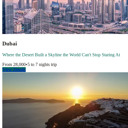
Dubai
Where the Desert Built a Skyline the World Can't Stop Staring At
From
28,000
•
5 to 7 nights
trip
View Details