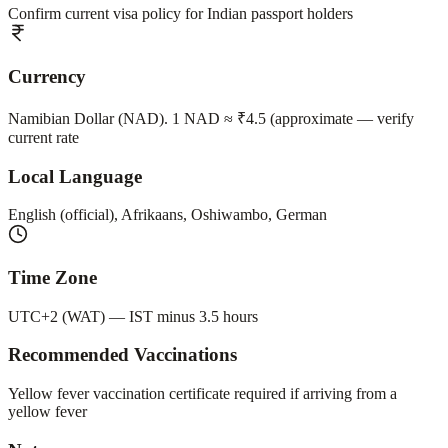
Confirm current visa policy for Indian passport holders
Currency
Namibian Dollar (NAD). 1 NAD ≈ ₹4.5 (approximate — verify
current rate
Local Language
English (official), Afrikaans, Oshiwambo, German
Time Zone
UTC+2 (WAT) — IST minus 3.5 hours
Recommended Vaccinations
Yellow fever vaccination certificate required if arriving from a
yellow fever