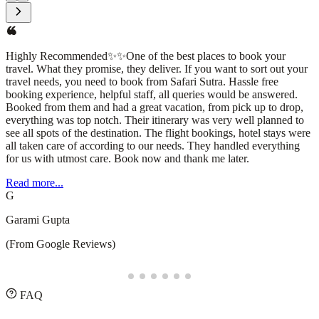
I had an amazing experience with Safari Sutra Holidays! From
planning to execution, their team was professional, responsive, and
attentive to every detail. They curated a seamless travel itinerary,
ensuring a hassle-free and enjoyable trip. The accommodations,
transportation, and sightseeing arrangements were all top-
notch.What stood out the most was their personalized approach—
understanding my preferences and making thoughtful
recommendations that enhanced the journey. Whether you're
planning a domestic getaway or an international adventure, I highly
recommend Safari Sutra Holidays for a stress-free and memorable
experience!
Read more...
D
Deepesh Puppala
(From Google Reviews)
FAQ