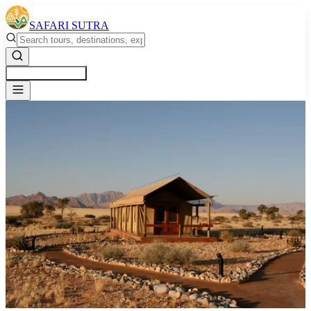
SAFARI SUTRA
Get a Free Quote