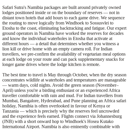
Safari Sutra's Namibia packages are built around privately owned
lodges positioned inside or on the boundary of reserves — not in
distant town hotels that add hours to each game drive. We sequence
the routing to move logically from Windhoek to Sossusvlei to
Etosha to the coast, eliminating backtracking and fatigue. Our expert
ground operators in Namibia have worked the reserves for decades
and know the individual waterholes in Etosha that activate at
different hours — a detail that determines whether you witness a
lion kill or drive home with an empty camera roll. For Indian
travellers, we pre-confirm the availability of vegetarian meal options
at each lodge on your route and can pack supplementary snacks for
longer game drives where the lodge kitchen is remote.
The best time to travel is May through October, when the dry season
concentrates wildlife at waterholes and temperatures are manageable
— warm days, cold nights. Avoid the green season (November–
April) unless you're a birding enthusiast or an experienced Africa
traveller comfortable with rain and mud. For Indian travellers from
Mumbai, Bangalore, Hyderabad, and Pune planning an Africa safari
holiday, Namibia is often overlooked in favour of Kenya or
Tanzania — which is precisely why the reserves feel uncrowded
and the experience feels earned. Flights connect via Johannesburg
(JNB) with a short onward hop to Windhoek's Hosea Kutako
International Airport. Namibia is also eminently combinable with