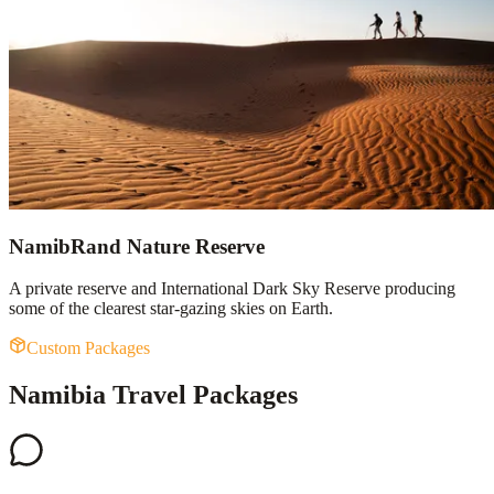
NamibRand Nature Reserve
A private reserve and International Dark Sky Reserve producing
some of the clearest star-gazing skies on Earth.
Custom Packages
Namibia Travel Packages