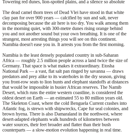
Towering red dunes, lion-spotted plains, and a silence so absolute
The dead camel thorn trees of Dead Vlei have stood in that white
clay pan for over 900 years — calcified by sun and salt, never
decomposing because the air here is too dry. You walk among them
in the morning quiet, with 300-metre dunes rising orange behind
you and not another sound but your own breathing. It is one of the
strangest, most arresting things you will see on this continent.
Namibia doesn't ease you in. It arrests you from the first morning.
Namibia is the least densely populated country in sub-Saharan
Africa — roughly 2.5 million people across a land twice the size of
Germany. That space is what makes it extraordinary. Etosha
National Park — a vast, flat salt pan ringed by savanna — draws
predators and prey alike to its waterholes in the dry season, giving
you front-row seats to lion hunts and elephant standoffs at distances
that would be impossible in busier African reserves. The Namib
Desert, which runs the entire western coastline, is considered the
oldest desert on Earth — an estimated 55 to 80 million years old.
The Skeleton Coast, where the cold Benguela Current crashes into
Atlantic fog, is strewn with shipwrecks, Cape fur seal colonies, and
brown hyena. There is also Damaraland in the northwest, where
desert-adapted elephants walk hundreds of kilometres between
water sources, their feet broader and flatter than their bush
counterparts — a slow-motion evolution happening in real time.