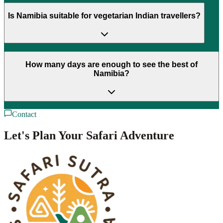
Is Namibia suitable for vegetarian Indian travellers?
How many days are enough to see the best of
Namibia?
Contact
Let's Plan Your Safari Adventure