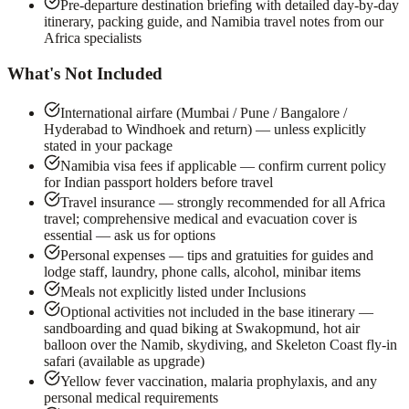
Pre-departure destination briefing with detailed day-by-day
itinerary, packing guide, and Namibia travel notes from our
Africa specialists
What's Not Included
International airfare (Mumbai / Pune / Bangalore /
Hyderabad to Windhoek and return) — unless explicitly
stated in your package
Namibia visa fees if applicable — confirm current policy
for Indian passport holders before travel
Travel insurance — strongly recommended for all Africa
travel; comprehensive medical and evacuation cover is
essential — ask us for options
Personal expenses — tips and gratuities for guides and
lodge staff, laundry, phone calls, alcohol, minibar items
Meals not explicitly listed under Inclusions
Optional activities not included in the base itinerary —
sandboarding and quad biking at Swakopmund, hot air
balloon over the Namib, skydiving, and Skeleton Coast fly-in
safari (available as upgrade)
Yellow fever vaccination, malaria prophylaxis, and any
personal medical requirements