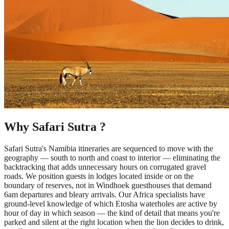
Why Safari Sutra ?
Safari Sutra's Namibia itineraries are sequenced to move with the
geography — south to north and coast to interior — eliminating the
backtracking that adds unnecessary hours on corrugated gravel
roads. We position guests in lodges located inside or on the
boundary of reserves, not in Windhoek guesthouses that demand
6am departures and bleary arrivals. Our Africa specialists have
ground-level knowledge of which Etosha waterholes are active by
hour of day in which season — the kind of detail that means you're
parked and silent at the right location when the lion decides to drink,