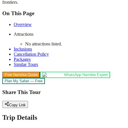
frontiers.
On This Page
Overview
Attractions
No attractions listed.
Inclusions
Cancellation Policy
Packages
Similar Tours
Free Namibia Quote
WhatsApp Namibia Expert
Plan My Safari — Free
Share This Tour
Copy Link
Trip Details