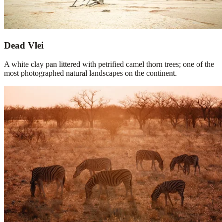
Dead Vlei
A white clay pan littered with petrified camel thorn trees; one of the
most photographed natural landscapes on the continent.