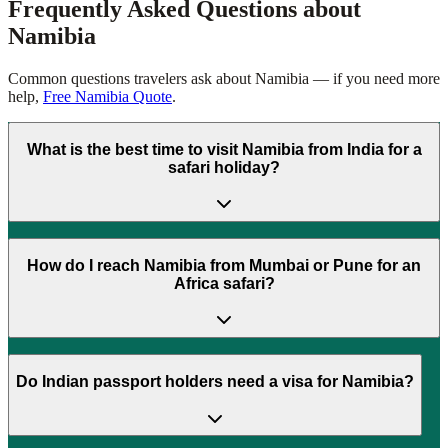
Frequently Asked Questions about
Namibia
Common questions travelers ask about
Namibia
— if you need more
help,
Free Namibia Quote
.
What is the best time to visit Namibia from India for a
safari holiday?
How do I reach Namibia from Mumbai or Pune for an
Africa safari?
Do Indian passport holders need a visa for Namibia?