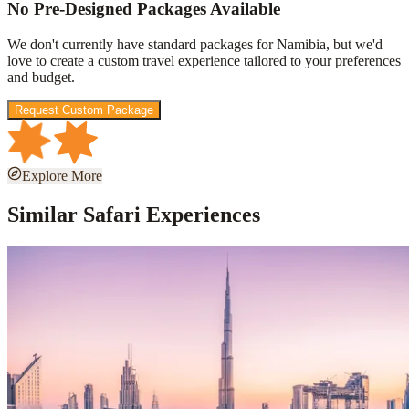
No Pre-Designed Packages Available
We don't currently have standard packages for
Namibia
, but we'd
love to create a custom travel experience tailored to your preferences
and budget.
Request Custom Package
Explore More
Similar Safari Experiences