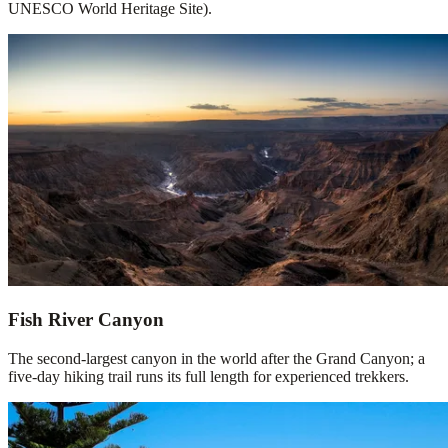
UNESCO World Heritage Site).
Fish River Canyon
The second-largest canyon in the world after the Grand Canyon; a
five-day hiking trail runs its full length for experienced trekkers.