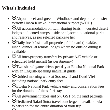
What's Included
Airport meet-and-greet in Windhoek and departure transfer
to/from Hosea Kutako International Airport (WDH)
All accommodation on twin-sharing basis — curated desert
lodges and tented camps inside or adjacent to national parks
and reserves, as per selected package tier
Daily breakfast at all properties; full board (breakfast,
lunch, dinner) at remote lodges where no outside dining is
available
All inter-property transfers by private A/C vehicle or
scheduled light aircraft (as per itinerary)
Two shared game drives per day at Etosha National Park
with an English-speaking naturalist guide
Guided morning walk at Sossusvlei and Dead Vlei
including national park entry fees
Etosha National Park vehicle entry and conservation fees
for the duration of the safari stay
All government taxes and 5% GST on the land package
Dedicated Safari Sutra travel concierge — available via
WhatsApp for the entire duration of your trip