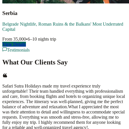
Serbia
Belgrade Nightlife, Roman Ruins & the Balkans' Most Underrated
Capital
From
35,000
•
6–10 nights
trip
View Details
Testimonials
What Our Clients Say
Safari Sutra Holidays made my travel experience truly
unforgettable! Their team handled everything with professionalism
and care, from booking flights and hotels to organizing unique local
experiences. The itinerary was well-planned, giving me the perfect
balance of adventure and relaxation.What I appreciated the most
was their attention to detail and willingness to accommodate special
requests. Everything was smooth and stress-free, allowing me to
fully enjoy my trip. I highly recommend them for anyone looking
for a reliable and well-organized travel agency!.