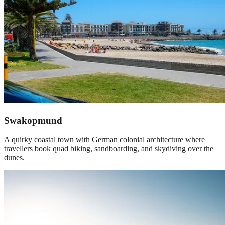
Swakopmund
A quirky coastal town with German colonial architecture where
travellers book quad biking, sandboarding, and skydiving over the
dunes.