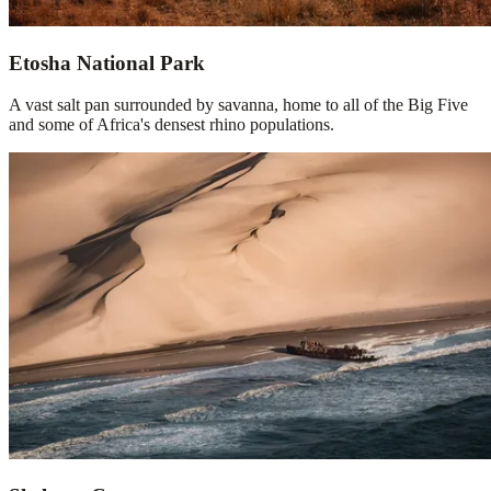
Etosha National Park
A vast salt pan surrounded by savanna, home to all of the Big Five
and some of Africa's densest rhino populations.