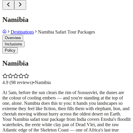
Namibia
Destinations
Namibia Safari Tour Packages
Overview
Inclusions
Policy
Namibia
4.9
(
98
reviews)
•
Namibia
At 5am, before the sun clears the rim of Sossusvlei, the dunes are
the colour of cooling embers — and you're standing at the top of
one, alone. Namibia does this to you: it hands you landscapes so
extreme they feel like fiction, then fills them with elephant, lion, and
cheetah moving without hurry across the oldest desert on Earth.
Your Namibia safari tour package from India covers Etosha's floodlit
waterholes, the eerie white clay pan of Dead Vlei, and the raw
Atlantic edge of the Skeleton Coast — one of Africa's last true