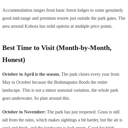
Accommodation ranges from basic forest lodges to some genuinely
good mid-range and premium resorts just outside the park gates. The
area around Kohora has solid options at multiple price points.
Best Time to Visit (Month-by-Month,
Honest)
October to April is the season.
The park closes every year from
May to October because the Brahmaputra floods the entire
landscape. This is not a minor seasonal variation, the whole park
goes underwater. So plan around this.
October to November:
The park has just reopened. Grass is still
tall from the rains, which makes sightings a bit harder, but the air is
cool and fresh, and the landscape is lush green. Good for birds.