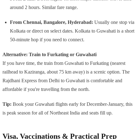
around 2 hours. Similar fare range.
From Chennai, Bangalore, Hyderabad:
Usually one stop via
Kolkata or direct on select dates. Kolkata to Guwahati is a short
50-minute hop if you need to connect.
Alternative: Train to Furkating or Guwahati
If you have time, the train from Guwahati to Furkating (nearest
railhead to Kaziranga, about 75 km away) is a scenic option. The
Rajdhani Express from Delhi to Guwahati is comfortable and
affordable if you're travelling from the north.
Tip:
Book your Guwahati flights early for December-January, this
is peak season for all of Northeast India and seats fill up.
Visa, Vaccinations & Practical Prep