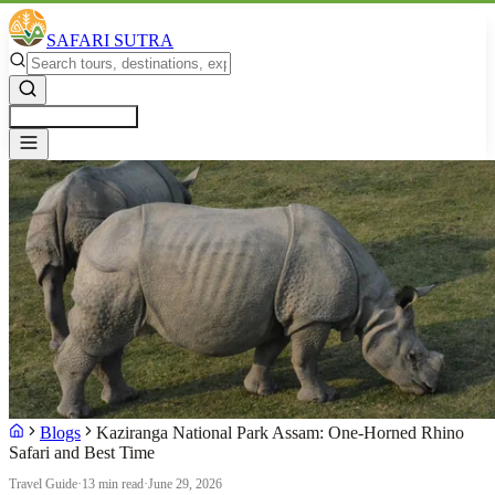
SAFARI SUTRA
Get a Free Quote
Blogs
Kaziranga National Park Assam: One-Horned Rhino
Safari and Best Time
Travel Guide
·
13 min read
·
June 29, 2026