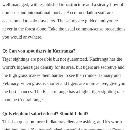
well-managed, with established infrastructure and a steady flow of
domestic and international tourists. Accommodation staff are
accustomed to solo travellers. The safaris are guided and you're
never in the forest alone. Take the usual common-sense precautions
you would anywhere.
Q: Can you spot tigers in Kaziranga?
Tiger sightings are possible but not guaranteed. Kaziranga has the
world's highest tiger density for its area, but tigers are secretive and
the high grass makes them harder to see than rhinos. January and
February, when grass is shorter and tigers are more active, give you
the best chances. The Eastern range has a higher tiger sighting rate
than the Central range.
Q: Is elephant safari ethical? Should I do it?
This is a question more Indian travellers are asking, and it's worth
thinking about. Kaziranga's elephant safari programme uses Forest