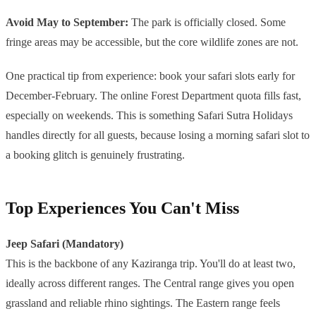
Avoid May to September:
The park is officially closed. Some
fringe areas may be accessible, but the core wildlife zones are not.
One practical tip from experience: book your safari slots early for
December-February. The online Forest Department quota fills fast,
especially on weekends. This is something Safari Sutra Holidays
handles directly for all guests, because losing a morning safari slot to
a booking glitch is genuinely frustrating.
Top Experiences You Can't Miss
Jeep Safari (Mandatory)
This is the backbone of any Kaziranga trip. You'll do at least two,
ideally across different ranges. The Central range gives you open
grassland and reliable rhino sightings. The Eastern range feels