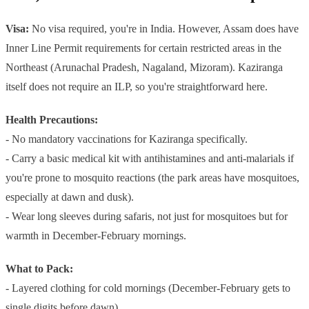
Visa:
No visa required, you're in India. However, Assam does have
Inner Line Permit requirements for certain restricted areas in the
Northeast (Arunachal Pradesh, Nagaland, Mizoram). Kaziranga
itself does not require an ILP, so you're straightforward here.
Health Precautions:
- No mandatory vaccinations for Kaziranga specifically.
- Carry a basic medical kit with antihistamines and anti-malarials if
you're prone to mosquito reactions (the park areas have mosquitoes,
especially at dawn and dusk).
- Wear long sleeves during safaris, not just for mosquitoes but for
warmth in December-February mornings.
What to Pack:
- Layered clothing for cold mornings (December-February gets to
single digits before dawn)