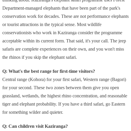
Department-managed elephants that have been part of the park's
conservation work for decades. These are not performance elephants
or tourist attractions in the typical sense. Most wildlife
conservationists who work in Kaziranga consider the programme
acceptable within its current form. That said, it's your call. The jeep
safaris are complete experiences on their own, and you won't miss
the rhinos if you skip the elephant safari.
Q: What's the best range for first-time visitors?
Central range (Kohora) for your first safari, Western range (Bagori)
for your second. These two zones between them give you open
grassland, wetlands, the highest rhino concentration, and reasonable
tiger and elephant probability. If you have a third safari, go Eastern
for something wilder and quieter.
Q: Can children visit Kaziranga?