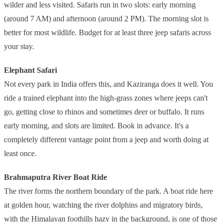
wilder and less visited. Safaris run in two slots: early morning
(around 7 AM) and afternoon (around 2 PM). The morning slot is
better for most wildlife. Budget for at least three jeep safaris across
your stay.
Elephant Safari
Not every park in India offers this, and Kaziranga does it well. You
ride a trained elephant into the high-grass zones where jeeps can't
go, getting close to rhinos and sometimes deer or buffalo. It runs
early morning, and slots are limited. Book in advance. It's a
completely different vantage point from a jeep and worth doing at
least once.
Brahmaputra River Boat Ride
The river forms the northern boundary of the park. A boat ride here
at golden hour, watching the river dolphins and migratory birds,
with the Himalayan foothills hazy in the background, is one of those