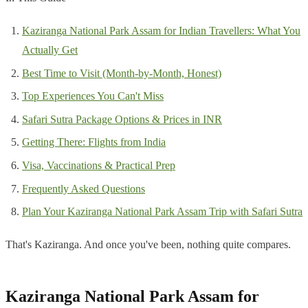
Kaziranga National Park Assam for Indian Travellers: What You
Actually Get
Best Time to Visit (Month-by-Month, Honest)
Top Experiences You Can't Miss
Safari Sutra Package Options & Prices in INR
Getting There: Flights from India
Visa, Vaccinations & Practical Prep
Frequently Asked Questions
Plan Your Kaziranga National Park Assam Trip with Safari Sutra
That's Kaziranga. And once you've been, nothing quite compares.
Kaziranga National Park Assam for