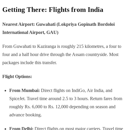
Getting There: Flights from India
Nearest Airport: Guwahati (Lokpriya Gopinath Bordoloi
International Airport, GAU)
From Guwahati to Kaziranga is roughly 215 kilometres, a four to
four and a half hour drive through the Assam countryside. Most
packages include this transfer.
Flight Options:
From Mumbai:
Direct flights on IndiGo, Air India, and
SpiceJet. Travel time around 2.5 to 3 hours. Return fares from
roughly Rs. 6,000 to Rs. 12,000 depending on season and
advance booking.
From Delhi:
Direct flights on most major carriers. Travel time