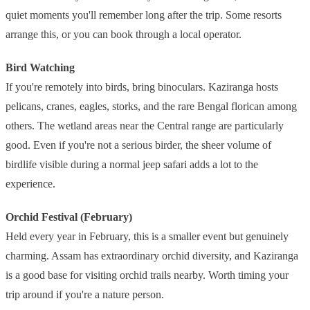
quiet moments you'll remember long after the trip. Some resorts
arrange this, or you can book through a local operator.
Bird Watching
If you're remotely into birds, bring binoculars. Kaziranga hosts
pelicans, cranes, eagles, storks, and the rare Bengal florican among
others. The wetland areas near the Central range are particularly
good. Even if you're not a serious birder, the sheer volume of
birdlife visible during a normal jeep safari adds a lot to the
experience.
Orchid Festival (February)
Held every year in February, this is a smaller event but genuinely
charming. Assam has extraordinary orchid diversity, and Kaziranga
is a good base for visiting orchid trails nearby. Worth timing your
trip around if you're a nature person.