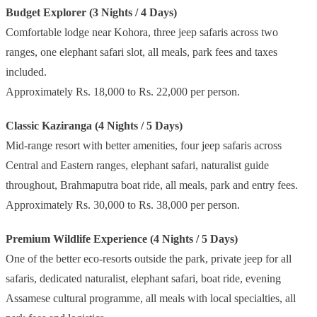
Budget Explorer (3 Nights / 4 Days)
Comfortable lodge near Kohora, three jeep safaris across two
ranges, one elephant safari slot, all meals, park fees and taxes
included.
Approximately Rs. 18,000 to Rs. 22,000 per person.
Classic Kaziranga (4 Nights / 5 Days)
Mid-range resort with better amenities, four jeep safaris across
Central and Eastern ranges, elephant safari, naturalist guide
throughout, Brahmaputra boat ride, all meals, park and entry fees.
Approximately Rs. 30,000 to Rs. 38,000 per person.
Premium Wildlife Experience (4 Nights / 5 Days)
One of the better eco-resorts outside the park, private jeep for all
safaris, dedicated naturalist, elephant safari, boat ride, evening
Assamese cultural programme, all meals with local specialties, all