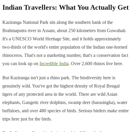
Indian Travellers: What You Actually Get
Kaziranga National Park sits along the southern bank of the
Brahmaputra river in Assam, about 250 kilometres from Guwahati.
It's a UNESCO World Heritage Site, and it holds approximately
two-thirds of the world's entire population of the Indian one-horned
rhinoceros. That's not a marketing number, that's a conservation fact
you can look up on
Incredible India
. Over 2,600 rhinos live here.
But Kaziranga isn't just a rhino park. The biodiversity here is
genuinely wild. You've got the highest density of Royal Bengal
tigers of any protected area in the world. There are wild Asian
elephants, Gangetic river dolphins, swamp deer (barasingha), water
buffaloes, and over 480 species of birds. Serious birders make entire
trips here just for the birds.