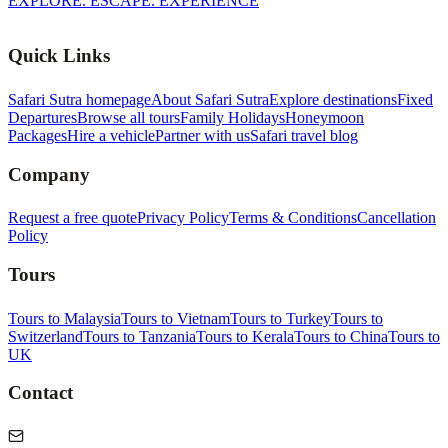
EXPLORE. ESCAPE. EXPERIENCE
Quick Links
Safari Sutra homepage
About Safari Sutra
Explore destinations
Fixed
Departures
Browse all tours
Family Holidays
Honeymoon
Packages
Hire a vehicle
Partner with us
Safari travel blog
Company
Request a free quote
Privacy Policy
Terms & Conditions
Cancellation
Policy
Tours
Tours to Malaysia
Tours to Vietnam
Tours to Turkey
Tours to
Switzerland
Tours to Tanzania
Tours to Kerala
Tours to China
Tours to
UK
Contact