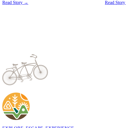
Read Story →
Read Story