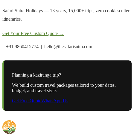
Safari Sutra Holidays — 13 years, 15,000+ trips, zero cookie-cutter
itineraries.
Get Your Free Custom Quote →
+91 9860415774 | hello@thesafarisutra.com
Planning a
kaziranga
trip?
We build custom travel packages tailored to your dates,
budget, and travel style.
Get Free Quote
WhatsApp Us