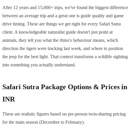
After 12 years and 15,000+ trips, we've found the biggest difference
between an average trip and a great one is guide quality and game
drive timing. These are things we get right for every Safari Sutra
client. A knowledgeable naturalist guide doesn't just point at
animals, they tell you what the rhino's behaviour means, which
direction the tigers were tracking last week, and where to position
the jeep for the best light. That context transforms a wildlife sighting
into something you actually understand.
Safari Sutra Package Options & Prices in
INR
These are realistic figures based on per-person twin-sharing pricing
for the main season (December to February).