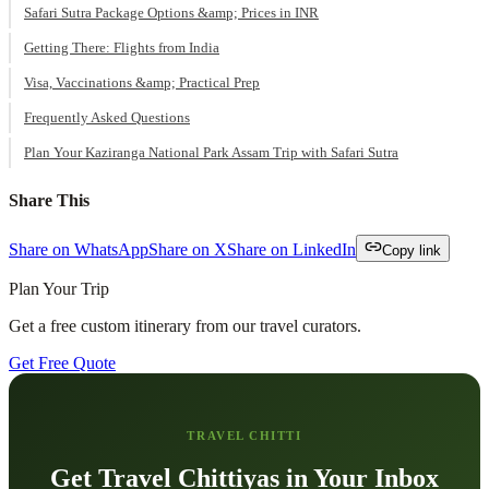
Safari Sutra Package Options &amp; Prices in INR
Getting There: Flights from India
Visa, Vaccinations &amp; Practical Prep
Frequently Asked Questions
Plan Your Kaziranga National Park Assam Trip with Safari Sutra
Share This
Share on WhatsApp
Share on X
Share on LinkedIn
Copy link
Plan Your Trip
Get a free custom itinerary from our travel curators.
Get Free Quote
TRAVEL CHITTI
Get Travel Chittiyas in Your Inbox