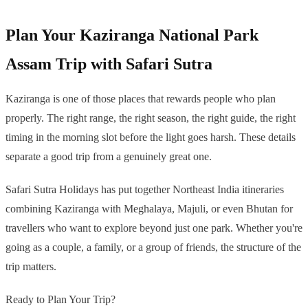
Plan Your Kaziranga National Park
Assam Trip with Safari Sutra
Kaziranga is one of those places that rewards people who plan
properly. The right range, the right season, the right guide, the right
timing in the morning slot before the light goes harsh. These details
separate a good trip from a genuinely great one.
Safari Sutra Holidays has put together Northeast India itineraries
combining Kaziranga with Meghalaya, Majuli, or even Bhutan for
travellers who want to explore beyond just one park. Whether you're
going as a couple, a family, or a group of friends, the structure of the
trip matters.
Ready to Plan Your Trip?