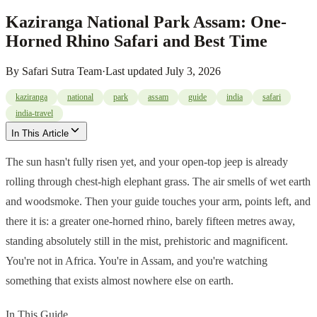
Kaziranga National Park Assam: One-
Horned Rhino Safari and Best Time
By
Safari Sutra Team
·
Last updated
July 3, 2026
kaziranga
national
park
assam
guide
india
safari
india-travel
In This Article
The sun hasn't fully risen yet, and your open-top jeep is already
rolling through chest-high elephant grass. The air smells of wet earth
and woodsmoke. Then your guide touches your arm, points left, and
there it is: a greater one-horned rhino, barely fifteen metres away,
standing absolutely still in the mist, prehistoric and magnificent.
You're not in Africa. You're in Assam, and you're watching
something that exists almost nowhere else on earth.
In This Guide