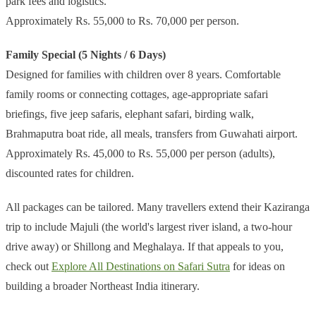
park fees and logistics.
Approximately Rs. 55,000 to Rs. 70,000 per person.
Family Special (5 Nights / 6 Days)
Designed for families with children over 8 years. Comfortable
family rooms or connecting cottages, age-appropriate safari
briefings, five jeep safaris, elephant safari, birding walk,
Brahmaputra boat ride, all meals, transfers from Guwahati airport.
Approximately Rs. 45,000 to Rs. 55,000 per person (adults),
discounted rates for children.
All packages can be tailored. Many travellers extend their Kaziranga
trip to include Majuli (the world's largest river island, a two-hour
drive away) or Shillong and Meghalaya. If that appeals to you,
check out
Explore All Destinations on Safari Sutra
for ideas on
building a broader Northeast India itinerary.