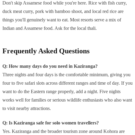
Don't skip Assamese food while you're here. Rice with fish curry,
duck meat curry, pork with bamboo shoot, and local red rice are
things you'll genuinely want to eat. Most resorts serve a mix of
Indian and Assamese food. Ask for the local thali.
Frequently Asked Questions
Q: How many days do you need in Kaziranga?
Three nights and four days is the comfortable minimum, giving you
four to five safari slots across different ranges and time of day. If you
want to do the Eastern range properly, add a night. Five nights
works well for families or serious wildlife enthusiasts who also want
to visit nearby attractions.
Q: Is Kaziranga safe for solo women travellers?
Yes. Kaziranga and the broader tourism zone around Kohora are