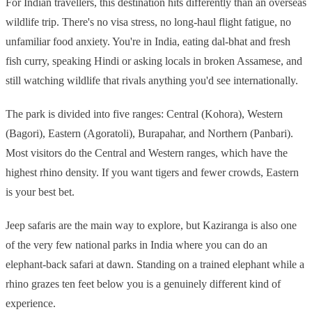
For Indian travellers, this destination hits differently than an overseas
wildlife trip. There's no visa stress, no long-haul flight fatigue, no
unfamiliar food anxiety. You're in India, eating dal-bhat and fresh
fish curry, speaking Hindi or asking locals in broken Assamese, and
still watching wildlife that rivals anything you'd see internationally.
The park is divided into five ranges: Central (Kohora), Western
(Bagori), Eastern (Agoratoli), Burapahar, and Northern (Panbari).
Most visitors do the Central and Western ranges, which have the
highest rhino density. If you want tigers and fewer crowds, Eastern
is your best bet.
Jeep safaris are the main way to explore, but Kaziranga is also one
of the very few national parks in India where you can do an
elephant-back safari at dawn. Standing on a trained elephant while a
rhino grazes ten feet below you is a genuinely different kind of
experience.