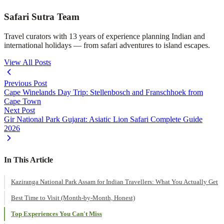
Safari Sutra Team
Travel curators with 13 years of experience planning Indian and
international holidays — from safari adventures to island escapes.
View All Posts
Previous Post
Cape Winelands Day Trip: Stellenbosch and Franschhoek from
Cape Town
Next Post
Gir National Park Gujarat: Asiatic Lion Safari Complete Guide
2026
In This Article
Kaziranga National Park Assam for Indian Travellers: What You Actually Get
Best Time to Visit (Month-by-Month, Honest)
Top Experiences You Can't Miss