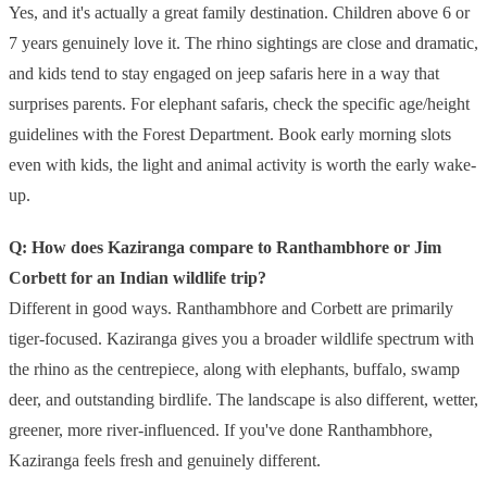
Yes, and it's actually a great family destination. Children above 6 or
7 years genuinely love it. The rhino sightings are close and dramatic,
and kids tend to stay engaged on jeep safaris here in a way that
surprises parents. For elephant safaris, check the specific age/height
guidelines with the Forest Department. Book early morning slots
even with kids, the light and animal activity is worth the early wake-
up.
Q: How does Kaziranga compare to Ranthambhore or Jim
Corbett for an Indian wildlife trip?
Different in good ways. Ranthambhore and Corbett are primarily
tiger-focused. Kaziranga gives you a broader wildlife spectrum with
the rhino as the centrepiece, along with elephants, buffalo, swamp
deer, and outstanding birdlife. The landscape is also different, wetter,
greener, more river-influenced. If you've done Ranthambhore,
Kaziranga feels fresh and genuinely different.