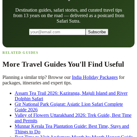
Destination guides, safari stories, and curated travel tips
from 13 years on the road — delivered as a postcard from
Safari Sutra.
Subscribe
RELATED GUIDES
More Travel Guides You'll Find Useful
Planning a similar trip? Browse our
India Holiday Packages
for
packages, itineraries and expert tips.
Assam Tea Trail 2026: Kaziranga, Majuli Island and River
Dolphin Safari
Gir National Park Gujarat: Asiatic Lion Safari Complete
Guide 2026
Valley of Flowers Uttarakhand 2026: Trek Guide, Best Time
and Permits
Munnar Kerala Tea Plantation Guide: Best Time, Stays and
Things to Do