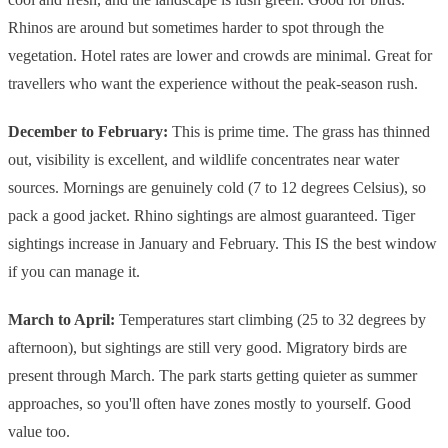
Rhinos are around but sometimes harder to spot through the
vegetation. Hotel rates are lower and crowds are minimal. Great for
travellers who want the experience without the peak-season rush.
December to February:
This is prime time. The grass has thinned
out, visibility is excellent, and wildlife concentrates near water
sources. Mornings are genuinely cold (7 to 12 degrees Celsius), so
pack a good jacket. Rhino sightings are almost guaranteed. Tiger
sightings increase in January and February. This IS the best window
if you can manage it.
March to April:
Temperatures start climbing (25 to 32 degrees by
afternoon), but sightings are still very good. Migratory birds are
present through March. The park starts getting quieter as summer
approaches, so you'll often have zones mostly to yourself. Good
value too.