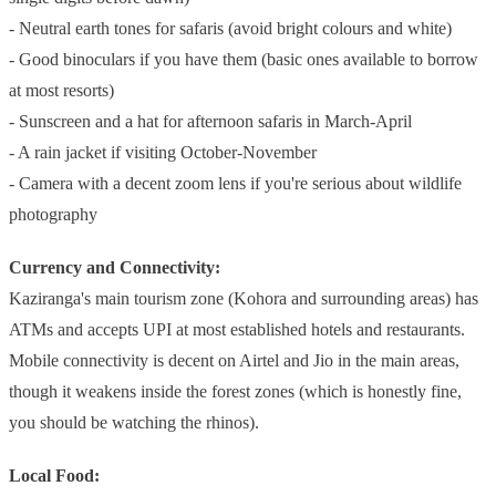
- Neutral earth tones for safaris (avoid bright colours and white)
- Good binoculars if you have them (basic ones available to borrow
at most resorts)
- Sunscreen and a hat for afternoon safaris in March-April
- A rain jacket if visiting October-November
- Camera with a decent zoom lens if you're serious about wildlife
photography
Currency and Connectivity:
Kaziranga's main tourism zone (Kohora and surrounding areas) has
ATMs and accepts UPI at most established hotels and restaurants.
Mobile connectivity is decent on Airtel and Jio in the main areas,
though it weakens inside the forest zones (which is honestly fine,
you should be watching the rhinos).
Local Food: