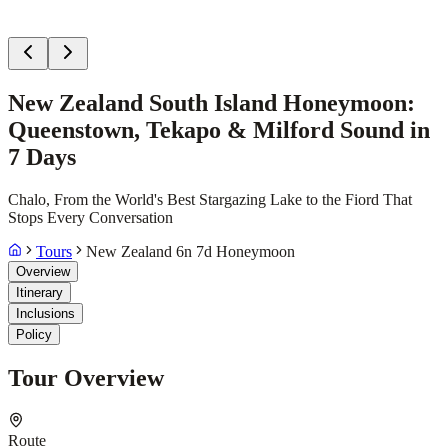
New Zealand South Island Honeymoon:
Queenstown, Tekapo & Milford Sound in
7 Days
Chalo, From the World's Best Stargazing Lake to the Fiord That
Stops Every Conversation
Tours
New Zealand 6n 7d Honeymoon
Overview
Itinerary
Inclusions
Policy
Tour Overview
Route