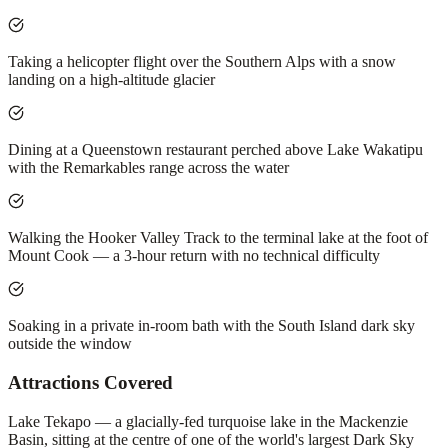
Taking a helicopter flight over the Southern Alps with a snow
landing on a high-altitude glacier
Dining at a Queenstown restaurant perched above Lake Wakatipu
with the Remarkables range across the water
Walking the Hooker Valley Track to the terminal lake at the foot of
Mount Cook — a 3-hour return with no technical difficulty
Soaking in a private in-room bath with the South Island dark sky
outside the window
Attractions Covered
Lake Tekapo — a glacially-fed turquoise lake in the Mackenzie
Basin, sitting at the centre of one of the world's largest Dark Sky