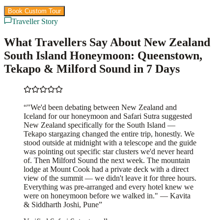
Book Custom Tour
View Packages
Traveller Story
What Travellers Say About New Zealand
South Island Honeymoon: Queenstown,
Tekapo & Milford Sound in 7 Days
“
"We'd been debating between New Zealand and
Iceland for our honeymoon and Safari Sutra suggested
New Zealand specifically for the South Island —
Tekapo stargazing changed the entire trip, honestly. We
stood outside at midnight with a telescope and the guide
was pointing out specific star clusters we'd never heard
of. Then Milford Sound the next week. The mountain
lodge at Mount Cook had a private deck with a direct
view of the summit — we didn't leave it for three hours.
Everything was pre-arranged and every hotel knew we
were on honeymoon before we walked in." — Kavita
& Siddharth Joshi, Pune
”