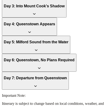
Day
3
:
Into Mount Cook's Shadow
Day
4
:
Queenstown Appears
Day
5
:
Milford Sound from the Water
Day
6
:
Queenstown, No Plans Required
Day
7
:
Departure from Queenstown
Important Note:
Itinerary is subject to change based on local conditions, weather, and