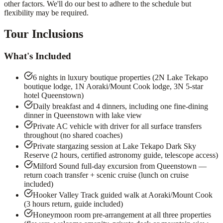
other factors. We'll do our best to adhere to the schedule but
flexibility may be required.
Tour Inclusions
What's Included
6 nights in luxury boutique properties (2N Lake Tekapo
boutique lodge, 1N Aoraki/Mount Cook lodge, 3N 5-star
hotel Queenstown)
Daily breakfast and 4 dinners, including one fine-dining
dinner in Queenstown with lake view
Private AC vehicle with driver for all surface transfers
throughout (no shared coaches)
Private stargazing session at Lake Tekapo Dark Sky
Reserve (2 hours, certified astronomy guide, telescope access)
Milford Sound full-day excursion from Queenstown —
return coach transfer + scenic cruise (lunch on cruise
included)
Hooker Valley Track guided walk at Aoraki/Mount Cook
(3 hours return, guide included)
Honeymoon room pre-arrangement at all three properties