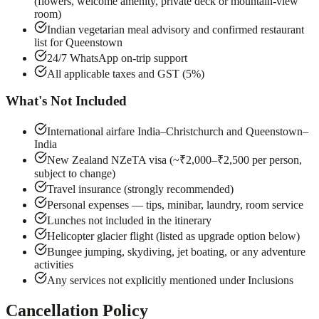
(flowers, welcome amenity, private deck or mountain-view
room)
Indian vegetarian meal advisory and confirmed restaurant
list for Queenstown
24/7 WhatsApp on-trip support
All applicable taxes and GST (5%)
What's Not Included
International airfare India–Christchurch and Queenstown–
India
New Zealand NZeTA visa (~₹2,000–₹2,500 per person,
subject to change)
Travel insurance (strongly recommended)
Personal expenses — tips, minibar, laundry, room service
Lunches not included in the itinerary
Helicopter glacier flight (listed as upgrade option below)
Bungee jumping, skydiving, jet boating, or any adventure
activities
Any services not explicitly mentioned under Inclusions
Cancellation Policy