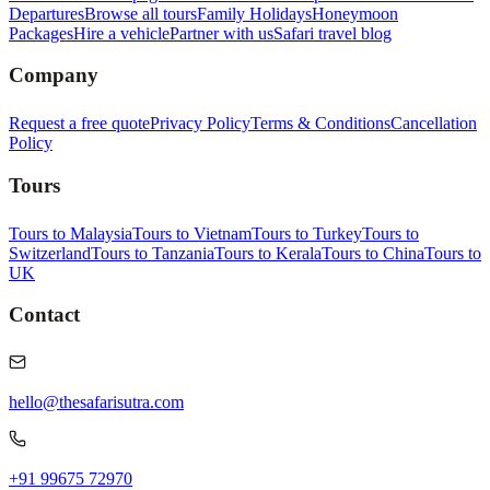
Departures
Browse all tours
Family Holidays
Honeymoon
Packages
Hire a vehicle
Partner with us
Safari travel blog
Company
Request a free quote
Privacy Policy
Terms & Conditions
Cancellation
Policy
Tours
Tours to Malaysia
Tours to Vietnam
Tours to Turkey
Tours to
Switzerland
Tours to Tanzania
Tours to Kerala
Tours to China
Tours to
UK
Contact
hello@thesafarisutra.com
+91 99675 72970