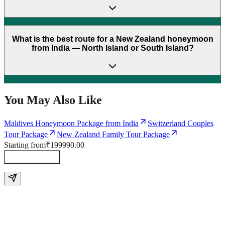
What is the best route for a New Zealand honeymoon
from India — North Island or South Island?
You May Also Like
Maldives Honeymoon Package from India
Switzerland Couples
Tour Package
New Zealand Family Tour Package
Starting from
₹199990.00
Send Enquiry