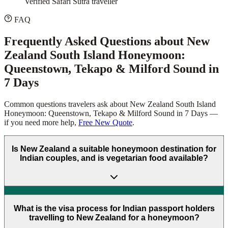
Verified Safari Sutra traveller
FAQ
Frequently Asked Questions about
New
Zealand South Island Honeymoon:
Queenstown, Tekapo & Milford Sound in
7 Days
Common questions travelers ask about
New Zealand South Island
Honeymoon: Queenstown, Tekapo & Milford Sound in 7 Days
—
if you need more help,
Free New Quote
.
Is New Zealand a suitable honeymoon destination for
Indian couples, and is vegetarian food available?
What is the visa process for Indian passport holders
travelling to New Zealand for a honeymoon?