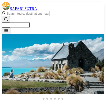
SAFARI SUTRA
Get a Free Quote