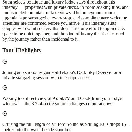
Sutra selects boutique and luxury lodge stays throughout this
itinerary — properties with private decks, in-room soaking tubs, and
unobstructed mountain or lake views. The honeymoon room
upgrade is pre-arranged at every stop, and complimentary welcome
amenities are confirmed before you arrive. This itinerary suits
couples who want scenery that doesn't require effort to appreciate,
space to be quiet together, and the kind of luxury that feels earned
by the journey rather than incidental to it.
Tour Highlights
Joining an astronomy guide at Tekapo's Dark Sky Reserve for a
private stargazing session with telescope access
Waking to a direct view of Aoraki/Mount Cook from your lodge
window — the 3,724-metre summit changes colour at dawn
Cruising the full length of Milford Sound as Stirling Falls drops 151
metres into the water beside your boat