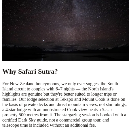
Why Safari Sutra?
For New Zealand honeymoons, we only ever suggest the South
Island circuit to couples with 6–7 nights — the North Island's
highlights are genuine but they're better suited to longer trips or
families. Our lodge selection at Tekapo and Mount Cook is done on
the basis of private decks and direct mountain views, not star ratings;
a 4-star lodge with an unobstructed Cook view beats a 5-star
property 500 metres from it. The stargazing session is booked with a
certified Dark Sky guide, not a commercial group tour, and
telescope time is included without an additional fee.