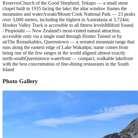
Reserves
Church of the Good Shepherd, Tekapo — a small stone
chapel built in 1935 facing the lake; the altar window frames the
mountains and water
Aoraki/Mount Cook National Park — 23 peaks
over 3,000 metres, including the highest in Australasia at 3,724m;
Hooker Valley Track is accessible to all fitness levels
Milford Sound
/ Piopiotahi — New Zealand's most-visited natural attraction,
accessible only via a single road through Homer Tunnel or by
air
The Remarkables, Queenstown — a serrated mountain range that
runs along the eastern edge of Lake Wakatipu; name comes from
being one of the few ranges in the world aligned almost exactly
north-south
Queenstown waterfront — compact, walkable lakefront
with the best concentration of fine-dining restaurants in the South
Island
Photo Gallery