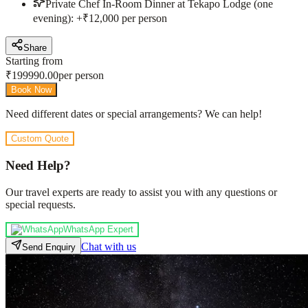
Private Chef In-Room Dinner at Tekapo Lodge (one
evening): +₹12,000 per person
Share
Starting from
₹
199990.00
per person
Book Now
Need different dates or special arrangements? We can help!
Custom Quote
Need Help?
Our travel experts are ready to assist you with any questions or
special requests.
WhatsApp Expert
Chat with us
Send Enquiry