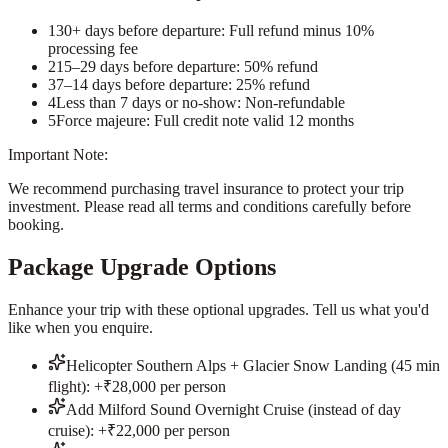
1
30+ days before departure: Full refund minus 10%
processing fee
2
15–29 days before departure: 50% refund
3
7–14 days before departure: 25% refund
4
Less than 7 days or no-show: Non-refundable
5
Force majeure: Full credit note valid 12 months
Important Note:
We recommend purchasing travel insurance to protect your trip
investment. Please read all terms and conditions carefully before
booking.
Package Upgrade Options
Enhance your trip with these optional upgrades. Tell us what you'd
like when you enquire.
Helicopter Southern Alps + Glacier Snow Landing (45 min
flight): +₹28,000 per person
Add Milford Sound Overnight Cruise (instead of day
cruise): +₹22,000 per person