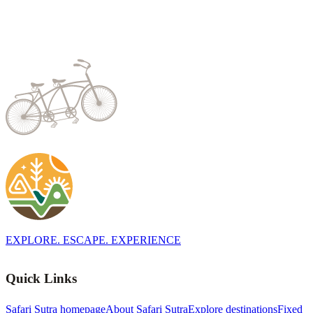
EXPLORE. ESCAPE. EXPERIENCE
Quick Links
Safari Sutra homepage
About Safari Sutra
Explore destinations
Fixed