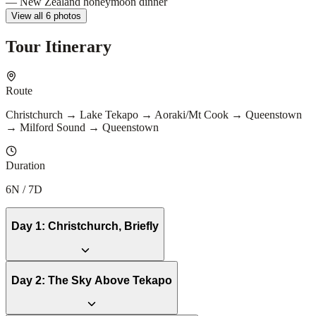
View all 6 photos
Tour Itinerary
Route
Christchurch → Lake Tekapo → Aoraki/Mt Cook → Queenstown
→ Milford Sound → Queenstown
Duration
6N / 7D
Day
1
:
Christchurch, Briefly
Day
2
:
The Sky Above Tekapo