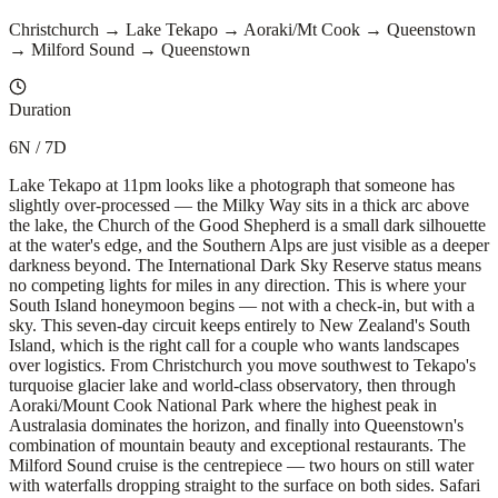
Christchurch → Lake Tekapo → Aoraki/Mt Cook → Queenstown
→ Milford Sound → Queenstown
Duration
6N / 7D
Lake Tekapo at 11pm looks like a photograph that someone has
slightly over-processed — the Milky Way sits in a thick arc above
the lake, the Church of the Good Shepherd is a small dark silhouette
at the water's edge, and the Southern Alps are just visible as a deeper
darkness beyond. The International Dark Sky Reserve status means
no competing lights for miles in any direction. This is where your
South Island honeymoon begins — not with a check-in, but with a
sky. This seven-day circuit keeps entirely to New Zealand's South
Island, which is the right call for a couple who wants landscapes
over logistics. From Christchurch you move southwest to Tekapo's
turquoise glacier lake and world-class observatory, then through
Aoraki/Mount Cook National Park where the highest peak in
Australasia dominates the horizon, and finally into Queenstown's
combination of mountain beauty and exceptional restaurants. The
Milford Sound cruise is the centrepiece — two hours on still water
with waterfalls dropping straight to the surface on both sides. Safari