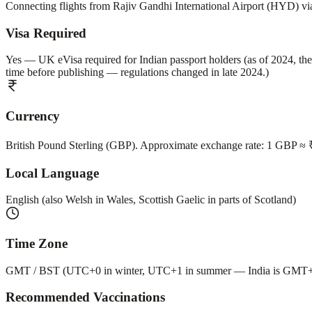
Connecting flights from Rajiv Gandhi International Airport (HYD)
Visa Required
Yes — UK eVisa required for Indian passport holders (as of 2024, the
time before publishing — regulations changed in late 2024.)
Currency
British Pound Sterling (GBP). Approximate exchange rate: 1 GBP ≈ ₹
Local Language
English (also Welsh in Wales, Scottish Gaelic in parts of Scotland)
Time Zone
GMT / BST (UTC+0 in winter, UTC+1 in summer — India is GMT+5:
Recommended Vaccinations