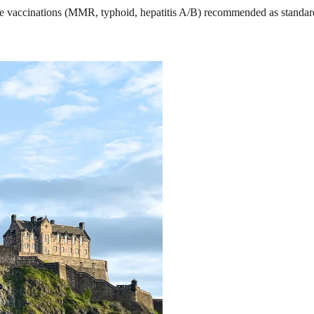
 vaccinations (MMR, typhoid, hepatitis A/B) recommended as standard. 