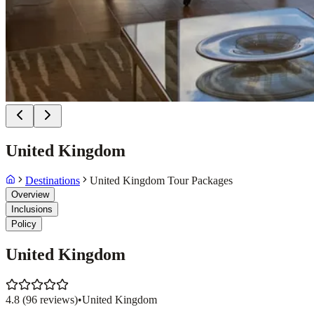
United Kingdom
Destinations
United Kingdom Tour Packages
Overview
Inclusions
Policy
United Kingdom
4.8
(
96
reviews)
•
United Kingdom