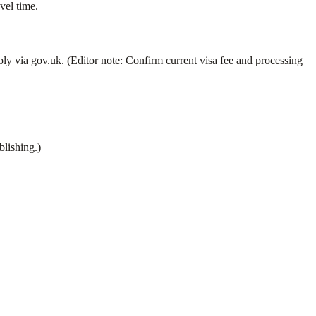
el time.
ly via gov.uk. (Editor note: Confirm current visa fee and processing
lishing.)