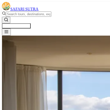
SAFARI SUTRA
Get a Free Quote