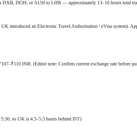
 via DXB, DOH, or AUH to LHR — approximately 13–16 hours total trav
 UK introduced an Electronic Travel Authorisation / eVisa system). App
107–₹110 INR. (Editor note: Confirm current exchange rate before pub
30, so UK is 4.5–5.5 hours behind IST)