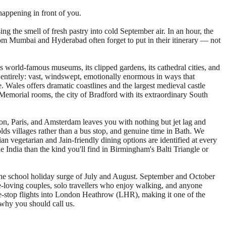
happening in front of you.
ng the smell of fresh pastry into cold September air. In an hour, the
s from Mumbai and Hyderabad often forget to put in their itinerary — not
s world-famous museums, its clipped gardens, its cathedral cities, and
on entirely: vast, windswept, emotionally enormous in ways that
 Wales offers dramatic coastlines and the largest medieval castle
ia Memorial rooms, the city of Bradford with its extraordinary South
don, Paris, and Amsterdam leaves you with nothing but jet lag and
s villages rather than a bus stop, and genuine time in Bath. We
an vegetarian and Jain-friendly dining options are identified at every
e India than the kind you'll find in Birmingham's Balti Triangle or
t the school holiday surge of July and August. September and October
ge-loving couples, solo travellers who enjoy walking, and anyone
one-stop flights into London Heathrow (LHR), making it one of the
 why you should call us.