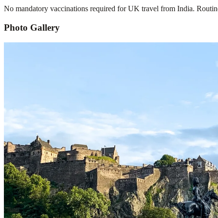
No mandatory vaccinations required for UK travel from India. Routine
Photo Gallery