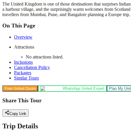
The United Kingdom is one of those destinations that surprises Indian 
a harbour village, and the surprisingly warm welcomes from Scotland t
travellers from Mumbai, Pune, and Bangalore planning a Europe trip, 
On This Page
Overview
Attractions
No attractions listed.
Inclusions
Cancellation Policy
Packages
Similar Tours
Free United Quote
WhatsApp United Expert
Plan My Unit
Share This Tour
Copy Link
Trip Details