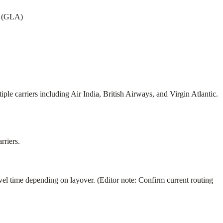
w (GLA)
 carriers including Air India, British Airways, and Virgin Atlantic.
rriers.
time depending on layover. (Editor note: Confirm current routing