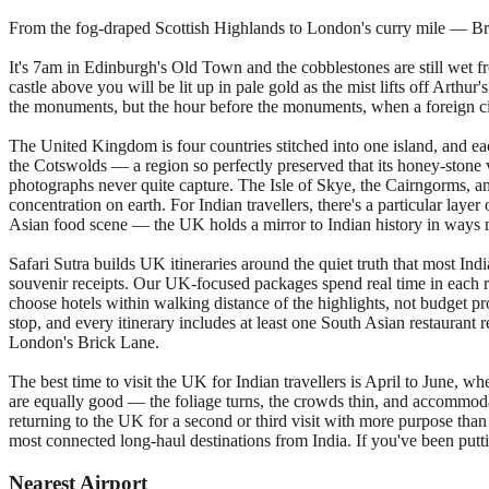
From the fog-draped Scottish Highlands to London's curry mile — Brita
It's 7am in Edinburgh's Old Town and the cobblestones are still wet fro
castle above you will be lit up in pale gold as the mist lifts off Arthu
the monuments, but the hour before the monuments, when a foreign city
The United Kingdom is four countries stitched into one island, and eac
the Cotswolds — a region so perfectly preserved that its honey-stone v
photographs never quite capture. The Isle of Skye, the Cairngorms, an
concentration on earth. For Indian travellers, there's a particular lay
Asian food scene — the UK holds a mirror to Indian history in ways 
Safari Sutra builds UK itineraries around the quiet truth that most I
souvenir receipts. Our UK-focused packages spend real time in each r
choose hotels within walking distance of the highlights, not budget pro
stop, and every itinerary includes at least one South Asian restaurant
London's Brick Lane.
The best time to visit the UK for Indian travellers is April to June,
are equally good — the foliage turns, the crowds thin, and accommodat
returning to the UK for a second or third visit with more purpose tha
most connected long-haul destinations from India. If you've been put
Nearest Airport