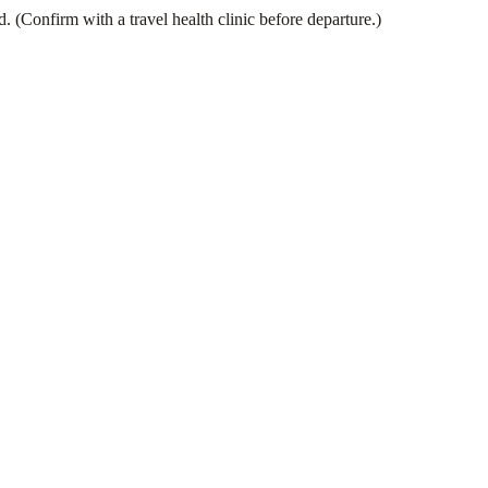
(Confirm with a travel health clinic before departure.)