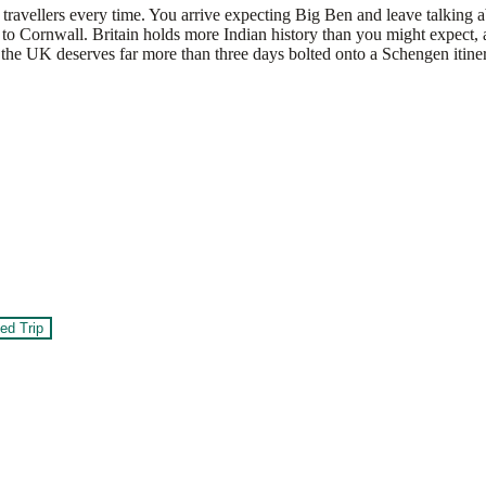
travellers every time. You arrive expecting Big Ben and leave talking abo
o Cornwall. Britain holds more Indian history than you might expect, a
the UK deserves far more than three days bolted onto a Schengen itiner
ed Trip