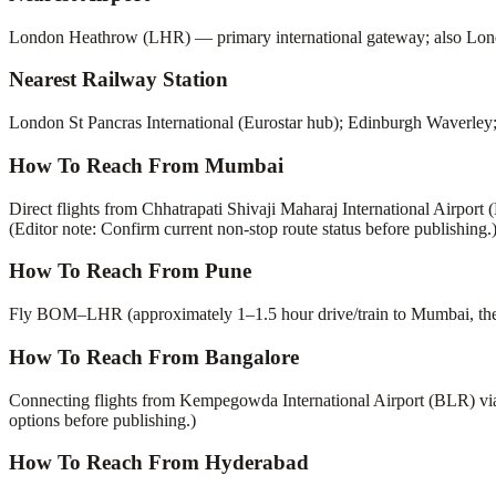
London Heathrow (LHR) — primary international gateway; also L
Nearest Railway Station
London St Pancras International (Eurostar hub); Edinburgh Waverley;
How To Reach From Mumbai
Direct flights from Chhatrapati Shivaji Maharaj International Airpor
(Editor note: Confirm current non-stop route status before publishing.
How To Reach From Pune
Fly BOM–LHR (approximately 1–1.5 hour drive/train to Mumbai, then d
How To Reach From Bangalore
Connecting flights from Kempegowda International Airport (BLR) vi
options before publishing.)
How To Reach From Hyderabad