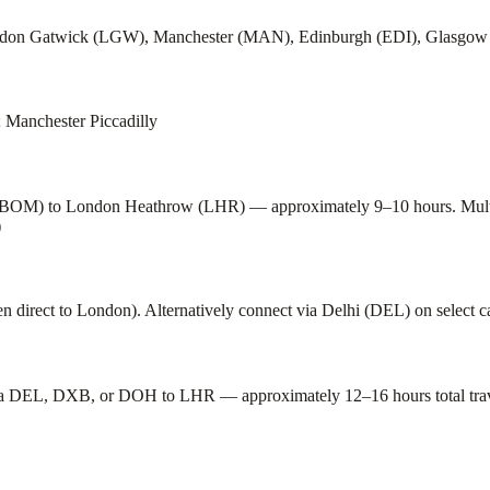
ondon Gatwick (LGW), Manchester (MAN), Edinburgh (EDI), Glasgo
 Manchester Piccadilly
t (BOM) to London Heathrow (LHR) — approximately 9–10 hours. Multiple
)
irect to London). Alternatively connect via Delhi (DEL) on select ca
a DEL, DXB, or DOH to LHR — approximately 12–16 hours total travel 