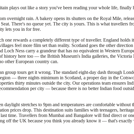
in plays out like a story you've been reading your whole life, finally 
m overnight rain. A bakery opens its shutters on the Royal Mile, releasi
r's Seat. There's no queue yet. The city is yours. This is what traveller
 lets you in for free.
h one rewards a completely different type of traveller. England holds it
illages feel more film set than reality. Scotland goes the other directi
d Loch Ness carry a grandeur that has no equivalent in Western Europe.
er of history here too — the British Museum's India galleries, the Victor
no other European country can.
ndian group tours get it wrong. The standard eight-day dash through Lon
egion — three nights minimum in Scotland, a proper day in the Cotswold
perties thirty minutes outside the city. Our operations team ensures Indi
 recommendation per city — because there is no better Indian food outsid
 when daylight stretches to 9pm and temperatures are comfortable withou
ion prices drop. This destination suits families with teenagers, herita
n last time. Travellers from Mumbai and Bangalore will find direct or 
ting off the UK because you think you already know it — that's exactly