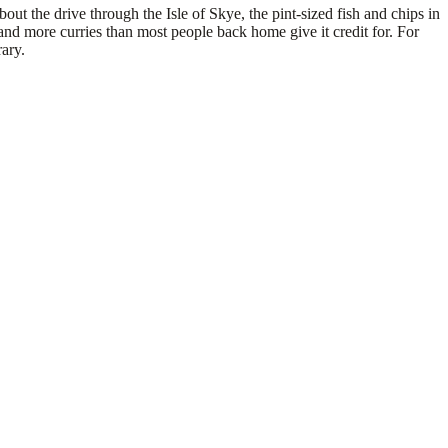
ut the drive through the Isle of Skye, the pint-sized fish and chips in
nd more curries than most people back home give it credit for. For
ary.