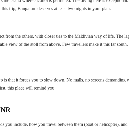
 the island where alcohol is permitted. The diving here is exceptiona
 this trip, Bangaram deserves at least two nights in your plan.
nct from the others, with closer ties to the Maldivian way of life. The 
able view of the atoll from above. Few travellers make it this far south,
ep is that it forces you to slow down. No malls, no screens demanding yo
irst, this place will remind you.
 INR
nds you include, how you travel between them (boat or helicopter), and