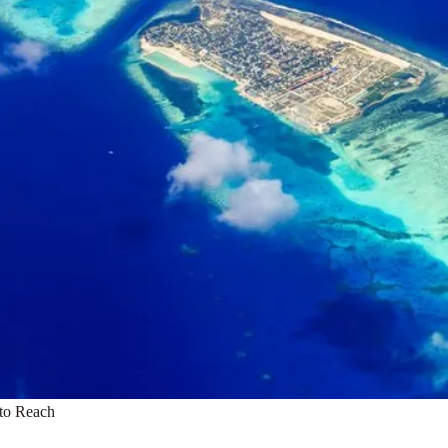
 to Reach