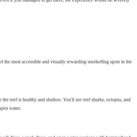
e of the most accessible and visually rewarding snorkelling spots in the
 the reef is healthy and shallow. You'll see reef sharks, octopus, and
open water.