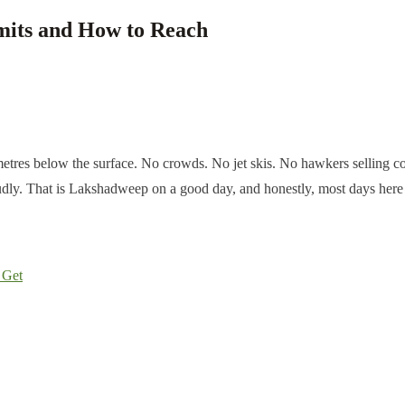
mits and How to Reach
tres below the surface. No crowds. No jet skis. No hawkers selling cocon
 loudly. That is Lakshadweep on a good day, and honestly, most days her
 Get