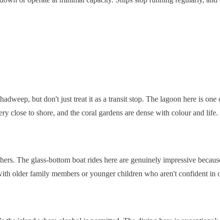
shadweep, but don't just treat it as a transit stop. The lagoon here is on
ry close to shore, and the coral gardens are dense with colour and life.
 others. The glass-bottom boat rides here are genuinely impressive because
ng with older family members or younger children who aren't confident in 