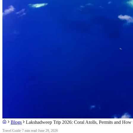
Blogs
Lakshadweep Trip 2026: Coral Atolls, Permits and How
Travel Guide
·
7 min read
·
June 29, 2026