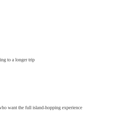
ing to a longer trip
 who want the full island-hopping experience