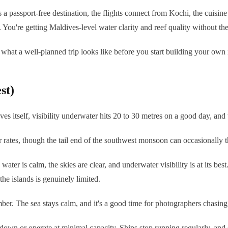
's a passport-free destination, the flights connect from Kochi, the cuisi
. You're getting Maldives-level water clarity and reef quality without the
 what a well-planned trip looks like before you start building your own i
st)
 itself, visibility underwater hits 20 to 30 metres on a good day, and t
 rates, though the tail end of the southwest monsoon can occasionally 
 is calm, the skies are clear, and underwater visibility is at its best. I
 islands is genuinely limited.
er. The sea stays calm, and it's a good time for photographers chasing 
 down or operate at minimal capacity. Ships stop running regularly, and