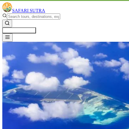
SAFARI SUTRA
Get a Free Quote