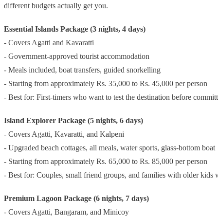
different budgets actually get you.
Essential Islands Package (3 nights, 4 days)
- Covers Agatti and Kavaratti
- Government-approved tourist accommodation
- Meals included, boat transfers, guided snorkelling
- Starting from approximately Rs. 35,000 to Rs. 45,000 per person
- Best for: First-timers who want to test the destination before committ
Island Explorer Package (5 nights, 6 days)
- Covers Agatti, Kavaratti, and Kalpeni
- Upgraded beach cottages, all meals, water sports, glass-bottom boat
- Starting from approximately Rs. 65,000 to Rs. 85,000 per person
- Best for: Couples, small friend groups, and families with older kids
Premium Lagoon Package (6 nights, 7 days)
- Covers Agatti, Bangaram, and Minicoy