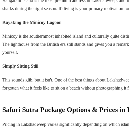
Bangaram Island is the most premium address in Lakshadweep, and it's
sharks during the right season. If diving is your primary motivation for
Kayaking the Minicoy Lagoon
Minicoy is the southernmost inhabited island and culturally quite disti
The lighthouse from the British era still stands and gives you a remark
yourself.
Simply Sitting Still
This sounds glib, but it isn't. One of the best things about Lakshadwe
forgotten what it feels like to sit on a beach without photographing it f
Safari Sutra Package Options & Prices in
Pricing in Lakshadweep varies significantly depending on which isla