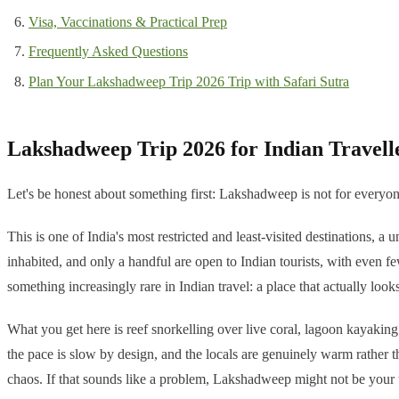
Visa, Vaccinations & Practical Prep
Frequently Asked Questions
Plan Your Lakshadweep Trip 2026 Trip with Safari Sutra
Lakshadweep Trip 2026 for Indian Travell
Let's be honest about something first: Lakshadweep is not for everyone
This is one of India's most restricted and least-visited destinations, 
inhabited, and only a handful are open to Indian tourists, with even few
something increasingly rare in Indian travel: a place that actually loo
What you get here is reef snorkelling over live coral, lagoon kayaking 
the pace is slow by design, and the locals are genuinely warm rather t
chaos. If that sounds like a problem, Lakshadweep might not be your tr