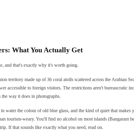
ers: What You Actually Get
, and that's exactly why it's worth going.
a union territory made up of 36 coral atolls scattered across the Arabian 
er accessible to foreign visitors. The restrictions aren't bureaucratic in
ks the way it does in photographs.
in water the colour of old blue glass, and the kind of quiet that makes y
han tourism-weary. You'll find no alcohol on most islands (Bangaram bei
ip. If that sounds like exactly what you need, read on.