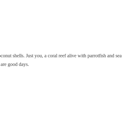
ut shells. Just you, a coral reef alive with parrotfish and sea
e are good days.