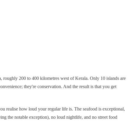
Sea, roughly 200 to 400 kilometres west of Kerala. Only 10 islands are
convenience; they're conservation. And the result is that you get
ou realise how loud your regular life is. The seafood is exceptional,
ng the notable exception), no loud nightlife, and no street food