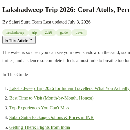
Lakshadweep Trip 2026: Coral Atolls, Per
By
Safari Sutra Team
·
Last updated
July 3, 2026
lakshadweep
trip
2026
guide
travel
In This Article
The water is so clear you can see your own shadow on the sand, six me
turtles, and a silence so complete it feels almost rude to breathe too
In This Guide
Lakshadweep Trip 2026 for Indian Travellers: What You Actually
Best Time to Visit (Month-by-Month, Honest)
Top Experiences You Can't Miss
Safari Sutra Package Options & Prices in INR
Getting There: Flights from India