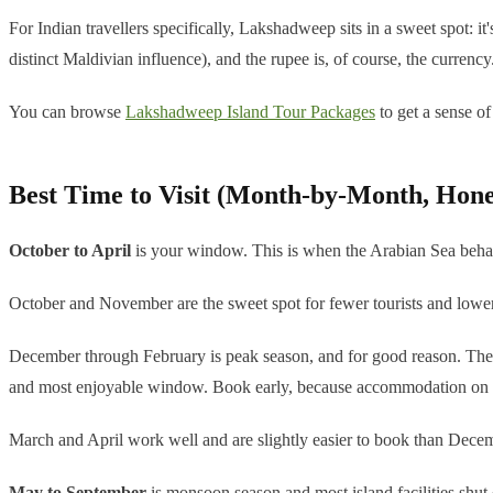
For Indian travellers specifically, Lakshadweep sits in a sweet spot: it
distinct Maldivian influence), and the rupee is, of course, the currency
You can browse
Lakshadweep Island Tour Packages
to get a sense of
Best Time to Visit (Month-by-Month, Hone
October to April
is your window. This is when the Arabian Sea behaves
October and November are the sweet spot for fewer tourists and lower
December through February is peak season, and for good reason. The water
and most enjoyable window. Book early, because accommodation on the
March and April work well and are slightly easier to book than Decemb
May to September
is monsoon season and most island facilities shut