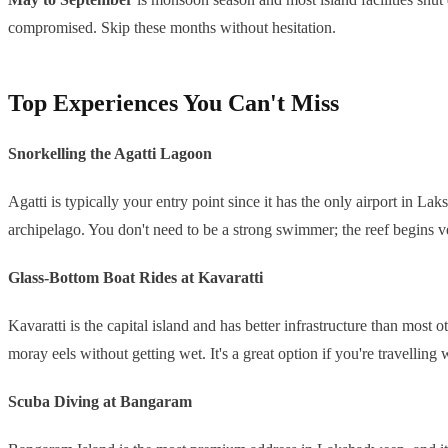
compromised. Skip these months without hesitation.
Top Experiences You Can't Miss
Snorkelling the Agatti Lagoon
Agatti is typically your entry point since it has the only airport in Lak
archipelago. You don't need to be a strong swimmer; the reef begins ve
Glass-Bottom Boat Rides at Kavaratti
Kavaratti is the capital island and has better infrastructure than most
moray eels without getting wet. It's a great option if you're travelli
Scuba Diving at Bangaram