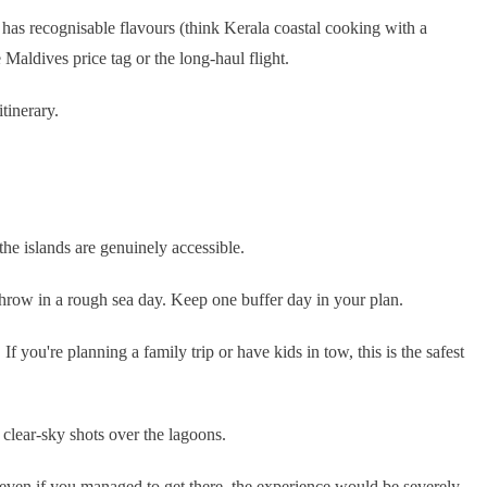
ne has recognisable flavours (think Kerala coastal cooking with a
 Maldives price tag or the long-haul flight.
tinerary.
he islands are genuinely accessible.
throw in a rough sea day. Keep one buffer day in your plan.
f you're planning a family trip or have kids in tow, this is the safest
clear-sky shots over the lagoons.
 even if you managed to get there, the experience would be severely