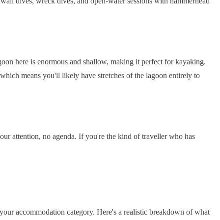
l: wall dives, wreck dives, and open-water sessions with hammerhead
lagoon here is enormous and shallow, making it perfect for kayaking.
 which means you'll likely have stretches of the lagoon entirely to
ur attention, no agenda. If you're the kind of traveller who has
 your accommodation category. Here's a realistic breakdown of what